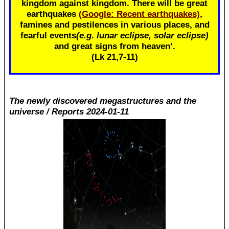
kingdom against kingdom. There will be great
earthquakes
(Google: Recent earthquakes)
,
famines and pestilences in various places, and
fearful events
(e.g. lunar eclipse, solar eclipse)
and great signs from heaven’.
(Lk 21
,7-11)
The newly discovered megastructures and the
universe / Reports 2024-01-11