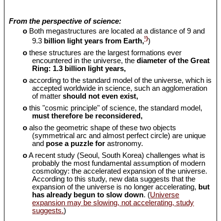
From the perspective of science:
o
Both megastructures are located at a distance of 9 and
¹)
9.3
billion light years from Earth,
)
o
these structures are the largest formations ever
encountered in the universe, the
diameter of the Great
Ring: 1.3 billion light years,
o
according to the standard model of the universe, which is
accepted worldwide in science, such an agglomeration
of matter
should
not even exist,
o
this "cosmic principle" of science, the standard model,
must therefore be reconsidered,
o
also the geometric shape of these two objects
(symmetrical arc and almost perfect circle) are unique
and
pose a puzzle for
astronomy.
o
A recent study (Seoul, South Korea) challenges what is
probably the most fundamental assumption of modern
cosmology: the accelerated expansion of the universe.
According to this study, new data suggests that the
expansion of the universe is no longer accelerating,
but
has already begun to slow down
. (
Universe
expansion may be slowing, not accelerating, study
suggests.
)