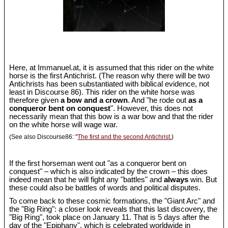
Here, at Immanuel.at, it is assumed that this rider on the white
horse is the first Antichrist. (The reason why there will be two
Antichrists has been substantiated with biblical evidence, not
least in Discourse 86). This rider on the white horse was
therefore given
a bow and a crown
. And "he rode out
as a
conqueror bent on conquest
". However, this does not
necessarily mean that this bow is a war bow and that the rider
on the white horse will wage war.
(See also Discourse86: "
The first and the second Antichrist.
)
If the first horseman went out "as a conqueror bent on
conquest" – which is also indicated by the crown – this does
indeed mean that he will fight any "battles" and
always
win. But
these could also be battles of words and political disputes.
To come back to these cosmic formations, the "Giant Arc" and
the "Big Ring": a closer look reveals that this last discovery, the
"Big Ring", took place on January 11. That is 5 days after the
day of the "Epiphany", which is celebrated worldwide in