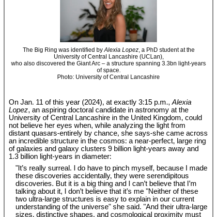
The Big Ring was identified by
Alexia Lopez
, a PhD student at the
University of Central Lancashire (UCLan),
who also discovered the Giant Arc – a structure spanning 3.3bn light-years
of space.
Photo: University of Central Lancashire
On Jan. 11 of this year (2024), at exactly 3:15 p.m.,
Alexia
Lopez
, an aspiring doctoral candidate in astronomy at the
University of Central Lancashire in the United Kingdom, could
not believe her eyes when, while analyzing the light from
distant quasars-entirely by chance, she says-she came across
an incredible structure in the cosmos: a near-perfect, large ring
of galaxies and galaxy clusters 9 billion light-years away and
1.3 billion light-years in diameter:
"It’s really surreal. I do have to pinch myself, because I made
these discoveries accidentally, they were serendipitous
discoveries. But it is a big thing and I can’t believe that I’m
talking about it, I don’t believe that it’s me "Neither of these
two ultra-large structures is easy to explain in our current
understanding of the universe" she said. "And their ultra-large
sizes, distinctive shapes, and cosmological proximity must