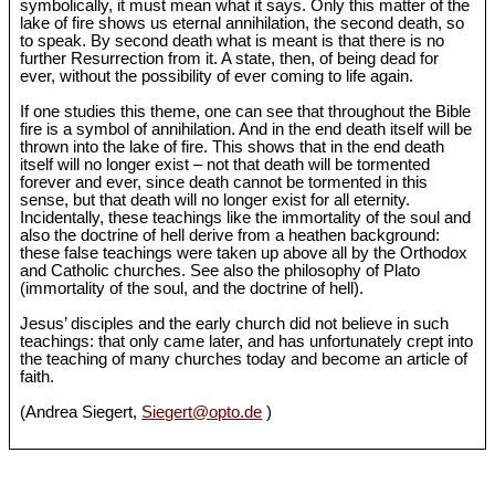
symbolically, it must mean what it says. Only this matter of the
lake of fire shows us eternal annihilation, the second death, so
to speak. By second death what is meant is that there is no
further Resurrection from it. A state, then, of being dead for
ever, without the possibility of ever coming to life again.
If one studies this theme, one can see that throughout the Bible
fire is a symbol of annihilation. And in the end death itself will be
thrown into the lake of fire. This shows that in the end death
itself will no longer exist ‒ not that death will be tormented
forever and ever, since death cannot be tormented in this
sense, but that death will no longer exist for all eternity.
Incidentally, these teachings like the immortality of the soul and
also the doctrine of hell derive from a heathen background:
these false teachings were taken up above all by the Orthodox
and Catholic churches. See also the philosophy of Plato
(immortality of the soul, and the doctrine of hell).
Jesus’ disciples and the early church did not believe in such
teachings: that only came later, and has unfortunately crept into
the teaching of many churches today and become an article of
faith.
(Andrea Siegert,
Siegert@opto.de
)