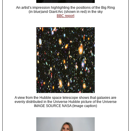
An artist’s impression highlighting the positions of the Big Ring
(in blue)and Giant Arc (shown in red) in the sky
BBC report
A view from the Hubble space telescope shows that galaxies are
evenly distributed in the Universe Hubble picture of the Universe
IMAGE SOURCE NASA (Image caption)