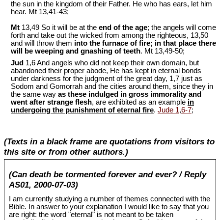
the sun in the kingdom of their Father. He who has ears, let him
hear. Mt 13
,41-43;
Mt
13,49 So it will be at the
end of the age
; the angels will come
forth and take out the wicked from among the righteous, 13,50
and will throw them
into the furnace of fire; in that place there
will be weeping and gnashing of teeth
. Mt 13
,49-50;
Jud
1,6 And angels who did not keep their own domain, but
abandoned their proper abode, He has kept in eternal bonds
under darkness for the judgment of the great day, 1,7 just as
Sodom and Gomorrah and the cities around them, since they in
the same way
as these indulged in gross immorality and
went after strange flesh
, are exhibited as an example
in
undergoing the punishment of eternal fire
.
Jude 1
,
6-7
;
(Texts in a black frame are quotations from visitors to
this site or from other authors.)
(Can death be tormented forever and ever? / Reply
AS01, 2000-07-03)
I am currently studying a number of themes connected with the
Bible. In answer to your explanation I would like to say that you
are right: the word "eternal" is not meant to be taken