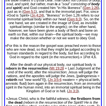
the Bible makes it crystal clear: man does not consist of body,
soul, and spirit, but rather, man
is
a "soul" consisting of
body
and
spirit
)
and God created him “in His likeness” (
Gen 1:26
),
just as in (
Gen 5:1
), and that is the immortal part. For, since
«God is Spirit» (
Jn 4:24
), "likeness" in Gen 1
,26 refers to our
immortal spiritual body within our head (
Gen 6:3
). So, on the
one hand, we are created in the image of God, as invisible
spiritual beings (similar to the angels); on the other hand,
however, we have been given a body of flesh and bone on
earth so that, within our brain—the spiritual body—we may
make the decision whether or not we want to obey God.
«For this is the reason the gospel was preached even to those
who are now dead, so that they might be judged according to
human standards in regard to the body, but live according to
God in regard to the spirit (in the resurrection).» 1Pet 4
,6.
After the death of our physical body, our spiritual body is
reborn in the resurrection
(
Mt 19:28
= Last Judgment at the
end of the world, after the resurrection: Jesus will judge the
nations, and the apostles will judge the Jews, [palingenesia =
rebirth
not "new world"!!]), (
Jn 3:5-6
«water» = physical birth,
amniotic fluid) born again in the resurrection, from an immortal
spirit in the human mind, into an immortal spiritual being in the
Kingdom of God or in hell. (
Jn 3:3
).
«Jesus Christ, who is the faithful witness,
the firstborn from
the dead
(reborn in the resurrection of the Spirit!! He is the