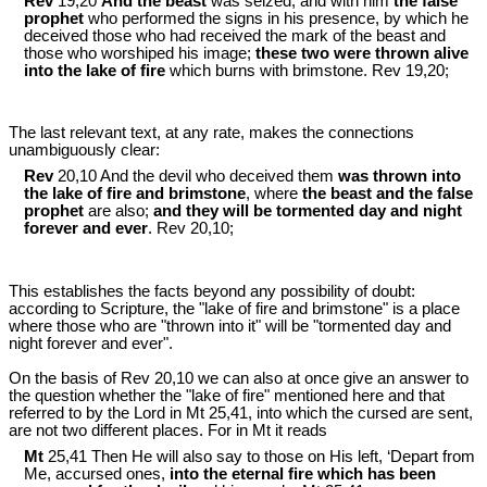
Rev
19,20
And the beast
was seized, and with him
the false
prophet
who performed the signs in his presence, by which he
deceived those who had received the mark of the beast and
those who worshiped his image;
these two were thrown alive
into the lake of fire
which burns with brimstone. Rev 19
,20;
The last relevant text, at any rate, makes the connections
unambiguously clear:
Rev
20,10 And the devil who deceived them
was thrown into
the lake of fire and brimstone
, where
the beast and the false
prophet
are also;
and they will be tormented day and night
forever and ever
. Rev 20
,10;
This establishes the facts beyond any possibility of doubt:
according to Scripture, the "lake of fire and brimstone" is a place
where those who are "thrown into it" will be "tormented day and
night forever and ever".
On the basis of Rev 20
,10 we can also at once give an answer to
the question whether the "lake of fire" mentioned here and that
referred to by the Lord in Mt 25
,41, into which the cursed are sent,
are not two different places. For in Mt it reads
Mt
25,41 Then He will also say to those on His left, ‘Depart from
Me, accursed ones,
into the eternal fire which has been