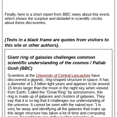
Finally, here is a short report from BBC news about this event,
which shows the surprise and disbelief in scientific circles
about these discoveries:
(Texts in a black frame are quotes from visitors to
this site or other authors).
Giant ring of galaxies challenges common
scientific understanding of the cosmos / Pallab
Gosh (BBC)
Scientists at the
University of Central Lancashire
have
discovered a gigantic, ring-shaped structure in space. It has
a diameter of 1.3 billion light years and appears to be around
15 times larger than the moon in the night sky when viewed
from Earth. Called the "Great Ring" by astronomers, this
ring is made up of galaxies and clusters of galaxies. They
say that it is so big that it challenges our understanding of
the universe. It cannot be seen with the naked eye. "t is
very far away and identifying all the galaxies that make up
this larger structure has taken a lot of time and computing