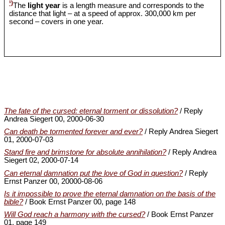
¹)
The
light year
is a length measure and corresponds to the
distance that light – at a speed of approx. 300,000 km per
second – covers in one year.
The fate of the cursed: eternal torment or dissolution?
/ Reply
Andrea Siegert 00, 2000-06-30
Can death be tormented forever and ever?
/ Reply Andrea Siegert
01, 2000-07-03
Stand fire and brimstone for absolute annihilation?
/ Reply Andrea
Siegert 02, 2000-07-14
Can eternal damnation put the love of God in question?
/ Reply
Ernst Panzer 00, 20000-08-06
Is it impossible to prove the eternal damnation on the basis of the
bible?
/ Book Ernst Panzer 00, page 148
Will God reach a harmony with the cursed?
/ Book Ernst Panzer
01, page 149