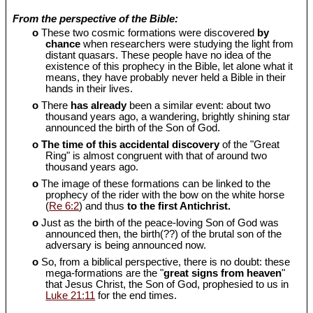
From the perspective of the Bible:
o
These two cosmic formations were discovered
by
chance
when researchers were studying the light from
distant quasars. These people have no idea of the
existence of this prophecy in the Bible, let alone what it
means, they have probably never held a Bible in their
hands in their lives.
o
There
has already
been a similar event: about two
thousand years ago, a wandering, brightly shining star
announced the birth of the Son of God.
o
The time of this accidental discovery
of the "Great
Ring" is almost congruent with that of around two
thousand years ago.
o
The image of these formations can be linked to the
prophecy of the rider with the bow on the white horse
(
Re 6:2
) and thus
to the first Antichrist.
o
Just as the birth of the peace-loving Son of God was
announced then, the birth(??) of the brutal son of the
adversary is being announced now.
o
So, from a biblical perspective, there is no doubt: these
mega-formations are the "
great signs from heaven
"
that Jesus Christ, the Son of God, prophesied to us in
Luke 21:11
for the end times.