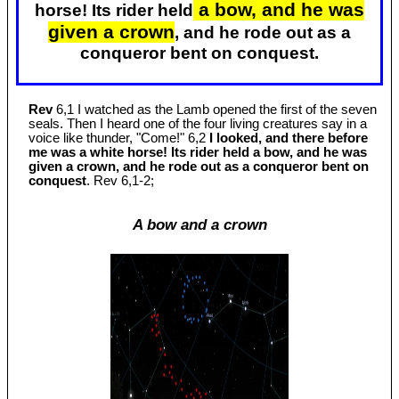
a bow, and he was
horse! Its rider held
given a crown
, and he rode out as a
conqueror bent on conquest.
Rev
6,1 I watched as the Lamb opened the first of the seven
seals. Then I heard one of the four living creatures say in a
voice like thunder, "Come!" 6,2
I looked, and there before
me was a white horse! Its rider held a bow, and he was
given a crown, and he rode out as a conqueror bent on
conquest
. Rev 6
,1-2;
A bow and a crown