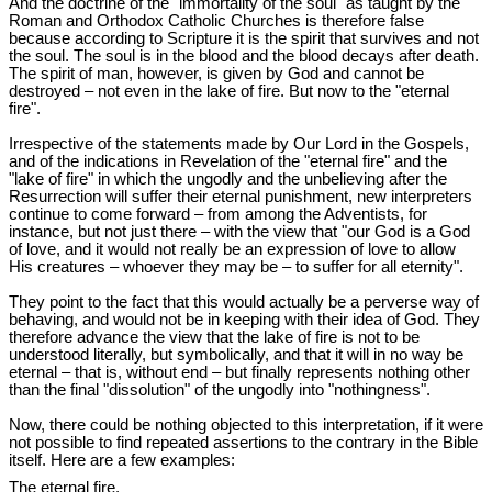
And the doctrine of the "immortality of the soul" as taught by the
Roman and Orthodox Catholic Churches is therefore false
because according to Scripture it is the spirit that survives and not
the soul. The soul is in the blood and the blood decays after death.
The spirit of man, however, is given by God and cannot be
destroyed – not even in the lake of fire. But now to the "eternal
fire".
Irrespective of the statements made by Our Lord in the Gospels,
and of the indications in Revelation of the "eternal fire" and the
"lake of fire" in which the ungodly and the unbelieving after the
Resurrection will suffer their eternal punishment, new interpreters
continue to come forward ‒ from among the Adventists, for
instance, but not just there ‒ with the view that "our God is a God
of love, and it would not really be an expression of love to allow
His creatures ‒ whoever they may be ‒ to suffer for all eternity".
They point to the fact that this would actually be a perverse way of
behaving, and would not be in keeping with their idea of God. They
therefore advance the view that the lake of fire is not to be
understood literally, but symbolically, and that it will in no way be
eternal ‒ that is, without end ‒ but finally represents nothing other
than the final "dissolution" of the ungodly into "nothingness".
Now, there could be nothing objected to this interpretation, if it were
not possible to find repeated assertions to the contrary in the Bible
itself. Here are a few examples:
The eternal fire.