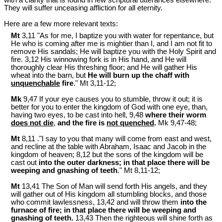
They will suffer unceasing affliction for all eternity.
Here are a few more relevant texts:
Mt
3,11 "As for me, I baptize you with water for repentance, but
He who is coming after me is mightier than I, and I am not fit to
remove His sandals; He will baptize you with the Holy Spirit and
fire. 3,12 His winnowing fork is in His hand, and He will
thoroughly clear His threshing floor; and He will gather His
wheat into the barn, but
He will burn up the chaff with
unquenchable
fire
." Mt 3
,11-12;
Mk
9,47 If your eye causes you to stumble, throw it out; it is
better for you to enter the kingdom of God with one eye, than,
having two eyes, to be cast into hell, 9,48
where their worm
does not die
,
and the fire is
not quenched
.
Mk 9
,47-48;
Mt
8,11 ."I say to you that many will come from east and west,
and recline at the table with Abraham, Isaac and Jacob in the
kingdom of heaven; 8,12 but the sons of the kingdom will be
cast out
into the outer darkness; in that place there will be
weeping and gnashing of teeth
." Mt 8
,11-12;
Mt
13,41 The Son of Man will send forth His angels, and they
will gather out of His kingdom all stumbling blocks, and those
who commit lawlessness, 13,42 and will throw them
into the
furnace of fire; in that place there will be weeping and
gnashing of teeth.
13,43 Then the righteous will shine forth as