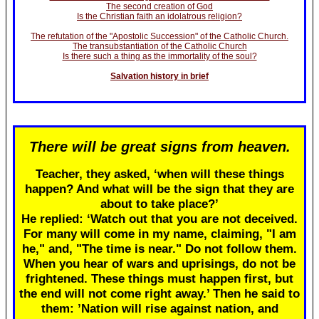
The second creation of God
Is the Christian faith an idolatrous religion?
The refutation of the "Apostolic Succession" of the Catholic Church.
The transubstantiation of the Catholic Church
Is there such a thing as the immortality of the soul?
Salvation history in brief
There will be great signs from heaven.
Teacher, they asked, ‘when will these things
happen? And what will be the sign that they are
about to take place?’
He replied: ‘Watch out that you are not deceived.
For many will come in my name, claiming, "I am
he," and, "The time is near." Do not follow them.
When you hear of wars and uprisings, do not be
frightened. These things must happen first, but
the end will not come right away.’ Then he said to
them: ’Nation will rise against nation, and