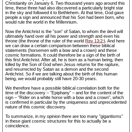
Christianity on January 6. Two thousand years ago around this
time, these three had also discovered a particularly bright star
in the sky and followed it to Bethlehem. At that time, God gave
people a sign and announced that his Son had been born, who
would rule the world in the Millennium.
Now the Antichrist is the "son" of Satan, to whom the devil will
ultimately hand over all his power and strength and even his
throne (the throne of the ruler of the world
Rev 13:2
;). And here
we can draw a certain comparison between these biblical
statements (horsemen with a bow and a crown) and these
cosmic formations. It could therefore be a sign of the birth of
this first Antichrist. After all, he is born as a human being, then
killed by the Son of God when Jesus returns for the rapture,
and resurrected by Satan as a demon and the second
Antichrist. So if we are talking about the birth of this human
being, we would probably still have 20-30 years.
We therefore have a possible biblical correlation both for the
time of the discovery – "Epiphany" – and for the content of the
sign – "Rider on a white horse with a bow and a crown", which
is confirmed in particular by the uniqueness and unprecedented
nature of this cosmic discovery.
To summarize, in my opinion there are too many "gigantisms"
in these giant cosmic structures for this to actually be a
coincidence.