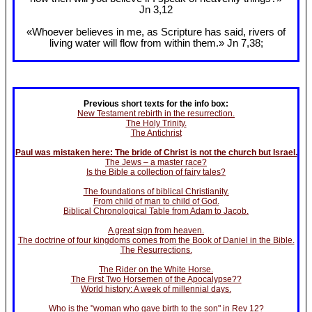
Jn 3
,12
«Whoever believes in me, as Scripture has said, rivers of
living water will flow from within them.» Jn 7
,38;
Previous short texts for the info box:
New Testament rebirth in the resurrection.
The Holy Trinity.
The Antichrist
Paul was mistaken here: The bride of Christ is not the church but Israel.
The Jews – a master race?
Is the Bible a collection of fairy tales?
The foundations of biblical Christianity.
From child of man to child of God.
Biblical Chronological Table from Adam to Jacob.
A great sign from heaven.
The doctrine of four kingdoms comes from the Book of Daniel in the Bible.
The Resurrections.
The Rider on the White Horse.
The First Two Horsemen of the Apocalypse??
World history: A week of millennial days.
Who is the "woman who gave birth to the son" in Rev 12?