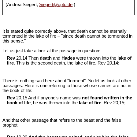
(Andrea Siegert,
Siegert@opto.de
)
It is stated quite correctly above, that death cannot be eternally
tormented in the lake of fire ‒ "since death cannot be tormented in
this sense."
Let us just take a look at the passage in question:
Rev
20,14 Then
death
and
Hades
were thrown into the
lake of
fire
. This is the second death, the lake of fire. Rev 20
,14;
There is nothing said here about "torment". So let us look at other
passages. Here is one referring to those whose names are not in
the book of life:
Rev
20,15 And if anyone’s name was
not found written in the
book of life
, he was thrown into the
lake of fire
. Rev 20
,15;
And that other passage that refers to the beast and the false
prophet: