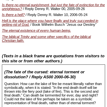
Is there no eternal punishment, but just the fate of extinction for the
unrighteous?
/ Reply Denny R. Walter 00, 2005-09-26
Is there a hell?
/ Reply Denny R. Walter 10, 2006-05-24
Hell is the place where you have finally and truly succeeded in
getting rid of God.
/ Book Wilhelm Busch "Jesus our Destiny"
The eternal existence of every human being.
The biblical Trinity and some other specifics of the biblical
Christian faith.
(Texts in a black frame are quotations from visitors to
this site or from other authors.)
(The fate of the cursed: eternal torment or
dissolution? / Reply AS00 2000-06-30)
Question: How can the lake of fire be meant literally rather than
symbolically, when it is stated: "In the end death itself will be
thrown into the fiery pool (lake of fire). This is the second and
final death." Can death be tormented for ever, day and night?
Could not the lake of fire perhaps be taken as a symbolic
representation of final death, rather than of eternal torment?