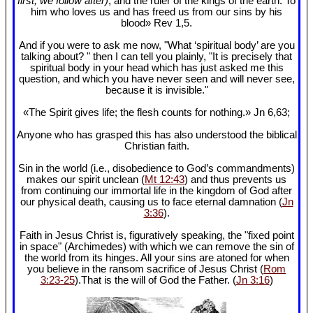
first, we follow after)
, and the ruler of the kings of the earth. To
him who loves us and has freed us from our sins by his
blood» Rev 1
,5.
And if you were to ask me now, "What ‘spiritual body’ are you
talking about? " then I can tell you plainly, "It is precisely that
spiritual body in your head which has just asked me this
question, and which you have never seen and will never see,
because it is invisible."
«The Spirit gives life; the flesh counts for nothing.» Jn 6
,63;
Anyone who has grasped this has also understood the biblical
Christian faith.
Sin in the world (i.e., disobedience to God’s commandments)
makes our spirit unclean (
Mt 12:43
) and thus prevents us
from continuing our immortal life in the kingdom of God after
our physical death, causing us to face eternal damnation (
Jn
3:36
).
Faith in Jesus Christ is, figuratively speaking, the "fixed point
in space" (Archimedes) with which we can remove the sin of
the world from its hinges. All your sins are atoned for when
you believe in the ransom sacrifice of Jesus Christ (
Rom
3:23-25
).That is the will of God the Father. (
Jn 3:16
)