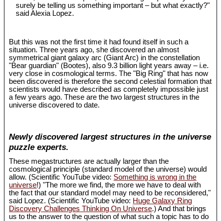
surely be telling us something important – but what exactly?"
said Alexia Lopez.
But this was not the first time it had found itself in such a
situation. Three years ago, she discovered an almost
symmetrical giant galaxy arc (Giant Arc) in the constellation
"Bear guardian" (Bootes), also 9.3 billion light years away – i.e.
very close in cosmological terms. The "Big Ring" that has now
been discovered is therefore the second celestial formation that
scientists would have described as completely impossible just
a few years ago. These are the two largest structures in the
universe discovered to date.
Newly discovered largest structures in the universe
puzzle experts.
These megastructures are actually larger than the
cosmological principle (standard model of the universe) would
allow. (Scientific YouTube video:
Something is wrong in the
universe
!) "The more we find, the more we have to deal with
the fact that our standard model may need to be reconsidered,"
said Lopez. (Scientific YouTube video:
Huge Galaxy Ring
Discovery Challenges Thinking On Universe
.) And that brings
us to the answer to the question of what such a topic has to do