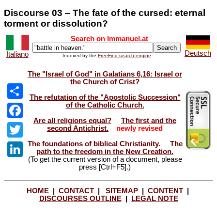
Discourse 03 – The fate of the cursed: eternal
torment or dissolution?
Search on Immanuel.at
Deutsch
Italiano
Indexed by the
FreeFind search engine
The "Israel of God" in Galatians 6,16: Israel or
the Church of Crist?
The refutation of the "Apostolic Succession"
of the Catholic Church.
Share
Are all religions equal?
The first and the
Facebook
second Antichrist.
newly revised
The foundations of biblical Christianity.
The
Twitter
path to the freedom in the New Creation.
(To get the current version of a document, please
LinkedIn
press [Ctrl+F5].)
HOME
|
CONTACT
|
SITEMAP
|
CONTENT
|
DISCOURSES OUTLINE
|
LEGAL NOTE