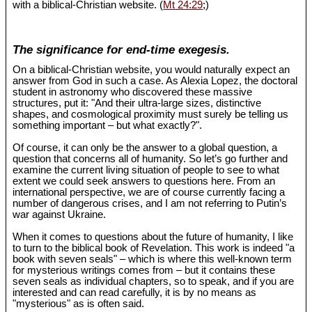
with a biblical-Christian website. (
Mt 24:29
;)
The significance for end-time exegesis.
On a biblical-Christian website, you would naturally expect an
answer from God in such a case. As Alexia Lopez, the doctoral
student in astronomy who discovered these massive
structures, put it: "And their ultra-large sizes, distinctive
shapes, and cosmological proximity must surely be telling us
something important – but what exactly?".
Of course, it can only be the answer to a global question, a
question that concerns all of humanity. So let’s go further and
examine the current living situation of people to see to what
extent we could seek answers to questions here. From an
international perspective, we are of course currently facing a
number of dangerous crises, and I am not referring to Putin’s
war against Ukraine.
When it comes to questions about the future of humanity, I like
to turn to the biblical book of Revelation. This work is indeed "a
book with seven seals" – which is where this well-known term
for mysterious writings comes from – but it contains these
seven seals as individual chapters, so to speak, and if you are
interested and can read carefully, it is by no means as
"mysterious" as is often said.