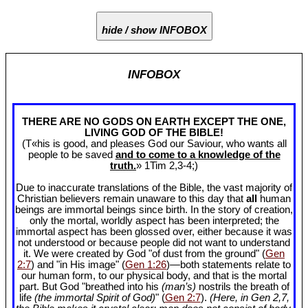
hide / show INFOBOX
INFOBOX
THERE ARE NO GODS ON EARTH EXCEPT THE ONE,
LIVING GOD OF THE BIBLE!
(T«his is good, and pleases God our Saviour, who wants all
people to be saved
and to come to a knowledge of the
truth.
» 1Tim 2
,3-4;)
Due to inaccurate translations of the Bible, the vast majority of
Christian believers remain unaware to this day that
all
human
beings are immortal beings since birth. In the story of creation,
only the mortal, worldly aspect has been interpreted; the
immortal aspect has been glossed over, either because it was
not understood or because people did not want to understand
it. We were created by God "of dust from the ground" (
Gen
2:7
) and "in His image" (
Gen 1:26
)—both statements relate to
our human form, to our physical body, and that is the mortal
part. But God "breathed into his
(man’s)
nostrils the breath of
life
(the immortal Spirit of God)
" (
Gen 2:7
).
(Here, in Gen 2
,7,