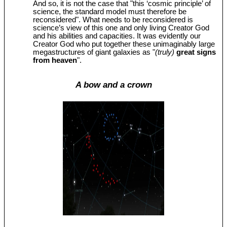
And so, it is not the case that "this ‘cosmic principle’ of
science, the standard model must therefore be
reconsidered". What needs to be reconsidered is
science’s view of this one and only living Creator God
and his abilities and capacities. It was evidently our
Creator God who put together these unimaginably large
megastructures of giant galaxies as "
(truly)
great signs
from heaven
".
A bow and a crown