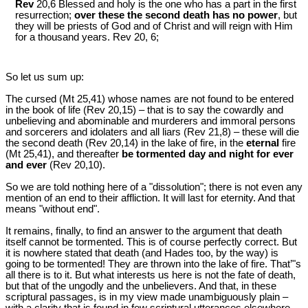
Rev
20,6 Blessed and holy is the one who has a part in the first
resurrection;
over these the second death has no power
, but
they will be priests of God and of Christ and will reign with Him
for a thousand years. Rev 20
, 6;
So let us sum up:
The cursed (Mt 25
,41) whose names are not found to be entered
in the book of life (Rev 20
,15) ‒ that is to say the cowardly and
unbelieving and abominable and murderers and immoral persons
and sorcerers and idolaters and all liars (Rev 21
,8) ‒ these will die
the second death (Rev 20
,14) in the lake of fire, in the
eternal
fire
(Mt 25
,41), and thereafter
be tormented day and night for ever
and ever
(Rev 20
,10).
So we are told nothing here of a "dissolution"; there is not even any
mention of an end to their affliction. It will last for eternity. And that
means "without end".
It remains, finally, to find an answer to the argument that death
itself cannot be tormented. This is of course perfectly correct. But
it is nowhere stated that death (and Hades too, by the way) is
going to be tormented! They are thrown into the lake of fire. That’"s
all there is to it. But what interests us here is not the fate of death,
but that of the ungodly and the unbelievers. And that, in these
scriptural passages, is in my view made unambiguously plain ‒
with a clarity that is found in few scriptural utterances elsewhere.