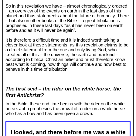
So in this revelation we have – almost chronologically ordered
– an overview of the events on earth in the last days of this
planet and thus statements about the future of humanity. There
– but also in other books of the Bible – a great tribulation is
prophesied in these last days "as it has never been on earth
before and as it will never be again".
It is therefore a difficult time and it is indeed worth taking a
closer look at these statements, as this revelation claims to be
a direct statement from the one and only living God, who
created all of this – the universe, the earth and mankind –
according to biblical Christian belief and must therefore know
best what is coming, how things will continue and how best to
behave in this time of tribulation.
The first seal – the rider on the white horse: the
first Antichrist?
In the Bible, these end time begins with the rider on the white
horse. John prophesies the arrival of a rider on a white horse
who has a bow and has been given a crown.
I looked, and there before me was a white