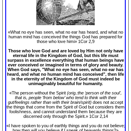
«What no eye has seen, what no ear has heard, and what no
human mind has conceived the things God has prepared for
those who love himi» 1Cor 2
,9
Those who love God and are loved by Him not only have
eternal life in the Kingdom of God, but this life must
surpass in excellence everything that human beings have
ever conceived or imagined in terms of glory and beauty.
When God says, "What no eye has seen, what no ear has
heard, and what no human mind has conceived", then life
in the eternity of the Kingdom of God must indeed be
unimaginably beautiful for humanity.
«The person without the Spirit
(orig.:the ‘person of the soul’,
that is, people ‘from below’ who tend to think with their
gut/feelings rather than with their brain/spirit)
does not accept
the things that come from the Spirit of God but considers them
foolishness, and cannot understand them because they are
discerned only through the Spirit.» 1Cor 2
,14
«I have spoken to you of earthly things and you do not believe;
how then will you believe if I speak of heavenly things?»