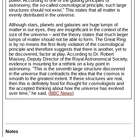
power. According to one of the guiding principles of
astronomy, the so-called cosmological principle, such large
structures should not exist." This states that all matter is
evenly distributed in the universe.
Although stars, planets and galaxies are huge lumps of
matter in our eyes, they are insignificant in the context of the
size of the universe – and the theory states that much larger
lumps of matter should not be able to form. The Great Ring
is by no means the first likely violation of the cosmological
principle and therefore suggests that there is another, yet to
be discovered, factor at play. According to Dr. Robert
Massey, Deputy Director of the Royal Astronomical Society,
evidence is mounting for a rethink on a key point in
astronomy. "This is the seventh large structure discovered
in the universe that contradicts the idea that the cosmos is
smooth to the greatest extent. If these structures are real,
then this is definitely food for thought for cosmologists and
the accepted thinking about how the universe has evolved
over time," he said.
(BBC News
)
Notes