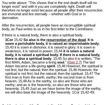
You write above: "This shows that in the end death itself will no
longer exist" and with it you are completely right. Death will
therefore no longer exist because all people after their resurrection
are immortal and live eternally – whether with God or in
damnation.
After the resurrection, all people have an incorruptible spiritual
body, as Paul writes to us in his first letter to the Corinthians:
If there is a natural body, there is also a spiritual body.
1Cor
15,42
So also is the
resurrection of the dead
. It is
sown a perishable body, it is raised an imperishable body
;
15,43 it is sown in dishonor, it is raised in glory; it is sown in
weakness, it is raised in power; 15,44
it is sown a natural
body, it is raised a spiritual body. If there is a natural body,
there is also a spiritual body
. 15,45 So also it is written, "The
first MAN, Adam, became a living
soul
." (
Gen 2
,
7
) The last
Adam became a life-giving
spirit
. 15,46 However, the spiritual is
not first, but the natural; then the spiritual. 15,46 However, the
spiritual is not first, but the natural; then the spiritual. 15,47 The
first man is from the earth, earthy; the second man is from
heaven. 15,48 As is the earthy, so also are those who are
earthy; and as is the heavenly, so also are those who are
heavenly. 15,49 Just as we have borne the image of the earthy,
we will also bear the image of the heavenly. 1Cor 15
,42-49;