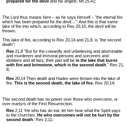
prepared for the devil
and his angels; Mt 25
,41;
The Lord thus means here ‒ as he says himself ‒ "the eternal fire
which has been prepared for the devil…". And this is that same
lake of fire into which, according to Rev 20
,10, the devil will be
thrown.
This lake of fire, according to Rev 20
,14 and 21,8, is "the second
death":
Rev
21,8 "But for the cowardly and unbelieving and abominable
and murderers and immoral persons and sorcerers and
idolaters and all liars, their part will be
in the lake that burns
with fire and brimstone, which is the second death
." Rev 21
,
8;
Rev
20,14 Then death and Hades were thrown into the lake of
fire.
This is the second death, the lake of fire.
Rev 20
,14;
This second death has no power over those who overcome, or
over martyrs of the First Resurrection.
Rev
2,11 ‘He who has an ear, let him hear what the Spirit says
to the churches.
He who overcomes will not be hurt by the
second death
.’ Rev 2
,11;