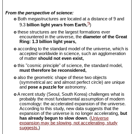
From the perspective of science:
o
Both megastructures are located at a distance of 9 and
¹)
9.3
billion light years from Earth,
)
o
these structures are the largest formations ever
encountered in the universe, the
diameter of the Great
Ring: 1.3 billion light years,
o
according to the standard model of the universe, which is
accepted worldwide in science, such an agglomeration
of matter
should
not even exist,
o
this "cosmic principle" of science, the standard model,
must therefore be reconsidered,
o
also the geometric shape of these two objects
(symmetrical arc and almost perfect circle) are unique
and
pose a puzzle for
astronomy.
o
A recent study (Seoul, South Korea) challenges what is
probably the most fundamental assumption of modern
cosmology: the accelerated expansion of the universe.
According to this study, new data suggests that the
expansion of the universe is no longer accelerating,
but
has already begun to slow down
. (
Universe
expansion may be slowing, not accelerating, study
suggests.
)