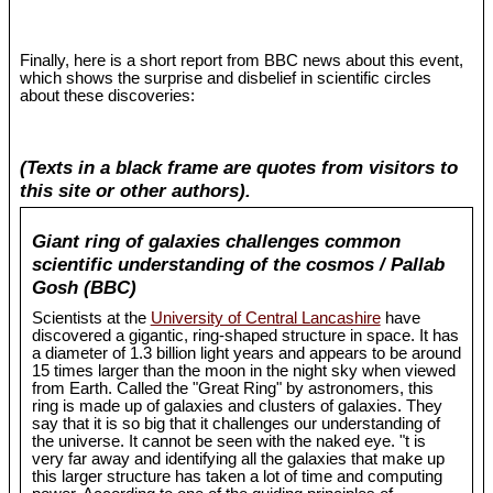
Finally, here is a short report from BBC news about this event,
which shows the surprise and disbelief in scientific circles
about these discoveries:
(Texts in a black frame are quotes from visitors to
this site or other authors).
Giant ring of galaxies challenges common
scientific understanding of the cosmos / Pallab
Gosh (BBC)
Scientists at the
University of Central Lancashire
have
discovered a gigantic, ring-shaped structure in space. It has
a diameter of 1.3 billion light years and appears to be around
15 times larger than the moon in the night sky when viewed
from Earth. Called the "Great Ring" by astronomers, this
ring is made up of galaxies and clusters of galaxies. They
say that it is so big that it challenges our understanding of
the universe. It cannot be seen with the naked eye. "t is
very far away and identifying all the galaxies that make up
this larger structure has taken a lot of time and computing