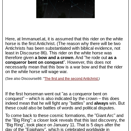
Here, at Immanuel.at, it is assumed that this rider on the white
horse is the first Antichrist. (The reason why there will be two
Antichrists has been substantiated with biblical evidence, not
least in Discourse 86). This rider on the white horse was
therefore given
a bow and a crown
. And "he rode out
as a
conqueror bent on conquest
". However, this does not
necessarily mean that this bow is a war bow and that the rider
on the white horse will wage war.
(See also Discourse86: "
The first and the second Antichrist.
)
If the first horseman went out "as a conqueror bent on
conquest" – which is also indicated by the crown – this does
indeed mean that he will fight any "battles" and
always
win. But
these could also be battles of words and political disputes.
To come back to these cosmic formations, the "Giant Arc" and
the "Big Ring": a closer look reveals that this last discovery, the
"Big Ring", took place on January 11. That is 5 days after the
day of the "Epiphany", which is celebrated worldwide in