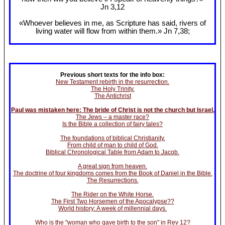
Jn 3
,12
«Whoever believes in me, as Scripture has said, rivers of
living water will flow from within them.» Jn 7
,38;
Previous short texts for the info box:
New Testament rebirth in the resurrection.
The Holy Trinity.
The Antichrist
Paul was mistaken here: The bride of Christ is not the church but Israel.
The Jews – a master race?
Is the Bible a collection of fairy tales?
The foundations of biblical Christianity.
From child of man to child of God.
Biblical Chronological Table from Adam to Jacob.
A great sign from heaven.
The doctrine of four kingdoms comes from the Book of Daniel in the Bible.
The Resurrections.
The Rider on the White Horse.
The First Two Horsemen of the Apocalypse??
World history: A week of millennial days.
Who is the "woman who gave birth to the son" in Rev 12?