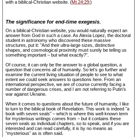
with a biblical-Christian website. (
Mt 24:29
;)
The significance for end-time exegesis.
On a biblical-Christian website, you would naturally expect an
answer from God in such a case. As Alexia Lopez, the doctoral
student in astronomy who discovered these massive
structures, put it: "And their ultra-large sizes, distinctive
shapes, and cosmological proximity must surely be telling us
something important – but what exactly?".
Of course, it can only be the answer to a global question, a
question that concerns all of humanity. So let’s go further and
examine the current living situation of people to see to what
extent we could seek answers to questions here. From an
international perspective, we are of course currently facing a
number of dangerous crises, and I am not referring to Putin’s
war against Ukraine.
When it comes to questions about the future of humanity, I like
to turn to the biblical book of Revelation. This work is indeed "a
book with seven seals" – which is where this well-known term
for mysterious writings comes from – but it contains these
seven seals as individual chapters, so to speak, and if you are
interested and can read carefully, it is by no means as
"mysterious" as is often said.