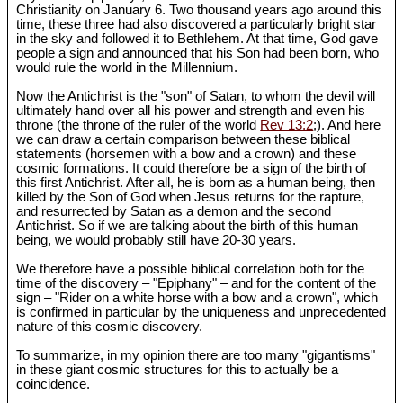
Christianity on January 6. Two thousand years ago around this
time, these three had also discovered a particularly bright star
in the sky and followed it to Bethlehem. At that time, God gave
people a sign and announced that his Son had been born, who
would rule the world in the Millennium.
Now the Antichrist is the "son" of Satan, to whom the devil will
ultimately hand over all his power and strength and even his
throne (the throne of the ruler of the world
Rev 13:2
;). And here
we can draw a certain comparison between these biblical
statements (horsemen with a bow and a crown) and these
cosmic formations. It could therefore be a sign of the birth of
this first Antichrist. After all, he is born as a human being, then
killed by the Son of God when Jesus returns for the rapture,
and resurrected by Satan as a demon and the second
Antichrist. So if we are talking about the birth of this human
being, we would probably still have 20-30 years.
We therefore have a possible biblical correlation both for the
time of the discovery – "Epiphany" – and for the content of the
sign – "Rider on a white horse with a bow and a crown", which
is confirmed in particular by the uniqueness and unprecedented
nature of this cosmic discovery.
To summarize, in my opinion there are too many "gigantisms"
in these giant cosmic structures for this to actually be a
coincidence.