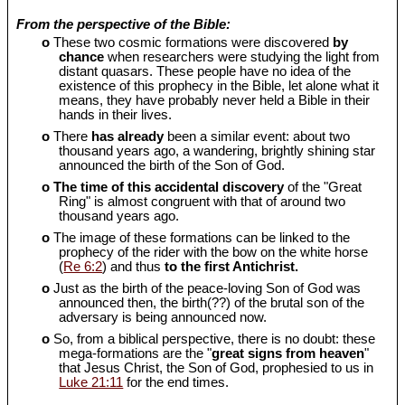
From the perspective of the Bible:
o
These two cosmic formations were discovered
by
chance
when researchers were studying the light from
distant quasars. These people have no idea of the
existence of this prophecy in the Bible, let alone what it
means, they have probably never held a Bible in their
hands in their lives.
o
There
has already
been a similar event: about two
thousand years ago, a wandering, brightly shining star
announced the birth of the Son of God.
o
The time of this accidental discovery
of the "Great
Ring" is almost congruent with that of around two
thousand years ago.
o
The image of these formations can be linked to the
prophecy of the rider with the bow on the white horse
(
Re 6:2
) and thus
to the first Antichrist.
o
Just as the birth of the peace-loving Son of God was
announced then, the birth(??) of the brutal son of the
adversary is being announced now.
o
So, from a biblical perspective, there is no doubt: these
mega-formations are the "
great signs from heaven
"
that Jesus Christ, the Son of God, prophesied to us in
Luke 21:11
for the end times.