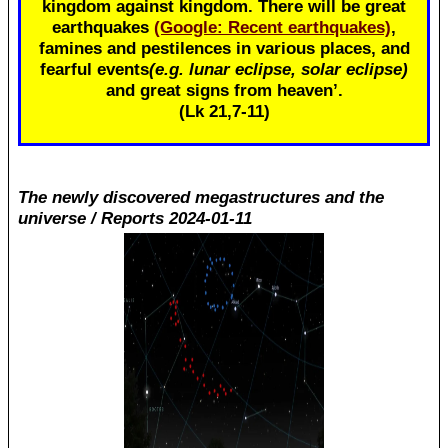
kingdom against kingdom. There will be great
earthquakes
(Google: Recent earthquakes)
,
famines and pestilences in various places, and
fearful events
(e.g. lunar eclipse, solar eclipse)
and great signs from heaven’.
(Lk 21
,7-11)
The newly discovered megastructures and the
universe / Reports 2024-01-11