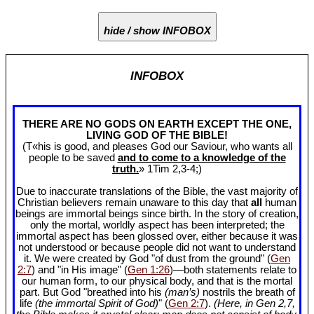
hide / show INFOBOX
INFOBOX
THERE ARE NO GODS ON EARTH EXCEPT THE ONE,
LIVING GOD OF THE BIBLE!
(T«his is good, and pleases God our Saviour, who wants all
people to be saved
and to come to a knowledge of the
truth.
» 1Tim 2
,3-4;)
Due to inaccurate translations of the Bible, the vast majority of
Christian believers remain unaware to this day that
all
human
beings are immortal beings since birth. In the story of creation,
only the mortal, worldly aspect has been interpreted; the
immortal aspect has been glossed over, either because it was
not understood or because people did not want to understand
it. We were created by God "of dust from the ground" (
Gen
2:7
) and "in His image" (
Gen 1:26
)—both statements relate to
our human form, to our physical body, and that is the mortal
part. But God "breathed into his
(man’s)
nostrils the breath of
life
(the immortal Spirit of God)
" (
Gen 2:7
).
(Here, in Gen 2
,7,