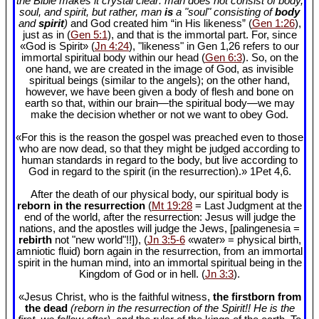
the Bible makes it crystal clear: man does not consist of body,
soul, and spirit, but rather, man
is
a "soul" consisting of
body
and
spirit
)
and God created him “in His likeness” (
Gen 1:26
),
just as in (
Gen 5:1
), and that is the immortal part. For, since
«God is Spirit» (
Jn 4:24
), "likeness" in Gen 1
,26 refers to our
immortal spiritual body within our head (
Gen 6:3
). So, on the
one hand, we are created in the image of God, as invisible
spiritual beings (similar to the angels); on the other hand,
however, we have been given a body of flesh and bone on
earth so that, within our brain—the spiritual body—we may
make the decision whether or not we want to obey God.
«For this is the reason the gospel was preached even to those
who are now dead, so that they might be judged according to
human standards in regard to the body, but live according to
God in regard to the spirit (in the resurrection).» 1Pet 4
,6.
After the death of our physical body, our spiritual body is
reborn in the resurrection
(
Mt 19:28
= Last Judgment at the
end of the world, after the resurrection: Jesus will judge the
nations, and the apostles will judge the Jews, [palingenesia =
rebirth
not "new world"!!]), (
Jn 3:5-6
«water» = physical birth,
amniotic fluid) born again in the resurrection, from an immortal
spirit in the human mind, into an immortal spiritual being in the
Kingdom of God or in hell. (
Jn 3:3
).
«Jesus Christ, who is the faithful witness,
the firstborn from
the dead
(reborn in the resurrection of the Spirit!! He is the