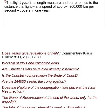
¹)
The
light year
is a length measure and corresponds to the
distance that light – at a speed of approx. 300,000 km per
second – covers in one year.
Does Jesus give revelations of hell?
/ Commentary Klaus
Hildebert 00, 2008-12-30
Worship of Idols and cult of the dead.
Are Christians who have died already in heaven?
Is the Christian congregation the Bride of Christ?
Are the 144000 sealed the congregation?
Does the Rapture of the congregation take place at the First
Resurrection?
The General Resurrection at the end of the world: only for the
ungodly?
The fate of the cursed: eternal torment or dissolution?