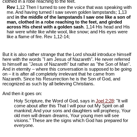
clothed in a robe reaching to the feet.
Rev
1,12 Then I turned to see the voice that was speaking with
me. And having turned I saw seven golden lampstands; 1,13
and
in the middle of the lampstands I saw one like a son of
man, clothed in a robe reaching to the feet, and girded
across His chest with a golden sash
. 1,14 His head and His
hair were white like white wool, like snow; and His eyes were
like a flame of fire. Rev 1
,12-14;
But it is also rather strange that the Lord should introduce himself
here with the words "I am Jesus of Nazareth". He never referred
to himself as "Jesus of Nazareth" but rather as "the Son of Man".
And in eternity ‒ where this conversation is supposed to be going
on ‒ it is after all completely irrelevant that he came from
Nazareth. Since his Resurrection he is the Son of God, and
recognized as such by all believing Christians.
And then it goes on:
Holy Scripture, the Word of God, says in
Joel 2:28
: "It will
come about after this That I will pour out My Spirit on all
mankind; And your sons and daughters will prophesy, Your
old men will dream dreams, Your young men will see
visions." These are the signs which God has prepared for
everyone.