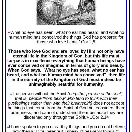
«What no eye has seen, what no ear has heard, and what no
human mind has conceived the things God has prepared for
those who love himi» 1Cor 2
,9
Those who love God and are loved by Him not only have
eternal life in the Kingdom of God, but this life must
surpass in excellence everything that human beings have
ever conceived or imagined in terms of glory and beauty.
When God says, "What no eye has seen, what no ear has
heard, and what no human mind has conceived", then life
in the eternity of the Kingdom of God must indeed be
unimaginably beautiful for humanity.
«The person without the Spirit
(orig.:the ‘person of the soul’,
that is, people ‘from below’ who tend to think with their
gut/feelings rather than with their brain/spirit)
does not accept
the things that come from the Spirit of God but considers them
foolishness, and cannot understand them because they are
discerned only through the Spirit.» 1Cor 2
,14
«I have spoken to you of earthly things and you do not believe;
how then will you believe if I speak of heavenly things?»