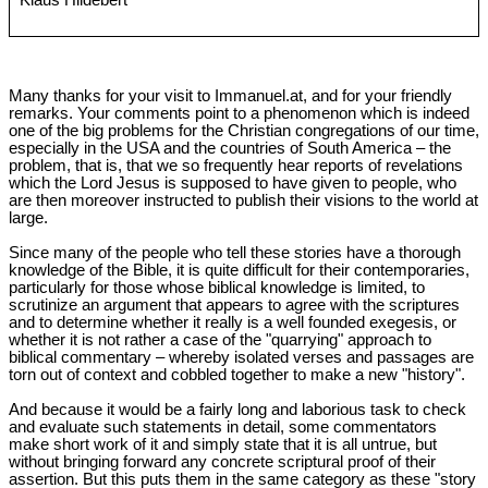
Klaus Hildebert
Many thanks for your visit to Immanuel.at, and for your friendly
remarks. Your comments point to a phenomenon which is indeed
one of the big problems for the Christian congregations of our time,
especially in the USA and the countries of South America ‒ the
problem, that is, that we so frequently hear reports of revelations
which the Lord Jesus is supposed to have given to people, who
are then moreover instructed to publish their visions to the world at
large.
Since many of the people who tell these stories have a thorough
knowledge of the Bible, it is quite difficult for their contemporaries,
particularly for those whose biblical knowledge is limited, to
scrutinize an argument that appears to agree with the scriptures
and to determine whether it really is a well founded exegesis, or
whether it is not rather a case of the "quarrying" approach to
biblical commentary ‒ whereby isolated verses and passages are
torn out of context and cobbled together to make a new "history".
And because it would be a fairly long and laborious task to check
and evaluate such statements in detail, some commentators
make short work of it and simply state that it is all untrue, but
without bringing forward any concrete scriptural proof of their
assertion. But this puts them in the same category as these "story