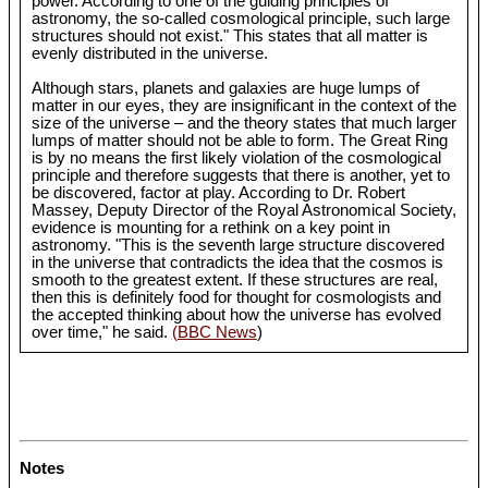
power. According to one of the guiding principles of
astronomy, the so-called cosmological principle, such large
structures should not exist." This states that all matter is
evenly distributed in the universe.
Although stars, planets and galaxies are huge lumps of
matter in our eyes, they are insignificant in the context of the
size of the universe – and the theory states that much larger
lumps of matter should not be able to form. The Great Ring
is by no means the first likely violation of the cosmological
principle and therefore suggests that there is another, yet to
be discovered, factor at play. According to Dr. Robert
Massey, Deputy Director of the Royal Astronomical Society,
evidence is mounting for a rethink on a key point in
astronomy. "This is the seventh large structure discovered
in the universe that contradicts the idea that the cosmos is
smooth to the greatest extent. If these structures are real,
then this is definitely food for thought for cosmologists and
the accepted thinking about how the universe has evolved
over time," he said.
(BBC News
)
Notes