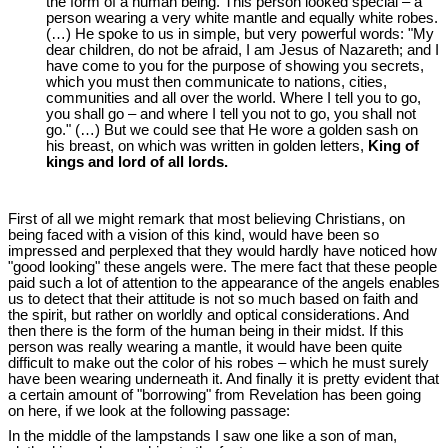
the form of a human being. This person looked special ‒ a
person wearing a very white mantle and equally white robes.
(…) He spoke to us in simple, but very powerful words: "My
dear children, do not be afraid, I am Jesus of Nazareth; and I
have come to you for the purpose of showing you secrets,
which you must then communicate to nations, cities,
communities and all over the world. Where I tell you to go,
you shall go ‒ and where I tell you not to go, you shall not
go." (…) But we could see that He wore a golden sash on
his breast, on which was written in golden letters,
King of
kings and lord of all lords.
First of all we might remark that most believing Christians, on
being faced with a vision of this kind, would have been so
impressed and perplexed that they would hardly have noticed how
"good looking" these angels were. The mere fact that these people
paid such a lot of attention to the appearance of the angels enables
us to detect that their attitude is not so much based on faith and
the spirit, but rather on worldly and optical considerations. And
then there is the form of the human being in their midst. If this
person was really wearing a mantle, it would have been quite
difficult to make out the color of his robes ‒ which he must surely
have been wearing underneath it. And finally it is pretty evident that
a certain amount of "borrowing" from Revelation has been going
on here, if we look at the following passage:
In the middle of the lampstands I saw one like a son of man,