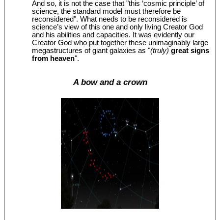
And so, it is not the case that "this ‘cosmic principle’ of
science, the standard model must therefore be
reconsidered". What needs to be reconsidered is
science’s view of this one and only living Creator God
and his abilities and capacities. It was evidently our
Creator God who put together these unimaginably large
megastructures of giant galaxies as "
(truly)
great signs
from heaven
".
A bow and a crown