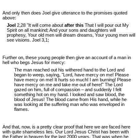
And only then does Joel give utterance to the promises quoted
above:
Joel
2,28 "It will come about
after this
That I will pour out My
Spirit on all mankind; And your sons and daughters will
prophesy, Your old men will dream dreams, Your young men will
see visions. Joel 3
,1;
Further on, these young people then give an account of a man in
hell who begs Jesus for mercy:
The man reached out his withered hand to the Lord and
began to weep, saying, "Lord, have mercy on me! Please
have mercy on me! It hurts so much! I am burning! Please
have mercy on me and take me out of here!" The Lord
gazed on him, full of compassion ‒ and suddenly I felt
something hot on my hand. I looked and saw blood, the
blood of Jesus! The blood came from His hand, while he
was looking at the suffering man who was enveloped in
flames.
And that, now, is a pretty clear proof that here we are faced here
with quite shameless lies. Our Lord Jesus Christ has been with
the Father in heaven for the last 2000 years. That was when he