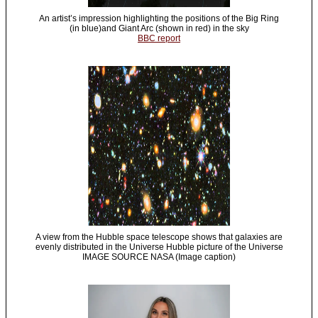
An artist’s impression highlighting the positions of the Big Ring
(in blue)and Giant Arc (shown in red) in the sky
BBC report
A view from the Hubble space telescope shows that galaxies are
evenly distributed in the Universe Hubble picture of the Universe
IMAGE SOURCE NASA (Image caption)