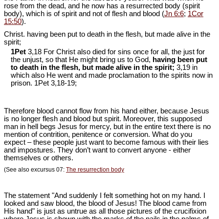
rose from the dead, and he now has a resurrected body (spirit
body), which is of spirit and not of flesh and blood (
Jn 6:6
;
1Cor
15:50
).
Christ. having been put to death in the flesh, but made alive in the
spirit;
1Pet
3,18 For Christ also died for sins once for all, the just for
the unjust, so that He might bring us to God,
having been put
to death in the flesh, but made alive in the spirit;
3,19 in
which also He went and made proclamation to the spirits now in
prison. 1Pet 3
,18-19;
Therefore blood cannot flow from his hand either, because Jesus
is no longer flesh and blood but spirit. Moreover, this supposed
man in hell begs Jesus for mercy, but in the entire text there is no
mention of contrition, penitence or conversion. What do you
expect – these people just want to become famous with their lies
and impostures. They don’t want to convert anyone - either
themselves or others.
(See also excursus 07:
The resurrection body
The statement "And suddenly I felt something hot on my hand. I
looked and saw blood, the blood of Jesus! The blood came from
His hand" is just as untrue as all those pictures of the crucifixion
where Jesus is shown with the marks of the nails in the palms of