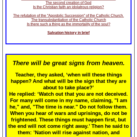
The second creation of God
Is the Christian faith an idolatrous religion?
The refutation of the "Apostolic Succession" of the Catholic Church.
The transubstantiation of the Catholic Church
Is there such a thing as the immortality of the soul?
Salvation history in brief
There will be great signs from heaven.
Teacher, they asked, ‘when will these things
happen? And what will be the sign that they are
about to take place?’
He replied: ‘Watch out that you are not deceived.
For many will come in my name, claiming, "I am
he," and, "The time is near." Do not follow them.
When you hear of wars and uprisings, do not be
frightened. These things must happen first, but
the end will not come right away.’ Then he said to
them: ’Nation will rise against nation, and