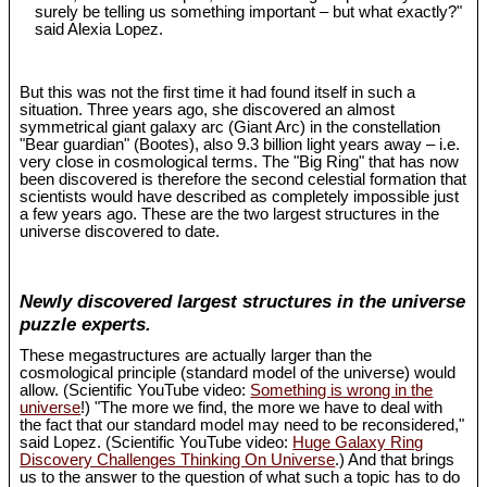
surely be telling us something important – but what exactly?"
said Alexia Lopez.
But this was not the first time it had found itself in such a
situation. Three years ago, she discovered an almost
symmetrical giant galaxy arc (Giant Arc) in the constellation
"Bear guardian" (Bootes), also 9.3 billion light years away – i.e.
very close in cosmological terms. The "Big Ring" that has now
been discovered is therefore the second celestial formation that
scientists would have described as completely impossible just
a few years ago. These are the two largest structures in the
universe discovered to date.
Newly discovered largest structures in the universe
puzzle experts.
These megastructures are actually larger than the
cosmological principle (standard model of the universe) would
allow. (Scientific YouTube video:
Something is wrong in the
universe
!) "The more we find, the more we have to deal with
the fact that our standard model may need to be reconsidered,"
said Lopez. (Scientific YouTube video:
Huge Galaxy Ring
Discovery Challenges Thinking On Universe
.) And that brings
us to the answer to the question of what such a topic has to do