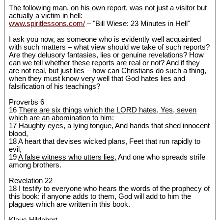
The following man, on his own report, was not just a visitor but
actually a victim in hell:
www.spiritlessons.com/
– "Bill Wiese: 23 Minutes in Hell"
I ask you now, as someone who is evidently well acquainted
with such matters ‒ what view should we take of such reports?
Are they delusory fantasies, lies or genuine revelations? How
can we tell whether these reports are real or not? And if they
are not real, but just lies ‒ how can Christians do such a thing,
when they must know very well that God hates lies and
falsification of his teachings?
Proverbs 6
16
There are six things which the LORD hates, Yes, seven
which are an abomination to him:
17 Haughty eyes, a lying tongue, And hands that shed innocent
blood,
18 A heart that devises wicked plans, Feet that run rapidly to
evil,
19
A false witness who utters lies,
And one who spreads strife
among brothers.
Revelation 22
18 I testify to everyone who hears the words of the prophecy of
this book: if anyone adds to them, God will add to him the
plagues which are written in this book.