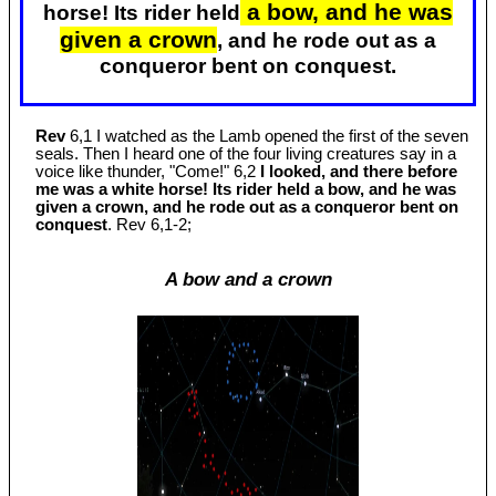
a bow, and he was
horse! Its rider held
given a crown
, and he rode out as a
conqueror bent on conquest.
Rev
6,1 I watched as the Lamb opened the first of the seven
seals. Then I heard one of the four living creatures say in a
voice like thunder, "Come!" 6,2
I looked, and there before
me was a white horse! Its rider held a bow, and he was
given a crown, and he rode out as a conqueror bent on
conquest
. Rev 6
,1-2;
A bow and a crown