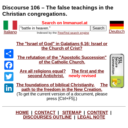
Discourse 106 – The false teachings in the
Christian congregations.
Search on Immanuel.at
Deutsch
Italiano
Indexed by the
FreeFind search engine
The "Israel of God" in Galatians 6,16: Israel or
the Church of Crist?
The refutation of the "Apostolic Succession"
of the Catholic Church.
Share
Are all religions equal?
The first and the
Facebook
second Antichrist.
newly revised
The foundations of biblical Christianity.
The
Twitter
path to the freedom in the New Creation.
(To get the current version of a document, please
LinkedIn
press [Ctrl+F5].)
HOME
|
CONTACT
|
SITEMAP
|
CONTENT
|
DISCOURSES OUTLINE
|
LEGAL NOTE