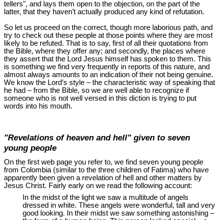
tellers", and lays them open to the objection, on the part of the
latter, that they haven’t actually produced any kind of refutation.
So let us proceed on the correct, though more laborious path, and
try to check out these people at those points where they are most
likely to be refuted. That is to say, first of all their quotations from
the Bible, where they offer any; and secondly, the places where
they assert that the Lord Jesus himself has spoken to them. This
is something we find very frequently in reports of this nature, and
almost always amounts to an indication of their not being genuine.
We know the Lord’s style ‒ the characteristic way of speaking that
he had ‒ from the Bible, so we are well able to recognize if
someone who is not well versed in this diction is trying to put
words into his mouth.
"Revelations of heaven and hell" given to seven
young people
On the first web page you refer to, we find seven young people
from Colombia (similar to the three children of Fatima) who have
apparently been given a revelation of hell and other matters by
Jesus Christ. Fairly early on we read the following account:
In the midst of the light we saw a multitude of angels
dressed in white. These angels were wonderful, tall and very
good looking. In their midst we saw something astonishing ‒