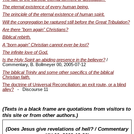
The eternal existence of every human being.
The principle of the eternal existence of human spirit.
Will the congregation be raptured still before the Great Tribulation?
Are there "born again" Christians?
Biblical rebirth.
A "born again" Christian cannot ever be lost?
The infinite love of God.
Is the Holy Spirit an abiding presence in the believer?
/
Commentary, B. Bollmeyer 00, 2005-07-12
The biblical Trinity and some other specifics of the biblical
Christian faith.
The doctrine of Universal Reconciliation: an exit route, or a blind
alley?
- Discourse 11
(Texts in a black frame are quotations from visitors to
this site or from other authors.)
(Does Jesus give revelations of hell? / Commentary