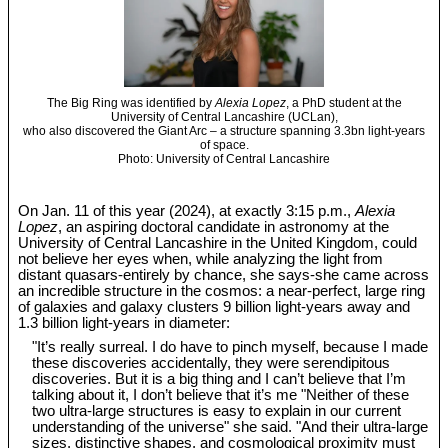
The Big Ring was identified by
Alexia Lopez
, a PhD student at the
University of Central Lancashire (UCLan),
who also discovered the Giant Arc – a structure spanning 3.3bn light-years
of space.
Photo: University of Central Lancashire
On Jan. 11 of this year (2024), at exactly 3:15 p.m.,
Alexia
Lopez
, an aspiring doctoral candidate in astronomy at the
University of Central Lancashire in the United Kingdom, could
not believe her eyes when, while analyzing the light from
distant quasars-entirely by chance, she says-she came across
an incredible structure in the cosmos: a near-perfect, large ring
of galaxies and galaxy clusters 9 billion light-years away and
1.3 billion light-years in diameter:
"It’s really surreal. I do have to pinch myself, because I made
these discoveries accidentally, they were serendipitous
discoveries. But it is a big thing and I can’t believe that I’m
talking about it, I don’t believe that it’s me "Neither of these
two ultra-large structures is easy to explain in our current
understanding of the universe" she said. "And their ultra-large
sizes, distinctive shapes, and cosmological proximity must