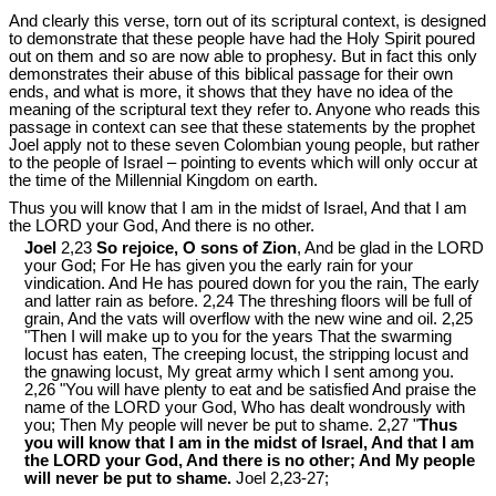
And clearly this verse, torn out of its scriptural context, is designed
to demonstrate that these people have had the Holy Spirit poured
out on them and so are now able to prophesy. But in fact this only
demonstrates their abuse of this biblical passage for their own
ends, and what is more, it shows that they have no idea of the
meaning of the scriptural text they refer to. Anyone who reads this
passage in context can see that these statements by the prophet
Joel apply not to these seven Colombian young people, but rather
to the people of Israel ‒ pointing to events which will only occur at
the time of the Millennial Kingdom on earth.
Thus you will know that I am in the midst of Israel, And that I am
the LORD your God, And there is no other.
Joel
2,23
So rejoice, O sons of Zion
, And be glad in the LORD
your God; For He has given you the early rain for your
vindication. And He has poured down for you the rain, The early
and latter rain as before. 2,24 The threshing floors will be full of
grain, And the vats will overflow with the new wine and oil. 2,25
"Then I will make up to you for the years That the swarming
locust has eaten, The creeping locust, the stripping locust and
the gnawing locust, My great army which I sent among you.
2,26 "You will have plenty to eat and be satisfied And praise the
name of the LORD your God, Who has dealt wondrously with
you; Then My people will never be put to shame. 2,27 "
Thus
you will know that I am in the midst of Israel, And that I am
the LORD your God, And there is no other; And My people
will never be put to shame.
Joel 2
,23-27;