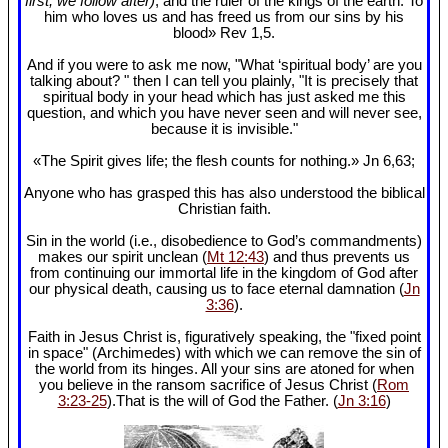
first, we follow after)
, and the ruler of the kings of the earth. To
him who loves us and has freed us from our sins by his
blood» Rev 1
,5.
And if you were to ask me now, "What ‘spiritual body’ are you
talking about? " then I can tell you plainly, "It is precisely that
spiritual body in your head which has just asked me this
question, and which you have never seen and will never see,
because it is invisible."
«The Spirit gives life; the flesh counts for nothing.» Jn 6
,63;
Anyone who has grasped this has also understood the biblical
Christian faith.
Sin in the world (i.e., disobedience to God’s commandments)
makes our spirit unclean (
Mt 12:43
) and thus prevents us
from continuing our immortal life in the kingdom of God after
our physical death, causing us to face eternal damnation (
Jn
3:36
).
Faith in Jesus Christ is, figuratively speaking, the "fixed point
in space" (Archimedes) with which we can remove the sin of
the world from its hinges. All your sins are atoned for when
you believe in the ransom sacrifice of Jesus Christ (
Rom
3:23-25
).That is the will of God the Father. (
Jn 3:16
)