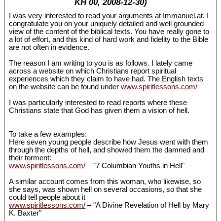
KH 00, 2008-12-30)
I was very interested to read your arguments at Immanuel.at. I
congratulate you on your uniquely detailed and well grounded
view of the content of the biblical texts. You have really gone to
a lot of effort, and this kind of hard work and fidelity to the Bible
are not often in evidence.
The reason I am writing to you is as follows. I lately came
across a website on which Christians report spiritual
experiences which they claim to have had. The English texts
on the website can be found under
www.spiritlessons.com/
I was particularly interested to read reports where these
Christians state that God has given them a vision of hell.
To take a few examples:
Here seven young people describe how Jesus went with them
through the depths of hell, and showed them the damned and
their torment:
www.spiritlessons.com/
– "7 Columbian Youths in Hell"
A similar account comes from this woman, who likewise, so
she says, was shown hell on several occasions, so that she
could tell people about it
www.spiritlessons.com/
– "A Divine Revelation of Hell by Mary
K. Baxter"