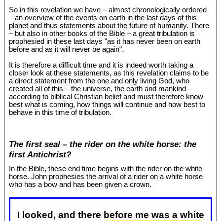
So in this revelation we have – almost chronologically ordered
– an overview of the events on earth in the last days of this
planet and thus statements about the future of humanity. There
– but also in other books of the Bible – a great tribulation is
prophesied in these last days "as it has never been on earth
before and as it will never be again".
It is therefore a difficult time and it is indeed worth taking a
closer look at these statements, as this revelation claims to be
a direct statement from the one and only living God, who
created all of this – the universe, the earth and mankind –
according to biblical Christian belief and must therefore know
best what is coming, how things will continue and how best to
behave in this time of tribulation.
The first seal – the rider on the white horse: the
first Antichrist?
In the Bible, these end time begins with the rider on the white
horse. John prophesies the arrival of a rider on a white horse
who has a bow and has been given a crown.
I looked, and there before me was a white