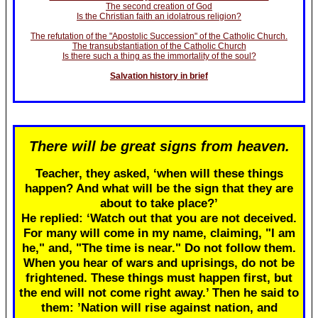
The second creation of God
Is the Christian faith an idolatrous religion?
The refutation of the "Apostolic Succession" of the Catholic Church.
The transubstantiation of the Catholic Church
Is there such a thing as the immortality of the soul?
Salvation history in brief
There will be great signs from heaven.
Teacher, they asked, ‘when will these things
happen? And what will be the sign that they are
about to take place?’
He replied: ‘Watch out that you are not deceived.
For many will come in my name, claiming, "I am
he," and, "The time is near." Do not follow them.
When you hear of wars and uprisings, do not be
frightened. These things must happen first, but
the end will not come right away.’ Then he said to
them: ’Nation will rise against nation, and