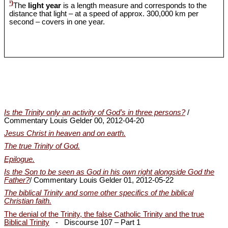
¹)
The
light year
is a length measure and corresponds to the
distance that light – at a speed of approx. 300,000 km per
second – covers in one year.
Is the Trinity only an activity of God’s in three persons?
/
Commentary Louis Gelder 00, 2012-04-20
Jesus Christ in heaven and on earth.
The true Trinity of God.
Epilogue.
Is the Son to be seen as God in his own right alongside God the
Father?
/ Commentary Louis Gelder 01, 2012-05-22
The biblical Trinity and some other specifics of the biblical
Christian faith.
The denial of the Trinity, the false Catholic Trinity and the true
Biblical Trinity
- Discourse 107 – Part 1