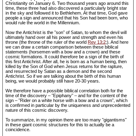
Christianity on January 6. Two thousand years ago around this
time, these three had also discovered a particularly bright star
in the sky and followed it to Bethlehem. At that time, God gave
people a sign and announced that his Son had been born, who
would rule the world in the Millennium.
Now the Antichrist is the "son" of Satan, to whom the devil will
ultimately hand over all his power and strength and even his
throne (the throne of the ruler of the world
Rev 13:2
;). And here
we can draw a certain comparison between these biblical
statements (horsemen with a bow and a crown) and these
cosmic formations. It could therefore be a sign of the birth of
this first Antichrist. After all, he is born as a human being, then
killed by the Son of God when Jesus returns for the rapture,
and resurrected by Satan as a demon and the second
Antichrist. So if we are talking about the birth of this human
being, we would probably still have 20-30 years.
We therefore have a possible biblical correlation both for the
time of the discovery – "Epiphany" – and for the content of the
sign – "Rider on a white horse with a bow and a crown", which
is confirmed in particular by the uniqueness and unprecedented
nature of this cosmic discovery.
To summarize, in my opinion there are too many "gigantisms"
in these giant cosmic structures for this to actually be a
coincidence.