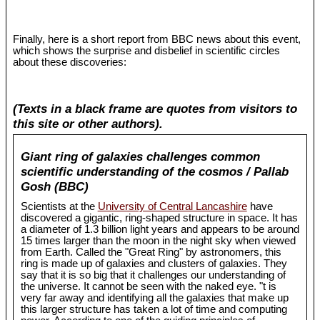
Finally, here is a short report from BBC news about this event,
which shows the surprise and disbelief in scientific circles
about these discoveries:
(Texts in a black frame are quotes from visitors to
this site or other authors).
Giant ring of galaxies challenges common
scientific understanding of the cosmos / Pallab
Gosh (BBC)
Scientists at the
University of Central Lancashire
have
discovered a gigantic, ring-shaped structure in space. It has
a diameter of 1.3 billion light years and appears to be around
15 times larger than the moon in the night sky when viewed
from Earth. Called the "Great Ring" by astronomers, this
ring is made up of galaxies and clusters of galaxies. They
say that it is so big that it challenges our understanding of
the universe. It cannot be seen with the naked eye. "t is
very far away and identifying all the galaxies that make up
this larger structure has taken a lot of time and computing