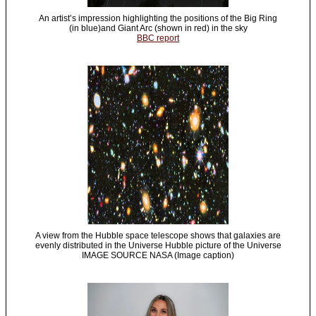
An artist’s impression highlighting the positions of the Big Ring
(in blue)and Giant Arc (shown in red) in the sky
BBC report
A view from the Hubble space telescope shows that galaxies are
evenly distributed in the Universe Hubble picture of the Universe
IMAGE SOURCE NASA (Image caption)