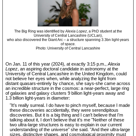
The Big Ring was identified by
Alexia Lopez
, a PhD student at the
University of Central Lancashire (UCLan),
who also discovered the Giant Arc – a structure spanning 3.3bn light-years
of space.
Photo: University of Central Lancashire
On Jan. 11 of this year (2024), at exactly 3:15 p.m.,
Alexia
Lopez
, an aspiring doctoral candidate in astronomy at the
University of Central Lancashire in the United Kingdom, could
not believe her eyes when, while analyzing the light from
distant quasars-entirely by chance, she says-she came across
an incredible structure in the cosmos: a near-perfect, large ring
of galaxies and galaxy clusters 9 billion light-years away and
1.3 billion light-years in diameter:
"It’s really surreal. I do have to pinch myself, because I made
these discoveries accidentally, they were serendipitous
discoveries. But it is a big thing and I can’t believe that I’m
talking about it, I don’t believe that it’s me "Neither of these
two ultra-large structures is easy to explain in our current
understanding of the universe" she said. "And their ultra-large
sizes, distinctive shapes, and cosmological proximity must