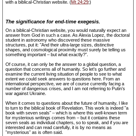
with a biblical-Christian website. (
Mt 24:29
;)
The significance for end-time exegesis.
On a biblical-Christian website, you would naturally expect an
answer from God in such a case. As Alexia Lopez, the doctoral
student in astronomy who discovered these massive
structures, put it: "And their ultra-large sizes, distinctive
shapes, and cosmological proximity must surely be telling us
something important – but what exactly?".
Of course, it can only be the answer to a global question, a
question that concerns all of humanity. So let’s go further and
examine the current living situation of people to see to what
extent we could seek answers to questions here. From an
international perspective, we are of course currently facing a
number of dangerous crises, and I am not referring to Putin’s
war against Ukraine.
When it comes to questions about the future of humanity, I like
to turn to the biblical book of Revelation. This work is indeed "a
book with seven seals" – which is where this well-known term
for mysterious writings comes from – but it contains these
seven seals as individual chapters, so to speak, and if you are
interested and can read carefully, it is by no means as
"mysterious" as is often said.