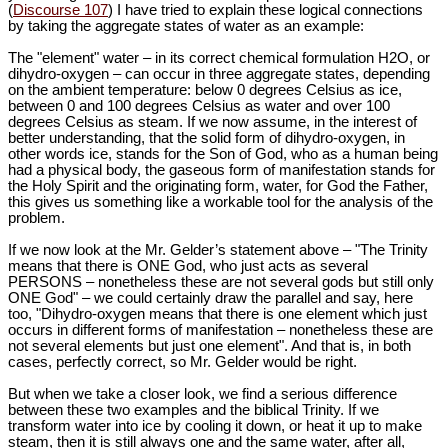
(
Discourse 107
) I have tried to explain these logical connections
by taking the aggregate states of water as an example:
The "element" water – in its correct chemical formulation H2O, or
dihydro-oxygen – can occur in three aggregate states, depending
on the ambient temperature: below 0 degrees Celsius as ice,
between 0 and 100 degrees Celsius as water and over 100
degrees Celsius as steam. If we now assume, in the interest of
better understanding, that the solid form of dihydro-oxygen, in
other words ice, stands for the Son of God, who as a human being
had a physical body, the gaseous form of manifestation stands for
the Holy Spirit and the originating form, water, for God the Father,
this gives us something like a workable tool for the analysis of the
problem.
If we now look at the Mr. Gelder’s statement above – "The Trinity
means that there is ONE God, who just acts as several
PERSONS – nonetheless these are not several gods but still only
ONE God" – we could certainly draw the parallel and say, here
too, "Dihydro-oxygen means that there is one element which just
occurs in different forms of manifestation – nonetheless these are
not several elements but just one element". And that is, in both
cases, perfectly correct, so Mr. Gelder would be right.
But when we take a closer look, we find a serious difference
between these two examples and the biblical Trinity. If we
transform water into ice by cooling it down, or heat it up to make
steam, then it is still always one and the same water, after all,