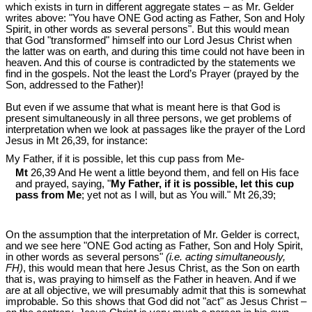
which exists in turn in different aggregate states – as Mr. Gelder
writes above: "You have ONE God acting as Father, Son and Holy
Spirit, in other words as several persons". But this would mean
that God "transformed" himself into our Lord Jesus Christ when
the latter was on earth, and during this time could not have been in
heaven. And this of course is contradicted by the statements we
find in the gospels. Not the least the Lord’s Prayer (prayed by the
Son, addressed to the Father)!
But even if we assume that what is meant here is that God is
present simultaneously in all three persons, we get problems of
interpretation when we look at passages like the prayer of the Lord
Jesus in Mt 26
,39, for instance:
My Father, if it is possible, let this cup pass from Me-
Mt
26,39 And He went a little beyond them, and fell on His face
and prayed, saying, "
My Father, if it is possible, let this cup
pass from Me
; yet not as I will, but as You will." Mt 26
,39;
On the assumption that the interpretation of Mr. Gelder is correct,
and we see here "ONE God acting as Father, Son and Holy Spirit,
in other words as several persons"
(i.e. acting simultaneously,
FH)
, this would mean that here Jesus Christ, as the Son on earth
that is, was praying to himself as the Father in heaven. And if we
are at all objective, we will presumably admit that this is somewhat
improbable. So this shows that God did not "act" as Jesus Christ –