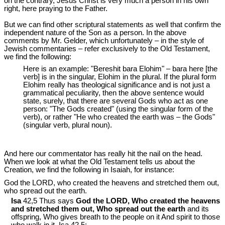
on the contrary, Jesus Christ is very much a person in his own
right, here praying to the Father.
But we can find other scriptural statements as well that confirm the
independent nature of the Son as a person. In the above
comments by Mr. Gelder, which unfortunately – in the style of
Jewish commentaries – refer exclusively to the Old Testament,
we find the following:
Here is an example: "Bereshit bara Elohim" – bara here [the
verb] is in the singular, Elohim in the plural. If the plural form
Elohim really has theological significance and is not just a
grammatical peculiarity, then the above sentence would
state, surely, that there are several Gods who act as one
person: "The Gods created" (using the singular form of the
verb), or rather "He who created the earth was – the Gods"
(singular verb, plural noun).
And here our commentator has really hit the nail on the head.
When we look at what the Old Testament tells us about the
Creation, we find the following in Isaiah, for instance:
God the LORD, who created the heavens and stretched them out,
who spread out the earth.
Isa
42,5 Thus says
God the LORD, Who created the heavens
and stretched them out, Who spread out the earth
and its
offspring, Who gives breath to the people on it And spirit to those
who walk in it, Isa 42
,5;