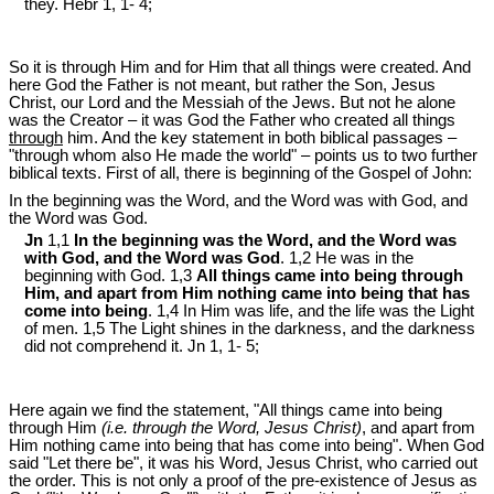
they. Hebr 1
, 1- 4;
So it is through Him and for Him that all things were created. And
here God the Father is not meant, but rather the Son, Jesus
Christ, our Lord and the Messiah of the Jews. But not he alone
was the Creator – it was God the Father who created all things
through
him. And the key statement in both biblical passages –
"through whom also He made the world" – points us to two further
biblical texts. First of all, there is beginning of the Gospel of John:
In the beginning was the Word, and the Word was with God, and
the Word was God.
Jn
1,1
In the beginning was the Word, and the Word was
with God, and the Word was God
. 1,2 He was in the
beginning with God. 1,3
All things came into being through
Him, and apart from Him nothing came into being that has
come into being
. 1,4 In Him was life, and the life was the Light
of men. 1,5 The Light shines in the darkness, and the darkness
did not comprehend it. Jn 1
, 1- 5;
Here again we find the statement, "All things came into being
through Him
(i.e. through the Word, Jesus Christ)
, and apart from
Him nothing came into being that has come into being". When God
said "Let there be", it was his Word, Jesus Christ, who carried out
the order. This is not only a proof of the pre-existence of Jesus as