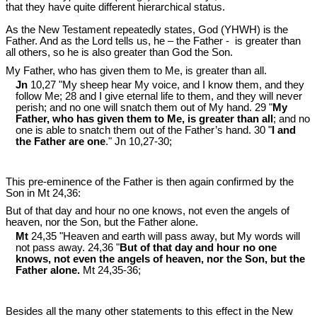
that they have quite different hierarchical status.
As the New Testament repeatedly states, God (YHWH) is the
Father. And as the Lord tells us, he – the Father - is greater than
all others, so he is also greater than God the Son.
My Father, who has given them to Me, is greater than all.
Jn
10,27 "My sheep hear My voice, and I know them, and they
follow Me; 28 and I give eternal life to them, and they will never
perish; and no one will snatch them out of My hand. 29 "
My
Father, who has given them to Me, is greater than all
; and no
one is able to snatch them out of the Father’s hand. 30 "
I and
the Father are one
." Jn 10
,27-30;
This pre-eminence of the Father is then again confirmed by the
Son in Mt 24
,36:
But of that day and hour no one knows, not even the angels of
heaven, nor the Son, but the Father alone.
Mt
24,35 "Heaven and earth will pass away, but My words will
not pass away. 24,36 "
But of that day and hour no one
knows, not even the angels of heaven, nor the Son, but the
Father alone.
Mt 24
,35-36;
Besides all the many other statements to this effect in the New