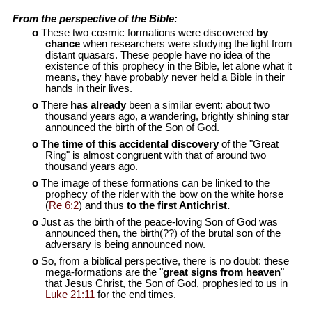
From the perspective of the Bible:
o
These two cosmic formations were discovered
by
chance
when researchers were studying the light from
distant quasars. These people have no idea of the
existence of this prophecy in the Bible, let alone what it
means, they have probably never held a Bible in their
hands in their lives.
o
There
has already
been a similar event: about two
thousand years ago, a wandering, brightly shining star
announced the birth of the Son of God.
o
The time of this accidental discovery
of the "Great
Ring" is almost congruent with that of around two
thousand years ago.
o
The image of these formations can be linked to the
prophecy of the rider with the bow on the white horse
(
Re 6:2
) and thus
to the first Antichrist.
o
Just as the birth of the peace-loving Son of God was
announced then, the birth(??) of the brutal son of the
adversary is being announced now.
o
So, from a biblical perspective, there is no doubt: these
mega-formations are the "
great signs from heaven
"
that Jesus Christ, the Son of God, prophesied to us in
Luke 21:11
for the end times.