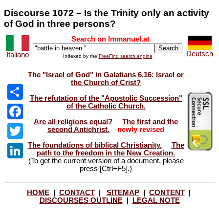
Discourse 1072 – Is the Trinity only an activity
of God in three persons?
Search on Immanuel.at
Deutsch
Italiano
Indexed by the
FreeFind search engine
The "Israel of God" in Galatians 6,16: Israel or
the Church of Crist?
The refutation of the "Apostolic Succession"
of the Catholic Church.
Share
Are all religions equal?
The first and the
Facebook
second Antichrist.
newly revised
The foundations of biblical Christianity.
The
Twitter
path to the freedom in the New Creation.
(To get the current version of a document, please
LinkedIn
press [Ctrl+F5].)
HOME
|
CONTACT
|
SITEMAP
|
CONTENT
|
DISCOURSES OUTLINE
|
LEGAL NOTE