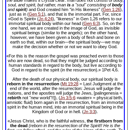
the Bible makes it crystal clear: man does not consist of body,
soul, and spirit, but rather, man
is
a "soul" consisting of
body
and
spirit
)
and God created him “in His likeness” (
Gen 1:26
),
just as in (
Gen 5:1
), and that is the immortal part. For, since
«God is Spirit» (
Jn 4:24
), "likeness" in Gen 1
,26 refers to our
immortal spiritual body within our head (
Gen 6:3
). So, on the
one hand, we are created in the image of God, as invisible
spiritual beings (similar to the angels); on the other hand,
however, we have been given a body of flesh and bone on
earth so that, within our brain—the spiritual body—we may
make the decision whether or not we want to obey God.
«For this is the reason the gospel was preached even to those
who are now dead, so that they might be judged according to
human standards in regard to the body, but live according to
God in regard to the spirit (in the resurrection).» 1Pet 4
,6.
After the death of our physical body, our spiritual body is
reborn in the resurrection
(
Mt 19:28
= Last Judgment at the
end of the world, after the resurrection: Jesus will judge the
nations, and the apostles will judge the Jews, [palingenesia =
rebirth
not "new world"!!]), (
Jn 3:5-6
«water» = physical birth,
amniotic fluid) born again in the resurrection, from an immortal
spirit in the human mind, into an immortal spiritual being in the
Kingdom of God or in hell. (
Jn 3:3
).
«Jesus Christ, who is the faithful witness,
the firstborn from
the dead
(reborn in the resurrection of the Spirit!! He is the