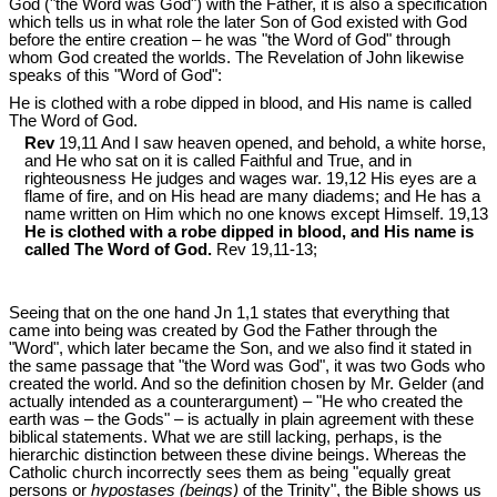
God ("the Word was God") with the Father, it is also a specification
which tells us in what role the later Son of God existed with God
before the entire creation – he was "the Word of God" through
whom God created the worlds. The Revelation of John likewise
speaks of this "Word of God":
He is clothed with a robe dipped in blood, and His name is called
The Word of God.
Rev
19,11 And I saw heaven opened, and behold, a white horse,
and He who sat on it is called Faithful and True, and in
righteousness He judges and wages war. 19,12 His eyes are a
flame of fire, and on His head are many diadems; and He has a
name written on Him which no one knows except Himself. 19,13
He is clothed with a robe dipped in blood, and His name is
called The Word of God.
Rev 19
,11-13;
Seeing that on the one hand Jn 1
,1 states that everything that
came into being was created by God the Father through the
"Word", which later became the Son, and we also find it stated in
the same passage that "the Word was God", it was two Gods who
created the world. And so the definition chosen by Mr. Gelder (and
actually intended as a counterargument) – "He who created the
earth was – the Gods" – is actually in plain agreement with these
biblical statements. What we are still lacking, perhaps, is the
hierarchic distinction between these divine beings. Whereas the
Catholic church incorrectly sees them as being "equally great
persons or
hypostases (beings)
of the Trinity", the Bible shows us