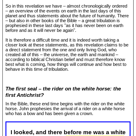
So in this revelation we have – almost chronologically ordered
– an overview of the events on earth in the last days of this
planet and thus statements about the future of humanity. There
– but also in other books of the Bible – a great tribulation is
prophesied in these last days "as it has never been on earth
before and as it will never be again".
It is therefore a difficult time and it is indeed worth taking a
closer look at these statements, as this revelation claims to be
a direct statement from the one and only living God, who
created all of this – the universe, the earth and mankind –
according to biblical Christian belief and must therefore know
best what is coming, how things will continue and how best to
behave in this time of tribulation.
The first seal – the rider on the white horse: the
first Antichrist?
In the Bible, these end time begins with the rider on the white
horse. John prophesies the arrival of a rider on a white horse
who has a bow and has been given a crown.
I looked, and there before me was a white