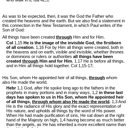
As was to be expected, then, it was the God the Father who
created the heavens and the earth. But we also find a statement in
this connection in the New Testament, in which Paul writes of the
Son of God:
All things have been created
through
Him and for Him.
Col
1,15
He is the image of the invisible God, the firstborn
of all creation
. 1,16 For by Him all things were created, both in
the heavens and on earth, visible and invisible, whether thrones
or dominions or rulers or authorities
all things have been
created
through
Him and for Him
. 1.17 He is before all things,
and in Him all things hold together. Col 1
,15-17;
His Son, whom He appointed heir of all things,
through
whom
also He made the world.
Hebr
1,1 God, after He spoke long ago to the fathers in the
prophets in many portions and in many ways, 1,2
in these last
days has spoken to us in His Son, whom He appointed heir
of all things,
through whom also He made the world
.
1,3 And
He is the radiance of His glory and the exact representation of
His nature, and upholds all things by the word of His power.
When He had made purification of sins, He sat down at the right
hand of the Majesty on high, 1,4 having become as much better
than the angels, as He has inherited a more excellent name than