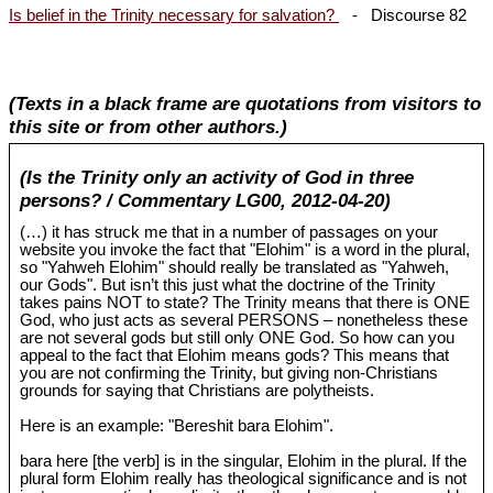
Is belief in the Trinity necessary for salvation?
- Discourse 82
(Texts in a black frame are quotations from visitors to
this site or from other authors.)
(Is the Trinity only an activity of God in three
persons? / Commentary LG00, 2012-04-20)
(…) it has struck me that in a number of passages on your
website you invoke the fact that "Elohim" is a word in the plural,
so "Yahweh Elohim" should really be translated as "Yahweh,
our Gods". But isn’t this just what the doctrine of the Trinity
takes pains NOT to state? The Trinity means that there is ONE
God, who just acts as several PERSONS – nonetheless these
are not several gods but still only ONE God. So how can you
appeal to the fact that Elohim means gods? This means that
you are not confirming the Trinity, but giving non-Christians
grounds for saying that Christians are polytheists.
Here is an example: "Bereshit bara Elohim".
bara here [the verb] is in the singular, Elohim in the plural. If the
plural form Elohim really has theological significance and is not