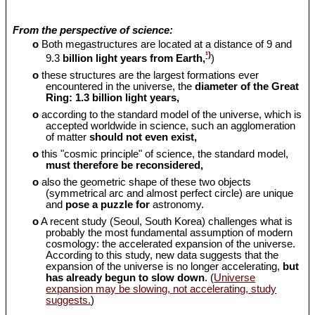
From the perspective of science:
o
Both megastructures are located at a distance of 9 and
¹)
9.3
billion light years from Earth,
)
o
these structures are the largest formations ever
encountered in the universe, the
diameter of the Great
Ring: 1.3 billion light years,
o
according to the standard model of the universe, which is
accepted worldwide in science, such an agglomeration
of matter
should
not even exist,
o
this "cosmic principle" of science, the standard model,
must therefore be reconsidered,
o
also the geometric shape of these two objects
(symmetrical arc and almost perfect circle) are unique
and
pose a puzzle for
astronomy.
o
A recent study (Seoul, South Korea) challenges what is
probably the most fundamental assumption of modern
cosmology: the accelerated expansion of the universe.
According to this study, new data suggests that the
expansion of the universe is no longer accelerating,
but
has already begun to slow down
. (
Universe
expansion may be slowing, not accelerating, study
suggests.
)