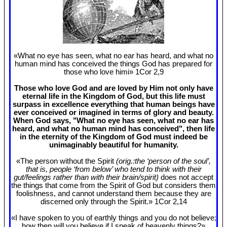
«What no eye has seen, what no ear has heard, and what no
human mind has conceived the things God has prepared for
those who love himi» 1Cor 2
,9
Those who love God and are loved by Him not only have
eternal life in the Kingdom of God, but this life must
surpass in excellence everything that human beings have
ever conceived or imagined in terms of glory and beauty.
When God says, "What no eye has seen, what no ear has
heard, and what no human mind has conceived", then life
in the eternity of the Kingdom of God must indeed be
unimaginably beautiful for humanity.
«The person without the Spirit
(orig.:the ‘person of the soul’,
that is, people ‘from below’ who tend to think with their
gut/feelings rather than with their brain/spirit)
does not accept
the things that come from the Spirit of God but considers them
foolishness, and cannot understand them because they are
discerned only through the Spirit.» 1Cor 2
,14
«I have spoken to you of earthly things and you do not believe;
how then will you believe if I speak of heavenly things?»