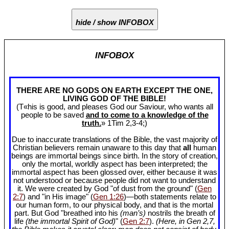
hide / show INFOBOX
INFOBOX
THERE ARE NO GODS ON EARTH EXCEPT THE ONE,
LIVING GOD OF THE BIBLE!
(T«his is good, and pleases God our Saviour, who wants all
people to be saved
and to come to a knowledge of the
truth.
» 1Tim 2
,3-4;)
Due to inaccurate translations of the Bible, the vast majority of
Christian believers remain unaware to this day that
all
human
beings are immortal beings since birth. In the story of creation,
only the mortal, worldly aspect has been interpreted; the
immortal aspect has been glossed over, either because it was
not understood or because people did not want to understand
it. We were created by God "of dust from the ground" (
Gen
2:7
) and "in His image" (
Gen 1:26
)—both statements relate to
our human form, to our physical body, and that is the mortal
part. But God "breathed into his
(man’s)
nostrils the breath of
life
(the immortal Spirit of God)
" (
Gen 2:7
).
(Here, in Gen 2
,7,