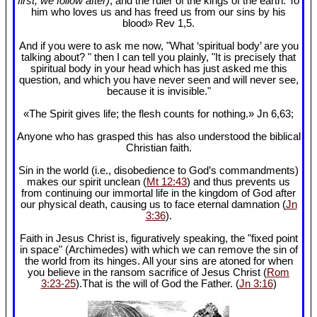
first, we follow after)
, and the ruler of the kings of the earth. To
him who loves us and has freed us from our sins by his
blood» Rev 1
,5.
And if you were to ask me now, "What ‘spiritual body’ are you
talking about? " then I can tell you plainly, "It is precisely that
spiritual body in your head which has just asked me this
question, and which you have never seen and will never see,
because it is invisible."
«The Spirit gives life; the flesh counts for nothing.» Jn 6
,63;
Anyone who has grasped this has also understood the biblical
Christian faith.
Sin in the world (i.e., disobedience to God’s commandments)
makes our spirit unclean (
Mt 12:43
) and thus prevents us
from continuing our immortal life in the kingdom of God after
our physical death, causing us to face eternal damnation (
Jn
3:36
).
Faith in Jesus Christ is, figuratively speaking, the "fixed point
in space" (Archimedes) with which we can remove the sin of
the world from its hinges. All your sins are atoned for when
you believe in the ransom sacrifice of Jesus Christ (
Rom
3:23-25
).That is the will of God the Father. (
Jn 3:16
)