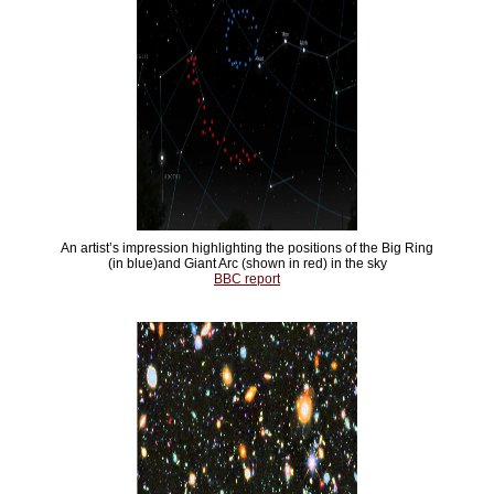
An artist’s impression highlighting the positions of the Big Ring
(in blue)and Giant Arc (shown in red) in the sky
BBC report