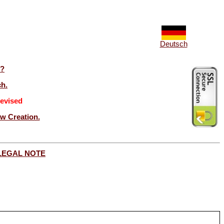
Deutsch
t?
ch.
evised
ew Creation.
LEGAL NOTE