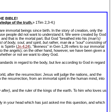
HE BIBLE!
ledge of the truth.
» 1Tim 2
,3-4;)
 immortal beings since birth. In the story of creation, only the
ause people did not want to understand it. We were created by God
and that is the mortal part. But God "breathed into his
(man’s)
t of body, soul, and spirit, but rather, man
is
a "soul" consisting of
is Spirit» (
Jn 4:24
), "likeness" in Gen 1
,26 refers to our immortal
r to the angels); on the other hand, however, we have been given a
whether or not we want to obey God.
dards in regard to the body, but live according to God in regard
ld, after the resurrection: Jesus will judge the nations, and the
n the resurrection, from an immortal spirit in the human mind, into
 after)
, and the ruler of the kings of the earth. To him who loves us
l body in your head which has just asked me this question, and which