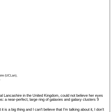
hire (UCLan),
.
tral Lancashire in the United Kingdom, could not believe her eyes
: a near-perfect, large ring of galaxies and galaxy clusters 9
s a big thing and I can’t believe that I’m talking about it, I don’t