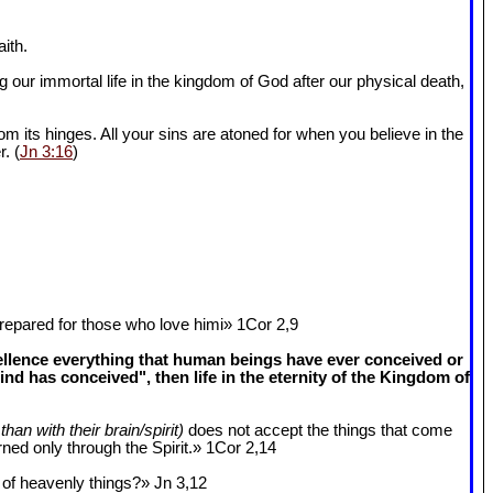
ith.
 our immortal life in the kingdom of God after our physical death,
om its hinges. All your sins are atoned for when you believe in the
r. (
Jn 3:16
)
epared for those who love himi» 1Cor 2
,9
cellence everything that human beings have ever conceived or
 has conceived", then life in the eternity of the Kingdom of
than with their brain/spirit)
does not accept the things that come
ned only through the Spirit.» 1Cor 2
,14
k of heavenly things?» Jn 3
,12