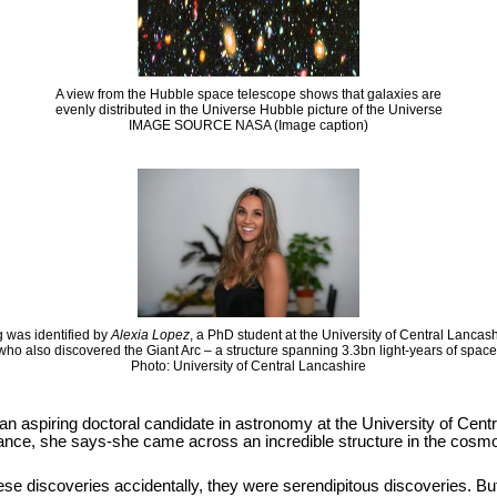
A view from the Hubble space telescope shows that galaxies are
evenly distributed in the Universe Hubble picture of the Universe
IMAGE SOURCE NASA (Image caption)
 was identified by
Alexia Lopez
, a PhD student at the University of Central Lancas
who also discovered the Giant Arc – a structure spanning 3.3bn light-years of space
Photo: University of Central Lancashire
 an aspiring doctoral candidate in astronomy at the University of Cen
hance, she says-she came across an incredible structure in the cosmos
se discoveries accidentally, they were serendipitous discoveries. But it i