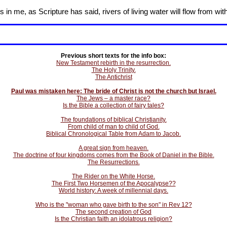
in me, as Scripture has said, rivers of living water will flow from wit
Previous short texts for the info box:
New Testament rebirth in the resurrection.
The Holy Trinity.
The Antichrist
Paul was mistaken here: The bride of Christ is not the church but Israel.
The Jews – a master race?
Is the Bible a collection of fairy tales?
The foundations of biblical Christianity.
From child of man to child of God.
Biblical Chronological Table from Adam to Jacob.
A great sign from heaven.
The doctrine of four kingdoms comes from the Book of Daniel in the Bible.
The Resurrections.
The Rider on the White Horse.
The First Two Horsemen of the Apocalypse??
World history: A week of millennial days.
Who is the "woman who gave birth to the son" in Rev 12?
The second creation of God
Is the Christian faith an idolatrous religion?