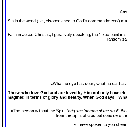
Any
Sin in the world (i.e., disobedience to God’s commandments) mak
Faith in Jesus Christ is, figuratively speaking, the "fixed point 
ransom sac
«What no eye has seen, what no ear has 
Those who love God and are loved by Him not only have etern
imagined in terms of glory and beauty. When God says, "What
«The person without the Spirit
(orig.:the ‘person of the soul’, th
from the Spirit of God but considers t
«I have spoken to you of eart