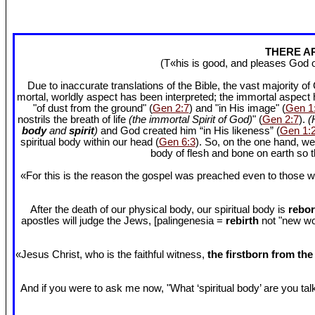
THERE AR
(T«his is good, and pleases God 
Due to inaccurate translations of the Bible, the vast majority o
mortal, worldly aspect has been interpreted; the immortal aspect
"of dust from the ground" (
Gen 2:7
) and "in His image" (
Gen 1
nostrils the breath of life
(the immortal Spirit of God)
" (
Gen 2:7
).
(
body
and
spirit
)
and God created him “in His likeness” (
Gen 1:
spiritual body within our head (
Gen 6:3
). So, on the one hand, we
body of flesh and bone on earth so
«For this is the reason the gospel was preached even to those w
After the death of our physical body, our spiritual body is
rebor
apostles will judge the Jews, [palingenesia =
rebirth
not "new worl
«Jesus Christ, who is the faithful witness,
the firstborn from th
And if you were to ask me now, "What ‘spiritual body’ are you talki