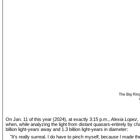
The Big Ring
On Jan. 11 of this year (2024), at exactly 3:15 p.m.,
Alexia Lopez
,
when, while analyzing the light from distant quasars-entirely by c
billion light-years away and 1.3 billion light-years in diameter:
"It’s really surreal. I do have to pinch myself, because I made the