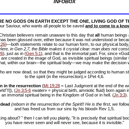
INFOBOX
E NO GODS ON EARTH EXCEPT THE ONE, LIVING GOD OF T
our Saviour, who wants all people to be saved
and to come to a know
f Christian believers remain unaware to this day that
all
human beings are
 has been glossed over, either because it was not understood or bec
:26
)—both statements relate to our human form, to our physical body, 
Here, in Gen 2
,7, the Bible makes it crystal clear: man does not consis
26
), just as in (
Gen 5:1
), and that is the immortal part. For, since «God 
 are created in the image of God, as invisible spiritual beings (simila
 that, within our brain—the spiritual body—we may make the decision 
ho are now dead, so that they might be judged according to human stan
to the spirit (in the resurrection).» 1Pet 4
,6.
n in the resurrection
(
Mt 19:28
= Last Judgment at the end of the wor
d"!!]), (
Jn 3:5-6
«water» = physical birth, amniotic fluid) born again i
an immortal spiritual being in the Kingdom of God or in hell. (
Jn 3:3
).
e dead
(reborn in the resurrection of the Spirit!! He is the first, we follow
and has freed us from our sins by his blood» Rev 1
,5.
ng about? " then I can tell you plainly, "It is precisely that spiritua
you have never seen and will never see, because it is invisible."