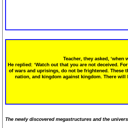
Teacher, they asked, ‘when w
He replied: ‘Watch out that you are not deceived. Fo
of wars and uprisings, do not be frightened. These th
nation, and kingdom against kingdom. There will
The newly discovered megastructures and the univers