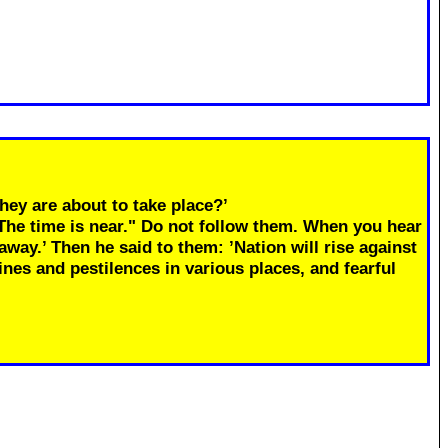
hey are about to take place?’
"The time is near." Do not follow them. When you hear
away.’ Then he said to them: ’Nation will rise against
ines and pestilences in various places, and fearful