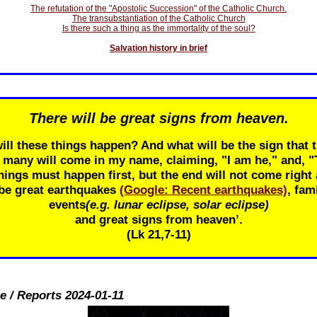
The refutation of the "Apostolic Succession" of the Catholic Church.
The transubstantiation of the Catholic Church
Is there such a thing as the immortality of the soul?
Salvation history in brief
There will be great signs from heaven.
ill these things happen? And what will be the sign that t
r many will come in my name, claiming, "I am he," and, 
ings must happen first, but the end will not come right 
 be great earthquakes
(Google: Recent earthquakes)
, fam
events
(e.g. lunar eclipse, solar eclipse)
and great signs from heaven’.
(Lk 21
,7-11)
e / Reports 2024-01-11