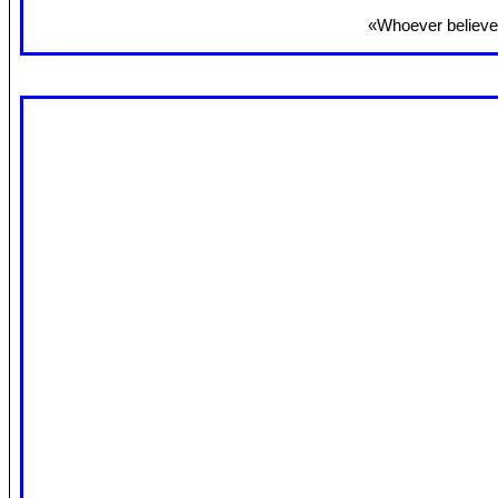
«Whoever believes 