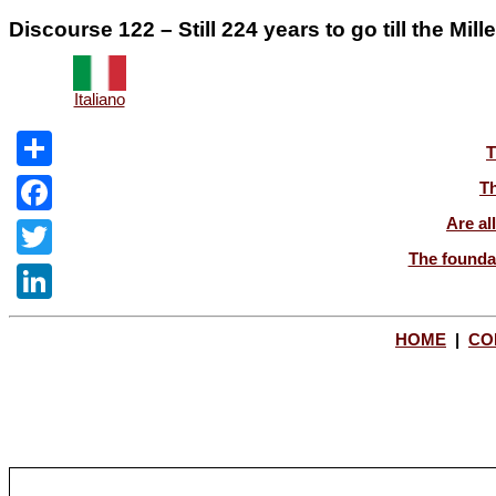
Discourse 122 – Still 224 years to go till the Mil
Italiano
T
Share
Th
Are al
Facebook
The foundat
Twitter
LinkedIn
HOME
|
CO