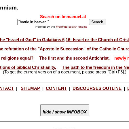
lennium.
Search on Immanuel.at
Indexed by the
FreeFind search engine
he "Israel of God" in Galatians 6,16: Israel or the Church of Cris
e refutation of the "Apostolic Succession" of the Catholic Chur
l religions equal?
The first and the second Antichrist.
newly r
ions of biblical Christianity.
The path to the freedom in the N
(To get the current version of a document, please press [Ctrl+F5].)
NTACT
|
SITEMAP
|
CONTENT
|
DISCOURSES OUTLINE
|
hide / show INFOBOX