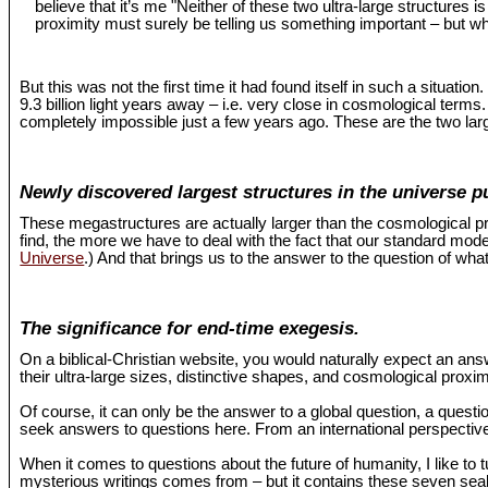
believe that it’s me "Neither of these two ultra-large structures 
proximity must surely be telling us something important – but wh
But this was not the first time it had found itself in such a situat
9.3 billion light years away – i.e. very close in cosmological term
completely impossible just a few years ago. These are the two larg
Newly discovered largest structures in the universe p
These megastructures are actually larger than the cosmological pr
find, the more we have to deal with the fact that our standard mo
Universe
.) And that brings us to the answer to the question of what
The significance for end-time exegesis.
On a biblical-Christian website, you would naturally expect an an
their ultra-large sizes, distinctive shapes, and cosmological proxi
Of course, it can only be the answer to a global question, a questio
seek answers to questions here. From an international perspective,
When it comes to questions about the future of humanity, I like to 
mysterious writings comes from – but it contains these seven seals 