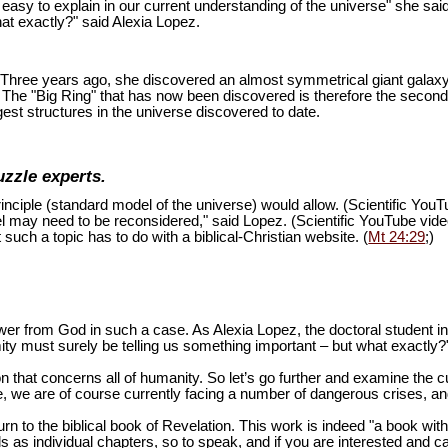
is easy to explain in our current understanding of the universe" she sai
at exactly?" said Alexia Lopez.
ion. Three years ago, she discovered an almost symmetrical giant galaxy
s. The "Big Ring" that has now been discovered is therefore the second
est structures in the universe discovered to date.
uzzle experts.
inciple (standard model of the universe) would allow. (Scientific You
del may need to be reconsidered," said Lopez. (Scientific YouTube vid
 such a topic has to do with a biblical-Christian website. (
Mt 24:29
;)
swer from God in such a case. As Alexia Lopez, the doctoral student 
mity must surely be telling us something important – but what exactly?
n that concerns all of humanity. So let’s go further and examine the cu
 we are of course currently facing a number of dangerous crises, and 
turn to the biblical book of Revelation. This work is indeed "a book wi
as individual chapters, so to speak, and if you are interested and ca