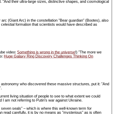
d. "And their ultra-large sizes, distinctive shapes, and cosmological
 arc (Giant Arc) in the constellation "Bear guardian" (Bootes), also
 celestial formation that scientists would have described as
Tube video:
Something is wrong in the universe
!) "The more we
eo:
Huge Galaxy Ring Discovery Challenges Thinking On
in astronomy who discovered these massive structures, put it: "And
".
rrent living situation of people to see to what extent we could
I am not referring to Putin’s war against Ukraine.
th seven seals" – which is where this well-known term for
n read carefully, it is by no means as "mysterious" as is often