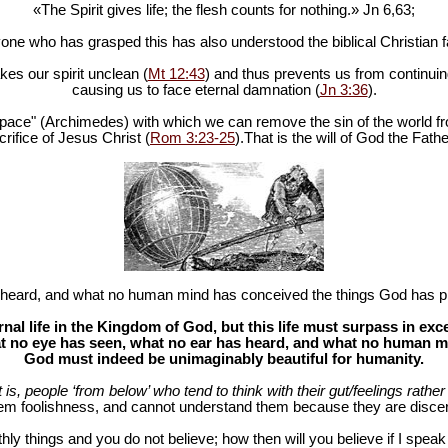
«The Spirit gives life; the flesh counts for nothing.» Jn 6
,63;
one who has grasped this has also understood the biblical Christian fa
es our spirit unclean (
Mt 12:43
) and thus prevents us from continuing
causing us to face eternal damnation (
Jn 3:36
).
in space" (Archimedes) with which we can remove the sin of the world fr
rifice of Jesus Christ (
Rom 3:23-25
).That is the will of God the Fathe
heard, and what no human mind has conceived the things God has pr
al life in the Kingdom of God, but this life must surpass in ex
 no eye has seen, what no ear has heard, and what no human mind
God must indeed be unimaginably beautiful for humanity.
at is, people ‘from below’ who tend to think with their gut/feelings rather 
hem foolishness, and cannot understand them because they are discer
hly things and you do not believe; how then will you believe if I spea