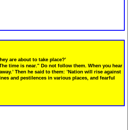
hey are about to take place?’
"The time is near." Do not follow them. When you hear
away.’ Then he said to them: ’Nation will rise against
ines and pestilences in various places, and fearful