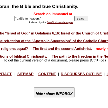
n, the Bible and true Christianity.
Search on Immanuel.at
Indexed by the
FreeFind search engine
he "Israel of God" in Galatians 6,16: Israel or the Church of Cris
e refutation of the "Apostolic Succession" of the Catholic Chur
l religions equal?
The first and the second Antichrist.
newly r
ions of biblical Christianity.
The path to the freedom in the N
(To get the current version of a document, please press [Ctrl+F5].)
NTACT
|
SITEMAP
|
CONTENT
|
DISCOURSES OUTLINE
|
hide / show INFOBOX