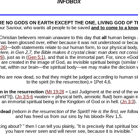
INFOBOX
E NO GODS ON EARTH EXCEPT THE ONE, LIVING GOD OF T
our Saviour, who wants all people to be saved
and to come to a know
f Christian believers remain unaware to this day that
all
human beings are
 has been glossed over, either because it was not understood or bec
:26
)—both statements relate to our human form, to our physical body, 
Here, in Gen 2
,7, the Bible makes it crystal clear: man does not consis
26
), just as in (
Gen 5:1
), and that is the immortal part. For, since «God 
 are created in the image of God, as invisible spiritual beings (simila
 that, within our brain—the spiritual body—we may make the decision 
ho are now dead, so that they might be judged according to human stan
to the spirit (in the resurrection).» 1Pet 4
,6.
n in the resurrection
(
Mt 19:28
= Last Judgment at the end of the wor
d"!!]), (
Jn 3:5-6
«water» = physical birth, amniotic fluid) born again i
an immortal spiritual being in the Kingdom of God or in hell. (
Jn 3:3
).
e dead
(reborn in the resurrection of the Spirit!! He is the first, we follow
and has freed us from our sins by his blood» Rev 1
,5.
ng about? " then I can tell you plainly, "It is precisely that spiritua
you have never seen and will never see, because it is invisible."