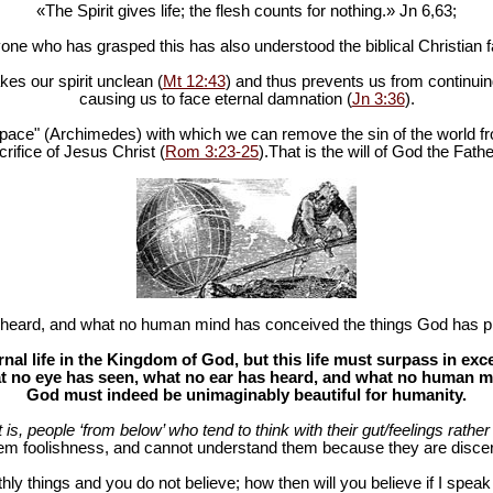
«The Spirit gives life; the flesh counts for nothing.» Jn 6
,63;
one who has grasped this has also understood the biblical Christian fa
es our spirit unclean (
Mt 12:43
) and thus prevents us from continuing
causing us to face eternal damnation (
Jn 3:36
).
in space" (Archimedes) with which we can remove the sin of the world fr
rifice of Jesus Christ (
Rom 3:23-25
).That is the will of God the Fathe
heard, and what no human mind has conceived the things God has pr
al life in the Kingdom of God, but this life must surpass in ex
 no eye has seen, what no ear has heard, and what no human mind
God must indeed be unimaginably beautiful for humanity.
at is, people ‘from below’ who tend to think with their gut/feelings rather 
hem foolishness, and cannot understand them because they are discer
hly things and you do not believe; how then will you believe if I spea