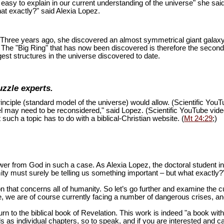
is easy to explain in our current understanding of the universe" she sai
at exactly?" said Alexia Lopez.
ion. Three years ago, she discovered an almost symmetrical giant galaxy
s. The "Big Ring" that has now been discovered is therefore the second
est structures in the universe discovered to date.
uzzle experts.
inciple (standard model of the universe) would allow. (Scientific You
del may need to be reconsidered," said Lopez. (Scientific YouTube vid
 such a topic has to do with a biblical-Christian website. (
Mt 24:29
;)
swer from God in such a case. As Alexia Lopez, the doctoral student 
mity must surely be telling us something important – but what exactly?
n that concerns all of humanity. So let’s go further and examine the cu
 we are of course currently facing a number of dangerous crises, and 
turn to the biblical book of Revelation. This work is indeed "a book wi
as individual chapters, so to speak, and if you are interested and ca