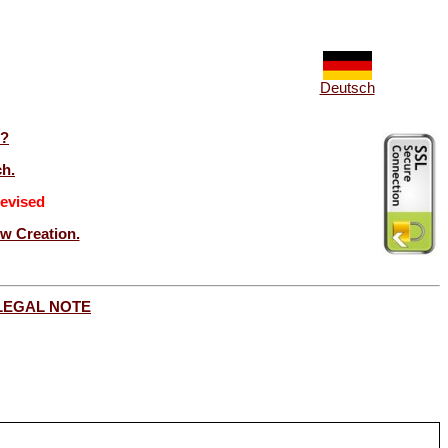
Deutsch
t?
ch.
evised
ew Creation.
LEGAL NOTE