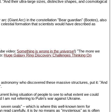
d. "And their ultra-large sizes, distinctive shapes, and cosmological
 arc (Giant Arc) in the constellation "Bear guardian" (Bootes), also
 celestial formation that scientists would have described as
Tube video:
Something is wrong in the universe
!) "The more we
eo:
Huge Galaxy Ring Discovery Challenges Thinking On
in astronomy who discovered these massive structures, put it: "And
".
rrent living situation of people to see to what extent we could
I am not referring to Putin’s war against Ukraine.
th seven seals" – which is where this well-known term for
n read carefully, it is by no means as "mysterious" as is often