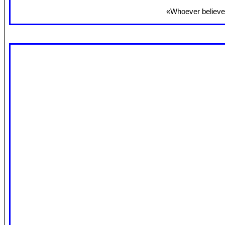
«Whoever believes 