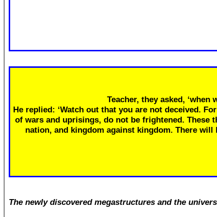
Teacher, they asked, ‘when w
He replied: ‘Watch out that you are not deceived. Fo
of wars and uprisings, do not be frightened. These th
nation, and kingdom against kingdom. There will
The newly discovered megastructures and the univers