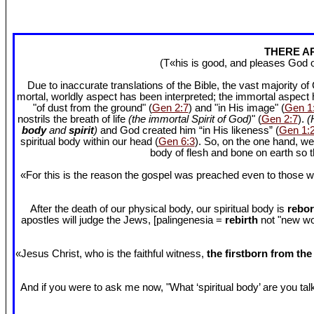
THERE AR
(T«his is good, and pleases God 
Due to inaccurate translations of the Bible, the vast majority o
mortal, worldly aspect has been interpreted; the immortal aspect
"of dust from the ground" (
Gen 2:7
) and "in His image" (
Gen 1
nostrils the breath of life
(the immortal Spirit of God)
" (
Gen 2:7
).
(
body
and
spirit
)
and God created him “in His likeness” (
Gen 1:
spiritual body within our head (
Gen 6:3
). So, on the one hand, we
body of flesh and bone on earth so
«For this is the reason the gospel was preached even to those w
After the death of our physical body, our spiritual body is
rebor
apostles will judge the Jews, [palingenesia =
rebirth
not "new worl
«Jesus Christ, who is the faithful witness,
the firstborn from th
And if you were to ask me now, "What ‘spiritual body’ are you talki