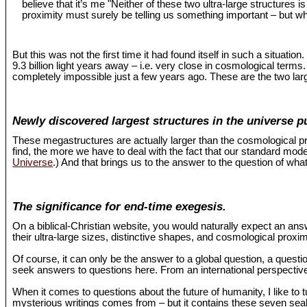
believe that it’s me "Neither of these two ultra-large structures 
proximity must surely be telling us something important – but wh
But this was not the first time it had found itself in such a situat
9.3 billion light years away – i.e. very close in cosmological term
completely impossible just a few years ago. These are the two larg
Newly discovered largest structures in the universe p
These megastructures are actually larger than the cosmological pr
find, the more we have to deal with the fact that our standard mo
Universe
.) And that brings us to the answer to the question of what
The significance for end-time exegesis.
On a biblical-Christian website, you would naturally expect an an
their ultra-large sizes, distinctive shapes, and cosmological proxi
Of course, it can only be the answer to a global question, a questio
seek answers to questions here. From an international perspective,
When it comes to questions about the future of humanity, I like to 
mysterious writings comes from – but it contains these seven seals 