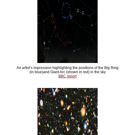
An artist’s impression highlighting the positions of the Big Ring
(in blue)and Giant Arc (shown in red) in the sky
BBC report