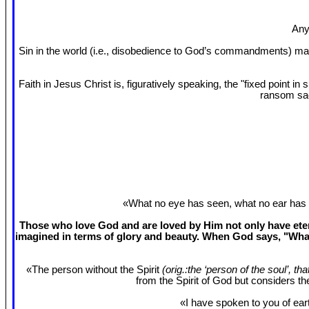
Any
Sin in the world (i.e., disobedience to God’s commandments) mak
Faith in Jesus Christ is, figuratively speaking, the "fixed point 
ransom sac
«What no eye has seen, what no ear has 
Those who love God and are loved by Him not only have etern
imagined in terms of glory and beauty. When God says, "What
«The person without the Spirit
(orig.:the ‘person of the soul’, th
from the Spirit of God but considers t
«I have spoken to you of eart