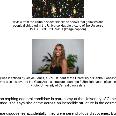
A view from the Hubble space telescope shows that galaxies are
evenly distributed in the Universe Hubble picture of the Universe
IMAGE SOURCE NASA (Image caption)
 was identified by
Alexia Lopez
, a PhD student at the University of Central Lancas
who also discovered the Giant Arc – a structure spanning 3.3bn light-years of space
Photo: University of Central Lancashire
 an aspiring doctoral candidate in astronomy at the University of Cen
hance, she says-she came across an incredible structure in the cosmos
se discoveries accidentally, they were serendipitous discoveries. But it i