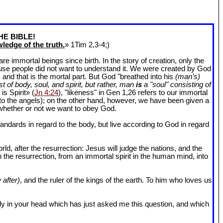
HE BIBLE!
ledge of the truth.
» 1Tim 2
,3-4;)
 immortal beings since birth. In the story of creation, only the
ause people did not want to understand it. We were created by God
and that is the mortal part. But God "breathed into his
(man’s)
t of body, soul, and spirit, but rather, man
is
a "soul" consisting of
is Spirit» (
Jn 4:24
), "likeness" in Gen 1
,26 refers to our immortal
r to the angels); on the other hand, however, we have been given a
whether or not we want to obey God.
dards in regard to the body, but live according to God in regard
ld, after the resurrection: Jesus will judge the nations, and the
n the resurrection, from an immortal spirit in the human mind, into
 after)
, and the ruler of the kings of the earth. To him who loves us
l body in your head which has just asked me this question, and which