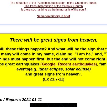
The refutation of the "Apostolic Succession" of the Catholic Church.
The transubstantiation of the Catholic Church
Is there such a thing as the immortality of the soul?
Salvation history in brief
There will be great signs from heaven.
ill these things happen? And what will be the sign that t
r many will come in my name, claiming, "I am he," and, 
ings must happen first, but the end will not come right 
 be great earthquakes
(Google: Recent earthquakes)
, fam
events
(e.g. lunar eclipse, solar eclipse)
and great signs from heaven’.
(Lk 21
,7-11)
e / Reports 2024-01-11