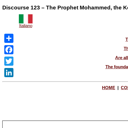
Discourse 123 – The Prophet Mohammed, the Kora
Italiano
T
Share
Th
Are al
Facebook
The foundat
Twitter
LinkedIn
HOME
|
CO