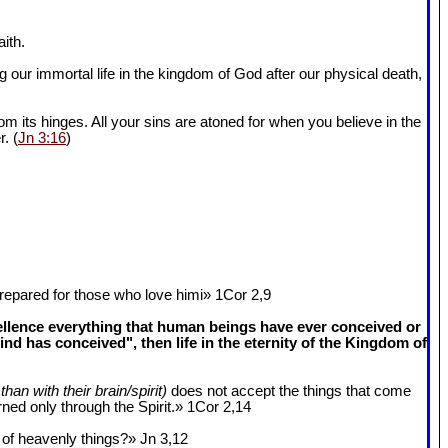
ith.
 our immortal life in the kingdom of God after our physical death,
om its hinges. All your sins are atoned for when you believe in the
r. (
Jn 3:16
)
epared for those who love himi» 1Cor 2
,9
cellence everything that human beings have ever conceived or
 has conceived", then life in the eternity of the Kingdom of
than with their brain/spirit)
does not accept the things that come
ned only through the Spirit.» 1Cor 2
,14
k of heavenly things?» Jn 3
,12