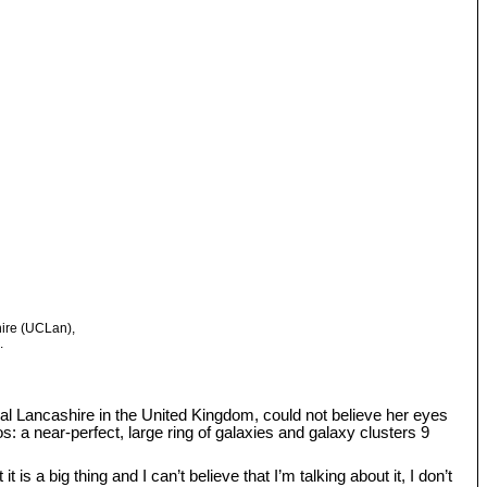
hire (UCLan),
.
tral Lancashire in the United Kingdom, could not believe her eyes
: a near-perfect, large ring of galaxies and galaxy clusters 9
s a big thing and I can’t believe that I’m talking about it, I don’t