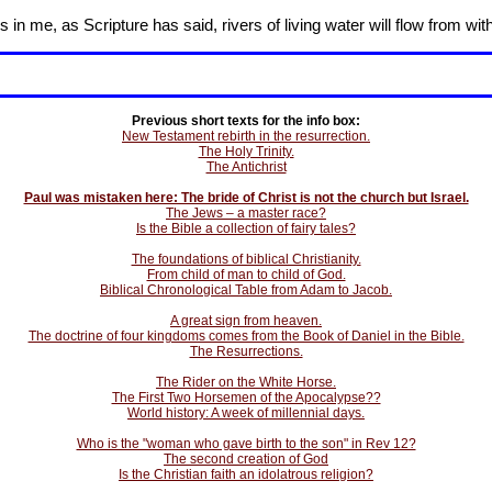
in me, as Scripture has said, rivers of living water will flow from wit
Previous short texts for the info box:
New Testament rebirth in the resurrection.
The Holy Trinity.
The Antichrist
Paul was mistaken here: The bride of Christ is not the church but Israel.
The Jews – a master race?
Is the Bible a collection of fairy tales?
The foundations of biblical Christianity.
From child of man to child of God.
Biblical Chronological Table from Adam to Jacob.
A great sign from heaven.
The doctrine of four kingdoms comes from the Book of Daniel in the Bible.
The Resurrections.
The Rider on the White Horse.
The First Two Horsemen of the Apocalypse??
World history: A week of millennial days.
Who is the "woman who gave birth to the son" in Rev 12?
The second creation of God
Is the Christian faith an idolatrous religion?