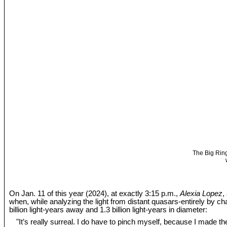
The Big Ring
On Jan. 11 of this year (2024), at exactly 3:15 p.m.,
Alexia Lopez
,
when, while analyzing the light from distant quasars-entirely by c
billion light-years away and 1.3 billion light-years in diameter:
"It’s really surreal. I do have to pinch myself, because I made the