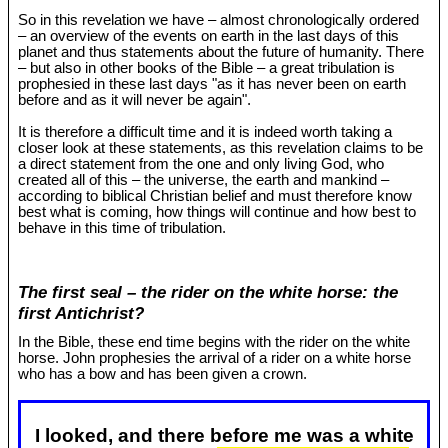
So in this revelation we have – almost chronologically ordered
– an overview of the events on earth in the last days of this
planet and thus statements about the future of humanity. There
– but also in other books of the Bible – a great tribulation is
prophesied in these last days "as it has never been on earth
before and as it will never be again".
It is therefore a difficult time and it is indeed worth taking a
closer look at these statements, as this revelation claims to be
a direct statement from the one and only living God, who
created all of this – the universe, the earth and mankind –
according to biblical Christian belief and must therefore know
best what is coming, how things will continue and how best to
behave in this time of tribulation.
The first seal – the rider on the white horse: the
first Antichrist?
In the Bible, these end time begins with the rider on the white
horse. John prophesies the arrival of a rider on a white horse
who has a bow and has been given a crown.
I looked, and there before me was a white