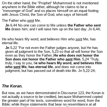
On the other hand, the "Prophet" Mohammed is not mentioned
anywhere in the Bible either, although he claims to be a
"messenger of God" and so places himself on an equal footing
with Jesus Christ, the Son of God, who says of himself:
The Father who
sent
Me.
Jn
6,44 No one can come to Me unless
the Father who sent
Me
draws him; and I will raise him up on the last day. Jn 6
,44;
He who hears My word, and believes Him who
sent
Me, has
eternal life.
Jn
5,22 "For not even the Father judges anyone, but He has
given all judgment to the Son, 5,23 so that all will honor the Son
even as they honor the Father.
He who does not honor the
Son does not honor the Father who
sent
Him
. 5,24 "Truly,
truly, I say to you, h
e who hears My word, and believes Him
who
sent
Me, has eternal life
, and does not come into
judgment, but has passed out of death into life. Jn 5
,22-24;
The Koran.
But now, as we have demonstrated in Discourse 123, the Koran is
not actually a source to be credited, because Mohammed copied
the greater part of his texts, sometimes word for word, from the
Bible; while those statements that bear no resemblance at all