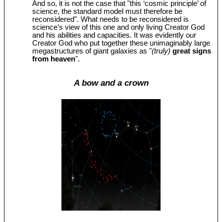
And so, it is not the case that "this ‘cosmic principle’ of
science, the standard model must therefore be
reconsidered". What needs to be reconsidered is
science’s view of this one and only living Creator God
and his abilities and capacities. It was evidently our
Creator God who put together these unimaginably large
megastructures of giant galaxies as "
(truly)
great signs
from heaven
".
A bow and a crown