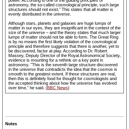
power. According to one of the guiding principles of
astronomy, the so-called cosmological principle, such large
structures should not exist." This states that all matter is
evenly distributed in the universe.
Although stars, planets and galaxies are huge lumps of
matter in our eyes, they are insignificant in the context of the
size of the universe – and the theory states that much larger
lumps of matter should not be able to form. The Great Ring
is by no means the first likely violation of the cosmological
principle and therefore suggests that there is another, yet to
be discovered, factor at play. According to Dr. Robert
Massey, Deputy Director of the Royal Astronomical Society,
evidence is mounting for a rethink on a key point in
astronomy. "This is the seventh large structure discovered
in the universe that contradicts the idea that the cosmos is
smooth to the greatest extent. If these structures are real,
then this is definitely food for thought for cosmologists and
the accepted thinking about how the universe has evolved
over time," he said.
(BBC News
)
Notes