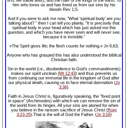
first, we follow after)
, and the ruler of the kings of the earth. To
him who loves us and has freed us from our sins by his
blood» Rev 1
,5.
And if you were to ask me now, "What ‘spiritual body’ are you
talking about? " then I can tell you plainly, "It is precisely that
spiritual body in your head which has just asked me this
question, and which you have never seen and will never see,
because it is invisible."
«The Spirit gives life; the flesh counts for nothing.» Jn 6
,63;
Anyone who has grasped this has also understood the biblical
Christian faith.
Sin in the world (i.e., disobedience to God’s commandments)
makes our spirit unclean (
Mt 12:43
) and thus prevents us
from continuing our immortal life in the kingdom of God after
our physical death, causing us to face eternal damnation (
Jn
3:36
).
Faith in Jesus Christ is, figuratively speaking, the "fixed point
in space" (Archimedes) with which we can remove the sin of
the world from its hinges. All your sins are atoned for when
you believe in the ransom sacrifice of Jesus Christ (
Rom
3:23-25
).That is the will of God the Father. (
Jn 3:16
)