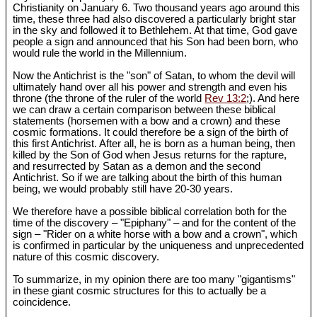
Christianity on January 6. Two thousand years ago around this
time, these three had also discovered a particularly bright star
in the sky and followed it to Bethlehem. At that time, God gave
people a sign and announced that his Son had been born, who
would rule the world in the Millennium.
Now the Antichrist is the "son" of Satan, to whom the devil will
ultimately hand over all his power and strength and even his
throne (the throne of the ruler of the world
Rev 13:2
;). And here
we can draw a certain comparison between these biblical
statements (horsemen with a bow and a crown) and these
cosmic formations. It could therefore be a sign of the birth of
this first Antichrist. After all, he is born as a human being, then
killed by the Son of God when Jesus returns for the rapture,
and resurrected by Satan as a demon and the second
Antichrist. So if we are talking about the birth of this human
being, we would probably still have 20-30 years.
We therefore have a possible biblical correlation both for the
time of the discovery – "Epiphany" – and for the content of the
sign – "Rider on a white horse with a bow and a crown", which
is confirmed in particular by the uniqueness and unprecedented
nature of this cosmic discovery.
To summarize, in my opinion there are too many "gigantisms"
in these giant cosmic structures for this to actually be a
coincidence.