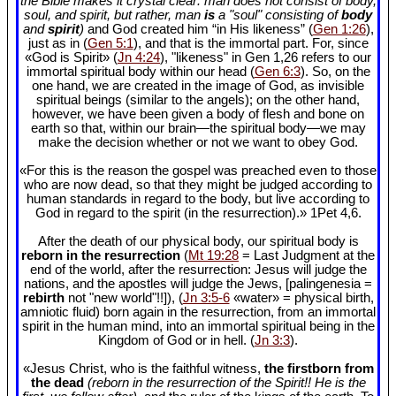
the Bible makes it crystal clear: man does not consist of body,
soul, and spirit, but rather, man
is
a "soul" consisting of
body
and
spirit
)
and God created him “in His likeness” (
Gen 1:26
),
just as in (
Gen 5:1
), and that is the immortal part. For, since
«God is Spirit» (
Jn 4:24
), "likeness" in Gen 1
,26 refers to our
immortal spiritual body within our head (
Gen 6:3
). So, on the
one hand, we are created in the image of God, as invisible
spiritual beings (similar to the angels); on the other hand,
however, we have been given a body of flesh and bone on
earth so that, within our brain—the spiritual body—we may
make the decision whether or not we want to obey God.
«For this is the reason the gospel was preached even to those
who are now dead, so that they might be judged according to
human standards in regard to the body, but live according to
God in regard to the spirit (in the resurrection).» 1Pet 4
,6.
After the death of our physical body, our spiritual body is
reborn in the resurrection
(
Mt 19:28
= Last Judgment at the
end of the world, after the resurrection: Jesus will judge the
nations, and the apostles will judge the Jews, [palingenesia =
rebirth
not "new world"!!]), (
Jn 3:5-6
«water» = physical birth,
amniotic fluid) born again in the resurrection, from an immortal
spirit in the human mind, into an immortal spiritual being in the
Kingdom of God or in hell. (
Jn 3:3
).
«Jesus Christ, who is the faithful witness,
the firstborn from
the dead
(reborn in the resurrection of the Spirit!! He is the