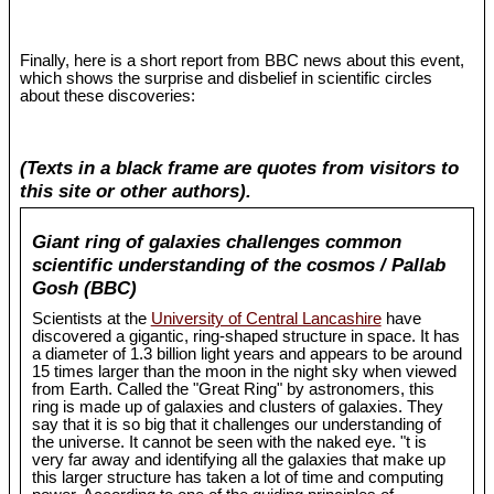
Finally, here is a short report from BBC news about this event,
which shows the surprise and disbelief in scientific circles
about these discoveries:
(Texts in a black frame are quotes from visitors to
this site or other authors).
Giant ring of galaxies challenges common
scientific understanding of the cosmos / Pallab
Gosh (BBC)
Scientists at the
University of Central Lancashire
have
discovered a gigantic, ring-shaped structure in space. It has
a diameter of 1.3 billion light years and appears to be around
15 times larger than the moon in the night sky when viewed
from Earth. Called the "Great Ring" by astronomers, this
ring is made up of galaxies and clusters of galaxies. They
say that it is so big that it challenges our understanding of
the universe. It cannot be seen with the naked eye. "t is
very far away and identifying all the galaxies that make up
this larger structure has taken a lot of time and computing