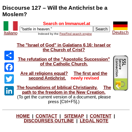
Discourse 127 – Will the Antichrist be a
Moslem?
Search on Immanuel.at
Deutsch
Italiano
Indexed by the
FreeFind search engine
The "Israel of God" in Galatians 6,16: Israel or
the Church of Crist?
The refutation of the "Apostolic Succession"
of the Catholic Church.
Share
Are all religions equal?
The first and the
Facebook
second Antichrist.
newly revised
The foundations of biblical Christianity.
The
Twitter
path to the freedom in the New Creation.
(To get the current version of a document, please
LinkedIn
press [Ctrl+F5].)
HOME
|
CONTACT
|
SITEMAP
|
CONTENT
|
DISCOURSES OUTLINE
|
LEGAL NOTE