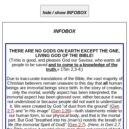
hide / show INFOBOX
INFOBOX
THERE ARE NO GODS ON EARTH EXCEPT THE ONE,
LIVING GOD OF THE BIBLE!
(T«his is good, and pleases God our Saviour, who wants all
people to be saved
and to come to a knowledge of the
truth.
» 1Tim 2
,3-4;)
Due to inaccurate translations of the Bible, the vast majority of
Christian believers remain unaware to this day that
all
human
beings are immortal beings since birth. In the story of creation,
only the mortal, worldly aspect has been interpreted; the
immortal aspect has been glossed over, either because it was
not understood or because people did not want to understand
it. We were created by God "of dust from the ground" (
Gen
2:7
) and "in His image" (
Gen 1:26
)—both statements relate to
our human form, to our physical body, and that is the mortal
part. But God "breathed into his
(man’s)
nostrils the breath of
life
(the immortal Spirit of God)
" (
Gen 2:7
).
(Here, in Gen 2
,7,