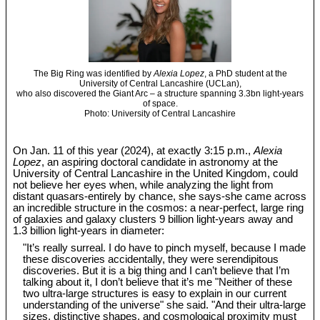
The Big Ring was identified by
Alexia Lopez
, a PhD student at the
University of Central Lancashire (UCLan),
who also discovered the Giant Arc – a structure spanning 3.3bn light-years
of space.
Photo: University of Central Lancashire
On Jan. 11 of this year (2024), at exactly 3:15 p.m.,
Alexia
Lopez
, an aspiring doctoral candidate in astronomy at the
University of Central Lancashire in the United Kingdom, could
not believe her eyes when, while analyzing the light from
distant quasars-entirely by chance, she says-she came across
an incredible structure in the cosmos: a near-perfect, large ring
of galaxies and galaxy clusters 9 billion light-years away and
1.3 billion light-years in diameter:
"It’s really surreal. I do have to pinch myself, because I made
these discoveries accidentally, they were serendipitous
discoveries. But it is a big thing and I can’t believe that I’m
talking about it, I don’t believe that it’s me "Neither of these
two ultra-large structures is easy to explain in our current
understanding of the universe" she said. "And their ultra-large
sizes, distinctive shapes, and cosmological proximity must