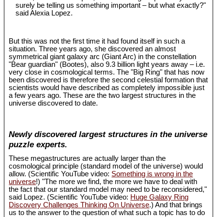
surely be telling us something important – but what exactly?"
said Alexia Lopez.
But this was not the first time it had found itself in such a
situation. Three years ago, she discovered an almost
symmetrical giant galaxy arc (Giant Arc) in the constellation
"Bear guardian" (Bootes), also 9.3 billion light years away – i.e.
very close in cosmological terms. The "Big Ring" that has now
been discovered is therefore the second celestial formation that
scientists would have described as completely impossible just
a few years ago. These are the two largest structures in the
universe discovered to date.
Newly discovered largest structures in the universe
puzzle experts.
These megastructures are actually larger than the
cosmological principle (standard model of the universe) would
allow. (Scientific YouTube video:
Something is wrong in the
universe
!) "The more we find, the more we have to deal with
the fact that our standard model may need to be reconsidered,"
said Lopez. (Scientific YouTube video:
Huge Galaxy Ring
Discovery Challenges Thinking On Universe
.) And that brings
us to the answer to the question of what such a topic has to do