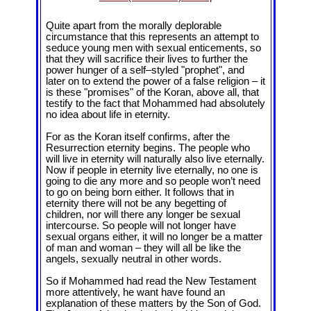
Quite apart from the morally deplorable
circumstance that this represents an attempt to
seduce young men with sexual enticements, so
that they will sacrifice their lives to further the
power hunger of a self‒styled "prophet", and
later on to extend the power of a false religion – it
is these "promises" of the Koran, above all, that
testify to the fact that Mohammed had absolutely
no idea about life in eternity.
For as the Koran itself confirms, after the
Resurrection eternity begins. The people who
will live in eternity will naturally also live eternally.
Now if people in eternity live eternally, no one is
going to die any more and so people won’t need
to go on being born either. It follows that in
eternity there will not be any begetting of
children, nor will there any longer be sexual
intercourse. So people will not longer have
sexual organs either, it will no longer be a matter
of man and woman – they will all be like the
angels, sexually neutral in other words.
So if Mohammed had read the New Testament
more attentively, he want have found an
explanation of these matters by the Son of God.