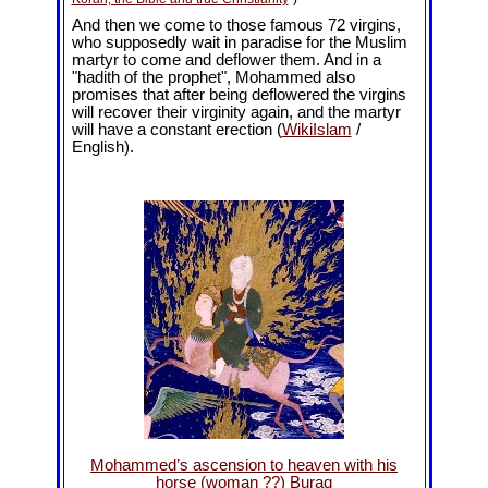
And then we come to those famous 72 virgins,
who supposedly wait in paradise for the Muslim
martyr to come and deflower them. And in a
"hadith of the prophet", Mohammed also
promises that after being deflowered the virgins
will recover their virginity again, and the martyr
will have a constant erection (
WikiIslam
/
English).
Mohammed’s ascension to heaven with his
horse (woman ??) Buraq