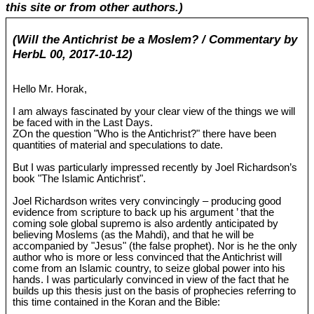
this site or from other authors.)
(Will the Antichrist be a Moslem? / Commentary by
HerbL 00, 2017-10-12)
Hello Mr. Horak,
I am always fascinated by your clear view of the things we will
be faced with in the Last Days.
ZOn the question "Who is the Antichrist?" there have been
quantities of material and speculations to date.
But I was particularly impressed recently by Joel Richardson’s
book "The Islamic Antichrist".
Joel Richardson writes very convincingly – producing good
evidence from scripture to back up his argument ’ that the
coming sole global supremo is also ardently anticipated by
believing Moslems (as the Mahdi), and that he will be
accompanied by "Jesus" (the false prophet). Nor is he the only
author who is more or less convinced that the Antichrist will
come from an Islamic country, to seize global power into his
hands. I was particularly convinced in view of the fact that he
builds up this thesis just on the basis of prophecies referring to
this time contained in the Koran and the Bible: