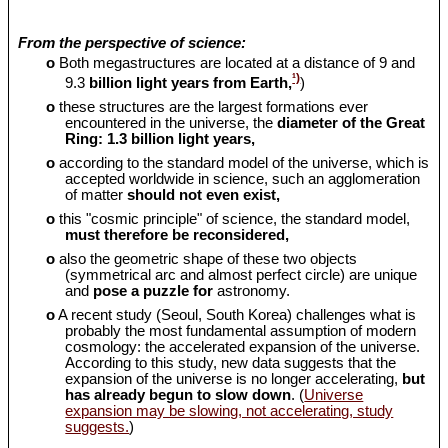
From the perspective of science:
o
Both megastructures are located at a distance of 9 and
¹)
9.3
billion light years from Earth,
)
o
these structures are the largest formations ever
encountered in the universe, the
diameter of the Great
Ring: 1.3 billion light years,
o
according to the standard model of the universe, which is
accepted worldwide in science, such an agglomeration
of matter
should
not even exist,
o
this "cosmic principle" of science, the standard model,
must therefore be reconsidered,
o
also the geometric shape of these two objects
(symmetrical arc and almost perfect circle) are unique
and
pose a puzzle for
astronomy.
o
A recent study (Seoul, South Korea) challenges what is
probably the most fundamental assumption of modern
cosmology: the accelerated expansion of the universe.
According to this study, new data suggests that the
expansion of the universe is no longer accelerating,
but
has already begun to slow down
. (
Universe
expansion may be slowing, not accelerating, study
suggests.
)