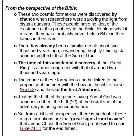
From the perspective of the Bible:
o
These two cosmic formations were discovered
by
chance
when researchers were studying the light from
distant quasars. These people have no idea of the
existence of this prophecy in the Bible, let alone what it
means, they have probably never held a Bible in their
hands in their lives.
o
There
has already
been a similar event: about two
thousand years ago, a wandering, brightly shining star
announced the birth of the Son of God.
o
The time of this accidental discovery
of the "Great
Ring" is almost congruent with that of around two
thousand years ago.
o
The image of these formations can be linked to the
prophecy of the rider with the bow on the white horse
(
Re 6:2
) and thus
to the first Antichrist.
o
Just as the birth of the peace-loving Son of God was
announced then, the birth(??) of the brutal son of the
adversary is being announced now.
o
So, from a biblical perspective, there is no doubt: these
mega-formations are the "
great signs from heaven
"
that Jesus Christ, the Son of God, prophesied to us in
Luke 21:11
for the end times.