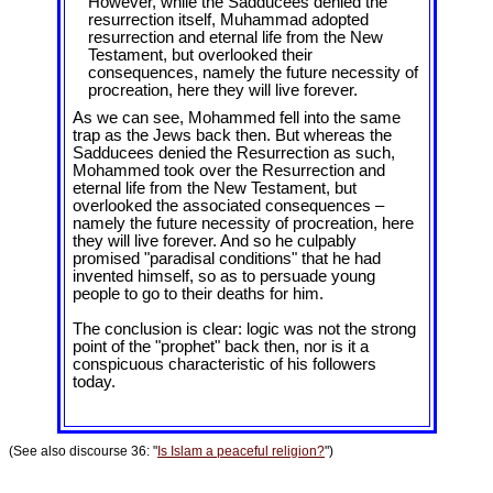
However, while the Sadducees denied the
resurrection itself, Muhammad adopted
resurrection and eternal life from the New
Testament, but overlooked their
consequences, namely the future necessity of
procreation, here they will live forever.
As we can see, Mohammed fell into the same
trap as the Jews back then. But whereas the
Sadducees denied the Resurrection as such,
Mohammed took over the Resurrection and
eternal life from the New Testament, but
overlooked the associated consequences –
namely the future necessity of procreation, here
they will live forever. And so he culpably
promised "paradisal conditions" that he had
invented himself, so as to persuade young
people to go to their deaths for him.
The conclusion is clear: logic was not the strong
point of the "prophet" back then, nor is it a
conspicuous characteristic of his followers
today.
(See also discourse 36: "
Is Islam a peaceful religion?
")