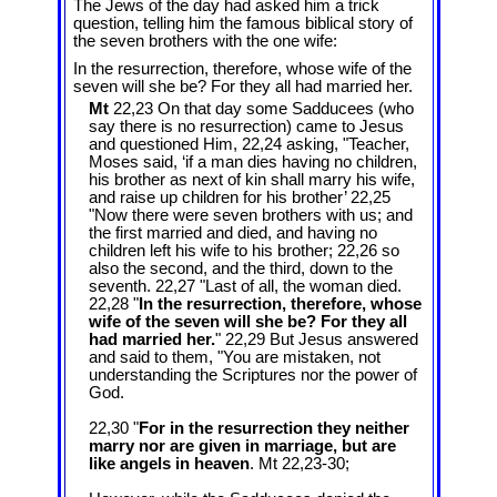
The Jews of the day had asked him a trick
question, telling him the famous biblical story of
the seven brothers with the one wife:
In the resurrection, therefore, whose wife of the
seven will she be? For they all had married her.
Mt
22,23 On that day some Sadducees (who
say there is no resurrection) came to Jesus
and questioned Him, 22,24 asking, "Teacher,
Moses said, ‘if a man dies having no children,
his brother as next of kin shall marry his wife,
and raise up children for his brother’ 22,25
"Now there were seven brothers with us; and
the first married and died, and having no
children left his wife to his brother; 22,26 so
also the second, and the third, down to the
seventh. 22,27 "Last of all, the woman died.
22,28 "
In the resurrection, therefore, whose
wife of the seven will she be? For they all
had married her.
" 22,29 But Jesus answered
and said to them, "You are mistaken, not
understanding the Scriptures nor the power of
God.
22,30 "
For in the resurrection they neither
marry nor are given in marriage, but are
like angels in heaven
. Mt 22
,23-30;