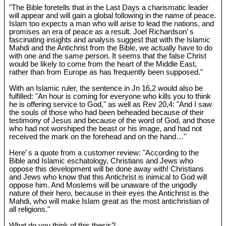
"The Bible foretells that in the Last Days a charismatic leader
will appear and will gain a global following in the name of peace.
Islam too expects a man who will arise to lead the nations, and
promises an era of peace as a result. Joel Richardson’ s
fascinating insights and analysis suggest that with the Islamic
Mahdi and the Antichrist from the Bible, we actually have to do
with one and the same person. It seems that the false Christ
would be likely to come from the heart of the Middle East,
rather than from Europe as has frequently been supposed."
With an Islamic ruler, the sentence in Jn 16
,2 would also be
fulfilled: "An hour is coming for everyone who kills you to think
he is offering service to God," as well as Rev 20
,4: "And I saw
the souls of those who had been beheaded because of their
testimony of Jesus and because of the word of God, and those
who had not worshiped the beast or his image, and had not
received the mark on the forehead and on the hand…"
Here’ s a quote from a customer review: "According to the
Bible and Islamic eschatology, Christians and Jews who
oppose this development will be done away with! Christians
and Jews who know that this Antichrist is inimical to God will
oppose him. And Moslems will be unaware of the ungodly
nature of their hero, because in their eyes the Antichrist is the
Mahdi, who will make Islam great as the most antichristian of
all religions."
What do you think of this thesis?