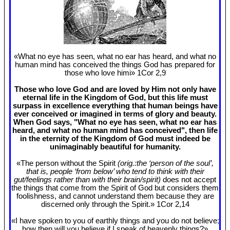
«What no eye has seen, what no ear has heard, and what no
human mind has conceived the things God has prepared for
those who love himi» 1Cor 2
,9
Those who love God and are loved by Him not only have
eternal life in the Kingdom of God, but this life must
surpass in excellence everything that human beings have
ever conceived or imagined in terms of glory and beauty.
When God says, "What no eye has seen, what no ear has
heard, and what no human mind has conceived", then life
in the eternity of the Kingdom of God must indeed be
unimaginably beautiful for humanity.
«The person without the Spirit
(orig.:the ‘person of the soul’,
that is, people ‘from below’ who tend to think with their
gut/feelings rather than with their brain/spirit)
does not accept
the things that come from the Spirit of God but considers them
foolishness, and cannot understand them because they are
discerned only through the Spirit.» 1Cor 2
,14
«I have spoken to you of earthly things and you do not believe;
how then will you believe if I speak of heavenly things?»