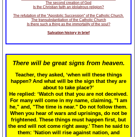
The second creation of God
Is the Christian faith an idolatrous religion?
The refutation of the "Apostolic Succession" of the Catholic Church.
The transubstantiation of the Catholic Church
Is there such a thing as the immortality of the soul?
Salvation history in brief
There will be great signs from heaven.
Teacher, they asked, ‘when will these things
happen? And what will be the sign that they are
about to take place?’
He replied: ‘Watch out that you are not deceived.
For many will come in my name, claiming, "I am
he," and, "The time is near." Do not follow them.
When you hear of wars and uprisings, do not be
frightened. These things must happen first, but
the end will not come right away.’ Then he said to
them: ’Nation will rise against nation, and