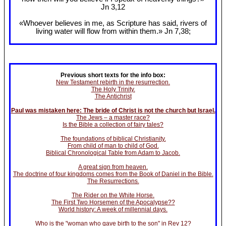
Jn 3
,12
«Whoever believes in me, as Scripture has said, rivers of
living water will flow from within them.» Jn 7
,38;
Previous short texts for the info box:
New Testament rebirth in the resurrection.
The Holy Trinity.
The Antichrist
Paul was mistaken here: The bride of Christ is not the church but Israel.
The Jews – a master race?
Is the Bible a collection of fairy tales?
The foundations of biblical Christianity.
From child of man to child of God.
Biblical Chronological Table from Adam to Jacob.
A great sign from heaven.
The doctrine of four kingdoms comes from the Book of Daniel in the Bible.
The Resurrections.
The Rider on the White Horse.
The First Two Horsemen of the Apocalypse??
World history: A week of millennial days.
Who is the "woman who gave birth to the son" in Rev 12?