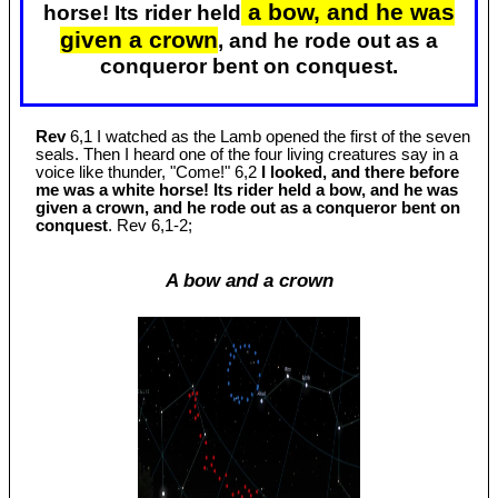
a bow, and he was
horse! Its rider held
given a crown
, and he rode out as a
conqueror bent on conquest.
Rev
6,1 I watched as the Lamb opened the first of the seven
seals. Then I heard one of the four living creatures say in a
voice like thunder, "Come!" 6,2
I looked, and there before
me was a white horse! Its rider held a bow, and he was
given a crown, and he rode out as a conqueror bent on
conquest
. Rev 6
,1-2;
A bow and a crown