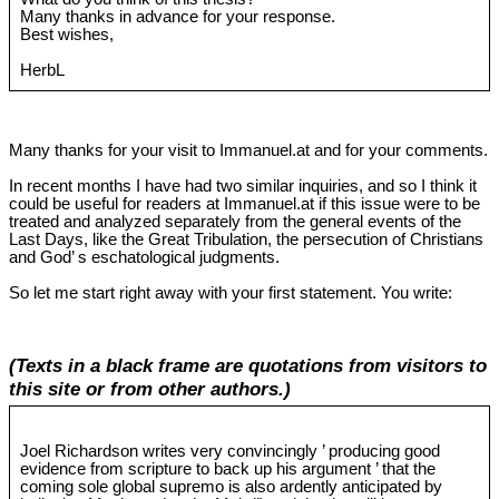
Many thanks in advance for your response.
Best wishes,
HerbL
Many thanks for your visit to Immanuel.at and for your comments.
In recent months I have had two similar inquiries, and so I think it
could be useful for readers at Immanuel.at if this issue were to be
treated and analyzed separately from the general events of the
Last Days, like the Great Tribulation, the persecution of Christians
and God’ s eschatological judgments.
So let me start right away with your first statement. You write:
(Texts in a black frame are quotations from visitors to
this site or from other authors.)
Joel Richardson writes very convincingly ’ producing good
evidence from scripture to back up his argument ’ that the
coming sole global supremo is also ardently anticipated by