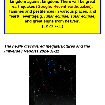
kingdom against kingdom. There will be great
earthquakes
(Google: Recent earthquakes)
,
famines and pestilences in various places, and
fearful events
(e.g. lunar eclipse, solar eclipse)
and great signs from heaven’.
(Lk 21
,7-11)
The newly discovered megastructures and the
universe / Reports 2024-01-11