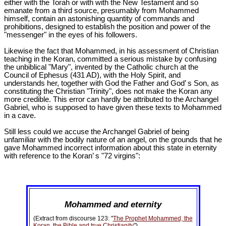
either with the Torah or with with the New Testament and so
emanate from a third source, presumably from Mohammed
himself, contain an astonishing quantity of commands and
prohibitions, designed to establish the position and power of the
"messenger" in the eyes of his followers.
Likewise the fact that Mohammed, in his assessment of Christian
teaching in the Koran, committed a serious mistake by confusing
the unbiblical "Mary", invented by the Catholic church at the
Council of Ephesus (431 AD), with the Holy Spirit, and
understands her, together with God the Father and God’ s Son, as
constituting the Christian "Trinity", does not make the Koran any
more credible. This error can hardly be attributed to the Archangel
Gabriel, who is supposed to have given these texts to Mohammed
in a cave.
Still less could we accuse the Archangel Gabriel of being
unfamiliar with the bodily nature of an angel, on the grounds that he
gave Mohammed incorrect information about this state in eternity
with reference to the Koran’ s "72 virgins":
Mohammed and eternity
(Extract from discourse 123: "
The Prophet Mohammed, the
Koran, the Bible and true Christianity
")