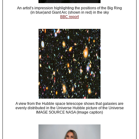
An artist’s impression highlighting the positions of the Big Ring
(in blue)and Giant Arc (shown in red) in the sky
BBC report
A view from the Hubble space telescope shows that galaxies are
evenly distributed in the Universe Hubble picture of the Universe
IMAGE SOURCE NASA (Image caption)