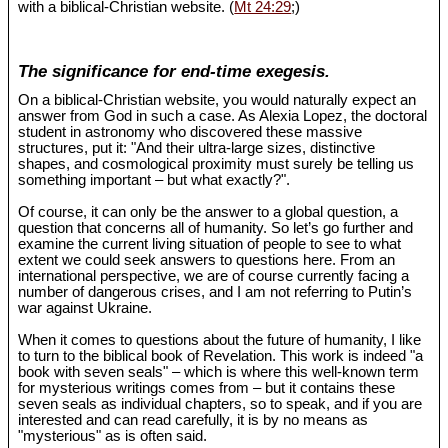
with a biblical-Christian website. (
Mt 24:29
;)
The significance for end-time exegesis.
On a biblical-Christian website, you would naturally expect an
answer from God in such a case. As Alexia Lopez, the doctoral
student in astronomy who discovered these massive
structures, put it: "And their ultra-large sizes, distinctive
shapes, and cosmological proximity must surely be telling us
something important – but what exactly?".
Of course, it can only be the answer to a global question, a
question that concerns all of humanity. So let’s go further and
examine the current living situation of people to see to what
extent we could seek answers to questions here. From an
international perspective, we are of course currently facing a
number of dangerous crises, and I am not referring to Putin’s
war against Ukraine.
When it comes to questions about the future of humanity, I like
to turn to the biblical book of Revelation. This work is indeed "a
book with seven seals" – which is where this well-known term
for mysterious writings comes from – but it contains these
seven seals as individual chapters, so to speak, and if you are
interested and can read carefully, it is by no means as
"mysterious" as is often said.