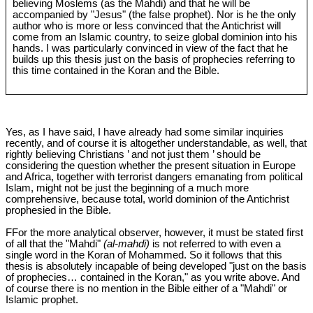
believing Moslems (as the Mahdi) and that he will be
accompanied by "Jesus" (the false prophet). Nor is he the only
author who is more or less convinced that the Antichrist will
come from an Islamic country, to seize global dominion into his
hands. I was particularly convinced in view of the fact that he
builds up this thesis just on the basis of prophecies referring to
this time contained in the Koran and the Bible.
Yes, as I have said, I have already had some similar inquiries
recently, and of course it is altogether understandable, as well, that
rightly believing Christians ’ and not just them ’ should be
considering the question whether the present situation in Europe
and Africa, together with terrorist dangers emanating from political
Islam, might not be just the beginning of a much more
comprehensive, because total, world dominion of the Antichrist
prophesied in the Bible.
FFor the more analytical observer, however, it must be stated first
of all that the "Mahdi"
(al-mahdi)
is not referred to with even a
single word in the Koran of Mohammed. So it follows that this
thesis is absolutely incapable of being developed "just on the basis
of prophecies… contained in the Koran," as you write above. And
of course there is no mention in the Bible either of a "Mahdi" or
Islamic prophet.