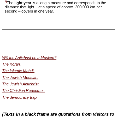
¹)
The
light year
is a length measure and corresponds to the
distance that light – at a speed of approx. 300,000 km per
second – covers in one year.
Will the Antichrist be a Moslem?
The Koran.
The Islamic Mahdi.
The Jewish Messiah.
The Jewish Antichrist.
The Christian Redeemer.
The democracy trap.
(Texts in a black frame are quotations from visitors to