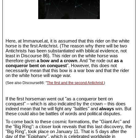
Here, at Immanuel.at, it is assumed that this rider on the white
horse is the first Antichrist. (The reason why there will be two
Antichrists has been substantiated with biblical evidence, not
least in Discourse 86). This rider on the white horse was
therefore given
a bow and a crown
. And "he rode out
as a
conqueror bent on conquest
". However, this does not
necessarily mean that this bow is a war bow and that the rider
on the white horse will wage war.
(See also Discourse86: "
The first and the second Antichrist.
)
If the first horseman went out "as a conqueror bent on
conquest" – which is also indicated by the crown – this does
indeed mean that he will fight any "battles" and
always
win. But
these could also be battles of words and political disputes.
To come back to these cosmic formations, the "Giant Arc" and
the "Big Ring": a closer look reveals that this last discovery, the
"Big Ring", took place on January 11. That is 5 days after the
day of the "Epiphany", which is celebrated worldwide in