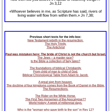
Jn 3
,12
«Whoever believes in me, as Scripture has said, rivers of
living water will flow from within them.» Jn 7
,38;
Previous short texts for the info box:
New Testament rebirth in the resurrection.
The Holy Trinity.
The Antichrist
Paul was mistaken here: The bride of Christ is not the church but Israel.
The Jews – a master race?
Is the Bible a collection of fairy tales?
The foundations of biblical Christianity.
From child of man to child of God.
Biblical Chronological Table from Adam to Jacob.
A great sign from heaven.
The doctrine of four kingdoms comes from the Book of Daniel in the Bible.
The Resurrections.
The Rider on the White Horse.
The First Two Horsemen of the Apocalypse??
World history: A week of millennial days.
Who is the "woman who gave birth to the son" in Rev 12?