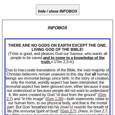
hide / show INFOBOX
INFOBOX
THERE ARE NO GODS ON EARTH EXCEPT THE ONE,
LIVING GOD OF THE BIBLE!
(T«his is good, and pleases God our Saviour, who wants all
people to be saved
and to come to a knowledge of the
truth.
» 1Tim 2
,3-4;)
Due to inaccurate translations of the Bible, the vast majority of
Christian believers remain unaware to this day that
all
human
beings are immortal beings since birth. In the story of creation,
only the mortal, worldly aspect has been interpreted; the
immortal aspect has been glossed over, either because it was
not understood or because people did not want to understand
it. We were created by God "of dust from the ground" (
Gen
2:7
) and "in His image" (
Gen 1:26
)—both statements relate to
our human form, to our physical body, and that is the mortal
part. But God "breathed into his
(man’s)
nostrils the breath of
life
(the immortal Spirit of God)
" (
Gen 2:7
).
(Here, in Gen 2
,7,