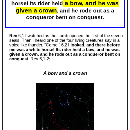
a bow, and he was
horse! Its rider held
given a crown
, and he rode out as a
conqueror bent on conquest.
Rev
6,1 I watched as the Lamb opened the first of the seven
seals. Then I heard one of the four living creatures say in a
voice like thunder, "Come!" 6,2
I looked, and there before
me was a white horse! Its rider held a bow, and he was
given a crown, and he rode out as a conqueror bent on
conquest
. Rev 6
,1-2;
A bow and a crown