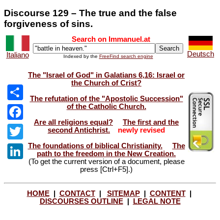
Discourse 129 – The true and the false
forgiveness of sins.
Search on Immanuel.at
Deutsch
Italiano
Indexed by the
FreeFind search engine
The "Israel of God" in Galatians 6,16: Israel or
the Church of Crist?
The refutation of the "Apostolic Succession"
of the Catholic Church.
Share
Are all religions equal?
The first and the
Facebook
second Antichrist.
newly revised
The foundations of biblical Christianity.
The
Twitter
path to the freedom in the New Creation.
(To get the current version of a document, please
LinkedIn
press [Ctrl+F5].)
HOME
|
CONTACT
|
SITEMAP
|
CONTENT
|
DISCOURSES OUTLINE
|
LEGAL NOTE