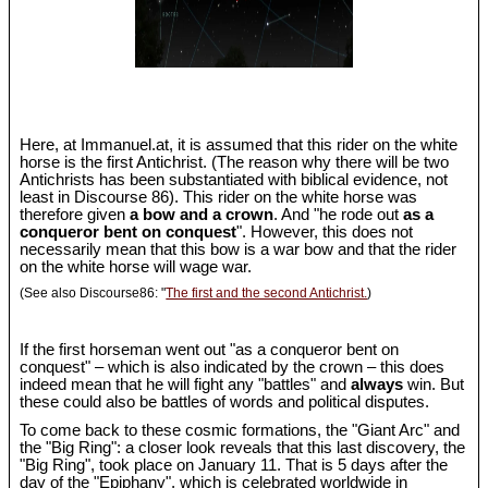
Here, at Immanuel.at, it is assumed that this rider on the white
horse is the first Antichrist. (The reason why there will be two
Antichrists has been substantiated with biblical evidence, not
least in Discourse 86). This rider on the white horse was
therefore given
a bow and a crown
. And "he rode out
as a
conqueror bent on conquest
". However, this does not
necessarily mean that this bow is a war bow and that the rider
on the white horse will wage war.
(See also Discourse86: "
The first and the second Antichrist.
)
If the first horseman went out "as a conqueror bent on
conquest" – which is also indicated by the crown – this does
indeed mean that he will fight any "battles" and
always
win. But
these could also be battles of words and political disputes.
To come back to these cosmic formations, the "Giant Arc" and
the "Big Ring": a closer look reveals that this last discovery, the
"Big Ring", took place on January 11. That is 5 days after the
day of the "Epiphany", which is celebrated worldwide in