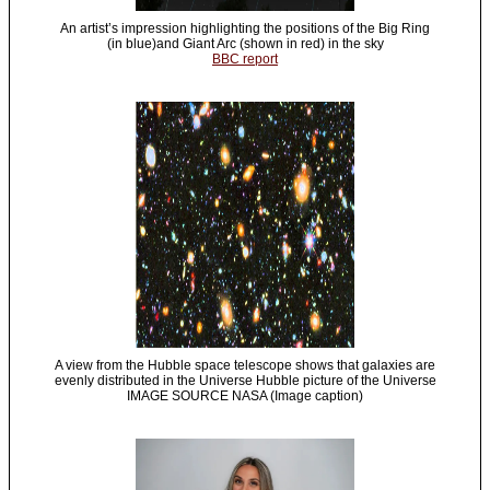
An artist’s impression highlighting the positions of the Big Ring
(in blue)and Giant Arc (shown in red) in the sky
BBC report
A view from the Hubble space telescope shows that galaxies are
evenly distributed in the Universe Hubble picture of the Universe
IMAGE SOURCE NASA (Image caption)