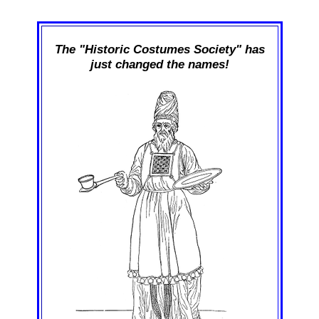
The "Historic Costumes Society" has
just changed the names!