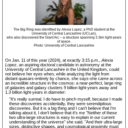
The Big Ring was identified by
Alexia Lopez
, a PhD student at the
University of Central Lancashire (UCLan),
who also discovered the Giant Arc – a structure spanning 3.3bn light-years
of space.
Photo: University of Central Lancashire
On Jan. 11 of this year (2024), at exactly 3:15 p.m.,
Alexia
Lopez
, an aspiring doctoral candidate in astronomy at the
University of Central Lancashire in the United Kingdom, could
not believe her eyes when, while analyzing the light from
distant quasars-entirely by chance, she says-she came across
an incredible structure in the cosmos: a near-perfect, large ring
of galaxies and galaxy clusters 9 billion light-years away and
1.3 billion light-years in diameter:
"It’s really surreal. I do have to pinch myself, because I made
these discoveries accidentally, they were serendipitous
discoveries. But it is a big thing and I can’t believe that I’m
talking about it, I don’t believe that it’s me "Neither of these
two ultra-large structures is easy to explain in our current
understanding of the universe" she said. "And their ultra-large
sizes, distinctive shapes, and cosmological proximity must