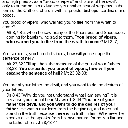
and high priests, as a "brood of vipers" and "sons of the devil",
only to summon into existence yet another nest of serpents in the
form of the Catholic church, with its priests, bishops, cardinals and
popes.
You brood of vipers, who warned you to flee from the wrath to
come?
Mt
3,7 But when he saw many of the Pharisees and Sadducees
coming for baptism, he said to them, "
You brood of vipers,
who warned you to flee from the wrath to come
? Mt 3
, 7;
You serpents, you brood of vipers, how will you escape the
sentence of hell?
Mt
23,32 "Fill up, then, the measure of the guilt of your fathers.
23,33 "
You serpents, you brood of vipers, how will you
escape the sentence of hell
? Mt 23
,32-33;
You are of your father the devil, and you want to do the desires of
your father.
Jn
8,43 "Why do you not understand what I am saying? It is
because you cannot hear My word. 8,44 "
You are of your
father the devil, and you want to do the desires of your
father
. He was a murderer from the beginning, and does not
stand in the truth because there is no truth in him. Whenever he
speaks a lie, he speaks from his own nature, for he is a liar and
the father of lies. Jn 8
,43-44