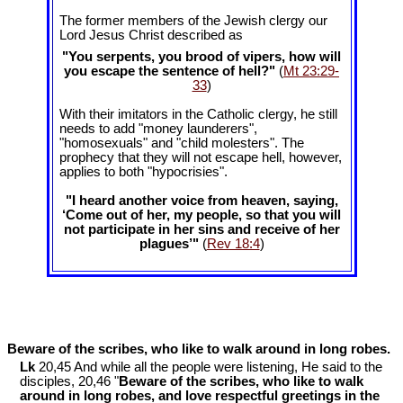
The former members of the Jewish clergy our
Lord Jesus Christ described as
"You serpents, you brood of vipers, how will
you escape the sentence of hell?"
(
Mt 23:29-
33
)
With their imitators in the Catholic clergy, he still
needs to add "money launderers",
"homosexuals" and "child molesters". The
prophecy that they will not escape hell, however,
applies to both "hypocrisies".
"I heard another voice from heaven, saying,
‘Come out of her, my people, so that you will
not participate in her sins and receive of her
plagues’"
(
Rev 18:4
)
Beware of the scribes, who like to walk around in long robes.
Lk
20,45 And while all the people were listening, He said to the
disciples, 20,46 "
Beware of the scribes, who like to walk
around in long robes, and love respectful greetings in the