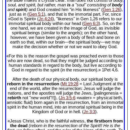
the Bible makes it crystal clear: man does not consist of body,
soul, and spirit, but rather, man
is
a "soul" consisting of
body
and
spirit
)
and God created him “in His likeness” (
Gen 1:26
),
just as in (
Gen 5:1
), and that is the immortal part. For, since
«God is Spirit» (
Jn 4:24
), "likeness" in Gen 1
,26 refers to our
immortal spiritual body within our head (
Gen 6:3
). So, on the
one hand, we are created in the image of God, as invisible
spiritual beings (similar to the angels); on the other hand,
however, we have been given a body of flesh and bone on
earth so that, within our brain—the spiritual body—we may
make the decision whether or not we want to obey God.
«For this is the reason the gospel was preached even to those
who are now dead, so that they might be judged according to
human standards in regard to the body, but live according to
God in regard to the spirit (in the resurrection).» 1Pet 4
,6.
After the death of our physical body, our spiritual body is
reborn in the resurrection
(
Mt 19:28
= Last Judgment at the
end of the world, after the resurrection: Jesus will judge the
nations, and the apostles will judge the Jews, [palingenesia =
rebirth
not "new world"!!]), (
Jn 3:5-6
«water» = physical birth,
amniotic fluid) born again in the resurrection, from an immortal
spirit in the human mind, into an immortal spiritual being in the
Kingdom of God or in hell. (
Jn 3:3
).
«Jesus Christ, who is the faithful witness,
the firstborn from
the dead
(reborn in the resurrection of the Spirit!! He is the