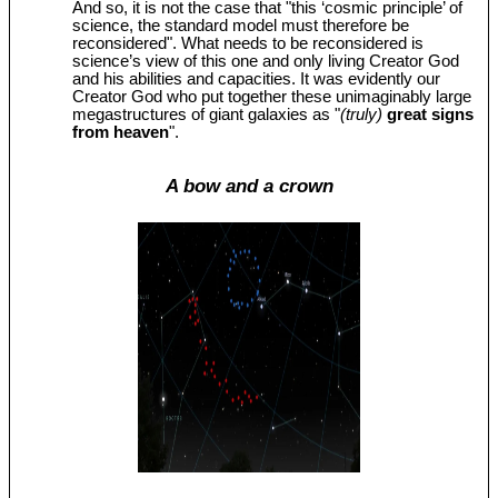
And so, it is not the case that "this ‘cosmic principle’ of
science, the standard model must therefore be
reconsidered". What needs to be reconsidered is
science’s view of this one and only living Creator God
and his abilities and capacities. It was evidently our
Creator God who put together these unimaginably large
megastructures of giant galaxies as "
(truly)
great signs
from heaven
".
A bow and a crown