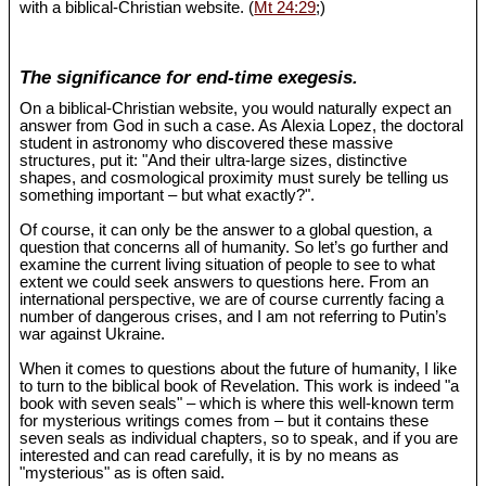
with a biblical-Christian website. (
Mt 24:29
;)
The significance for end-time exegesis.
On a biblical-Christian website, you would naturally expect an
answer from God in such a case. As Alexia Lopez, the doctoral
student in astronomy who discovered these massive
structures, put it: "And their ultra-large sizes, distinctive
shapes, and cosmological proximity must surely be telling us
something important – but what exactly?".
Of course, it can only be the answer to a global question, a
question that concerns all of humanity. So let’s go further and
examine the current living situation of people to see to what
extent we could seek answers to questions here. From an
international perspective, we are of course currently facing a
number of dangerous crises, and I am not referring to Putin’s
war against Ukraine.
When it comes to questions about the future of humanity, I like
to turn to the biblical book of Revelation. This work is indeed "a
book with seven seals" – which is where this well-known term
for mysterious writings comes from – but it contains these
seven seals as individual chapters, so to speak, and if you are
interested and can read carefully, it is by no means as
"mysterious" as is often said.