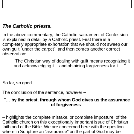
The Catholic priests.
In the above commentary, the Catholic sacrament of Confession
is explained in detail by a Catholic priest. First there is a
completely appropriate exhortation that we should not sweep our
own guilt "under the carpet", and then comes another correct
observation:
"The Christian way of dealing with guilt means recognizing it
and acknowledging it ‒ and obtaining forgiveness for it… "
So far, so good.
The conclusion of the sentence, however ‒
"…
by the priest, through whom God gives us the assurance
of forgiveness
"
‒ highlights the complete mistake, or complete imposture, of the
Catholic church on this exceptionally important issue of Christian
faith and of the Bible. We are concerned here with the question
where in Scripture an "assurance" on the part of God may be