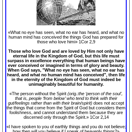
«What no eye has seen, what no ear has heard, and what no
human mind has conceived the things God has prepared for
those who love himi» 1Cor 2
,9
Those who love God and are loved by Him not only have
eternal life in the Kingdom of God, but this life must
surpass in excellence everything that human beings have
ever conceived or imagined in terms of glory and beauty.
When God says, "What no eye has seen, what no ear has
heard, and what no human mind has conceived", then life
in the eternity of the Kingdom of God must indeed be
unimaginably beautiful for humanity.
«The person without the Spirit
(orig.:the ‘person of the soul’,
that is, people ‘from below’ who tend to think with their
gut/feelings rather than with their brain/spirit)
does not accept
the things that come from the Spirit of God but considers them
foolishness, and cannot understand them because they are
discerned only through the Spirit.» 1Cor 2
,14
«I have spoken to you of earthly things and you do not believe;
how then will you believe if I speak of heavenly things?»