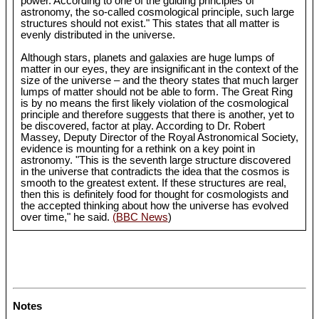
power. According to one of the guiding principles of
astronomy, the so-called cosmological principle, such large
structures should not exist." This states that all matter is
evenly distributed in the universe.
Although stars, planets and galaxies are huge lumps of
matter in our eyes, they are insignificant in the context of the
size of the universe – and the theory states that much larger
lumps of matter should not be able to form. The Great Ring
is by no means the first likely violation of the cosmological
principle and therefore suggests that there is another, yet to
be discovered, factor at play. According to Dr. Robert
Massey, Deputy Director of the Royal Astronomical Society,
evidence is mounting for a rethink on a key point in
astronomy. "This is the seventh large structure discovered
in the universe that contradicts the idea that the cosmos is
smooth to the greatest extent. If these structures are real,
then this is definitely food for thought for cosmologists and
the accepted thinking about how the universe has evolved
over time," he said.
(BBC News
)
Notes