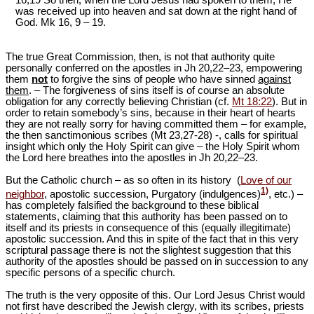
was received up into heaven and sat down at the right hand of
God. Mk 16
, 9 – 19.
The true Great Commission, then, is not that authority quite
personally conferred on the apostles in Jh 20,22‒23, empowering
them
not
to forgive the sins of people who have sinned
against
them
. ‒ The forgiveness of sins itself is of course an absolute
obligation for any correctly believing Christian (cf.
Mt 18:22
). But in
order to retain somebody’s sins, because in their heart of hearts
they are not really sorry for having committed them – for example,
the then sanctimonious scribes (Mt 23
,27-28) -, calls for spiritual
insight which only the Holy Spirit can give ‒ the Holy Spirit whom
the Lord here breathes into the apostles in Jh 20,22‒23.
But the Catholic church ‒ as so often in its history (
Love of our
1)
neighbor
, apostolic succession, Purgatory (indulgences)
, etc.) –
has completely falsified the background to these biblical
statements, claiming that this authority has been passed on to
itself and its priests in consequence of this (equally illegitimate)
apostolic succession. And this in spite of the fact that in this very
scriptural passage there is not the slightest suggestion that this
authority of the apostles should be passed on in succession to any
specific persons of a specific church.
The truth is the very opposite of this. Our Lord Jesus Christ would
not first have described the Jewish clergy, with its scribes, priests