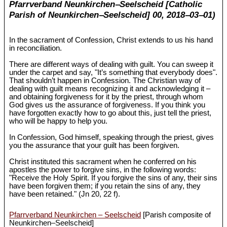
Pfarrverband Neunkirchen‒Seelscheid [Catholic
Parish of Neunkirchen‒Seelscheid] 00, 2018‒03‒01)
In the sacrament of Confession, Christ extends to us his hand
in reconciliation.
There are different ways of dealing with guilt. You can sweep it
under the carpet and say, "It’s something that everybody does".
That shouldn’t happen in Confession. The Christian way of
dealing with guilt means recognizing it and acknowledging it ‒
and obtaining forgiveness for it by the priest, through whom
God gives us the assurance of forgiveness. If you think you
have forgotten exactly how to go about this, just tell the priest,
who will be happy to help you.
In Confession, God himself, speaking through the priest, gives
you the assurance that your guilt has been forgiven.
Christ instituted this sacrament when he conferred on his
apostles the power to forgive sins, in the following words:
"Receive the Holy Spirit. If you forgive the sins of any, their sins
have been forgiven them; if you retain the sins of any, they
have been retained." (Jn 20
, 22 f).
Pfarrverband Neunkirchen – Seelscheid
[Parish composite of
Neunkirchen‒Seelscheid]