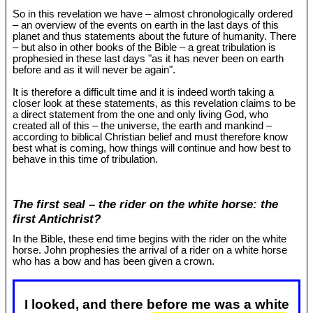
So in this revelation we have – almost chronologically ordered
– an overview of the events on earth in the last days of this
planet and thus statements about the future of humanity. There
– but also in other books of the Bible – a great tribulation is
prophesied in these last days "as it has never been on earth
before and as it will never be again".
It is therefore a difficult time and it is indeed worth taking a
closer look at these statements, as this revelation claims to be
a direct statement from the one and only living God, who
created all of this – the universe, the earth and mankind –
according to biblical Christian belief and must therefore know
best what is coming, how things will continue and how best to
behave in this time of tribulation.
The first seal – the rider on the white horse: the
first Antichrist?
In the Bible, these end time begins with the rider on the white
horse. John prophesies the arrival of a rider on a white horse
who has a bow and has been given a crown.
I looked, and there before me was a white