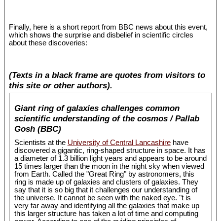
Finally, here is a short report from BBC news about this event,
which shows the surprise and disbelief in scientific circles
about these discoveries:
(Texts in a black frame are quotes from visitors to
this site or other authors).
Giant ring of galaxies challenges common
scientific understanding of the cosmos / Pallab
Gosh (BBC)
Scientists at the
University of Central Lancashire
have
discovered a gigantic, ring-shaped structure in space. It has
a diameter of 1.3 billion light years and appears to be around
15 times larger than the moon in the night sky when viewed
from Earth. Called the "Great Ring" by astronomers, this
ring is made up of galaxies and clusters of galaxies. They
say that it is so big that it challenges our understanding of
the universe. It cannot be seen with the naked eye. "t is
very far away and identifying all the galaxies that make up
this larger structure has taken a lot of time and computing