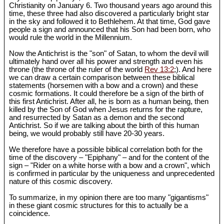
Christianity on January 6. Two thousand years ago around this
time, these three had also discovered a particularly bright star
in the sky and followed it to Bethlehem. At that time, God gave
people a sign and announced that his Son had been born, who
would rule the world in the Millennium.
Now the Antichrist is the "son" of Satan, to whom the devil will
ultimately hand over all his power and strength and even his
throne (the throne of the ruler of the world
Rev 13:2
;). And here
we can draw a certain comparison between these biblical
statements (horsemen with a bow and a crown) and these
cosmic formations. It could therefore be a sign of the birth of
this first Antichrist. After all, he is born as a human being, then
killed by the Son of God when Jesus returns for the rapture,
and resurrected by Satan as a demon and the second
Antichrist. So if we are talking about the birth of this human
being, we would probably still have 20-30 years.
We therefore have a possible biblical correlation both for the
time of the discovery – "Epiphany" – and for the content of the
sign – "Rider on a white horse with a bow and a crown", which
is confirmed in particular by the uniqueness and unprecedented
nature of this cosmic discovery.
To summarize, in my opinion there are too many "gigantisms"
in these giant cosmic structures for this to actually be a
coincidence.