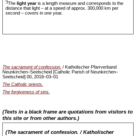
¹)
The
light year
is a length measure and corresponds to the
distance that light – at a speed of approx. 300,000 km per
second – covers in one year.
The sacrament of confession.
/ Katholischer Pfarrverband
Neunkirchen‒Seelscheid [Catholic Parish of Neunkirchen‒
Seelscheid] 00, 2018‒03‒01
The Catholic priests.
The forgiveness of sins.
(Texts in a black frame are quotations from visitors to
this site or from other authors.)
(The sacrament of confession. / Katholischer