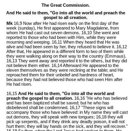
The Great Commission.
And He said to them, "Go into all the world and preach the
gospel to all creation.
Mk
16,9 Now after He had risen early on the first day of the
week
(sunday)
, He first appeared to Mary Magdalene, from
whom He had cast out seven demons. 16,10 She went and
reported to those who had been with Him, while they were
mourning and weeping. 16,11 When they heard that He was
alive and had been seen by her, they refused to believe it. 16,12
After that, He appeared in a different form to two of them while
they were walking along on their way to the country (Emmaus).
16,13 They went away and reported it to the others, but they did
not believe them either. 16,14 Afterward He appeared to the
eleven themselves as they were reclining at the table; and He
reproached them for their unbelief and hardness of heart,
because they had not believed those who had seen Him after
He had risen.
16,15
And He said to them, "Go into all the world and
preach the gospel to all creation.
16,16 "He who has believed
and has been baptized shall be saved; but he who has
disbelieved shall be condemned. 16,17 "These signs will
accompany those who have believed: in My name they will cast
out demons, they will speak with new tongues; 16,18 they will
pick up serpents, and if they drink any deadly poison, it will not
hurt them; they will lay hands on the sick, and they will recover."
16,19 So then, when the Lord Jesus had spoken to them, He