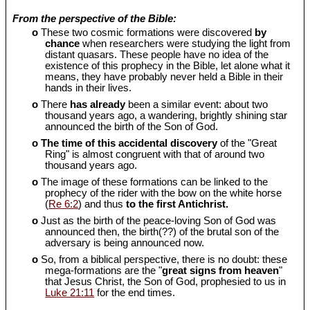
From the perspective of the Bible:
o
These two cosmic formations were discovered
by
chance
when researchers were studying the light from
distant quasars. These people have no idea of the
existence of this prophecy in the Bible, let alone what it
means, they have probably never held a Bible in their
hands in their lives.
o
There
has already
been a similar event: about two
thousand years ago, a wandering, brightly shining star
announced the birth of the Son of God.
o
The time of this accidental discovery
of the "Great
Ring" is almost congruent with that of around two
thousand years ago.
o
The image of these formations can be linked to the
prophecy of the rider with the bow on the white horse
(
Re 6:2
) and thus
to the first Antichrist.
o
Just as the birth of the peace-loving Son of God was
announced then, the birth(??) of the brutal son of the
adversary is being announced now.
o
So, from a biblical perspective, there is no doubt: these
mega-formations are the "
great signs from heaven
"
that Jesus Christ, the Son of God, prophesied to us in
Luke 21:11
for the end times.