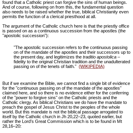
found that a Catholic priest can forgive the sins of human beings.
And of course, following on from this, the fundamental question
also needs to be raised whether the true, biblical Christianity even
permits the function of a clerical priesthood at all.
The argument of the Catholic church here is that the priestly office
is passed on as a continuous succession from the apostles (the
"apostolic succession"):
"The apostolic succession refers to the continuous passing
on of the mandate of the apostles and their successors up to
the present day, and legitimizes the
traditio apostolica
‒
fidelity to the original Christian tradition and the unadulterated
passing on of the tenets of faith."
(WIKIPEDIA)
But if we examine the Bible, we cannot find a single bit of evidence
for the "continuous passing on of the mandate of the apostles"
claimed here, and so there is no evidence either for the conferring
of the "power to forgive sins" on the Catholic priests and the
Catholic clergy. As biblical Christians we do have the mandate to
preach the gospel of Jesus Christ to the peoples of the whole
world. But this mandate is not the biblical passage arrogated to
itself by the Catholic church in Jh 20,22‒23, quoted earlier, but
rather the Lord’s Great Commission which is to be found in Mt
28
,16‒20: