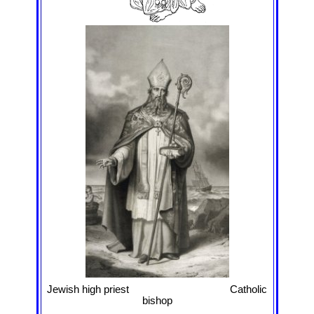
Jewish high priest Catholic
bishop