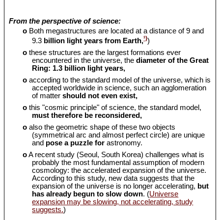
From the perspective of science:
o
Both megastructures are located at a distance of 9 and
¹)
9.3
billion light years from Earth,
)
o
these structures are the largest formations ever
encountered in the universe, the
diameter of the Great
Ring: 1.3 billion light years,
o
according to the standard model of the universe, which is
accepted worldwide in science, such an agglomeration
of matter
should
not even exist,
o
this "cosmic principle" of science, the standard model,
must therefore be reconsidered,
o
also the geometric shape of these two objects
(symmetrical arc and almost perfect circle) are unique
and
pose a puzzle for
astronomy.
o
A recent study (Seoul, South Korea) challenges what is
probably the most fundamental assumption of modern
cosmology: the accelerated expansion of the universe.
According to this study, new data suggests that the
expansion of the universe is no longer accelerating,
but
has already begun to slow down
. (
Universe
expansion may be slowing, not accelerating, study
suggests.
)