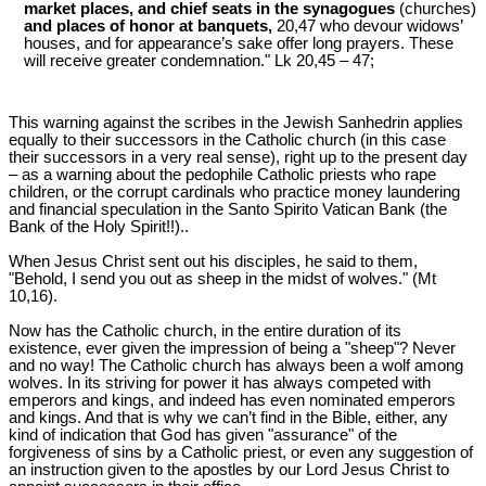
market places, and chief seats in the synagogues
(churches)
and places of honor at banquets,
20,47 who devour widows’
houses, and for appearance’s sake offer long prayers. These
will receive greater condemnation." Lk 20
,45 – 47;
This warning against the scribes in the Jewish Sanhedrin applies
equally to their successors in the Catholic church (in this case
their successors in a very real sense), right up to the present day
‒ as a warning about the pedophile Catholic priests who rape
children, or the corrupt cardinals who practice money laundering
and financial speculation in the Santo Spirito Vatican Bank (the
Bank of the Holy Spirit!!)..
When Jesus Christ sent out his disciples, he said to them,
"Behold, I send you out as sheep in the midst of wolves." (Mt
10
,16).
Now has the Catholic church, in the entire duration of its
existence, ever given the impression of being a "sheep"? Never
and no way! The Catholic church has always been a wolf among
wolves. In its striving for power it has always competed with
emperors and kings, and indeed has even nominated emperors
and kings. And that is why we can’t find in the Bible, either, any
kind of indication that God has given "assurance" of the
forgiveness of sins by a Catholic priest, or even any suggestion of
an instruction given to the apostles by our Lord Jesus Christ to