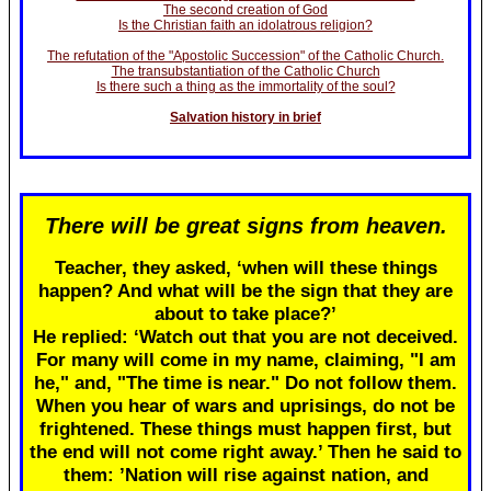
The second creation of God
Is the Christian faith an idolatrous religion?
The refutation of the "Apostolic Succession" of the Catholic Church.
The transubstantiation of the Catholic Church
Is there such a thing as the immortality of the soul?
Salvation history in brief
There will be great signs from heaven.
Teacher, they asked, ‘when will these things
happen? And what will be the sign that they are
about to take place?’
He replied: ‘Watch out that you are not deceived.
For many will come in my name, claiming, "I am
he," and, "The time is near." Do not follow them.
When you hear of wars and uprisings, do not be
frightened. These things must happen first, but
the end will not come right away.’ Then he said to
them: ’Nation will rise against nation, and