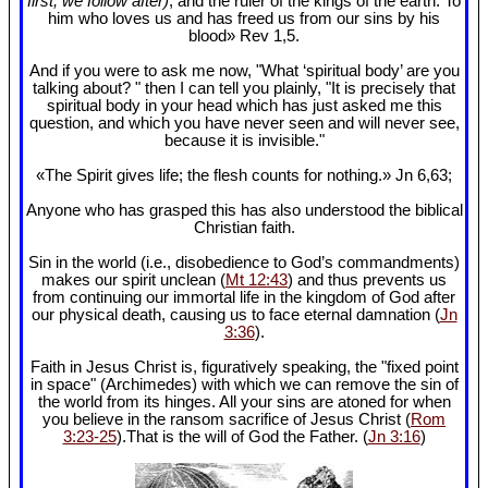
first, we follow after)
, and the ruler of the kings of the earth. To
him who loves us and has freed us from our sins by his
blood» Rev 1
,5.
And if you were to ask me now, "What ‘spiritual body’ are you
talking about? " then I can tell you plainly, "It is precisely that
spiritual body in your head which has just asked me this
question, and which you have never seen and will never see,
because it is invisible."
«The Spirit gives life; the flesh counts for nothing.» Jn 6
,63;
Anyone who has grasped this has also understood the biblical
Christian faith.
Sin in the world (i.e., disobedience to God’s commandments)
makes our spirit unclean (
Mt 12:43
) and thus prevents us
from continuing our immortal life in the kingdom of God after
our physical death, causing us to face eternal damnation (
Jn
3:36
).
Faith in Jesus Christ is, figuratively speaking, the "fixed point
in space" (Archimedes) with which we can remove the sin of
the world from its hinges. All your sins are atoned for when
you believe in the ransom sacrifice of Jesus Christ (
Rom
3:23-25
).That is the will of God the Father. (
Jn 3:16
)