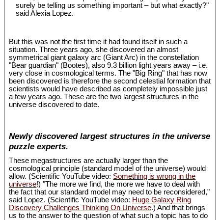
surely be telling us something important – but what exactly?"
said Alexia Lopez.
But this was not the first time it had found itself in such a
situation. Three years ago, she discovered an almost
symmetrical giant galaxy arc (Giant Arc) in the constellation
"Bear guardian" (Bootes), also 9.3 billion light years away – i.e.
very close in cosmological terms. The "Big Ring" that has now
been discovered is therefore the second celestial formation that
scientists would have described as completely impossible just
a few years ago. These are the two largest structures in the
universe discovered to date.
Newly discovered largest structures in the universe
puzzle experts.
These megastructures are actually larger than the
cosmological principle (standard model of the universe) would
allow. (Scientific YouTube video:
Something is wrong in the
universe
!) "The more we find, the more we have to deal with
the fact that our standard model may need to be reconsidered,"
said Lopez. (Scientific YouTube video:
Huge Galaxy Ring
Discovery Challenges Thinking On Universe
.) And that brings
us to the answer to the question of what such a topic has to do