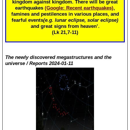
kingdom against kingdom. There will be great
earthquakes
(Google: Recent earthquakes)
,
famines and pestilences in various places, and
fearful events
(e.g. lunar eclipse, solar eclipse)
and great signs from heaven’.
(Lk 21
,7-11)
The newly discovered megastructures and the
universe / Reports 2024-01-11