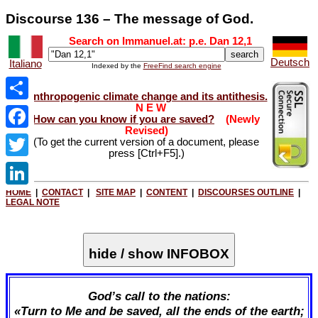
Discourse 136 – The message of God.
Search on Immanuel.at: p.e. Dan 12
,1
Deutsch
Italiano
Indexed by the
FreeFind search engine
Anthropogenic climate change and its antithesis.
N E W
Share
How can you know if you are saved?
(Newly
Revised)
Facebook
(To get the current version of a document, please
press [Ctrl+F5].)
Twitter
HOME
|
CONTACT
|
SITE MAP
|
CONTENT
|
DISCOURSES OUTLINE
|
LinkedIn
LEGAL NOTE
hide / show INFOBOX
God’s call to the nations:
«Turn to Me and be saved, all the ends of the earth;