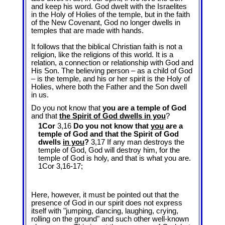
and keep his word. God dwelt with the Israelites
in the Holy of Holies of the temple, but in the faith
of the New Covenant, God no longer dwells in
temples that are made with hands.
It follows that the biblical Christian faith is not a
religion, like the religions of this world. It is a
relation, a connection or relationship with God and
His Son. The believing person – as a child of God
– is the temple, and his or her spirit is the Holy of
Holies, where both the Father and the Son dwell
in us.
Do you not know that
you are a temple of God
and that
the Spirit of God dwells in you
?
1Cor
3,16
Do you not know that
you
are a
temple of God and that the Spirit of God
dwells
in you
?
3,17 If any man destroys the
temple of God, God will destroy him, for the
temple of God is holy, and that is what you are.
1Cor 3
,16-17;
Here, however, it must be pointed out that the
presence of God in our spirit does not express
itself with "jumping, dancing, laughing, crying,
rolling on the ground" and such other well-known