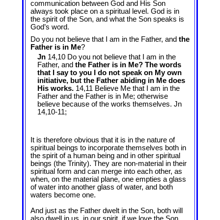
communication between God and His Son
always took place on a spiritual level. God is in
the spirit of the Son, and what the Son speaks is
God’s word.
Do you not believe that I am in the Father, and
the
Father is in Me
?
Jn
14,10 Do you not believe that I am in the
Father, and
the Father is in Me? The words
that I say to you I do not speak on My own
initiative, but the Father abiding in Me does
His works.
14,11 Believe Me that I am in the
Father and the Father is in Me; otherwise
believe because of the works themselves. Jn
14
,10-11;
It is therefore obvious that it is in the nature of
spiritual beings to incorporate themselves both in
the spirit of a human being and in other spiritual
beings (the Trinity). They are non-material in their
spiritual form and can merge into each other, as
when, on the material plane, one empties a glass
of water into another glass of water, and both
waters become one.
And just as the Father dwelt in the Son, both will
also dwell in us, in our spirit, if we love the Son