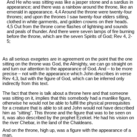
And He who was sitting was like a jasper stone and a sardius in
appearance; and there was a rainbow around the throne, like an
emerald in appearance. 4,4 Around the throne were twenty-four
thrones; and upon the thrones I saw twenty-four elders sitting,
clothed in white garments, and golden crowns on their heads.
4,5 Out from the throne come flashes of lightning and sounds
and peals of thunder. And there were seven lamps of fire burning
before the throne, which are the seven Spirits of God; Rev 4
, 2-
5;
As all serious exegetes are in agreement on the point that the one
sitting on the throne was God, the Almighty, we can go straight on
and turn our attention to the appearance of God. And – to be more
precise – not with the appearance which John describes in verse
Rev 4
,3, but with the figure of God, which can be inferred only
indirectly from this text.
The fact that there is talk about a throne here and that someone
was sitting on it, implies that this somebody had a manlike figure,
otherwise he would not be able to fulfill the physical prerequisites
for a creature that is able to sit and John would not have described
him as "sitting". This throne and the figure that was to be seen on
it, was also described by the prophet Ezekiel. He had his vision on
the river Chebar, in the land of the Chaldeans.
And on the throne, high up, was a figure with the appearance of a
man.