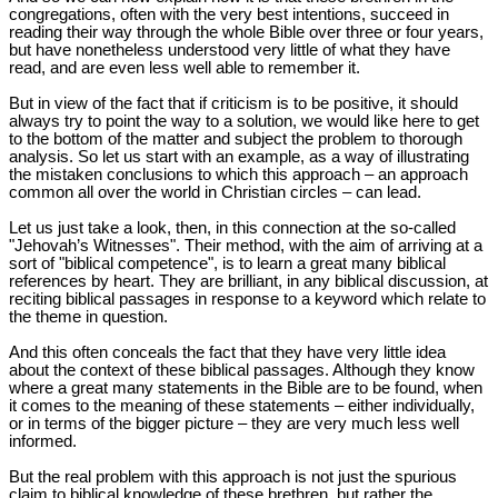
congregations, often with the very best intentions, succeed in
reading their way through the whole Bible over three or four years,
but have nonetheless understood very little of what they have
read, and are even less well able to remember it.
But in view of the fact that if criticism is to be positive, it should
always try to point the way to a solution, we would like here to get
to the bottom of the matter and subject the problem to thorough
analysis. So let us start with an example, as a way of illustrating
the mistaken conclusions to which this approach – an approach
common all over the world in Christian circles – can lead.
Let us just take a look, then, in this connection at the so-called
"Jehovah’s Witnesses". Their method, with the aim of arriving at a
sort of "biblical competence", is to learn a great many biblical
references by heart. They are brilliant, in any biblical discussion, at
reciting biblical passages in response to a keyword which relate to
the theme in question.
And this often conceals the fact that they have very little idea
about the context of these biblical passages. Although they know
where a great many statements in the Bible are to be found, when
it comes to the meaning of these statements – either individually,
or in terms of the bigger picture – they are very much less well
informed.
But the real problem with this approach is not just the spurious
claim to biblical knowledge of these brethren, but rather the