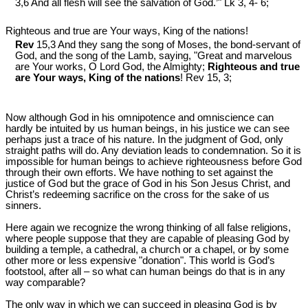
3,6 And all flesh will see the salvation of God.’" Lk 3
, 4- 6;
Righteous and true are Your ways, King of the nations!
Rev
15,3 And they sang the song of Moses, the bond-servant of
God, and the song of the Lamb, saying, "Great and marvelous
are Your works, O Lord God, the Almighty;
Righteous and true
are Your ways, King of the nations
! Rev 15
, 3;
Now although God in his omnipotence and omniscience can
hardly be intuited by us human beings, in his justice we can see
perhaps just a trace of his nature. In the judgment of God, only
straight paths will do. Any deviation leads to condemnation. So it is
impossible for human beings to achieve righteousness before God
through their own efforts. We have nothing to set against the
justice of God but the grace of God in his Son Jesus Christ, and
Christ’s redeeming sacrifice on the cross for the sake of us
sinners.
Here again we recognize the wrong thinking of all false religions,
where people suppose that they are capable of pleasing God by
building a temple, a cathedral, a church or a chapel, or by some
other more or less expensive "donation". This world is God’s
footstool, after all – so what can human beings do that is in any
way comparable?
The only way in which we can succeed in pleasing God is by