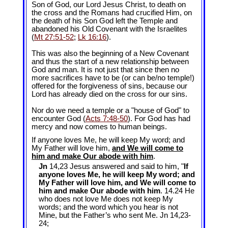
Son of God, our Lord Jesus Christ, to death on
the cross and the Romans had crucified Him, on
the death of his Son God left the Temple and
abandoned his Old Covenant with the Israelites
(
Mt 27:51-52
;
Lk 16:16
).
This was also the beginning of a New Covenant
and thus the start of a new relationship between
God and man. It is not just that since then no
more sacrifices have to be (or can be/no temple!)
offered for the forgiveness of sins, because our
Lord has already died on the cross for our sins.
Nor do we need a temple or a "house of God" to
encounter God (
Acts 7:48-50
). For God has had
mercy and now comes to human beings.
If anyone loves Me, he will keep My word; and
My Father will love him,
and We will come to
him and make Our abode with him
.
Jn
14,23 Jesus answered and said to him, "
If
anyone loves Me, he will keep My word; and
My Father will love him, and We will come to
him and make Our abode with him
. 14.24 He
who does not love Me does not keep My
words; and the word which you hear is not
Mine, but the Father’s who sent Me. Jn 14
,23-
24;