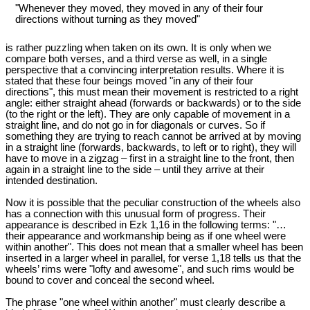
"Whenever they moved, they moved in any of their four
directions without turning as they moved"
is rather puzzling when taken on its own. It is only when we
compare both verses, and a third verse as well, in a single
perspective that a convincing interpretation results. Where it is
stated that these four beings moved "in any of their four
directions", this must mean their movement is restricted to a right
angle: either straight ahead (forwards or backwards) or to the side
(to the right or the left). They are only capable of movement in a
straight line, and do not go in for diagonals or curves. So if
something they are trying to reach cannot be arrived at by moving
in a straight line (forwards, backwards, to left or to right), they will
have to move in a zigzag – first in a straight line to the front, then
again in a straight line to the side – until they arrive at their
intended destination.
Now it is possible that the peculiar construction of the wheels also
has a connection with this unusual form of progress. Their
appearance is described in Ezk 1
,16 in the following terms: "…
their appearance and workmanship being as if one wheel were
within another". This does not mean that a smaller wheel has been
inserted in a larger wheel in parallel, for verse 1,18 tells us that the
wheels’ rims were "lofty and awesome", and such rims would be
bound to cover and conceal the second wheel.
The phrase "one wheel within another" must clearly describe a