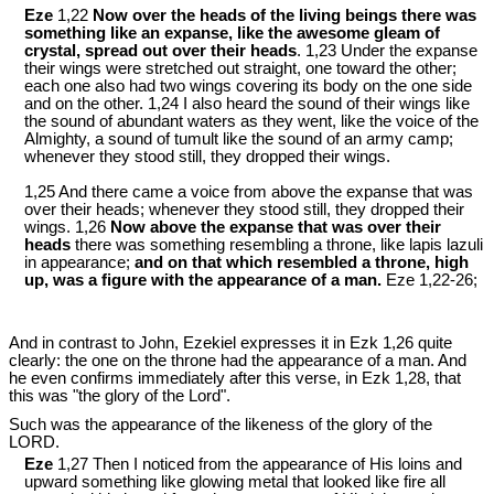
Eze
1,22
Now over the heads of the living beings there was
something like an expanse, like the awesome gleam of
crystal, spread out over their heads
. 1,23 Under the expanse
their wings were stretched out straight, one toward the other;
each one also had two wings covering its body on the one side
and on the other. 1,24 I also heard the sound of their wings like
the sound of abundant waters as they went, like the voice of the
Almighty, a sound of tumult like the sound of an army camp;
whenever they stood still, they dropped their wings.
1,25 And there came a voice from above the expanse that was
over their heads; whenever they stood still, they dropped their
wings. 1,26
Now above the expanse that was over their
heads
there was something resembling a throne, like lapis lazuli
in appearance;
and on that which resembled a throne, high
up, was a figure with the appearance of a man.
Eze 1
,22-26;
And in contrast to John, Ezekiel expresses it in Ezk 1
,26 quite
clearly: the one on the throne had the appearance of a man. And
he even confirms immediately after this verse, in Ezk 1
,28, that
this was "the glory of the Lord".
Such was the appearance of the likeness of the glory of the
LORD.
Eze
1,27 Then I noticed from the appearance of His loins and
upward something like glowing metal that looked like fire all