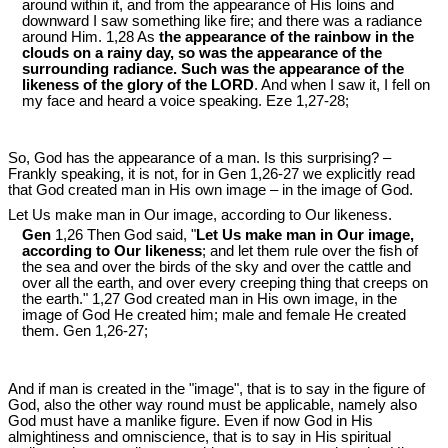
around within it, and from the appearance of His loins and
downward I saw something like fire; and there was a radiance
around Him. 1,28 As
the appearance of the rainbow in the
clouds on a rainy day, so was the appearance of the
surrounding radiance. Such was the appearance of the
likeness of the glory of the LORD
. And when I saw it, I fell on
my face and heard a voice speaking. Eze 1
,27-28;
So, God has the appearance of a man. Is this surprising? –
Frankly speaking, it is not, for in Gen 1
,26-27 we explicitly read
that God created man in His own image – in the image of God.
Let Us make man in Our image, according to Our likeness.
Gen
1,26 Then God said, "
Let Us make man in Our image,
according to Our likeness
; and let them rule over the fish of
the sea and over the birds of the sky and over the cattle and
over all the earth, and over every creeping thing that creeps on
the earth." 1,27 God created man in His own image, in the
image of God He created him; male and female He created
them. Gen 1
,26-27;
And if man is created in the "image", that is to say in the figure of
God, also the other way round must be applicable, namely also
God must have a manlike figure. Even if now God in His
almightiness and omniscience, that is to say in His spiritual