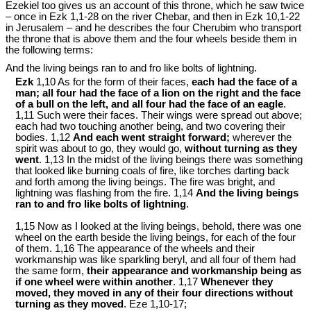
Ezekiel too gives us an account of this throne, which he saw twice
– once in Ezk 1
,1-28 on the river Chebar, and then in Ezk 10
,1-22
in Jerusalem – and he describes the four Cherubim who transport
the throne that is above them and the four wheels beside them in
the following terms:
And the living beings ran to and fro like bolts of lightning.
Ezk
1,10 As for the form of their faces,
each had the face of a
man; all four had the face of a lion on the right and the face
of a bull on the left, and all four had the face of an eagle
.
1,11 Such were their faces. Their wings were spread out above;
each had two touching another being, and two covering their
bodies. 1,12
And each went straight forward;
wherever the
spirit was about to go, they would go,
without turning as they
went
. 1,13 In the midst of the living beings there was something
that looked like burning coals of fire, like torches darting back
and forth among the living beings. The fire was bright, and
lightning was flashing from the fire. 1,14
And the living beings
ran to and fro like bolts of lightning
.
1,15 Now as I looked at the living beings, behold, there was one
wheel on the earth beside the living beings, for each of the four
of them. 1,16 The appearance of the wheels and their
workmanship was like sparkling beryl, and all four of them had
the same form,
their appearance and workmanship being as
if one wheel were within another
. 1,17
Whenever they
moved, they moved in any of their four directions without
turning as they moved
. Eze 1
,10-17;