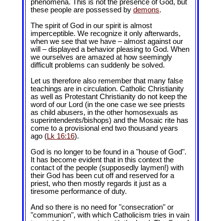
phenomena. This is not the presence of God, but
these people are possessed by
demons
.
The spirit of God in our spirit is almost
imperceptible. We recognize it only afterwards,
when we see that we have – almost against our
will – displayed a behavior pleasing to God. When
we ourselves are amazed at how seemingly
difficult problems can suddenly be solved.
Let us therefore also remember that many false
teachings are in circulation. Catholic Christianity
as well as Protestant Christianity do not keep the
word of our Lord (in the one case we see priests
as child abusers, in the other homosexuals as
superintendents/bishops) and the Mosaic rite has
come to a provisional end two thousand years
ago (
Lk 16:16
).
God is no longer to be found in a "house of God".
It has become evident that in this context the
contact of the people (supposedly laymen!) with
their God has been cut off and reserved for a
priest, who then mostly regards it just as a
tiresome performance of duty.
And so there is no need for "consecration" or
"communion", with which Catholicism tries in vain