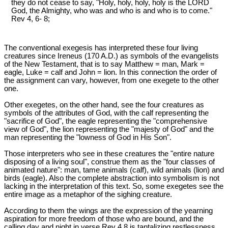
they do not cease to say, "Holy, holy, holy, holy is the LORD
God, the Almighty, who was and who is and who is to come."
Rev 4
, 6- 8;
The conventional exegesis has interpreted these four living
creatures since Ireneus (170 A.D.) as symbols of the evangelists
of the New Testament, that is to say Matthew = man, Mark =
eagle, Luke = calf and John = lion. In this connection the order of
the assignment can vary, however, from one exegete to the other
one.
Other exegetes, on the other hand, see the four creatures as
symbols of the attributes of God, with the calf representing the
"sacrifice of God", the eagle representing the "comprehensive
view of God", the lion representing the "majesty of God" and the
man representing the "lowness of God in His Son".
Those interpreters who see in these creatures the "entire nature
disposing of a living soul", construe them as the "four classes of
animated nature": man, tame animals (calf), wild animals (lion) and
birds (eagle). Also the complete abstraction into symbolism is not
lacking in the interpretation of this text. So, some exegetes see the
entire image as a metaphor of the sighing creature.
According to them the wings are the expression of the yearning
aspiration for more freedom of those who are bound, and the
calling day and night in verse Rev 4
,8 is tantalizing restlessness.