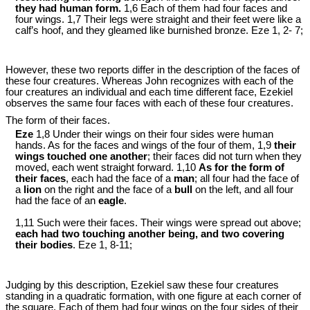
they had human form.
1,6 Each of them had four faces and
four wings. 1,7 Their legs were straight and their feet were like a
calf’s hoof, and they gleamed like burnished bronze. Eze 1
, 2- 7;
However, these two reports differ in the description of the faces of
these four creatures. Whereas John recognizes with each of the
four creatures an individual and each time different face, Ezekiel
observes the same four faces with each of these four creatures.
The form of their faces.
Eze
1,8 Under their wings on their four sides were human
hands. As for the faces and wings of the four of them, 1,9
their
wings touched one another
; their faces did not turn when they
moved, each went straight forward. 1,10
As for the form of
their faces
, each had the face of a
man
; all four had the face of
a
lion
on the right and the face of a
bull
on the left, and all four
had the face of an
eagle
.
1,11 Such were their faces. Their wings were spread out above;
each had two touching another being, and two covering
their bodies
. Eze 1
, 8-11;
Judging by this description, Ezekiel saw these four creatures
standing in a quadratic formation, with one figure at each corner of
the square. Each of them had four wings on the four sides of their