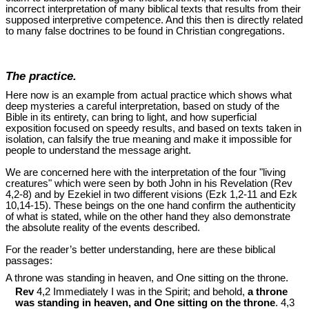
incorrect interpretation of many biblical texts that results from their
supposed interpretive competence. And this then is directly related
to many false doctrines to be found in Christian congregations.
The practice.
Here now is an example from actual practice which shows what
deep mysteries a careful interpretation, based on study of the
Bible in its entirety, can bring to light, and how superficial
exposition focused on speedy results, and based on texts taken in
isolation, can falsify the true meaning and make it impossible for
people to understand the message aright.
We are concerned here with the interpretation of the four "living
creatures" which were seen by both John in his Revelation (Rev
4
,2-8) and by Ezekiel in two different visions (Ezk 1
,2-11 and Ezk
10
,14-15). These beings on the one hand confirm the authenticity
of what is stated, while on the other hand they also demonstrate
the absolute reality of the events described.
For the reader’s better understanding, here are these biblical
passages:
A throne was standing in heaven, and One sitting on the throne.
Rev
4,2 Immediately I was in the Spirit; and behold,
a throne
was standing in heaven, and One sitting on the throne
. 4,3