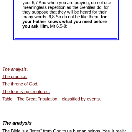
you. 6,7 And when you are praying, do not use
meaningless repetition as the Gentiles do, for
they suppose that they will be heard for their
many words. 6,8 So do not be like them;
for
your Father knows what you need before
you ask Him.
Mt 6
,5-8;
The analysis.
The practice.
The throne of God.
The four living creatures.
Table – The Great Tribulation – classified by events.
The analysis
The Bible is a "letter" from God to us human beings. Yes, it really