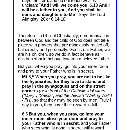
says the Lord. and do not touch what is
unclean; "
And I will welcome you.
6,18
And I
will be a father to you, And you shall be
sons and daughters to Me
", Says the Lord
Almighty. 2Cor 6
,14-18;
Therefore, in biblical Christianity, communication
between God and the child of God does not take
place with prayers that are mindlessly rattled off,
but directly and personally. God is our Father, we
are his children, so we do in fact behave as
children should behave towards a beloved father.
But you, when you pray, go into your inner room
and pray to your Father who is in secret.
Mt
6,5
When you pray, you are not to be like
the hypocrites; for they love to stand and
pray in the synagogues and on the street
corners
(or in front of the Catholic idol altars
["Mary", "Saints"] and the Jewish "Wailing Wall"!
/ FH)
, so that they may be seen by men. Truly I
say to you, they have their reward in full.
6,6
But you, when you pray, go into your
inner room, close your door and pray to
your Father who is in secret,
and your Father
who sees what is done in secret will reward