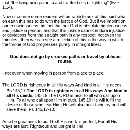
that "the living beings ran to and fro like bolts of lightning" (Eze
1
,14).
Now of course some readers will be liable to ask at this point what
on earth this has to do with the justice of God. But if we imprint on
our consciousness the fact that our God is absolute righteousness
and justice in person, and that this justice cannot endure injustice
or deviations from the straight path in any respect, not even the
minutest, then we can see a reflection of this in the way in which
the throne of God progresses purely in straight lines:
God does not go by crooked paths or travel by oblique
routes
.
- not even when moving in person from place to place.
The LORD is righteous in all His ways And kind in all His deeds.
Ps
145,17
The LORD is righteous in all His ways And kind in
all His deeds
. 145,18 The LORD is near to all who call upon
Him, To all who call upon Him in truth. 145,19 He will fulfill the
desire of those who fear Him; He will also hear their cry and will
save them. Ps 145
,17-19;
Ascribe greatness to our God! His work is perfect, For all His
ways are just; Righteous and upright is He!