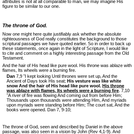
attributes is not at all comparable to man, we may imagine His
figure to be similar to our one.
The throne of God.
Now one might here quite justifiably ask whether the absolute
righteousness of God really constitutes the background to those
scriptural passages we have quoted earlier. So in order to back up
these statements, once again in the light of Scripture, I would like
to cite and comment on a highly interesting passage from the Old
Testament.
And the hair of His head like pure wool. His throne was ablaze with
flames, Its wheels were a burning fire.
Dan
7,9 "I kept looking Until thrones were set up, And the
Ancient of Days took His seat;
His vesture was like white
snow And the hair of His head like pure wool.
His throne
was ablaze with flames, Its wheels were a burning fire
. 7,10
"A river of fire was flowing And coming out from before Him;
Thousands upon thousands were attending Him, And myriads
upon myriads were standing before Him; The court sat, And the
books were opened. Dan 7
, 9-10;
The throne of God, seen and described by Daniel in the above
passage, was also seen in a vision by John (Rev 4
,1-9). And