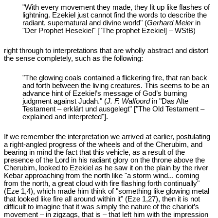
"With every movement they made, they lit up like flashes of
lightning. Ezekiel just cannot find the words to describe the
radiant, supernatural and divine world" (
Gerhard Meier
in
"Der Prophet Hesekiel" ["The prophet Ezekiel] – WStB)
right through to interpretations that are wholly abstract and distort
the sense completely, such as the following:
"The glowing coals contained a flickering fire, that ran back
and forth between the living creatures. This seems to be an
advance hint of Ezekiel’s message of God’s burning
judgment against Judah." (
J. F. Walfoord
in "Das Alte
Testament – erklärt und ausgelegt" ["The Old Testament –
explained and interpreted"].
If we remember the interpretation we arrived at earlier, postulating
a right-angled progress of the wheels and of the Cherubim, and
bearing in mind the fact that this vehicle, as a result of the
presence of the Lord in his radiant glory on the throne above the
Cherubim, looked to Ezekiel as he saw it on the plain by the river
Kebar approaching from the north like "a storm wind... coming
from the north, a great cloud with fire flashing forth continually"
(Eze 1
,4), which made him think of "something like glowing metal
that looked like fire all around within it" (Eze 1
,27), then it is not
difficult to imagine that it was simply the nature of the chariot’s
movement – in zigzags, that is – that left him with the impression