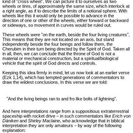
kind of "cross wheel". We can picture it to ourselves as two
wheels or tires, of approximately the same size, which interlock at
a right angle, as if to describe the limits of a notional sphere. With
wheels like this it would only be possible to advance in the
direction of one or other of the wheels, either forward or backward
or sideways, so movement in curves would be ruled out.
These wheels were "on the earth, beside the four living creatures".
This means that they are not located on an axis, but stand
independently beside the four beings and follow them, the
Cherubim in their turn being directed by the Spirit of God. Taken all
in all, then, we can conclude that the throne of God is not a
material or mechanical construction, but a spiritual/biological
vehicle that the spirit of God directs and controls.
Keeping this idea firmly in mind, let us now look at an earlier verse
(Ezk 1
,14), which has tempted generations of commentators to
draw the wildest conclusions. In this verse we are told:
"And the living beings ran to and fro like bolts of lightning".
And here interpretations range from a suppositious extraterrestrial
spaceship with rocket drive – in such commentators like
Erich von
Däniken
and
Shirley Maclaine
, who acknowledge that in biblical
interpretation they are only amateurs – by way of the following
explanation: