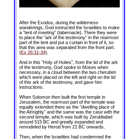
After the Exodus, during the wilderness
wanderings, God instructed the Israelites to make
a "tent of meeting" (tabernacle). There they were
to place the "ark of the testimony" in the rearmost
part of the tent and put a curtain in front of it, so
that this area was separated from the front part.
(
Ex 26:31-34
).
And in this "Holy of Holies", from the lid of the ark
of the testimony, God spoke to Moses when
necessary, in a cloud between the two cherubim
which were placed on the left and right on the lid
of this ark of the testimony, and gave him
instructions.
When Solomon then built the first temple in
Jerusalem, the rearmost part of the temple was
equally extended there as the "dwelling place of
the Almighty" and the same was the case with the
second temple, which was built by Zerubbabel
around 515 BC and greatly expanded and
remodeled by Herod from 21 BC onwards.
Then, when the Israelites had condemned the