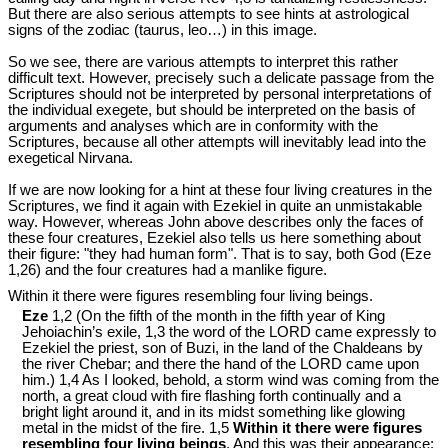
But there are also serious attempts to see hints at astrological
signs of the zodiac (taurus, leo…) in this image.
So we see, there are various attempts to interpret this rather
difficult text. However, precisely such a delicate passage from the
Scriptures should not be interpreted by personal interpretations of
the individual exegete, but should be interpreted on the basis of
arguments and analyses which are in conformity with the
Scriptures, because all other attempts will inevitably lead into the
exegetical Nirvana.
If we are now looking for a hint at these four living creatures in the
Scriptures, we find it again with Ezekiel in quite an unmistakable
way. However, whereas John above describes only the faces of
these four creatures, Ezekiel also tells us here something about
their figure: "they had human form". That is to say, both God (Eze
1
,26) and the four creatures had a manlike figure.
Within it there were figures resembling four living beings.
Eze
1,2 (On the fifth of the month in the fifth year of King
Jehoiachin’s exile, 1,3 the word of the LORD came expressly to
Ezekiel the priest, son of Buzi, in the land of the Chaldeans by
the river Chebar; and there the hand of the LORD came upon
him.) 1,4 As I looked, behold, a storm wind was coming from the
north, a great cloud with fire flashing forth continually and a
bright light around it, and in its midst something like glowing
metal in the midst of the fire. 1,5
Within it there were figures
resembling four living beings
. And this was their appearance: