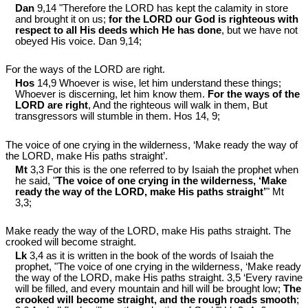
Dan
9,14 "Therefore the LORD has kept the calamity in store
and brought it on us;
for the LORD our God is righteous with
respect to all His deeds which He has done
, but we have not
obeyed His voice. Dan 9
,14;
For the ways of the LORD are right.
Hos
14,9 Whoever is wise, let him understand these things;
Whoever is discerning, let him know them.
For the ways of the
LORD are right
, And the righteous will walk in them, But
transgressors will stumble in them. Hos 14
, 9;
The voice of one crying in the wilderness, ‘Make ready the way of
the LORD, make His paths straight’.
Mt
3,3 For this is the one referred to by Isaiah the prophet when
he said, "
The voice of one crying in the wilderness, ‘Make
ready the way of the LORD, make His paths straight’
" Mt
3
,3;
Make ready the way of the LORD, make His paths straight. The
crooked will become straight.
Lk
3,4 as it is written in the book of the words of Isaiah the
prophet, "The voice of one crying in the wilderness, ‘Make ready
the way of the LORD, make His paths straight. 3,5 ‘Every ravine
will be filled, and every mountain and hill will be brought low;
The
crooked will become straight, and the rough roads smooth
;