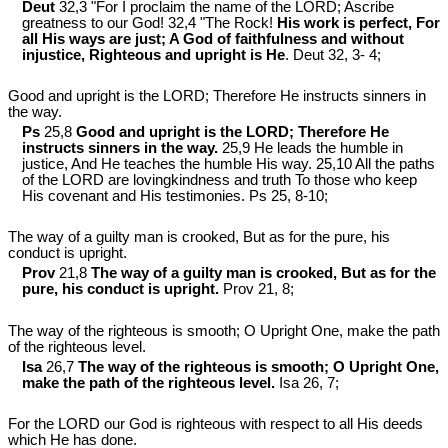
Deut
32,3 "For I proclaim the name of the LORD; Ascribe
greatness to our God! 32,4 "The Rock!
His work is perfect, For
all His ways are just; A God of faithfulness and without
injustice, Righteous and upright is He
. Deut 32
, 3- 4;
Good and upright is the LORD; Therefore He instructs sinners in
the way.
Ps
25,8
Good and upright is the LORD; Therefore He
instructs sinners in the way.
25,9 He leads the humble in
justice, And He teaches the humble His way. 25,10 All the paths
of the LORD are lovingkindness and truth To those who keep
His covenant and His testimonies. Ps 25
, 8-10;
The way of a guilty man is crooked, But as for the pure, his
conduct is upright.
Prov
21,8
The way of a guilty man is crooked, But as for the
pure, his conduct is upright.
Prov 21
, 8;
The way of the righteous is smooth; O Upright One, make the path
of the righteous level.
Isa
26,7
The way of the righteous is smooth; O Upright One,
make the path of the righteous level.
Isa 26
, 7;
For the LORD our God is righteous with respect to all His deeds
which He has done.