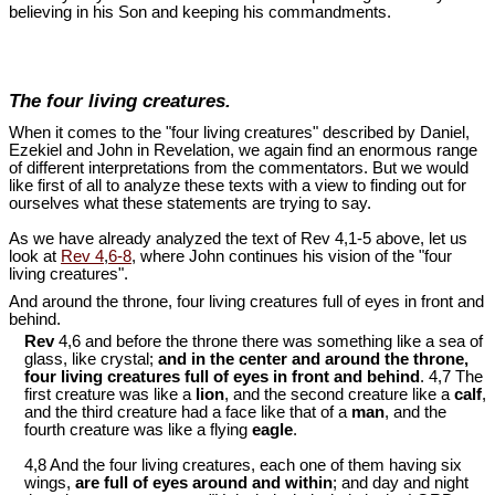
believing in his Son and keeping his commandments.
The four living creatures.
When it comes to the "four living creatures" described by Daniel,
Ezekiel and John in Revelation, we again find an enormous range
of different interpretations from the commentators. But we would
like first of all to analyze these texts with a view to finding out for
ourselves what these statements are trying to say.
As we have already analyzed the text of Rev 4
,1-5 above, let us
look at
Rev 4
,
6-8
, where John continues his vision of the "four
living creatures".
And around the throne, four living creatures full of eyes in front and
behind.
Rev
4,6 and before the throne there was something like a sea of
glass, like crystal;
and in the center and around the throne,
four living creatures full of eyes in front and behind
. 4,7 The
first creature was like a
lion
, and the second creature like a
calf
,
and the third creature had a face like that of a
man
, and the
fourth creature was like a flying
eagle
.
4,8 And the four living creatures, each one of them having six
wings,
are full of eyes around and within
; and day and night