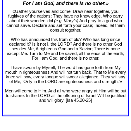
For I am God, and there is no other.»
«Gather yourselves and come; Draw near together, you
fugitives of the nations; They have no knowledge, Who carry
about their wooden idol
(e.g. Mary’s)
And pray to a god who
cannot save. Declare and set forth your case; Indeed, let them
consult together.
Who has announced this from of old? Who has long since
declared it? Is it not I, the LORD? And there is no other God
besides Me, A righteous God and a Savior; There is none
except Me. Turn to Me and be saved, all the ends of the earth;
For I am God, and there is no other.
I have sworn by Myself, The word has gone forth from My
mouth in righteousness And will not turn back, That to Me every
knee will bow, every tongue will swear allegiance. They will say
of Me, ‘Only in the LORD are righteousness and strength.’»
Men will come to Him, And all who were angry at Him will be put
to shame. In the LORD all the offspring of Israel Will be justified
and will glory. [Isa 45
,20-25]