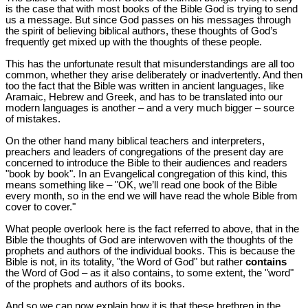
is the case that with most books of the Bible God is trying to send
us a message. But since God passes on his messages through
the spirit of believing biblical authors, these thoughts of God’s
frequently get mixed up with the thoughts of these people.
This has the unfortunate result that misunderstandings are all too
common, whether they arise deliberately or inadvertently. And then
too the fact that the Bible was written in ancient languages, like
Aramaic, Hebrew and Greek, and has to be translated into our
modern languages is another – and a very much bigger – source
of mistakes.
On the other hand many biblical teachers and interpreters,
preachers and leaders of congregations of the present day are
concerned to introduce the Bible to their audiences and readers
"book by book". In an Evangelical congregation of this kind, this
means something like – "OK, we’ll read one book of the Bible
every month, so in the end we will have read the whole Bible from
cover to cover."
What people overlook here is the fact referred to above, that in the
Bible the thoughts of God are interwoven with the thoughts of the
prophets and authors of the individual books. This is because the
Bible is not, in its totality, "the Word of God" but rather
contains
the Word of God – as it also contains, to some extent, the "word"
of the prophets and authors of its books.
And so we can now explain how it is that these brethren in the