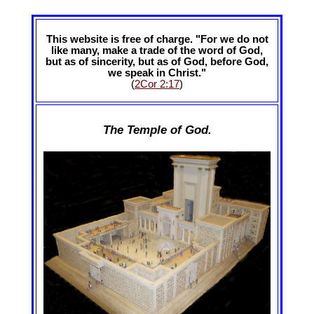
This website is free of charge. "For we do not
like many, make a trade of the word of God,
but as of sincerity, but as of God, before God,
we speak in Christ."
(
2Cor 2:17
)
The Temple of God.