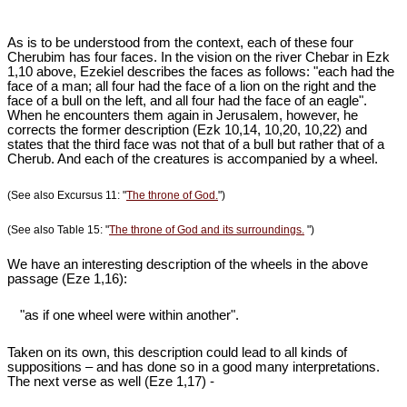
As is to be understood from the context, each of these four
Cherubim has four faces. In the vision on the river Chebar in Ezk
1
,10 above, Ezekiel describes the faces as follows: "each had the
face of a man; all four had the face of a lion on the right and the
face of a bull on the left, and all four had the face of an eagle".
When he encounters them again in Jerusalem, however, he
corrects the former description (Ezk 10
,14, 10,20, 10,22) and
states that the third face was not that of a bull but rather that of a
Cherub. And each of the creatures is accompanied by a wheel.
(See also Excursus 11: "
The throne of God.
")
(See also Table 15: "
The throne of God and its surroundings.
")
We have an interesting description of the wheels in the above
passage (Eze 1
,16):
"as if one wheel were within another".
Taken on its own, this description could lead to all kinds of
suppositions – and has done so in a good many interpretations.
The next verse as well (Eze 1
,17) -