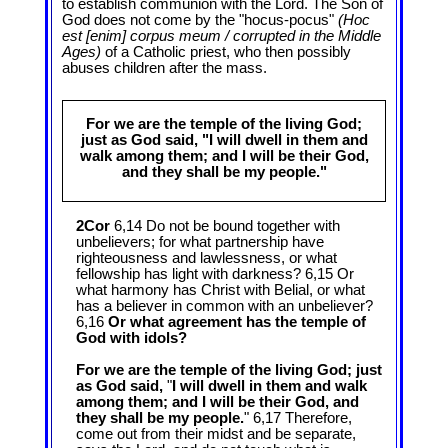
to establish communion with the Lord. The Son of
God does not come by the "hocus-pocus"
(Hoc
est [enim] corpus meum / corrupted in the Middle
Ages)
of a Catholic priest, who then possibly
abuses children after the mass.
For we are the temple of the living God;
just as God said, "I will dwell in them and
walk among them; and I will be their God,
and they shall be my people."
2Cor
6,14 Do not be bound together with
unbelievers; for what partnership have
righteousness and lawlessness, or what
fellowship has light with darkness? 6,15 Or
what harmony has Christ with Belial, or what
has a believer in common with an unbeliever?
6,16
Or what agreement has the temple of
God with idols?
For we are the temple of the living God; just
as God said,
"
I will dwell in them and walk
among them; and I will be their God, and
they shall be my people.
" 6,17 Therefore,
come out from their midst and be separate,