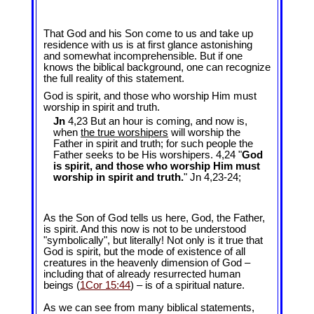
That God and his Son come to us and take up
residence with us is at first glance astonishing
and somewhat incomprehensible. But if one
knows the biblical background, one can recognize
the full reality of this statement.
God is spirit, and those who worship Him must
worship in spirit and truth.
Jn
4,23 But an hour is coming, and now is,
when
the true worshipers
will worship the
Father in spirit and truth; for such people the
Father seeks to be His worshipers. 4,24 "
God
is spirit, and those who worship Him must
worship in spirit and truth.
" Jn 4
,23-24;
As the Son of God tells us here, God, the Father,
is spirit. And this now is not to be understood
"symbolically", but literally! Not only is it true that
God is spirit, but the mode of existence of all
creatures in the heavenly dimension of God –
including that of already resurrected human
beings (
1Cor 15:44
) – is of a spiritual nature.
As we can see from many biblical statements,