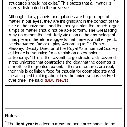
structures should not exist." This states that all matter is
evenly distributed in the universe.
Although stars, planets and galaxies are huge lumps of
matter in our eyes, they are insignificant in the context of the
size of the universe – and the theory states that much larger
lumps of matter should not be able to form. The Great Ring
is by no means the first likely violation of the cosmological
principle and therefore suggests that there is another, yet to
be discovered, factor at play. According to Dr. Robert
Massey, Deputy Director of the Royal Astronomical Society,
evidence is mounting for a rethink on a key point in
astronomy. "This is the seventh large structure discovered
in the universe that contradicts the idea that the cosmos is
smooth to the greatest extent. If these structures are real,
then this is definitely food for thought for cosmologists and
the accepted thinking about how the universe has evolved
over time," he said.
(BBC News
)
Notes
¹)
The
light year
is a length measure and corresponds to the