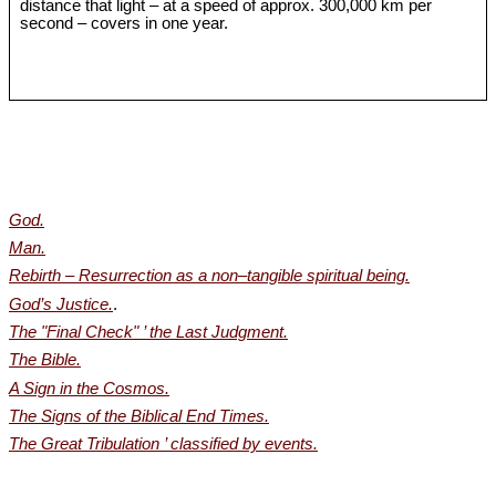
distance that light – at a speed of approx. 300,000 km per
second – covers in one year.
God.
Man.
Rebirth – Resurrection as a non‒tangible spiritual being.
God’s Justice.
.
The "Final Check" ’ the Last Judgment.
The Bible.
A Sign in the Cosmos.
The Signs of the Biblical End Times.
The Great Tribulation ’ classified by events.