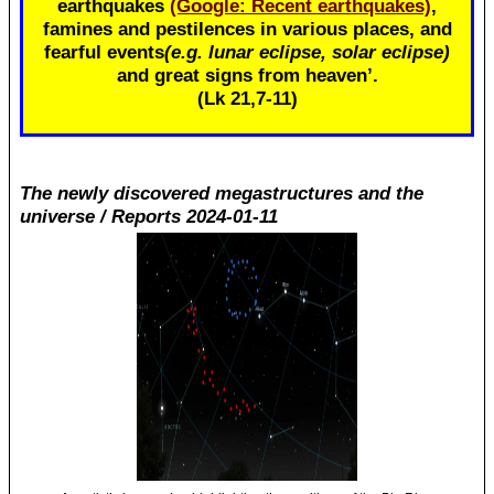
earthquakes
(Google: Recent earthquakes)
,
famines and pestilences in various places, and
fearful events
(e.g. lunar eclipse, solar eclipse)
and great signs from heaven’.
(Lk 21
,7-11)
The newly discovered megastructures and the
universe / Reports 2024-01-11