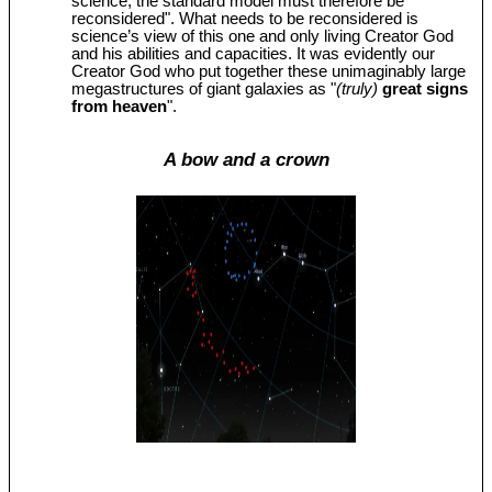
science, the standard model must therefore be
reconsidered". What needs to be reconsidered is
science’s view of this one and only living Creator God
and his abilities and capacities. It was evidently our
Creator God who put together these unimaginably large
megastructures of giant galaxies as "
(truly)
great signs
from heaven
".
A bow and a crown