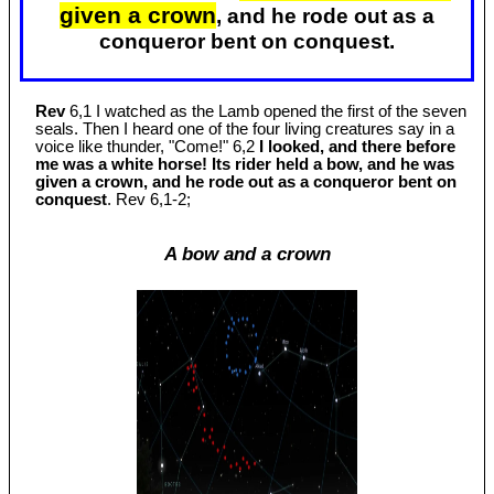
given a crown
, and he rode out as a
conqueror bent on conquest.
Rev
6,1 I watched as the Lamb opened the first of the seven
seals. Then I heard one of the four living creatures say in a
voice like thunder, "Come!" 6,2
I looked, and there before
me was a white horse! Its rider held a bow, and he was
given a crown, and he rode out as a conqueror bent on
conquest
. Rev 6
,1-2;
A bow and a crown