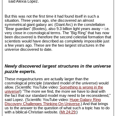
said Alexia Lopez.
But this was not the first time it had found itself in such a
situation. Three years ago, she discovered an almost
symmetrical giant galaxy arc (Giant Arc) in the constellation
"Bear guardian" (Bootes), also 9.3 billion light years away – i.e.
very close in cosmological terms. The "Big Ring" that has now
been discovered is therefore the second celestial formation that
scientists would have described as completely impossible just
a few years ago. These are the two largest structures in the
universe discovered to date.
Newly discovered largest structures in the universe
puzzle experts.
These megastructures are actually larger than the
cosmological principle (standard model of the universe) would
allow. (Scientific YouTube video:
Something is wrong in the
universe
!) "The more we find, the more we have to deal with
the fact that our standard model may need to be reconsidered,"
said Lopez. (Scientific YouTube video:
Huge Galaxy Ring
Discovery Challenges Thinking On Universe
.) And that brings
us to the answer to the question of what such a topic has to do
with a biblical-Christian website. (
Mt 24:29
;)