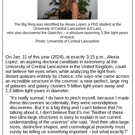
The Big Ring was identified by
Alexia Lopez
, a PhD student at the
University of Central Lancashire (UCLan),
who also discovered the Giant Arc – a structure spanning 3.3bn light-years
of space.
Photo: University of Central Lancashire
On Jan. 11 of this year (2024), at exactly 3:15 p.m.,
Alexia
Lopez
, an aspiring doctoral candidate in astronomy at the
University of Central Lancashire in the United Kingdom, could
not believe her eyes when, while analyzing the light from
distant quasars-entirely by chance, she says-she came across
an incredible structure in the cosmos: a near-perfect, large ring
of galaxies and galaxy clusters 9 billion light-years away and
1.3 billion light-years in diameter:
"It’s really surreal. I do have to pinch myself, because I made
these discoveries accidentally, they were serendipitous
discoveries. But it is a big thing and I can’t believe that I’m
talking about it, I don’t believe that it’s me "Neither of these
two ultra-large structures is easy to explain in our current
understanding of the universe" she said. "And their ultra-large
sizes, distinctive shapes, and cosmological proximity must
surely be telling us something important – but what exactly?"