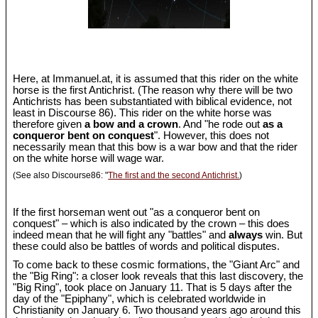
Here, at Immanuel.at, it is assumed that this rider on the white
horse is the first Antichrist. (The reason why there will be two
Antichrists has been substantiated with biblical evidence, not
least in Discourse 86). This rider on the white horse was
therefore given
a bow and a crown
. And "he rode out
as a
conqueror bent on conquest
". However, this does not
necessarily mean that this bow is a war bow and that the rider
on the white horse will wage war.
(See also Discourse86: "
The first and the second Antichrist.
)
If the first horseman went out "as a conqueror bent on
conquest" – which is also indicated by the crown – this does
indeed mean that he will fight any "battles" and
always
win. But
these could also be battles of words and political disputes.
To come back to these cosmic formations, the "Giant Arc" and
the "Big Ring": a closer look reveals that this last discovery, the
"Big Ring", took place on January 11. That is 5 days after the
day of the "Epiphany", which is celebrated worldwide in
Christianity on January 6. Two thousand years ago around this