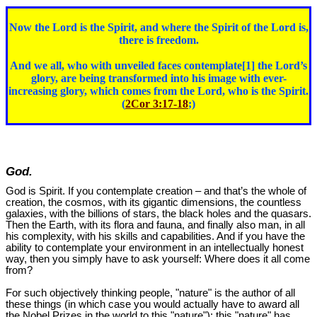
Now the Lord is the Spirit, and where the Spirit of the Lord is,
there is freedom.
And we all, who with unveiled faces contemplate[1] the Lord’s
glory, are being transformed into his image with ever-
increasing glory, which comes from the Lord, who is the Spirit.
(
2Cor 3:17-18
;)
God.
God is Spirit. If you contemplate creation – and that’s the whole of
creation, the cosmos, with its gigantic dimensions, the countless
galaxies, with the billions of stars, the black holes and the quasars.
Then the Earth, with its flora and fauna, and finally also man, in all
his complexity, with his skills and capabilities. And if you have the
ability to contemplate your environment in an intellectually honest
way, then you simply have to ask yourself: Where does it all come
from?
For such objectively thinking people, "nature" is the author of all
these things (in which case you would actually have to award all
the Nobel Prizes in the world to this "nature"); this "nature" has