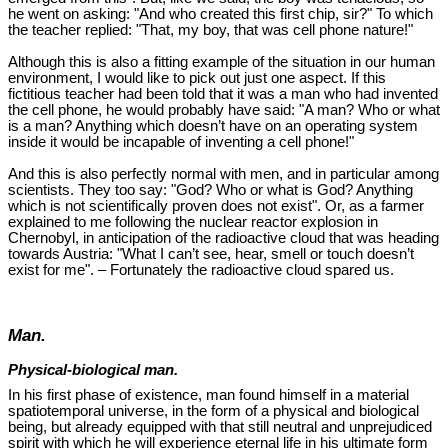
he went on asking: "And who created this first chip, sir?" To which
the teacher replied: "That, my boy, that was cell phone nature!"
Although this is also a fitting example of the situation in our human
environment, I would like to pick out just one aspect. If this
fictitious teacher had been told that it was a man who had invented
the cell phone, he would probably have said: "A man? Who or what
is a man? Anything which doesn’t have on an operating system
inside it would be incapable of inventing a cell phone!"
And this is also perfectly normal with men, and in particular among
scientists. They too say: "God? Who or what is God? Anything
which is not scientifically proven does not exist". Or, as a farmer
explained to me following the nuclear reactor explosion in
Chernobyl, in anticipation of the radioactive cloud that was heading
towards Austria: "What I can’t see, hear, smell or touch doesn’t
exist for me". – Fortunately the radioactive cloud spared us.
Man.
Physical-biological man.
In his first phase of existence, man found himself in a material
spatiotemporal universe, in the form of a physical and biological
being, but already equipped with that still neutral and unprejudiced
spirit with which he will experience eternal life in his ultimate form