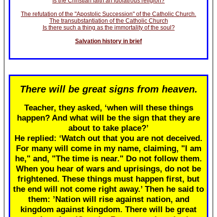
Is the Christian faith an idolatrous religion?
The refutation of the "Apostolic Succession" of the Catholic Church.
The transubstantiation of the Catholic Church
Is there such a thing as the immortality of the soul?
Salvation history in brief
There will be great signs from heaven.
Teacher, they asked, ‘when will these things
happen? And what will be the sign that they are
about to take place?’
He replied: ‘Watch out that you are not deceived.
For many will come in my name, claiming, "I am
he," and, "The time is near." Do not follow them.
When you hear of wars and uprisings, do not be
frightened. These things must happen first, but
the end will not come right away.’ Then he said to
them: ’Nation will rise against nation, and
kingdom against kingdom. There will be great