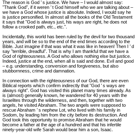
The reason is God ’ s justice. We have – I would almost say:
"Thank God", if it weren ’ t God himself who we are talking about –
we have a God whose justice is absolute. Indeed, I would say he
is justice personified. In almost all the books of the Old Testament
it says that "God is always just, his ways are right, he does not
follow a crooked path, etc., etc.".
Incidentally, this world has been ruled by the devil for two thousand
years, and will be so to the end of the end times according to the
Bible. Just imagine if that was what it was like in heaven! Then I ’ d
say "terrible, dreadful". That is why I am thankful that we have a
God of righteousness. A God who allows nothing else but justice.
Indeed, justice at the end, when all is said and done. Evil and good
– e.g. understanding, conversion and forgiveness, but also
stubbornness, crime and damnation.
In connection with the righteousness of our God, there are even
Biblical reports which confirm indirectly that "God ’ s ways are
always right". God has visited this planet many times already. As
is (almost) generally known, he wandered for 40 years with the
Israelites through the wilderness, and then, together with two
angels, he visited Abraham. The two angels were supposed to
rescue Abraham ’ s nephew Lot, who lived with his family in
Sodom, by leading him from the city before its destruction. And
God took this opportunity to promise Abraham that he would
become a father at the age of a hundred and that his infertile
ninety-year-old wife Sarah would bear him a son, Isaac.