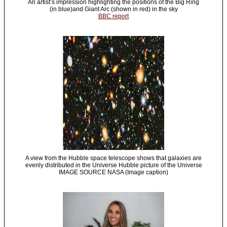
An artist’s impression highlighting the positions of the Big Ring
(in blue)and Giant Arc (shown in red) in the sky
BBC report
A view from the Hubble space telescope shows that galaxies are
evenly distributed in the Universe Hubble picture of the Universe
IMAGE SOURCE NASA (Image caption)