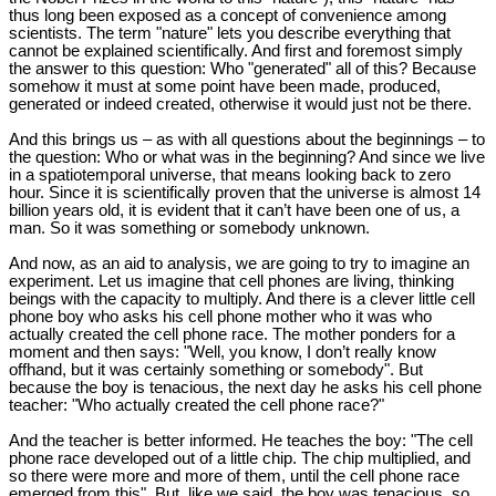
thus long been exposed as a concept of convenience among
scientists. The term "nature" lets you describe everything that
cannot be explained scientifically. And first and foremost simply
the answer to this question: Who "generated" all of this? Because
somehow it must at some point have been made, produced,
generated or indeed created, otherwise it would just not be there.
And this brings us – as with all questions about the beginnings – to
the question: Who or what was in the beginning? And since we live
in a spatiotemporal universe, that means looking back to zero
hour. Since it is scientifically proven that the universe is almost 14
billion years old, it is evident that it can’t have been one of us, a
man. So it was something or somebody unknown.
And now, as an aid to analysis, we are going to try to imagine an
experiment. Let us imagine that cell phones are living, thinking
beings with the capacity to multiply. And there is a clever little cell
phone boy who asks his cell phone mother who it was who
actually created the cell phone race. The mother ponders for a
moment and then says: "Well, you know, I don’t really know
offhand, but it was certainly something or somebody". But
because the boy is tenacious, the next day he asks his cell phone
teacher: "Who actually created the cell phone race?"
And the teacher is better informed. He teaches the boy: "The cell
phone race developed out of a little chip. The chip multiplied, and
so there were more and more of them, until the cell phone race
emerged from this". But, like we said, the boy was tenacious, so