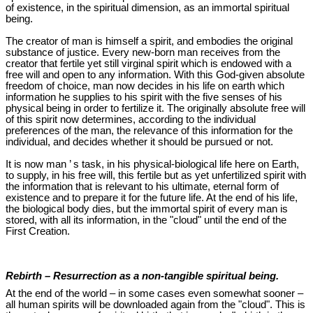
of existence, in the spiritual dimension, as an immortal spiritual
being.
The creator of man is himself a spirit, and embodies the original
substance of justice. Every new-born man receives from the
creator that fertile yet still virginal spirit which is endowed with a
free will and open to any information. With this God-given absolute
freedom of choice, man now decides in his life on earth which
information he supplies to his spirit with the five senses of his
physical being in order to fertilize it. The originally absolute free will
of this spirit now determines, according to the individual
preferences of the man, the relevance of this information for the
individual, and decides whether it should be pursued or not.
It is now man ’ s task, in his physical-biological life here on Earth,
to supply, in his free will, this fertile but as yet unfertilized spirit with
the information that is relevant to his ultimate, eternal form of
existence and to prepare it for the future life. At the end of his life,
the biological body dies, but the immortal spirit of every man is
stored, with all its information, in the "cloud" until the end of the
First Creation.
Rebirth – Resurrection as a non-tangible spiritual being.
At the end of the world – in some cases even somewhat sooner –
all human spirits will be downloaded again from the "cloud". This is