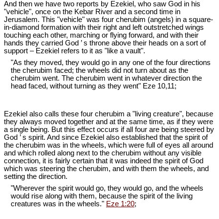
And then we have two reports by Ezekiel, who saw God in his
"vehicle", once on the Kebar River and a second time in
Jerusalem. This "vehicle" was four cherubim (angels) in a square-
in-diamond formation with their right and left outstretched wings
touching each other, marching or flying forward, and with their
hands they carried God ’ s throne above their heads on a sort of
support – Ezekiel refers to it as "like a vault".
"As they moved, they would go in any one of the four directions
the cherubim faced; the wheels did not turn about as the
cherubim went. The cherubim went in whatever direction the
head faced, without turning as they went" Eze 10
,11;
Ezekiel also calls these four cherubim a "living creature", because
they always moved together and at the same time, as if they were
a single being. But this effect occurs if all four are being steered by
God ’ s spirit. And since Ezekiel also established that the spirit of
the cherubim was in the wheels, which were full of eyes all around
and which rolled along next to the cherubim without any visible
connection, it is fairly certain that it was indeed the spirit of God
which was steering the cherubim, and with them the wheels, and
setting the direction.
"Wherever the spirit would go, they would go, and the wheels
would rise along with them, because the spirit of the living
creatures was in the wheels."
Eze 1:20
;