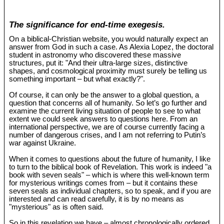
The significance for end-time exegesis.
On a biblical-Christian website, you would naturally expect an
answer from God in such a case. As Alexia Lopez, the doctoral
student in astronomy who discovered these massive
structures, put it: "And their ultra-large sizes, distinctive
shapes, and cosmological proximity must surely be telling us
something important – but what exactly?".
Of course, it can only be the answer to a global question, a
question that concerns all of humanity. So let’s go further and
examine the current living situation of people to see to what
extent we could seek answers to questions here. From an
international perspective, we are of course currently facing a
number of dangerous crises, and I am not referring to Putin’s
war against Ukraine.
When it comes to questions about the future of humanity, I like
to turn to the biblical book of Revelation. This work is indeed "a
book with seven seals" – which is where this well-known term
for mysterious writings comes from – but it contains these
seven seals as individual chapters, so to speak, and if you are
interested and can read carefully, it is by no means as
"mysterious" as is often said.
So in this revelation we have – almost chronologically ordered