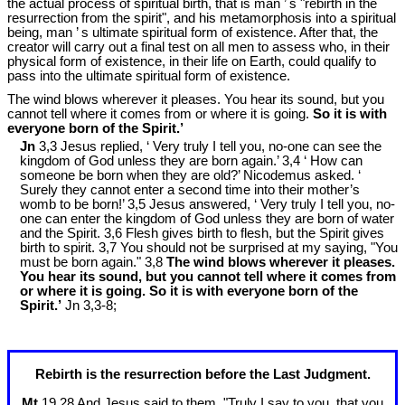
the actual process of spiritual birth, that is man ’ s "rebirth in the
resurrection from the spirit", and his metamorphosis into a spiritual
being, man ’ s ultimate spiritual form of existence. After that, the
creator will carry out a final test on all men to assess who, in their
physical form of existence, in their life on Earth, could qualify to
pass into the ultimate spiritual form of existence.
The wind blows wherever it pleases. You hear its sound, but you
cannot tell where it comes from or where it is going.
So it is with
everyone born of the Spirit.’
Jn
3,3 Jesus replied, ‘ Very truly I tell you, no-one can see the
kingdom of God unless they are born again.’ 3,4 ‘ How can
someone be born when they are old?’ Nicodemus asked. ‘
Surely they cannot enter a second time into their mother’s
womb to be born!’ 3,5 Jesus answered, ‘ Very truly I tell you, no-
one can enter the kingdom of God unless they are born of water
and the Spirit. 3,6 Flesh gives birth to flesh, but the Spirit gives
birth to spirit. 3,7 You should not be surprised at my saying, "You
must be born again." 3,8
The wind blows wherever it pleases.
You hear its sound, but you cannot tell where it comes from
or where it is going. So it is with everyone born of the
Spirit.’
Jn 3
,3-8;
Rebirth is the resurrection before the Last Judgment.
Mt
19,28 And Jesus said to them, "Truly I say to you, that you