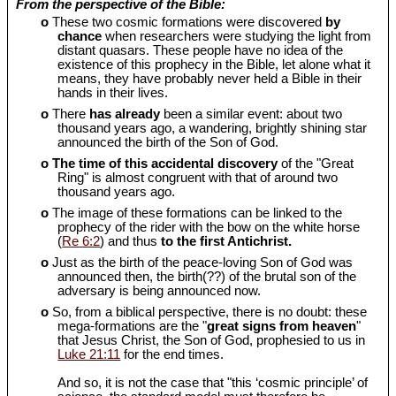
From the perspective of the Bible:
o
These two cosmic formations were discovered
by
chance
when researchers were studying the light from
distant quasars. These people have no idea of the
existence of this prophecy in the Bible, let alone what it
means, they have probably never held a Bible in their
hands in their lives.
o
There
has already
been a similar event: about two
thousand years ago, a wandering, brightly shining star
announced the birth of the Son of God.
o
The time of this accidental discovery
of the "Great
Ring" is almost congruent with that of around two
thousand years ago.
o
The image of these formations can be linked to the
prophecy of the rider with the bow on the white horse
(
Re 6:2
) and thus
to the first Antichrist.
o
Just as the birth of the peace-loving Son of God was
announced then, the birth(??) of the brutal son of the
adversary is being announced now.
o
So, from a biblical perspective, there is no doubt: these
mega-formations are the "
great signs from heaven
"
that Jesus Christ, the Son of God, prophesied to us in
Luke 21:11
for the end times.
And so, it is not the case that "this ‘cosmic principle’ of