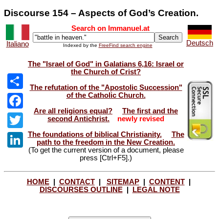
Discourse 154 – Aspects of God’s Creation.
Search on Immanuel.at
Deutsch
Italiano
Indexed by the
FreeFind search engine
The "Israel of God" in Galatians 6,16: Israel or
the Church of Crist?
The refutation of the "Apostolic Succession"
of the Catholic Church.
Share
Are all religions equal?
The first and the
Facebook
second Antichrist.
newly revised
The foundations of biblical Christianity.
The
Twitter
path to the freedom in the New Creation.
(To get the current version of a document, please
LinkedIn
press [Ctrl+F5].)
HOME
|
CONTACT
|
SITEMAP
|
CONTENT
|
DISCOURSES OUTLINE
|
LEGAL NOTE