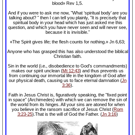
blood» Rev 1
,5.
And if you were to ask me now, "What ‘spiritual body’ are you
talking about? " then I can tell you plainly, "It is precisely that
spiritual body in your head which has just asked me this
question, and which you have never seen and will never see,
because it is invisible."
«The Spirit gives life; the flesh counts for nothing.» Jn 6
,63;
Anyone who has grasped this has also understood the biblical
Christian faith.
Sin in the world (i.e., disobedience to God’s commandments)
makes our spirit unclean (
Mt 12:43
) and thus prevents us
from continuing our immortal life in the kingdom of God after
our physical death, causing us to face eternal damnation (
Jn
3:36
).
Faith in Jesus Christ is, figuratively speaking, the "fixed point
in space" (Archimedes) with which we can remove the sin of
the world from its hinges. All your sins are atoned for when
you believe in the ransom sacrifice of Jesus Christ (
Rom
3:23-25
).That is the will of God the Father. (
Jn 3:16
)