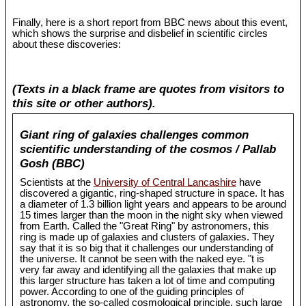
Finally, here is a short report from BBC news about this event,
which shows the surprise and disbelief in scientific circles
about these discoveries:
(Texts in a black frame are quotes from visitors to
this site or other authors).
Giant ring of galaxies challenges common
scientific understanding of the cosmos / Pallab
Gosh (BBC)
Scientists at the
University of Central Lancashire
have
discovered a gigantic, ring-shaped structure in space. It has
a diameter of 1.3 billion light years and appears to be around
15 times larger than the moon in the night sky when viewed
from Earth. Called the "Great Ring" by astronomers, this
ring is made up of galaxies and clusters of galaxies. They
say that it is so big that it challenges our understanding of
the universe. It cannot be seen with the naked eye. "t is
very far away and identifying all the galaxies that make up
this larger structure has taken a lot of time and computing
power. According to one of the guiding principles of
astronomy, the so-called cosmological principle, such large