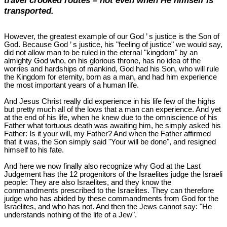
travel crooked routes – not even when He himself is
transported.
However, the greatest example of our God ’ s justice is the Son of
God. Because God ’ s justice, his "feeling of justice" we would say,
did not allow man to be ruled in the eternal "kingdom" by an
almighty God who, on his glorious throne, has no idea of the
worries and hardships of mankind, God had his Son, who will rule
the Kingdom for eternity, born as a man, and had him experience
the most important years of a human life.
And Jesus Christ really did experience in his life few of the highs
but pretty much all of the lows that a man can experience. And yet
at the end of his life, when he knew due to the omniscience of his
Father what tortuous death was awaiting him, he simply asked his
Father: Is it your will, my Father? And when the Father affirmed
that it was, the Son simply said "Your will be done", and resigned
himself to his fate.
And here we now finally also recognize why God at the Last
Judgement has the 12 progenitors of the Israelites judge the Israeli
people: They are also Israelites, and they know the
commandments prescribed to the Israelites. They can therefore
judge who has abided by these commandments from God for the
Israelites, and who has not. And then the Jews cannot say: "He
understands nothing of the life of a Jew".