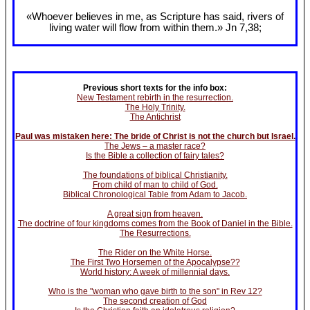
«Whoever believes in me, as Scripture has said, rivers of
living water will flow from within them.» Jn 7
,38;
Previous short texts for the info box:
New Testament rebirth in the resurrection.
The Holy Trinity.
The Antichrist
Paul was mistaken here: The bride of Christ is not the church but Israel.
The Jews – a master race?
Is the Bible a collection of fairy tales?
The foundations of biblical Christianity.
From child of man to child of God.
Biblical Chronological Table from Adam to Jacob.
A great sign from heaven.
The doctrine of four kingdoms comes from the Book of Daniel in the Bible.
The Resurrections.
The Rider on the White Horse.
The First Two Horsemen of the Apocalypse??
World history: A week of millennial days.
Who is the "woman who gave birth to the son" in Rev 12?
The second creation of God