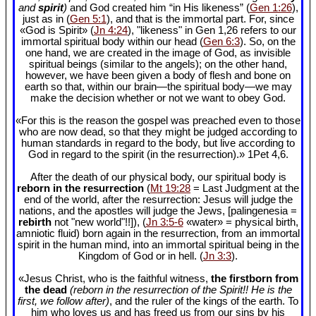
and
spirit
)
and God created him “in His likeness” (
Gen 1:26
),
just as in (
Gen 5:1
), and that is the immortal part. For, since
«God is Spirit» (
Jn 4:24
), "likeness" in Gen 1
,26 refers to our
immortal spiritual body within our head (
Gen 6:3
). So, on the
one hand, we are created in the image of God, as invisible
spiritual beings (similar to the angels); on the other hand,
however, we have been given a body of flesh and bone on
earth so that, within our brain—the spiritual body—we may
make the decision whether or not we want to obey God.
«For this is the reason the gospel was preached even to those
who are now dead, so that they might be judged according to
human standards in regard to the body, but live according to
God in regard to the spirit (in the resurrection).» 1Pet 4
,6.
After the death of our physical body, our spiritual body is
reborn in the resurrection
(
Mt 19:28
= Last Judgment at the
end of the world, after the resurrection: Jesus will judge the
nations, and the apostles will judge the Jews, [palingenesia =
rebirth
not "new world"!!]), (
Jn 3:5-6
«water» = physical birth,
amniotic fluid) born again in the resurrection, from an immortal
spirit in the human mind, into an immortal spiritual being in the
Kingdom of God or in hell. (
Jn 3:3
).
«Jesus Christ, who is the faithful witness,
the firstborn from
the dead
(reborn in the resurrection of the Spirit!! He is the
first, we follow after)
, and the ruler of the kings of the earth. To
him who loves us and has freed us from our sins by his