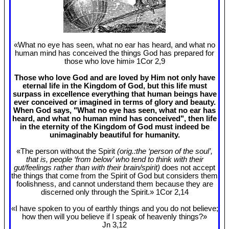
«What no eye has seen, what no ear has heard, and what no
human mind has conceived the things God has prepared for
those who love himi» 1Cor 2
,9
Those who love God and are loved by Him not only have
eternal life in the Kingdom of God, but this life must
surpass in excellence everything that human beings have
ever conceived or imagined in terms of glory and beauty.
When God says, "What no eye has seen, what no ear has
heard, and what no human mind has conceived", then life
in the eternity of the Kingdom of God must indeed be
unimaginably beautiful for humanity.
«The person without the Spirit
(orig.:the ‘person of the soul’,
that is, people ‘from below’ who tend to think with their
gut/feelings rather than with their brain/spirit)
does not accept
the things that come from the Spirit of God but considers them
foolishness, and cannot understand them because they are
discerned only through the Spirit.» 1Cor 2
,14
«I have spoken to you of earthly things and you do not believe;
how then will you believe if I speak of heavenly things?»
Jn 3
,12