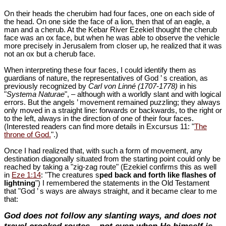
On their heads the cherubim had four faces, one on each side of
the head. On one side the face of a lion, then that of an eagle, a
man and a cherub. At the Kebar River Ezekiel thought the cherub
face was an ox face, but when he was able to observe the vehicle
more precisely in Jerusalem from closer up, he realized that it was
not an ox but a cherub face.
When interpreting these four faces, I could identify them as
guardians of nature, the representatives of God ’ s creation, as
previously recognized by
Carl von Linné (1707-1778)
in his
"
Systema Naturae
", – although with a worldly slant and with logical
errors. But the angels ’ movement remained puzzling; they always
only moved in a straight line: forwards or backwards, to the right or
to the left, always in the direction of one of their four faces.
(Interested readers can find more details in Excursus 11: "
The
throne of God.
".)
Once I had realized that, with such a form of movement, any
destination diagonally situated from the starting point could only be
reached by taking a "zig-zag route" (Ezekiel confirms this as well
in
Eze 1:14
: "The creatures s
ped back and forth like flashes of
lightning
") I remembered the statements in the Old Testament
that "God ’ s ways are always straight, and it became clear to me
that:
God does not follow any slanting ways, and does not