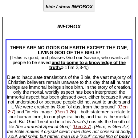
hide / show INFOBOX
INFOBOX
THERE ARE NO GODS ON EARTH EXCEPT THE ONE,
LIVING GOD OF THE BIBLE!
(T«his is good, and pleases God our Saviour, who wants all
people to be saved
and to come to a knowledge of the
truth.
» 1Tim 2
,3-4;)
Due to inaccurate translations of the Bible, the vast majority of
Christian believers remain unaware to this day that
all
human
beings are immortal beings since birth. In the story of creation,
only the mortal, worldly aspect has been interpreted; the
immortal aspect has been glossed over, either because it was
not understood or because people did not want to understand
it. We were created by God "of dust from the ground" (
Gen
2:7
) and "in His image" (
Gen 1:26
)—both statements relate to
our human form, to our physical body, and that is the mortal
part. But God "breathed into his
(man’s)
nostrils the breath of
life
(the immortal Spirit of God)
" (
Gen 2:7
).
(Here, in Gen 2
,7,
the Bible makes it crystal clear: man does not consist of body,
soul, and spirit, but rather, man
is
a "soul" consisting of
body