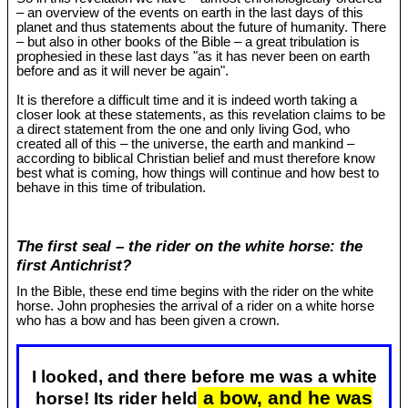
– an overview of the events on earth in the last days of this
planet and thus statements about the future of humanity. There
– but also in other books of the Bible – a great tribulation is
prophesied in these last days "as it has never been on earth
before and as it will never be again".
It is therefore a difficult time and it is indeed worth taking a
closer look at these statements, as this revelation claims to be
a direct statement from the one and only living God, who
created all of this – the universe, the earth and mankind –
according to biblical Christian belief and must therefore know
best what is coming, how things will continue and how best to
behave in this time of tribulation.
The first seal – the rider on the white horse: the
first Antichrist?
In the Bible, these end time begins with the rider on the white
horse. John prophesies the arrival of a rider on a white horse
who has a bow and has been given a crown.
I looked, and there before me was a white
a bow, and he was
horse! Its rider held