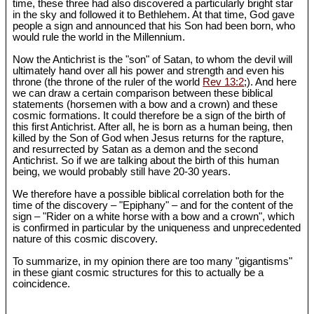
time, these three had also discovered a particularly bright star
in the sky and followed it to Bethlehem. At that time, God gave
people a sign and announced that his Son had been born, who
would rule the world in the Millennium.
Now the Antichrist is the "son" of Satan, to whom the devil will
ultimately hand over all his power and strength and even his
throne (the throne of the ruler of the world
Rev 13:2
;). And here
we can draw a certain comparison between these biblical
statements (horsemen with a bow and a crown) and these
cosmic formations. It could therefore be a sign of the birth of
this first Antichrist. After all, he is born as a human being, then
killed by the Son of God when Jesus returns for the rapture,
and resurrected by Satan as a demon and the second
Antichrist. So if we are talking about the birth of this human
being, we would probably still have 20-30 years.
We therefore have a possible biblical correlation both for the
time of the discovery – "Epiphany" – and for the content of the
sign – "Rider on a white horse with a bow and a crown", which
is confirmed in particular by the uniqueness and unprecedented
nature of this cosmic discovery.
To summarize, in my opinion there are too many "gigantisms"
in these giant cosmic structures for this to actually be a
coincidence.