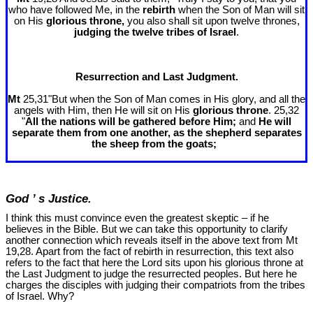
who have followed Me, in the
rebirth
when the Son of Man will sit
on His
glorious throne,
you also shall sit upon twelve thrones,
judging the twelve tribes of Israel
.
Resurrection and Last Judgment.
Mt
25,31"But when the Son of Man comes in His glory, and all the
angels with Him, then He will sit on His
glorious throne
. 25,32
"
All the nations will be gathered before Him;
and
He will
separate them from one another, as the shepherd separates
the sheep from the goats;
God ’ s Justice.
I think this must convince even the greatest skeptic – if he
believes in the Bible. But we can take this opportunity to clarify
another connection which reveals itself in the above text from Mt
19
,28. Apart from the fact of rebirth in resurrection, this text also
refers to the fact that here the Lord sits upon his glorious throne at
the Last Judgment to judge the resurrected peoples. But here he
charges the disciples with judging their compatriots from the tribes
of Israel. Why?