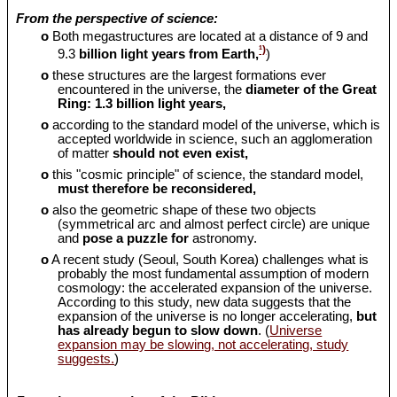
From the perspective of science:
o
Both megastructures are located at a distance of 9 and
¹)
9.3
billion light years from Earth,
)
o
these structures are the largest formations ever
encountered in the universe, the
diameter of the Great
Ring: 1.3 billion light years,
o
according to the standard model of the universe, which is
accepted worldwide in science, such an agglomeration
of matter
should
not even exist,
o
this "cosmic principle" of science, the standard model,
must therefore be reconsidered,
o
also the geometric shape of these two objects
(symmetrical arc and almost perfect circle) are unique
and
pose a puzzle for
astronomy.
o
A recent study (Seoul, South Korea) challenges what is
probably the most fundamental assumption of modern
cosmology: the accelerated expansion of the universe.
According to this study, new data suggests that the
expansion of the universe is no longer accelerating,
but
has already begun to slow down
. (
Universe
expansion may be slowing, not accelerating, study
suggests.
)