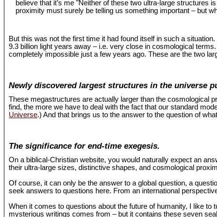
believe that it’s me "Neither of these two ultra-large structures 
proximity must surely be telling us something important – but wh
But this was not the first time it had found itself in such a situat
9.3 billion light years away – i.e. very close in cosmological term
completely impossible just a few years ago. These are the two larg
Newly discovered largest structures in the universe p
These megastructures are actually larger than the cosmological pr
find, the more we have to deal with the fact that our standard mo
Universe
.) And that brings us to the answer to the question of what
The significance for end-time exegesis.
On a biblical-Christian website, you would naturally expect an an
their ultra-large sizes, distinctive shapes, and cosmological proxi
Of course, it can only be the answer to a global question, a questio
seek answers to questions here. From an international perspective,
When it comes to questions about the future of humanity, I like to 
mysterious writings comes from – but it contains these seven seals 