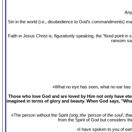
Any
Sin in the world (i.e., disobedience to God’s commandments) mak
Faith in Jesus Christ is, figuratively speaking, the "fixed point 
ransom sac
«What no eye has seen, what no ear has 
Those who love God and are loved by Him not only have etern
imagined in terms of glory and beauty. When God says, "What
«The person without the Spirit
(orig.:the ‘person of the soul’, th
from the Spirit of God but considers t
«I have spoken to you of eart