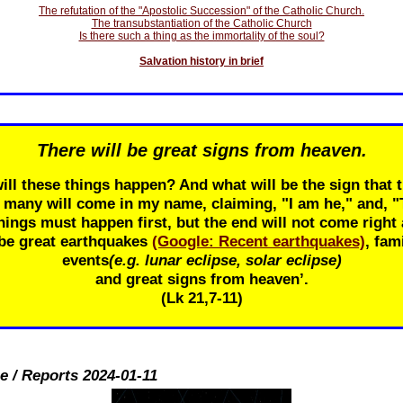
The refutation of the "Apostolic Succession" of the Catholic Church.
The transubstantiation of the Catholic Church
Is there such a thing as the immortality of the soul?
Salvation history in brief
There will be great signs from heaven.
ill these things happen? And what will be the sign that t
r many will come in my name, claiming, "I am he," and, 
ings must happen first, but the end will not come right 
 be great earthquakes
(Google: Recent earthquakes)
, fam
events
(e.g. lunar eclipse, solar eclipse)
and great signs from heaven’.
(Lk 21
,7-11)
e / Reports 2024-01-11