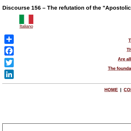
Discourse 156 – The refutation of the "Apostoli
Italiano
T
Share
Th
Are al
Facebook
The foundat
Twitter
LinkedIn
HOME
|
CO