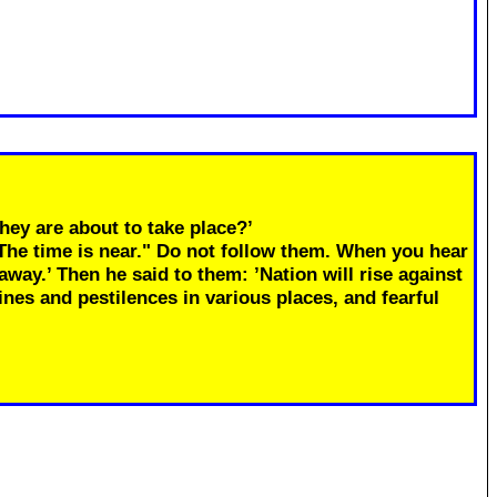
hey are about to take place?’
"The time is near." Do not follow them. When you hear
away.’ Then he said to them: ’Nation will rise against
ines and pestilences in various places, and fearful