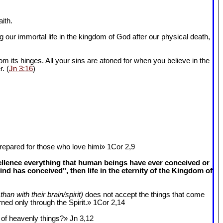
ith.
 our immortal life in the kingdom of God after our physical death,
om its hinges. All your sins are atoned for when you believe in the
r. (
Jn 3:16
)
epared for those who love himi» 1Cor 2
,9
cellence everything that human beings have ever conceived or
 has conceived", then life in the eternity of the Kingdom of
than with their brain/spirit)
does not accept the things that come
ned only through the Spirit.» 1Cor 2
,14
k of heavenly things?» Jn 3
,12