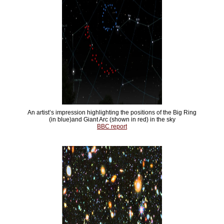
An artist’s impression highlighting the positions of the Big Ring
(in blue)and Giant Arc (shown in red) in the sky
BBC report