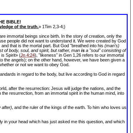
HE BIBLE!
ledge of the truth.
» 1Tim 2
,3-4;)
 immortal beings since birth. In the story of creation, only the
ause people did not want to understand it. We were created by God
and that is the mortal part. But God "breathed into his
(man’s)
t of body, soul, and spirit, but rather, man
is
a "soul" consisting of
is Spirit» (
Jn 4:24
), "likeness" in Gen 1
,26 refers to our immortal
r to the angels); on the other hand, however, we have been given a
whether or not we want to obey God.
dards in regard to the body, but live according to God in regard
ld, after the resurrection: Jesus will judge the nations, and the
n the resurrection, from an immortal spirit in the human mind, into
 after)
, and the ruler of the kings of the earth. To him who loves us
l body in your head which has just asked me this question, and which