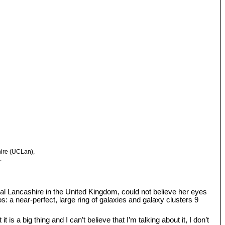
hire (UCLan),
.
tral Lancashire in the United Kingdom, could not believe her eyes
: a near-perfect, large ring of galaxies and galaxy clusters 9
s a big thing and I can’t believe that I’m talking about it, I don’t