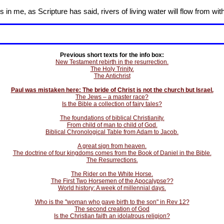
in me, as Scripture has said, rivers of living water will flow from wit
Previous short texts for the info box:
New Testament rebirth in the resurrection.
The Holy Trinity.
The Antichrist
Paul was mistaken here: The bride of Christ is not the church but Israel.
The Jews – a master race?
Is the Bible a collection of fairy tales?
The foundations of biblical Christianity.
From child of man to child of God.
Biblical Chronological Table from Adam to Jacob.
A great sign from heaven.
The doctrine of four kingdoms comes from the Book of Daniel in the Bible.
The Resurrections.
The Rider on the White Horse.
The First Two Horsemen of the Apocalypse??
World history: A week of millennial days.
Who is the "woman who gave birth to the son" in Rev 12?
The second creation of God
Is the Christian faith an idolatrous religion?