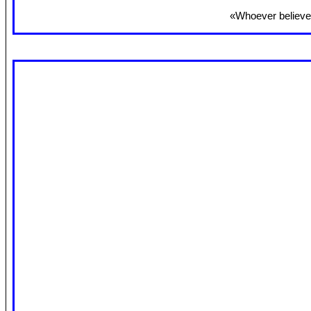
«Whoever believes 