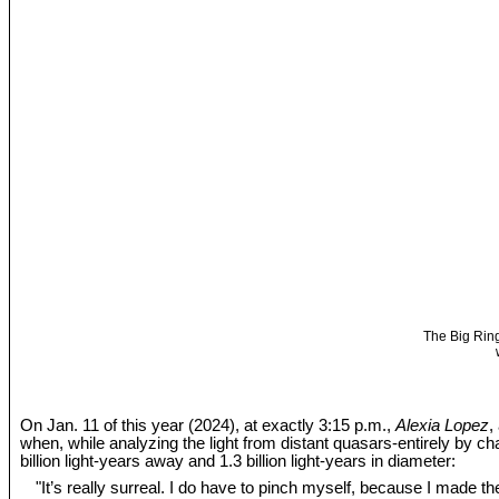
The Big Ring
On Jan. 11 of this year (2024), at exactly 3:15 p.m.,
Alexia Lopez
,
when, while analyzing the light from distant quasars-entirely by c
billion light-years away and 1.3 billion light-years in diameter:
"It’s really surreal. I do have to pinch myself, because I made the