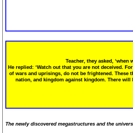
Teacher, they asked, ‘when w
He replied: ‘Watch out that you are not deceived. Fo
of wars and uprisings, do not be frightened. These th
nation, and kingdom against kingdom. There will
The newly discovered megastructures and the univers