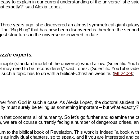
is easy to explain in our current understanding of the universe" she sai
at exactly?" said Alexia Lopez.
ion. Three years ago, she discovered an almost symmetrical giant galaxy
s. The "Big Ring" that has now been discovered is therefore the second
est structures in the universe discovered to date.
uzzle experts.
inciple (standard model of the universe) would allow. (Scientific You
del may need to be reconsidered," said Lopez. (Scientific YouTube vid
 such a topic has to do with a biblical-Christian website. (
Mt 24:29
;)
swer from God in such a case. As Alexia Lopez, the doctoral student 
mity must surely be telling us something important – but what exactly?
n that concerns all of humanity. So let’s go further and examine the cu
 we are of course currently facing a number of dangerous crises, and 
turn to the biblical book of Revelation. This work is indeed "a book wi
as individual chapters, so to speak, and if you are interested and ca