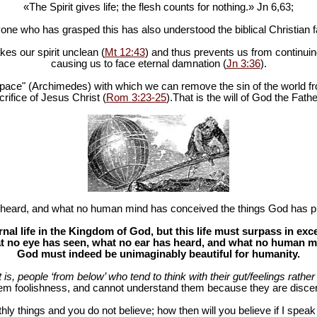
«The Spirit gives life; the flesh counts for nothing.» Jn 6
,63;
one who has grasped this has also understood the biblical Christian fa
es our spirit unclean (
Mt 12:43
) and thus prevents us from continuing
causing us to face eternal damnation (
Jn 3:36
).
in space" (Archimedes) with which we can remove the sin of the world fr
rifice of Jesus Christ (
Rom 3:23-25
).That is the will of God the Fathe
heard, and what no human mind has conceived the things God has pr
al life in the Kingdom of God, but this life must surpass in ex
 no eye has seen, what no ear has heard, and what no human mind
God must indeed be unimaginably beautiful for humanity.
at is, people ‘from below’ who tend to think with their gut/feelings rather 
hem foolishness, and cannot understand them because they are discer
hly things and you do not believe; how then will you believe if I spea