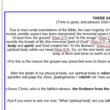
THERE AR
(T«his is good, and pleases God 
Due to inaccurate translations of the Bible, the vast majority o
mortal, worldly aspect has been interpreted; the immortal aspect
"of dust from the ground" (
Gen 2:7
) and "in His image" (
Gen 1
nostrils the breath of life
(the immortal Spirit of God)
" (
Gen 2:7
).
(
body
and
spirit
)
and God created him “in His likeness” (
Gen 1:
spiritual body within our head (
Gen 6:3
). So, on the one hand, we
body of flesh and bone on earth so
«For this is the reason the gospel was preached even to those w
After the death of our physical body, our spiritual body is
rebor
apostles will judge the Jews, [palingenesia =
rebirth
not "new worl
«Jesus Christ, who is the faithful witness,
the firstborn from th
And if you were to ask me now, "What ‘spiritual body’ are you talki