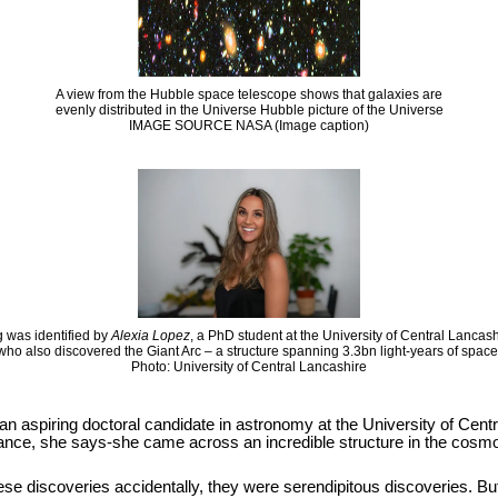
A view from the Hubble space telescope shows that galaxies are
evenly distributed in the Universe Hubble picture of the Universe
IMAGE SOURCE NASA (Image caption)
 was identified by
Alexia Lopez
, a PhD student at the University of Central Lancas
who also discovered the Giant Arc – a structure spanning 3.3bn light-years of space
Photo: University of Central Lancashire
 an aspiring doctoral candidate in astronomy at the University of Cen
hance, she says-she came across an incredible structure in the cosmos
se discoveries accidentally, they were serendipitous discoveries. But it i