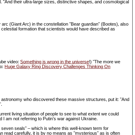
d. "And their ultra-large sizes, distinctive shapes, and cosmological
 arc (Giant Arc) in the constellation "Bear guardian" (Bootes), also
 celestial formation that scientists would have described as
Tube video:
Something is wrong in the universe
!) "The more we
eo:
Huge Galaxy Ring Discovery Challenges Thinking On
in astronomy who discovered these massive structures, put it: "And
".
rrent living situation of people to see to what extent we could
I am not referring to Putin’s war against Ukraine.
th seven seals" – which is where this well-known term for
n read carefully, it is by no means as "mysterious" as is often