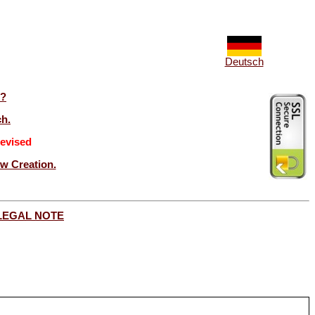
Deutsch
t?
ch.
evised
ew Creation.
LEGAL NOTE