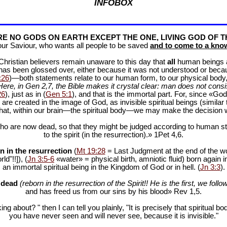
INFOBOX
E NO GODS ON EARTH EXCEPT THE ONE, LIVING GOD OF T
our Saviour, who wants all people to be saved
and to come to a know
f Christian believers remain unaware to this day that
all
human beings are
 has been glossed over, either because it was not understood or bec
:26
)—both statements relate to our human form, to our physical body, 
Here, in Gen 2
,7, the Bible makes it crystal clear: man does not consis
26
), just as in (
Gen 5:1
), and that is the immortal part. For, since «God 
 are created in the image of God, as invisible spiritual beings (simila
 that, within our brain—the spiritual body—we may make the decision 
ho are now dead, so that they might be judged according to human stan
to the spirit (in the resurrection).» 1Pet 4
,6.
n in the resurrection
(
Mt 19:28
= Last Judgment at the end of the wor
d"!!]), (
Jn 3:5-6
«water» = physical birth, amniotic fluid) born again i
an immortal spiritual being in the Kingdom of God or in hell. (
Jn 3:3
).
e dead
(reborn in the resurrection of the Spirit!! He is the first, we follow
and has freed us from our sins by his blood» Rev 1
,5.
ng about? " then I can tell you plainly, "It is precisely that spiritua
you have never seen and will never see, because it is invisible."