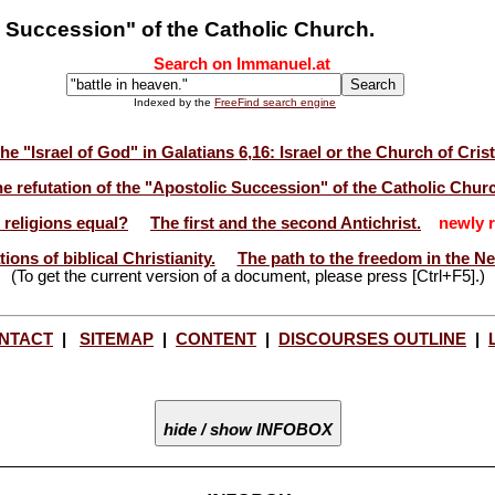
c Succession" of the Catholic Church.
Search on Immanuel.at
Indexed by the
FreeFind search engine
he "Israel of God" in Galatians 6,16: Israel or the Church of Cris
e refutation of the "Apostolic Succession" of the Catholic Chur
l religions equal?
The first and the second Antichrist.
newly r
ions of biblical Christianity.
The path to the freedom in the N
(To get the current version of a document, please press [Ctrl+F5].)
NTACT
|
SITEMAP
|
CONTENT
|
DISCOURSES OUTLINE
|
hide / show INFOBOX