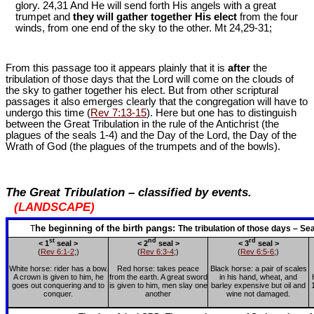
glory. 24,31 And He will send forth His angels with a great
trumpet and
they will gather together His elect
from the four
winds, from one end of the sky to the other. Mt 24
,29-31;
From this passage too it appears plainly that it is
after
the
tribulation of those days that the Lord will come on the clouds of
the sky to gather together his elect. But from other scriptural
passages it also emerges clearly that the congregation will have to
undergo this time (
Rev 7:13-15
). Here but one has to distinguish
between the Great Tribulation in the rule of the Antichrist (the
plagues of the seals 1-4) and the Day of the Lord, the Day of the
Wrath of God (the plagues of the trumpets and of the bowls).
The Great Tribulation – classified by events.
(LANDSCAPE)
he
beginning
of
the
birth
pangs:
T
The tribulation of those days – S
st
nd
rd
< 1
seal >
< 2
seal >
< 3
seal >
(
Rev 6:1-2
;)
(
Rev 6:3-4
;)
(
Rev 6:5-6
;)
White horse: rider has a bow.
Red horse: takes peace
Black horse: a pair of scales
A crown is given to him, he
from the earth. A great sword
in his hand, wheat, and
goes out conquering and to
is given to him, men slay one
barley expensive but oil and
conquer.
another
wine not damaged.