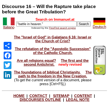
Discourse 16 – Will the Rapture take place
before the Great Tribulation?
Search on Immanuel.at
Deutsch
Italiano
Indexed by the
FreeFind search engine
The "Israel of God" in Galatians 6,16: Israel or
the Church of Crist?
The refutation of the "Apostolic Succession"
of the Catholic Church.
Share
Are all religions equal?
The first and the
Facebook
second Antichrist.
newly revised
The foundations of biblical Christianity.
The
Twitter
path to the freedom in the New Creation.
(To get the current version of a document, please
LinkedIn
press [Ctrl+F5].)
HOME
|
CONTACT
|
SITEMAP
|
CONTENT
|
DISCOURSES OUTLINE
|
LEGAL NOTE