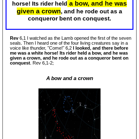
a bow, and he was
horse! Its rider held
given a crown
, and he rode out as a
conqueror bent on conquest.
Rev
6,1 I watched as the Lamb opened the first of the seven
seals. Then I heard one of the four living creatures say in a
voice like thunder, "Come!" 6,2
I looked, and there before
me was a white horse! Its rider held a bow, and he was
given a crown, and he rode out as a conqueror bent on
conquest
. Rev 6
,1-2;
A bow and a crown