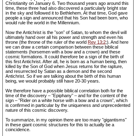
Christianity on January 6. Two thousand years ago around this
time, these three had also discovered a particularly bright star
in the sky and followed it to Bethlehem. At that time, God gave
people a sign and announced that his Son had been born, who
would rule the world in the Millennium.
Now the Antichrist is the "son" of Satan, to whom the devil will
ultimately hand over all his power and strength and even his
throne (the throne of the ruler of the world
Rev 13:2
;). And here
we can draw a certain comparison between these biblical
statements (horsemen with a bow and a crown) and these
cosmic formations. It could therefore be a sign of the birth of
this first Antichrist. After all, he is born as a human being, then
killed by the Son of God when Jesus returns for the rapture,
and resurrected by Satan as a demon and the second
Antichrist. So if we are talking about the birth of this human
being, we would probably still have 20-30 years.
We therefore have a possible biblical correlation both for the
time of the discovery – "Epiphany" – and for the content of the
sign – "Rider on a white horse with a bow and a crown", which
is confirmed in particular by the uniqueness and unprecedented
nature of this cosmic discovery.
To summarize, in my opinion there are too many "gigantisms"
in these giant cosmic structures for this to actually be a
coincidence.