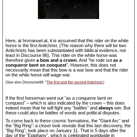
Here, at Immanuel.at, it is assumed that this rider on the white
horse is the first Antichrist. (The reason why there will be two
Antichrists has been substantiated with biblical evidence, not
least in Discourse 86). This rider on the white horse was
therefore given
a bow and a crown
. And "he rode out
as a
conqueror bent on conquest
". However, this does not
necessarily mean that this bow is a war bow and that the rider
on the white horse will wage war.
(See also Discourse86: "
The first and the second Antichrist.
)
If the first horseman went out "as a conqueror bent on
conquest" – which is also indicated by the crown – this does
indeed mean that he will fight any "battles" and
always
win. But
these could also be battles of words and political disputes.
To come back to these cosmic formations, the "Giant Arc" and
the "Big Ring": a closer look reveals that this last discovery, the
"Big Ring", took place on January 11. That is 5 days after the
day of the "Epiphany", which is celebrated worldwide in