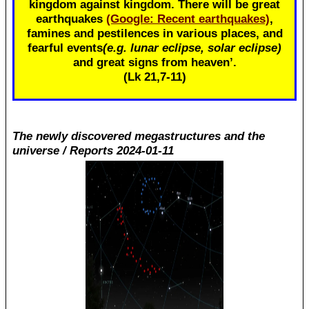
kingdom against kingdom. There will be great
earthquakes
(Google: Recent earthquakes)
,
famines and pestilences in various places, and
fearful events
(e.g. lunar eclipse, solar eclipse)
and great signs from heaven’.
(Lk 21
,7-11)
The newly discovered megastructures and the
universe / Reports 2024-01-11