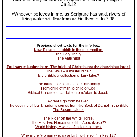
Jn 3
,12
«Whoever believes in me, as Scripture has said, rivers of
living water will flow from within them.» Jn 7
,38;
Previous short texts for the info box:
New Testament rebirth in the resurrection.
The Holy Trinity.
The Antichrist
Paul was mistaken here: The bride of Christ is not the church but Israel.
The Jews – a master race?
Is the Bible a collection of fairy tales?
The foundations of biblical Christianity.
From child of man to child of God.
Biblical Chronological Table from Adam to Jacob.
A great sign from heaven.
The doctrine of four kingdoms comes from the Book of Daniel in the Bible.
The Resurrections.
The Rider on the White Horse.
The First Two Horsemen of the Apocalypse??
World history: A week of millennial days.
Who is the "woman who gave birth to the son" in Rev 12?