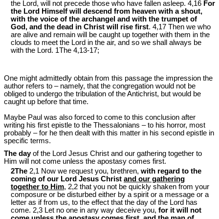
the Lord, will not precede those who have fallen asleep. 4,16
For
the Lord Himself will descend from heaven with a shout,
with the voice of the archangel and with the trumpet of
God, and the dead in Christ will rise first
. 4,17 Then we who
are alive and remain will be caught up together with them in the
clouds to meet the Lord in the air, and so we shall always be
with the Lord. 1The 4,13-17;
One might admittedly obtain from this passage the impression the
author refers to – namely, that the congregation would not be
obliged to undergo the tribulation of the Antichrist, but would be
caught up before that time.
Maybe Paul was also forced to come to this conclusion after
writing his first epistle to the Thessalonians – to his horror, most
probably – for he then dealt with this matter in his second epistle in
specific terms.
The day
of the Lord Jesus Christ and our gathering together to
Him will not come unless the apostasy comes first.
2The
2,1 Now we request you, brethren,
with regard to the
coming of our Lord Jesus Christ
and our gathering
together to Him
, 2,2 that you not be quickly shaken from your
composure or be disturbed either by a spirit or a message or a
letter as if from us, to the effect that the day of the Lord has
come. 2,3 Let no one in any way deceive you,
for it will not
come
unless the apostasy comes first
, and the man of