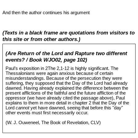
And then the author continues his argument
(Texts in a black frame are quotations from visitors to
this site or from other authors.)
(Are Return of the Lord and Rapture two different
events? / Book WJO02, page 102)
Paul’s exposition in 2The 2,1-12 is highly significant. The
Thessalonians were again anxious because of certain
misunderstandings. Because of the persecution they were
suffering, they supposed that the Day of the Lord had already
dawned. Having already explained the difference between the
present afflictions of the faithful and the future affliction of the
oppressor (we have already cited the passage above), Paul
explains to them in more detail in chapter 2 that the Day of the
Lord
cannot
yet have dawned, seeing that before this "day"
other events must first necessarily occur.
(W. J. Ouweneel, The Book of Revelation, CLV)