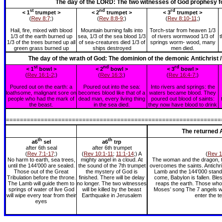
The day of the LORD: The two witnesses of God prophesy fo
st
nd
rd
< 1
trumpet >
< 2
trumpet >
< 3
trumpet >
(
Rev 8:7
;)
(
Rev 8:8-9
;)
(
Rev 8:10-11
;)
Hail, fire, mixed with blood
Mountain burning falls into
Torch-star from heaven 1/3
1/3 of the earth burned up
sea, 1/3 of the sea blood 1/3
of rivers wormwood 1/3 of
t
1/3 of the trees burned up all
of sea-creatures died 1/3 of
springs worm- wood, many
green grass burned up
ships destroyed
men died.
The day of the wrath of God: The dominion of the demonic Antichrist 
st
nd
rd
< 1
bowl >
< 2
bowl >
< 3
bowl >
(
Rev 16:1-2
;)
(
Rev 16:3
;)
(
Rev 16:4-7
;)
Poured out on the earth: a
Poured out into the sea:
Into rivers and springs: the
loathsome, malignant sore on
becomes blood like that of a
waters became blood. They
people who had the mark of
dead man, every living thing
poured out blood of saints:
the beast.
in the sea died.
they now have blood to drink
==============================================================
The returned A
th
th
a6
sel
a6
trp
after 6th seal
after 6th trumpet
(
Rev 7:1-17
;)
(
Rev 10:1-11
;
11:1-14
;) A
(
Rev 1
No harm to earth, sea trees,
mighty angel in a cloud. At
The woman and the dragon, th
until the 144’000 are sealed.
the sound of the 7th trumpet
overcomes the saints. Antichri
Those out of the Great
the mystery of God is
Lamb and the 144’000 standi
Tribulation before the throne.
finished. There will be delay
come, Babylon is fallen. Ble
The Lamb will guide them to
no longer. The two witnesses
reaps the earth. Those who 
springs of water of live God
will be killed by the beast
Moses’ song The 7 angels wi
will wipe every tear from their
Earthquake in Jerusalem
enter the t
eyes