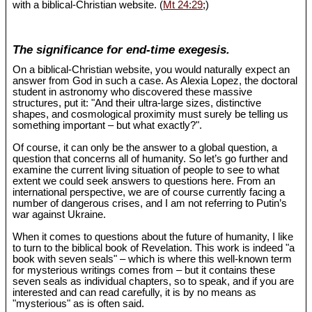
with a biblical-Christian website. (
Mt 24:29
;)
The significance for end-time exegesis.
On a biblical-Christian website, you would naturally expect an
answer from God in such a case. As Alexia Lopez, the doctoral
student in astronomy who discovered these massive
structures, put it: "And their ultra-large sizes, distinctive
shapes, and cosmological proximity must surely be telling us
something important – but what exactly?".
Of course, it can only be the answer to a global question, a
question that concerns all of humanity. So let’s go further and
examine the current living situation of people to see to what
extent we could seek answers to questions here. From an
international perspective, we are of course currently facing a
number of dangerous crises, and I am not referring to Putin’s
war against Ukraine.
When it comes to questions about the future of humanity, I like
to turn to the biblical book of Revelation. This work is indeed "a
book with seven seals" – which is where this well-known term
for mysterious writings comes from – but it contains these
seven seals as individual chapters, so to speak, and if you are
interested and can read carefully, it is by no means as
"mysterious" as is often said.