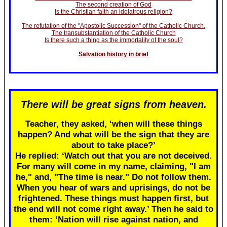
The second creation of God
Is the Christian faith an idolatrous religion?
The refutation of the "Apostolic Succession" of the Catholic Church.
The transubstantiation of the Catholic Church
Is there such a thing as the immortality of the soul?
Salvation history in brief
There will be great signs from heaven.
Teacher, they asked, ‘when will these things
happen? And what will be the sign that they are
about to take place?’
He replied: ‘Watch out that you are not deceived.
For many will come in my name, claiming, "I am
he," and, "The time is near." Do not follow them.
When you hear of wars and uprisings, do not be
frightened. These things must happen first, but
the end will not come right away.’ Then he said to
them: ’Nation will rise against nation, and