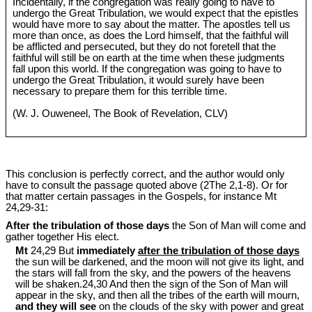
Incidentally, if the congregation was really going to have to
undergo the Great Tribulation, we would expect that the epistles
would have more to say about the matter. The apostles tell us
more than once, as does the Lord himself, that the faithful will
be afflicted and persecuted, but they do not foretell that the
faithful will still be on earth at the time when these judgments
fall upon this world. If the congregation was going to have to
undergo the Great Tribulation, it would surely have been
necessary to prepare them for this terrible time.
(W. J. Ouweneel, The Book of Revelation, CLV)
This conclusion is perfectly correct, and the author would only
have to consult the passage quoted above (2The 2,1-8). Or for
that matter certain passages in the Gospels, for instance Mt
24
,29-31:
After the tribulation of those days
the Son of Man will come and
gather together His elect.
Mt
24,29 But
immediately
after the tribulation of those days
the sun will be darkened, and the moon will not give its light, and
the stars will fall from the sky, and the powers of the heavens
will be shaken.24,30 And then the sign of the Son of Man will
appear in the sky, and then all the tribes of the earth will mourn,
and they will see
on the clouds of the sky with power and great