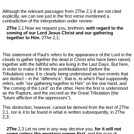
Although the relevant passages from 2The 2,1-8 are not cited
explicitly, we can see just in the first verse mentioned a
contradiction of the interpretation under review:
2The
2,1 Now we request you, brethren,
with regard to the
coming of our Lord Jesus Christ and our gathering
together to Him
. 2The 2,1;
This statement of Paul’s refers to the appearance of the Lord in the
clouds to gather together the dead in Christ who have been raised,
together with the faithful who are living in the Last Days. But here,
in order to make it fit into the pretribulationist (before the
Tribulation) view, it is clearly being understood as two events that
are distinct – in the "difference", that is, to which Paul supposedly
refers, with "our gathering together to Him" on the one hand, and
"the coming of the Lord" on the other. Here the first is understood
as the Rapture, and the second as the Great Tribulation (the
"future affliction of the oppressors").
This distinction, however, cannot be derived from the text of 2The
2,1, nor is it to be found in what is written subsequently, in 2The
2,3:
2The
2,3 Let no one in any way deceive you,
for it will not
come
unless the apostasy comes first
, and the man of