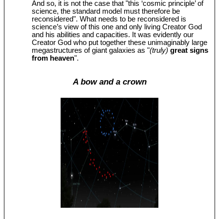
And so, it is not the case that "this ‘cosmic principle’ of
science, the standard model must therefore be
reconsidered". What needs to be reconsidered is
science’s view of this one and only living Creator God
and his abilities and capacities. It was evidently our
Creator God who put together these unimaginably large
megastructures of giant galaxies as "
(truly)
great signs
from heaven
".
A bow and a crown