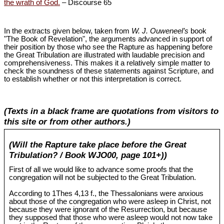
the wrath of God.
– Discourse 65
In the extracts given below, taken from
W. J. Ouweneel’s
book
"The Book of Revelation", the arguments advanced in support of
their position by those who see the Rapture as happening before
the Great Tribulation are illustrated with laudable precision and
comprehensiveness. This makes it a relatively simple matter to
check the soundness of these statements against Scripture, and
to establish whether or not this interpretation is correct.
(Texts in a black frame are quotations from visitors to
this site or from other authors.)
(Will the Rapture take place before the Great
Tribulation? / Book WJO00, page 101+))
First of all we would like to advance some proofs that the
congregation will not be subjected to the Great Tribulation.
According to 1Thes 4
,13 f., the Thessalonians were anxious
about those of the congregation who were asleep in Christ, not
because they were ignorant of the Resurrection, but because
they supposed that those who were asleep would not now take