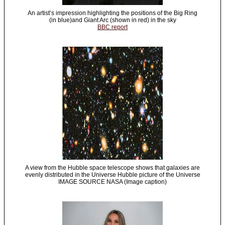
An artist’s impression highlighting the positions of the Big Ring
(in blue)and Giant Arc (shown in red) in the sky
BBC report
A view from the Hubble space telescope shows that galaxies are
evenly distributed in the Universe Hubble picture of the Universe
IMAGE SOURCE NASA (Image caption)