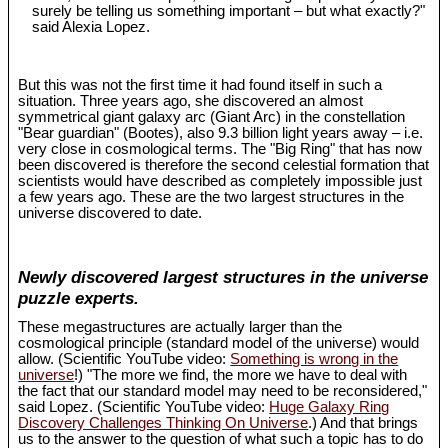
surely be telling us something important – but what exactly?"
said Alexia Lopez.
But this was not the first time it had found itself in such a
situation. Three years ago, she discovered an almost
symmetrical giant galaxy arc (Giant Arc) in the constellation
"Bear guardian" (Bootes), also 9.3 billion light years away – i.e.
very close in cosmological terms. The "Big Ring" that has now
been discovered is therefore the second celestial formation that
scientists would have described as completely impossible just
a few years ago. These are the two largest structures in the
universe discovered to date.
Newly discovered largest structures in the universe
puzzle experts.
These megastructures are actually larger than the
cosmological principle (standard model of the universe) would
allow. (Scientific YouTube video:
Something is wrong in the
universe
!) "The more we find, the more we have to deal with
the fact that our standard model may need to be reconsidered,"
said Lopez. (Scientific YouTube video:
Huge Galaxy Ring
Discovery Challenges Thinking On Universe
.) And that brings
us to the answer to the question of what such a topic has to do