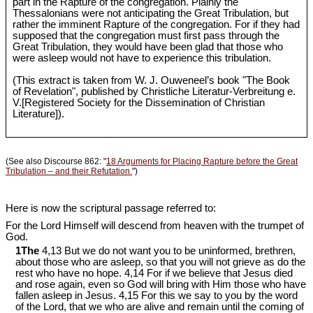
part in the Rapture of the congregation. Plainly the
Thessalonians were not anticipating the Great Tribulation, but
rather the imminent Rapture of the congregation. For if they had
supposed that the congregation must first pass through the
Great Tribulation, they would have been glad that those who
were asleep would not have to experience this tribulation.
(This extract is taken from W. J. Ouweneel’s book "The Book
of Revelation", published by Christliche Literatur-Verbreitung e.
V.[Registered Society for the Dissemination of Christian
Literature]).
(See also Discourse 862: "
18 Arguments for Placing Rapture before the Great
Tribulation – and their Refutation.
")
Here is now the scriptural passage referred to:
For the Lord Himself will descend from heaven with the trumpet of
God.
1The
4,13 But we do not want you to be uninformed, brethren,
about those who are asleep, so that you will not grieve as do the
rest who have no hope. 4,14 For if we believe that Jesus died
and rose again, even so God will bring with Him those who have
fallen asleep in Jesus. 4,15 For this we say to you by the word
of the Lord, that we who are alive and remain until the coming of