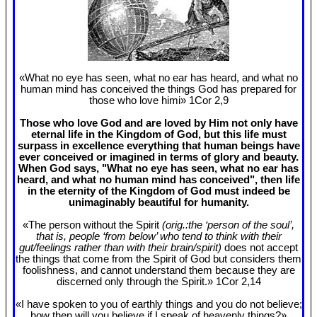
«What no eye has seen, what no ear has heard, and what no
human mind has conceived the things God has prepared for
those who love himi» 1Cor 2
,9
Those who love God and are loved by Him not only have
eternal life in the Kingdom of God, but this life must
surpass in excellence everything that human beings have
ever conceived or imagined in terms of glory and beauty.
When God says, "What no eye has seen, what no ear has
heard, and what no human mind has conceived", then life
in the eternity of the Kingdom of God must indeed be
unimaginably beautiful for humanity.
«The person without the Spirit
(orig.:the ‘person of the soul’,
that is, people ‘from below’ who tend to think with their
gut/feelings rather than with their brain/spirit)
does not accept
the things that come from the Spirit of God but considers them
foolishness, and cannot understand them because they are
discerned only through the Spirit.» 1Cor 2
,14
«I have spoken to you of earthly things and you do not believe;
how then will you believe if I speak of heavenly things?»