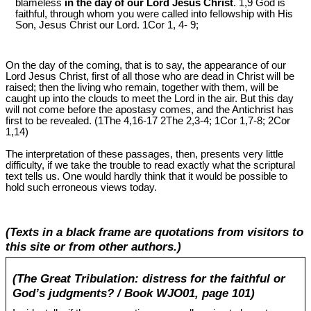
blameless
in the day of our Lord Jesus Christ
. 1,9 God is
faithful, through whom you were called into fellowship with His
Son, Jesus Christ our Lord. 1Cor 1
, 4- 9;
On the day of the coming, that is to say, the appearance of our
Lord Jesus Christ, first of all those who are dead in Christ will be
raised; then the living who remain, together with them, will be
caught up into the clouds to meet the Lord in the air. But this day
will not come before the apostasy comes, and the Antichrist has
first to be revealed. (1The 4,16-17 2The 2,3-4; 1Cor 1
,7-8; 2Cor
1
,14)
The interpretation of these passages, then, presents very little
difficulty, if we take the trouble to read exactly what the scriptural
text tells us. One would hardly think that it would be possible to
hold such erroneous views today.
(Texts in a black frame are quotations from visitors to
this site or from other authors.)
(The Great Tribulation: distress for the faithful or
God’s judgments? / Book WJO01, page 101)