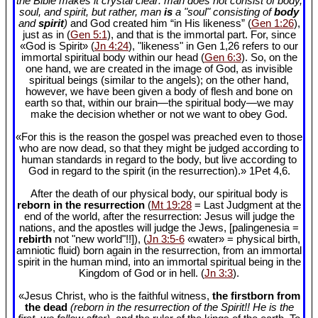
the Bible makes it crystal clear: man does not consist of body,
soul, and spirit, but rather, man
is
a "soul" consisting of
body
and
spirit
)
and God created him “in His likeness” (
Gen 1:26
),
just as in (
Gen 5:1
), and that is the immortal part. For, since
«God is Spirit» (
Jn 4:24
), "likeness" in Gen 1
,26 refers to our
immortal spiritual body within our head (
Gen 6:3
). So, on the
one hand, we are created in the image of God, as invisible
spiritual beings (similar to the angels); on the other hand,
however, we have been given a body of flesh and bone on
earth so that, within our brain—the spiritual body—we may
make the decision whether or not we want to obey God.
«For this is the reason the gospel was preached even to those
who are now dead, so that they might be judged according to
human standards in regard to the body, but live according to
God in regard to the spirit (in the resurrection).» 1Pet 4
,6.
After the death of our physical body, our spiritual body is
reborn in the resurrection
(
Mt 19:28
= Last Judgment at the
end of the world, after the resurrection: Jesus will judge the
nations, and the apostles will judge the Jews, [palingenesia =
rebirth
not "new world"!!]), (
Jn 3:5-6
«water» = physical birth,
amniotic fluid) born again in the resurrection, from an immortal
spirit in the human mind, into an immortal spiritual being in the
Kingdom of God or in hell. (
Jn 3:3
).
«Jesus Christ, who is the faithful witness,
the firstborn from
the dead
(reborn in the resurrection of the Spirit!! He is the