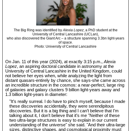
The Big Ring was identified by
Alexia Lopez
, a PhD student at the
University of Central Lancashire (UCLan),
who also discovered the Giant Arc – a structure spanning 3.3bn light-years
of space.
Photo: University of Central Lancashire
On Jan. 11 of this year (2024), at exactly 3:15 p.m.,
Alexia
Lopez
, an aspiring doctoral candidate in astronomy at the
University of Central Lancashire in the United Kingdom, could
not believe her eyes when, while analyzing the light from
distant quasars-entirely by chance, she says-she came across
an incredible structure in the cosmos: a near-perfect, large ring
of galaxies and galaxy clusters 9 billion light-years away and
1.3 billion light-years in diameter:
"It’s really surreal. I do have to pinch myself, because I made
these discoveries accidentally, they were serendipitous
discoveries. But it is a big thing and I can’t believe that I’m
talking about it, I don’t believe that it’s me "Neither of these
two ultra-large structures is easy to explain in our current
understanding of the universe" she said. "And their ultra-large
sizes, distinctive shapes, and cosmological proximity must