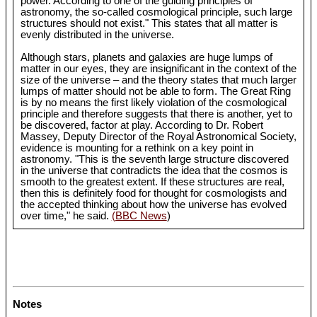
power. According to one of the guiding principles of
astronomy, the so-called cosmological principle, such large
structures should not exist." This states that all matter is
evenly distributed in the universe.
Although stars, planets and galaxies are huge lumps of
matter in our eyes, they are insignificant in the context of the
size of the universe – and the theory states that much larger
lumps of matter should not be able to form. The Great Ring
is by no means the first likely violation of the cosmological
principle and therefore suggests that there is another, yet to
be discovered, factor at play. According to Dr. Robert
Massey, Deputy Director of the Royal Astronomical Society,
evidence is mounting for a rethink on a key point in
astronomy. "This is the seventh large structure discovered
in the universe that contradicts the idea that the cosmos is
smooth to the greatest extent. If these structures are real,
then this is definitely food for thought for cosmologists and
the accepted thinking about how the universe has evolved
over time," he said.
(BBC News
)
Notes