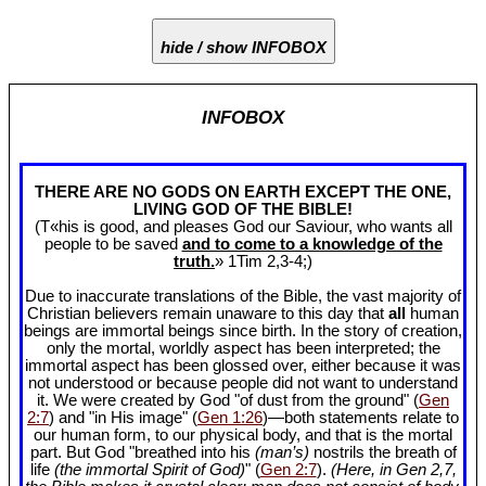
hide / show INFOBOX
INFOBOX
THERE ARE NO GODS ON EARTH EXCEPT THE ONE,
LIVING GOD OF THE BIBLE!
(T«his is good, and pleases God our Saviour, who wants all
people to be saved
and to come to a knowledge of the
truth.
» 1Tim 2
,3-4;)
Due to inaccurate translations of the Bible, the vast majority of
Christian believers remain unaware to this day that
all
human
beings are immortal beings since birth. In the story of creation,
only the mortal, worldly aspect has been interpreted; the
immortal aspect has been glossed over, either because it was
not understood or because people did not want to understand
it. We were created by God "of dust from the ground" (
Gen
2:7
) and "in His image" (
Gen 1:26
)—both statements relate to
our human form, to our physical body, and that is the mortal
part. But God "breathed into his
(man’s)
nostrils the breath of
life
(the immortal Spirit of God)
" (
Gen 2:7
).
(Here, in Gen 2
,7,