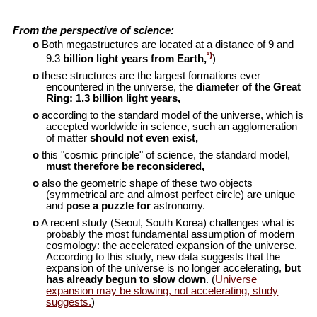
From the perspective of science:
o
Both megastructures are located at a distance of 9 and
¹)
9.3
billion light years from Earth,
)
o
these structures are the largest formations ever
encountered in the universe, the
diameter of the Great
Ring: 1.3 billion light years,
o
according to the standard model of the universe, which is
accepted worldwide in science, such an agglomeration
of matter
should
not even exist,
o
this "cosmic principle" of science, the standard model,
must therefore be reconsidered,
o
also the geometric shape of these two objects
(symmetrical arc and almost perfect circle) are unique
and
pose a puzzle for
astronomy.
o
A recent study (Seoul, South Korea) challenges what is
probably the most fundamental assumption of modern
cosmology: the accelerated expansion of the universe.
According to this study, new data suggests that the
expansion of the universe is no longer accelerating,
but
has already begun to slow down
. (
Universe
expansion may be slowing, not accelerating, study
suggests.
)