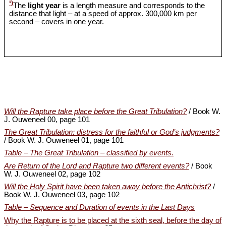
¹)
The
light year
is a length measure and corresponds to the
distance that light – at a speed of approx. 300,000 km per
second – covers in one year.
Will the Rapture take place before the Great Tribulation?
/ Book W.
J. Ouweneel 00, page 101
The Great Tribulation: distress for the faithful or God’s judgments?
/ Book W. J. Ouweneel 01, page 101
Table – The Great Tribulation – classified by events.
Are Return of the Lord and Rapture two different events?
/ Book
W. J. Ouweneel 02, page 102
Will the Holy Spirit have been taken away before the Antichrist?
/
Book W. J. Ouweneel 03, page 102
Table – Sequence and Duration of events in the Last Days
Why the Rapture is to be placed at the sixth seal, before the day of