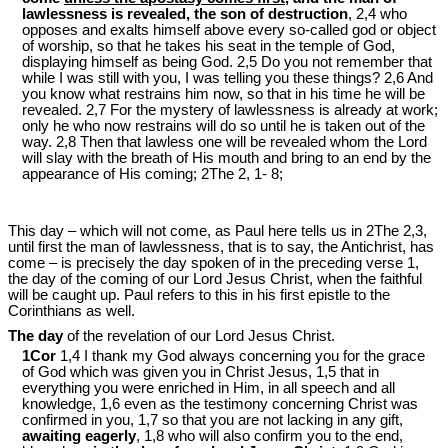
lawlessness is revealed, the son of destruction
, 2,4 who
opposes and exalts himself above every so-called god or object
of worship, so that he takes his seat in the temple of God,
displaying himself as being God. 2,5 Do you not remember that
while I was still with you, I was telling you these things? 2,6 And
you know what restrains him now, so that in his time he will be
revealed. 2,7 For the mystery of lawlessness is already at work;
only he who now restrains will do so until he is taken out of the
way. 2,8 Then that lawless one will be revealed whom the Lord
will slay with the breath of His mouth and bring to an end by the
appearance of His coming; 2The 2, 1- 8;
This day – which will not come, as Paul here tells us in 2The 2,3,
until first the man of lawlessness, that is to say, the Antichrist, has
come – is precisely the day spoken of in the preceding verse 1,
the day of the coming of our Lord Jesus Christ, when the faithful
will be caught up. Paul refers to this in his first epistle to the
Corinthians as well.
The day
of the revelation of our Lord Jesus Christ.
1Cor
1,4 I thank my God always concerning you for the grace
of God which was given you in Christ Jesus, 1,5 that in
everything you were enriched in Him, in all speech and all
knowledge, 1,6 even as the testimony concerning Christ was
confirmed in you, 1,7 so that you are not lacking in any gift,
awaiting eagerly
, 1,8 who will also confirm you to the end,