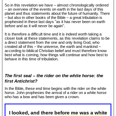
So in this revelation we have – almost chronologically ordered
– an overview of the events on earth in the last days of this
planet and thus statements about the future of humanity. There
– but also in other books of the Bible – a great tribulation is
prophesied in these last days "as it has never been on earth
before and as it will never be again".
It is therefore a difficult time and it is indeed worth taking a
closer look at these statements, as this revelation claims to be
a direct statement from the one and only living God, who
created all of this – the universe, the earth and mankind –
according to biblical Christian belief and must therefore know
best what is coming, how things will continue and how best to
behave in this time of tribulation.
The first seal – the rider on the white horse: the
first Antichrist?
In the Bible, these end time begins with the rider on the white
horse. John prophesies the arrival of a rider on a white horse
who has a bow and has been given a crown.
I looked, and there before me was a white