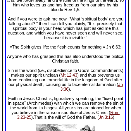
first, we follow after)
, and the ruler of the kings of the earth. To
him who loves us and has freed us from our sins by his
blood» Rev 1
,5.
And if you were to ask me now, "What ‘spiritual body’ are you
talking about? " then I can tell you plainly, "It is precisely that
spiritual body in your head which has just asked me this
question, and which you have never seen and will never see,
because it is invisible."
«The Spirit gives life; the flesh counts for nothing.» Jn 6
,63;
Anyone who has grasped this has also understood the biblical
Christian faith.
Sin in the world (i.e., disobedience to God’s commandments)
makes our spirit unclean (
Mt 12:43
) and thus prevents us
from continuing our immortal life in the kingdom of God after
our physical death, causing us to face eternal damnation (
Jn
3:36
).
Faith in Jesus Christ is, figuratively speaking, the "fixed point
in space" (Archimedes) with which we can remove the sin of
the world from its hinges. All your sins are atoned for when
you believe in the ransom sacrifice of Jesus Christ (
Rom
3:23-25
).That is the will of God the Father. (
Jn 3:16
)