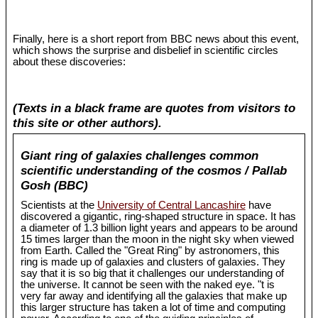
Finally, here is a short report from BBC news about this event,
which shows the surprise and disbelief in scientific circles
about these discoveries:
(Texts in a black frame are quotes from visitors to
this site or other authors).
Giant ring of galaxies challenges common
scientific understanding of the cosmos / Pallab
Gosh (BBC)
Scientists at the
University of Central Lancashire
have
discovered a gigantic, ring-shaped structure in space. It has
a diameter of 1.3 billion light years and appears to be around
15 times larger than the moon in the night sky when viewed
from Earth. Called the "Great Ring" by astronomers, this
ring is made up of galaxies and clusters of galaxies. They
say that it is so big that it challenges our understanding of
the universe. It cannot be seen with the naked eye. "t is
very far away and identifying all the galaxies that make up
this larger structure has taken a lot of time and computing