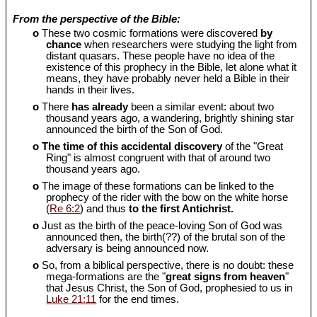
From the perspective of the Bible:
o
These two cosmic formations were discovered
by
chance
when researchers were studying the light from
distant quasars. These people have no idea of the
existence of this prophecy in the Bible, let alone what it
means, they have probably never held a Bible in their
hands in their lives.
o
There
has already
been a similar event: about two
thousand years ago, a wandering, brightly shining star
announced the birth of the Son of God.
o
The time of this accidental discovery
of the "Great
Ring" is almost congruent with that of around two
thousand years ago.
o
The image of these formations can be linked to the
prophecy of the rider with the bow on the white horse
(
Re 6:2
) and thus
to the first Antichrist.
o
Just as the birth of the peace-loving Son of God was
announced then, the birth(??) of the brutal son of the
adversary is being announced now.
o
So, from a biblical perspective, there is no doubt: these
mega-formations are the "
great signs from heaven
"
that Jesus Christ, the Son of God, prophesied to us in
Luke 21:11
for the end times.