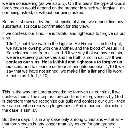
we are considering (as we also…). On this basis the type of God’s
forgiveness would depend on the manner in which we forgive – on
our being asked, or without our being asked.
But as is shown us by the first epistle of John, we cannot find any
substantial scriptural confirmation for this view.
If we confess our sins, He is faithful and righteous to forgive us our
sins.
1Jn
1,7 but if we walk in the Light as He Himself is in the Light,
we have fellowship with one another, and the blood of Jesus His
Son cleanses us from all sin. 1,8 If we say that we have no sin,
we are deceiving ourselves and the truth is not in us. 1,9
If we
confess our sins, He is faithful and righteous to forgive us
our sins
and to cleanse us from all unrighteousness. 1,10 If we
say that we have not sinned, we make Him a liar and His word
is not in us.1Jn 1
,7-10;
This is the way the Lord proceeds: he forgives us our sins, if we
confess them. The scriptural precondition for forgiveness by God
is therefore that we recognize our guilt and confess our guilt – then
we can count on receiving forgiveness. And in human interaction
the case is similar.
But these days it is in any case only among Christians – if at all –
that forgiveness is any longer mutually asked for and granted.