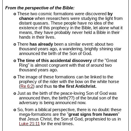
From the perspective of the Bible:
o
These two cosmic formations were discovered
by
chance
when researchers were studying the light from
distant quasars. These people have no idea of the
existence of this prophecy in the Bible, let alone what it
means, they have probably never held a Bible in their
hands in their lives.
o
There
has already
been a similar event: about two
thousand years ago, a wandering, brightly shining star
announced the birth of the Son of God.
o
The time of this accidental discovery
of the "Great
Ring" is almost congruent with that of around two
thousand years ago.
o
The image of these formations can be linked to the
prophecy of the rider with the bow on the white horse
(
Re 6:2
) and thus
to the first Antichrist.
o
Just as the birth of the peace-loving Son of God was
announced then, the birth(??) of the brutal son of the
adversary is being announced now.
o
So, from a biblical perspective, there is no doubt: these
mega-formations are the "
great signs from heaven
"
that Jesus Christ, the Son of God, prophesied to us in
Luke 21:11
for the end times.