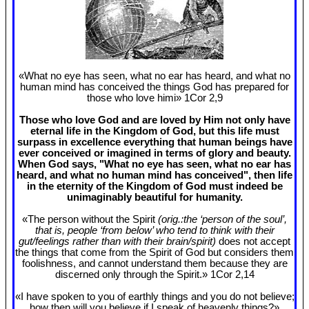
«What no eye has seen, what no ear has heard, and what no
human mind has conceived the things God has prepared for
those who love himi» 1Cor 2
,9
Those who love God and are loved by Him not only have
eternal life in the Kingdom of God, but this life must
surpass in excellence everything that human beings have
ever conceived or imagined in terms of glory and beauty.
When God says, "What no eye has seen, what no ear has
heard, and what no human mind has conceived", then life
in the eternity of the Kingdom of God must indeed be
unimaginably beautiful for humanity.
«The person without the Spirit
(orig.:the ‘person of the soul’,
that is, people ‘from below’ who tend to think with their
gut/feelings rather than with their brain/spirit)
does not accept
the things that come from the Spirit of God but considers them
foolishness, and cannot understand them because they are
discerned only through the Spirit.» 1Cor 2
,14
«I have spoken to you of earthly things and you do not believe;
how then will you believe if I speak of heavenly things?»