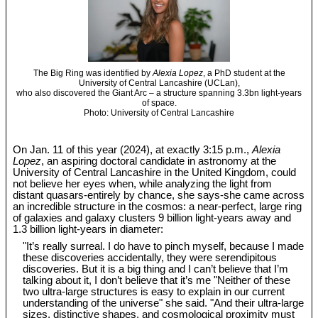
The Big Ring was identified by
Alexia Lopez
, a PhD student at the
University of Central Lancashire (UCLan),
who also discovered the Giant Arc – a structure spanning 3.3bn light-years
of space.
Photo: University of Central Lancashire
On Jan. 11 of this year (2024), at exactly 3:15 p.m.,
Alexia
Lopez
, an aspiring doctoral candidate in astronomy at the
University of Central Lancashire in the United Kingdom, could
not believe her eyes when, while analyzing the light from
distant quasars-entirely by chance, she says-she came across
an incredible structure in the cosmos: a near-perfect, large ring
of galaxies and galaxy clusters 9 billion light-years away and
1.3 billion light-years in diameter:
"It’s really surreal. I do have to pinch myself, because I made
these discoveries accidentally, they were serendipitous
discoveries. But it is a big thing and I can’t believe that I’m
talking about it, I don’t believe that it’s me "Neither of these
two ultra-large structures is easy to explain in our current
understanding of the universe" she said. "And their ultra-large
sizes, distinctive shapes, and cosmological proximity must