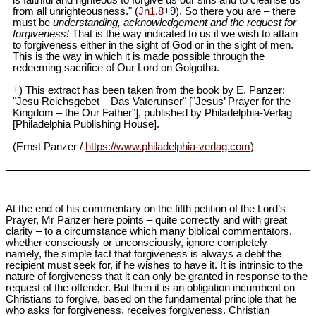
is faithful and righteous to forgive us our sins and to cleanse us
from all unrighteousness." (
Jn1
,
8
+9). So there you are – there
must be
understanding, acknowledgement and the request for
forgiveness!
That is the way indicated to us if we wish to attain
to forgiveness either in the sight of God or in the sight of men.
This is the way in which it is made possible through the
redeeming sacrifice of Our Lord on Golgotha.
+) This extract has been taken from the book by E. Panzer:
"Jesu Reichsgebet – Das Vaterunser" ["Jesus’ Prayer for the
Kingdom – the Our Father"], published by Philadelphia-Verlag
[Philadelphia Publishing House].
(Ernst Panzer /
https://www.philadelphia-verlag.com
)
At the end of his commentary on the fifth petition of the Lord’s
Prayer, Mr Panzer here points – quite correctly and with great
clarity – to a circumstance which many biblical commentators,
whether consciously or unconsciously, ignore completely –
namely, the simple fact that forgiveness is always a debt the
recipient must seek for, if he wishes to have it. It is intrinsic to the
nature of forgiveness that it can only be granted in response to the
request of the offender. But then it is an obligation incumbent on
Christians to forgive, based on the fundamental principle that he
who asks for forgiveness, receives forgiveness. Christian