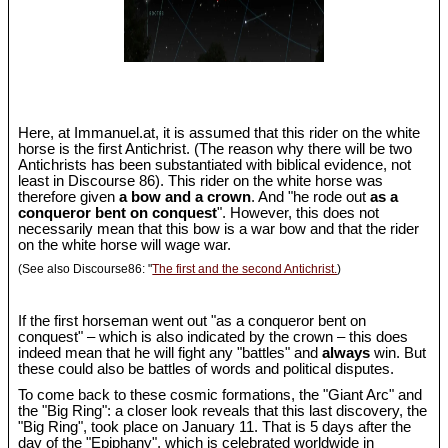
Here, at Immanuel.at, it is assumed that this rider on the white
horse is the first Antichrist. (The reason why there will be two
Antichrists has been substantiated with biblical evidence, not
least in Discourse 86). This rider on the white horse was
therefore given
a bow and a crown
. And "he rode out
as a
conqueror bent on conquest
". However, this does not
necessarily mean that this bow is a war bow and that the rider
on the white horse will wage war.
(See also Discourse86: "
The first and the second Antichrist.
)
If the first horseman went out "as a conqueror bent on
conquest" – which is also indicated by the crown – this does
indeed mean that he will fight any "battles" and
always
win. But
these could also be battles of words and political disputes.
To come back to these cosmic formations, the "Giant Arc" and
the "Big Ring": a closer look reveals that this last discovery, the
"Big Ring", took place on January 11. That is 5 days after the
day of the "Epiphany", which is celebrated worldwide in