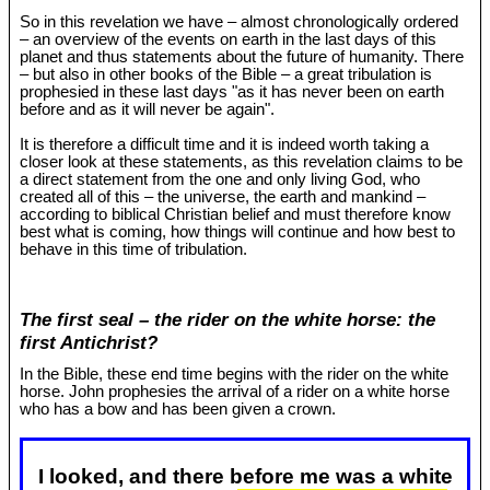
So in this revelation we have – almost chronologically ordered
– an overview of the events on earth in the last days of this
planet and thus statements about the future of humanity. There
– but also in other books of the Bible – a great tribulation is
prophesied in these last days "as it has never been on earth
before and as it will never be again".
It is therefore a difficult time and it is indeed worth taking a
closer look at these statements, as this revelation claims to be
a direct statement from the one and only living God, who
created all of this – the universe, the earth and mankind –
according to biblical Christian belief and must therefore know
best what is coming, how things will continue and how best to
behave in this time of tribulation.
The first seal – the rider on the white horse: the
first Antichrist?
In the Bible, these end time begins with the rider on the white
horse. John prophesies the arrival of a rider on a white horse
who has a bow and has been given a crown.
I looked, and there before me was a white