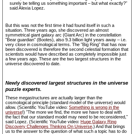
surely be telling us something important – but what exactly?"
said Alexia Lopez.
But this was not the first time it had found itself in such a
situation. Three years ago, she discovered an almost
symmetrical giant galaxy arc (Giant Arc) in the constellation
"Bear guardian" (Bootes), also 9.3 billion light years away – i.e.
very close in cosmological terms. The "Big Ring" that has now
been discovered is therefore the second celestial formation that
scientists would have described as completely impossible just
a few years ago. These are the two largest structures in the
universe discovered to date.
Newly discovered largest structures in the universe
puzzle experts.
These megastructures are actually larger than the
cosmological principle (standard model of the universe) would
allow. (Scientific YouTube video:
Something is wrong in the
universe
!) "The more we find, the more we have to deal with
the fact that our standard model may need to be reconsidered,"
said Lopez. (Scientific YouTube video:
Huge Galaxy Ring
Discovery Challenges Thinking On Universe
.) And that brings
us to the answer to the question of what such a topic has to do