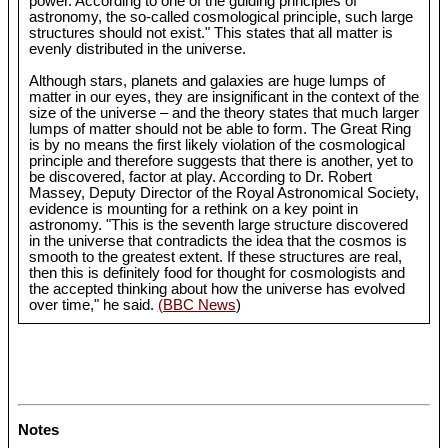
power. According to one of the guiding principles of
astronomy, the so-called cosmological principle, such large
structures should not exist." This states that all matter is
evenly distributed in the universe.
Although stars, planets and galaxies are huge lumps of
matter in our eyes, they are insignificant in the context of the
size of the universe – and the theory states that much larger
lumps of matter should not be able to form. The Great Ring
is by no means the first likely violation of the cosmological
principle and therefore suggests that there is another, yet to
be discovered, factor at play. According to Dr. Robert
Massey, Deputy Director of the Royal Astronomical Society,
evidence is mounting for a rethink on a key point in
astronomy. "This is the seventh large structure discovered
in the universe that contradicts the idea that the cosmos is
smooth to the greatest extent. If these structures are real,
then this is definitely food for thought for cosmologists and
the accepted thinking about how the universe has evolved
over time," he said.
(BBC News
)
Notes