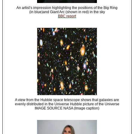
An artist’s impression highlighting the positions of the Big Ring
(in blue)and Giant Arc (shown in red) in the sky
BBC report
A view from the Hubble space telescope shows that galaxies are
evenly distributed in the Universe Hubble picture of the Universe
IMAGE SOURCE NASA (Image caption)