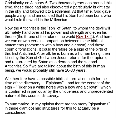
Christianity on January 6. Two thousand years ago around this
time, these three had also discovered a particularly bright star
in the sky and followed it to Bethlehem. At that time, God gave
people a sign and announced that his Son had been born, who
would rule the world in the Millennium.
Now the Antichrist is the "son" of Satan, to whom the devil will
ultimately hand over all his power and strength and even his
throne (the throne of the ruler of the world
Rev 13:2
;). And here
we can draw a certain comparison between these biblical
statements (horsemen with a bow and a crown) and these
cosmic formations. It could therefore be a sign of the birth of
this first Antichrist. After all, he is born as a human being, then
killed by the Son of God when Jesus returns for the rapture,
and resurrected by Satan as a demon and the second
Antichrist. So if we are talking about the birth of this human
being, we would probably still have 20-30 years.
We therefore have a possible biblical correlation both for the
time of the discovery – "Epiphany" – and for the content of the
sign – "Rider on a white horse with a bow and a crown", which
is confirmed in particular by the uniqueness and unprecedented
nature of this cosmic discovery.
To summarize, in my opinion there are too many "gigantisms"
in these giant cosmic structures for this to actually be a
coincidence.