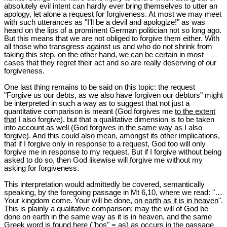
absolutely evil intent can hardly ever bring themselves to utter an
apology, let alone a request for forgiveness. At most we may meet
with such utterances as "I’ll be a devil and apologize!" as was
heard on the lips of a prominent German politician not so long ago.
But this means that we are not obliged to forgive them either. With
all those who transgress against us and who do not shrink from
taking this step, on the other hand, we can be certain in most
cases that they regret their act and so are really deserving of our
forgiveness.
One last thing remains to be said on this topic: the request
"Forgive us our debts, as we also have forgiven our debtors" might
be interpreted in such a way as to suggest that not just a
quantitative comparison is meant (God forgives me
to the extent
that
I also forgive), but that a qualitative dimension is to be taken
into account as well (God forgives
in the same way as
I also
forgive). And this could also mean, amongst its other implications,
that if I forgive only in response to a request, God too will only
forgive me in response to my request. But if I forgive without being
asked to do so, then God likewise will forgive me without my
asking for forgiveness.
This interpretation would admittedly be covered, semantically
speaking, by the foregoing passage in Mt 6
,10, where we read: "…
Your kingdom come. Your will be done,
on earth as it is in heaven
".
This is plainly a qualitative comparison: may the will of God be
done on earth in the same way as it is in heaven, and the same
Greek word is found here ("hos" = as) as occurs in the passage