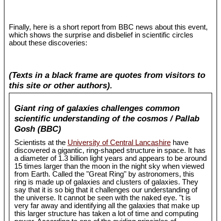
Finally, here is a short report from BBC news about this event,
which shows the surprise and disbelief in scientific circles
about these discoveries:
(Texts in a black frame are quotes from visitors to
this site or other authors).
Giant ring of galaxies challenges common
scientific understanding of the cosmos / Pallab
Gosh (BBC)
Scientists at the
University of Central Lancashire
have
discovered a gigantic, ring-shaped structure in space. It has
a diameter of 1.3 billion light years and appears to be around
15 times larger than the moon in the night sky when viewed
from Earth. Called the "Great Ring" by astronomers, this
ring is made up of galaxies and clusters of galaxies. They
say that it is so big that it challenges our understanding of
the universe. It cannot be seen with the naked eye. "t is
very far away and identifying all the galaxies that make up
this larger structure has taken a lot of time and computing