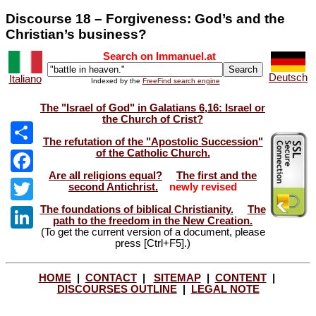
Discourse 18 – Forgiveness: God’s and the
Christian’s business?
Search on Immanuel.at
Deutsch
Italiano
Indexed by the
FreeFind search engine
The "Israel of God" in Galatians 6,16: Israel or
the Church of Crist?
The refutation of the "Apostolic Succession"
of the Catholic Church.
Share
Are all religions equal?
The first and the
Facebook
second Antichrist.
newly revised
The foundations of biblical Christianity.
The
Twitter
path to the freedom in the New Creation.
(To get the current version of a document, please
LinkedIn
press [Ctrl+F5].)
HOME
|
CONTACT
|
SITEMAP
|
CONTENT
|
DISCOURSES OUTLINE
|
LEGAL NOTE