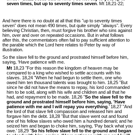
seven times, but up to seventy times seven
. Mt 18
,21-22;
And here there is no doubt at all that this "up to seventy times
seven" does not mean 490 times, but quite simply "always". Every
believing Christian, then, must forgive his brother who sins against
him, over and over on repeated occasions. But in what follows
after this, the commentators often fail to pay sufficient attention to
the parable which the Lord here relates to Peter by way of
illustration.
So the slave fell to the ground and prostrated himself before him,
saying, ‘Have patience with me.
Mt
18,23 "For this reason the kingdom of heaven may be
compared to a king who wished to settle accounts with his
slaves. 18,24 "When he had begun to settle them, one who
owed him ten thousand talents was brought to him. 18,25 "But
since he did not have the means to repay, his lord commanded
him to be sold, along with his wife and children and all that he
had, and repayment to be made. 18,26 "
So the slave fell to the
ground and prostrated himself before him, saying, ‘Have
patience with me and I will repay you everything
.’ 18,27 "And
the lord of that slave felt compassion and released him and
forgave him the debt. 18,28 "But that slave went out and found
one of his fellow slaves who owed him a hundred denarii; and he
seized him and began to choke him, saying, ‘Pay back what you
owe.’ 18,29 "
So his fellow slave fell to the ground and began