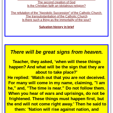
The second creation of God
Is the Christian faith an idolatrous religion?
The refutation of the "Apostolic Succession" of the Catholic Church.
The transubstantiation of the Catholic Church
Is there such a thing as the immortality of the soul?
Salvation history in brief
There will be great signs from heaven.
Teacher, they asked, ‘when will these things
happen? And what will be the sign that they are
about to take place?’
He replied: ‘Watch out that you are not deceived.
For many will come in my name, claiming, "I am
he," and, "The time is near." Do not follow them.
When you hear of wars and uprisings, do not be
frightened. These things must happen first, but
the end will not come right away.’ Then he said to
them: ’Nation will rise against nation, and