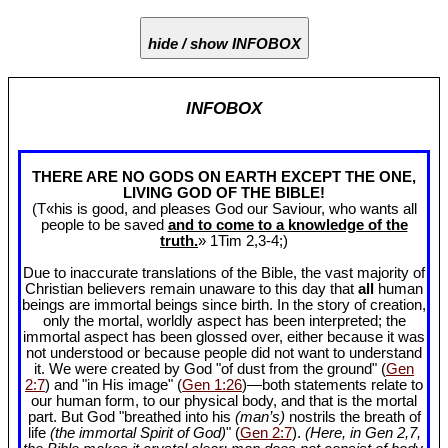
hide / show INFOBOX
INFOBOX
THERE ARE NO GODS ON EARTH EXCEPT THE ONE,
LIVING GOD OF THE BIBLE!
(T«his is good, and pleases God our Saviour, who wants all
people to be saved
and to come to a knowledge of the
truth.
» 1Tim 2
,3-4;)
Due to inaccurate translations of the Bible, the vast majority of
Christian believers remain unaware to this day that
all
human
beings are immortal beings since birth. In the story of creation,
only the mortal, worldly aspect has been interpreted; the
immortal aspect has been glossed over, either because it was
not understood or because people did not want to understand
it. We were created by God "of dust from the ground" (
Gen
2:7
) and "in His image" (
Gen 1:26
)—both statements relate to
our human form, to our physical body, and that is the mortal
part. But God "breathed into his
(man’s)
nostrils the breath of
life
(the immortal Spirit of God)
" (
Gen 2:7
).
(Here, in Gen 2
,7,