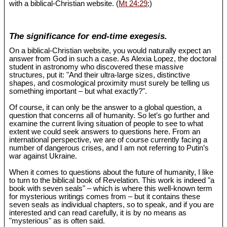
with a biblical-Christian website. (
Mt 24:29
;)
The significance for end-time exegesis.
On a biblical-Christian website, you would naturally expect an
answer from God in such a case. As Alexia Lopez, the doctoral
student in astronomy who discovered these massive
structures, put it: "And their ultra-large sizes, distinctive
shapes, and cosmological proximity must surely be telling us
something important – but what exactly?".
Of course, it can only be the answer to a global question, a
question that concerns all of humanity. So let’s go further and
examine the current living situation of people to see to what
extent we could seek answers to questions here. From an
international perspective, we are of course currently facing a
number of dangerous crises, and I am not referring to Putin’s
war against Ukraine.
When it comes to questions about the future of humanity, I like
to turn to the biblical book of Revelation. This work is indeed "a
book with seven seals" – which is where this well-known term
for mysterious writings comes from – but it contains these
seven seals as individual chapters, so to speak, and if you are
interested and can read carefully, it is by no means as
"mysterious" as is often said.