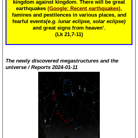
kingdom against kingdom. There will be great
earthquakes
(Google: Recent earthquakes)
,
famines and pestilences in various places, and
fearful events
(e.g. lunar eclipse, solar eclipse)
and great signs from heaven’.
(Lk 21
,7-11)
The newly discovered megastructures and the
universe / Reports 2024-01-11