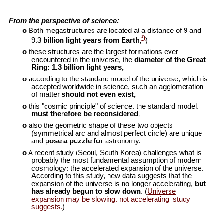
From the perspective of science:
o
Both megastructures are located at a distance of 9 and
¹)
9.3
billion light years from Earth,
)
o
these structures are the largest formations ever
encountered in the universe, the
diameter of the Great
Ring: 1.3 billion light years,
o
according to the standard model of the universe, which is
accepted worldwide in science, such an agglomeration
of matter
should
not even exist,
o
this "cosmic principle" of science, the standard model,
must therefore be reconsidered,
o
also the geometric shape of these two objects
(symmetrical arc and almost perfect circle) are unique
and
pose a puzzle for
astronomy.
o
A recent study (Seoul, South Korea) challenges what is
probably the most fundamental assumption of modern
cosmology: the accelerated expansion of the universe.
According to this study, new data suggests that the
expansion of the universe is no longer accelerating,
but
has already begun to slow down
. (
Universe
expansion may be slowing, not accelerating, study
suggests.
)