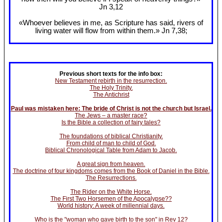
Jn 3
,12
«Whoever believes in me, as Scripture has said, rivers of
living water will flow from within them.» Jn 7
,38;
Previous short texts for the info box:
New Testament rebirth in the resurrection.
The Holy Trinity.
The Antichrist
Paul was mistaken here: The bride of Christ is not the church but Israel.
The Jews – a master race?
Is the Bible a collection of fairy tales?
The foundations of biblical Christianity.
From child of man to child of God.
Biblical Chronological Table from Adam to Jacob.
A great sign from heaven.
The doctrine of four kingdoms comes from the Book of Daniel in the Bible.
The Resurrections.
The Rider on the White Horse.
The First Two Horsemen of the Apocalypse??
World history: A week of millennial days.
Who is the "woman who gave birth to the son" in Rev 12?