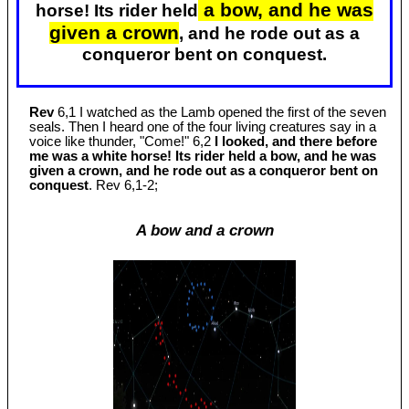
a bow, and he was
horse! Its rider held
given a crown
, and he rode out as a
conqueror bent on conquest.
Rev
6,1 I watched as the Lamb opened the first of the seven
seals. Then I heard one of the four living creatures say in a
voice like thunder, "Come!" 6,2
I looked, and there before
me was a white horse! Its rider held a bow, and he was
given a crown, and he rode out as a conqueror bent on
conquest
. Rev 6
,1-2;
A bow and a crown