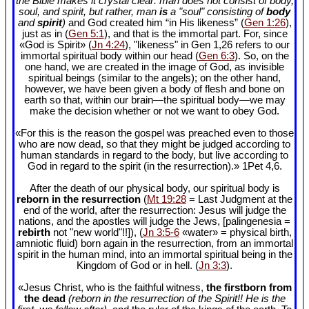
the Bible makes it crystal clear: man does not consist of body,
soul, and spirit, but rather, man
is
a "soul" consisting of
body
and
spirit
)
and God created him “in His likeness” (
Gen 1:26
),
just as in (
Gen 5:1
), and that is the immortal part. For, since
«God is Spirit» (
Jn 4:24
), "likeness" in Gen 1
,26 refers to our
immortal spiritual body within our head (
Gen 6:3
). So, on the
one hand, we are created in the image of God, as invisible
spiritual beings (similar to the angels); on the other hand,
however, we have been given a body of flesh and bone on
earth so that, within our brain—the spiritual body—we may
make the decision whether or not we want to obey God.
«For this is the reason the gospel was preached even to those
who are now dead, so that they might be judged according to
human standards in regard to the body, but live according to
God in regard to the spirit (in the resurrection).» 1Pet 4
,6.
After the death of our physical body, our spiritual body is
reborn in the resurrection
(
Mt 19:28
= Last Judgment at the
end of the world, after the resurrection: Jesus will judge the
nations, and the apostles will judge the Jews, [palingenesia =
rebirth
not "new world"!!]), (
Jn 3:5-6
«water» = physical birth,
amniotic fluid) born again in the resurrection, from an immortal
spirit in the human mind, into an immortal spiritual being in the
Kingdom of God or in hell. (
Jn 3:3
).
«Jesus Christ, who is the faithful witness,
the firstborn from
the dead
(reborn in the resurrection of the Spirit!! He is the