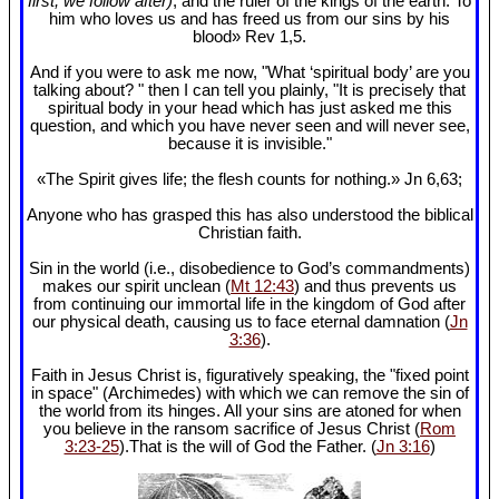
first, we follow after)
, and the ruler of the kings of the earth. To
him who loves us and has freed us from our sins by his
blood» Rev 1
,5.
And if you were to ask me now, "What ‘spiritual body’ are you
talking about? " then I can tell you plainly, "It is precisely that
spiritual body in your head which has just asked me this
question, and which you have never seen and will never see,
because it is invisible."
«The Spirit gives life; the flesh counts for nothing.» Jn 6
,63;
Anyone who has grasped this has also understood the biblical
Christian faith.
Sin in the world (i.e., disobedience to God’s commandments)
makes our spirit unclean (
Mt 12:43
) and thus prevents us
from continuing our immortal life in the kingdom of God after
our physical death, causing us to face eternal damnation (
Jn
3:36
).
Faith in Jesus Christ is, figuratively speaking, the "fixed point
in space" (Archimedes) with which we can remove the sin of
the world from its hinges. All your sins are atoned for when
you believe in the ransom sacrifice of Jesus Christ (
Rom
3:23-25
).That is the will of God the Father. (
Jn 3:16
)