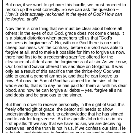
But now, if we want to get over this hurdle, we must proceed to
reckon up the debt correctly. So we can ask the question –
How is debt actually reckoned, in the eyes of God? How can
he forgive, at all?
Now there is one thing that we must be clear about before all
others: in the eyes of our God, grace does not come cheap. It
is a blatant distortion when preachers tell us that "God’s
business is forgiveness". No, with our God there is no such
cheap business. On the contrary, before our God was able to
forgive at all, and to make it possible for him to forgive us now,
there had first to be a redeeming sacrifice offered for the
clearance of all debt and the forgiveness of all sin. As we know,
Our Lord and Savior offered this sacrifice on Golgotha. It was
only as a result of this sacrifice that the thrice-holy God was
able to grant a general amnesty, and that he can forgive us
now. But now the Son of God has atoned for the sins of the
whole world, that is to say he has paid for them all with his dear
blood, and now he can forgive all debts – yes, forgive all sins
and debts and be gracious to the sinner.
But then in order to receive personally, in the sight of God, this
freely offered gift of grace, the debtor still needs to show
understanding on his part, to acknowledge that he has sinned
and to ask for forgiveness. As the apostle John tells us in his
first epistle: "If we say that we have no sin, we are deceiving
ourselves, and the truth is not in us. If we confess our sins, He