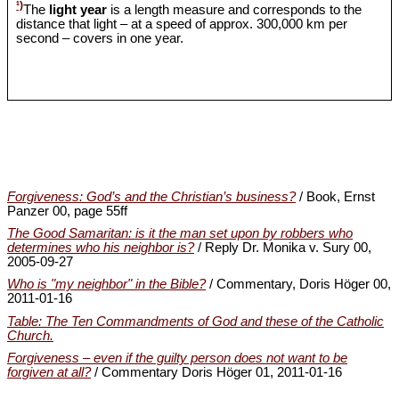
¹)
The
light year
is a length measure and corresponds to the
distance that light – at a speed of approx. 300,000 km per
second – covers in one year.
Forgiveness: God’s and the Christian’s business?
/ Book, Ernst
Panzer 00, page 55ff
The Good Samaritan: is it the man set upon by robbers who
determines who his neighbor is?
/ Reply Dr. Monika v. Sury 00,
2005-09-27
Who is "my neighbor" in the Bible?
/ Commentary, Doris Höger 00,
2011-01-16
Table: The Ten Commandments of God and these of the Catholic
Church.
Forgiveness ‒ even if the guilty person does not want to be
forgiven at all?
/ Commentary Doris Höger 01, 2011-01-16