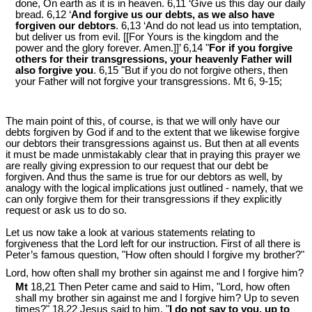
done, On earth as it is in heaven. 6,11 ‘Give us this day our daily
bread. 6,12 ‘
And forgive us our debts, as we also have
forgiven our debtors
. 6,13 ‘And do not lead us into temptation,
but deliver us from evil. [[For Yours is the kingdom and the
power and the glory forever. Amen.]]’ 6,14 "
For if you forgive
others for their transgressions, your heavenly Father will
also forgive you
. 6,15 "But if you do not forgive others, then
your Father will not forgive your transgressions. Mt 6
, 9-15;
The main point of this, of course, is that we will only have our
debts forgiven by God if and to the extent that we likewise forgive
our debtors their transgressions against us. But then at all events
it must be made unmistakably clear that in praying this prayer we
are really giving expression to our request that our debt be
forgiven. And thus the same is true for our debtors as well, by
analogy with the logical implications just outlined - namely, that we
can only forgive them for their transgressions if they explicitly
request or ask us to do so.
Let us now take a look at various statements relating to
forgiveness that the Lord left for our instruction. First of all there is
Peter’s famous question, "How often should I forgive my brother?"
Lord, how often shall my brother sin against me and I forgive him?
Mt
18,21 Then Peter came and said to Him, "Lord, how often
shall my brother sin against me and I forgive him? Up to seven
times?" 18,22 Jesus said to him, "
I do not say to you, up to