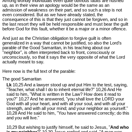
Among worldly individuals even quite obvious faults are hushed
up, as in their view an apology would be the same as an
admission of weakness on their part, and so such a step is not
even considered. But as we have already stated, the
consequence of this is that they just cannot be forgiven, and so in
the last resort they will be held responsible and must bear the guilt
before God for this fault, whether it be a major or a minor offence.
And just as the Christian obligation to forgive guilt is often
generalized in a way that cannot be justified, so also the Lord’s
parable of the Good Samaritan, in his teaching about our
"neighbor", is often interpreted back to front, consciously or
unconsciously, so that it says the very opposite of what the Lord
actually meant to say.
Here now is the full text of the parable:
The good Samaritan
Lk
10,25 And a lawyer stood up and put Him to the test, saying,
"Teacher, what shall I do to inherit eternal life?" 10,26 And He
said to him, "What is written in the Law? How does it read to
you?" 10,27 And he answered, "you shall love the LORD your
God with all your heart, and with all your soul, and with all your
strength, and with all your mind; and your neighbor as yourself."
10,28 And He said to him, "You have answered correctly; do this
and you will live."
10,29 But wishing to justify himself, he said to Jesus, "
And who
is my neighbor
?" 10,30 Jesus replied and said, "A man was