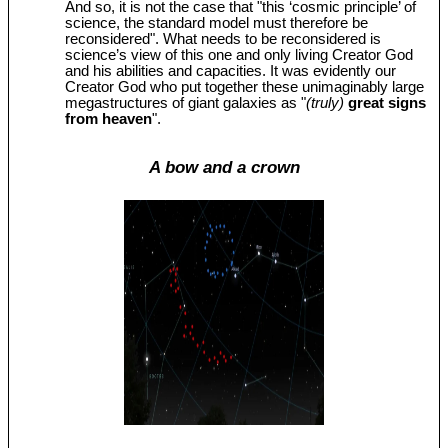
And so, it is not the case that "this ‘cosmic principle’ of
science, the standard model must therefore be
reconsidered". What needs to be reconsidered is
science’s view of this one and only living Creator God
and his abilities and capacities. It was evidently our
Creator God who put together these unimaginably large
megastructures of giant galaxies as "
(truly)
great signs
from heaven
".
A bow and a crown