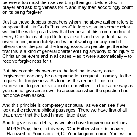
believers too must themselves bring their guilt before God in
prayer and ask forgiveness for it, and may then accordingly count
on its being forgiven.
Just as those dubious preachers whom the above author refers to
suppose that it is God’s "business" to forgive, so in some circles
we find the widespread view that because of this commandment
every Christian is obliged to forgive each and every debt that is
owed to him, immediately and without waiting for any kind of
utterance on the part of the transgressor. So people get the idea
that this is a kind of general charter entitling anybody to do injury to
Christian believers and in all cases – as it were automatically – to
receive forgiveness for it.
But this completely overlooks the fact that in every case
forgiveness can only be a response to a request – namely, to the
request for forgiveness. As long as this request finds no
expression, forgiveness cannot occur either – in the same way as
you cannot give an answer to a question when the question has
not once been asked.
And this principle is completely scriptural, as we can see if we
look at the relevant biblical passages. There we have first of all
that prayer that the Lord himself taught us:
And forgive us our debts, as we also have forgiven our debtors.
Mt
6,9 Pray, then, in this way: ‘Our Father who is in heaven,
Hallowed be Your name. 6,10 ‘Your kingdom come. Your will be