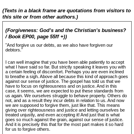
(Texts in a black frame are quotations from visitors to
this site or from other authors.)
(Forgiveness: God’s and the Christian’s business?
/ Book EP00, page 55ff +))
"And forgive us our debts, as we also have forgiven our
debtors."
I can well imagine that you have been able patiently to accept
what I have said so far. But strictly speaking it leaves you with
a certain feeling of discomfort. Perhaps you are even inclined
to breathe a sigh. Above all because this kind of approach goes
against our sense of justice. The gospel has told us that we
have to focus on righteousness and on justice. And in this
case, it seems, we are expected to put these standards from
us again. We ourselves struggle to behave properly. Others do
not, and as a result they incur debts in relation to us. And now
we are supposed to forgive them, just like that. This means
giving over righteousness and justice and letting ourselves be
treated unjustly, and even accepting it! And just that is what
goes so much against the grain, against our sense of justice.
And it is precisely this that for the most part makes it so hard
for us to forgive others.