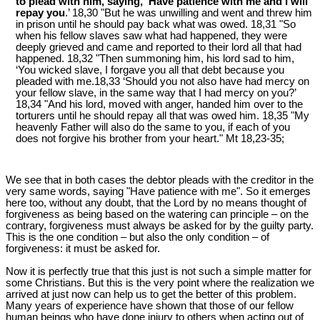
to plead with him, saying, ‘Have patience with me and I will
repay you
.’ 18,30 "But he was unwilling and went and threw him
in prison until he should pay back what was owed. 18,31 "So
when his fellow slaves saw what had happened, they were
deeply grieved and came and reported to their lord all that had
happened. 18,32 "Then summoning him, his lord sad to him,
‘You wicked slave, I forgave you all that debt because you
pleaded with me.18,33 ‘Should you not also have had mercy on
your fellow slave, in the same way that I had mercy on you?’
18,34 "And his lord, moved with anger, handed him over to the
torturers until he should repay all that was owed him. 18,35 "My
heavenly Father will also do the same to you, if each of you
does not forgive his brother from your heart." Mt 18
,23-35;
We see that in both cases the debtor pleads with the creditor in the
very same words, saying "Have patience with me". So it emerges
here too, without any doubt, that the Lord by no means thought of
forgiveness as being based on the watering can principle – on the
contrary, forgiveness must always be asked for by the guilty party.
This is the one condition – but also the only condition – of
forgiveness: it must be asked for.
Now it is perfectly true that this just is not such a simple matter for
some Christians. But this is the very point where the realization we
arrived at just now can help us to get the better of this problem.
Many years of experience have shown that those of our fellow
human beings who have done injury to others when acting out of