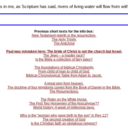
in me, as Scripture has said, rivers of living water will flow from wit
Previous short texts for the info box:
New Testament rebirth in the resurrection.
The Holy Trinity.
The Antichrist
Paul was mistaken here: The bride of Christ is not the church but Israel.
The Jews – a master race?
Is the Bible a collection of fairy tales?
The foundations of biblical Christianity.
From child of man to child of God.
Biblical Chronological Table from Adam to Jacob.
A great sign from heaven.
The doctrine of four kingdoms comes from the Book of Daniel in the Bible.
The Resurrections.
The Rider on the White Horse.
The First Two Horsemen of the Apocalypse??
World history: A week of millennial days.
Who is the "woman who gave birth to the son" in Rev 12?
The second creation of God
Is the Christian faith an idolatrous religion?