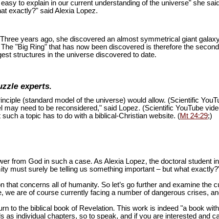
is easy to explain in our current understanding of the universe" she sai
at exactly?" said Alexia Lopez.
ion. Three years ago, she discovered an almost symmetrical giant galaxy
s. The "Big Ring" that has now been discovered is therefore the second
est structures in the universe discovered to date.
uzzle experts.
inciple (standard model of the universe) would allow. (Scientific You
del may need to be reconsidered," said Lopez. (Scientific YouTube vid
 such a topic has to do with a biblical-Christian website. (
Mt 24:29
;)
swer from God in such a case. As Alexia Lopez, the doctoral student 
mity must surely be telling us something important – but what exactly?
n that concerns all of humanity. So let’s go further and examine the cu
 we are of course currently facing a number of dangerous crises, and 
turn to the biblical book of Revelation. This work is indeed "a book wi
as individual chapters, so to speak, and if you are interested and ca