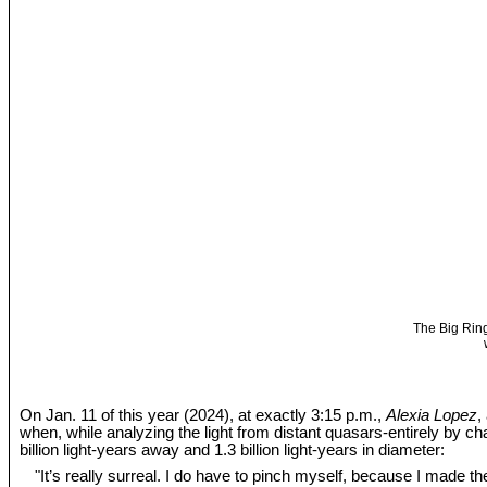
The Big Ring
On Jan. 11 of this year (2024), at exactly 3:15 p.m.,
Alexia Lopez
,
when, while analyzing the light from distant quasars-entirely by c
billion light-years away and 1.3 billion light-years in diameter:
"It’s really surreal. I do have to pinch myself, because I made the