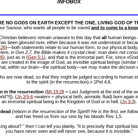
INFOBOX
E NO GODS ON EARTH EXCEPT THE ONE, LIVING GOD OF T
our Saviour, who wants all people to be saved
and to come to a know
f Christian believers remain unaware to this day that
all
human beings are
 has been glossed over, either because it was not understood or bec
:26
)—both statements relate to our human form, to our physical body, 
Here, in Gen 2
,7, the Bible makes it crystal clear: man does not consis
26
), just as in (
Gen 5:1
), and that is the immortal part. For, since «God 
 are created in the image of God, as invisible spiritual beings (simila
 that, within our brain—the spiritual body—we may make the decision 
ho are now dead, so that they might be judged according to human stan
to the spirit (in the resurrection).» 1Pet 4
,6.
n in the resurrection
(
Mt 19:28
= Last Judgment at the end of the wor
d"!!]), (
Jn 3:5-6
«water» = physical birth, amniotic fluid) born again i
an immortal spiritual being in the Kingdom of God or in hell. (
Jn 3:3
).
e dead
(reborn in the resurrection of the Spirit!! He is the first, we follow
and has freed us from our sins by his blood» Rev 1
,5.
ng about? " then I can tell you plainly, "It is precisely that spiritua
you have never seen and will never see, because it is invisible."