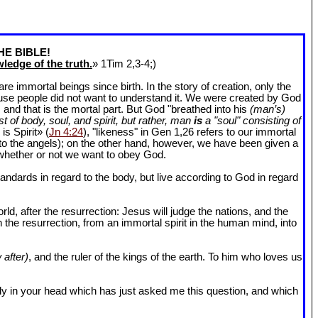
HE BIBLE!
ledge of the truth.
» 1Tim 2
,3-4;)
 immortal beings since birth. In the story of creation, only the
ause people did not want to understand it. We were created by God
and that is the mortal part. But God "breathed into his
(man’s)
t of body, soul, and spirit, but rather, man
is
a "soul" consisting of
is Spirit» (
Jn 4:24
), "likeness" in Gen 1
,26 refers to our immortal
r to the angels); on the other hand, however, we have been given a
whether or not we want to obey God.
dards in regard to the body, but live according to God in regard
ld, after the resurrection: Jesus will judge the nations, and the
n the resurrection, from an immortal spirit in the human mind, into
 after)
, and the ruler of the kings of the earth. To him who loves us
l body in your head which has just asked me this question, and which