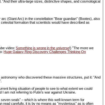
d. "And their ultra-large sizes, distinctive shapes, and cosmological
 arc (Giant Arc) in the constellation "Bear guardian" (Bootes), also
 celestial formation that scientists would have described as
Tube video:
Something is wrong in the universe
!) "The more we
eo:
Huge Galaxy Ring Discovery Challenges Thinking On
in astronomy who discovered these massive structures, put it: "And
".
rrent living situation of people to see to what extent we could
I am not referring to Putin’s war against Ukraine.
th seven seals" – which is where this well-known term for
n read carefully, it is by no means as "mysterious" as is often