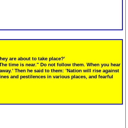
hey are about to take place?’
"The time is near." Do not follow them. When you hear
away.’ Then he said to them: ’Nation will rise against
ines and pestilences in various places, and fearful