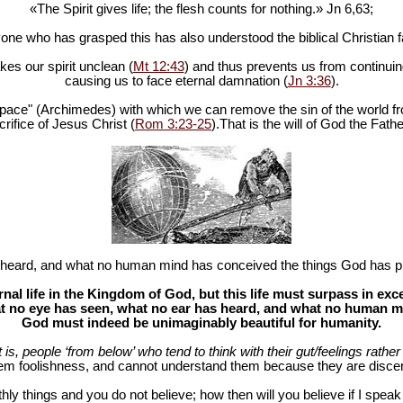
«The Spirit gives life; the flesh counts for nothing.» Jn 6
,63;
one who has grasped this has also understood the biblical Christian fa
es our spirit unclean (
Mt 12:43
) and thus prevents us from continuing
causing us to face eternal damnation (
Jn 3:36
).
in space" (Archimedes) with which we can remove the sin of the world fr
rifice of Jesus Christ (
Rom 3:23-25
).That is the will of God the Fathe
heard, and what no human mind has conceived the things God has pr
al life in the Kingdom of God, but this life must surpass in ex
 no eye has seen, what no ear has heard, and what no human mind
God must indeed be unimaginably beautiful for humanity.
at is, people ‘from below’ who tend to think with their gut/feelings rather 
hem foolishness, and cannot understand them because they are discer
hly things and you do not believe; how then will you believe if I spea