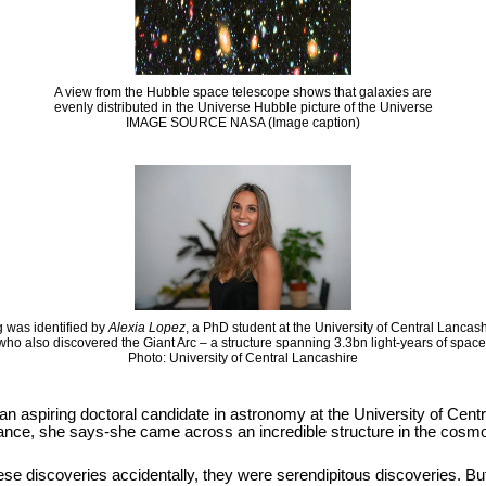
A view from the Hubble space telescope shows that galaxies are
evenly distributed in the Universe Hubble picture of the Universe
IMAGE SOURCE NASA (Image caption)
 was identified by
Alexia Lopez
, a PhD student at the University of Central Lancas
who also discovered the Giant Arc – a structure spanning 3.3bn light-years of space
Photo: University of Central Lancashire
 an aspiring doctoral candidate in astronomy at the University of Cen
hance, she says-she came across an incredible structure in the cosmos
se discoveries accidentally, they were serendipitous discoveries. But it i