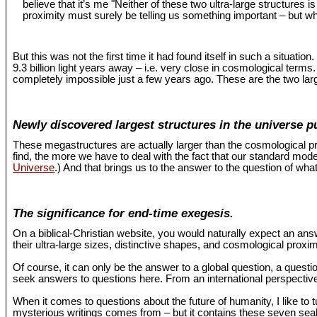
believe that it’s me "Neither of these two ultra-large structures 
proximity must surely be telling us something important – but wh
But this was not the first time it had found itself in such a situat
9.3 billion light years away – i.e. very close in cosmological term
completely impossible just a few years ago. These are the two larg
Newly discovered largest structures in the universe p
These megastructures are actually larger than the cosmological pr
find, the more we have to deal with the fact that our standard mo
Universe
.) And that brings us to the answer to the question of what
The significance for end-time exegesis.
On a biblical-Christian website, you would naturally expect an an
their ultra-large sizes, distinctive shapes, and cosmological proxi
Of course, it can only be the answer to a global question, a questio
seek answers to questions here. From an international perspective,
When it comes to questions about the future of humanity, I like to 
mysterious writings comes from – but it contains these seven seals 