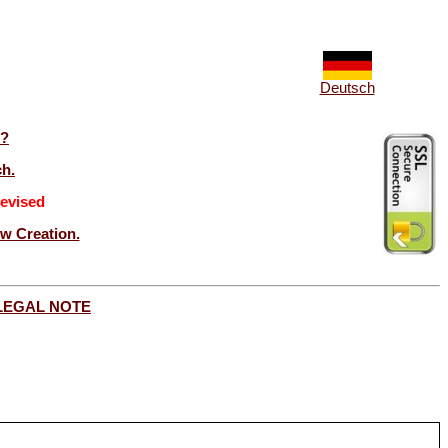
Deutsch
t?
ch.
evised
ew Creation.
LEGAL NOTE