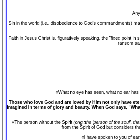
Any
Sin in the world (i.e., disobedience to God’s commandments) mak
Faith in Jesus Christ is, figuratively speaking, the "fixed point 
ransom sac
«What no eye has seen, what no ear has 
Those who love God and are loved by Him not only have etern
imagined in terms of glory and beauty. When God says, "What
«The person without the Spirit
(orig.:the ‘person of the soul’, th
from the Spirit of God but considers t
«I have spoken to you of eart