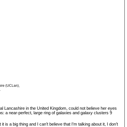
hire (UCLan),
.
tral Lancashire in the United Kingdom, could not believe her eyes
: a near-perfect, large ring of galaxies and galaxy clusters 9
s a big thing and I can’t believe that I’m talking about it, I don’t