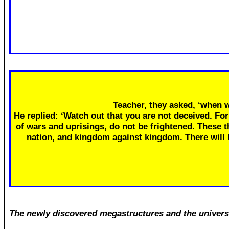
Teacher, they asked, ‘when w
He replied: ‘Watch out that you are not deceived. Fo
of wars and uprisings, do not be frightened. These th
nation, and kingdom against kingdom. There will
The newly discovered megastructures and the univers