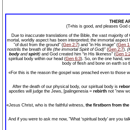
THERE AR
(T«his is good, and pleases God 
Due to inaccurate translations of the Bible, the vast majority o
mortal, worldly aspect has been interpreted; the immortal aspect
"of dust from the ground" (
Gen 2:7
) and "in His image" (
Gen 1
nostrils the breath of life
(the immortal Spirit of God)
" (
Gen 2:7
).
(
body
and
spirit
)
and God created him “in His likeness” (
Gen 1:
spiritual body within our head (
Gen 6:3
). So, on the one hand, we
body of flesh and bone on earth so
«For this is the reason the gospel was preached even to those w
After the death of our physical body, our spiritual body is
rebor
apostles will judge the Jews, [palingenesia =
rebirth
not "new worl
«Jesus Christ, who is the faithful witness,
the firstborn from th
And if you were to ask me now, "What ‘spiritual body’ are you talki