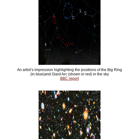
An artist’s impression highlighting the positions of the Big Ring
(in blue)and Giant Arc (shown in red) in the sky
BBC report