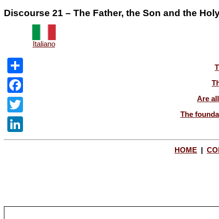
Discourse 21 – The Father, the Son and the Holy 
Italiano
T
Share
Th
Are al
Facebook
The foundat
Twitter
LinkedIn
HOME
|
CO