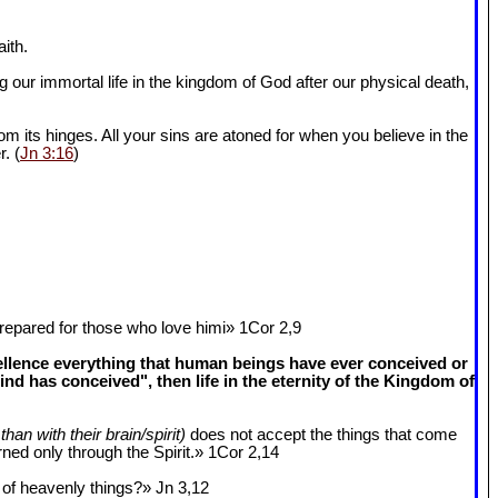
ith.
 our immortal life in the kingdom of God after our physical death,
om its hinges. All your sins are atoned for when you believe in the
r. (
Jn 3:16
)
epared for those who love himi» 1Cor 2
,9
cellence everything that human beings have ever conceived or
 has conceived", then life in the eternity of the Kingdom of
than with their brain/spirit)
does not accept the things that come
ned only through the Spirit.» 1Cor 2
,14
k of heavenly things?» Jn 3
,12