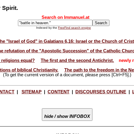
Spirit.
Search on Immanuel.at
Indexed by the
FreeFind search engine
he "Israel of God" in Galatians 6,16: Israel or the Church of Cris
e refutation of the "Apostolic Succession" of the Catholic Chur
l religions equal?
The first and the second Antichrist.
newly r
ions of biblical Christianity.
The path to the freedom in the N
(To get the current version of a document, please press [Ctrl+F5].)
NTACT
|
SITEMAP
|
CONTENT
|
DISCOURSES OUTLINE
|
hide / show INFOBOX