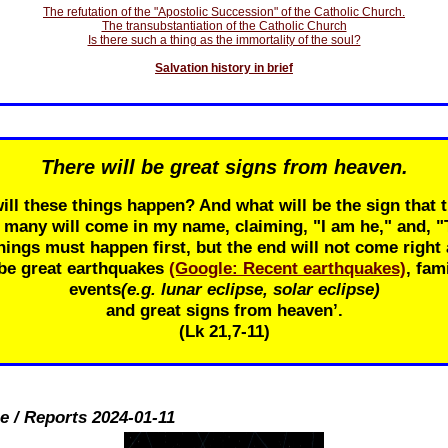
The refutation of the "Apostolic Succession" of the Catholic Church.
The transubstantiation of the Catholic Church
Is there such a thing as the immortality of the soul?
Salvation history in brief
There will be great signs from heaven.
ill these things happen? And what will be the sign that t
r many will come in my name, claiming, "I am he," and, 
ings must happen first, but the end will not come right 
 be great earthquakes
(Google: Recent earthquakes)
, fam
events
(e.g. lunar eclipse, solar eclipse)
and great signs from heaven’.
(Lk 21
,7-11)
e / Reports 2024-01-11