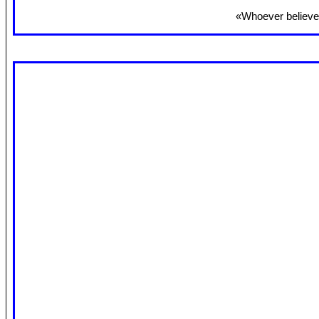
«Whoever believes 