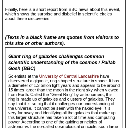
Finally, here is a short report from BBC news about this event,
which shows the surprise and disbelief in scientific circles
about these discoveries:
(Texts in a black frame are quotes from visitors to
this site or other authors).
Giant ring of galaxies challenges common
scientific understanding of the cosmos / Pallab
Gosh (BBC)
Scientists at the
University of Central Lancashire
have
discovered a gigantic, ring-shaped structure in space. It has
a diameter of 1.3 billion light years and appears to be around
15 times larger than the moon in the night sky when viewed
from Earth. Called the "Great Ring" by astronomers, this
ring is made up of galaxies and clusters of galaxies. They
say that it is so big that it challenges our understanding of
the universe. It cannot be seen with the naked eye. "t is
very far away and identifying all the galaxies that make up
this larger structure has taken a lot of time and computing
power. According to one of the guiding principles of
astronomy, the so-called cosmological principle, such large