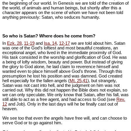
the beginning of our world. In Genesis we are told of the creation of
the world, of animals and human beings, but shortly after this a
character appears on the scene of whom we have not been told
anything previously: Satan, who seduces humanity.
So who is Satan? Where does he come from?
In
Ezk. 28
,
11-19
and
Isa. 14
,
12-17
we are told about him. Satan
was one of the God’s loftiest and most beautiful creations, an
exceptional angel, who lived in the immediate proximity of God.
His task consisted in the worship and glorification of God. He was
a being of lofty wisdom, beauty and power. But instead of giving
the glory to God alone, he laid claim to reverence himself and
wanted even to place himself above God’s throne. Through this
presumption he lost his position and was damned. God created
hell especially for the fallen angels (
Mt. 25
,
41
), but strangely,
Satan was not cast into hell, and the judgment on him was not
carried out. Why this did not happen the Bible does not explain, so
we can only speculate. We only know that Satan, after his fall, was
still able to act as a free agent, and had access to God (see
Rev.
12
and Job). Only in the last days will he be finally cast out of
heaven.
We see too that even the angels have free will, and can choose to
serve God or to go against him.