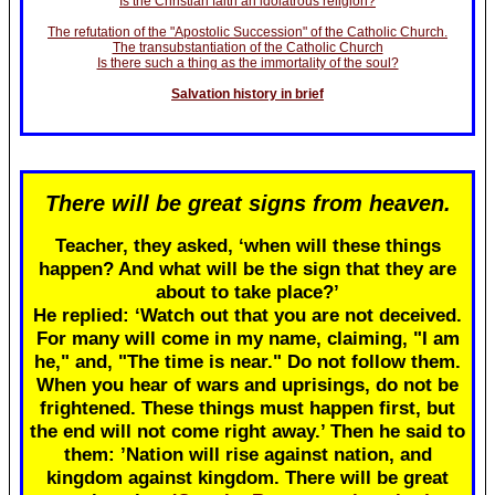
Is the Christian faith an idolatrous religion?
The refutation of the "Apostolic Succession" of the Catholic Church.
The transubstantiation of the Catholic Church
Is there such a thing as the immortality of the soul?
Salvation history in brief
There will be great signs from heaven.
Teacher, they asked, ‘when will these things
happen? And what will be the sign that they are
about to take place?’
He replied: ‘Watch out that you are not deceived.
For many will come in my name, claiming, "I am
he," and, "The time is near." Do not follow them.
When you hear of wars and uprisings, do not be
frightened. These things must happen first, but
the end will not come right away.’ Then he said to
them: ’Nation will rise against nation, and
kingdom against kingdom. There will be great