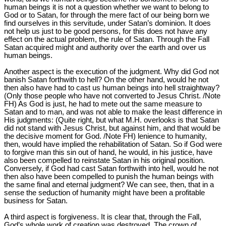
human beings it is not a question whether we want to belong to
God or to Satan, for through the mere fact of our being born we
find ourselves in this servitude, under Satan’s dominion. It does
not help us just to be good persons, for this does not have any
effect on the actual problem, the rule of Satan. Through the Fall
Satan acquired might and authority over the earth and over us
human beings.
Another aspect is the execution of the judgment. Why did God not
banish Satan forthwith to hell? On the other hand, would he not
then also have had to cast us human beings into hell straightway?
(Only those people who have not converted to Jesus Christ. /Note
FH) As God is just, he had to mete out the same measure to
Satan and to man, and was not able to make the least difference in
His judgments: (Quite right, but what M.H. overlooks is that Satan
did not stand with Jesus Christ, but against him, and that would be
the decisive moment for God. /Note FH) lenience to humanity,
then, would have implied the rehabilitation of Satan. So if God were
to forgive man this sin out of hand, he would, in his justice, have
also been compelled to reinstate Satan in his original position.
Conversely, if God had cast Satan forthwith into hell, would he not
then also have been compelled to punish the human beings with
the same final and eternal judgment? We can see, then, that in a
sense the seduction of humanity might have been a profitable
business for Satan.
A third aspect is forgiveness. It is clear that, through the Fall,
God’s whole work of creation was destroyed. The crown of