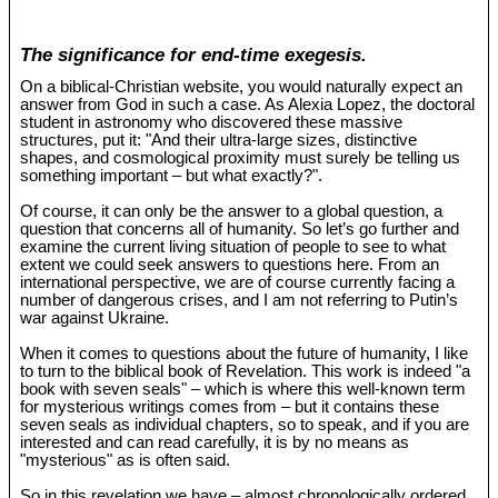
The significance for end-time exegesis.
On a biblical-Christian website, you would naturally expect an
answer from God in such a case. As Alexia Lopez, the doctoral
student in astronomy who discovered these massive
structures, put it: "And their ultra-large sizes, distinctive
shapes, and cosmological proximity must surely be telling us
something important – but what exactly?".
Of course, it can only be the answer to a global question, a
question that concerns all of humanity. So let’s go further and
examine the current living situation of people to see to what
extent we could seek answers to questions here. From an
international perspective, we are of course currently facing a
number of dangerous crises, and I am not referring to Putin’s
war against Ukraine.
When it comes to questions about the future of humanity, I like
to turn to the biblical book of Revelation. This work is indeed "a
book with seven seals" – which is where this well-known term
for mysterious writings comes from – but it contains these
seven seals as individual chapters, so to speak, and if you are
interested and can read carefully, it is by no means as
"mysterious" as is often said.
So in this revelation we have – almost chronologically ordered