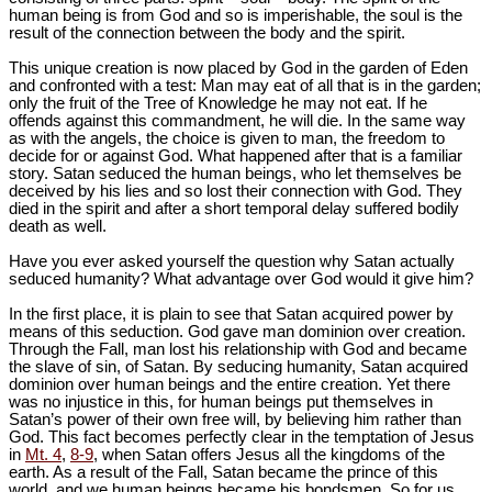
human being is from God and so is imperishable, the soul is the
result of the connection between the body and the spirit.
This unique creation is now placed by God in the garden of Eden
and confronted with a test: Man may eat of all that is in the garden;
only the fruit of the Tree of Knowledge he may not eat. If he
offends against this commandment, he will die. In the same way
as with the angels, the choice is given to man, the freedom to
decide for or against God. What happened after that is a familiar
story. Satan seduced the human beings, who let themselves be
deceived by his lies and so lost their connection with God. They
died in the spirit and after a short temporal delay suffered bodily
death as well.
Have you ever asked yourself the question why Satan actually
seduced humanity? What advantage over God would it give him?
In the first place, it is plain to see that Satan acquired power by
means of this seduction. God gave man dominion over creation.
Through the Fall, man lost his relationship with God and became
the slave of sin, of Satan. By seducing humanity, Satan acquired
dominion over human beings and the entire creation. Yet there
was no injustice in this, for human beings put themselves in
Satan’s power of their own free will, by believing him rather than
God. This fact becomes perfectly clear in the temptation of Jesus
in
Mt. 4
,
8-9
, when Satan offers Jesus all the kingdoms of the
earth. As a result of the Fall, Satan became the prince of this
world, and we human beings became his bondsmen. So for us