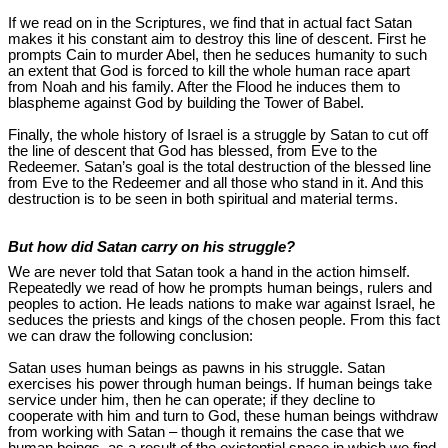
If we read on in the Scriptures, we find that in actual fact Satan
makes it his constant aim to destroy this line of descent. First he
prompts Cain to murder Abel, then he seduces humanity to such
an extent that God is forced to kill the whole human race apart
from Noah and his family. After the Flood he induces them to
blaspheme against God by building the Tower of Babel.
Finally, the whole history of Israel is a struggle by Satan to cut off
the line of descent that God has blessed, from Eve to the
Redeemer. Satan’s goal is the total destruction of the blessed line
from Eve to the Redeemer and all those who stand in it. And this
destruction is to be seen in both spiritual and material terms.
But how did Satan carry on his struggle?
We are never told that Satan took a hand in the action himself.
Repeatedly we read of how he prompts human beings, rulers and
peoples to action. He leads nations to make war against Israel, he
seduces the priests and kings of the chosen people. From this fact
we can draw the following conclusion:
Satan uses human beings as pawns in his struggle. Satan
exercises his power through human beings. If human beings take
service under him, then he can operate; if they decline to
cooperate with him and turn to God, these human beings withdraw
from working with Satan – though it remains the case that we