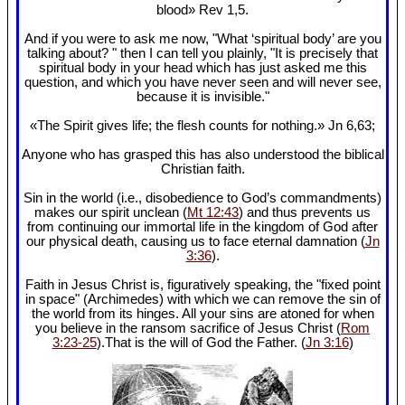
blood» Rev 1
,5.
And if you were to ask me now, "What ‘spiritual body’ are you
talking about? " then I can tell you plainly, "It is precisely that
spiritual body in your head which has just asked me this
question, and which you have never seen and will never see,
because it is invisible."
«The Spirit gives life; the flesh counts for nothing.» Jn 6
,63;
Anyone who has grasped this has also understood the biblical
Christian faith.
Sin in the world (i.e., disobedience to God’s commandments)
makes our spirit unclean (
Mt 12:43
) and thus prevents us
from continuing our immortal life in the kingdom of God after
our physical death, causing us to face eternal damnation (
Jn
3:36
).
Faith in Jesus Christ is, figuratively speaking, the "fixed point
in space" (Archimedes) with which we can remove the sin of
the world from its hinges. All your sins are atoned for when
you believe in the ransom sacrifice of Jesus Christ (
Rom
3:23-25
).That is the will of God the Father. (
Jn 3:16
)