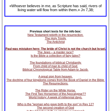
«Whoever believes in me, as Scripture has said, rivers of
living water will flow from within them.» Jn 7
,38;
Previous short texts for the info box:
New Testament rebirth in the resurrection.
The Holy Trinity.
The Antichrist
Paul was mistaken here: The bride of Christ is not the church but Israel.
The Jews – a master race?
Is the Bible a collection of fairy tales?
The foundations of biblical Christianity.
From child of man to child of God.
Biblical Chronological Table from Adam to Jacob.
A great sign from heaven.
The doctrine of four kingdoms comes from the Book of Daniel in the Bible.
The Resurrections.
The Rider on the White Horse.
The First Two Horsemen of the Apocalypse??
World history: A week of millennial days.
Who is the "woman who gave birth to the son" in Rev 12?
The second creation of God