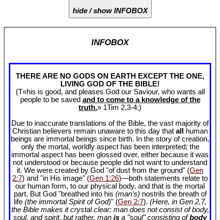
hide / show INFOBOX
INFOBOX
THERE ARE NO GODS ON EARTH EXCEPT THE ONE,
LIVING GOD OF THE BIBLE!
(T«his is good, and pleases God our Saviour, who wants all
people to be saved
and to come to a knowledge of the
truth.
» 1Tim 2
,3-4;)
Due to inaccurate translations of the Bible, the vast majority of
Christian believers remain unaware to this day that
all
human
beings are immortal beings since birth. In the story of creation,
only the mortal, worldly aspect has been interpreted; the
immortal aspect has been glossed over, either because it was
not understood or because people did not want to understand
it. We were created by God "of dust from the ground" (
Gen
2:7
) and "in His image" (
Gen 1:26
)—both statements relate to
our human form, to our physical body, and that is the mortal
part. But God "breathed into his
(man’s)
nostrils the breath of
life
(the immortal Spirit of God)
" (
Gen 2:7
).
(Here, in Gen 2
,7,
the Bible makes it crystal clear: man does not consist of body,
soul, and spirit, but rather, man
is
a "soul" consisting of
body