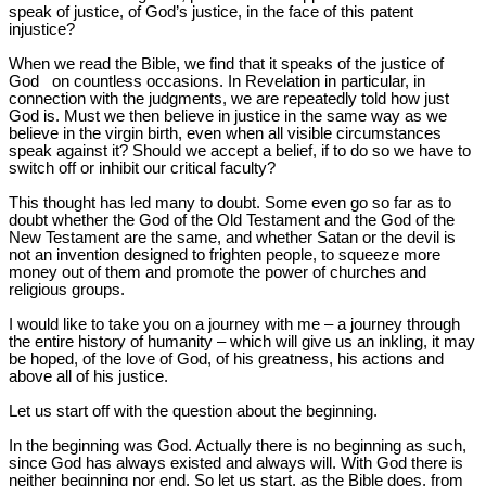
speak of justice, of God’s justice, in the face of this patent
injustice?
When we read the Bible, we find that it speaks of the justice of
God on countless occasions. In Revelation in particular, in
connection with the judgments, we are repeatedly told how just
God is. Must we then believe in justice in the same way as we
believe in the virgin birth, even when all visible circumstances
speak against it? Should we accept a belief, if to do so we have to
switch off or inhibit our critical faculty?
This thought has led many to doubt. Some even go so far as to
doubt whether the God of the Old Testament and the God of the
New Testament are the same, and whether Satan or the devil is
not an invention designed to frighten people, to squeeze more
money out of them and promote the power of churches and
religious groups.
I would like to take you on a journey with me – a journey through
the entire history of humanity – which will give us an inkling, it may
be hoped, of the love of God, of his greatness, his actions and
above all of his justice.
Let us start off with the question about the beginning.
In the beginning was God. Actually there is no beginning as such,
since God has always existed and always will. With God there is
neither beginning nor end. So let us start, as the Bible does, from