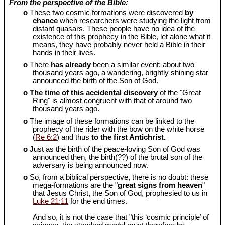
From the perspective of the Bible:
o
These two cosmic formations were discovered
by
chance
when researchers were studying the light from
distant quasars. These people have no idea of the
existence of this prophecy in the Bible, let alone what it
means, they have probably never held a Bible in their
hands in their lives.
o
There
has already
been a similar event: about two
thousand years ago, a wandering, brightly shining star
announced the birth of the Son of God.
o
The time of this accidental discovery
of the "Great
Ring" is almost congruent with that of around two
thousand years ago.
o
The image of these formations can be linked to the
prophecy of the rider with the bow on the white horse
(
Re 6:2
) and thus
to the first Antichrist.
o
Just as the birth of the peace-loving Son of God was
announced then, the birth(??) of the brutal son of the
adversary is being announced now.
o
So, from a biblical perspective, there is no doubt: these
mega-formations are the "
great signs from heaven
"
that Jesus Christ, the Son of God, prophesied to us in
Luke 21:11
for the end times.
And so, it is not the case that "this ‘cosmic principle’ of