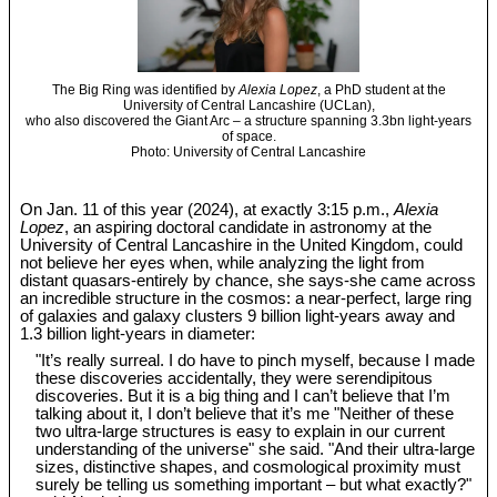
The Big Ring was identified by
Alexia Lopez
, a PhD student at the
University of Central Lancashire (UCLan),
who also discovered the Giant Arc – a structure spanning 3.3bn light-years
of space.
Photo: University of Central Lancashire
On Jan. 11 of this year (2024), at exactly 3:15 p.m.,
Alexia
Lopez
, an aspiring doctoral candidate in astronomy at the
University of Central Lancashire in the United Kingdom, could
not believe her eyes when, while analyzing the light from
distant quasars-entirely by chance, she says-she came across
an incredible structure in the cosmos: a near-perfect, large ring
of galaxies and galaxy clusters 9 billion light-years away and
1.3 billion light-years in diameter:
"It’s really surreal. I do have to pinch myself, because I made
these discoveries accidentally, they were serendipitous
discoveries. But it is a big thing and I can’t believe that I’m
talking about it, I don’t believe that it’s me "Neither of these
two ultra-large structures is easy to explain in our current
understanding of the universe" she said. "And their ultra-large
sizes, distinctive shapes, and cosmological proximity must
surely be telling us something important – but what exactly?"