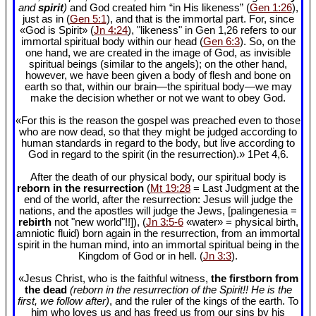
and
spirit
)
and God created him “in His likeness” (
Gen 1:26
),
just as in (
Gen 5:1
), and that is the immortal part. For, since
«God is Spirit» (
Jn 4:24
), "likeness" in Gen 1
,26 refers to our
immortal spiritual body within our head (
Gen 6:3
). So, on the
one hand, we are created in the image of God, as invisible
spiritual beings (similar to the angels); on the other hand,
however, we have been given a body of flesh and bone on
earth so that, within our brain—the spiritual body—we may
make the decision whether or not we want to obey God.
«For this is the reason the gospel was preached even to those
who are now dead, so that they might be judged according to
human standards in regard to the body, but live according to
God in regard to the spirit (in the resurrection).» 1Pet 4
,6.
After the death of our physical body, our spiritual body is
reborn in the resurrection
(
Mt 19:28
= Last Judgment at the
end of the world, after the resurrection: Jesus will judge the
nations, and the apostles will judge the Jews, [palingenesia =
rebirth
not "new world"!!]), (
Jn 3:5-6
«water» = physical birth,
amniotic fluid) born again in the resurrection, from an immortal
spirit in the human mind, into an immortal spiritual being in the
Kingdom of God or in hell. (
Jn 3:3
).
«Jesus Christ, who is the faithful witness,
the firstborn from
the dead
(reborn in the resurrection of the Spirit!! He is the
first, we follow after)
, and the ruler of the kings of the earth. To
him who loves us and has freed us from our sins by his