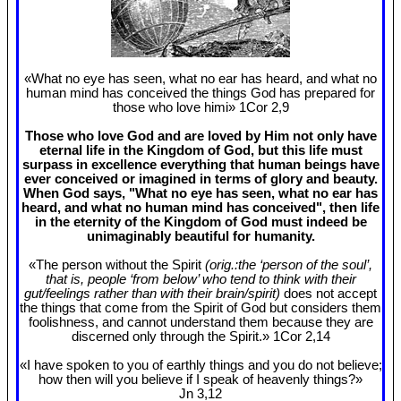
«What no eye has seen, what no ear has heard, and what no
human mind has conceived the things God has prepared for
those who love himi» 1Cor 2
,9
Those who love God and are loved by Him not only have
eternal life in the Kingdom of God, but this life must
surpass in excellence everything that human beings have
ever conceived or imagined in terms of glory and beauty.
When God says, "What no eye has seen, what no ear has
heard, and what no human mind has conceived", then life
in the eternity of the Kingdom of God must indeed be
unimaginably beautiful for humanity.
«The person without the Spirit
(orig.:the ‘person of the soul’,
that is, people ‘from below’ who tend to think with their
gut/feelings rather than with their brain/spirit)
does not accept
the things that come from the Spirit of God but considers them
foolishness, and cannot understand them because they are
discerned only through the Spirit.» 1Cor 2
,14
«I have spoken to you of earthly things and you do not believe;
how then will you believe if I speak of heavenly things?»
Jn 3
,12