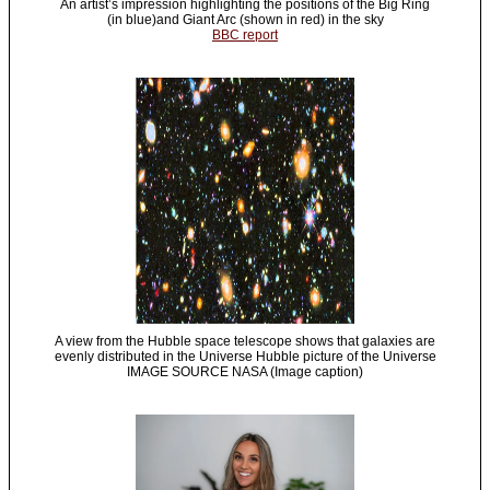
An artist’s impression highlighting the positions of the Big Ring
(in blue)and Giant Arc (shown in red) in the sky
BBC report
A view from the Hubble space telescope shows that galaxies are
evenly distributed in the Universe Hubble picture of the Universe
IMAGE SOURCE NASA (Image caption)