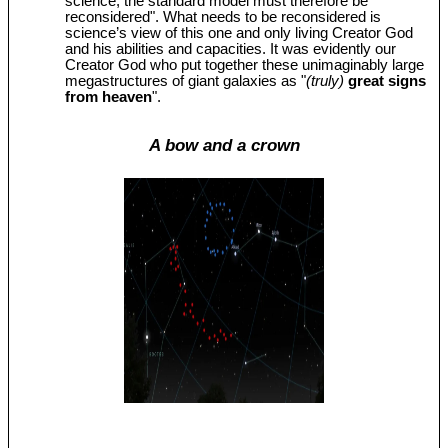
science, the standard model must therefore be
reconsidered". What needs to be reconsidered is
science’s view of this one and only living Creator God
and his abilities and capacities. It was evidently our
Creator God who put together these unimaginably large
megastructures of giant galaxies as "
(truly)
great signs
from heaven
".
A bow and a crown