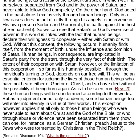
human beings, as a result of the existential space in which we find
ourselves, separated from God and in the power of Satan, are
never able to follow God completely. On the other hand, God acted
in the past almost exclusively through human beings. Only in a
few cases does he act directly through his angels, or intervene in
His own person (Sodom and Gomorrah, the battle against the host
of Sennacherib). So we can see that Satan’s or God’s exercise of
power in this world is linked with the fact that human beings
declare their willingness to cooperate – either with Satan or with
God. Without this consent, the following occurs: humanity finds
itself, from the moment of birth, under the influence and dominion
of Satan. Human beings, in consequence, are implicated in
Satan’s party from the start, through the very fact of their birth. The
extent of their cooperation with Satan, however, or the limitation of
this cooperation – so far as it is humanly possible – through the
individual’s turning to God, depends on our free will. This will be an
essential criterion for judging the lives of those human beings who
have not heard either of God or of Christ, and so have died without
the possibility of being born again. As is to be seen from
Rev. 20
,
these human beings will be condemned according to their works.
But as a judgment cannot only condemn, some human beings too
will enter into eternity in virtue of their works. This exception,
however, applies if at all only to those human beings who were
never able to learn about Christ and the God of the Bible, or who
through abuse or violence have been separated from them (how
can one, for instance, as a German Christian, preach Jesus to the
Jews who were tormented by Christians in the Third Reich?).
(See also Discourse 104: "
What is the point of life?
")