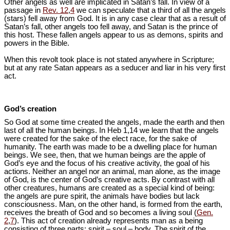
Other angels as well are implicated in Satan’s fall. In view of a
passage in
Rev. 12
,
4
we can speculate that a third of all the angels
(stars) fell away from God. It is in any case clear that as a result of
Satan’s fall, other angels too fell away, and Satan is the prince of
this host. These fallen angels appear to us as demons, spirits and
powers in the Bible.
When this revolt took place is not stated anywhere in Scripture;
but at any rate Satan appears as a seducer and liar in his very first
act.
God’s creation
So God at some time created the angels, made the earth and then
last of all the human beings. In Heb 1
,14 we learn that the angels
were created for the sake of the elect race, for the sake of
humanity. The earth was made to be a dwelling place for human
beings. We see, then, that we human beings are the apple of
God’s eye and the focus of his creative activity, the goal of his
actions. Neither an angel nor an animal, man alone, as the image
of God, is the center of God’s creative acts. By contrast with all
other creatures, humans are created as a special kind of being:
the angels are pure spirit, the animals have bodies but lack
consciousness. Man, on the other hand, is formed from the earth,
receives the breath of God and so becomes a living soul (
Gen.
2
,
7
). This act of creation already represents man as a being
consisting of three parts: spirit – soul – body. The spirit of the