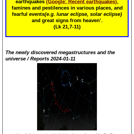
earthquakes
(Google: Recent earthquakes)
,
famines and pestilences in various places, and
fearful events
(e.g. lunar eclipse, solar eclipse)
and great signs from heaven’.
(Lk 21
,7-11)
The newly discovered megastructures and the
universe / Reports 2024-01-11