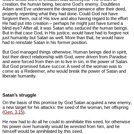
creation, the human being, became God’s enemy. Doubtless
Adam and Eve underwent the deepest penance after their deed,
properly repenting what they had done. Could God not have
forgiven them, out of His love and also having regard to the effort
He had put into creation – perhaps he might just have turned a
blind eye? After all, it was Satan who seduced the human beings.
But in that case God, in His justice, would have had to forgive not
just humanity but Satan as well. More than that, he would have
had to reinstate Satan in his former position.
But God managed things otherwise. Human beings died in spirit,
lost their direct relationship with God, were driven from Paradise
and were forced from then on to live in sin, in the power of Satan.
But God promised future succor. A seed of the woman was to
come as a Redeemer, who would break the power of Satan and
liberate humanity.
Satan’s struggle
On the basis of this promise by God Satan acquired a new enemy,
a new target for his attacks: the seed of the woman, her offspring
(
Gen. 3
,
15
).
He now had to do all he could to annihilate this seed, for otherwise
his power over humanity would be wrested from him, and he
himself would be annihilated by this seed.