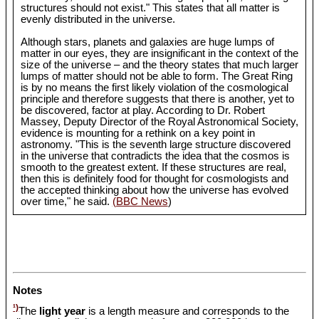
structures should not exist." This states that all matter is
evenly distributed in the universe.
Although stars, planets and galaxies are huge lumps of
matter in our eyes, they are insignificant in the context of the
size of the universe – and the theory states that much larger
lumps of matter should not be able to form. The Great Ring
is by no means the first likely violation of the cosmological
principle and therefore suggests that there is another, yet to
be discovered, factor at play. According to Dr. Robert
Massey, Deputy Director of the Royal Astronomical Society,
evidence is mounting for a rethink on a key point in
astronomy. "This is the seventh large structure discovered
in the universe that contradicts the idea that the cosmos is
smooth to the greatest extent. If these structures are real,
then this is definitely food for thought for cosmologists and
the accepted thinking about how the universe has evolved
over time," he said.
(BBC News
)
Notes
¹)
The
light year
is a length measure and corresponds to the