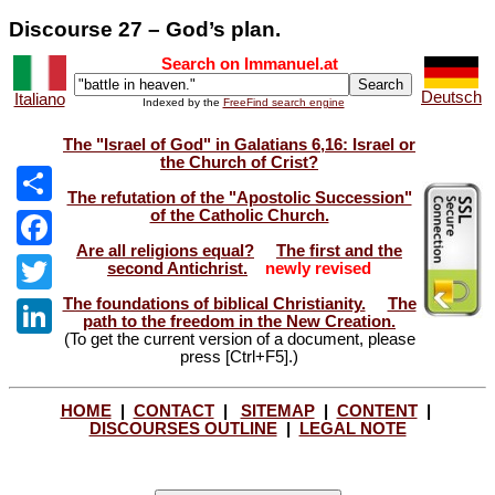
Discourse 27 – God’s plan.
Search on Immanuel.at
Deutsch
Italiano
Indexed by the
FreeFind search engine
The "Israel of God" in Galatians 6,16: Israel or
the Church of Crist?
The refutation of the "Apostolic Succession"
of the Catholic Church.
Share
Are all religions equal?
The first and the
Facebook
second Antichrist.
newly revised
The foundations of biblical Christianity.
The
Twitter
path to the freedom in the New Creation.
(To get the current version of a document, please
LinkedIn
press [Ctrl+F5].)
HOME
|
CONTACT
|
SITEMAP
|
CONTENT
|
DISCOURSES OUTLINE
|
LEGAL NOTE