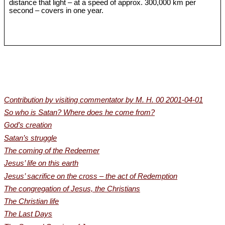
distance that light – at a speed of approx. 300,000 km per
second – covers in one year.
Contribution by visiting commentator by M. H. 00 2001-04-01
So who is Satan? Where does he come from?
God’s creation
Satan’s struggle
The coming of the Redeemer
Jesus’ life on this earth
Jesus’ sacrifice on the cross – the act of Redemption
The congregation of Jesus, the Christians
The Christian life
The Last Days