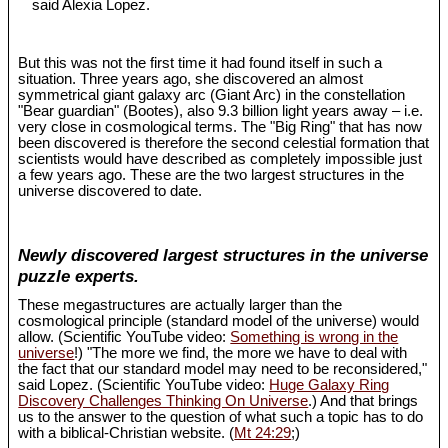
said Alexia Lopez.
But this was not the first time it had found itself in such a
situation. Three years ago, she discovered an almost
symmetrical giant galaxy arc (Giant Arc) in the constellation
"Bear guardian" (Bootes), also 9.3 billion light years away – i.e.
very close in cosmological terms. The "Big Ring" that has now
been discovered is therefore the second celestial formation that
scientists would have described as completely impossible just
a few years ago. These are the two largest structures in the
universe discovered to date.
Newly discovered largest structures in the universe
puzzle experts.
These megastructures are actually larger than the
cosmological principle (standard model of the universe) would
allow. (Scientific YouTube video:
Something is wrong in the
universe
!) "The more we find, the more we have to deal with
the fact that our standard model may need to be reconsidered,"
said Lopez. (Scientific YouTube video:
Huge Galaxy Ring
Discovery Challenges Thinking On Universe
.) And that brings
us to the answer to the question of what such a topic has to do
with a biblical-Christian website. (
Mt 24:29
;)