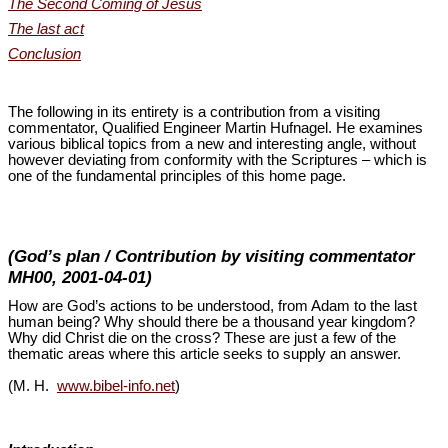
The Second Coming of Jesus
The last act
Conclusion
The following in its entirety is a contribution from a visiting
commentator, Qualified Engineer Martin Hufnagel. He examines
various biblical topics from a new and interesting angle, without
however deviating from conformity with the Scriptures – which is
one of the fundamental principles of this home page.
(God’s plan / Contribution by visiting commentator
MH00, 2001-04-01)
How are God’s actions to be understood, from Adam to the last
human being? Why should there be a thousand year kingdom?
Why did Christ die on the cross? These are just a few of the
thematic areas where this article seeks to supply an answer.
(M. H.
www.bibel-info.net
)