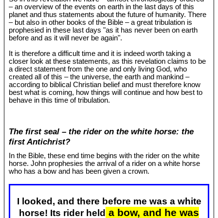
– an overview of the events on earth in the last days of this
planet and thus statements about the future of humanity. There
– but also in other books of the Bible – a great tribulation is
prophesied in these last days "as it has never been on earth
before and as it will never be again".
It is therefore a difficult time and it is indeed worth taking a
closer look at these statements, as this revelation claims to be
a direct statement from the one and only living God, who
created all of this – the universe, the earth and mankind –
according to biblical Christian belief and must therefore know
best what is coming, how things will continue and how best to
behave in this time of tribulation.
The first seal – the rider on the white horse: the
first Antichrist?
In the Bible, these end time begins with the rider on the white
horse. John prophesies the arrival of a rider on a white horse
who has a bow and has been given a crown.
I looked, and there before me was a white
a bow, and he was
horse! Its rider held