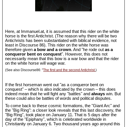
Here, at Immanuel.at, it is assumed that this rider on the white
horse is the first Antichrist. (The reason why there will be two
Antichrists has been substantiated with biblical evidence, not
least in Discourse 86). This rider on the white horse was
therefore given
a bow and a crown
. And "he rode out
as a
conqueror bent on conquest
". However, this does not
necessarily mean that this bow is a war bow and that the rider
on the white horse will wage war.
(See also Discourse86: "
The first and the second Antichrist.
)
If the first horseman went out "as a conqueror bent on
conquest" – which is also indicated by the crown – this does
indeed mean that he will fight any "battles" and
always
win. But
these could also be battles of words and political disputes.
To come back to these cosmic formations, the "Giant Arc" and
the "Big Ring": a closer look reveals that this last discovery, the
"Big Ring", took place on January 11. That is 5 days after the
day of the "Epiphany", which is celebrated worldwide in
Christianity on January 6. Two thousand years ago around this