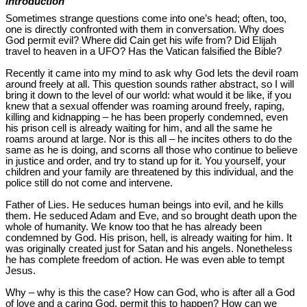
Introduction
Sometimes strange questions come into one’s head; often, too,
one is directly confronted with them in conversation. Why does
God permit evil? Where did Cain get his wife from? Did Elijah
travel to heaven in a UFO? Has the Vatican falsified the Bible?
Recently it came into my mind to ask why God lets the devil roam
around freely at all. This question sounds rather abstract, so I will
bring it down to the level of our world: what would it be like, if you
knew that a sexual offender was roaming around freely, raping,
killing and kidnapping – he has been properly condemned, even
his prison cell is already waiting for him, and all the same he
roams around at large. Nor is this all – he incites others to do the
same as he is doing, and scorns all those who continue to believe
in justice and order, and try to stand up for it. You yourself, your
children and your family are threatened by this individual, and the
police still do not come and intervene.
Father of Lies. He seduces human beings into evil, and he kills
them. He seduced Adam and Eve, and so brought death upon the
whole of humanity. We know too that he has already been
condemned by God. His prison, hell, is already waiting for him. It
was originally created just for Satan and his angels. Nonetheless
he has complete freedom of action. He was even able to tempt
Jesus.
Why – why is this the case? How can God, who is after all a God
of love and a caring God, permit this to happen? How can we