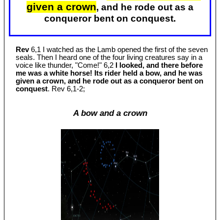
given a crown
, and he rode out as a
conqueror bent on conquest.
Rev
6,1 I watched as the Lamb opened the first of the seven
seals. Then I heard one of the four living creatures say in a
voice like thunder, "Come!" 6,2
I looked, and there before
me was a white horse! Its rider held a bow, and he was
given a crown, and he rode out as a conqueror bent on
conquest
. Rev 6
,1-2;
A bow and a crown