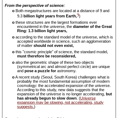
From the perspective of science:
o
Both megastructures are located at a distance of 9 and
¹)
9.3
billion light years from Earth,
)
o
these structures are the largest formations ever
encountered in the universe, the
diameter of the Great
Ring: 1.3 billion light years,
o
according to the standard model of the universe, which is
accepted worldwide in science, such an agglomeration
of matter
should
not even exist,
o
this "cosmic principle" of science, the standard model,
must therefore be reconsidered,
o
also the geometric shape of these two objects
(symmetrical arc and almost perfect circle) are unique
and
pose a puzzle for
astronomy.
o
A recent study (Seoul, South Korea) challenges what is
probably the most fundamental assumption of modern
cosmology: the accelerated expansion of the universe.
According to this study, new data suggests that the
expansion of the universe is no longer accelerating,
but
has already begun to slow down
. (
Universe
expansion may be slowing, not accelerating, study
suggests.
)