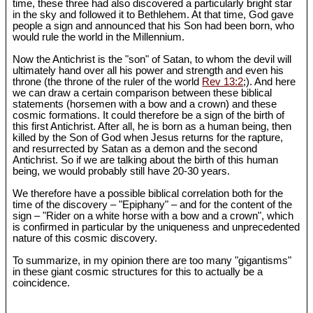
time, these three had also discovered a particularly bright star
in the sky and followed it to Bethlehem. At that time, God gave
people a sign and announced that his Son had been born, who
would rule the world in the Millennium.
Now the Antichrist is the "son" of Satan, to whom the devil will
ultimately hand over all his power and strength and even his
throne (the throne of the ruler of the world
Rev 13:2
;). And here
we can draw a certain comparison between these biblical
statements (horsemen with a bow and a crown) and these
cosmic formations. It could therefore be a sign of the birth of
this first Antichrist. After all, he is born as a human being, then
killed by the Son of God when Jesus returns for the rapture,
and resurrected by Satan as a demon and the second
Antichrist. So if we are talking about the birth of this human
being, we would probably still have 20-30 years.
We therefore have a possible biblical correlation both for the
time of the discovery – "Epiphany" – and for the content of the
sign – "Rider on a white horse with a bow and a crown", which
is confirmed in particular by the uniqueness and unprecedented
nature of this cosmic discovery.
To summarize, in my opinion there are too many "gigantisms"
in these giant cosmic structures for this to actually be a
coincidence.