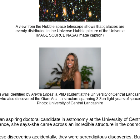
A view from the Hubble space telescope shows that galaxies are
evenly distributed in the Universe Hubble picture of the Universe
IMAGE SOURCE NASA (Image caption)
 was identified by
Alexia Lopez
, a PhD student at the University of Central Lancas
who also discovered the Giant Arc – a structure spanning 3.3bn light-years of space
Photo: University of Central Lancashire
 an aspiring doctoral candidate in astronomy at the University of Cen
hance, she says-she came across an incredible structure in the cosmos
se discoveries accidentally, they were serendipitous discoveries. But it i