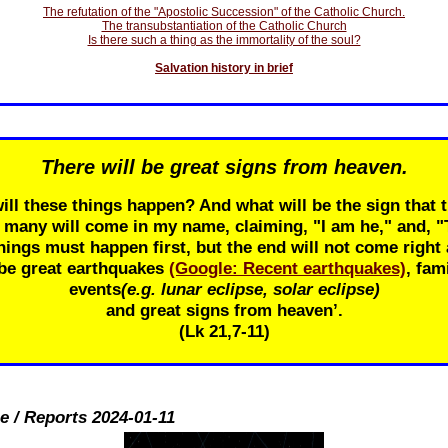
The refutation of the "Apostolic Succession" of the Catholic Church.
The transubstantiation of the Catholic Church
Is there such a thing as the immortality of the soul?
Salvation history in brief
There will be great signs from heaven.
ill these things happen? And what will be the sign that t
r many will come in my name, claiming, "I am he," and, 
ings must happen first, but the end will not come right 
 be great earthquakes
(Google: Recent earthquakes)
, fam
events
(e.g. lunar eclipse, solar eclipse)
and great signs from heaven’.
(Lk 21
,7-11)
e / Reports 2024-01-11