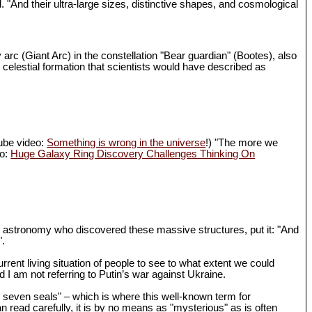
d. "And their ultra-large sizes, distinctive shapes, and cosmological
 arc (Giant Arc) in the constellation "Bear guardian" (Bootes), also
 celestial formation that scientists would have described as
Tube video:
Something is wrong in the universe
!) "The more we
eo:
Huge Galaxy Ring Discovery Challenges Thinking On
in astronomy who discovered these massive structures, put it: "And
".
rrent living situation of people to see to what extent we could
I am not referring to Putin’s war against Ukraine.
th seven seals" – which is where this well-known term for
n read carefully, it is by no means as "mysterious" as is often