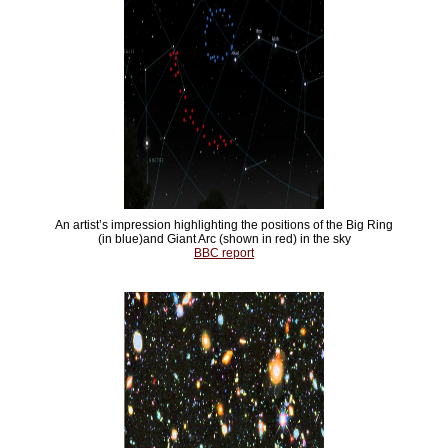
An artist’s impression highlighting the positions of the Big Ring
(in blue)and Giant Arc (shown in red) in the sky
BBC report