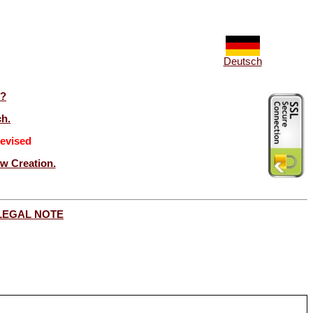
Deutsch
t?
ch.
evised
ew Creation.
LEGAL NOTE