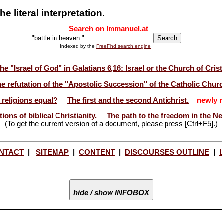
e literal interpretation.
Search on Immanuel.at
Indexed by the
FreeFind search engine
he "Israel of God" in Galatians 6,16: Israel or the Church of Cris
e refutation of the "Apostolic Succession" of the Catholic Chur
l religions equal?
The first and the second Antichrist.
newly r
ions of biblical Christianity.
The path to the freedom in the N
(To get the current version of a document, please press [Ctrl+F5].)
NTACT
|
SITEMAP
|
CONTENT
|
DISCOURSES OUTLINE
|
hide / show INFOBOX