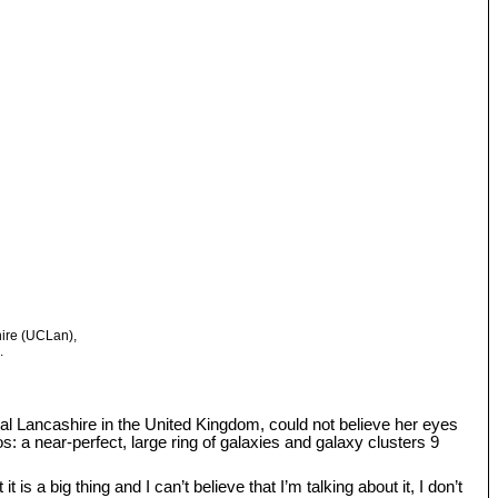
hire (UCLan),
.
tral Lancashire in the United Kingdom, could not believe her eyes
: a near-perfect, large ring of galaxies and galaxy clusters 9
s a big thing and I can’t believe that I’m talking about it, I don’t