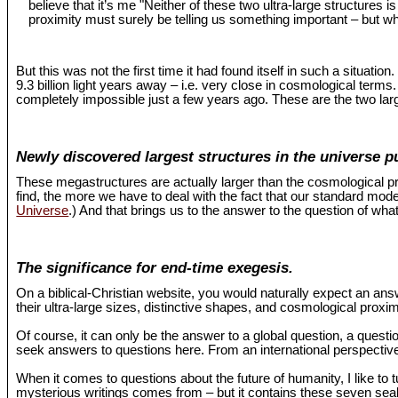
believe that it’s me "Neither of these two ultra-large structures 
proximity must surely be telling us something important – but wh
But this was not the first time it had found itself in such a situat
9.3 billion light years away – i.e. very close in cosmological term
completely impossible just a few years ago. These are the two larg
Newly discovered largest structures in the universe p
These megastructures are actually larger than the cosmological pr
find, the more we have to deal with the fact that our standard mo
Universe
.) And that brings us to the answer to the question of what
The significance for end-time exegesis.
On a biblical-Christian website, you would naturally expect an an
their ultra-large sizes, distinctive shapes, and cosmological proxi
Of course, it can only be the answer to a global question, a questio
seek answers to questions here. From an international perspective,
When it comes to questions about the future of humanity, I like to 
mysterious writings comes from – but it contains these seven seals 