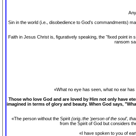
Any
Sin in the world (i.e., disobedience to God’s commandments) mak
Faith in Jesus Christ is, figuratively speaking, the "fixed point 
ransom sac
«What no eye has seen, what no ear has 
Those who love God and are loved by Him not only have etern
imagined in terms of glory and beauty. When God says, "What
«The person without the Spirit
(orig.:the ‘person of the soul’, th
from the Spirit of God but considers t
«I have spoken to you of eart