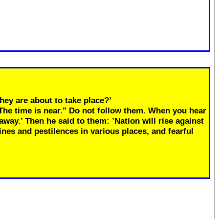
hey are about to take place?’
"The time is near." Do not follow them. When you hear
away.’ Then he said to them: ’Nation will rise against
ines and pestilences in various places, and fearful