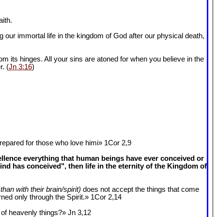
ith.
 our immortal life in the kingdom of God after our physical death,
om its hinges. All your sins are atoned for when you believe in the
r. (
Jn 3:16
)
epared for those who love himi» 1Cor 2
,9
cellence everything that human beings have ever conceived or
 has conceived", then life in the eternity of the Kingdom of
than with their brain/spirit)
does not accept the things that come
ned only through the Spirit.» 1Cor 2
,14
k of heavenly things?» Jn 3
,12