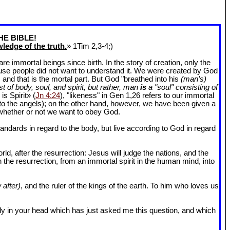
HE BIBLE!
ledge of the truth.
» 1Tim 2
,3-4;)
 immortal beings since birth. In the story of creation, only the
ause people did not want to understand it. We were created by God
and that is the mortal part. But God "breathed into his
(man’s)
t of body, soul, and spirit, but rather, man
is
a "soul" consisting of
is Spirit» (
Jn 4:24
), "likeness" in Gen 1
,26 refers to our immortal
r to the angels); on the other hand, however, we have been given a
whether or not we want to obey God.
dards in regard to the body, but live according to God in regard
ld, after the resurrection: Jesus will judge the nations, and the
n the resurrection, from an immortal spirit in the human mind, into
 after)
, and the ruler of the kings of the earth. To him who loves us
l body in your head which has just asked me this question, and which