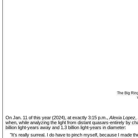
The Big Ring
On Jan. 11 of this year (2024), at exactly 3:15 p.m.,
Alexia Lopez
,
when, while analyzing the light from distant quasars-entirely by c
billion light-years away and 1.3 billion light-years in diameter:
"It’s really surreal. I do have to pinch myself, because I made the