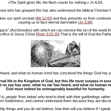
«The Spirit gives life; the flesh counts for nothing.» Jn 6
,63;
one who has grasped this has also understood the biblical Christian fa
es our spirit unclean (
Mt 12:43
) and thus prevents us from continuing
causing us to face eternal damnation (
Jn 3:36
).
in space" (Archimedes) with which we can remove the sin of the world fr
rifice of Jesus Christ (
Rom 3:23-25
).That is the will of God the Fathe
heard, and what no human mind has conceived the things God has pr
al life in the Kingdom of God, but this life must surpass in ex
 no eye has seen, what no ear has heard, and what no human mind
God must indeed be unimaginably beautiful for humanity.
at is, people ‘from below’ who tend to think with their gut/feelings rather 
hem foolishness, and cannot understand them because they are discer
hly things and you do not believe; how then will you believe if I spea