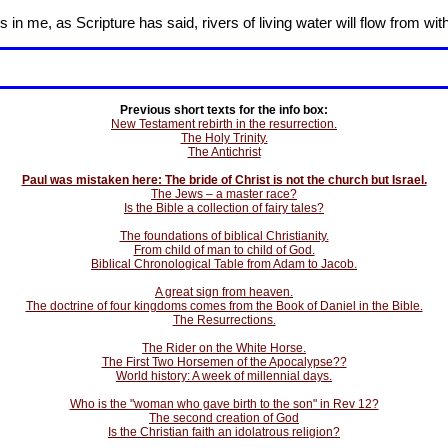
in me, as Scripture has said, rivers of living water will flow from wit
Previous short texts for the info box:
New Testament rebirth in the resurrection.
The Holy Trinity.
The Antichrist
Paul was mistaken here: The bride of Christ is not the church but Israel.
The Jews – a master race?
Is the Bible a collection of fairy tales?
The foundations of biblical Christianity.
From child of man to child of God.
Biblical Chronological Table from Adam to Jacob.
A great sign from heaven.
The doctrine of four kingdoms comes from the Book of Daniel in the Bible.
The Resurrections.
The Rider on the White Horse.
The First Two Horsemen of the Apocalypse??
World history: A week of millennial days.
Who is the "woman who gave birth to the son" in Rev 12?
The second creation of God
Is the Christian faith an idolatrous religion?