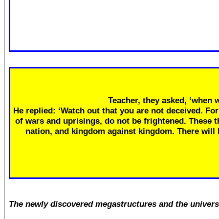
Teacher, they asked, ‘when w
He replied: ‘Watch out that you are not deceived. Fo
of wars and uprisings, do not be frightened. These th
nation, and kingdom against kingdom. There will
The newly discovered megastructures and the univers