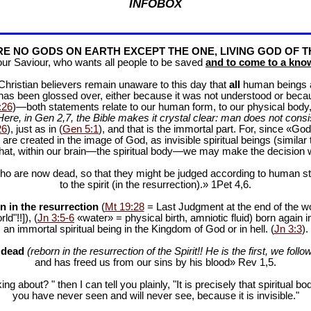
INFOBOX
E NO GODS ON EARTH EXCEPT THE ONE, LIVING GOD OF T
our Saviour, who wants all people to be saved
and to come to a know
f Christian believers remain unaware to this day that
all
human beings are
 has been glossed over, either because it was not understood or bec
:26
)—both statements relate to our human form, to our physical body, 
Here, in Gen 2
,7, the Bible makes it crystal clear: man does not consis
26
), just as in (
Gen 5:1
), and that is the immortal part. For, since «God 
 are created in the image of God, as invisible spiritual beings (simila
 that, within our brain—the spiritual body—we may make the decision 
ho are now dead, so that they might be judged according to human stan
to the spirit (in the resurrection).» 1Pet 4
,6.
n in the resurrection
(
Mt 19:28
= Last Judgment at the end of the wor
d"!!]), (
Jn 3:5-6
«water» = physical birth, amniotic fluid) born again i
an immortal spiritual being in the Kingdom of God or in hell. (
Jn 3:3
).
e dead
(reborn in the resurrection of the Spirit!! He is the first, we follow
and has freed us from our sins by his blood» Rev 1
,5.
ng about? " then I can tell you plainly, "It is precisely that spiritua
you have never seen and will never see, because it is invisible."