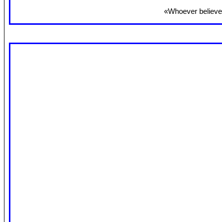
«Whoever believes 