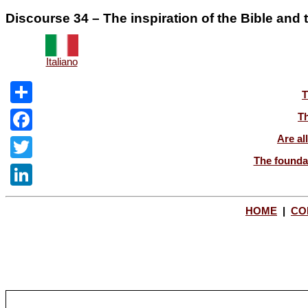
Discourse 34 – The inspiration of the Bible and th
Italiano
T
Share
Th
Are al
Facebook
The foundat
Twitter
LinkedIn
HOME
|
CO