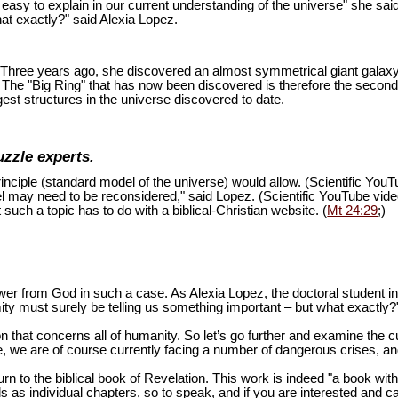
is easy to explain in our current understanding of the universe" she sai
at exactly?" said Alexia Lopez.
ion. Three years ago, she discovered an almost symmetrical giant galaxy
s. The "Big Ring" that has now been discovered is therefore the second
est structures in the universe discovered to date.
uzzle experts.
inciple (standard model of the universe) would allow. (Scientific You
del may need to be reconsidered," said Lopez. (Scientific YouTube vid
 such a topic has to do with a biblical-Christian website. (
Mt 24:29
;)
swer from God in such a case. As Alexia Lopez, the doctoral student 
mity must surely be telling us something important – but what exactly?
n that concerns all of humanity. So let’s go further and examine the cu
 we are of course currently facing a number of dangerous crises, and 
turn to the biblical book of Revelation. This work is indeed "a book wi
as individual chapters, so to speak, and if you are interested and ca