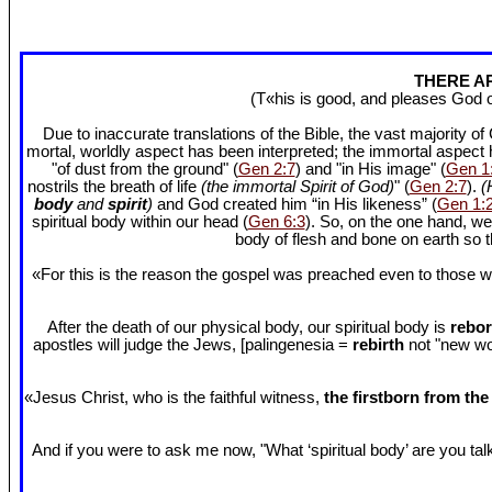
THERE AR
(T«his is good, and pleases God 
Due to inaccurate translations of the Bible, the vast majority o
mortal, worldly aspect has been interpreted; the immortal aspect
"of dust from the ground" (
Gen 2:7
) and "in His image" (
Gen 1
nostrils the breath of life
(the immortal Spirit of God)
" (
Gen 2:7
).
(
body
and
spirit
)
and God created him “in His likeness” (
Gen 1:
spiritual body within our head (
Gen 6:3
). So, on the one hand, we
body of flesh and bone on earth so
«For this is the reason the gospel was preached even to those w
After the death of our physical body, our spiritual body is
rebor
apostles will judge the Jews, [palingenesia =
rebirth
not "new worl
«Jesus Christ, who is the faithful witness,
the firstborn from th
And if you were to ask me now, "What ‘spiritual body’ are you talki