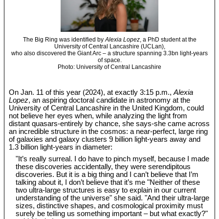
The Big Ring was identified by
Alexia Lopez
, a PhD student at the
University of Central Lancashire (UCLan),
who also discovered the Giant Arc – a structure spanning 3.3bn light-years
of space.
Photo: University of Central Lancashire
On Jan. 11 of this year (2024), at exactly 3:15 p.m.,
Alexia
Lopez
, an aspiring doctoral candidate in astronomy at the
University of Central Lancashire in the United Kingdom, could
not believe her eyes when, while analyzing the light from
distant quasars-entirely by chance, she says-she came across
an incredible structure in the cosmos: a near-perfect, large ring
of galaxies and galaxy clusters 9 billion light-years away and
1.3 billion light-years in diameter:
"It’s really surreal. I do have to pinch myself, because I made
these discoveries accidentally, they were serendipitous
discoveries. But it is a big thing and I can’t believe that I’m
talking about it, I don’t believe that it’s me "Neither of these
two ultra-large structures is easy to explain in our current
understanding of the universe" she said. "And their ultra-large
sizes, distinctive shapes, and cosmological proximity must
surely be telling us something important – but what exactly?"