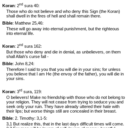
nd
Koran
: 2
sura 40:
Those who do not believe and who deny this Sign (the Koran)
shall dwell in the fires of hell and shall remain there.
Bible
: Matthew 25
,46:
These will go away into eternal punishment, but the righteous
into eternal life.
nd
Koran
: 2
sura 162:
But those who deny and die in denial, as unbelievers, on them
shall Allah’s curse fall -
Bible
: John 8
,24:
Therefore I said to you that you will die in your sins; for unless
you believe that I am He (the envoy of the father), you will die in
your sins.
rd
Koran
: 3
sura, 119:
O believers! Make no friendship with those who do not belong to
your religion. They will not cease from trying to seduce you and
seek only your ruin. They have already uttered their hate with
their lips; but worse things still are concealed in their breast.
Bible
: 2. Timothy: 3,1-5:
3,1 But realize this, that in the last days difficult times will come.