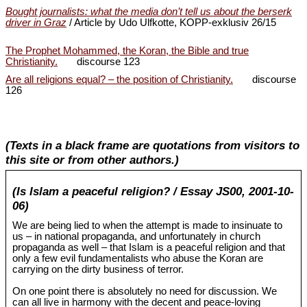
Bought journalists: what the media don’t tell us about the berserk
driver in Graz
/ Article by Udo Ulfkotte, KOPP-exklusiv 26/15
The Prophet Mohammed, the Koran, the Bible and true
Christianity.
discourse 123
Are all religions equal? – the position of Christianity.
discourse
126
(Texts in a black frame are quotations from visitors to
this site or from other authors.)
(Is Islam a peaceful religion? / Essay JS00, 2001-10-
06)
We are being lied to when the attempt is made to insinuate to
us – in national propaganda, and unfortunately in church
propaganda as well – that Islam is a peaceful religion and that
only a few evil fundamentalists who abuse the Koran are
carrying on the dirty business of terror.
On one point there is absolutely no need for discussion. We
can all live in harmony with the decent and peace-loving