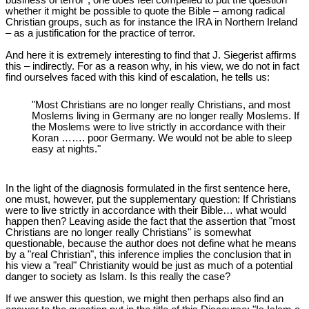
business of terror", one does feel compelled to put the question
whether it might be possible to quote the Bible – among radical
Christian groups, such as for instance the IRA in Northern Ireland
– as a justification for the practice of terror.
And here it is extremely interesting to find that J. Siegerist affirms
this – indirectly. For as a reason why, in his view, we do not in fact
find ourselves faced with this kind of escalation, he tells us:
"Most Christians are no longer really Christians, and most
Moslems living in Germany are no longer really Moslems. If
the Moslems were to live strictly in accordance with their
Koran ……. poor Germany. We would not be able to sleep
easy at nights."
In the light of the diagnosis formulated in the first sentence here,
one must, however, put the supplementary question: If Christians
were to live strictly in accordance with their Bible… what would
happen then? Leaving aside the fact that the assertion that "most
Christians are no longer really Christians" is somewhat
questionable, because the author does not define what he means
by a "real Christian", this inference implies the conclusion that in
his view a "real" Christianity would be just as much of a potential
danger to society as Islam. Is this really the case?
If we answer this question, we might then perhaps also find an