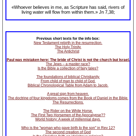
«Whoever believes in me, as Scripture has said, rivers of
living water will flow from within them.» Jn 7
,38;
Previous short texts for the info box:
New Testament rebirth in the resurrection.
The Holy Trinity.
The Antichrist
Paul was mistaken here: The bride of Christ is not the church but Israel.
The Jews – a master race?
Is the Bible a collection of fairy tales?
The foundations of biblical Christianity.
From child of man to child of God.
Biblical Chronological Table from Adam to Jacob.
A great sign from heaven.
The doctrine of four kingdoms comes from the Book of Daniel in the Bible.
The Resurrections.
The Rider on the White Horse.
The First Two Horsemen of the Apocalypse??
World history: A week of millennial days.
Who is the "woman who gave birth to the son" in Rev 12?
The second creation of God