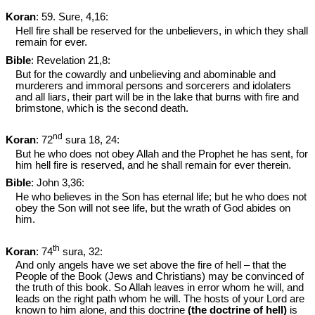
Koran
: 59. Sure, 4,16:
Hell fire shall be reserved for the unbelievers, in which they shall
remain for ever.
Bible
: Revelation 21
,8:
But for the cowardly and unbelieving and abominable and
murderers and immoral persons and sorcerers and idolaters
and all liars, their part will be in the lake that burns with fire and
brimstone, which is the second death.
nd
Koran
: 72
sura 18, 24:
But he who does not obey Allah and the Prophet he has sent, for
him hell fire is reserved, and he shall remain for ever therein.
Bible
: John 3
,36:
He who believes in the Son has eternal life; but he who does not
obey the Son will not see life, but the wrath of God abides on
him.
th
Koran
: 74
sura, 32:
And only angels have we set above the fire of hell – that the
People of the Book (Jews and Christians) may be convinced of
the truth of this book. So Allah leaves in error whom he will, and
leads on the right path whom he will. The hosts of your Lord are
known to him alone, and this doctrine
(the doctrine of hell)
is