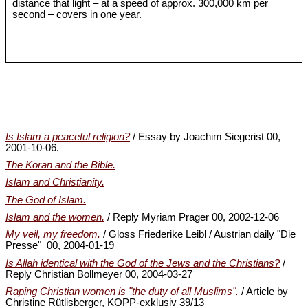
distance that light – at a speed of approx. 300,000 km per
second – covers in one year.
Is Islam a peaceful religion?
/ Essay by Joachim Siegerist 00,
2001-10-06.
The Koran and the Bible.
Islam and Christianity.
The God of Islam.
Islam and the women.
/ Reply Myriam Prager 00, 2002-12-06
My veil, my freedom.
/ Gloss Friederike Leibl / Austrian daily "Die
Presse" 00, 2004-01-19
Is Allah identical with the God of the Jews and the Christians?
/
Reply Christian Bollmeyer 00, 2004-03-27
Raping Christian women is "the duty of all Muslims".
/ Article by
Christine Rütlisberger, KOPP-exklusiv 39/13