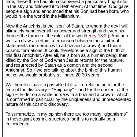
time, these three had also discovered a particularly bright star
in the sky and followed it to Bethlehem. At that time, God gave
people a sign and announced that his Son had been born, who
would rule the world in the Millennium.
Now the Antichrist is the "son" of Satan, to whom the devil will
ultimately hand over all his power and strength and even his
throne (the throne of the ruler of the world
Rev 13:2
;). And here
we can draw a certain comparison between these biblical
statements (horsemen with a bow and a crown) and these
cosmic formations. It could therefore be a sign of the birth of
this first Antichrist. After all, he is born as a human being, then
killed by the Son of God when Jesus returns for the rapture,
and resurrected by Satan as a demon and the second
Antichrist. So if we are talking about the birth of this human
being, we would probably still have 20-30 years.
We therefore have a possible biblical correlation both for the
time of the discovery – "Epiphany" – and for the content of the
sign – "Rider on a white horse with a bow and a crown", which
is confirmed in particular by the uniqueness and unprecedented
nature of this cosmic discovery.
To summarize, in my opinion there are too many "gigantisms"
in these giant cosmic structures for this to actually be a
coincidence.