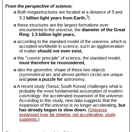
From the perspective of science:
o
Both megastructures are located at a distance of 9 and
¹)
9.3
billion light years from Earth,
)
o
these structures are the largest formations ever
encountered in the universe, the
diameter of the Great
Ring: 1.3 billion light years,
o
according to the standard model of the universe, which is
accepted worldwide in science, such an agglomeration
of matter
should
not even exist,
o
this "cosmic principle" of science, the standard model,
must therefore be reconsidered,
o
also the geometric shape of these two objects
(symmetrical arc and almost perfect circle) are unique
and
pose a puzzle for
astronomy.
o
A recent study (Seoul, South Korea) challenges what is
probably the most fundamental assumption of modern
cosmology: the accelerated expansion of the universe.
According to this study, new data suggests that the
expansion of the universe is no longer accelerating,
but
has already begun to slow down
. (
Universe
expansion may be slowing, not accelerating, study
suggests.
)