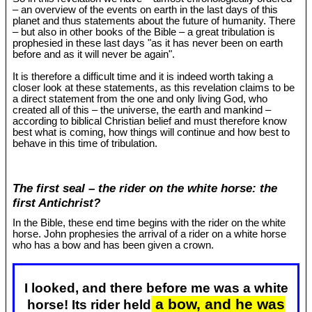
– an overview of the events on earth in the last days of this
planet and thus statements about the future of humanity. There
– but also in other books of the Bible – a great tribulation is
prophesied in these last days "as it has never been on earth
before and as it will never be again".
It is therefore a difficult time and it is indeed worth taking a
closer look at these statements, as this revelation claims to be
a direct statement from the one and only living God, who
created all of this – the universe, the earth and mankind –
according to biblical Christian belief and must therefore know
best what is coming, how things will continue and how best to
behave in this time of tribulation.
The first seal – the rider on the white horse: the
first Antichrist?
In the Bible, these end time begins with the rider on the white
horse. John prophesies the arrival of a rider on a white horse
who has a bow and has been given a crown.
I looked, and there before me was a white
a bow, and he was
horse! Its rider held