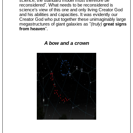
science, the standard model must therefore be
reconsidered". What needs to be reconsidered is
science’s view of this one and only living Creator God
and his abilities and capacities. It was evidently our
Creator God who put together these unimaginably large
megastructures of giant galaxies as "
(truly)
great signs
from heaven
".
A bow and a crown