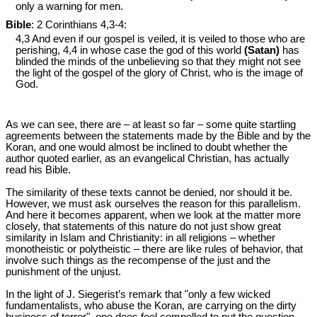
only a warning for men.
Bible
: 2 Corinthians 4
,3-4:
4,3 And even if our gospel is veiled, it is veiled to those who are
perishing, 4,4 in whose case the god of this world
(Satan)
has
blinded the minds of the unbelieving so that they might not see
the light of the gospel of the glory of Christ, who is the image of
God.
As we can see, there are – at least so far – some quite startling
agreements between the statements made by the Bible and by the
Koran, and one would almost be inclined to doubt whether the
author quoted earlier, as an evangelical Christian, has actually
read his Bible.
The similarity of these texts cannot be denied, nor should it be.
However, we must ask ourselves the reason for this parallelism.
And here it becomes apparent, when we look at the matter more
closely, that statements of this nature do not just show great
similarity in Islam and Christianity: in all religions – whether
monotheistic or polytheistic – there are like rules of behavior, that
involve such things as the recompense of the just and the
punishment of the unjust.
In the light of J. Siegerist’s remark that "only a few wicked
fundamentalists, who abuse the Koran, are carrying on the dirty