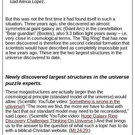
said Alexia Lopez.
But this was not the first time it had found itself in such a
situation. Three years ago, she discovered an almost
symmetrical giant galaxy arc (Giant Arc) in the constellation
"Bear guardian" (Bootes), also 9.3 billion light years away – i.e.
very close in cosmological terms. The "Big Ring" that has now
been discovered is therefore the second celestial formation that
scientists would have described as completely impossible just
a few years ago. These are the two largest structures in the
universe discovered to date.
Newly discovered largest structures in the universe
puzzle experts.
These megastructures are actually larger than the
cosmological principle (standard model of the universe) would
allow. (Scientific YouTube video:
Something is wrong in the
universe
!) "The more we find, the more we have to deal with
the fact that our standard model may need to be reconsidered,"
said Lopez. (Scientific YouTube video:
Huge Galaxy Ring
Discovery Challenges Thinking On Universe
.) And that brings
us to the answer to the question of what such a topic has to do
with a biblical-Christian website. (
Mt 24:29
;)