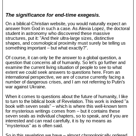
The significance for end-time exegesis.
On a biblical-Christian website, you would naturally expect an
answer from God in such a case. As Alexia Lopez, the doctoral
student in astronomy who discovered these massive
structures, put it: "And their ultra-large sizes, distinctive
shapes, and cosmological proximity must surely be telling us
something important – but what exactly?".
Of course, it can only be the answer to a global question, a
question that concerns all of humanity. So let’s go further and
examine the current living situation of people to see to what
extent we could seek answers to questions here. From an
international perspective, we are of course currently facing a
number of dangerous crises, and I am not referring to Putin’s
war against Ukraine.
When it comes to questions about the future of humanity, I like
to turn to the biblical book of Revelation. This work is indeed "a
book with seven seals" – which is where this well-known term
for mysterious writings comes from – but it contains these
seven seals as individual chapters, so to speak, and if you are
interested and can read carefully, it is by no means as
"mysterious" as is often said.
So in this revelation we have – almost chronologically ordered