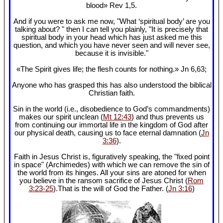
blood» Rev 1
,5.
And if you were to ask me now, "What ‘spiritual body’ are you
talking about? " then I can tell you plainly, "It is precisely that
spiritual body in your head which has just asked me this
question, and which you have never seen and will never see,
because it is invisible."
«The Spirit gives life; the flesh counts for nothing.» Jn 6
,63;
Anyone who has grasped this has also understood the biblical
Christian faith.
Sin in the world (i.e., disobedience to God’s commandments)
makes our spirit unclean (
Mt 12:43
) and thus prevents us
from continuing our immortal life in the kingdom of God after
our physical death, causing us to face eternal damnation (
Jn
3:36
).
Faith in Jesus Christ is, figuratively speaking, the "fixed point
in space" (Archimedes) with which we can remove the sin of
the world from its hinges. All your sins are atoned for when
you believe in the ransom sacrifice of Jesus Christ (
Rom
3:23-25
).That is the will of God the Father. (
Jn 3:16
)