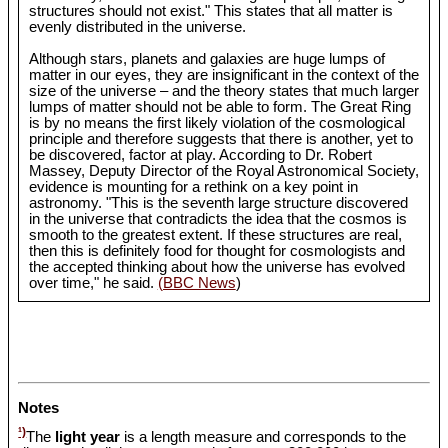
structures should not exist." This states that all matter is
evenly distributed in the universe.
Although stars, planets and galaxies are huge lumps of
matter in our eyes, they are insignificant in the context of the
size of the universe – and the theory states that much larger
lumps of matter should not be able to form. The Great Ring
is by no means the first likely violation of the cosmological
principle and therefore suggests that there is another, yet to
be discovered, factor at play. According to Dr. Robert
Massey, Deputy Director of the Royal Astronomical Society,
evidence is mounting for a rethink on a key point in
astronomy. "This is the seventh large structure discovered
in the universe that contradicts the idea that the cosmos is
smooth to the greatest extent. If these structures are real,
then this is definitely food for thought for cosmologists and
the accepted thinking about how the universe has evolved
over time," he said.
(BBC News
)
Notes
¹)
The
light year
is a length measure and corresponds to the