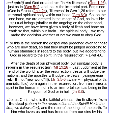
and
spirit
)
and God created him “in His likeness” (
Gen 1:26
),
just as in (
Gen 5:1
), and that is the immortal part. For, since
«God is Spirit» (
Jn 4:24
), "likeness" in Gen 1
,26 refers to our
immortal spiritual body within our head (
Gen 6:3
). So, on the
one hand, we are created in the image of God, as invisible
spiritual beings (similar to the angels); on the other hand,
however, we have been given a body of flesh and bone on
earth so that, within our brain—the spiritual body—we may
make the decision whether or not we want to obey God.
«For this is the reason the gospel was preached even to those
who are now dead, so that they might be judged according to
human standards in regard to the body, but live according to
God in regard to the spirit (in the resurrection).» 1Pet 4
,6.
After the death of our physical body, our spiritual body is
reborn in the resurrection
(
Mt 19:28
= Last Judgment at the
end of the world, after the resurrection: Jesus will judge the
nations, and the apostles will judge the Jews, [palingenesia =
rebirth
not "new world"!!]), (
Jn 3:5-6
«water» = physical birth,
amniotic fluid) born again in the resurrection, from an immortal
spirit in the human mind, into an immortal spiritual being in the
Kingdom of God or in hell. (
Jn 3:3
).
«Jesus Christ, who is the faithful witness,
the firstborn from
the dead
(reborn in the resurrection of the Spirit!! He is the
first, we follow after)
, and the ruler of the kings of the earth. To
him who loves us and has freed us from our sins by his