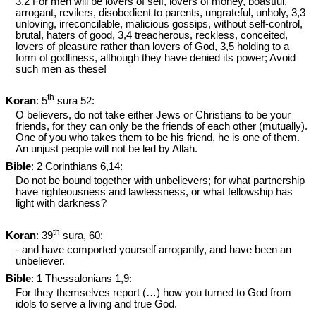
3,2 For men will be lovers of self, lovers of money, boastful,
arrogant, revilers, disobedient to parents, ungrateful, unholy, 3,3
unloving, irreconcilable, malicious gossips, without self-control,
brutal, haters of good, 3,4 treacherous, reckless, conceited,
lovers of pleasure rather than lovers of God, 3,5 holding to a
form of godliness, although they have denied its power; Avoid
such men as these!
th
Koran
: 5
sura 52:
O believers, do not take either Jews or Christians to be your
friends, for they can only be the friends of each other (mutually).
One of you who takes them to be his friend, he is one of them.
An unjust people will not be led by Allah.
Bible
: 2 Corinthians 6
,14:
Do not be bound together with unbelievers; for what partnership
have righteousness and lawlessness, or what fellowship has
light with darkness?
th
Koran
: 39
sura, 60:
- and have comported yourself arrogantly, and have been an
unbeliever.
Bible
: 1 Thessalonians 1
,9:
For they themselves report (…) how you turned to God from
idols to serve a living and true God.