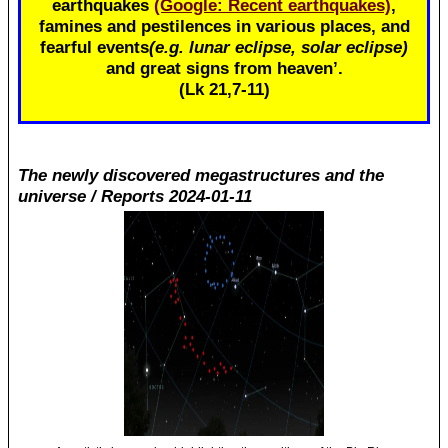
earthquakes
(Google: Recent earthquakes)
,
famines and pestilences in various places, and
fearful events
(e.g. lunar eclipse, solar eclipse)
and great signs from heaven’.
(Lk 21
,7-11)
The newly discovered megastructures and the
universe / Reports 2024-01-11