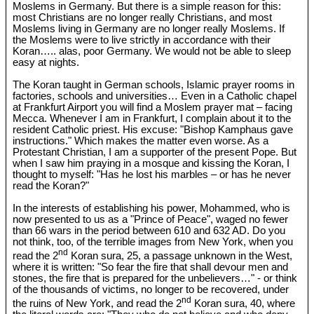
Moslems in Germany. But there is a simple reason for this:
most Christians are no longer really Christians, and most
Moslems living in Germany are no longer really Moslems. If
the Moslems were to live strictly in accordance with their
Koran….. alas, poor Germany. We would not be able to sleep
easy at nights.
The Koran taught in German schools, Islamic prayer rooms in
factories, schools and universities… Even in a Catholic chapel
at Frankfurt Airport you will find a Moslem prayer mat – facing
Mecca. Whenever I am in Frankfurt, I complain about it to the
resident Catholic priest. His excuse: "Bishop Kamphaus gave
instructions." Which makes the matter even worse. As a
Protestant Christian, I am a supporter of the present Pope. But
when I saw him praying in a mosque and kissing the Koran, I
thought to myself: "Has he lost his marbles – or has he never
read the Koran?"
In the interests of establishing his power, Mohammed, who is
now presented to us as a "Prince of Peace", waged no fewer
than 66 wars in the period between 610 and 632 AD. Do you
not think, too, of the terrible images from New York, when you
nd
read the 2
Koran sura, 25, a passage unknown in the West,
where it is written: "So fear the fire that shall devour men and
stones, the fire that is prepared for the unbelievers…" - or think
of the thousands of victims, no longer to be recovered, under
nd
the ruins of New York, and read the 2
Koran sura, 40, where