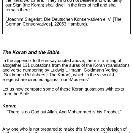
the literal words are: "They who do not believe and who deny
our Sign (the Koran) shall dwell in the fires of hell and shall
remain there."
(Joachim Siegerist, Die Deutschen Konservativen e. V. [The
German Conservatives], 22053 Hamburg).
The Koran and the Bible.
In the appendix to the essay quoted above, there is a listing of
altogether 131 quotations from the suras of the Koran (translations
and verse numbering by Ludwig Ullmann, Goldmann-Verlag
[Goldmann Publishers]: The Koran), which in the view of J.
Siegerist are directed against "non-Moslems".
Let us now compare some of these Koran quotations with texts
from the Bible.
Koran
:
"There is no God but Allah. And Mohammed is his Prophet."
Any one who is not prepared to make this Moslem confession of