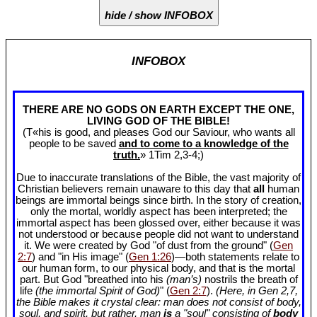
hide / show INFOBOX
INFOBOX
THERE ARE NO GODS ON EARTH EXCEPT THE ONE,
LIVING GOD OF THE BIBLE!
(T«his is good, and pleases God our Saviour, who wants all
people to be saved
and to come to a knowledge of the
truth.
» 1Tim 2
,3-4;)
Due to inaccurate translations of the Bible, the vast majority of
Christian believers remain unaware to this day that
all
human
beings are immortal beings since birth. In the story of creation,
only the mortal, worldly aspect has been interpreted; the
immortal aspect has been glossed over, either because it was
not understood or because people did not want to understand
it. We were created by God "of dust from the ground" (
Gen
2:7
) and "in His image" (
Gen 1:26
)—both statements relate to
our human form, to our physical body, and that is the mortal
part. But God "breathed into his
(man’s)
nostrils the breath of
life
(the immortal Spirit of God)
" (
Gen 2:7
).
(Here, in Gen 2
,7,
the Bible makes it crystal clear: man does not consist of body,
soul, and spirit, but rather, man
is
a "soul" consisting of
body