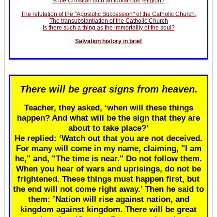
Is the Christian faith an idolatrous religion?
The refutation of the "Apostolic Succession" of the Catholic Church.
The transubstantiation of the Catholic Church
Is there such a thing as the immortality of the soul?
Salvation history in brief
There will be great signs from heaven.
Teacher, they asked, ‘when will these things
happen? And what will be the sign that they are
about to take place?’
He replied: ‘Watch out that you are not deceived.
For many will come in my name, claiming, "I am
he," and, "The time is near." Do not follow them.
When you hear of wars and uprisings, do not be
frightened. These things must happen first, but
the end will not come right away.’ Then he said to
them: ’Nation will rise against nation, and
kingdom against kingdom. There will be great