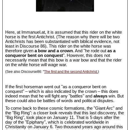
Here, at Immanuel.at, it is assumed that this rider on the white
horse is the first Antichrist. (The reason why there will be two
Antichrists has been substantiated with biblical evidence, not
least in Discourse 86). This rider on the white horse was
therefore given
a bow and a crown
. And "he rode out
as a
conqueror bent on conquest
". However, this does not
necessarily mean that this bow is a war bow and that the rider
on the white horse will wage war.
(See also Discourse86: "
The first and the second Antichrist.
)
If the first horseman went out "as a conqueror bent on
conquest" – which is also indicated by the crown – this does
indeed mean that he will fight any "battles" and
always
win. But
these could also be battles of words and political disputes.
To come back to these cosmic formations, the "Giant Arc" and
the "Big Ring": a closer look reveals that this last discovery, the
"Big Ring", took place on January 11. That is 5 days after the
day of the "Epiphany", which is celebrated worldwide in
Christianity on January 6. Two thousand years ago around this