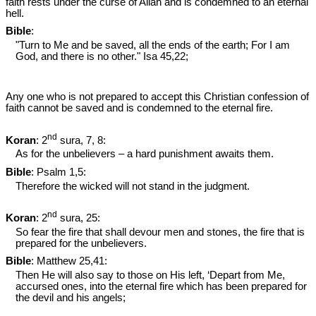
faith rests under the curse of Allah and is condemned to an eternal
hell.
Bible
:
"Turn to Me and be saved, all the ends of the earth; For I am
God, and there is no other." Isa 45
,22;
Any one who is not prepared to accept this Christian confession of
faith cannot be saved and is condemned to the eternal fire.
nd
Koran
: 2
sura, 7, 8:
As for the unbelievers – a hard punishment awaits them.
Bible
: Psalm 1
,5:
Therefore the wicked will not stand in the judgment.
nd
Koran
: 2
sura, 25:
So fear the fire that shall devour men and stones, the fire that is
prepared for the unbelievers.
Bible
: Matthew 25
,41:
Then He will also say to those on His left, ‘Depart from Me,
accursed ones, into the eternal fire which has been prepared for
the devil and his angels;