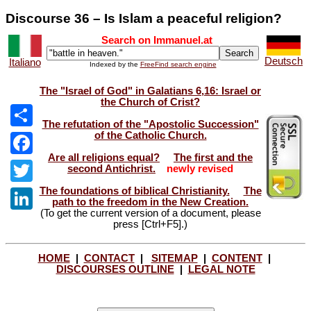
Discourse 36 – Is Islam a peaceful religion?
Search on Immanuel.at
Deutsch
Italiano
Indexed by the
FreeFind search engine
The "Israel of God" in Galatians 6,16: Israel or
the Church of Crist?
The refutation of the "Apostolic Succession"
of the Catholic Church.
Share
Are all religions equal?
The first and the
Facebook
second Antichrist.
newly revised
The foundations of biblical Christianity.
The
Twitter
path to the freedom in the New Creation.
(To get the current version of a document, please
LinkedIn
press [Ctrl+F5].)
HOME
|
CONTACT
|
SITEMAP
|
CONTENT
|
DISCOURSES OUTLINE
|
LEGAL NOTE