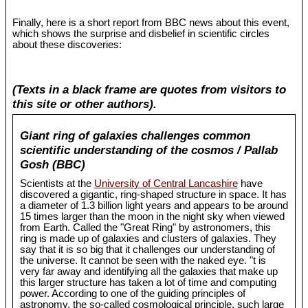
Finally, here is a short report from BBC news about this event,
which shows the surprise and disbelief in scientific circles
about these discoveries:
(Texts in a black frame are quotes from visitors to
this site or other authors).
Giant ring of galaxies challenges common
scientific understanding of the cosmos / Pallab
Gosh (BBC)
Scientists at the
University of Central Lancashire
have
discovered a gigantic, ring-shaped structure in space. It has
a diameter of 1.3 billion light years and appears to be around
15 times larger than the moon in the night sky when viewed
from Earth. Called the "Great Ring" by astronomers, this
ring is made up of galaxies and clusters of galaxies. They
say that it is so big that it challenges our understanding of
the universe. It cannot be seen with the naked eye. "t is
very far away and identifying all the galaxies that make up
this larger structure has taken a lot of time and computing
power. According to one of the guiding principles of
astronomy, the so-called cosmological principle, such large