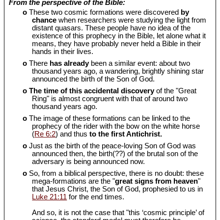
From the perspective of the Bible:
o
These two cosmic formations were discovered
by
chance
when researchers were studying the light from
distant quasars. These people have no idea of the
existence of this prophecy in the Bible, let alone what it
means, they have probably never held a Bible in their
hands in their lives.
o
There
has already
been a similar event: about two
thousand years ago, a wandering, brightly shining star
announced the birth of the Son of God.
o
The time of this accidental discovery
of the "Great
Ring" is almost congruent with that of around two
thousand years ago.
o
The image of these formations can be linked to the
prophecy of the rider with the bow on the white horse
(
Re 6:2
) and thus
to the first Antichrist.
o
Just as the birth of the peace-loving Son of God was
announced then, the birth(??) of the brutal son of the
adversary is being announced now.
o
So, from a biblical perspective, there is no doubt: these
mega-formations are the "
great signs from heaven
"
that Jesus Christ, the Son of God, prophesied to us in
Luke 21:11
for the end times.
And so, it is not the case that "this ‘cosmic principle’ of