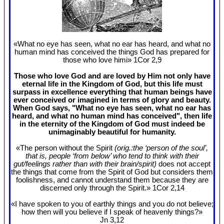
«What no eye has seen, what no ear has heard, and what no
human mind has conceived the things God has prepared for
those who love himi» 1Cor 2
,9
Those who love God and are loved by Him not only have
eternal life in the Kingdom of God, but this life must
surpass in excellence everything that human beings have
ever conceived or imagined in terms of glory and beauty.
When God says, "What no eye has seen, what no ear has
heard, and what no human mind has conceived", then life
in the eternity of the Kingdom of God must indeed be
unimaginably beautiful for humanity.
«The person without the Spirit
(orig.:the ‘person of the soul’,
that is, people ‘from below’ who tend to think with their
gut/feelings rather than with their brain/spirit)
does not accept
the things that come from the Spirit of God but considers them
foolishness, and cannot understand them because they are
discerned only through the Spirit.» 1Cor 2
,14
«I have spoken to you of earthly things and you do not believe;
how then will you believe if I speak of heavenly things?»
Jn 3
,12