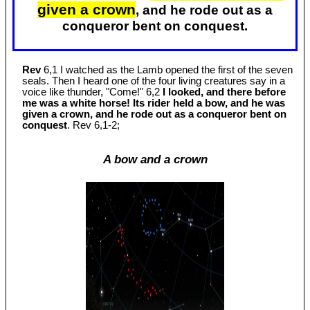
given a crown
, and he rode out as a
conqueror bent on conquest.
Rev
6,1 I watched as the Lamb opened the first of the seven
seals. Then I heard one of the four living creatures say in a
voice like thunder, "Come!" 6,2
I looked, and there before
me was a white horse! Its rider held a bow, and he was
given a crown, and he rode out as a conqueror bent on
conquest
. Rev 6
,1-2;
A bow and a crown