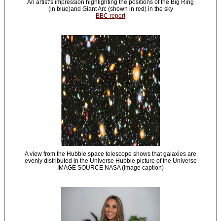
An artist’s impression highlighting the positions of the Big Ring
(in blue)and Giant Arc (shown in red) in the sky
BBC report
A view from the Hubble space telescope shows that galaxies are
evenly distributed in the Universe Hubble picture of the Universe
IMAGE SOURCE NASA (Image caption)