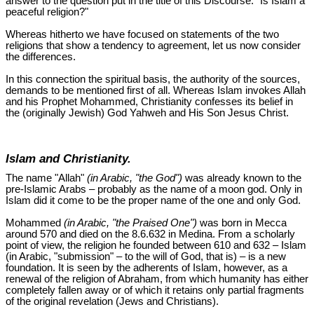
answer to the question put in the title of this Discourse: "Is Islam a
peaceful religion?"
Whereas hitherto we have focused on statements of the two
religions that show a tendency to agreement, let us now consider
the differences.
In this connection the spiritual basis, the authority of the sources,
demands to be mentioned first of all. Whereas Islam invokes Allah
and his Prophet Mohammed, Christianity confesses its belief in
the (originally Jewish) God Yahweh and His Son Jesus Christ.
Islam and Christianity.
The name "Allah"
(in Arabic, "the God")
was already known to the
pre-Islamic Arabs – probably as the name of a moon god. Only in
Islam did it come to be the proper name of the one and only God.
Mohammed
(in Arabic, "the Praised One")
was born in Mecca
around 570 and died on the 8.6.632 in Medina. From a scholarly
point of view, the religion he founded between 610 and 632 – Islam
(in Arabic, "submission" – to the will of God, that is) – is a new
foundation. It is seen by the adherents of Islam, however, as a
renewal of the religion of Abraham, from which humanity has either
completely fallen away or of which it retains only partial fragments
of the original revelation (Jews and Christians).