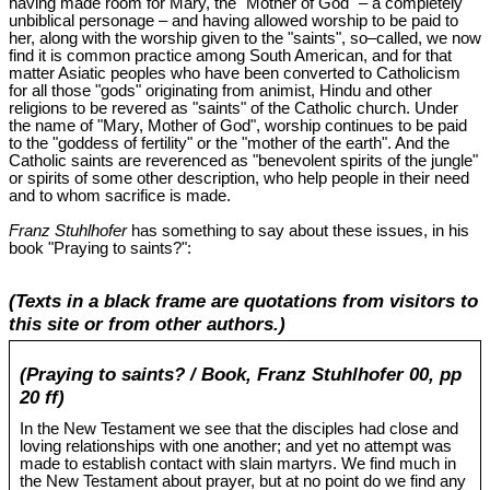
having made room for Mary, the "Mother of God" – a completely
unbiblical personage – and having allowed worship to be paid to
her, along with the worship given to the "saints", so‒called, we now
find it is common practice among South American, and for that
matter Asiatic peoples who have been converted to Catholicism
for all those "gods" originating from animist, Hindu and other
religions to be revered as "saints" of the Catholic church. Under
the name of "Mary, Mother of God", worship continues to be paid
to the "goddess of fertility" or the "mother of the earth". And the
Catholic saints are reverenced as "benevolent spirits of the jungle"
or spirits of some other description, who help people in their need
and to whom sacrifice is made.
Franz Stuhlhofer
has something to say about these issues, in his
book "Praying to saints?":
(Texts in a black frame are quotations from visitors to
this site or from other authors.)
(Praying to saints? / Book, Franz Stuhlhofer 00, pp
20 ff)
In the New Testament we see that the disciples had close and
loving relationships with one another; and yet no attempt was
made to establish contact with slain martyrs. We find much in
the New Testament about prayer, but at no point do we find any