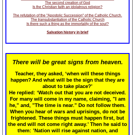
The second creation of God
Is the Christian faith an idolatrous religion?
The refutation of the "Apostolic Succession" of the Catholic Church.
The transubstantiation of the Catholic Church
Is there such a thing as the immortality of the soul?
Salvation history in brief
There will be great signs from heaven.
Teacher, they asked, ‘when will these things
happen? And what will be the sign that they are
about to take place?’
He replied: ‘Watch out that you are not deceived.
For many will come in my name, claiming, "I am
he," and, "The time is near." Do not follow them.
When you hear of wars and uprisings, do not be
frightened. These things must happen first, but
the end will not come right away.’ Then he said to
them: ’Nation will rise against nation, and