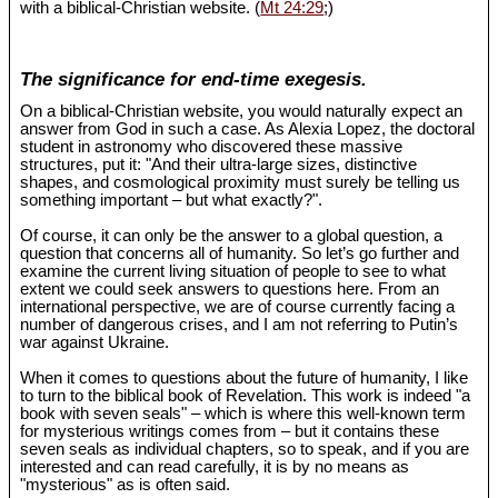
with a biblical-Christian website. (
Mt 24:29
;)
The significance for end-time exegesis.
On a biblical-Christian website, you would naturally expect an
answer from God in such a case. As Alexia Lopez, the doctoral
student in astronomy who discovered these massive
structures, put it: "And their ultra-large sizes, distinctive
shapes, and cosmological proximity must surely be telling us
something important – but what exactly?".
Of course, it can only be the answer to a global question, a
question that concerns all of humanity. So let’s go further and
examine the current living situation of people to see to what
extent we could seek answers to questions here. From an
international perspective, we are of course currently facing a
number of dangerous crises, and I am not referring to Putin’s
war against Ukraine.
When it comes to questions about the future of humanity, I like
to turn to the biblical book of Revelation. This work is indeed "a
book with seven seals" – which is where this well-known term
for mysterious writings comes from – but it contains these
seven seals as individual chapters, so to speak, and if you are
interested and can read carefully, it is by no means as
"mysterious" as is often said.