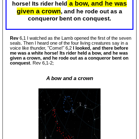
a bow, and he was
horse! Its rider held
given a crown
, and he rode out as a
conqueror bent on conquest.
Rev
6,1 I watched as the Lamb opened the first of the seven
seals. Then I heard one of the four living creatures say in a
voice like thunder, "Come!" 6,2
I looked, and there before
me was a white horse! Its rider held a bow, and he was
given a crown, and he rode out as a conqueror bent on
conquest
. Rev 6
,1-2;
A bow and a crown