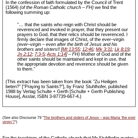
In the confession of faith formulated by the Council of Trent
(1564)
(of the Roman Catholic church – FH)
we find the
following summing up:
"… that the saints who reign with Christ should be
reverenced and invoked in prayer, that they present our
prayers to God, that their relics should be reverenced. I
firmly declare that images of Christ, of the ever‒virgin
(ever‒virgin – even after the birth of Jesus and his
brothers and sisters!! [
Mt 13:55
;
12:46
;
Mk 3:31
;
Lk 8:19
;
Jn 2:12
;
7:3-5
;
Acts 1:14
] – FH)
Mother of God and of the
other saints should be maintained and kept in use, that
the appropriate devotion and reverence should be given
to them."
(This extract has been taken from the book "Zu Heiligen
beten?" ["Praying to Saints?"], by Franz Stuhlhofer, published
1988 by Verlag Schulte + Gerth [Schulte + Gerth Publishing
House], Asslar, ISBN 3-87739-667-4.)
(See also Discourse 79 "
The brothers and sisters of Jesus – was Maria ‘the ever
virgin’?
")