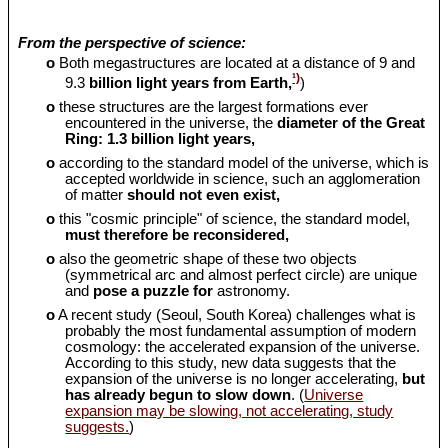
From the perspective of science:
o
Both megastructures are located at a distance of 9 and
¹)
9.3
billion light years from Earth,
)
o
these structures are the largest formations ever
encountered in the universe, the
diameter of the Great
Ring: 1.3 billion light years,
o
according to the standard model of the universe, which is
accepted worldwide in science, such an agglomeration
of matter
should
not even exist,
o
this "cosmic principle" of science, the standard model,
must therefore be reconsidered,
o
also the geometric shape of these two objects
(symmetrical arc and almost perfect circle) are unique
and
pose a puzzle for
astronomy.
o
A recent study (Seoul, South Korea) challenges what is
probably the most fundamental assumption of modern
cosmology: the accelerated expansion of the universe.
According to this study, new data suggests that the
expansion of the universe is no longer accelerating,
but
has already begun to slow down
. (
Universe
expansion may be slowing, not accelerating, study
suggests.
)