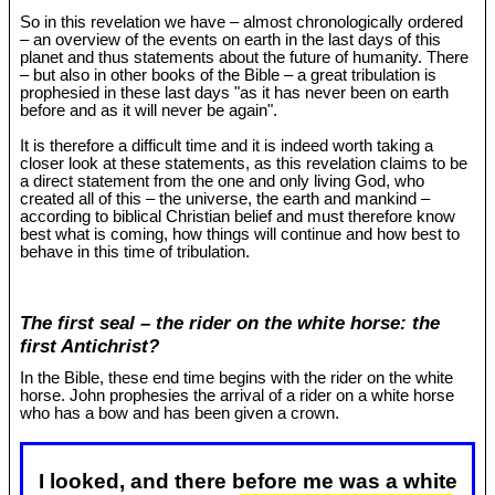
So in this revelation we have – almost chronologically ordered
– an overview of the events on earth in the last days of this
planet and thus statements about the future of humanity. There
– but also in other books of the Bible – a great tribulation is
prophesied in these last days "as it has never been on earth
before and as it will never be again".
It is therefore a difficult time and it is indeed worth taking a
closer look at these statements, as this revelation claims to be
a direct statement from the one and only living God, who
created all of this – the universe, the earth and mankind –
according to biblical Christian belief and must therefore know
best what is coming, how things will continue and how best to
behave in this time of tribulation.
The first seal – the rider on the white horse: the
first Antichrist?
In the Bible, these end time begins with the rider on the white
horse. John prophesies the arrival of a rider on a white horse
who has a bow and has been given a crown.
I looked, and there before me was a white