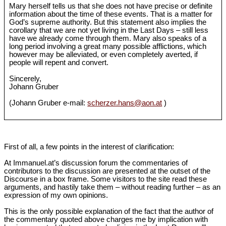
Mary herself tells us that she does not have precise or definite
information about the time of these events. That is a matter for
God’s supreme authority. But this statement also implies the
corollary that we are not yet living in the Last Days – still less
have we already come through them. Mary also speaks of a
long period involving a great many possible afflictions, which
however may be alleviated, or even completely averted, if
people will repent and convert.
Sincerely,
Johann Gruber
(Johann Gruber e-mail:
scherzer.hans@aon.at
)
First of all, a few points in the interest of clarification:
At Immanuel.at’s discussion forum the commentaries of
contributors to the discussion are presented at the outset of the
Discourse in a box frame. Some visitors to the site read these
arguments, and hastily take them – without reading further – as an
expression of my own opinions.
This is the only possible explanation of the fact that the author of
the commentary quoted above charges me by implication with