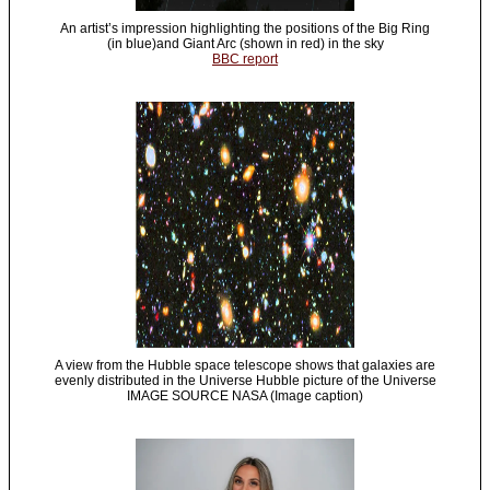
An artist’s impression highlighting the positions of the Big Ring
(in blue)and Giant Arc (shown in red) in the sky
BBC report
A view from the Hubble space telescope shows that galaxies are
evenly distributed in the Universe Hubble picture of the Universe
IMAGE SOURCE NASA (Image caption)