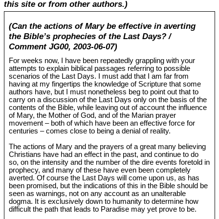
this site or from other authors.)
(Can the actions of Mary be effective in averting
the Bible’s prophecies of the Last Days? /
Comment JG00, 2003-06-07)
For weeks now, I have been repeatedly grappling with your
attempts to explain biblical passages referring to possible
scenarios of the Last Days. I must add that I am far from
having at my fingertips the knowledge of Scripture that some
authors have, but I must nonetheless beg to point out that to
carry on a discussion of the Last Days only on the basis of the
contents of the Bible, while leaving out of account the influence
of Mary, the Mother of God, and of the Marian prayer
movement – both of which have been an effective force for
centuries – comes close to being a denial of reality.
The actions of Mary and the prayers of a great many believing
Christians have had an effect in the past, and continue to do
so, on the intensity and the number of the dire events foretold in
prophecy, and many of these have even been completely
averted. Of course the Last Days will come upon us, as has
been promised, but the indications of this in the Bible should be
seen as warnings, not on any account as an unalterable
dogma. It is exclusively down to humanity to determine how
difficult the path that leads to Paradise may yet prove to be.