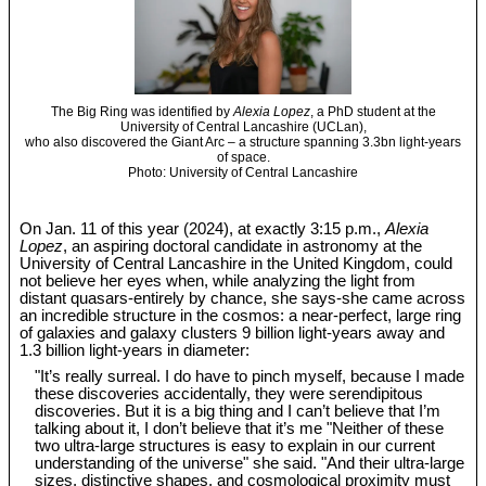
The Big Ring was identified by
Alexia Lopez
, a PhD student at the
University of Central Lancashire (UCLan),
who also discovered the Giant Arc – a structure spanning 3.3bn light-years
of space.
Photo: University of Central Lancashire
On Jan. 11 of this year (2024), at exactly 3:15 p.m.,
Alexia
Lopez
, an aspiring doctoral candidate in astronomy at the
University of Central Lancashire in the United Kingdom, could
not believe her eyes when, while analyzing the light from
distant quasars-entirely by chance, she says-she came across
an incredible structure in the cosmos: a near-perfect, large ring
of galaxies and galaxy clusters 9 billion light-years away and
1.3 billion light-years in diameter:
"It’s really surreal. I do have to pinch myself, because I made
these discoveries accidentally, they were serendipitous
discoveries. But it is a big thing and I can’t believe that I’m
talking about it, I don’t believe that it’s me "Neither of these
two ultra-large structures is easy to explain in our current
understanding of the universe" she said. "And their ultra-large
sizes, distinctive shapes, and cosmological proximity must