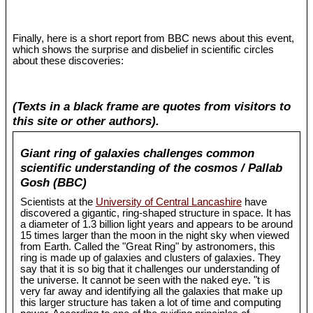
Finally, here is a short report from BBC news about this event,
which shows the surprise and disbelief in scientific circles
about these discoveries:
(Texts in a black frame are quotes from visitors to
this site or other authors).
Giant ring of galaxies challenges common
scientific understanding of the cosmos / Pallab
Gosh (BBC)
Scientists at the
University of Central Lancashire
have
discovered a gigantic, ring-shaped structure in space. It has
a diameter of 1.3 billion light years and appears to be around
15 times larger than the moon in the night sky when viewed
from Earth. Called the "Great Ring" by astronomers, this
ring is made up of galaxies and clusters of galaxies. They
say that it is so big that it challenges our understanding of
the universe. It cannot be seen with the naked eye. "t is
very far away and identifying all the galaxies that make up
this larger structure has taken a lot of time and computing