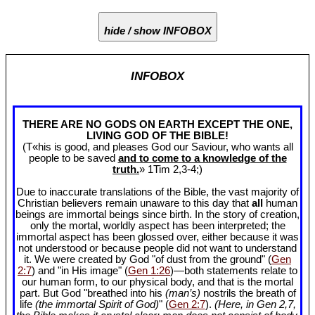
hide / show INFOBOX
INFOBOX
THERE ARE NO GODS ON EARTH EXCEPT THE ONE,
LIVING GOD OF THE BIBLE!
(T«his is good, and pleases God our Saviour, who wants all
people to be saved
and to come to a knowledge of the
truth.
» 1Tim 2
,3-4;)
Due to inaccurate translations of the Bible, the vast majority of
Christian believers remain unaware to this day that
all
human
beings are immortal beings since birth. In the story of creation,
only the mortal, worldly aspect has been interpreted; the
immortal aspect has been glossed over, either because it was
not understood or because people did not want to understand
it. We were created by God "of dust from the ground" (
Gen
2:7
) and "in His image" (
Gen 1:26
)—both statements relate to
our human form, to our physical body, and that is the mortal
part. But God "breathed into his
(man’s)
nostrils the breath of
life
(the immortal Spirit of God)
" (
Gen 2:7
).
(Here, in Gen 2
,7,