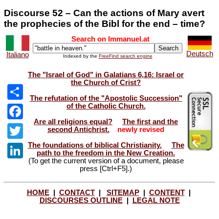
Discourse 52 – Can the actions of Mary avert
the prophecies of the Bibl for the end – time?
Search on Immanuel.at
Deutsch
Italiano
Indexed by the
FreeFind search engine
The "Israel of God" in Galatians 6,16: Israel or
the Church of Crist?
The refutation of the "Apostolic Succession"
of the Catholic Church.
Share
Are all religions equal?
The first and the
Facebook
second Antichrist.
newly revised
The foundations of biblical Christianity.
The
Twitter
path to the freedom in the New Creation.
(To get the current version of a document, please
LinkedIn
press [Ctrl+F5].)
HOME
|
CONTACT
|
SITEMAP
|
CONTENT
|
DISCOURSES OUTLINE
|
LEGAL NOTE