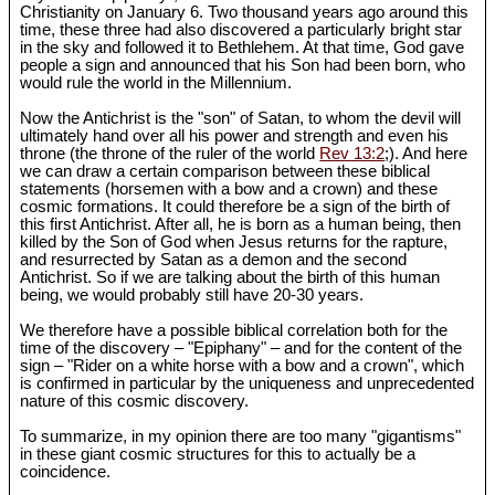
Christianity on January 6. Two thousand years ago around this
time, these three had also discovered a particularly bright star
in the sky and followed it to Bethlehem. At that time, God gave
people a sign and announced that his Son had been born, who
would rule the world in the Millennium.
Now the Antichrist is the "son" of Satan, to whom the devil will
ultimately hand over all his power and strength and even his
throne (the throne of the ruler of the world
Rev 13:2
;). And here
we can draw a certain comparison between these biblical
statements (horsemen with a bow and a crown) and these
cosmic formations. It could therefore be a sign of the birth of
this first Antichrist. After all, he is born as a human being, then
killed by the Son of God when Jesus returns for the rapture,
and resurrected by Satan as a demon and the second
Antichrist. So if we are talking about the birth of this human
being, we would probably still have 20-30 years.
We therefore have a possible biblical correlation both for the
time of the discovery – "Epiphany" – and for the content of the
sign – "Rider on a white horse with a bow and a crown", which
is confirmed in particular by the uniqueness and unprecedented
nature of this cosmic discovery.
To summarize, in my opinion there are too many "gigantisms"
in these giant cosmic structures for this to actually be a
coincidence.