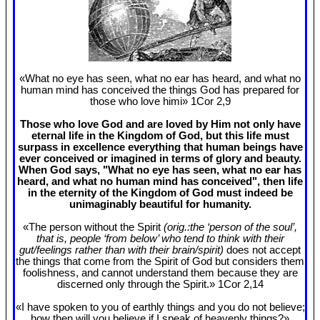
«What no eye has seen, what no ear has heard, and what no
human mind has conceived the things God has prepared for
those who love himi» 1Cor 2
,9
Those who love God and are loved by Him not only have
eternal life in the Kingdom of God, but this life must
surpass in excellence everything that human beings have
ever conceived or imagined in terms of glory and beauty.
When God says, "What no eye has seen, what no ear has
heard, and what no human mind has conceived", then life
in the eternity of the Kingdom of God must indeed be
unimaginably beautiful for humanity.
«The person without the Spirit
(orig.:the ‘person of the soul’,
that is, people ‘from below’ who tend to think with their
gut/feelings rather than with their brain/spirit)
does not accept
the things that come from the Spirit of God but considers them
foolishness, and cannot understand them because they are
discerned only through the Spirit.» 1Cor 2
,14
«I have spoken to you of earthly things and you do not believe;
how then will you believe if I speak of heavenly things?»