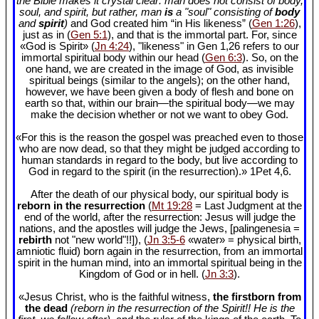
the Bible makes it crystal clear: man does not consist of body,
soul, and spirit, but rather, man
is
a "soul" consisting of
body
and
spirit
)
and God created him “in His likeness” (
Gen 1:26
),
just as in (
Gen 5:1
), and that is the immortal part. For, since
«God is Spirit» (
Jn 4:24
), "likeness" in Gen 1
,26 refers to our
immortal spiritual body within our head (
Gen 6:3
). So, on the
one hand, we are created in the image of God, as invisible
spiritual beings (similar to the angels); on the other hand,
however, we have been given a body of flesh and bone on
earth so that, within our brain—the spiritual body—we may
make the decision whether or not we want to obey God.
«For this is the reason the gospel was preached even to those
who are now dead, so that they might be judged according to
human standards in regard to the body, but live according to
God in regard to the spirit (in the resurrection).» 1Pet 4
,6.
After the death of our physical body, our spiritual body is
reborn in the resurrection
(
Mt 19:28
= Last Judgment at the
end of the world, after the resurrection: Jesus will judge the
nations, and the apostles will judge the Jews, [palingenesia =
rebirth
not "new world"!!]), (
Jn 3:5-6
«water» = physical birth,
amniotic fluid) born again in the resurrection, from an immortal
spirit in the human mind, into an immortal spiritual being in the
Kingdom of God or in hell. (
Jn 3:3
).
«Jesus Christ, who is the faithful witness,
the firstborn from
the dead
(reborn in the resurrection of the Spirit!! He is the