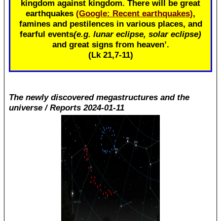
kingdom against kingdom. There will be great
earthquakes
(Google: Recent earthquakes)
,
famines and pestilences in various places, and
fearful events
(e.g. lunar eclipse, solar eclipse)
and great signs from heaven’.
(Lk 21
,7-11)
The newly discovered megastructures and the
universe / Reports 2024-01-11