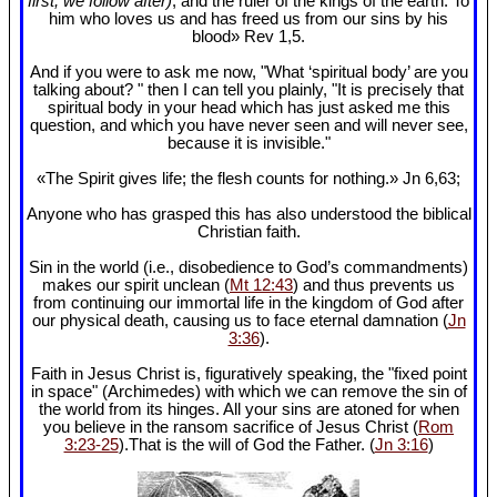
first, we follow after)
, and the ruler of the kings of the earth. To
him who loves us and has freed us from our sins by his
blood» Rev 1
,5.
And if you were to ask me now, "What ‘spiritual body’ are you
talking about? " then I can tell you plainly, "It is precisely that
spiritual body in your head which has just asked me this
question, and which you have never seen and will never see,
because it is invisible."
«The Spirit gives life; the flesh counts for nothing.» Jn 6
,63;
Anyone who has grasped this has also understood the biblical
Christian faith.
Sin in the world (i.e., disobedience to God’s commandments)
makes our spirit unclean (
Mt 12:43
) and thus prevents us
from continuing our immortal life in the kingdom of God after
our physical death, causing us to face eternal damnation (
Jn
3:36
).
Faith in Jesus Christ is, figuratively speaking, the "fixed point
in space" (Archimedes) with which we can remove the sin of
the world from its hinges. All your sins are atoned for when
you believe in the ransom sacrifice of Jesus Christ (
Rom
3:23-25
).That is the will of God the Father. (
Jn 3:16
)