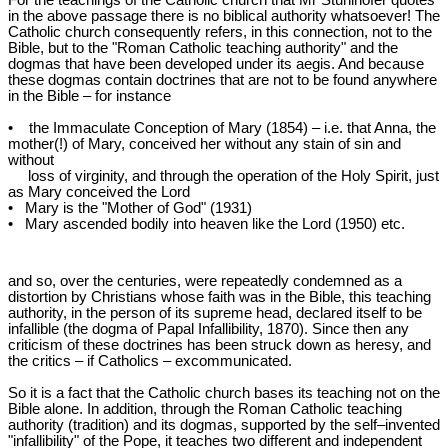
For the teachings of the Catholic church that Mr Stuhlhofer quotes
in the above passage there is no biblical authority whatsoever! The
Catholic church consequently refers, in this connection, not to the
Bible, but to the "Roman Catholic teaching authority" and the
dogmas that have been developed under its aegis. And because
these dogmas contain doctrines that are not to be found anywhere
in the Bible – for instance
• the Immaculate Conception of Mary (1854) – i.e. that Anna, the
mother(!) of Mary, conceived her without any stain of sin and
without
loss of virginity, and through the operation of the Holy Spirit, just
as Mary conceived the Lord
• Mary is the "Mother of God" (1931)
• Mary ascended bodily into heaven like the Lord (1950) etc.
and so, over the centuries, were repeatedly condemned as a
distortion by Christians whose faith was in the Bible, this teaching
authority, in the person of its supreme head, declared itself to be
infallible (the dogma of Papal Infallibility, 1870). Since then any
criticism of these doctrines has been struck down as heresy, and
the critics – if Catholics – excommunicated.
So it is a fact that the Catholic church bases its teaching not on the
Bible alone. In addition, through the Roman Catholic teaching
authority (tradition) and its dogmas, supported by the self‒invented
"infallibility" of the Pope, it teaches two different and independent