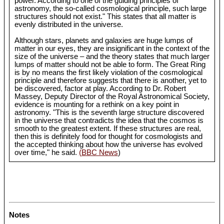
power. According to one of the guiding principles of
astronomy, the so-called cosmological principle, such large
structures should not exist." This states that all matter is
evenly distributed in the universe.
Although stars, planets and galaxies are huge lumps of
matter in our eyes, they are insignificant in the context of the
size of the universe – and the theory states that much larger
lumps of matter should not be able to form. The Great Ring
is by no means the first likely violation of the cosmological
principle and therefore suggests that there is another, yet to
be discovered, factor at play. According to Dr. Robert
Massey, Deputy Director of the Royal Astronomical Society,
evidence is mounting for a rethink on a key point in
astronomy. "This is the seventh large structure discovered
in the universe that contradicts the idea that the cosmos is
smooth to the greatest extent. If these structures are real,
then this is definitely food for thought for cosmologists and
the accepted thinking about how the universe has evolved
over time," he said.
(BBC News
)
Notes