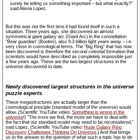
surely be telling us something important – but what exactly?"
said Alexia Lopez.
But this was not the first time it had found itself in such a
situation. Three years ago, she discovered an almost
symmetrical giant galaxy arc (Giant Arc) in the constellation
"Bear guardian" (Bootes), also 9.3 billion light years away – i.e.
very close in cosmological terms. The "Big Ring" that has now
been discovered is therefore the second celestial formation that
scientists would have described as completely impossible just
a few years ago. These are the two largest structures in the
universe discovered to date.
Newly discovered largest structures in the universe
puzzle experts.
These megastructures are actually larger than the
cosmological principle (standard model of the universe) would
allow. (Scientific YouTube video:
Something is wrong in the
universe
!) "The more we find, the more we have to deal with
the fact that our standard model may need to be reconsidered,"
said Lopez. (Scientific YouTube video:
Huge Galaxy Ring
Discovery Challenges Thinking On Universe
.) And that brings
us to the answer to the question of what such a topic has to do