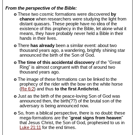
From the perspective of the Bible:
o
These two cosmic formations were discovered
by
chance
when researchers were studying the light from
distant quasars. These people have no idea of the
existence of this prophecy in the Bible, let alone what it
means, they have probably never held a Bible in their
hands in their lives.
o
There
has already
been a similar event: about two
thousand years ago, a wandering, brightly shining star
announced the birth of the Son of God.
o
The time of this accidental discovery
of the "Great
Ring" is almost congruent with that of around two
thousand years ago.
o
The image of these formations can be linked to the
prophecy of the rider with the bow on the white horse
(
Re 6:2
) and thus
to the first Antichrist.
o
Just as the birth of the peace-loving Son of God was
announced then, the birth(??) of the brutal son of the
adversary is being announced now.
o
So, from a biblical perspective, there is no doubt: these
mega-formations are the "
great signs from heaven
"
that Jesus Christ, the Son of God, prophesied to us in
Luke 21:11
for the end times.