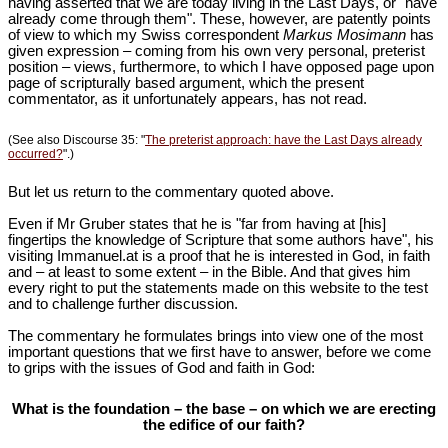
having asserted that we are today living in the Last Days, or "have
already come through them". These, however, are patently points
of view to which my Swiss correspondent
Markus Mosimann
has
given expression – coming from his own very personal, preterist
position – views, furthermore, to which I have opposed page upon
page of scripturally based argument, which the present
commentator, as it unfortunately appears, has not read.
(See also Discourse 35: "
The preterist approach: have the Last Days already
occurred?
".)
But let us return to the commentary quoted above.
Even if Mr Gruber states that he is "far from having at [his]
fingertips the knowledge of Scripture that some authors have", his
visiting Immanuel.at is a proof that he is interested in God, in faith
and – at least to some extent – in the Bible. And that gives him
every right to put the statements made on this website to the test
and to challenge further discussion.
The commentary he formulates brings into view one of the most
important questions that we first have to answer, before we come
to grips with the issues of God and faith in God:
What is the foundation – the base – on which we are erecting
the edifice of our faith?