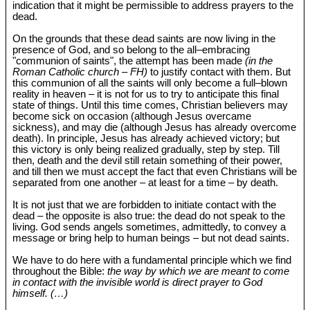
indication that it might be permissible to address prayers to the
dead.
On the grounds that these dead saints are now living in the
presence of God, and so belong to the all‒embracing
"communion of saints", the attempt has been made
(in the
Roman Catholic church – FH)
to justify contact with them. But
this communion of all the saints will only become a full‒blown
reality in heaven – it is not for us to try to anticipate this final
state of things. Until this time comes, Christian believers may
become sick on occasion (although Jesus overcame
sickness), and may die (although Jesus has already overcome
death). In principle, Jesus has already achieved victory; but
this victory is only being realized gradually, step by step. Till
then, death and the devil still retain something of their power,
and till then we must accept the fact that even Christians will be
separated from one another – at least for a time – by death.
It is not just that we are forbidden to initiate contact with the
dead – the opposite is also true: the dead do not speak to the
living. God sends angels sometimes, admittedly, to convey a
message or bring help to human beings – but not dead saints.
We have to do here with a fundamental principle which we find
throughout the Bible:
the way by which we are meant to come
in contact with the invisible world is direct prayer to God
himself. (…)