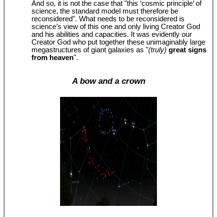
And so, it is not the case that "this ‘cosmic principle’ of
science, the standard model must therefore be
reconsidered". What needs to be reconsidered is
science’s view of this one and only living Creator God
and his abilities and capacities. It was evidently our
Creator God who put together these unimaginably large
megastructures of giant galaxies as "
(truly)
great signs
from heaven
".
A bow and a crown