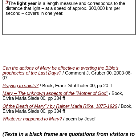
¹)
The
light year
is a length measure and corresponds to the
distance that light – at a speed of approx. 300,000 km per
second – covers in one year.
Can the actions of Mary be effective in averting the Bible’s
prophecies of the Last Days?
/ Comment J. Gruber 00, 2003-06-
07
Praying to saints?
/ Book, Franz Stuhlhofer 00, pp 20 ff
Mary – The unknown aspects of the "Mother of God"
/ Book,
Elvira Maria Slade 00, pp 334 ff
Of the Death of Mary" / by Rainer Maria Rilke, 1875-1926
/ Book,
Elvira Maria Slade 00, pp 334 ff
Whatever happened to Mary?
/ poem by Josef
(Texts in a black frame are quotations from visitors to