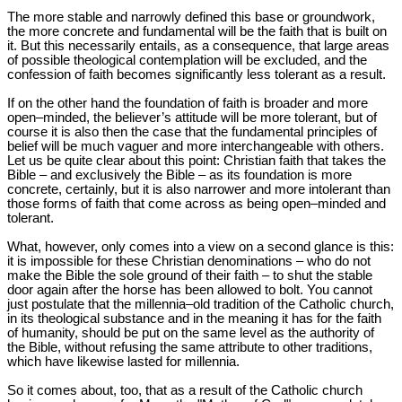
The more stable and narrowly defined this base or groundwork,
the more concrete and fundamental will be the faith that is built on
it. But this necessarily entails, as a consequence, that large areas
of possible theological contemplation will be excluded, and the
confession of faith becomes significantly less tolerant as a result.
If on the other hand the foundation of faith is broader and more
open‒minded, the believer’s attitude will be more tolerant, but of
course it is also then the case that the fundamental principles of
belief will be much vaguer and more interchangeable with others.
Let us be quite clear about this point: Christian faith that takes the
Bible – and exclusively the Bible – as its foundation is more
concrete, certainly, but it is also narrower and more intolerant than
those forms of faith that come across as being open‒minded and
tolerant.
What, however, only comes into a view on a second glance is this:
it is impossible for these Christian denominations – who do not
make the Bible the sole ground of their faith – to shut the stable
door again after the horse has been allowed to bolt. You cannot
just postulate that the millennia‒old tradition of the Catholic church,
in its theological substance and in the meaning it has for the faith
of humanity, should be put on the same level as the authority of
the Bible, without refusing the same attribute to other traditions,
which have likewise lasted for millennia.
So it comes about, too, that as a result of the Catholic church