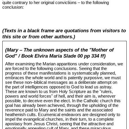
quite contrary to her original convictions – to the following
conclusion:
(Texts in a black frame are quotations from visitors to
this site or from other authors.)
(Mary – The unknown aspects of the "Mother of
God" / Book Elvira Maria Slade 00 pp 334 ff)
After examining the Marian apparitions under consideration, we
are forced to the following conclusions. Seeing that the
progress of these manifestations is systematically planned,
embraces the whole world and is patently purposive, we must
see these non‒biblical messages as a deliberate attempt on
the part of intelligences opposed to God to lead us astray.
These are known to us from Holy Scripture as the "rulers,
powers and world forces" of hell, and their aim is, wherever
possible, to deceive even the elect. In the Catholic church this
goal has already been achieved, through the upholding of the
reverence paid to Mary and the saints and the associated
heathenish cults. Ecumenical endeavors are designed only to
impel the evangelical churches, in their turn, to a complete
apostasy from Jesus Christ, seeing that the attractive and
emotionally appealing cult of Mary, and these miraculous