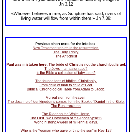
Jn 3
,12
«Whoever believes in me, as Scripture has said, rivers of
living water will flow from within them.» Jn 7
,38;
Previous short texts for the info box:
New Testament rebirth in the resurrection.
The Holy Trinity.
The Antichrist
Paul was mistaken here: The bride of Christ is not the church but Israel.
The Jews – a master race?
Is the Bible a collection of fairy tales?
The foundations of biblical Christianity.
From child of man to child of God.
Biblical Chronological Table from Adam to Jacob.
A great sign from heaven.
The doctrine of four kingdoms comes from the Book of Daniel in the Bible.
The Resurrections.
The Rider on the White Horse.
The First Two Horsemen of the Apocalypse??
World history: A week of millennial days.
Who is the "woman who gave birth to the son" in Rev 12?