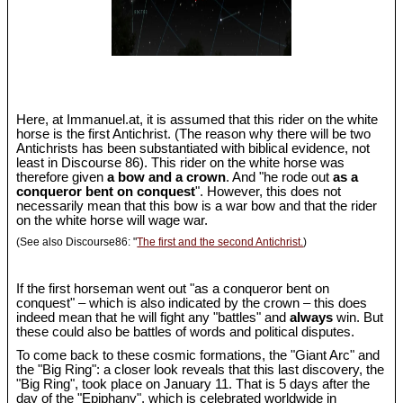
Here, at Immanuel.at, it is assumed that this rider on the white
horse is the first Antichrist. (The reason why there will be two
Antichrists has been substantiated with biblical evidence, not
least in Discourse 86). This rider on the white horse was
therefore given
a bow and a crown
. And "he rode out
as a
conqueror bent on conquest
". However, this does not
necessarily mean that this bow is a war bow and that the rider
on the white horse will wage war.
(See also Discourse86: "
The first and the second Antichrist.
)
If the first horseman went out "as a conqueror bent on
conquest" – which is also indicated by the crown – this does
indeed mean that he will fight any "battles" and
always
win. But
these could also be battles of words and political disputes.
To come back to these cosmic formations, the "Giant Arc" and
the "Big Ring": a closer look reveals that this last discovery, the
"Big Ring", took place on January 11. That is 5 days after the
day of the "Epiphany", which is celebrated worldwide in