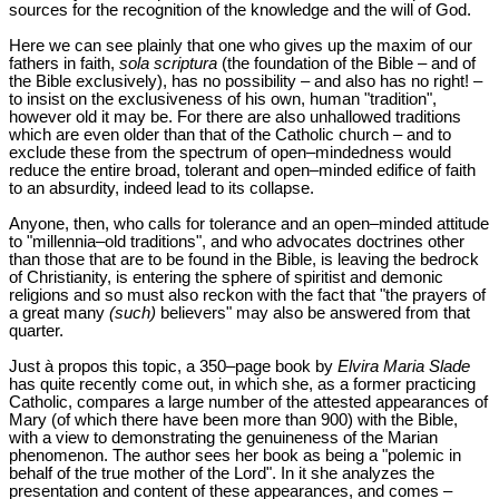
sources for the recognition of the knowledge and the will of God.
Here we can see plainly that one who gives up the maxim of our
fathers in faith,
sola scriptura
(the foundation of the Bible – and of
the Bible exclusively), has no possibility – and also has no right! –
to insist on the exclusiveness of his own, human "tradition",
however old it may be. For there are also unhallowed traditions
which are even older than that of the Catholic church – and to
exclude these from the spectrum of open‒mindedness would
reduce the entire broad, tolerant and open‒minded edifice of faith
to an absurdity, indeed lead to its collapse.
Anyone, then, who calls for tolerance and an open‒minded attitude
to "millennia‒old traditions", and who advocates doctrines other
than those that are to be found in the Bible, is leaving the bedrock
of Christianity, is entering the sphere of spiritist and demonic
religions and so must also reckon with the fact that "the prayers of
a great many
(such)
believers" may also be answered from that
quarter.
Just à propos this topic, a 350‒page book by
Elvira Maria Slade
has quite recently come out, in which she, as a former practicing
Catholic, compares a large number of the attested appearances of
Mary (of which there have been more than 900) with the Bible,
with a view to demonstrating the genuineness of the Marian
phenomenon. The author sees her book as being a "polemic in
behalf of the true mother of the Lord". In it she analyzes the
presentation and content of these appearances, and comes –