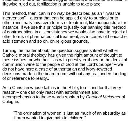
likewise ruled out, fertilization is unable to take place.
This method, then, can in no way be described as an "invasive
intervention" – a term that can be applied only to surgical or to
other (minimally invasive) forms of treatment, like acupuncture for
instance. If we use this principle to justify our banning this method
of contraception, in all consistency we would also have to reject all
other forms of pharmaceutical treatment, as in cases of headache,
acid stomach and so on, on religious grounds.
Turning the matter about, the question suggests itself whether
Catholic moral theology has given the right amount of thought to
these issues, or whether – as with priestly celibacy or the denial of
communion wine to the people of God at the Lord’s Supper – we
do not have here a case of authoritarian and ivory-towered
decisions made in the board room, without any real understanding
of or reference to reality..
As a Christian whose faith is in the Bible, too – and for that very
reason – one can only react with astonishment and
incomprehension to these words spoken by
Cardinal Meissner
of
Cologne:
"The ordination of women is just as much of an absurdity as
if men wanted to give birth to children."