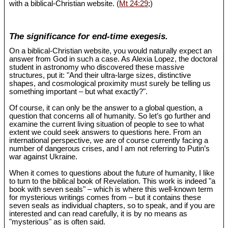
with a biblical-Christian website. (
Mt 24:29
;)
The significance for end-time exegesis.
On a biblical-Christian website, you would naturally expect an
answer from God in such a case. As Alexia Lopez, the doctoral
student in astronomy who discovered these massive
structures, put it: "And their ultra-large sizes, distinctive
shapes, and cosmological proximity must surely be telling us
something important – but what exactly?".
Of course, it can only be the answer to a global question, a
question that concerns all of humanity. So let’s go further and
examine the current living situation of people to see to what
extent we could seek answers to questions here. From an
international perspective, we are of course currently facing a
number of dangerous crises, and I am not referring to Putin’s
war against Ukraine.
When it comes to questions about the future of humanity, I like
to turn to the biblical book of Revelation. This work is indeed "a
book with seven seals" – which is where this well-known term
for mysterious writings comes from – but it contains these
seven seals as individual chapters, so to speak, and if you are
interested and can read carefully, it is by no means as
"mysterious" as is often said.