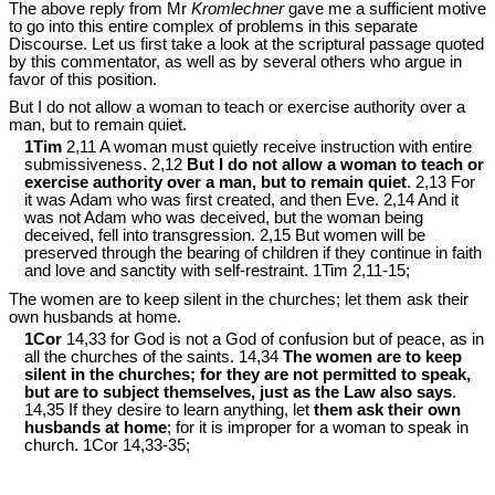
The above reply from Mr
Kromlechner
gave me a sufficient motive
to go into this entire complex of problems in this separate
Discourse. Let us first take a look at the scriptural passage quoted
by this commentator, as well as by several others who argue in
favor of this position.
But I do not allow a woman to teach or exercise authority over a
man, but to remain quiet.
1Tim
2,11 A woman must quietly receive instruction with entire
submissiveness. 2,12
But I do not allow a woman to teach or
exercise authority over a man, but to remain quiet
. 2,13 For
it was Adam who was first created, and then Eve. 2,14 And it
was not Adam who was deceived, but the woman being
deceived, fell into transgression. 2,15 But women will be
preserved through the bearing of children if they continue in faith
and love and sanctity with self-restraint. 1Tim 2
,11-15;
The women are to keep silent in the churches; let them ask their
own husbands at home.
1Cor
14,33 for God is not a God of confusion but of peace, as in
all the churches of the saints. 14,34
The women are to keep
silent in the churches; for they are not permitted to speak,
but are to subject themselves, just as the Law also says
.
14,35 If they desire to learn anything, let
them ask their own
husbands at home
; for it is improper for a woman to speak in
church. 1Cor 14
,33-35;