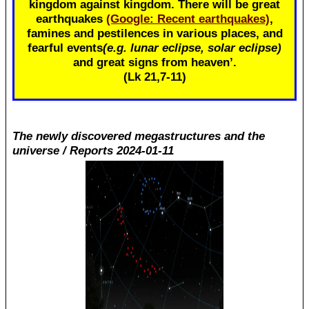
kingdom against kingdom. There will be great
earthquakes
(Google: Recent earthquakes)
,
famines and pestilences in various places, and
fearful events
(e.g. lunar eclipse, solar eclipse)
and great signs from heaven’.
(Lk 21
,7-11)
The newly discovered megastructures and the
universe / Reports 2024-01-11