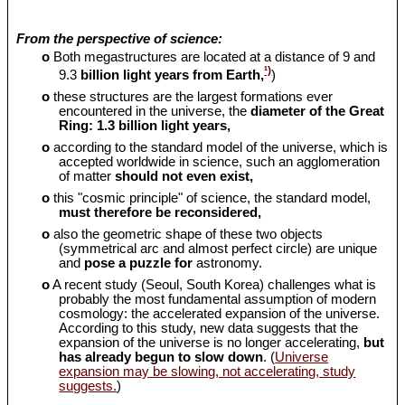
From the perspective of science:
o
Both megastructures are located at a distance of 9 and
¹)
9.3
billion light years from Earth,
)
o
these structures are the largest formations ever
encountered in the universe, the
diameter of the Great
Ring: 1.3 billion light years,
o
according to the standard model of the universe, which is
accepted worldwide in science, such an agglomeration
of matter
should
not even exist,
o
this "cosmic principle" of science, the standard model,
must therefore be reconsidered,
o
also the geometric shape of these two objects
(symmetrical arc and almost perfect circle) are unique
and
pose a puzzle for
astronomy.
o
A recent study (Seoul, South Korea) challenges what is
probably the most fundamental assumption of modern
cosmology: the accelerated expansion of the universe.
According to this study, new data suggests that the
expansion of the universe is no longer accelerating,
but
has already begun to slow down
. (
Universe
expansion may be slowing, not accelerating, study
suggests.
)