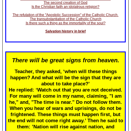
The second creation of God
Is the Christian faith an idolatrous religion?
The refutation of the "Apostolic Succession" of the Catholic Church.
The transubstantiation of the Catholic Church
Is there such a thing as the immortality of the soul?
Salvation history in brief
There will be great signs from heaven.
Teacher, they asked, ‘when will these things
happen? And what will be the sign that they are
about to take place?’
He replied: ‘Watch out that you are not deceived.
For many will come in my name, claiming, "I am
he," and, "The time is near." Do not follow them.
When you hear of wars and uprisings, do not be
frightened. These things must happen first, but
the end will not come right away.’ Then he said to
them: ’Nation will rise against nation, and