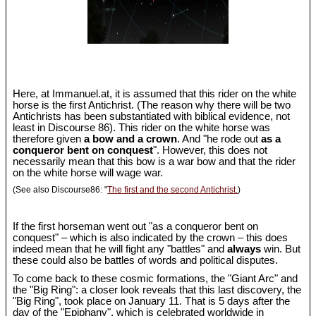
Here, at Immanuel.at, it is assumed that this rider on the white
horse is the first Antichrist. (The reason why there will be two
Antichrists has been substantiated with biblical evidence, not
least in Discourse 86). This rider on the white horse was
therefore given
a bow and a crown
. And "he rode out
as a
conqueror bent on conquest
". However, this does not
necessarily mean that this bow is a war bow and that the rider
on the white horse will wage war.
(See also Discourse86: "
The first and the second Antichrist.
)
If the first horseman went out "as a conqueror bent on
conquest" – which is also indicated by the crown – this does
indeed mean that he will fight any "battles" and
always
win. But
these could also be battles of words and political disputes.
To come back to these cosmic formations, the "Giant Arc" and
the "Big Ring": a closer look reveals that this last discovery, the
"Big Ring", took place on January 11. That is 5 days after the
day of the "Epiphany", which is celebrated worldwide in