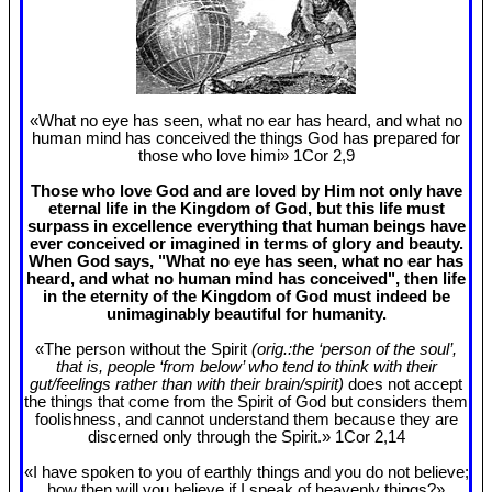
«What no eye has seen, what no ear has heard, and what no
human mind has conceived the things God has prepared for
those who love himi» 1Cor 2
,9
Those who love God and are loved by Him not only have
eternal life in the Kingdom of God, but this life must
surpass in excellence everything that human beings have
ever conceived or imagined in terms of glory and beauty.
When God says, "What no eye has seen, what no ear has
heard, and what no human mind has conceived", then life
in the eternity of the Kingdom of God must indeed be
unimaginably beautiful for humanity.
«The person without the Spirit
(orig.:the ‘person of the soul’,
that is, people ‘from below’ who tend to think with their
gut/feelings rather than with their brain/spirit)
does not accept
the things that come from the Spirit of God but considers them
foolishness, and cannot understand them because they are
discerned only through the Spirit.» 1Cor 2
,14
«I have spoken to you of earthly things and you do not believe;
how then will you believe if I speak of heavenly things?»