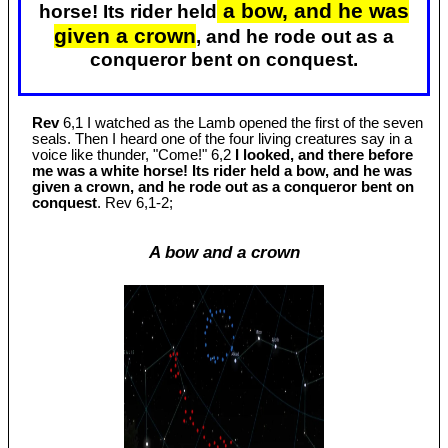
a bow, and he was
horse! Its rider held
given a crown
, and he rode out as a
conqueror bent on conquest.
Rev
6,1 I watched as the Lamb opened the first of the seven
seals. Then I heard one of the four living creatures say in a
voice like thunder, "Come!" 6,2
I looked, and there before
me was a white horse! Its rider held a bow, and he was
given a crown, and he rode out as a conqueror bent on
conquest
. Rev 6
,1-2;
A bow and a crown