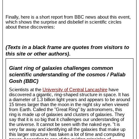
Finally, here is a short report from BBC news about this event,
which shows the surprise and disbelief in scientific circles
about these discoveries:
(Texts in a black frame are quotes from visitors to
this site or other authors).
Giant ring of galaxies challenges common
scientific understanding of the cosmos / Pallab
Gosh (BBC)
Scientists at the
University of Central Lancashire
have
discovered a gigantic, ring-shaped structure in space. It has
a diameter of 1.3 billion light years and appears to be around
15 times larger than the moon in the night sky when viewed
from Earth. Called the "Great Ring" by astronomers, this
ring is made up of galaxies and clusters of galaxies. They
say that it is so big that it challenges our understanding of
the universe. It cannot be seen with the naked eye. "t is
very far away and identifying all the galaxies that make up
this larger structure has taken a lot of time and computing