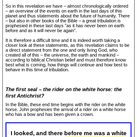
So in this revelation we have – almost chronologically ordered
– an overview of the events on earth in the last days of this
planet and thus statements about the future of humanity. There
– but also in other books of the Bible – a great tribulation is
prophesied in these last days "as it has never been on earth
before and as it will never be again".
It is therefore a difficult time and it is indeed worth taking a
closer look at these statements, as this revelation claims to be
a direct statement from the one and only living God, who
created all of this – the universe, the earth and mankind –
according to biblical Christian belief and must therefore know
best what is coming, how things will continue and how best to
behave in this time of tribulation.
The first seal – the rider on the white horse: the
first Antichrist?
In the Bible, these end time begins with the rider on the white
horse. John prophesies the arrival of a rider on a white horse
who has a bow and has been given a crown.
I looked, and there before me was a white