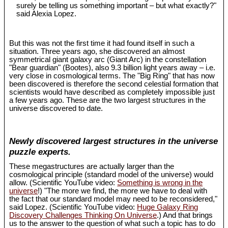
surely be telling us something important – but what exactly?"
said Alexia Lopez.
But this was not the first time it had found itself in such a
situation. Three years ago, she discovered an almost
symmetrical giant galaxy arc (Giant Arc) in the constellation
"Bear guardian" (Bootes), also 9.3 billion light years away – i.e.
very close in cosmological terms. The "Big Ring" that has now
been discovered is therefore the second celestial formation that
scientists would have described as completely impossible just
a few years ago. These are the two largest structures in the
universe discovered to date.
Newly discovered largest structures in the universe
puzzle experts.
These megastructures are actually larger than the
cosmological principle (standard model of the universe) would
allow. (Scientific YouTube video:
Something is wrong in the
universe
!) "The more we find, the more we have to deal with
the fact that our standard model may need to be reconsidered,"
said Lopez. (Scientific YouTube video:
Huge Galaxy Ring
Discovery Challenges Thinking On Universe
.) And that brings
us to the answer to the question of what such a topic has to do