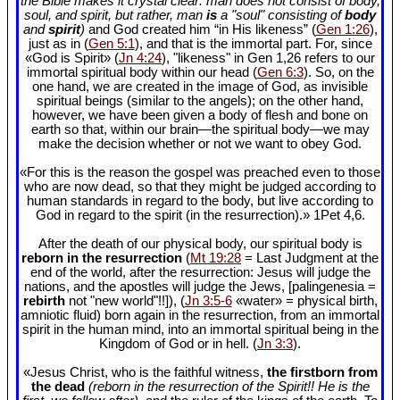
the Bible makes it crystal clear: man does not consist of body,
soul, and spirit, but rather, man
is
a "soul" consisting of
body
and
spirit
)
and God created him “in His likeness” (
Gen 1:26
),
just as in (
Gen 5:1
), and that is the immortal part. For, since
«God is Spirit» (
Jn 4:24
), "likeness" in Gen 1
,26 refers to our
immortal spiritual body within our head (
Gen 6:3
). So, on the
one hand, we are created in the image of God, as invisible
spiritual beings (similar to the angels); on the other hand,
however, we have been given a body of flesh and bone on
earth so that, within our brain—the spiritual body—we may
make the decision whether or not we want to obey God.
«For this is the reason the gospel was preached even to those
who are now dead, so that they might be judged according to
human standards in regard to the body, but live according to
God in regard to the spirit (in the resurrection).» 1Pet 4
,6.
After the death of our physical body, our spiritual body is
reborn in the resurrection
(
Mt 19:28
= Last Judgment at the
end of the world, after the resurrection: Jesus will judge the
nations, and the apostles will judge the Jews, [palingenesia =
rebirth
not "new world"!!]), (
Jn 3:5-6
«water» = physical birth,
amniotic fluid) born again in the resurrection, from an immortal
spirit in the human mind, into an immortal spiritual being in the
Kingdom of God or in hell. (
Jn 3:3
).
«Jesus Christ, who is the faithful witness,
the firstborn from
the dead
(reborn in the resurrection of the Spirit!! He is the