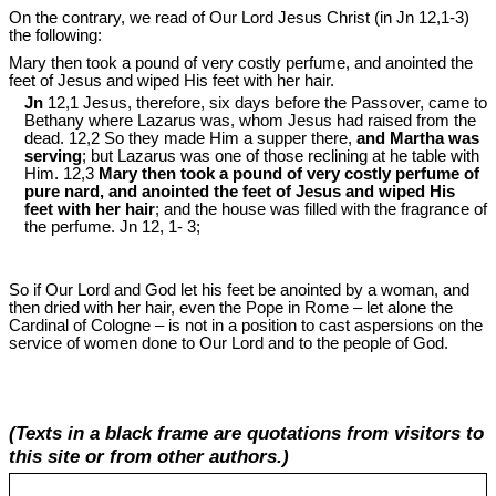
On the contrary, we read of Our Lord Jesus Christ (in Jn 12
,1-3)
the following:
Mary then took a pound of very costly perfume, and anointed the
feet of Jesus and wiped His feet with her hair.
Jn
12,1 Jesus, therefore, six days before the Passover, came to
Bethany where Lazarus was, whom Jesus had raised from the
dead. 12,2 So they made Him a supper there,
and Martha was
serving
; but Lazarus was one of those reclining at he table with
Him. 12,3
Mary then took a pound of very costly perfume of
pure nard, and anointed the feet of Jesus and wiped His
feet with her hair
; and the house was filled with the fragrance of
the perfume. Jn 12
, 1- 3;
So if Our Lord and God let his feet be anointed by a woman, and
then dried with her hair, even the Pope in Rome – let alone the
Cardinal of Cologne – is not in a position to cast aspersions on the
service of women done to Our Lord and to the people of God.
(Texts in a black frame are quotations from visitors to
this site or from other authors.)