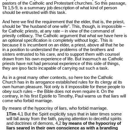
pastors of the Catholic and Protestant churches. So this passage,
Tit 1
,5-9, is a summary job description of what kind of person
should be entrusted with this task.
And here we find the requirement that the elder, that is, the priest,
should be "the husband of one wife". This, though, is impossible –
for Catholic priests, at any rate – in view of the command of
priestly celibacy. The Catholic argument that what we have here is
an optional specification is completely without logic. This is
because it is incumbent on an elder, a priest, above all that he be
in a position to understand the problems of the brothers and
sisters entrusted to his care, and to support them with counsel
drawn from his own experience of life. But inasmuch as Catholic
priests have not had personal experience of this side of things,
they are ipso facto incapable of carrying out such a task.
As in a great many other contexts, so here too the Catholic
Church has in its arrogance established rules for its clergy at its
own human pleasure. Not only is it impossible for these people to
obey such rules – the Bible does not even require it. On the
contrary, in his first Epistle to Timothy, Paul warns us that liars will
come who forbid marriage.
By means of the hypocrisy of liars, who forbid marriage.
1Tim
4,1 But the Spirit explicitly says that in later times some
will fall away from the faith, paying attention to deceitful spirits
and doctrines of demons, 4,2
by means of the hypocrisy of
liars seared in their own conscience as with a branding