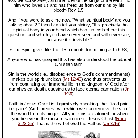
first, we follow after)
, and the ruler of the kings of the earth. To
him who loves us and has freed us from our sins by his
blood» Rev 1
,5.
And if you were to ask me now, "What ‘spiritual body’ are you
talking about? " then I can tell you plainly, "It is precisely that
spiritual body in your head which has just asked me this
question, and which you have never seen and will never see,
because it is invisible."
«The Spirit gives life; the flesh counts for nothing.» Jn 6
,63;
Anyone who has grasped this has also understood the biblical
Christian faith.
Sin in the world (i.e., disobedience to God’s commandments)
makes our spirit unclean (
Mt 12:43
) and thus prevents us
from continuing our immortal life in the kingdom of God after
our physical death, causing us to face eternal damnation (
Jn
3:36
).
Faith in Jesus Christ is, figuratively speaking, the "fixed point
in space" (Archimedes) with which we can remove the sin of
the world from its hinges. All your sins are atoned for when
you believe in the ransom sacrifice of Jesus Christ (
Rom
3:23-25
).That is the will of God the Father. (
Jn 3:16
)