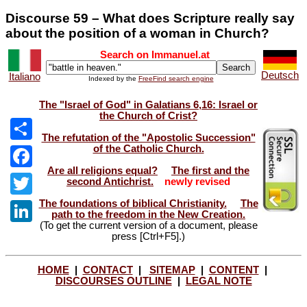
Discourse 59 – What does Scripture really say
about the position of a woman in Church?
Search on Immanuel.at
Deutsch
Italiano
Indexed by the
FreeFind search engine
The "Israel of God" in Galatians 6,16: Israel or
the Church of Crist?
The refutation of the "Apostolic Succession"
of the Catholic Church.
Share
Are all religions equal?
The first and the
Facebook
second Antichrist.
newly revised
The foundations of biblical Christianity.
The
Twitter
path to the freedom in the New Creation.
(To get the current version of a document, please
LinkedIn
press [Ctrl+F5].)
HOME
|
CONTACT
|
SITEMAP
|
CONTENT
|
DISCOURSES OUTLINE
|
LEGAL NOTE