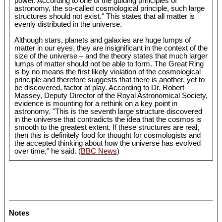
power. According to one of the guiding principles of
astronomy, the so-called cosmological principle, such large
structures should not exist." This states that all matter is
evenly distributed in the universe.
Although stars, planets and galaxies are huge lumps of
matter in our eyes, they are insignificant in the context of the
size of the universe – and the theory states that much larger
lumps of matter should not be able to form. The Great Ring
is by no means the first likely violation of the cosmological
principle and therefore suggests that there is another, yet to
be discovered, factor at play. According to Dr. Robert
Massey, Deputy Director of the Royal Astronomical Society,
evidence is mounting for a rethink on a key point in
astronomy. "This is the seventh large structure discovered
in the universe that contradicts the idea that the cosmos is
smooth to the greatest extent. If these structures are real,
then this is definitely food for thought for cosmologists and
the accepted thinking about how the universe has evolved
over time," he said.
(BBC News
)
Notes