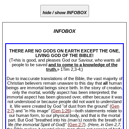
hide / show INFOBOX
INFOBOX
THERE ARE NO GODS ON EARTH EXCEPT THE ONE,
LIVING GOD OF THE BIBLE!
(T«his is good, and pleases God our Saviour, who wants all
people to be saved
and to come to a knowledge of the
truth.
» 1Tim 2
,3-4;)
Due to inaccurate translations of the Bible, the vast majority of
Christian believers remain unaware to this day that
all
human
beings are immortal beings since birth. In the story of creation,
only the mortal, worldly aspect has been interpreted; the
immortal aspect has been glossed over, either because it was
not understood or because people did not want to understand
it. We were created by God "of dust from the ground" (
Gen
2:7
) and "in His image" (
Gen 1:26
)—both statements relate to
our human form, to our physical body, and that is the mortal
part. But God "breathed into his
(man’s)
nostrils the breath of
life
(the immortal Spirit of God)
" (
Gen 2:7
).
(Here, in Gen 2
,7,