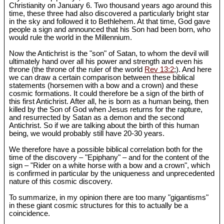
Christianity on January 6. Two thousand years ago around this
time, these three had also discovered a particularly bright star
in the sky and followed it to Bethlehem. At that time, God gave
people a sign and announced that his Son had been born, who
would rule the world in the Millennium.
Now the Antichrist is the "son" of Satan, to whom the devil will
ultimately hand over all his power and strength and even his
throne (the throne of the ruler of the world
Rev 13:2
;). And here
we can draw a certain comparison between these biblical
statements (horsemen with a bow and a crown) and these
cosmic formations. It could therefore be a sign of the birth of
this first Antichrist. After all, he is born as a human being, then
killed by the Son of God when Jesus returns for the rapture,
and resurrected by Satan as a demon and the second
Antichrist. So if we are talking about the birth of this human
being, we would probably still have 20-30 years.
We therefore have a possible biblical correlation both for the
time of the discovery – "Epiphany" – and for the content of the
sign – "Rider on a white horse with a bow and a crown", which
is confirmed in particular by the uniqueness and unprecedented
nature of this cosmic discovery.
To summarize, in my opinion there are too many "gigantisms"
in these giant cosmic structures for this to actually be a
coincidence.