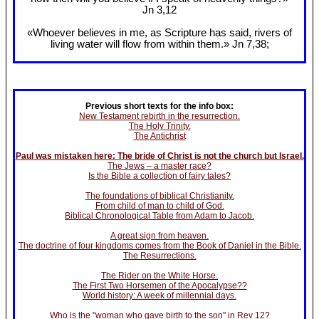
Jn 3
,12
«Whoever believes in me, as Scripture has said, rivers of
living water will flow from within them.» Jn 7
,38;
Previous short texts for the info box:
New Testament rebirth in the resurrection.
The Holy Trinity.
The Antichrist
Paul was mistaken here: The bride of Christ is not the church but Israel.
The Jews – a master race?
Is the Bible a collection of fairy tales?
The foundations of biblical Christianity.
From child of man to child of God.
Biblical Chronological Table from Adam to Jacob.
A great sign from heaven.
The doctrine of four kingdoms comes from the Book of Daniel in the Bible.
The Resurrections.
The Rider on the White Horse.
The First Two Horsemen of the Apocalypse??
World history: A week of millennial days.
Who is the "woman who gave birth to the son" in Rev 12?