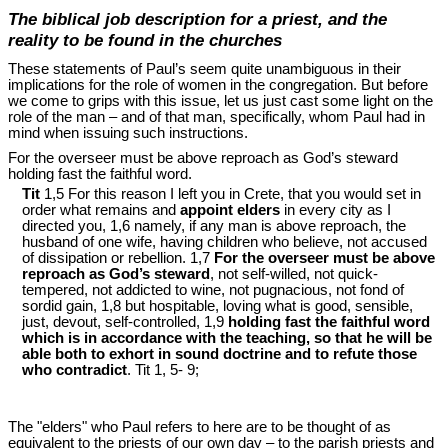
The biblical job description for a priest, and the
reality to be found in the churches
These statements of Paul’s seem quite unambiguous in their
implications for the role of women in the congregation. But before
we come to grips with this issue, let us just cast some light on the
role of the man – and of that man, specifically, whom Paul had in
mind when issuing such instructions.
For the overseer must be above reproach as God’s steward
holding fast the faithful word.
Tit
1,5 For this reason I left you in Crete, that you would set in
order what remains and
appoint elders
in every city as I
directed you, 1,6 namely, if any man is above reproach, the
husband of one wife, having children who believe, not accused
of dissipation or rebellion. 1,7
For the overseer must be above
reproach as God’s steward
, not self-willed, not quick-
tempered, not addicted to wine, not pugnacious, not fond of
sordid gain, 1,8 but hospitable, loving what is good, sensible,
just, devout, self-controlled, 1,9
holding fast the faithful word
which is in accordance with the teaching, so that he will be
able both to exhort in sound doctrine and to refute those
who contradict
. Tit 1
, 5- 9;
The "elders" who Paul refers to here are to be thought of as
equivalent to the priests of our own day – to the parish priests and