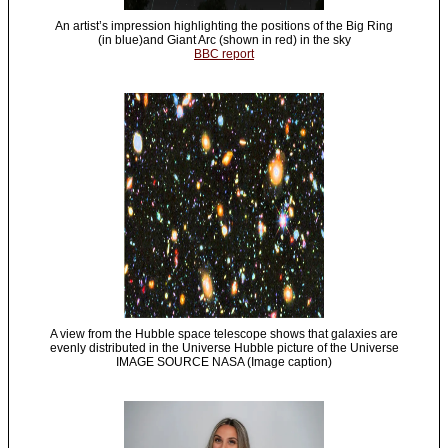
An artist’s impression highlighting the positions of the Big Ring
(in blue)and Giant Arc (shown in red) in the sky
BBC report
A view from the Hubble space telescope shows that galaxies are
evenly distributed in the Universe Hubble picture of the Universe
IMAGE SOURCE NASA (Image caption)