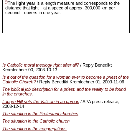
¹)
The
light year
is a length measure and corresponds to the
distance that light – at a speed of approx. 300,000 km per
second – covers in one year.
Is Catholic moral theology right after all?
/ Reply Benedikt
Kromlechner 00, 2003-10-13
Is it out of the question for a woman ever to become a priest of the
Catholic Church?
/ Reply Benedikt Kromlechner 01, 2003-11-06
The biblical job description for a priest, and the reality to be found
in the churches.
Lauryn Hill sets the Vatican in an uproar.
/ APA press release,
2003-12-14
The situation in the Protestant churches
The situation in the Catholic church
The situation in the congregations