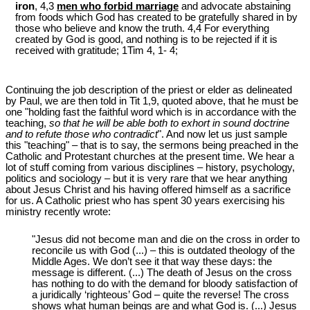
iron
, 4,3
men who forbid marriage
and advocate abstaining
from foods which God has created to be gratefully shared in by
those who believe and know the truth. 4,4 For everything
created by God is good, and nothing is to be rejected if it is
received with gratitude; 1Tim 4
, 1- 4;
Continuing the job description of the priest or elder as delineated
by Paul, we are then told in Tit 1
,9, quoted above, that he must be
one "holding fast the faithful word which is in accordance with the
teaching,
so that he will be able both to exhort in sound doctrine
and to refute those who contradict
". And now let us just sample
this "teaching" – that is to say, the sermons being preached in the
Catholic and Protestant churches at the present time. We hear a
lot of stuff coming from various disciplines – history, psychology,
politics and sociology – but it is very rare that we hear anything
about Jesus Christ and his having offered himself as a sacrifice
for us. A Catholic priest who has spent 30 years exercising his
ministry recently wrote:
"Jesus did not become man and die on the cross in order to
reconcile us with God (...) – this is outdated theology of the
Middle Ages. We don’t see it that way these days: the
message is different. (...) The death of Jesus on the cross
has nothing to do with the demand for bloody satisfaction of
a juridically ‘righteous’ God – quite the reverse! The cross
shows what human beings are and what God is. (...) Jesus