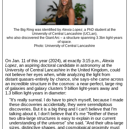
The Big Ring was identified by
Alexia Lopez
, a PhD student at the
University of Central Lancashire (UCLan),
who also discovered the Giant Arc – a structure spanning 3.3bn light-years
of space.
Photo: University of Central Lancashire
On Jan. 11 of this year (2024), at exactly 3:15 p.m.,
Alexia
Lopez
, an aspiring doctoral candidate in astronomy at the
University of Central Lancashire in the United Kingdom, could
not believe her eyes when, while analyzing the light from
distant quasars-entirely by chance, she says-she came across
an incredible structure in the cosmos: a near-perfect, large ring
of galaxies and galaxy clusters 9 billion light-years away and
1.3 billion light-years in diameter:
"It’s really surreal. I do have to pinch myself, because I made
these discoveries accidentally, they were serendipitous
discoveries. But it is a big thing and I can’t believe that I’m
talking about it, I don’t believe that it’s me "Neither of these
two ultra-large structures is easy to explain in our current
understanding of the universe" she said. "And their ultra-large
sizes, distinctive shapes, and cosmological proximity must