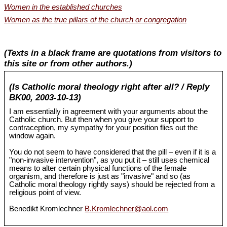
Women in the established churches
Women as the true pillars of the church or congregation
(Texts in a black frame are quotations from visitors to
this site or from other authors.)
(Is Catholic moral theology right after all? / Reply
BK00, 2003-10-13)
I am essentially in agreement with your arguments about the
Catholic church. But then when you give your support to
contraception, my sympathy for your position flies out the
window again.
You do not seem to have considered that the pill – even if it is a
"non-invasive intervention", as you put it – still uses chemical
means to alter certain physical functions of the female
organism, and therefore is just as "invasive" and so (as
Catholic moral theology rightly says) should be rejected from a
religious point of view.
Benedikt Kromlechner
B.Kromlechner@aol.com