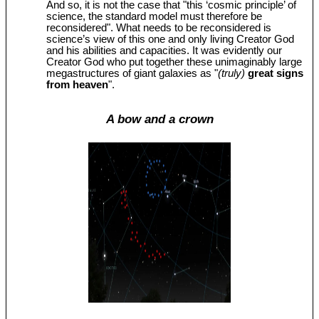
And so, it is not the case that "this ‘cosmic principle’ of
science, the standard model must therefore be
reconsidered". What needs to be reconsidered is
science’s view of this one and only living Creator God
and his abilities and capacities. It was evidently our
Creator God who put together these unimaginably large
megastructures of giant galaxies as "
(truly)
great signs
from heaven
".
A bow and a crown