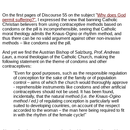
On the first pages of Discourse 55 on the subject "
Why does God
permit suffering?"
, I expressed the view that banning Catholic
Christian believers from using contraceptive methods based on
condoms or the pill is incomprehensible, seeing that Catholic
moral theology admits the Knaus-Ogino or rhythm method, and
thus there can be no valid argument against other non-invasive
methods – like condoms and the pill.
And yet we find the Austrian Bishop of Salzburg,
Prof. Andreas
Laun
, a moral theologian of the Catholic Church, making the
following statement on the theme of condoms and other
contraceptives:
"Even for good purposes, such as the responsible regulation
of conception for the sake of the family or of population
control – aims of which the church would thoroughly approve
- reprehensible instruments like condoms and other artificial
contraceptives should not be used. It has been found,
incidentally, that the natural method
(i.e. the Knaus-Ogino
method / ed.)
of regulating conception is particularly well
suited to developing countries, on account of the respect
accorded to the woman – the man here being required to fit
in with the rhythm of the female cycle!"