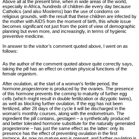
Above all at the present time, when in wide areas of the world,
especially in Africa, hundreds of children die every day because
Catholics (and also Moslems) ban the use of condoms on
religious grounds, with the result that these children are infected by
the mother with AIDS from the moment of birth, this whole issue
becomes significant not just from the point of view of demographic
planning but even more, and increasingly, in terms of hygienic
preventive medicine.
In answer to the visitor’s comment quoted above, I went on as
follows:
As the author of the comment quoted above quite correctly says,
taking the pill has an effect on certain physical functions of the
female organism.
After ovulation, at the start of a woman’s fertile period, the
hormone
progesterone
is produced by the ovaries. The presence
of this hormone prevents the coming to maturity of further egg
cells (which might result in double fertilization or dizygotic twins),
as well as blocking further ovulation. If the egg has not been
fertilized, after 28 days of the cycle it will be discharged in the
woman’s monthly courses, along with the endometrium. The
ingredient the pill contains,
gestagen
– a synthetically produced
and better tolerated hormone substitute for the naturally generated
progesterone – has just the same effect as the latter: only its
presence has the effect of preventing ovulation in the first
instance. As now no mature egg is present, and further ovulation is