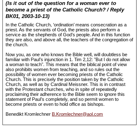
(Is it out of the question for a woman ever to
become a priest of the Catholic Church? / Reply
BK01, 2003-10-13)
In the Catholic Church, ‘ordination’ means consecration as a
priest. As the servants of God, the priests also perform a
service as the shepherds of God’s people. And in this function
they are also, and above all, the teachers of the congregation of
the church.
Now you, as one who knows the Bible well, will doubtless be
familiar with Paul’s injunction in 1. Tim 2,12: "But I do not allow
a woman to teach". This means that the biblical point of view
also prohibits women from teaching, and so rules out the
possibility of women ever becoming priests of the Catholic
Church. This is precisely the position taken by the Catholic
Church, as well as by Cardinal Meissner. This is in contrast
with the Protestant churches, who in spite of repeatedly
proclaiming their adherence to the Bible seem to ignore this
statement of Paul’s completely, and so permit women to
become priests or even to hold office as bishops.
Benedikt Kromlechner
B.Kromlechner@aol.com