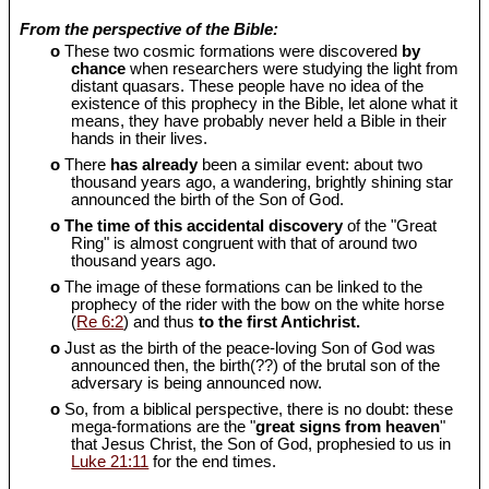
From the perspective of the Bible:
o
These two cosmic formations were discovered
by
chance
when researchers were studying the light from
distant quasars. These people have no idea of the
existence of this prophecy in the Bible, let alone what it
means, they have probably never held a Bible in their
hands in their lives.
o
There
has already
been a similar event: about two
thousand years ago, a wandering, brightly shining star
announced the birth of the Son of God.
o
The time of this accidental discovery
of the "Great
Ring" is almost congruent with that of around two
thousand years ago.
o
The image of these formations can be linked to the
prophecy of the rider with the bow on the white horse
(
Re 6:2
) and thus
to the first Antichrist.
o
Just as the birth of the peace-loving Son of God was
announced then, the birth(??) of the brutal son of the
adversary is being announced now.
o
So, from a biblical perspective, there is no doubt: these
mega-formations are the "
great signs from heaven
"
that Jesus Christ, the Son of God, prophesied to us in
Luke 21:11
for the end times.