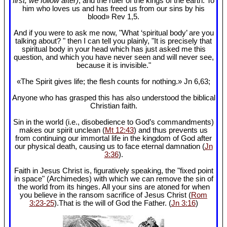
first, we follow after)
, and the ruler of the kings of the earth. To
him who loves us and has freed us from our sins by his
blood» Rev 1
,5.
And if you were to ask me now, "What ‘spiritual body’ are you
talking about? " then I can tell you plainly, "It is precisely that
spiritual body in your head which has just asked me this
question, and which you have never seen and will never see,
because it is invisible."
«The Spirit gives life; the flesh counts for nothing.» Jn 6
,63;
Anyone who has grasped this has also understood the biblical
Christian faith.
Sin in the world (i.e., disobedience to God’s commandments)
makes our spirit unclean (
Mt 12:43
) and thus prevents us
from continuing our immortal life in the kingdom of God after
our physical death, causing us to face eternal damnation (
Jn
3:36
).
Faith in Jesus Christ is, figuratively speaking, the "fixed point
in space" (Archimedes) with which we can remove the sin of
the world from its hinges. All your sins are atoned for when
you believe in the ransom sacrifice of Jesus Christ (
Rom
3:23-25
).That is the will of God the Father. (
Jn 3:16
)