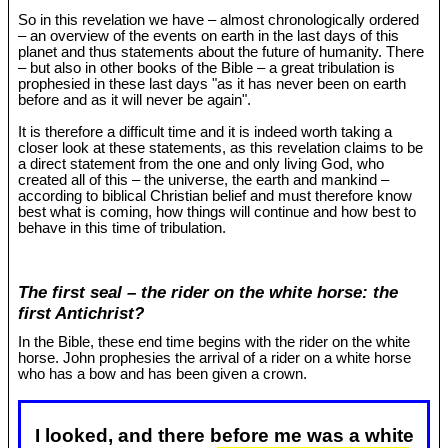
So in this revelation we have – almost chronologically ordered
– an overview of the events on earth in the last days of this
planet and thus statements about the future of humanity. There
– but also in other books of the Bible – a great tribulation is
prophesied in these last days "as it has never been on earth
before and as it will never be again".
It is therefore a difficult time and it is indeed worth taking a
closer look at these statements, as this revelation claims to be
a direct statement from the one and only living God, who
created all of this – the universe, the earth and mankind –
according to biblical Christian belief and must therefore know
best what is coming, how things will continue and how best to
behave in this time of tribulation.
The first seal – the rider on the white horse: the
first Antichrist?
In the Bible, these end time begins with the rider on the white
horse. John prophesies the arrival of a rider on a white horse
who has a bow and has been given a crown.
I looked, and there before me was a white