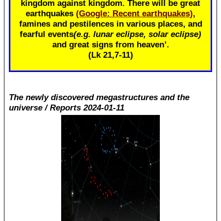
kingdom against kingdom. There will be great
earthquakes
(Google: Recent earthquakes)
,
famines and pestilences in various places, and
fearful events
(e.g. lunar eclipse, solar eclipse)
and great signs from heaven’.
(Lk 21
,7-11)
The newly discovered megastructures and the
universe / Reports 2024-01-11