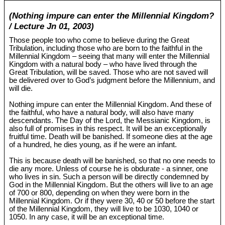
(Nothing impure can enter the Millennial Kingdom?
/ Lecture Jn 01, 2003)
Those people too who come to believe during the Great
Tribulation, including those who are born to the faithful in the
Millennial Kingdom – seeing that many will enter the Millennial
Kingdom with a natural body – who have lived through the
Great Tribulation, will be saved. Those who are not saved will
be delivered over to God’s judgment before the Millennium, and
will die.
Nothing impure can enter the Millennial Kingdom. And these of
the faithful, who have a natural body, will also have many
descendants. The Day of the Lord, the Messianic Kingdom, is
also full of promises in this respect. It will be an exceptionally
fruitful time. Death will be banished. If someone dies at the age
of a hundred, he dies young, as if he were an infant.
This is because death will be banished, so that no one needs to
die any more. Unless of course he is obdurate - a sinner, one
who lives in sin. Such a person will be directly condemned by
God in the Millennial Kingdom. But the others will live to an age
of 700 or 800, depending on when they were born in the
Millennial Kingdom. Or if they were 30, 40 or 50 before the start
of the Millennial Kingdom, they will live to be 1030, 1040 or
1050. In any case, it will be an exceptional time.