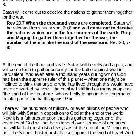
8:
Satan will come out to deceive the nations to gather them together
for the war.
Rev
20,7
When the thousand years are completed
, Satan will
be released from his prison, 20,8
and will come out to deceive
the nations which are in the four corners of the earth, Gog
and Magog, to gather them together for the war; the
number of them is like the sand of the seashore
. Rev 20
, 7-
8;
At the end of the thousand years Satan will be released again, and
will come forth to gather an army for the battle against God in
Jerusalem. And even after a thousand years during which God
has been the supreme ruler of this planet – when one might be
inclined to think that anyone who has lived through this would have
been converted by now – the devil will still find as many people as
"the sand of the seashore" who will rally to him in their eagerness
to take part in the battle against God.
There will be hundreds of millions, or even billions of people who
will join with Satan in opposition to God at the end of the world.
Now it is a fair presumption that this gathering together of the
enemies of God will not be extended over a space of centuries,
but will last at most just a few years at the end of the Millennium,
until the Satanic host marshals itself against the God of Israel. And