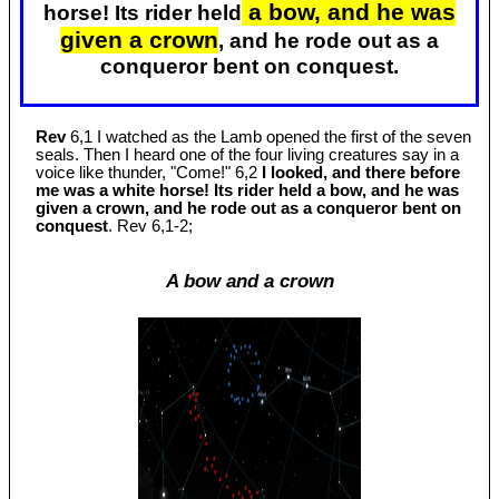
a bow, and he was
horse! Its rider held
given a crown
, and he rode out as a
conqueror bent on conquest.
Rev
6,1 I watched as the Lamb opened the first of the seven
seals. Then I heard one of the four living creatures say in a
voice like thunder, "Come!" 6,2
I looked, and there before
me was a white horse! Its rider held a bow, and he was
given a crown, and he rode out as a conqueror bent on
conquest
. Rev 6
,1-2;
A bow and a crown