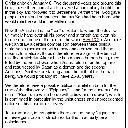
Christianity on January 6. Two thousand years ago around this
time, these three had also discovered a particularly bright star
in the sky and followed it to Bethlehem. At that time, God gave
people a sign and announced that his Son had been born, who
would rule the world in the Millennium.
Now the Antichrist is the "son" of Satan, to whom the devil will
ultimately hand over all his power and strength and even his
throne (the throne of the ruler of the world
Rev 13:2
;). And here
we can draw a certain comparison between these biblical
statements (horsemen with a bow and a crown) and these
cosmic formations. It could therefore be a sign of the birth of
this first Antichrist. After all, he is born as a human being, then
killed by the Son of God when Jesus returns for the rapture,
and resurrected by Satan as a demon and the second
Antichrist. So if we are talking about the birth of this human
being, we would probably still have 20-30 years.
We therefore have a possible biblical correlation both for the
time of the discovery – "Epiphany" – and for the content of the
sign – "Rider on a white horse with a bow and a crown", which
is confirmed in particular by the uniqueness and unprecedented
nature of this cosmic discovery.
To summarize, in my opinion there are too many "gigantisms"
in these giant cosmic structures for this to actually be a
coincidence.