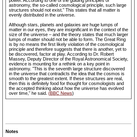
power. According to one of the guiding principles of
astronomy, the so-called cosmological principle, such large
structures should not exist." This states that all matter is
evenly distributed in the universe.
Although stars, planets and galaxies are huge lumps of
matter in our eyes, they are insignificant in the context of the
size of the universe – and the theory states that much larger
lumps of matter should not be able to form. The Great Ring
is by no means the first likely violation of the cosmological
principle and therefore suggests that there is another, yet to
be discovered, factor at play. According to Dr. Robert
Massey, Deputy Director of the Royal Astronomical Society,
evidence is mounting for a rethink on a key point in
astronomy. "This is the seventh large structure discovered
in the universe that contradicts the idea that the cosmos is
smooth to the greatest extent. If these structures are real,
then this is definitely food for thought for cosmologists and
the accepted thinking about how the universe has evolved
over time," he said.
(BBC News
)
Notes