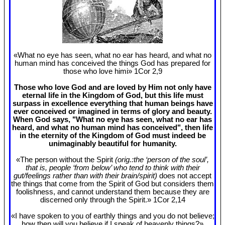
«What no eye has seen, what no ear has heard, and what no
human mind has conceived the things God has prepared for
those who love himi» 1Cor 2
,9
Those who love God and are loved by Him not only have
eternal life in the Kingdom of God, but this life must
surpass in excellence everything that human beings have
ever conceived or imagined in terms of glory and beauty.
When God says, "What no eye has seen, what no ear has
heard, and what no human mind has conceived", then life
in the eternity of the Kingdom of God must indeed be
unimaginably beautiful for humanity.
«The person without the Spirit
(orig.:the ‘person of the soul’,
that is, people ‘from below’ who tend to think with their
gut/feelings rather than with their brain/spirit)
does not accept
the things that come from the Spirit of God but considers them
foolishness, and cannot understand them because they are
discerned only through the Spirit.» 1Cor 2
,14
«I have spoken to you of earthly things and you do not believe;
how then will you believe if I speak of heavenly things?»