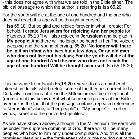
- this does not agree with what we are told in the Bible either. The
biblical passage to which the author is referring is Isa 65
,20:
For the youth will die at the age of one hundred and the one who
does not reach this age will be thought accursed.
Isa
65,18 "But be glad and rejoice forever in what I create; For
behold,
I create
Jerusalem
for rejoicing And
her people
for
gladness. 65,19 "I will also rejoice in
Jerusalem
and be glad in
My people
; And there will no longer be heard in her The voice of
weeping and the sound of crying. 65,20 "
No longer will there
be in it an infant who lives but a few days, Or an old man
who does not live out his days; For the youth will die at the
age of one hundred And the one who does not reach the
age of one hundred Will be thought accursed
. Isa 65
,18-20;
This passage from Isaiah 65
,18-20 reveals to us a number of
interesting details which refute some of the theories current today.
Certainly, conditions of life in the Millennium will be exceptional
(more about this below). But what some interpreters of the Bible
overlook is the fact that the passage contains repeated references
to "Jerusalem" alone, to "her people" or "My people" – in other
words, Israel and the converted gentiles.
As we have shown above, although in the Millennium the earth will
be under the supreme dominion of God, there will still be many
peoples who bow to him only under compulsion. And thus all the
promised blessings – the forgiveness of sin, the pouring out of the