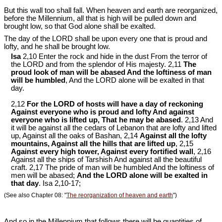
But this wall too shall fall. When heaven and earth are reorganized,
before the Millennium, all that is high will be pulled down and
brought low, so that God alone shall be exalted.
The day of the LORD shall be upon every one that is proud and
lofty, and he shall be brought low.
Isa
2,10 Enter the rock and hide in the dust From the terror of
the LORD and from the splendor of His majesty. 2,11
The
proud look of man will be abased And the loftiness of man
will be humbled
, And the LORD alone will be exalted in that
day.
2,12
For the LORD of hosts will have a day of reckoning
Against everyone who is proud and lofty And against
everyone who is lifted up, That he may be abased
. 2,13 And
it will be against all the cedars of Lebanon that are lofty and lifted
up, Against all the oaks of Bashan, 2,14
Against all the lofty
mountains, Against all the hills that are lifted up
, 2,15
Against every high tower, Against every fortified wall
, 2,16
Against all the ships of Tarshish And against all the beautiful
craft. 2,17 The pride of man will be humbled And the loftiness of
men will be abased;
And the LORD alone will be exalted in
that day
. Isa 2
,10-17;
(See also Chapter 08: "
The reorganization of heaven and earth
")
And so in the Millennium that follows there will be quantities of