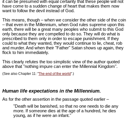
it can be presumed with equal certainty that these people will not
have come to a sudden change of heart that makes them now
want to follow the devil instead of God.
This means, though – when we consider the other side of the coin
– that even in the Millennium, when God rules supreme upon this
earth, there will be a great many peoples who submit to this God
only because they are compelled to do so. They will do what is
prescribed to them only in order to escape punishment. If they
could to what they wanted, they would continue to lie, cheat, rob
and murder. And when their "Father" Satan shows up again, they
flock to him immediately.
This clearly refutes the too simplistic view of the author quoted
above that "nothing impure can enter the Millennial Kingdom".
(See also Chapter 11: "
The end of the world
".)
Human life expectations in the Millennium.
As for the other assertion in the passage quoted earlier –
"Death will be banished, so that no one needs to die any
more. If someone dies at the age of a hundred, he dies
young, as if he were an infant."