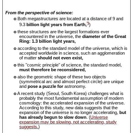
From the perspective of science:
o
Both megastructures are located at a distance of 9 and
¹)
9.3
billion light years from Earth,
)
o
these structures are the largest formations ever
encountered in the universe, the
diameter of the Great
Ring: 1.3 billion light years,
o
according to the standard model of the universe, which is
accepted worldwide in science, such an agglomeration
of matter
should
not even exist,
o
this "cosmic principle" of science, the standard model,
must therefore be reconsidered,
o
also the geometric shape of these two objects
(symmetrical arc and almost perfect circle) are unique
and
pose a puzzle for
astronomy.
o
A recent study (Seoul, South Korea) challenges what is
probably the most fundamental assumption of modern
cosmology: the accelerated expansion of the universe.
According to this study, new data suggests that the
expansion of the universe is no longer accelerating,
but
has already begun to slow down
. (
Universe
expansion may be slowing, not accelerating, study
suggests.
)