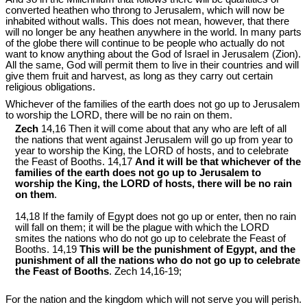
converted heathen who throng to Jerusalem, which will now be
inhabited without walls. This does not mean, however, that there
will no longer be any heathen anywhere in the world. In many parts
of the globe there will continue to be people who actually do not
want to know anything about the God of Israel in Jerusalem (Zion).
All the same, God will permit them to live in their countries and will
give them fruit and harvest, as long as they carry out certain
religious obligations.
Whichever of the families of the earth does not go up to Jerusalem
to worship the LORD, there will be no rain on them.
Zech
14,16 Then it will come about that any who are left of all
the nations that went against Jerusalem will go up from year to
year to worship the King, the LORD of hosts, and to celebrate
the Feast of Booths. 14,17
And it will be that whichever of the
families of the earth does not go up to Jerusalem to
worship the King, the LORD of hosts, there will be no rain
on them
.
14,18 If the family of Egypt does not go up or enter, then no rain
will fall on them; it will be the plague with which the LORD
smites the nations who do not go up to celebrate the Feast of
Booths. 14,19
This will be the punishment of Egypt, and the
punishment of all the nations who do not go up to celebrate
the Feast of Booths
. Zech 14
,16-19;
For the nation and the kingdom which will not serve you will perish.