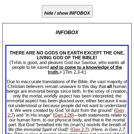
hide / show INFOBOX
INFOBOX
THERE ARE NO GODS ON EARTH EXCEPT THE ONE,
LIVING GOD OF THE BIBLE!
(T«his is good, and pleases God our Saviour, who wants all
people to be saved
and to come to a knowledge of the
truth.
» 1Tim 2
,3-4;)
Due to inaccurate translations of the Bible, the vast majority of
Christian believers remain unaware to this day that
all
human
beings are immortal beings since birth. In the story of creation,
only the mortal, worldly aspect has been interpreted; the
immortal aspect has been glossed over, either because it was
not understood or because people did not want to understand
it. We were created by God "of dust from the ground" (
Gen
2:7
) and "in His image" (
Gen 1:26
)—both statements relate to
our human form, to our physical body, and that is the mortal
part. But God "breathed into his
(man’s)
nostrils the breath of
life
(the immortal Spirit of God)
" (
Gen 2:7
).
(Here, in Gen 2
,7,