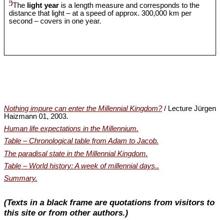
¹)
The
light year
is a length measure and corresponds to the
distance that light – at a speed of approx. 300,000 km per
second – covers in one year.
Nothing impure can enter the Millennial Kingdom?
/ Lecture Jürgen
Haizmann 01, 2003.
Human life expectations in the Millennium.
Table – Chronological table from Adam to Jacob.
The paradisal state in the Millennial Kingdom.
Table – World history: A week of millennial days..
Summary.
(Texts in a black frame are quotations from visitors to
this site or from other authors.)