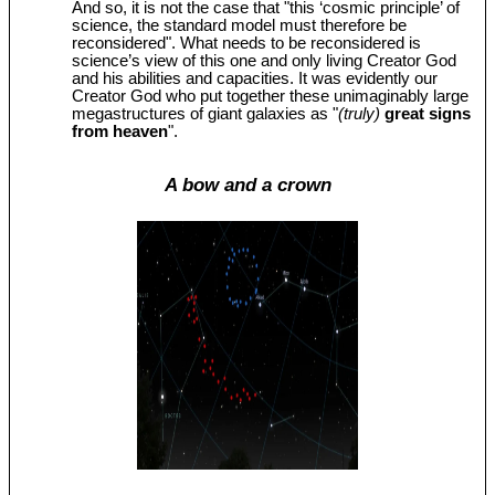
And so, it is not the case that "this ‘cosmic principle’ of
science, the standard model must therefore be
reconsidered". What needs to be reconsidered is
science’s view of this one and only living Creator God
and his abilities and capacities. It was evidently our
Creator God who put together these unimaginably large
megastructures of giant galaxies as "
(truly)
great signs
from heaven
".
A bow and a crown