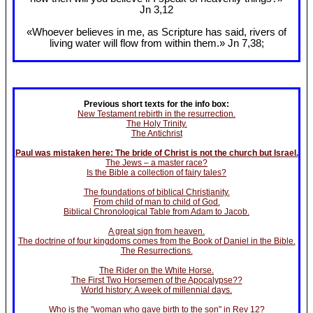
Jn 3
,12
«Whoever believes in me, as Scripture has said, rivers of
living water will flow from within them.» Jn 7
,38;
Previous short texts for the info box:
New Testament rebirth in the resurrection.
The Holy Trinity.
The Antichrist
Paul was mistaken here: The bride of Christ is not the church but Israel.
The Jews – a master race?
Is the Bible a collection of fairy tales?
The foundations of biblical Christianity.
From child of man to child of God.
Biblical Chronological Table from Adam to Jacob.
A great sign from heaven.
The doctrine of four kingdoms comes from the Book of Daniel in the Bible.
The Resurrections.
The Rider on the White Horse.
The First Two Horsemen of the Apocalypse??
World history: A week of millennial days.
Who is the "woman who gave birth to the son" in Rev 12?