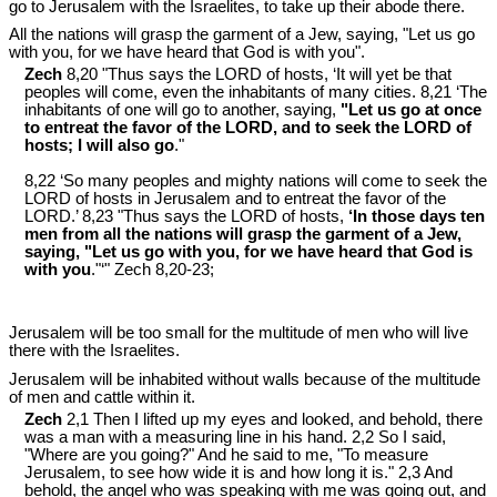
go to Jerusalem with the Israelites, to take up their abode there.
All the nations will grasp the garment of a Jew, saying, "Let us go
with you, for we have heard that God is with you".
Zech
8,20 "Thus says the LORD of hosts, ‘It will yet be that
peoples will come, even the inhabitants of many cities. 8,21 ‘The
inhabitants of one will go to another, saying,
"Let us go at once
to entreat the favor of the LORD, and to seek the LORD of
hosts; I will also go
."
8,22 ‘So many peoples and mighty nations will come to seek the
LORD of hosts in Jerusalem and to entreat the favor of the
LORD.’ 8,23 "Thus says the LORD of hosts,
‘In those days ten
men from all the nations will grasp the garment of a Jew,
saying, "Let us go with you, for we have heard that God is
with you
."‘" Zech 8
,20-23;
Jerusalem will be too small for the multitude of men who will live
there with the Israelites.
Jerusalem will be inhabited without walls because of the multitude
of men and cattle within it.
Zech
2,1 Then I lifted up my eyes and looked, and behold, there
was a man with a measuring line in his hand. 2,2 So I said,
"Where are you going?" And he said to me, "To measure
Jerusalem, to see how wide it is and how long it is." 2,3 And
behold, the angel who was speaking with me was going out, and