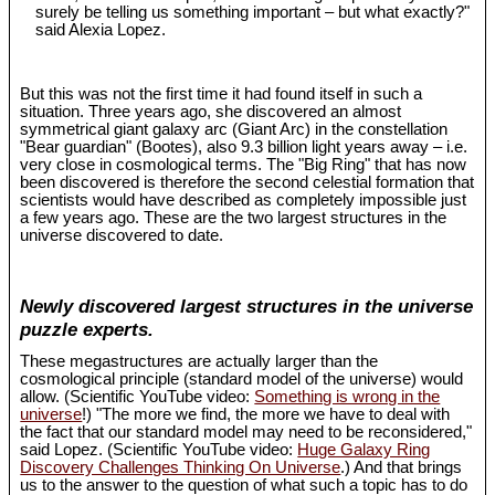
surely be telling us something important – but what exactly?"
said Alexia Lopez.
But this was not the first time it had found itself in such a
situation. Three years ago, she discovered an almost
symmetrical giant galaxy arc (Giant Arc) in the constellation
"Bear guardian" (Bootes), also 9.3 billion light years away – i.e.
very close in cosmological terms. The "Big Ring" that has now
been discovered is therefore the second celestial formation that
scientists would have described as completely impossible just
a few years ago. These are the two largest structures in the
universe discovered to date.
Newly discovered largest structures in the universe
puzzle experts.
These megastructures are actually larger than the
cosmological principle (standard model of the universe) would
allow. (Scientific YouTube video:
Something is wrong in the
universe
!) "The more we find, the more we have to deal with
the fact that our standard model may need to be reconsidered,"
said Lopez. (Scientific YouTube video:
Huge Galaxy Ring
Discovery Challenges Thinking On Universe
.) And that brings
us to the answer to the question of what such a topic has to do