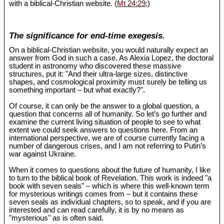
with a biblical-Christian website. (
Mt 24:29
;)
The significance for end-time exegesis.
On a biblical-Christian website, you would naturally expect an
answer from God in such a case. As Alexia Lopez, the doctoral
student in astronomy who discovered these massive
structures, put it: "And their ultra-large sizes, distinctive
shapes, and cosmological proximity must surely be telling us
something important – but what exactly?".
Of course, it can only be the answer to a global question, a
question that concerns all of humanity. So let’s go further and
examine the current living situation of people to see to what
extent we could seek answers to questions here. From an
international perspective, we are of course currently facing a
number of dangerous crises, and I am not referring to Putin’s
war against Ukraine.
When it comes to questions about the future of humanity, I like
to turn to the biblical book of Revelation. This work is indeed "a
book with seven seals" – which is where this well-known term
for mysterious writings comes from – but it contains these
seven seals as individual chapters, so to speak, and if you are
interested and can read carefully, it is by no means as
"mysterious" as is often said.