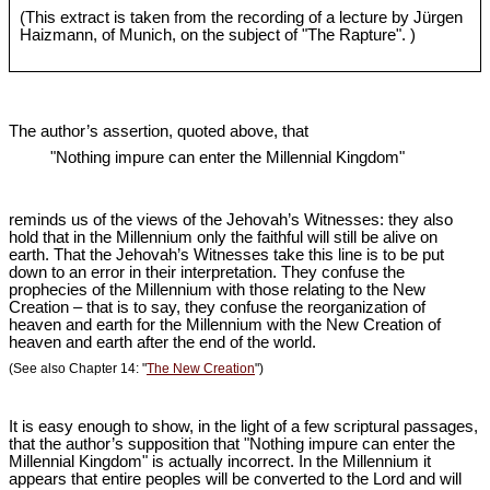
(This extract is taken from the recording of a lecture by Jürgen
Haizmann, of Munich, on the subject of "The Rapture". )
The author’s assertion, quoted above, that
"Nothing impure can enter the Millennial Kingdom"
reminds us of the views of the Jehovah’s Witnesses: they also
hold that in the Millennium only the faithful will still be alive on
earth. That the Jehovah’s Witnesses take this line is to be put
down to an error in their interpretation. They confuse the
prophecies of the Millennium with those relating to the New
Creation – that is to say, they confuse the reorganization of
heaven and earth for the Millennium with the New Creation of
heaven and earth after the end of the world.
(See also Chapter 14: "
The New Creation
")
It is easy enough to show, in the light of a few scriptural passages,
that the author’s supposition that "Nothing impure can enter the
Millennial Kingdom" is actually incorrect. In the Millennium it
appears that entire peoples will be converted to the Lord and will