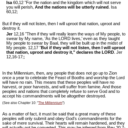
Isa
60,12 "For the nation and the kingdom which will not serve
you will perish,
And the nations will be utterly ruined
. Isa
60
,12;
But if they will not listen, then I will uproot that nation, uproot and
destroy it.
Jer
12,16 "Then if they will really learn the ways of My people, to
swear by My name, ‘As the LORD lives,’ even as they taught
My people to swear by Baal, they will be built up in the midst of
My people. 12,17 "
But if they will not listen, then I will uproot
that nation, uproot and destroy it," declares the LORD
. Jer
12
,16-17;;
In the Millennium, then, any people that does not go up to Zion
once a year to celebrate the Feast of Booths and worship the Lord
will have no rain. This means that these peoples will have no
harvest, or poor harvests, and will suffer from famine. And those
peoples and nations that completely refuse to serve God and to
accept his commandments will be altogether destroyed.
(See also Chapter 10: "
The Millennium
")
As a matter of fact, it must be said that a great many of these
peoples will only submit and obey God’s commandments for the
sake of mere survival. Their hearts will remain hardened, and they
will actually not be converted. This may be inferred from Rev 20
,7-