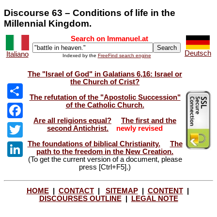
Discourse 63 – Conditions of life in the
Millennial Kingdom.
Search on Immanuel.at
Deutsch
Italiano
Indexed by the
FreeFind search engine
The "Israel of God" in Galatians 6,16: Israel or
the Church of Crist?
The refutation of the "Apostolic Succession"
of the Catholic Church.
Share
Are all religions equal?
The first and the
Facebook
second Antichrist.
newly revised
The foundations of biblical Christianity.
The
Twitter
path to the freedom in the New Creation.
(To get the current version of a document, please
LinkedIn
press [Ctrl+F5].)
HOME
|
CONTACT
|
SITEMAP
|
CONTENT
|
DISCOURSES OUTLINE
|
LEGAL NOTE