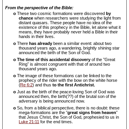
From the perspective of the Bible:
o
These two cosmic formations were discovered
by
chance
when researchers were studying the light from
distant quasars. These people have no idea of the
existence of this prophecy in the Bible, let alone what it
means, they have probably never held a Bible in their
hands in their lives.
o
There
has already
been a similar event: about two
thousand years ago, a wandering, brightly shining star
announced the birth of the Son of God.
o
The time of this accidental discovery
of the "Great
Ring" is almost congruent with that of around two
thousand years ago.
o
The image of these formations can be linked to the
prophecy of the rider with the bow on the white horse
(
Re 6:2
) and thus
to the first Antichrist.
o
Just as the birth of the peace-loving Son of God was
announced then, the birth(??) of the brutal son of the
adversary is being announced now.
o
So, from a biblical perspective, there is no doubt: these
mega-formations are the "
great signs from heaven
"
that Jesus Christ, the Son of God, prophesied to us in
Luke 21:11
for the end times.