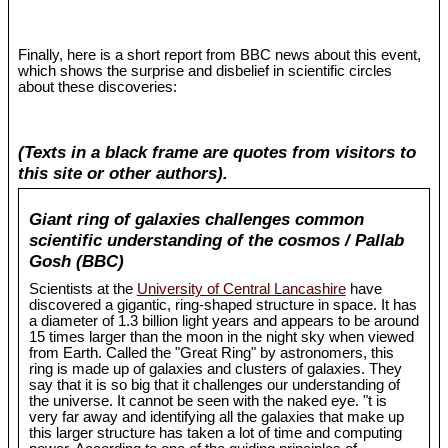
Finally, here is a short report from BBC news about this event,
which shows the surprise and disbelief in scientific circles
about these discoveries:
(Texts in a black frame are quotes from visitors to
this site or other authors).
Giant ring of galaxies challenges common
scientific understanding of the cosmos / Pallab
Gosh (BBC)
Scientists at the
University of Central Lancashire
have
discovered a gigantic, ring-shaped structure in space. It has
a diameter of 1.3 billion light years and appears to be around
15 times larger than the moon in the night sky when viewed
from Earth. Called the "Great Ring" by astronomers, this
ring is made up of galaxies and clusters of galaxies. They
say that it is so big that it challenges our understanding of
the universe. It cannot be seen with the naked eye. "t is
very far away and identifying all the galaxies that make up
this larger structure has taken a lot of time and computing