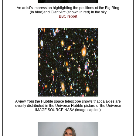
An artist’s impression highlighting the positions of the Big Ring
(in blue)and Giant Arc (shown in red) in the sky
BBC report
A view from the Hubble space telescope shows that galaxies are
evenly distributed in the Universe Hubble picture of the Universe
IMAGE SOURCE NASA (Image caption)