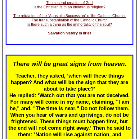
The second creation of God
Is the Christian faith an idolatrous religion?
The refutation of the "Apostolic Succession" of the Catholic Church.
The transubstantiation of the Catholic Church
Is there such a thing as the immortality of the soul?
Salvation history in brief
There will be great signs from heaven.
Teacher, they asked, ‘when will these things
happen? And what will be the sign that they are
about to take place?’
He replied: ‘Watch out that you are not deceived.
For many will come in my name, claiming, "I am
he," and, "The time is near." Do not follow them.
When you hear of wars and uprisings, do not be
frightened. These things must happen first, but
the end will not come right away.’ Then he said to
them: ’Nation will rise against nation, and