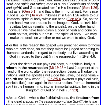
the Bible makes it crystal clear: man does not consist of body,
soul, and spirit, but rather, man
is
a "soul" consisting of
body
and
spirit
)
and God created him “in His likeness” (
Gen 1:26
),
just as in (
Gen 5:1
), and that is the immortal part. For, since
«God is Spirit» (
Jn 4:24
), "likeness" in Gen 1
,26 refers to our
immortal spiritual body within our head (
Gen 6:3
). So, on the
one hand, we are created in the image of God, as invisible
spiritual beings (similar to the angels); on the other hand,
however, we have been given a body of flesh and bone on
earth so that, within our brain—the spiritual body—we may
make the decision whether or not we want to obey God.
«For this is the reason the gospel was preached even to those
who are now dead, so that they might be judged according to
human standards in regard to the body, but live according to
God in regard to the spirit (in the resurrection).» 1Pet 4
,6.
After the death of our physical body, our spiritual body is
reborn in the resurrection
(
Mt 19:28
= Last Judgment at the
end of the world, after the resurrection: Jesus will judge the
nations, and the apostles will judge the Jews, [palingenesia =
rebirth
not "new world"!!]), (
Jn 3:5-6
«water» = physical birth,
amniotic fluid) born again in the resurrection, from an immortal
spirit in the human mind, into an immortal spiritual being in the
Kingdom of God or in hell. (
Jn 3:3
).
«Jesus Christ, who is the faithful witness,
the firstborn from
the dead
(reborn in the resurrection of the Spirit!! He is the