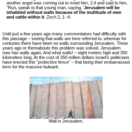
another angel was coming out to meet him, 2,4 and said to him,
"Run, speak to that young man, saying, ‘
Jerusalem will be
inhabited without walls because of the multitude of men
and cattle within it
. Zech 2
, 1- 4;
Until just a few years ago many commentators had difficulty with
this passage – seeing that walls are here referred to, whereas for
centuries there have been no walls surrounding Jerusalem. Three
years ago or thereabouts this problem was solved. Jerusalem
now has walls again. And what walls! – eight meters high and 350
kilometers long. At the cost of 350 million dollars Israel’s politicians
have erected this "protective fence" – that being their embarrassed
term for the massive bulwark.
Wall in Jerusalem.