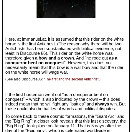
Here, at Immanuel.at, it is assumed that this rider on the white
horse is the first Antichrist. (The reason why there will be two
Antichrists has been substantiated with biblical evidence, not
least in Discourse 86). This rider on the white horse was
therefore given
a bow and a crown
. And "he rode out
as a
conqueror bent on conquest
". However, this does not
necessarily mean that this bow is a war bow and that the rider
on the white horse will wage war.
(See also Discourse86: "
The first and the second Antichrist.
)
If the first horseman went out "as a conqueror bent on
conquest" – which is also indicated by the crown – this does
indeed mean that he will fight any "battles" and
always
win. But
these could also be battles of words and political disputes.
To come back to these cosmic formations, the "Giant Arc" and
the "Big Ring": a closer look reveals that this last discovery, the
"Big Ring", took place on January 11. That is 5 days after the
day of the "Epiphany", which is celebrated worldwide in