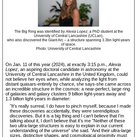
The Big Ring was identified by
Alexia Lopez
, a PhD student at the
University of Central Lancashire (UCLan),
who also discovered the Giant Arc – a structure spanning 3.3bn light-years
of space.
Photo: University of Central Lancashire
On Jan. 11 of this year (2024), at exactly 3:15 p.m.,
Alexia
Lopez
, an aspiring doctoral candidate in astronomy at the
University of Central Lancashire in the United Kingdom, could
not believe her eyes when, while analyzing the light from
distant quasars-entirely by chance, she says-she came across
an incredible structure in the cosmos: a near-perfect, large ring
of galaxies and galaxy clusters 9 billion light-years away and
1.3 billion light-years in diameter:
"It’s really surreal. I do have to pinch myself, because I made
these discoveries accidentally, they were serendipitous
discoveries. But it is a big thing and I can’t believe that I’m
talking about it, I don’t believe that it’s me "Neither of these
two ultra-large structures is easy to explain in our current
understanding of the universe" she said. "And their ultra-large
sizes, distinctive shapes, and cosmological proximity must