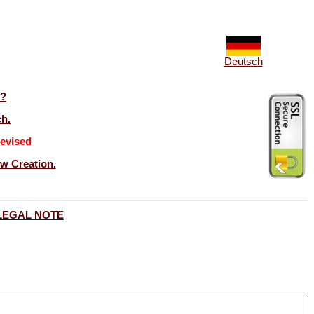
Deutsch
t?
ch.
evised
ew Creation.
LEGAL NOTE