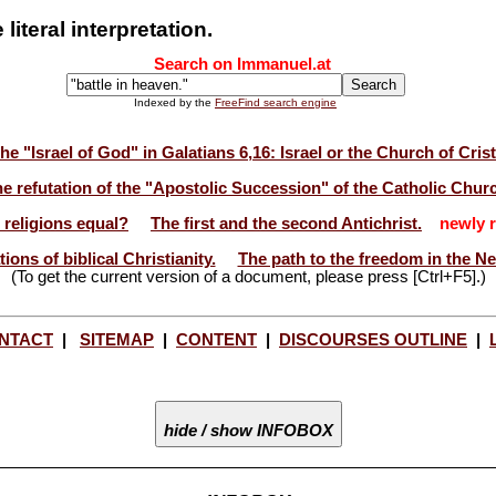
iteral interpretation.
Search on Immanuel.at
Indexed by the
FreeFind search engine
he "Israel of God" in Galatians 6,16: Israel or the Church of Cris
e refutation of the "Apostolic Succession" of the Catholic Chur
l religions equal?
The first and the second Antichrist.
newly r
ions of biblical Christianity.
The path to the freedom in the N
(To get the current version of a document, please press [Ctrl+F5].)
NTACT
|
SITEMAP
|
CONTENT
|
DISCOURSES OUTLINE
|
hide / show INFOBOX