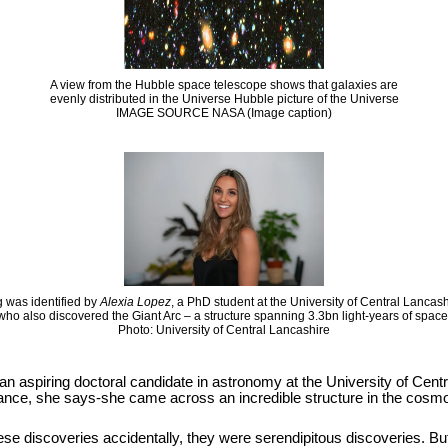
A view from the Hubble space telescope shows that galaxies are
evenly distributed in the Universe Hubble picture of the Universe
IMAGE SOURCE NASA (Image caption)
 was identified by
Alexia Lopez
, a PhD student at the University of Central Lancas
who also discovered the Giant Arc – a structure spanning 3.3bn light-years of space
Photo: University of Central Lancashire
 an aspiring doctoral candidate in astronomy at the University of Cen
hance, she says-she came across an incredible structure in the cosmos
se discoveries accidentally, they were serendipitous discoveries. But it i