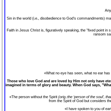
Any
Sin in the world (i.e., disobedience to God’s commandments) mak
Faith in Jesus Christ is, figuratively speaking, the "fixed point 
ransom sac
«What no eye has seen, what no ear has 
Those who love God and are loved by Him not only have etern
imagined in terms of glory and beauty. When God says, "What
«The person without the Spirit
(orig.:the ‘person of the soul’, th
from the Spirit of God but considers t
«I have spoken to you of eart