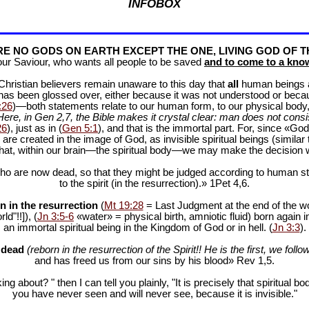
INFOBOX
E NO GODS ON EARTH EXCEPT THE ONE, LIVING GOD OF T
our Saviour, who wants all people to be saved
and to come to a know
f Christian believers remain unaware to this day that
all
human beings are
 has been glossed over, either because it was not understood or bec
:26
)—both statements relate to our human form, to our physical body, 
Here, in Gen 2
,7, the Bible makes it crystal clear: man does not consis
26
), just as in (
Gen 5:1
), and that is the immortal part. For, since «God 
 are created in the image of God, as invisible spiritual beings (simila
 that, within our brain—the spiritual body—we may make the decision 
ho are now dead, so that they might be judged according to human stan
to the spirit (in the resurrection).» 1Pet 4
,6.
n in the resurrection
(
Mt 19:28
= Last Judgment at the end of the wor
d"!!]), (
Jn 3:5-6
«water» = physical birth, amniotic fluid) born again i
an immortal spiritual being in the Kingdom of God or in hell. (
Jn 3:3
).
e dead
(reborn in the resurrection of the Spirit!! He is the first, we follow
and has freed us from our sins by his blood» Rev 1
,5.
ng about? " then I can tell you plainly, "It is precisely that spiritua
you have never seen and will never see, because it is invisible."