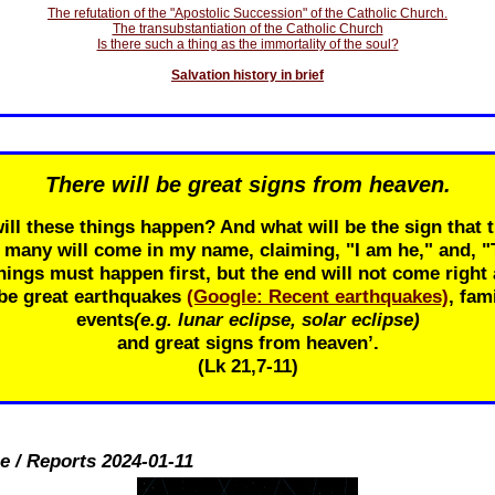
The refutation of the "Apostolic Succession" of the Catholic Church.
The transubstantiation of the Catholic Church
Is there such a thing as the immortality of the soul?
Salvation history in brief
There will be great signs from heaven.
ill these things happen? And what will be the sign that t
r many will come in my name, claiming, "I am he," and, 
ings must happen first, but the end will not come right 
 be great earthquakes
(Google: Recent earthquakes)
, fam
events
(e.g. lunar eclipse, solar eclipse)
and great signs from heaven’.
(Lk 21
,7-11)
e / Reports 2024-01-11