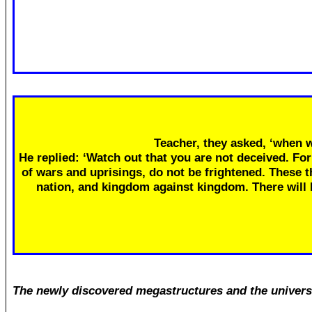
Teacher, they asked, ‘when w
He replied: ‘Watch out that you are not deceived. Fo
of wars and uprisings, do not be frightened. These th
nation, and kingdom against kingdom. There will
The newly discovered megastructures and the univers