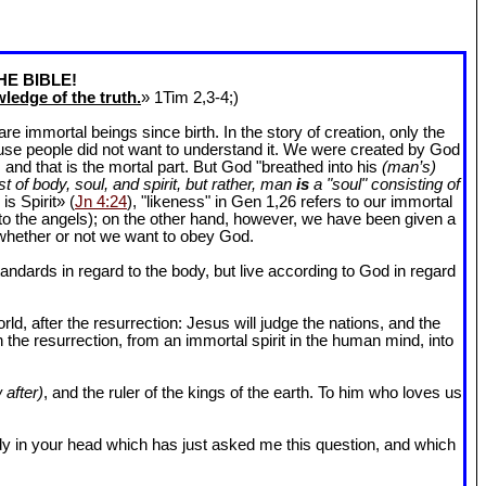
HE BIBLE!
ledge of the truth.
» 1Tim 2
,3-4;)
 immortal beings since birth. In the story of creation, only the
ause people did not want to understand it. We were created by God
and that is the mortal part. But God "breathed into his
(man’s)
t of body, soul, and spirit, but rather, man
is
a "soul" consisting of
is Spirit» (
Jn 4:24
), "likeness" in Gen 1
,26 refers to our immortal
r to the angels); on the other hand, however, we have been given a
whether or not we want to obey God.
dards in regard to the body, but live according to God in regard
ld, after the resurrection: Jesus will judge the nations, and the
n the resurrection, from an immortal spirit in the human mind, into
 after)
, and the ruler of the kings of the earth. To him who loves us
l body in your head which has just asked me this question, and which