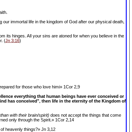
ith.
 our immortal life in the kingdom of God after our physical death,
om its hinges. All your sins are atoned for when you believe in the
r. (
Jn 3:16
)
epared for those who love himi» 1Cor 2
,9
cellence everything that human beings have ever conceived or
 has conceived", then life in the eternity of the Kingdom of
than with their brain/spirit)
does not accept the things that come
ned only through the Spirit.» 1Cor 2
,14
k of heavenly things?» Jn 3
,12