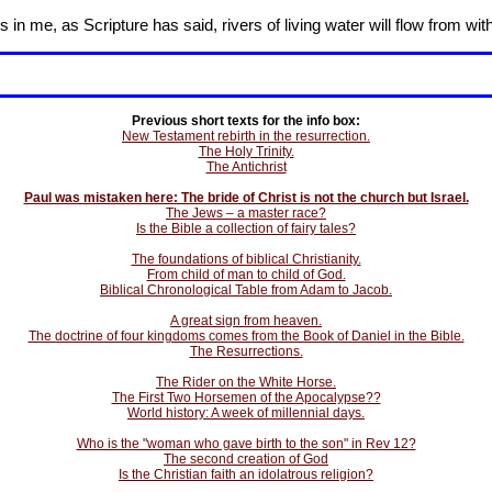
in me, as Scripture has said, rivers of living water will flow from wit
Previous short texts for the info box:
New Testament rebirth in the resurrection.
The Holy Trinity.
The Antichrist
Paul was mistaken here: The bride of Christ is not the church but Israel.
The Jews – a master race?
Is the Bible a collection of fairy tales?
The foundations of biblical Christianity.
From child of man to child of God.
Biblical Chronological Table from Adam to Jacob.
A great sign from heaven.
The doctrine of four kingdoms comes from the Book of Daniel in the Bible.
The Resurrections.
The Rider on the White Horse.
The First Two Horsemen of the Apocalypse??
World history: A week of millennial days.
Who is the "woman who gave birth to the son" in Rev 12?
The second creation of God
Is the Christian faith an idolatrous religion?