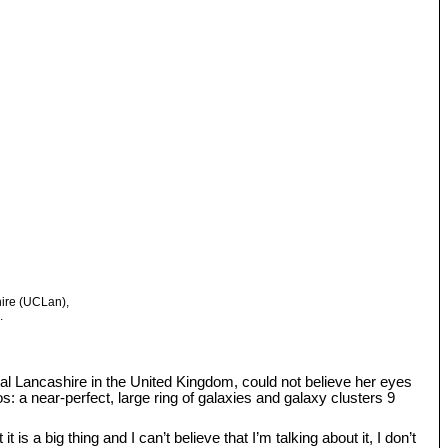
hire (UCLan),
.
tral Lancashire in the United Kingdom, could not believe her eyes
: a near-perfect, large ring of galaxies and galaxy clusters 9
s a big thing and I can’t believe that I’m talking about it, I don’t