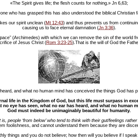
«The Spirit gives life; the flesh counts for nothing.» Jn 6
,63;
one who has grasped this has also understood the biblical Christian fa
es our spirit unclean (
Mt 12:43
) and thus prevents us from continuing
causing us to face eternal damnation (
Jn 3:36
).
in space" (Archimedes) with which we can remove the sin of the world fr
rifice of Jesus Christ (
Rom 3:23-25
).That is the will of God the Fathe
heard, and what no human mind has conceived the things God has pr
al life in the Kingdom of God, but this life must surpass in ex
 no eye has seen, what no ear has heard, and what no human mind
God must indeed be unimaginably beautiful for humanity.
at is, people ‘from below’ who tend to think with their gut/feelings rather 
hem foolishness, and cannot understand them because they are discer
hly things and you do not believe; how then will you believe if I spea