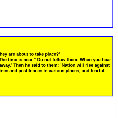
hey are about to take place?’
"The time is near." Do not follow them. When you hear
away.’ Then he said to them: ’Nation will rise against
ines and pestilences in various places, and fearful