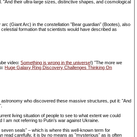
d. "And their ultra-large sizes, distinctive shapes, and cosmological
 arc (Giant Arc) in the constellation "Bear guardian" (Bootes), also
 celestial formation that scientists would have described as
Tube video:
Something is wrong in the universe
!) "The more we
eo:
Huge Galaxy Ring Discovery Challenges Thinking On
in astronomy who discovered these massive structures, put it: "And
".
rrent living situation of people to see to what extent we could
I am not referring to Putin’s war against Ukraine.
th seven seals" – which is where this well-known term for
n read carefully, it is by no means as "mysterious" as is often