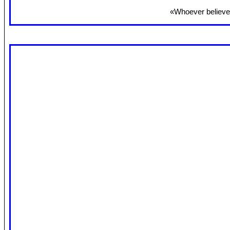
«Whoever believes 