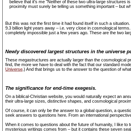
believe that it’s me "Neither of these two ultra-large structures 
proximity must surely be telling us something important – but wh
But this was not the first time it had found itself in such a situat
9.3 billion light years away – i.e. very close in cosmological term
completely impossible just a few years ago. These are the two larg
Newly discovered largest structures in the universe p
These megastructures are actually larger than the cosmological pr
find, the more we have to deal with the fact that our standard mo
Universe
.) And that brings us to the answer to the question of what
The significance for end-time exegesis.
On a biblical-Christian website, you would naturally expect an an
their ultra-large sizes, distinctive shapes, and cosmological proxi
Of course, it can only be the answer to a global question, a questio
seek answers to questions here. From an international perspective,
When it comes to questions about the future of humanity, I like to 
mysterious writings comes from – but it contains these seven seals 