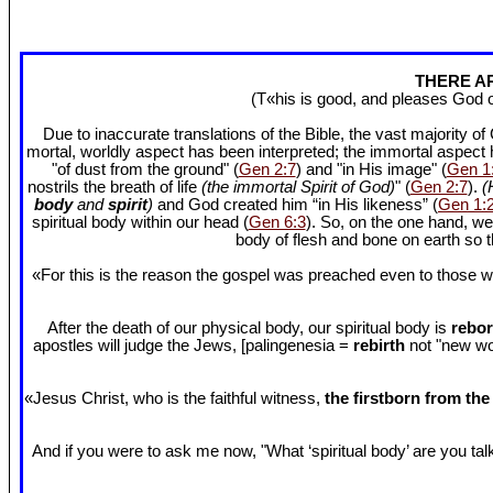
THERE AR
(T«his is good, and pleases God 
Due to inaccurate translations of the Bible, the vast majority o
mortal, worldly aspect has been interpreted; the immortal aspect
"of dust from the ground" (
Gen 2:7
) and "in His image" (
Gen 1
nostrils the breath of life
(the immortal Spirit of God)
" (
Gen 2:7
).
(
body
and
spirit
)
and God created him “in His likeness” (
Gen 1:
spiritual body within our head (
Gen 6:3
). So, on the one hand, we
body of flesh and bone on earth so
«For this is the reason the gospel was preached even to those w
After the death of our physical body, our spiritual body is
rebor
apostles will judge the Jews, [palingenesia =
rebirth
not "new worl
«Jesus Christ, who is the faithful witness,
the firstborn from th
And if you were to ask me now, "What ‘spiritual body’ are you talki