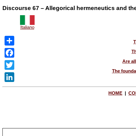
Discourse 67 – Allegorical hermeneutics and the l
Italiano
T
Share
Th
Are al
Facebook
The foundat
Twitter
LinkedIn
HOME
|
CO