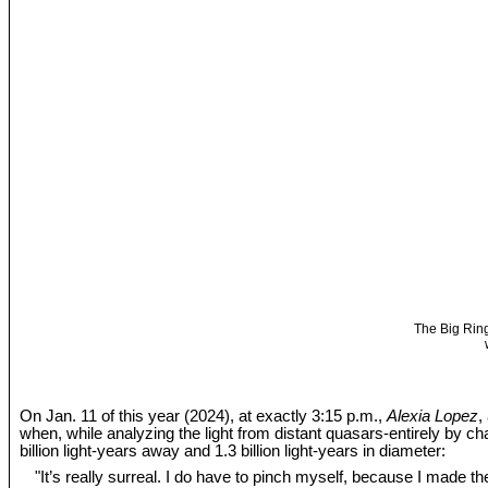
The Big Ring
On Jan. 11 of this year (2024), at exactly 3:15 p.m.,
Alexia Lopez
,
when, while analyzing the light from distant quasars-entirely by c
billion light-years away and 1.3 billion light-years in diameter:
"It’s really surreal. I do have to pinch myself, because I made the