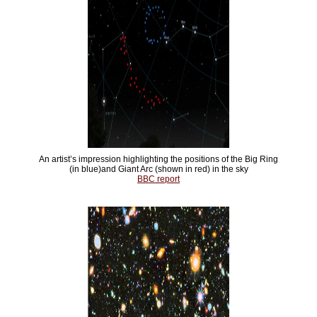
An artist’s impression highlighting the positions of the Big Ring
(in blue)and Giant Arc (shown in red) in the sky
BBC report