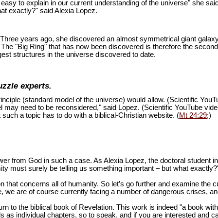
is easy to explain in our current understanding of the universe" she sai
at exactly?" said Alexia Lopez.
ion. Three years ago, she discovered an almost symmetrical giant galaxy
s. The "Big Ring" that has now been discovered is therefore the second
est structures in the universe discovered to date.
uzzle experts.
inciple (standard model of the universe) would allow. (Scientific You
del may need to be reconsidered," said Lopez. (Scientific YouTube vid
 such a topic has to do with a biblical-Christian website. (
Mt 24:29
;)
swer from God in such a case. As Alexia Lopez, the doctoral student 
mity must surely be telling us something important – but what exactly?
n that concerns all of humanity. So let’s go further and examine the cu
 we are of course currently facing a number of dangerous crises, and 
turn to the biblical book of Revelation. This work is indeed "a book wi
as individual chapters, so to speak, and if you are interested and ca