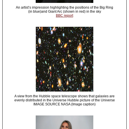
An artist’s impression highlighting the positions of the Big Ring
(in blue)and Giant Arc (shown in red) in the sky
BBC report
A view from the Hubble space telescope shows that galaxies are
evenly distributed in the Universe Hubble picture of the Universe
IMAGE SOURCE NASA (Image caption)