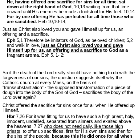
He, having offered one sacrifice for sins for all time
, sat
down at the right hand of God
, 10,13 waiting from that time
onward until His enemies be made a footstool for His feet. 10,14
For by one offering He has perfected for all time those who
are sanctified
. Heb 10
,10-14;
Just as Christ also loved you and gave Himself up for us, an
offering and a sacrifice.
Eph
5,1 Therefore be imitators of God, as beloved children; 5,2
and walk in love,
just as Christ also loved you and gave
Himself up for us, an offering and a sacrifice
to God as a
fragrant aroma
. Eph 5
, 1- 2;
So if the death of the Lord really should have nothing to do with the
forgiveness of our sins, the question suggests itself why the
Catholic church at every Mass, on the basis of
"transsubstantiation" - the supposed transformation of a piece of
dough into the body of the Son of God – sacrifices the body of the
Lord over again?
Christ offered the sacrifice for sins once for all when He offered up
Himself.
Hbr
7,26 For it was fitting for us to have such a high priest, holy,
innocent, undefiled, separated from sinners and exalted above
the heavens; 7,27
who does not need daily, like those high
priests
, to offer up sacrifices, first for His own sins and then for
the sins of the people,
because
this He did once for all
when