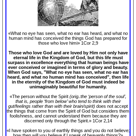
«What no eye has seen, what no ear has heard, and what no
human mind has conceived the things God has prepared for
those who love himi» 1Cor 2
,9
Those who love God and are loved by Him not only have
eternal life in the Kingdom of God, but this life must
surpass in excellence everything that human beings have
ever conceived or imagined in terms of glory and beauty.
When God says, "What no eye has seen, what no ear has
heard, and what no human mind has conceived", then life
in the eternity of the Kingdom of God must indeed be
unimaginably beautiful for humanity.
«The person without the Spirit
(orig.:the ‘person of the soul’,
that is, people ‘from below’ who tend to think with their
gut/feelings rather than with their brain/spirit)
does not accept
the things that come from the Spirit of God but considers them
foolishness, and cannot understand them because they are
discerned only through the Spirit.» 1Cor 2
,14
«I have spoken to you of earthly things and you do not believe;
how then will you believe if I speak of heavenly things?»