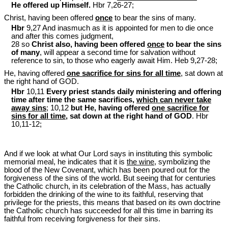
He offered up Himself.
Hbr 7,26-27;
Christ, having been offered
once
to bear the sins of many.
Hbr
9,27 And inasmuch as it is appointed for men to die once
and after this comes judgment,
28 so
Christ also, having been offered
once
to bear the sins
of many
, will appear a second time for salvation without
reference to sin, to those who eagerly await Him. Heb 9
,27-28;
He, having offered
one sacrifice for sins for all time
, sat down at
the right hand of GOD.
Hbr
10,11
Every priest stands daily ministering and offering
time after time the same sacrifices,
which can never take
away sins
; 10,12
but He, having offered
one sacrifice for
sins for all time
, sat down at the right hand of GOD
. Hbr
10,11-12;
And if we look at what Our Lord says in instituting this symbolic
memorial meal, he indicates that it is
the wine
, symbolizing the
blood of the New Covenant, which has been poured out for the
forgiveness of the sins of the world. But seeing that for centuries
the Catholic church, in its celebration of the Mass, has actually
forbidden the drinking of the wine to its faithful, reserving that
privilege for the priests, this means that based on its own doctrine
the Catholic church has succeeded for all this time in barring its
faithful from receiving forgiveness for their sins.