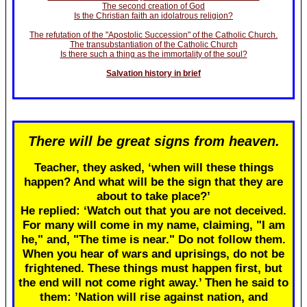
The second creation of God
Is the Christian faith an idolatrous religion?
The refutation of the "Apostolic Succession" of the Catholic Church.
The transubstantiation of the Catholic Church
Is there such a thing as the immortality of the soul?
Salvation history in brief
There will be great signs from heaven.
Teacher, they asked, ‘when will these things
happen? And what will be the sign that they are
about to take place?’
He replied: ‘Watch out that you are not deceived.
For many will come in my name, claiming, "I am
he," and, "The time is near." Do not follow them.
When you hear of wars and uprisings, do not be
frightened. These things must happen first, but
the end will not come right away.’ Then he said to
them: ’Nation will rise against nation, and