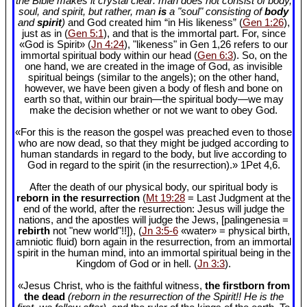
the Bible makes it crystal clear: man does not consist of body,
soul, and spirit, but rather, man
is
a "soul" consisting of
body
and
spirit
)
and God created him “in His likeness” (
Gen 1:26
),
just as in (
Gen 5:1
), and that is the immortal part. For, since
«God is Spirit» (
Jn 4:24
), "likeness" in Gen 1
,26 refers to our
immortal spiritual body within our head (
Gen 6:3
). So, on the
one hand, we are created in the image of God, as invisible
spiritual beings (similar to the angels); on the other hand,
however, we have been given a body of flesh and bone on
earth so that, within our brain—the spiritual body—we may
make the decision whether or not we want to obey God.
«For this is the reason the gospel was preached even to those
who are now dead, so that they might be judged according to
human standards in regard to the body, but live according to
God in regard to the spirit (in the resurrection).» 1Pet 4
,6.
After the death of our physical body, our spiritual body is
reborn in the resurrection
(
Mt 19:28
= Last Judgment at the
end of the world, after the resurrection: Jesus will judge the
nations, and the apostles will judge the Jews, [palingenesia =
rebirth
not "new world"!!]), (
Jn 3:5-6
«water» = physical birth,
amniotic fluid) born again in the resurrection, from an immortal
spirit in the human mind, into an immortal spiritual being in the
Kingdom of God or in hell. (
Jn 3:3
).
«Jesus Christ, who is the faithful witness,
the firstborn from
the dead
(reborn in the resurrection of the Spirit!! He is the