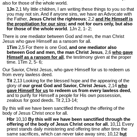
also for those of the whole world.
1Jn
2,1 My little children, I am writing these things to you so that
you may not sin. And if anyone sins, we have an Advocate with
the Father,
Jesus Christ the righteous
; 2,2
and He Himself is
the propitiation for our sins
; and not for ours only, but also
for those of the whole world
. 1Jn 2
, 1- 2;
There is one mediator between God and men, the man Christ
Jesus who gave Himself as a ransom for all.
1Tim
2,5 For there is one God,
and one mediator also
between God and men, the man Christ Jesus
, 2,6
who gave
Himself as a ransom for all
, the testimony given at the proper
time. 1Tim 2
, 5- 6;
Our Savior, Christ Jesus, who gave Himself for us to redeem us
from every lawless deed.
Tit
2,13 Looking for the blessed hope and the appearing of the
glory of
our great God and Savior, Christ Jesus
, 2,14
who
gave Himself for us
to redeem us from every lawless deed
,
and to purify for Himself a people for His own possession,
zealous for good deeds. Tit 2
,13-14;
By this will we have been sanctified through the offering of the
body of Jesus Christ once for all.
Hbr
10,10
By this will we have been sanctified through the
offering of the body of Jesus Christ once for all.
10,11 Every
priest stands daily ministering and offering time after time the
same sacrifices, which can never take away sins; 10,12
b
ut