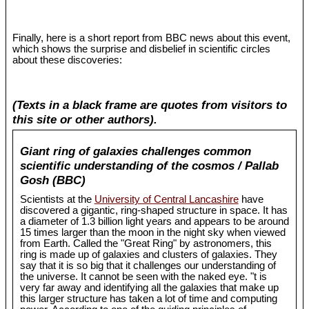
Finally, here is a short report from BBC news about this event,
which shows the surprise and disbelief in scientific circles
about these discoveries:
(Texts in a black frame are quotes from visitors to
this site or other authors).
Giant ring of galaxies challenges common
scientific understanding of the cosmos / Pallab
Gosh (BBC)
Scientists at the
University of Central Lancashire
have
discovered a gigantic, ring-shaped structure in space. It has
a diameter of 1.3 billion light years and appears to be around
15 times larger than the moon in the night sky when viewed
from Earth. Called the "Great Ring" by astronomers, this
ring is made up of galaxies and clusters of galaxies. They
say that it is so big that it challenges our understanding of
the universe. It cannot be seen with the naked eye. "t is
very far away and identifying all the galaxies that make up
this larger structure has taken a lot of time and computing