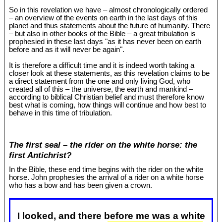
So in this revelation we have – almost chronologically ordered
– an overview of the events on earth in the last days of this
planet and thus statements about the future of humanity. There
– but also in other books of the Bible – a great tribulation is
prophesied in these last days "as it has never been on earth
before and as it will never be again".
It is therefore a difficult time and it is indeed worth taking a
closer look at these statements, as this revelation claims to be
a direct statement from the one and only living God, who
created all of this – the universe, the earth and mankind –
according to biblical Christian belief and must therefore know
best what is coming, how things will continue and how best to
behave in this time of tribulation.
The first seal – the rider on the white horse: the
first Antichrist?
In the Bible, these end time begins with the rider on the white
horse. John prophesies the arrival of a rider on a white horse
who has a bow and has been given a crown.
I looked, and there before me was a white