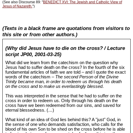
(See also Discourse 89: "
BENEDICT XVI: The Jewish and Catholic View of
Jesus of Nazareth.
")
(Texts in a black frame are quotations from visitors to
this site or from other authors.)
(Why did Jesus have to die on the cross? / Lecture
script JP00, 2001-03-25)
What did we learn from the catechism on the question why
Jesus had to suffer death on the cross? In the fourth of the six
fundamental articles of faith we are told – and I quote the exact
words of the catechism –
The second Person of the Divine
Trinity became man, in order to redeem us through his death
on the cross and to make us everlastingly blessed
.
This was interpreted in the sense that he had to suffer on the
cross in order to redeem us. Only through his death on the
cross have we been redeemed from our sins, and saved for
eternal blessedness. (…)
What kind of an idea of God lies behind this? A "just" God, in
the sense of one who demands satisfaction, who calls for the
blood of his own Son to be shed on the cross before he is able