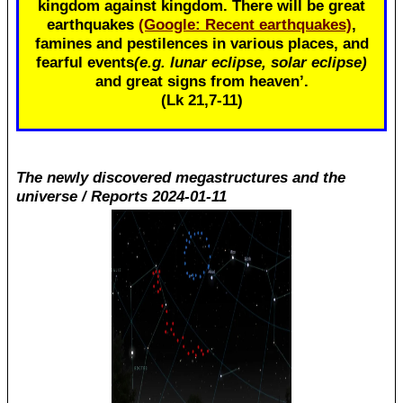
kingdom against kingdom. There will be great
earthquakes
(Google: Recent earthquakes)
,
famines and pestilences in various places, and
fearful events
(e.g. lunar eclipse, solar eclipse)
and great signs from heaven’.
(Lk 21
,7-11)
The newly discovered megastructures and the
universe / Reports 2024-01-11