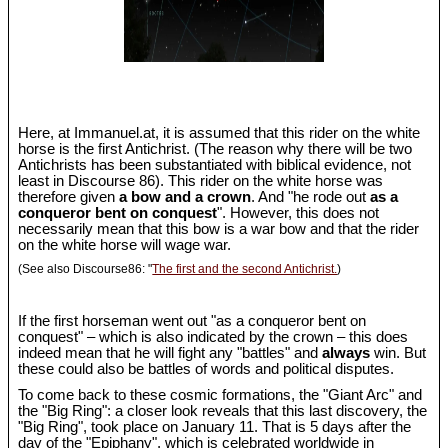
Here, at Immanuel.at, it is assumed that this rider on the white
horse is the first Antichrist. (The reason why there will be two
Antichrists has been substantiated with biblical evidence, not
least in Discourse 86). This rider on the white horse was
therefore given
a bow and a crown
. And "he rode out
as a
conqueror bent on conquest
". However, this does not
necessarily mean that this bow is a war bow and that the rider
on the white horse will wage war.
(See also Discourse86: "
The first and the second Antichrist.
)
If the first horseman went out "as a conqueror bent on
conquest" – which is also indicated by the crown – this does
indeed mean that he will fight any "battles" and
always
win. But
these could also be battles of words and political disputes.
To come back to these cosmic formations, the "Giant Arc" and
the "Big Ring": a closer look reveals that this last discovery, the
"Big Ring", took place on January 11. That is 5 days after the
day of the "Epiphany", which is celebrated worldwide in