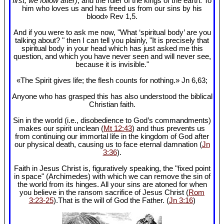
first, we follow after)
, and the ruler of the kings of the earth. To
him who loves us and has freed us from our sins by his
blood» Rev 1
,5.
And if you were to ask me now, "What ‘spiritual body’ are you
talking about? " then I can tell you plainly, "It is precisely that
spiritual body in your head which has just asked me this
question, and which you have never seen and will never see,
because it is invisible."
«The Spirit gives life; the flesh counts for nothing.» Jn 6
,63;
Anyone who has grasped this has also understood the biblical
Christian faith.
Sin in the world (i.e., disobedience to God’s commandments)
makes our spirit unclean (
Mt 12:43
) and thus prevents us
from continuing our immortal life in the kingdom of God after
our physical death, causing us to face eternal damnation (
Jn
3:36
).
Faith in Jesus Christ is, figuratively speaking, the "fixed point
in space" (Archimedes) with which we can remove the sin of
the world from its hinges. All your sins are atoned for when
you believe in the ransom sacrifice of Jesus Christ (
Rom
3:23-25
).That is the will of God the Father. (
Jn 3:16
)