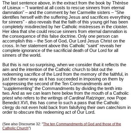
The last sentence above, in the extract from the book by Thérèse
of Lisieux – "I wanted at all costs to rescue sinners from eternal
damnation" – and the comment by her Carmelite sisters – "She
identifies herself with the suffering Jesus and sacrifices everything
for sinners" - also reveals that the faith of this young girl has been
completely misdirected by her Catholic mistresses in the cloister.
Her idea that she could rescue sinners from eternal damnation is
the consequence of this false doctrine. Only one person can
accomplish this – the Son of God, Our Lord Jesus Christ on the
cross. In her statement above this Catholic "saint" reveals her
complete ignorance of the sacrificial death of Our Lord for all
sinners of the world.
But this is not so surprising, when we consider that it reflects the
aim and the intention of the Catholic church to blot out the
redeeming sacrifice of the Lord from the memory of the faithful, in
just the same way as it has succeeded in imposing on them by
suppressing the second of the Ten Commandments and
"supplementing" the Commandments by dividing the tenth into
two. And as we can learn here below from the mouth of a Catholic
priest who refers to the writings of
Cardinal Ratzinger
, now Pope
Benedict XVI, this has come to such a pass that the Catholic
clergy do not even hold back from falsifying their own catechism in
order to obscure this redeeming act of Our Lord.
(See also Discourse 32: "
The ten Commandments of God and those of the
Catholic Church
")