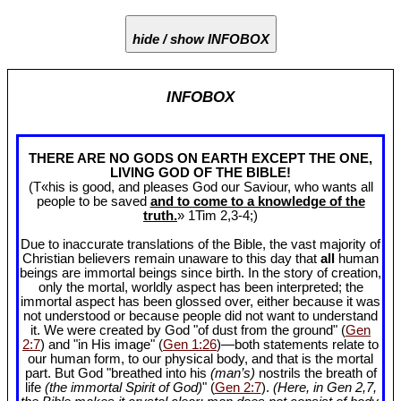
hide / show INFOBOX
INFOBOX
THERE ARE NO GODS ON EARTH EXCEPT THE ONE,
LIVING GOD OF THE BIBLE!
(T«his is good, and pleases God our Saviour, who wants all
people to be saved
and to come to a knowledge of the
truth.
» 1Tim 2
,3-4;)
Due to inaccurate translations of the Bible, the vast majority of
Christian believers remain unaware to this day that
all
human
beings are immortal beings since birth. In the story of creation,
only the mortal, worldly aspect has been interpreted; the
immortal aspect has been glossed over, either because it was
not understood or because people did not want to understand
it. We were created by God "of dust from the ground" (
Gen
2:7
) and "in His image" (
Gen 1:26
)—both statements relate to
our human form, to our physical body, and that is the mortal
part. But God "breathed into his
(man’s)
nostrils the breath of
life
(the immortal Spirit of God)
" (
Gen 2:7
).
(Here, in Gen 2
,7,