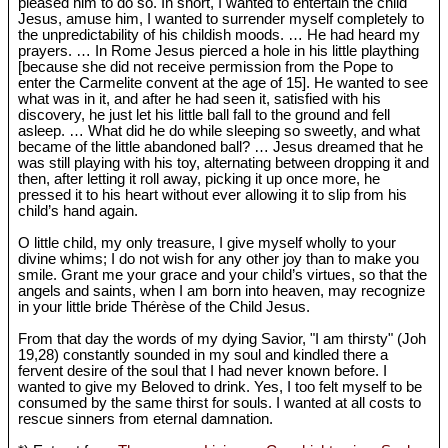
pleased him to do so. In short, I wanted to entertain the child
Jesus, amuse him, I wanted to surrender myself completely to
the unpredictability of his childish moods. … He had heard my
prayers. … In Rome Jesus pierced a hole in his little plaything
[because she did not receive permission from the Pope to
enter the Carmelite convent at the age of 15]. He wanted to see
what was in it, and after he had seen it, satisfied with his
discovery, he just let his little ball fall to the ground and fell
asleep. … What did he do while sleeping so sweetly, and what
became of the little abandoned ball? … Jesus dreamed that he
was still playing with his toy, alternating between dropping it and
then, after letting it roll away, picking it up once more, he
pressed it to his heart without ever allowing it to slip from his
child’s hand again.
O little child, my only treasure, I give myself wholly to your
divine whims; I do not wish for any other joy than to make you
smile. Grant me your grace and your child’s virtues, so that the
angels and saints, when I am born into heaven, may recognize
in your little bride Thérèse of the Child Jesus.
From that day the words of my dying Savior, "I am thirsty" (Joh
19
,28) constantly sounded in my soul and kindled there a
fervent desire of the soul that I had never known before. I
wanted to give my Beloved to drink. Yes, I too felt myself to be
consumed by the same thirst for souls. I wanted at all costs to
rescue sinners from eternal damnation.