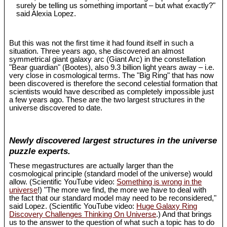
surely be telling us something important – but what exactly?"
said Alexia Lopez.
But this was not the first time it had found itself in such a
situation. Three years ago, she discovered an almost
symmetrical giant galaxy arc (Giant Arc) in the constellation
"Bear guardian" (Bootes), also 9.3 billion light years away – i.e.
very close in cosmological terms. The "Big Ring" that has now
been discovered is therefore the second celestial formation that
scientists would have described as completely impossible just
a few years ago. These are the two largest structures in the
universe discovered to date.
Newly discovered largest structures in the universe
puzzle experts.
These megastructures are actually larger than the
cosmological principle (standard model of the universe) would
allow. (Scientific YouTube video:
Something is wrong in the
universe
!) "The more we find, the more we have to deal with
the fact that our standard model may need to be reconsidered,"
said Lopez. (Scientific YouTube video:
Huge Galaxy Ring
Discovery Challenges Thinking On Universe
.) And that brings
us to the answer to the question of what such a topic has to do