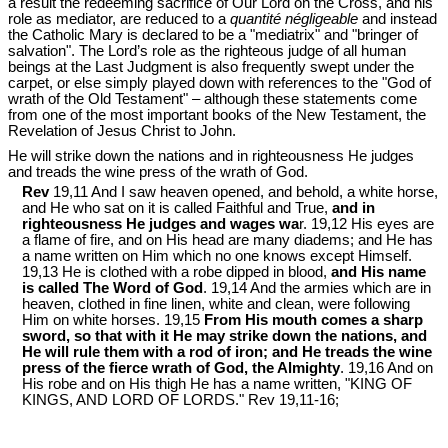
a result the redeeming sacrifice of Our Lord on the Cross, and his
role as mediator, are reduced to a
quantité négligeable
and instead
the Catholic Mary is declared to be a "mediatrix" and "bringer of
salvation". The Lord’s role as the righteous judge of all human
beings at the Last Judgment is also frequently swept under the
carpet, or else simply played down with references to the "God of
wrath of the Old Testament" – although these statements come
from one of the most important books of the New Testament, the
Revelation of Jesus Christ to John.
He will strike down the nations and in righteousness He judges
and treads the wine press of the wrath of God.
Rev
19,11 And I saw heaven opened, and behold, a white horse,
and He who sat on it is called Faithful and True,
and in
righteousness He judges and wages wa
r. 19,12 His eyes are
a flame of fire, and on His head are many diadems; and He has
a name written on Him which no one knows except Himself.
19,13 He is clothed with a robe dipped in blood,
and His name
is called The Word of God
. 19,14 And the armies which are in
heaven, clothed in fine linen, white and clean, were following
Him on white horses. 19,15
From His mouth comes a sharp
sword, so that with it He may strike down the nations, and
He will rule them with a rod of iron; and He treads the wine
press of the fierce wrath of God, the Almighty
. 19,16 And on
His robe and on His thigh He has a name written, "KING OF
KINGS, AND LORD OF LORDS." Rev 19
,11-16;