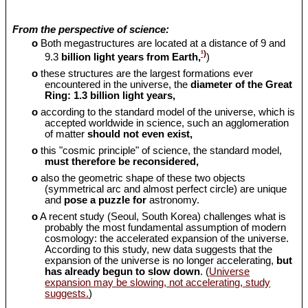
From the perspective of science:
o
Both megastructures are located at a distance of 9 and
¹)
9.3
billion light years from Earth,
)
o
these structures are the largest formations ever
encountered in the universe, the
diameter of the Great
Ring: 1.3 billion light years,
o
according to the standard model of the universe, which is
accepted worldwide in science, such an agglomeration
of matter
should
not even exist,
o
this "cosmic principle" of science, the standard model,
must therefore be reconsidered,
o
also the geometric shape of these two objects
(symmetrical arc and almost perfect circle) are unique
and
pose a puzzle for
astronomy.
o
A recent study (Seoul, South Korea) challenges what is
probably the most fundamental assumption of modern
cosmology: the accelerated expansion of the universe.
According to this study, new data suggests that the
expansion of the universe is no longer accelerating,
but
has already begun to slow down
. (
Universe
expansion may be slowing, not accelerating, study
suggests.
)