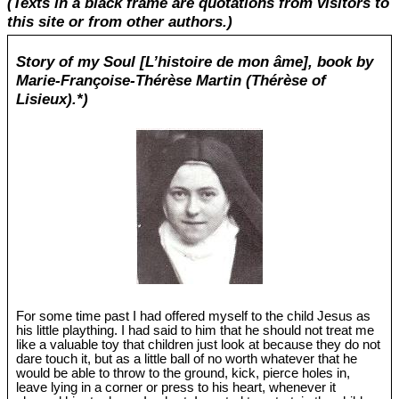
(Texts in a black frame are quotations from visitors to
this site or from other authors.)
Story of my Soul [L’histoire de mon âme], book by
Marie-Françoise-Thérèse Martin (Thérèse of
Lisieux).*)
For some time past I had offered myself to the child Jesus as
his little plaything. I had said to him that he should not treat me
like a valuable toy that children just look at because they do not
dare touch it, but as a little ball of no worth whatever that he
would be able to throw to the ground, kick, pierce holes in,
leave lying in a corner or press to his heart, whenever it