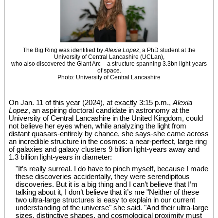
The Big Ring was identified by
Alexia Lopez
, a PhD student at the
University of Central Lancashire (UCLan),
who also discovered the Giant Arc – a structure spanning 3.3bn light-years
of space.
Photo: University of Central Lancashire
On Jan. 11 of this year (2024), at exactly 3:15 p.m.,
Alexia
Lopez
, an aspiring doctoral candidate in astronomy at the
University of Central Lancashire in the United Kingdom, could
not believe her eyes when, while analyzing the light from
distant quasars-entirely by chance, she says-she came across
an incredible structure in the cosmos: a near-perfect, large ring
of galaxies and galaxy clusters 9 billion light-years away and
1.3 billion light-years in diameter:
"It’s really surreal. I do have to pinch myself, because I made
these discoveries accidentally, they were serendipitous
discoveries. But it is a big thing and I can’t believe that I’m
talking about it, I don’t believe that it’s me "Neither of these
two ultra-large structures is easy to explain in our current
understanding of the universe" she said. "And their ultra-large
sizes, distinctive shapes, and cosmological proximity must