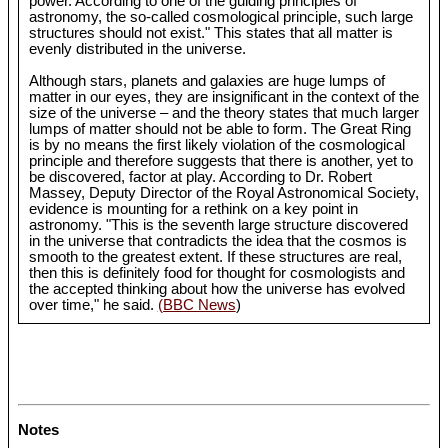
power. According to one of the guiding principles of
astronomy, the so-called cosmological principle, such large
structures should not exist." This states that all matter is
evenly distributed in the universe.
Although stars, planets and galaxies are huge lumps of
matter in our eyes, they are insignificant in the context of the
size of the universe – and the theory states that much larger
lumps of matter should not be able to form. The Great Ring
is by no means the first likely violation of the cosmological
principle and therefore suggests that there is another, yet to
be discovered, factor at play. According to Dr. Robert
Massey, Deputy Director of the Royal Astronomical Society,
evidence is mounting for a rethink on a key point in
astronomy. "This is the seventh large structure discovered
in the universe that contradicts the idea that the cosmos is
smooth to the greatest extent. If these structures are real,
then this is definitely food for thought for cosmologists and
the accepted thinking about how the universe has evolved
over time," he said.
(BBC News
)
Notes