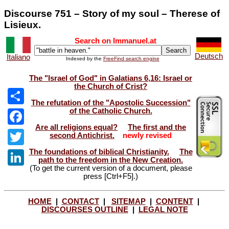
Discourse 751 – Story of my soul – Therese of
Lisieux.
Search on Immanuel.at
Deutsch
Italiano
Indexed by the
FreeFind search engine
The "Israel of God" in Galatians 6,16: Israel or
the Church of Crist?
The refutation of the "Apostolic Succession"
of the Catholic Church.
Share
Are all religions equal?
The first and the
Facebook
second Antichrist.
newly revised
The foundations of biblical Christianity.
The
Twitter
path to the freedom in the New Creation.
(To get the current version of a document, please
LinkedIn
press [Ctrl+F5].)
HOME
|
CONTACT
|
SITEMAP
|
CONTENT
|
DISCOURSES OUTLINE
|
LEGAL NOTE