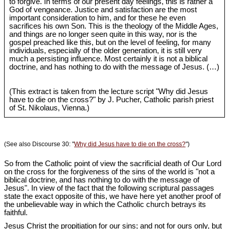
to forgive. In terms of our present day feelings, this is rather a
God of vengeance. Justice and satisfaction are the most
important consideration to him, and for these he even
sacrifices his own Son. This is the theology of the Middle Ages,
and things are no longer seen quite in this way, nor is the
gospel preached like this, but on the level of feeling, for many
individuals, especially of the older generation, it is still very
much a persisting influence. Most certainly it is not a biblical
doctrine, and has nothing to do with the message of Jesus. (…)
(This extract is taken from the lecture script "Why did Jesus
have to die on the cross?" by J. Pucher, Catholic parish priest
of St. Nikolaus, Vienna.)
(See also Discourse 30: "
Why did Jesus have to die on the cross?
")
So from the Catholic point of view the sacrificial death of Our Lord
on the cross for the forgiveness of the sins of the world is "not a
biblical doctrine, and has nothing to do with the message of
Jesus". In view of the fact that the following scriptural passages
state the exact opposite of this, we have here yet another proof of
the unbelievable way in which the Catholic church betrays its
faithful.
Jesus Christ the propitiation for our sins; and not for ours only, but