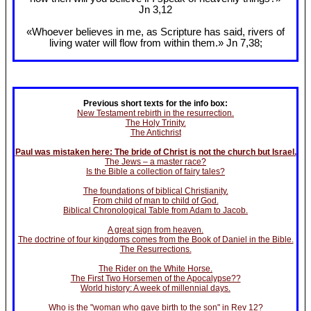
Jn 3
,12
«Whoever believes in me, as Scripture has said, rivers of
living water will flow from within them.» Jn 7
,38;
Previous short texts for the info box:
New Testament rebirth in the resurrection.
The Holy Trinity.
The Antichrist
Paul was mistaken here: The bride of Christ is not the church but Israel.
The Jews – a master race?
Is the Bible a collection of fairy tales?
The foundations of biblical Christianity.
From child of man to child of God.
Biblical Chronological Table from Adam to Jacob.
A great sign from heaven.
The doctrine of four kingdoms comes from the Book of Daniel in the Bible.
The Resurrections.
The Rider on the White Horse.
The First Two Horsemen of the Apocalypse??
World history: A week of millennial days.
Who is the "woman who gave birth to the son" in Rev 12?