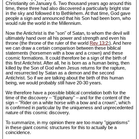
Christianity on January 6. Two thousand years ago around this
time, these three had also discovered a particularly bright star
in the sky and followed it to Bethlehem. At that time, God gave
people a sign and announced that his Son had been born, who
would rule the world in the Millennium.
Now the Antichrist is the "son" of Satan, to whom the devil will
ultimately hand over all his power and strength and even his
throne (the throne of the ruler of the world
Rev 13:2
;). And here
we can draw a certain comparison between these biblical
statements (horsemen with a bow and a crown) and these
cosmic formations. It could therefore be a sign of the birth of
this first Antichrist. After all, he is born as a human being, then
killed by the Son of God when Jesus returns for the rapture,
and resurrected by Satan as a demon and the second
Antichrist. So if we are talking about the birth of this human
being, we would probably still have 20-30 years.
We therefore have a possible biblical correlation both for the
time of the discovery – "Epiphany" – and for the content of the
sign – "Rider on a white horse with a bow and a crown", which
is confirmed in particular by the uniqueness and unprecedented
nature of this cosmic discovery.
To summarize, in my opinion there are too many "gigantisms"
in these giant cosmic structures for this to actually be a
coincidence.