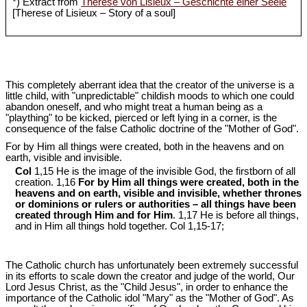
*) Extract from
Therese von Lisieux – Geschichte einer Seele
[Therese of Lisieux – Story of a soul]
This completely aberrant idea that the creator of the universe is a
little child, with "unpredictable" childish moods to which one could
abandon oneself, and who might treat a human being as a
"plaything" to be kicked, pierced or left lying in a corner, is the
consequence of the false Catholic doctrine of the "Mother of God".
For by Him all things were created, both in the heavens and on
earth, visible and invisible.
Col
1,15 He is the image of the invisible God, the firstborn of all
creation. 1,16
For by Him all things were created, both in the
heavens and on earth, visible and invisible, whether thrones
or dominions or rulers or authorities – all things have been
created through Him and for Him
. 1,17 He is before all things,
and in Him all things hold together. Col 1
,15-17;
The Catholic church has unfortunately been extremely successful
in its efforts to scale down the creator and judge of the world, Our
Lord Jesus Christ, as the "Child Jesus", in order to enhance the
importance of the Catholic idol "Mary" as the "Mother of God". As