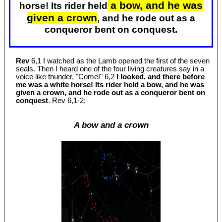
a bow, and he was
horse! Its rider held
given a crown
, and he rode out as a
conqueror bent on conquest.
Rev
6,1 I watched as the Lamb opened the first of the seven
seals. Then I heard one of the four living creatures say in a
voice like thunder, "Come!" 6,2
I looked, and there before
me was a white horse! Its rider held a bow, and he was
given a crown, and he rode out as a conqueror bent on
conquest
. Rev 6
,1-2;
A bow and a crown