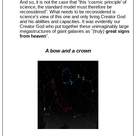
And so, it is not the case that "this ‘cosmic principle’ of
science, the standard model must therefore be
reconsidered". What needs to be reconsidered is
science’s view of this one and only living Creator God
and his abilities and capacities. It was evidently our
Creator God who put together these unimaginably large
megastructures of giant galaxies as "
(truly)
great signs
from heaven
".
A bow and a crown