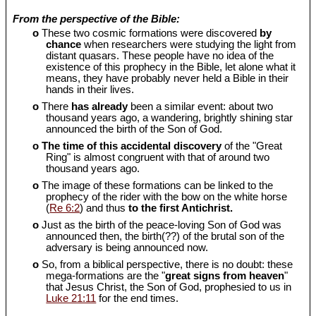
From the perspective of the Bible:
o
These two cosmic formations were discovered
by
chance
when researchers were studying the light from
distant quasars. These people have no idea of the
existence of this prophecy in the Bible, let alone what it
means, they have probably never held a Bible in their
hands in their lives.
o
There
has already
been a similar event: about two
thousand years ago, a wandering, brightly shining star
announced the birth of the Son of God.
o
The time of this accidental discovery
of the "Great
Ring" is almost congruent with that of around two
thousand years ago.
o
The image of these formations can be linked to the
prophecy of the rider with the bow on the white horse
(
Re 6:2
) and thus
to the first Antichrist.
o
Just as the birth of the peace-loving Son of God was
announced then, the birth(??) of the brutal son of the
adversary is being announced now.
o
So, from a biblical perspective, there is no doubt: these
mega-formations are the "
great signs from heaven
"
that Jesus Christ, the Son of God, prophesied to us in
Luke 21:11
for the end times.