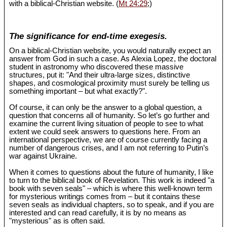
with a biblical-Christian website. (
Mt 24:29
;)
The significance for end-time exegesis.
On a biblical-Christian website, you would naturally expect an
answer from God in such a case. As Alexia Lopez, the doctoral
student in astronomy who discovered these massive
structures, put it: "And their ultra-large sizes, distinctive
shapes, and cosmological proximity must surely be telling us
something important – but what exactly?".
Of course, it can only be the answer to a global question, a
question that concerns all of humanity. So let’s go further and
examine the current living situation of people to see to what
extent we could seek answers to questions here. From an
international perspective, we are of course currently facing a
number of dangerous crises, and I am not referring to Putin’s
war against Ukraine.
When it comes to questions about the future of humanity, I like
to turn to the biblical book of Revelation. This work is indeed "a
book with seven seals" – which is where this well-known term
for mysterious writings comes from – but it contains these
seven seals as individual chapters, so to speak, and if you are
interested and can read carefully, it is by no means as
"mysterious" as is often said.