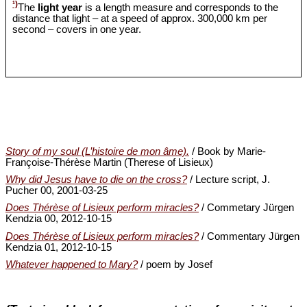
¹)
The
light year
is a length measure and corresponds to the
distance that light – at a speed of approx. 300,000 km per
second – covers in one year.
Story of my soul (L’histoire de mon âme).
/ Book by Marie-
Françoise-Thérèse Martin (Therese of Lisieux)
Why did Jesus have to die on the cross?
/ Lecture script, J.
Pucher 00, 2001-03-25
Does Thérèse of Lisieux perform miracles?
/ Commetary Jürgen
Kendzia 00, 2012-10-15
Does Thérèse of Lisieux perform miracles?
/ Commentary Jürgen
Kendzia 01, 2012-10-15
Whatever happened to Mary?
/ poem by Josef