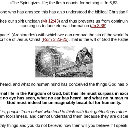
«The Spirit gives life; the flesh counts for nothing.» Jn 6
,63;
one who has grasped this has also understood the biblical Christian fa
es our spirit unclean (
Mt 12:43
) and thus prevents us from continuing
causing us to face eternal damnation (
Jn 3:36
).
in space" (Archimedes) with which we can remove the sin of the world fr
rifice of Jesus Christ (
Rom 3:23-25
).That is the will of God the Fathe
heard, and what no human mind has conceived the things God has pr
al life in the Kingdom of God, but this life must surpass in ex
 no eye has seen, what no ear has heard, and what no human mind
God must indeed be unimaginably beautiful for humanity.
at is, people ‘from below’ who tend to think with their gut/feelings rather 
hem foolishness, and cannot understand them because they are discer
hly things and you do not believe; how then will you believe if I spea