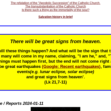
The refutation of the "Apostolic Succession" of the Catholic Church.
The transubstantiation of the Catholic Church
Is there such a thing as the immortality of the soul?
Salvation history in brief
There will be great signs from heaven.
ill these things happen? And what will be the sign that t
r many will come in my name, claiming, "I am he," and, 
ings must happen first, but the end will not come right 
 be great earthquakes
(Google: Recent earthquakes)
, fam
events
(e.g. lunar eclipse, solar eclipse)
and great signs from heaven’.
(Lk 21
,7-11)
e / Reports 2024-01-11