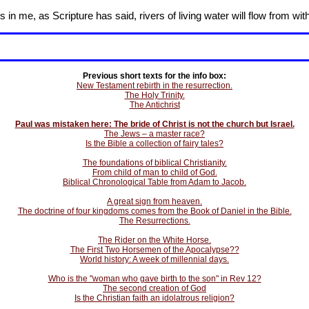
in me, as Scripture has said, rivers of living water will flow from wit
Previous short texts for the info box:
New Testament rebirth in the resurrection.
The Holy Trinity.
The Antichrist
Paul was mistaken here: The bride of Christ is not the church but Israel.
The Jews – a master race?
Is the Bible a collection of fairy tales?
The foundations of biblical Christianity.
From child of man to child of God.
Biblical Chronological Table from Adam to Jacob.
A great sign from heaven.
The doctrine of four kingdoms comes from the Book of Daniel in the Bible.
The Resurrections.
The Rider on the White Horse.
The First Two Horsemen of the Apocalypse??
World history: A week of millennial days.
Who is the "woman who gave birth to the son" in Rev 12?
The second creation of God
Is the Christian faith an idolatrous religion?