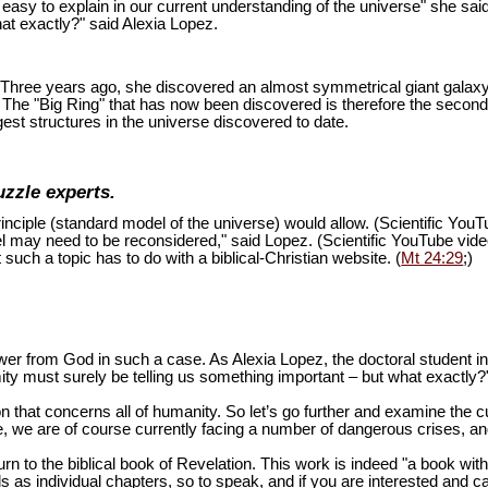
is easy to explain in our current understanding of the universe" she sai
at exactly?" said Alexia Lopez.
ion. Three years ago, she discovered an almost symmetrical giant galaxy
s. The "Big Ring" that has now been discovered is therefore the second
est structures in the universe discovered to date.
uzzle experts.
inciple (standard model of the universe) would allow. (Scientific You
del may need to be reconsidered," said Lopez. (Scientific YouTube vid
 such a topic has to do with a biblical-Christian website. (
Mt 24:29
;)
swer from God in such a case. As Alexia Lopez, the doctoral student 
mity must surely be telling us something important – but what exactly?
n that concerns all of humanity. So let’s go further and examine the cu
 we are of course currently facing a number of dangerous crises, and 
turn to the biblical book of Revelation. This work is indeed "a book wi
as individual chapters, so to speak, and if you are interested and ca