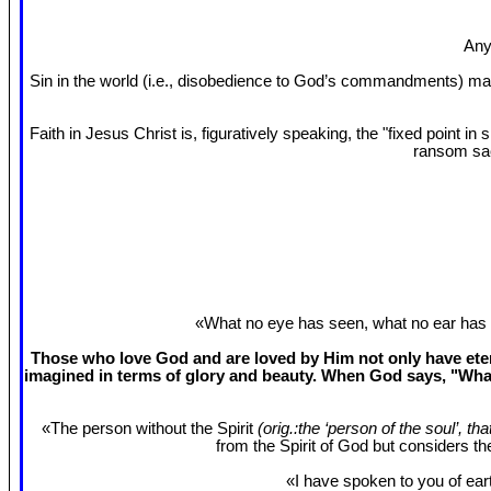
Any
Sin in the world (i.e., disobedience to God’s commandments) mak
Faith in Jesus Christ is, figuratively speaking, the "fixed point 
ransom sac
«What no eye has seen, what no ear has 
Those who love God and are loved by Him not only have etern
imagined in terms of glory and beauty. When God says, "What
«The person without the Spirit
(orig.:the ‘person of the soul’, th
from the Spirit of God but considers t
«I have spoken to you of eart