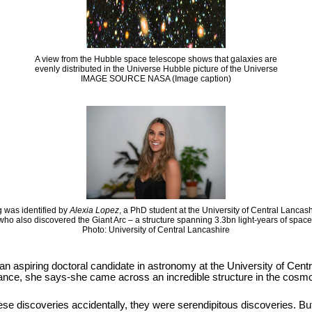
A view from the Hubble space telescope shows that galaxies are
evenly distributed in the Universe Hubble picture of the Universe
IMAGE SOURCE NASA (Image caption)
 was identified by
Alexia Lopez
, a PhD student at the University of Central Lancas
who also discovered the Giant Arc – a structure spanning 3.3bn light-years of space
Photo: University of Central Lancashire
 an aspiring doctoral candidate in astronomy at the University of Cen
hance, she says-she came across an incredible structure in the cosmos
se discoveries accidentally, they were serendipitous discoveries. But it i