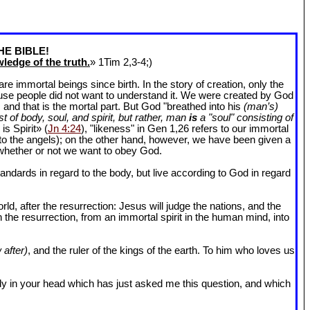
HE BIBLE!
ledge of the truth.
» 1Tim 2
,3-4;)
 immortal beings since birth. In the story of creation, only the
ause people did not want to understand it. We were created by God
and that is the mortal part. But God "breathed into his
(man’s)
t of body, soul, and spirit, but rather, man
is
a "soul" consisting of
is Spirit» (
Jn 4:24
), "likeness" in Gen 1
,26 refers to our immortal
r to the angels); on the other hand, however, we have been given a
whether or not we want to obey God.
dards in regard to the body, but live according to God in regard
ld, after the resurrection: Jesus will judge the nations, and the
n the resurrection, from an immortal spirit in the human mind, into
 after)
, and the ruler of the kings of the earth. To him who loves us
l body in your head which has just asked me this question, and which