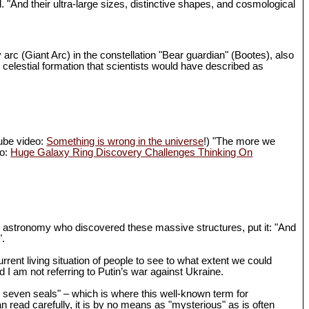
d. "And their ultra-large sizes, distinctive shapes, and cosmological
 arc (Giant Arc) in the constellation "Bear guardian" (Bootes), also
 celestial formation that scientists would have described as
Tube video:
Something is wrong in the universe
!) "The more we
eo:
Huge Galaxy Ring Discovery Challenges Thinking On
in astronomy who discovered these massive structures, put it: "And
".
rrent living situation of people to see to what extent we could
I am not referring to Putin’s war against Ukraine.
th seven seals" – which is where this well-known term for
n read carefully, it is by no means as "mysterious" as is often