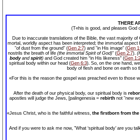
THERE AR
(T«his is good, and pleases God 
Due to inaccurate translations of the Bible, the vast majority o
mortal, worldly aspect has been interpreted; the immortal aspect
"of dust from the ground" (
Gen 2:7
) and "in His image" (
Gen 1
nostrils the breath of life
(the immortal Spirit of God)
" (
Gen 2:7
).
(
body
and
spirit
)
and God created him “in His likeness” (
Gen 1:
spiritual body within our head (
Gen 6:3
). So, on the one hand, we
body of flesh and bone on earth so
«For this is the reason the gospel was preached even to those w
After the death of our physical body, our spiritual body is
rebor
apostles will judge the Jews, [palingenesia =
rebirth
not "new worl
«Jesus Christ, who is the faithful witness,
the firstborn from th
And if you were to ask me now, "What ‘spiritual body’ are you talki