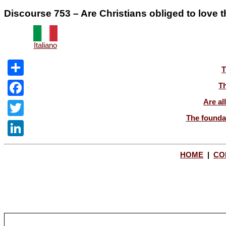
Discourse 753 – Are Christians obliged to love t
Italiano
T
Share
Th
Are al
Facebook
The foundat
Twitter
LinkedIn
HOME
|
CO