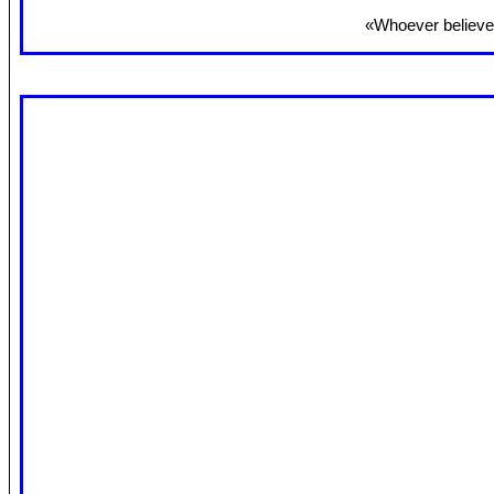
«Whoever believes 