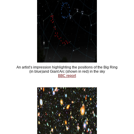
An artist’s impression highlighting the positions of the Big Ring
(in blue)and Giant Arc (shown in red) in the sky
BBC report