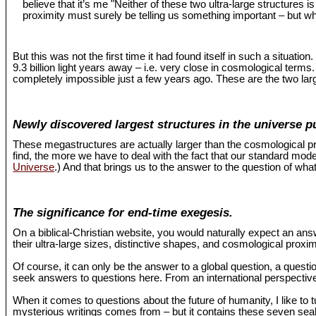
believe that it’s me "Neither of these two ultra-large structures 
proximity must surely be telling us something important – but wh
But this was not the first time it had found itself in such a situat
9.3 billion light years away – i.e. very close in cosmological term
completely impossible just a few years ago. These are the two larg
Newly discovered largest structures in the universe p
These megastructures are actually larger than the cosmological pr
find, the more we have to deal with the fact that our standard mo
Universe
.) And that brings us to the answer to the question of what
The significance for end-time exegesis.
On a biblical-Christian website, you would naturally expect an an
their ultra-large sizes, distinctive shapes, and cosmological proxi
Of course, it can only be the answer to a global question, a questio
seek answers to questions here. From an international perspective,
When it comes to questions about the future of humanity, I like to 
mysterious writings comes from – but it contains these seven seals 