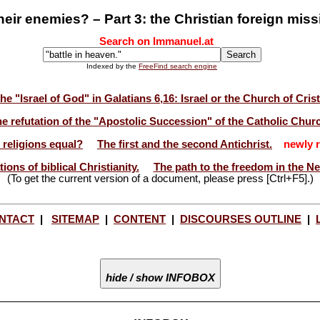
heir enemies? – Part 3: the Christian foreign miss
Search on Immanuel.at
Indexed by the
FreeFind search engine
he "Israel of God" in Galatians 6,16: Israel or the Church of Cris
e refutation of the "Apostolic Succession" of the Catholic Chur
l religions equal?
The first and the second Antichrist.
newly r
ions of biblical Christianity.
The path to the freedom in the N
(To get the current version of a document, please press [Ctrl+F5].)
NTACT
|
SITEMAP
|
CONTENT
|
DISCOURSES OUTLINE
|
hide / show INFOBOX