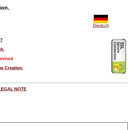
ion.
Deutsch
t?
ch.
evised
ew Creation.
LEGAL NOTE