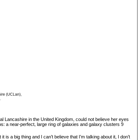
hire (UCLan),
.
tral Lancashire in the United Kingdom, could not believe her eyes
: a near-perfect, large ring of galaxies and galaxy clusters 9
s a big thing and I can’t believe that I’m talking about it, I don’t