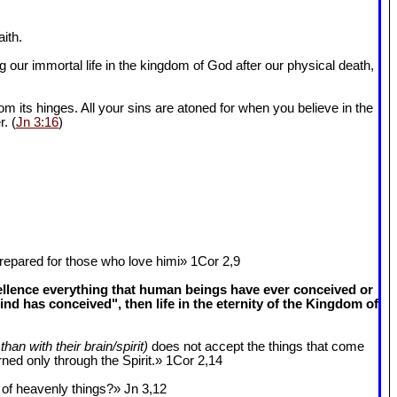
ith.
 our immortal life in the kingdom of God after our physical death,
om its hinges. All your sins are atoned for when you believe in the
r. (
Jn 3:16
)
epared for those who love himi» 1Cor 2
,9
cellence everything that human beings have ever conceived or
 has conceived", then life in the eternity of the Kingdom of
than with their brain/spirit)
does not accept the things that come
ned only through the Spirit.» 1Cor 2
,14
k of heavenly things?» Jn 3
,12