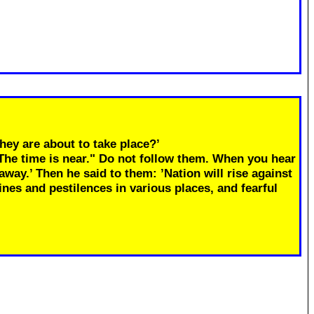
hey are about to take place?’
"The time is near." Do not follow them. When you hear
away.’ Then he said to them: ’Nation will rise against
ines and pestilences in various places, and fearful