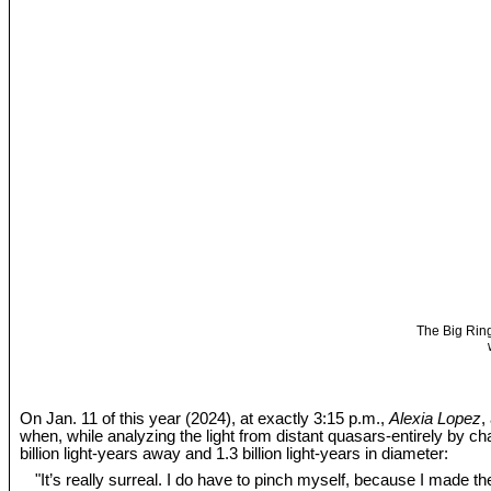
The Big Ring
On Jan. 11 of this year (2024), at exactly 3:15 p.m.,
Alexia Lopez
,
when, while analyzing the light from distant quasars-entirely by c
billion light-years away and 1.3 billion light-years in diameter:
"It’s really surreal. I do have to pinch myself, because I made the