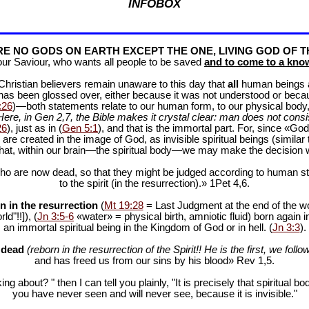
INFOBOX
E NO GODS ON EARTH EXCEPT THE ONE, LIVING GOD OF T
our Saviour, who wants all people to be saved
and to come to a know
f Christian believers remain unaware to this day that
all
human beings are
 has been glossed over, either because it was not understood or bec
:26
)—both statements relate to our human form, to our physical body, 
Here, in Gen 2
,7, the Bible makes it crystal clear: man does not consis
26
), just as in (
Gen 5:1
), and that is the immortal part. For, since «God 
 are created in the image of God, as invisible spiritual beings (simila
 that, within our brain—the spiritual body—we may make the decision 
ho are now dead, so that they might be judged according to human stan
to the spirit (in the resurrection).» 1Pet 4
,6.
n in the resurrection
(
Mt 19:28
= Last Judgment at the end of the wor
d"!!]), (
Jn 3:5-6
«water» = physical birth, amniotic fluid) born again i
an immortal spiritual being in the Kingdom of God or in hell. (
Jn 3:3
).
e dead
(reborn in the resurrection of the Spirit!! He is the first, we follow
and has freed us from our sins by his blood» Rev 1
,5.
ng about? " then I can tell you plainly, "It is precisely that spiritua
you have never seen and will never see, because it is invisible."