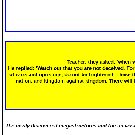
Teacher, they asked, ‘when w
He replied: ‘Watch out that you are not deceived. Fo
of wars and uprisings, do not be frightened. These th
nation, and kingdom against kingdom. There will
The newly discovered megastructures and the univers