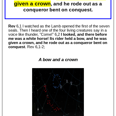
given a crown
, and he rode out as a
conqueror bent on conquest.
Rev
6,1 I watched as the Lamb opened the first of the seven
seals. Then I heard one of the four living creatures say in a
voice like thunder, "Come!" 6,2
I looked, and there before
me was a white horse! Its rider held a bow, and he was
given a crown, and he rode out as a conqueror bent on
conquest
. Rev 6
,1-2;
A bow and a crown