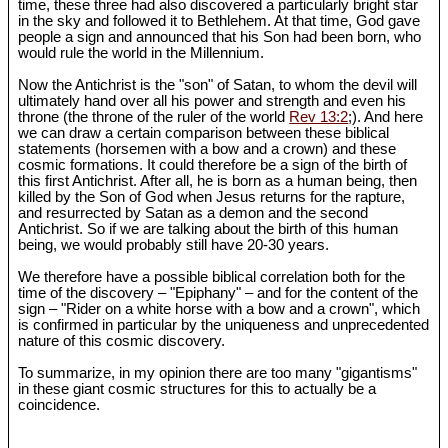
time, these three had also discovered a particularly bright star
in the sky and followed it to Bethlehem. At that time, God gave
people a sign and announced that his Son had been born, who
would rule the world in the Millennium.
Now the Antichrist is the "son" of Satan, to whom the devil will
ultimately hand over all his power and strength and even his
throne (the throne of the ruler of the world
Rev 13:2
;). And here
we can draw a certain comparison between these biblical
statements (horsemen with a bow and a crown) and these
cosmic formations. It could therefore be a sign of the birth of
this first Antichrist. After all, he is born as a human being, then
killed by the Son of God when Jesus returns for the rapture,
and resurrected by Satan as a demon and the second
Antichrist. So if we are talking about the birth of this human
being, we would probably still have 20-30 years.
We therefore have a possible biblical correlation both for the
time of the discovery – "Epiphany" – and for the content of the
sign – "Rider on a white horse with a bow and a crown", which
is confirmed in particular by the uniqueness and unprecedented
nature of this cosmic discovery.
To summarize, in my opinion there are too many "gigantisms"
in these giant cosmic structures for this to actually be a
coincidence.