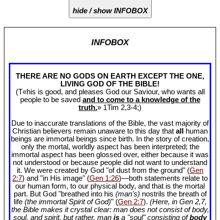
hide / show INFOBOX
INFOBOX
THERE ARE NO GODS ON EARTH EXCEPT THE ONE,
LIVING GOD OF THE BIBLE!
(T«his is good, and pleases God our Saviour, who wants all
people to be saved
and to come to a knowledge of the
truth.
» 1Tim 2
,3-4;)
Due to inaccurate translations of the Bible, the vast majority of
Christian believers remain unaware to this day that
all
human
beings are immortal beings since birth. In the story of creation,
only the mortal, worldly aspect has been interpreted; the
immortal aspect has been glossed over, either because it was
not understood or because people did not want to understand
it. We were created by God "of dust from the ground" (
Gen
2:7
) and "in His image" (
Gen 1:26
)—both statements relate to
our human form, to our physical body, and that is the mortal
part. But God "breathed into his
(man’s)
nostrils the breath of
life
(the immortal Spirit of God)
" (
Gen 2:7
).
(Here, in Gen 2
,7,
the Bible makes it crystal clear: man does not consist of body,
soul, and spirit, but rather, man
is
a "soul" consisting of
body