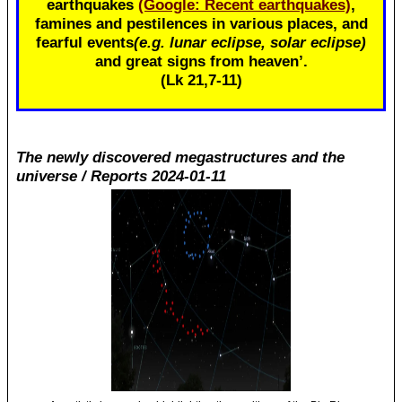
earthquakes
(Google: Recent earthquakes)
,
famines and pestilences in various places, and
fearful events
(e.g. lunar eclipse, solar eclipse)
and great signs from heaven’.
(Lk 21
,7-11)
The newly discovered megastructures and the
universe / Reports 2024-01-11