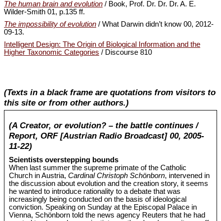
The human brain and evolution
/ Book, Prof. Dr. Dr. Dr. A. E.
Wilder-Smith 01, p.135 ff.
The impossibility of evolution
/ What Darwin didn’t know 00, 2012-
09-13.
Intelligent Design: The Origin of Biological Information and the
Higher Taxonomic Categories
/ Discourse 810
(Texts in a black frame are quotations from visitors to
this site or from other authors.)
(A Creator, or evolution? – the battle continues /
Report, ORF [Austrian Radio Broadcast] 00, 2005-
11-22)
Scientists overstepping bounds
When last summer the supreme primate of the Catholic
Church in Austria,
Cardinal Christoph Schönborn
, intervened in
the discussion about evolution and the creation story, it seems
he wanted to introduce rationality to a debate that was
increasingly being conducted on the basis of ideological
conviction. Speaking on Sunday at the Episcopal Palace in
Vienna, Schönborn told the news agency Reuters that he had