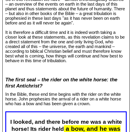
– an overview of the events on earth in the last days of this
planet and thus statements about the future of humanity. There
– but also in other books of the Bible – a great tribulation is
prophesied in these last days "as it has never been on earth
before and as it will never be again".
It is therefore a difficult time and it is indeed worth taking a
closer look at these statements, as this revelation claims to be
a direct statement from the one and only living God, who
created all of this – the universe, the earth and mankind –
according to biblical Christian belief and must therefore know
best what is coming, how things will continue and how best to
behave in this time of tribulation.
The first seal – the rider on the white horse: the
first Antichrist?
In the Bible, these end time begins with the rider on the white
horse. John prophesies the arrival of a rider on a white horse
who has a bow and has been given a crown.
I looked, and there before me was a white
a bow, and he was
horse! Its rider held