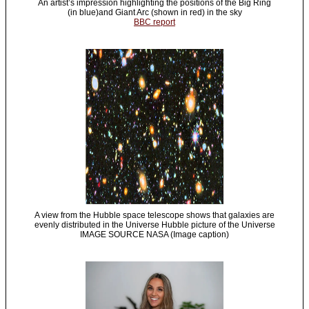
An artist’s impression highlighting the positions of the Big Ring
(in blue)and Giant Arc (shown in red) in the sky
BBC report
A view from the Hubble space telescope shows that galaxies are
evenly distributed in the Universe Hubble picture of the Universe
IMAGE SOURCE NASA (Image caption)