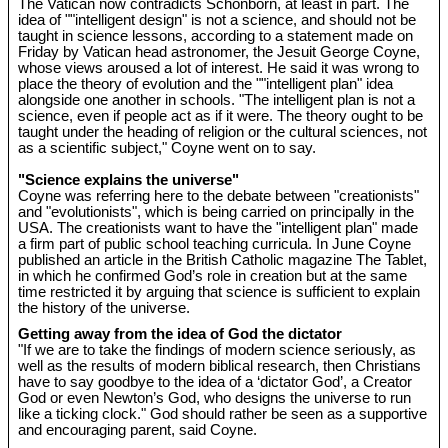
The Vatican now contradicts Schönborn, at least in part. The
idea of ""intelligent design" is not a science, and should not be
taught in science lessons, according to a statement made on
Friday by Vatican head astronomer, the Jesuit George Coyne,
whose views aroused a lot of interest. He said it was wrong to
place the theory of evolution and the ""intelligent plan" idea
alongside one another in schools. "The intelligent plan is not a
science, even if people act as if it were. The theory ought to be
taught under the heading of religion or the cultural sciences, not
as a scientific subject," Coyne went on to say.
"Science explains the universe"
Coyne was referring here to the debate between "creationists"
and "evolutionists", which is being carried on principally in the
USA. The creationists want to have the "intelligent plan" made
a firm part of public school teaching curricula. In June Coyne
published an article in the British Catholic magazine The Tablet,
in which he confirmed God’s role in creation but at the same
time restricted it by arguing that science is sufficient to explain
the history of the universe.
Getting away from the idea of God the dictator
"If we are to take the findings of modern science seriously, as
well as the results of modern biblical research, then Christians
have to say goodbye to the idea of a ‘dictator God’, a Creator
God or even Newton’s God, who designs the universe to run
like a ticking clock." God should rather be seen as a supportive
and encouraging parent, said Coyne.