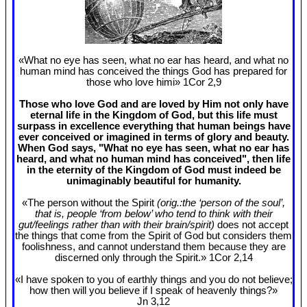
«What no eye has seen, what no ear has heard, and what no
human mind has conceived the things God has prepared for
those who love himi» 1Cor 2
,9
Those who love God and are loved by Him not only have
eternal life in the Kingdom of God, but this life must
surpass in excellence everything that human beings have
ever conceived or imagined in terms of glory and beauty.
When God says, "What no eye has seen, what no ear has
heard, and what no human mind has conceived", then life
in the eternity of the Kingdom of God must indeed be
unimaginably beautiful for humanity.
«The person without the Spirit
(orig.:the ‘person of the soul’,
that is, people ‘from below’ who tend to think with their
gut/feelings rather than with their brain/spirit)
does not accept
the things that come from the Spirit of God but considers them
foolishness, and cannot understand them because they are
discerned only through the Spirit.» 1Cor 2
,14
«I have spoken to you of earthly things and you do not believe;
how then will you believe if I speak of heavenly things?»
Jn 3
,12