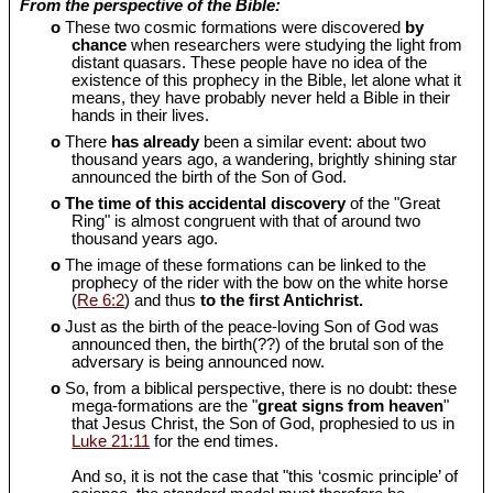
From the perspective of the Bible:
o
These two cosmic formations were discovered
by
chance
when researchers were studying the light from
distant quasars. These people have no idea of the
existence of this prophecy in the Bible, let alone what it
means, they have probably never held a Bible in their
hands in their lives.
o
There
has already
been a similar event: about two
thousand years ago, a wandering, brightly shining star
announced the birth of the Son of God.
o
The time of this accidental discovery
of the "Great
Ring" is almost congruent with that of around two
thousand years ago.
o
The image of these formations can be linked to the
prophecy of the rider with the bow on the white horse
(
Re 6:2
) and thus
to the first Antichrist.
o
Just as the birth of the peace-loving Son of God was
announced then, the birth(??) of the brutal son of the
adversary is being announced now.
o
So, from a biblical perspective, there is no doubt: these
mega-formations are the "
great signs from heaven
"
that Jesus Christ, the Son of God, prophesied to us in
Luke 21:11
for the end times.
And so, it is not the case that "this ‘cosmic principle’ of