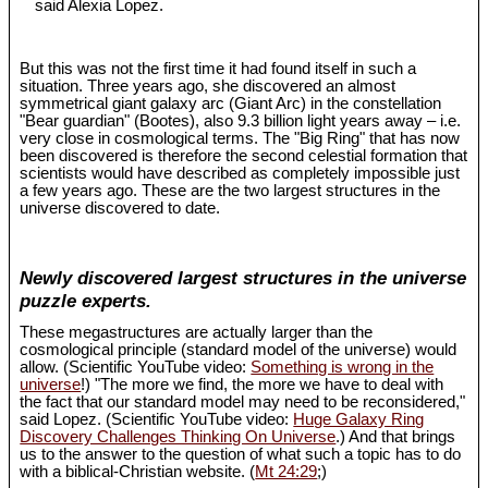
said Alexia Lopez.
But this was not the first time it had found itself in such a
situation. Three years ago, she discovered an almost
symmetrical giant galaxy arc (Giant Arc) in the constellation
"Bear guardian" (Bootes), also 9.3 billion light years away – i.e.
very close in cosmological terms. The "Big Ring" that has now
been discovered is therefore the second celestial formation that
scientists would have described as completely impossible just
a few years ago. These are the two largest structures in the
universe discovered to date.
Newly discovered largest structures in the universe
puzzle experts.
These megastructures are actually larger than the
cosmological principle (standard model of the universe) would
allow. (Scientific YouTube video:
Something is wrong in the
universe
!) "The more we find, the more we have to deal with
the fact that our standard model may need to be reconsidered,"
said Lopez. (Scientific YouTube video:
Huge Galaxy Ring
Discovery Challenges Thinking On Universe
.) And that brings
us to the answer to the question of what such a topic has to do
with a biblical-Christian website. (
Mt 24:29
;)