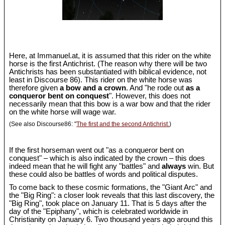
Here, at Immanuel.at, it is assumed that this rider on the white
horse is the first Antichrist. (The reason why there will be two
Antichrists has been substantiated with biblical evidence, not
least in Discourse 86). This rider on the white horse was
therefore given
a bow and a crown
. And "he rode out
as a
conqueror bent on conquest
". However, this does not
necessarily mean that this bow is a war bow and that the rider
on the white horse will wage war.
(See also Discourse86: "
The first and the second Antichrist.
)
If the first horseman went out "as a conqueror bent on
conquest" – which is also indicated by the crown – this does
indeed mean that he will fight any "battles" and
always
win. But
these could also be battles of words and political disputes.
To come back to these cosmic formations, the "Giant Arc" and
the "Big Ring": a closer look reveals that this last discovery, the
"Big Ring", took place on January 11. That is 5 days after the
day of the "Epiphany", which is celebrated worldwide in
Christianity on January 6. Two thousand years ago around this