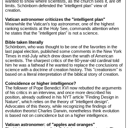
wanted to show where scientists, as the church sees it, are off
limits. Schönborn defended the "intelligent plan" view of
creation.
Vatican astronomer criticizes the "intelligent plan"
Meanwhile the Vatican’s top astronomer, one of the highest
ranking scientists at the Holy See, commands attention when
he states that the "intelligent plan" is not a science.
Bible taken literally
Schönborn, who was thought to be one of the favorites in the
last papal election, published some comments in the New York
Times in mid-July which drew down the wrath of American
scientists. The sharpest critics of the 60-year-old cardinal told
him he was a fathead if he wanted to replace the conclusions of
science with a doctrine of creation history. This "creationism" is
based on a literal interpretation of the biblical story of creation.
Coincidence or higher intelligence?
The follower of Pope Benedict XVI now rebutted the arguments
of his critics in an interview, and once more described his
position, already outlined in his NYT article "Finding Design in
Nature", which relies on the theory of "intelligent design".
Advocates of this theory, while recognizing the findings of
evolution theorist Charles Darwin, nonetheless think evolution
is based not on coincidence but on a higher intelligence.
Vatican astronomer: of "apples and oranges"