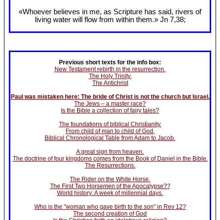
«Whoever believes in me, as Scripture has said, rivers of
living water will flow from within them.» Jn 7
,38;
Previous short texts for the info box:
New Testament rebirth in the resurrection.
The Holy Trinity.
The Antichrist
Paul was mistaken here: The bride of Christ is not the church but Israel.
The Jews – a master race?
Is the Bible a collection of fairy tales?
The foundations of biblical Christianity.
From child of man to child of God.
Biblical Chronological Table from Adam to Jacob.
A great sign from heaven.
The doctrine of four kingdoms comes from the Book of Daniel in the Bible.
The Resurrections.
The Rider on the White Horse.
The First Two Horsemen of the Apocalypse??
World history: A week of millennial days.
Who is the "woman who gave birth to the son" in Rev 12?
The second creation of God