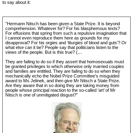
to say about it:
"Hermann Nitsch has been given a State Prize. It is beyond
comprehension. Whatever for? For his blasphemous texts?
For effusions that spring from such a repulsive imagination that
I cannot even reproduce them here as grounds for my
disapproval? For his orgies and ‘liturgies of blood and guts’? Or
what else can it be? People say that politicians listen to the
views of the people. But is this true? (…
They are failing to do so if they assert that homosexuals must
be granted privileges to which otherwise only married couples
and families are entitled. They are failing to do so when they
mechanically echo the Nobel Prize Committee’s misguided
award to Ms Jelinek, and then give Mr Nitsch a State Prize.
Are they aware that in so doing they are taking money from
people whose principal reaction to the so-called ‘art’ of Mr
Nitsch is one of unmitigated disgust?"