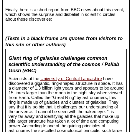
Finally, here is a short report from BBC news about this event,
which shows the surprise and disbelief in scientific circles
about these discoveries:
(Texts in a black frame are quotes from visitors to
this site or other authors).
Giant ring of galaxies challenges common
scientific understanding of the cosmos / Pallab
Gosh (BBC)
Scientists at the
University of Central Lancashire
have
discovered a gigantic, ring-shaped structure in space. It has
a diameter of 1.3 billion light years and appears to be around
15 times larger than the moon in the night sky when viewed
from Earth. Called the "Great Ring" by astronomers, this
ring is made up of galaxies and clusters of galaxies. They
say that it is so big that it challenges our understanding of
the universe. It cannot be seen with the naked eye. "t is
very far away and identifying all the galaxies that make up
this larger structure has taken a lot of time and computing
power. According to one of the guiding principles of
astronomy, the so-called cosmological principle, such large