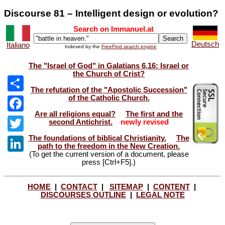
Discourse 81 – Intelligent design or evolution?
Search on Immanuel.at
Deutsch
Italiano
Indexed by the
FreeFind search engine
The "Israel of God" in Galatians 6,16: Israel or
the Church of Crist?
The refutation of the "Apostolic Succession"
of the Catholic Church.
Share
Are all religions equal?
The first and the
Facebook
second Antichrist.
newly revised
The foundations of biblical Christianity.
The
Twitter
path to the freedom in the New Creation.
(To get the current version of a document, please
LinkedIn
press [Ctrl+F5].)
HOME
|
CONTACT
|
SITEMAP
|
CONTENT
|
DISCOURSES OUTLINE
|
LEGAL NOTE