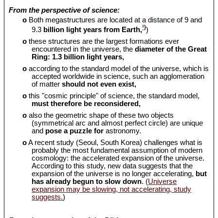
From the perspective of science:
o
Both megastructures are located at a distance of 9 and
¹)
9.3
billion light years from Earth,
)
o
these structures are the largest formations ever
encountered in the universe, the
diameter of the Great
Ring: 1.3 billion light years,
o
according to the standard model of the universe, which is
accepted worldwide in science, such an agglomeration
of matter
should
not even exist,
o
this "cosmic principle" of science, the standard model,
must therefore be reconsidered,
o
also the geometric shape of these two objects
(symmetrical arc and almost perfect circle) are unique
and
pose a puzzle for
astronomy.
o
A recent study (Seoul, South Korea) challenges what is
probably the most fundamental assumption of modern
cosmology: the accelerated expansion of the universe.
According to this study, new data suggests that the
expansion of the universe is no longer accelerating,
but
has already begun to slow down
. (
Universe
expansion may be slowing, not accelerating, study
suggests.
)