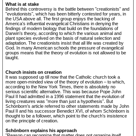
What is at stake
Behind this controversy is the battle between "creationists" and
"evolutionists", which has been bitterly contested for years, in
the USA above all. The first group enjoys the backing of
America’s influential evangelical Christians in denying the
findings of modern biology that build on the foundations of
Darwin’s theory, according to which the various animal and
plant species evolved on the basis of natural selection and
adaptation. The creationists insist that all life was created by
God. In many American schools the pressure of evangelical
groups means that the theory of evolution is not allowed to be
taught.
Church insists on creation
It was supposed up till now that the Catholic church took a
more open-minded view of the theory of evolution – to which,
according to the New York Times, there is absolutely no
serious scientific alternative. This was because Pope John
Paul II had admitted in a 1996 statement that the evolution of
living creatures was "more than just a hypothesis". But
Schönborn’s article referred to other statements made by John
Paul II and his successor Benedict XVI, of whom Schönborn is
thought to be a follower, which point to the church’s insistence
on the principle of creation.
Schönborn explains his approach
"Reason can recognize that matter does not organize itself