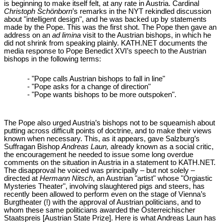
is beginning to make itself felt, at any rate in Austria. Cardinal
Christoph Schönborn
’s remarks in the NYT rekindled discussion
about "intelligent design", and he was backed up by statements
made by the Pope. This was the first shot. The Pope then gave an
address on an
ad limina
visit to the Austrian bishops, in which he
did not shrink from speaking plainly. KATH.NET documents the
media response to Pope Benedict XVI’s speech to the Austrian
bishops in the following terms:
- "Pope calls Austrian bishops to fall in line"
- "Pope asks for a change of direction"
- "Pope wants bishops to be more outspoken".
The Pope also urged Austria’s bishops not to be squeamish about
putting across difficult points of doctrine, and to make their views
known when necessary. This, as it appears, gave Salzburg’s
Suffragan Bishop
Andreas Laun,
already known as a social critic,
the encouragement he needed to issue some long overdue
comments on the situation in Austria in a statement to KATH.NET.
The disapproval he voiced was principally – but not solely –
directed at
Hermann Nitsch
, an Austrian "artist" whose "Orgiastic
Mysteries Theater", involving slaughtered pigs and steers, has
recently been allowed to perform even on the stage of Vienna’s
Burgtheater (!) with the approval of Austrian politicians, and to
whom these same politicians awarded the Österreichischer
Staatspreis [Austrian State Prize]. Here is what Andreas Laun has