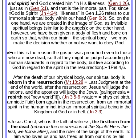
and
spirit
)
and God created him “in His likeness” (
Gen 1:26
),
just as in (
Gen 5:1
), and that is the immortal part. For, since
«God is Spirit» (
Jn 4:24
), "likeness" in Gen 1
,26 refers to our
immortal spiritual body within our head (
Gen 6:3
). So, on the
one hand, we are created in the image of God, as invisible
spiritual beings (similar to the angels); on the other hand,
however, we have been given a body of flesh and bone on
earth so that, within our brain—the spiritual body—we may
make the decision whether or not we want to obey God.
«For this is the reason the gospel was preached even to those
who are now dead, so that they might be judged according to
human standards in regard to the body, but live according to
God in regard to the spirit (in the resurrection).» 1Pet 4
,6.
After the death of our physical body, our spiritual body is
reborn in the resurrection
(
Mt 19:28
= Last Judgment at the
end of the world, after the resurrection: Jesus will judge the
nations, and the apostles will judge the Jews, [palingenesia =
rebirth
not "new world"!!]), (
Jn 3:5-6
«water» = physical birth,
amniotic fluid) born again in the resurrection, from an immortal
spirit in the human mind, into an immortal spiritual being in the
Kingdom of God or in hell. (
Jn 3:3
).
«Jesus Christ, who is the faithful witness,
the firstborn from
the dead
(reborn in the resurrection of the Spirit!! He is the
first, we follow after)
, and the ruler of the kings of the earth. To
him who loves us and has freed us from our sins by his