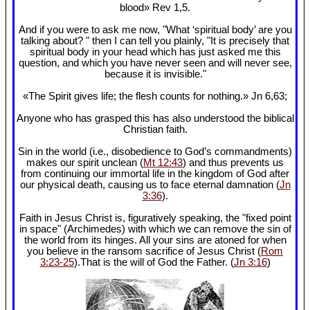
blood» Rev 1
,5.
And if you were to ask me now, "What ‘spiritual body’ are you
talking about? " then I can tell you plainly, "It is precisely that
spiritual body in your head which has just asked me this
question, and which you have never seen and will never see,
because it is invisible."
«The Spirit gives life; the flesh counts for nothing.» Jn 6
,63;
Anyone who has grasped this has also understood the biblical
Christian faith.
Sin in the world (i.e., disobedience to God’s commandments)
makes our spirit unclean (
Mt 12:43
) and thus prevents us
from continuing our immortal life in the kingdom of God after
our physical death, causing us to face eternal damnation (
Jn
3:36
).
Faith in Jesus Christ is, figuratively speaking, the "fixed point
in space" (Archimedes) with which we can remove the sin of
the world from its hinges. All your sins are atoned for when
you believe in the ransom sacrifice of Jesus Christ (
Rom
3:23-25
).That is the will of God the Father. (
Jn 3:16
)