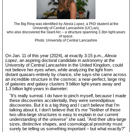
The Big Ring was identified by
Alexia Lopez
, a PhD student at the
University of Central Lancashire (UCLan),
who also discovered the Giant Arc – a structure spanning 3.3bn light-years
of space.
Photo: University of Central Lancashire
On Jan. 11 of this year (2024), at exactly 3:15 p.m.,
Alexia
Lopez
, an aspiring doctoral candidate in astronomy at the
University of Central Lancashire in the United Kingdom, could
not believe her eyes when, while analyzing the light from
distant quasars-entirely by chance, she says-she came across
an incredible structure in the cosmos: a near-perfect, large ring
of galaxies and galaxy clusters 9 billion light-years away and
1.3 billion light-years in diameter:
"It’s really surreal. I do have to pinch myself, because I made
these discoveries accidentally, they were serendipitous
discoveries. But it is a big thing and I can’t believe that I’m
talking about it, I don’t believe that it’s me "Neither of these
two ultra-large structures is easy to explain in our current
understanding of the universe" she said. "And their ultra-large
sizes, distinctive shapes, and cosmological proximity must
surely be telling us something important – but what exactly?"