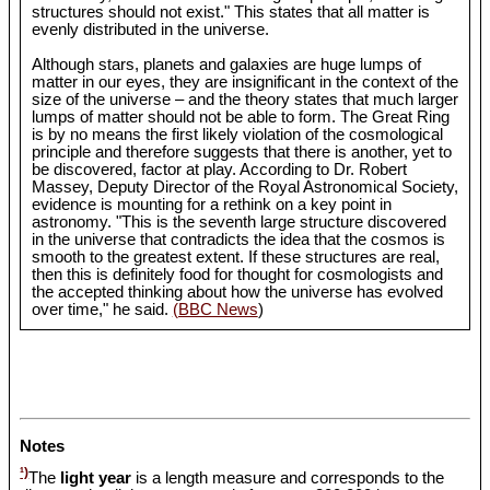
structures should not exist." This states that all matter is
evenly distributed in the universe.
Although stars, planets and galaxies are huge lumps of
matter in our eyes, they are insignificant in the context of the
size of the universe – and the theory states that much larger
lumps of matter should not be able to form. The Great Ring
is by no means the first likely violation of the cosmological
principle and therefore suggests that there is another, yet to
be discovered, factor at play. According to Dr. Robert
Massey, Deputy Director of the Royal Astronomical Society,
evidence is mounting for a rethink on a key point in
astronomy. "This is the seventh large structure discovered
in the universe that contradicts the idea that the cosmos is
smooth to the greatest extent. If these structures are real,
then this is definitely food for thought for cosmologists and
the accepted thinking about how the universe has evolved
over time," he said.
(BBC News
)
Notes
¹)
The
light year
is a length measure and corresponds to the