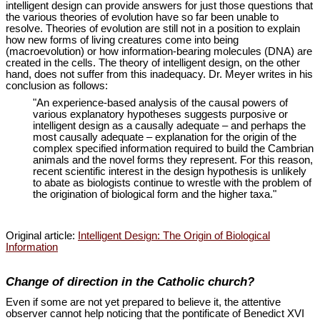
intelligent design can provide answers for just those questions that
the various theories of evolution have so far been unable to
resolve. Theories of evolution are still not in a position to explain
how new forms of living creatures come into being
(macroevolution) or how information-bearing molecules (DNA) are
created in the cells. The theory of intelligent design, on the other
hand, does not suffer from this inadequacy. Dr. Meyer writes in his
conclusion as follows:
"An experience-based analysis of the causal powers of
various explanatory hypotheses suggests purposive or
intelligent design as a causally adequate – and perhaps the
most causally adequate – explanation for the origin of the
complex specified information required to build the Cambrian
animals and the novel forms they represent. For this reason,
recent scientific interest in the design hypothesis is unlikely
to abate as biologists continue to wrestle with the problem of
the origination of biological form and the higher taxa."
Original article:
Intelligent Design: The Origin of Biological
Information
Change of direction in the Catholic church?
Even if some are not yet prepared to believe it, the attentive
observer cannot help noticing that the pontificate of Benedict XVI