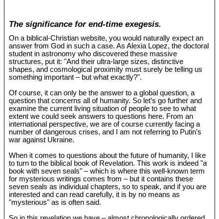
The significance for end-time exegesis.
On a biblical-Christian website, you would naturally expect an
answer from God in such a case. As Alexia Lopez, the doctoral
student in astronomy who discovered these massive
structures, put it: "And their ultra-large sizes, distinctive
shapes, and cosmological proximity must surely be telling us
something important – but what exactly?".
Of course, it can only be the answer to a global question, a
question that concerns all of humanity. So let’s go further and
examine the current living situation of people to see to what
extent we could seek answers to questions here. From an
international perspective, we are of course currently facing a
number of dangerous crises, and I am not referring to Putin’s
war against Ukraine.
When it comes to questions about the future of humanity, I like
to turn to the biblical book of Revelation. This work is indeed "a
book with seven seals" – which is where this well-known term
for mysterious writings comes from – but it contains these
seven seals as individual chapters, so to speak, and if you are
interested and can read carefully, it is by no means as
"mysterious" as is often said.
So in this revelation we have – almost chronologically ordered