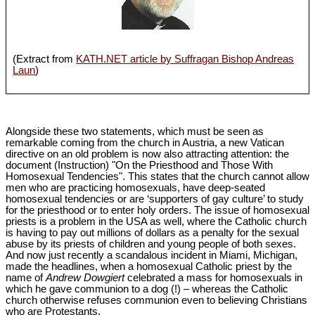
(Extract from
KATH.NET article by Suffragan Bishop Andreas
Laun
)
Alongside these two statements, which must be seen as
remarkable coming from the church in Austria, a new Vatican
directive on an old problem is now also attracting attention: the
document (Instruction) "On the Priesthood and Those With
Homosexual Tendencies". This states that the church cannot allow
men who are practicing homosexuals, have deep-seated
homosexual tendencies or are ‘supporters of gay culture’ to study
for the priesthood or to enter holy orders. The issue of homosexual
priests is a problem in the USA as well, where the Catholic church
is having to pay out millions of dollars as a penalty for the sexual
abuse by its priests of children and young people of both sexes.
And now just recently a scandalous incident in Miami, Michigan,
made the headlines, when a homosexual Catholic priest by the
name of
Andrew Dowgiert
celebrated a mass for homosexuals in
which he gave communion to a dog (!) – whereas the Catholic
church otherwise refuses communion even to believing Christians
who are Protestants.