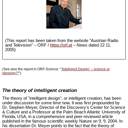
(This report has been taken from the website "Austrian Radio
and Television" – ORF /
https://orf.at
– News dated 22 11.
2005)
(See also the report in ORF-Science: "
‘Intelligent Design’ – science or
ideology?"
")
The theory of intelligent creation
The theory of "intelligent design", or intelligent creation, has been
under discussion for some time now. It was first propounded by
Dr. Stephen Meyer, Director of the Discovery’s Center for Science
& Culture and a Professor at the Palm Beach Atlantic University of
Florida, USA, in a comprehensive and peer-reviewed article
published in the famous scientific weekly Nature on 9. 9. 2004. In
his dissertation Dr. Meyer points to the fact that the theory of