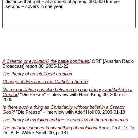
distance that light – at a speed of approx. 300,000 km per
second – covers in one year.
A Creator, or evolution? the battle continues
/ ORF [Austrian Radio
Broadcast] report 00, 2005-11-22
The theory of an intelligent creation
Change of direction in the Catholic church?
No reconciliation possible between big bang theory and belief in a
Creator
/ "Die Presse" – interview with Hans Küng 00, 2005-11-
2005
Is there such a thing as Christianity without belief in a Creator
God?
/ "Die Presse" – interview with Adolf Holl 00, 2006-01-19
The theory of evolution and the second law of thermodynamics
The natural sciences know nothing of evolution
/ Book, Prof. Dr. Dr.
Dr. A. E. Wilder-Smith 00, p. 18 f