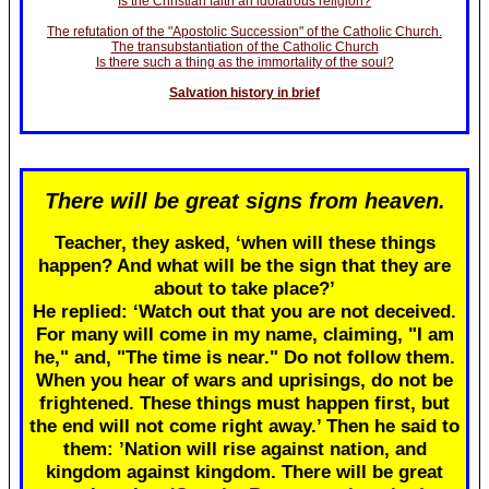
Is the Christian faith an idolatrous religion?
The refutation of the "Apostolic Succession" of the Catholic Church.
The transubstantiation of the Catholic Church
Is there such a thing as the immortality of the soul?
Salvation history in brief
There will be great signs from heaven.
Teacher, they asked, ‘when will these things
happen? And what will be the sign that they are
about to take place?’
He replied: ‘Watch out that you are not deceived.
For many will come in my name, claiming, "I am
he," and, "The time is near." Do not follow them.
When you hear of wars and uprisings, do not be
frightened. These things must happen first, but
the end will not come right away.’ Then he said to
them: ’Nation will rise against nation, and
kingdom against kingdom. There will be great