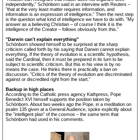
independently," Schönborn said in an interview with Reuters –
"that at the very least matter requires information, and
information is an expression of intelligence." Then the next step
is the question what kind of intelligence we have to do with. "My
answer as a believing Christian – of course I think it is the
intelligence of the Creator – follows obviously from this."
"Darwin can’t explain everything"
Schönborn showed himself to be surprised at the sharp
criticism called forth by his saying that Darwin cannot explain
everything. If the theory of evolution is a scientific hypothesis,
said the Cardinal, then it must be prepared in its turn to be
subject to scientific criticism. But this in his view is by no
means the case. He thinks there is practically a ban on
discussion. "Critics of the theory of evolution are discriminated
against or discredited right from the start."
Backup in high places
According to the Catholic press agency Kathpress, Pope
Benedict XVI himself supports the position taken by
Schönborn. About two weeks ago the Pope, in a meditation on
psalm 135 given at a General Audience, spoke explicitly about
the "intelligent plan" of the cosmos – the same term that
Schönborn had used in his comments.