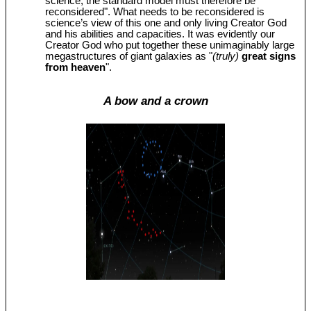
science, the standard model must therefore be
reconsidered". What needs to be reconsidered is
science’s view of this one and only living Creator God
and his abilities and capacities. It was evidently our
Creator God who put together these unimaginably large
megastructures of giant galaxies as "
(truly)
great signs
from heaven
".
A bow and a crown