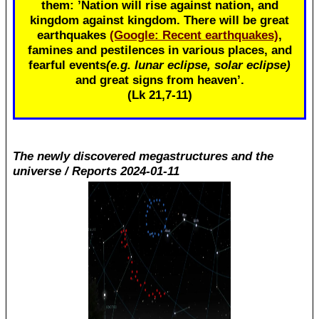
them: ’Nation will rise against nation, and
kingdom against kingdom. There will be great
earthquakes
(Google: Recent earthquakes)
,
famines and pestilences in various places, and
fearful events
(e.g. lunar eclipse, solar eclipse)
and great signs from heaven’.
(Lk 21
,7-11)
The newly discovered megastructures and the
universe / Reports 2024-01-11