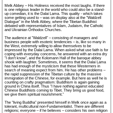
Melk Abbey – His Holiness received the most laughs. If there
is one religious leader in the world who could also be a stand-
up comedian, it is the Dalai Lama. This quality - which takes
some getting used to – was on display also at the "Waldzell
Dialogue" in the Melk Abbey, where the Tibetan Buddhist
debated with representatives of Islam, Judaism, the Catholic
and Ukrainian Orthodox Churches.
The audience at "Waldzell" – consisting of managers and
business people with esoteric tendencies – is, like so many in
the West, extremely willing to allow themselves to be
impressed by the Dalai Lama. When asked what use faith is for
coping with everyday concerns, he answered with an extra dry
"I don’t know", and the Kolomann Hall of the baroque abbey
shook with laughter. Sometimes, it seems that the Dalai Lama
has had enough of the mysticism that these Westerners in
search of meaning expect from him. He has other problems –
the rapid suppression of the Tibetan culture by the massive
immigration of the Chinese, for example. But here as well he is
counting on crafty pragmatism: Buddhism is again gaining
ground in China itself. Thus "I have nothing against educated
Chinese Buddhists coming to Tibet. They bring us good food,
we give them spiritual nourishment."
The "living Buddha" presented himself in Melk once again as a
tolerant, multicultural non-Fundamentalist. There are different
religions; everyone – if he believes – considers his own religion