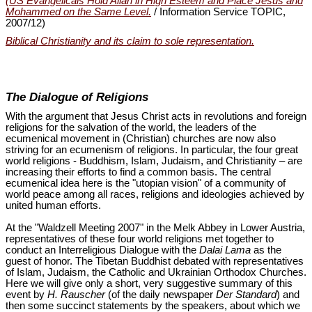
(US Evangelicals Hold Allah in High Esteem and Place Jesus and
Mohammed on the Same Level.
/ Information Service TOPIC,
2007/12)
Biblical Christianity and its claim to sole representation.
The Dialogue of Religions
With the argument that Jesus Christ acts in revolutions and foreign
religions for the salvation of the world, the leaders of the
ecumenical movement in (Christian) churches are now also
striving for an ecumenism of religions. In particular, the four great
world religions - Buddhism, Islam, Judaism, and Christianity – are
increasing their efforts to find a common basis. The central
ecumenical idea here is the "utopian vision" of a community of
world peace among all races, religions and ideologies achieved by
united human efforts.
At the "Waldzell Meeting 2007" in the Melk Abbey in Lower Austria,
representatives of these four world religions met together to
conduct an Interreligious Dialogue with the
Dalai Lama
as the
guest of honor. The Tibetan Buddhist debated with representatives
of Islam, Judaism, the Catholic and Ukrainian Orthodox Churches.
Here we will give only a short, very suggestive summary of this
event by
H. Rauscher
(of the daily newspaper
Der Standard
) and
then some succinct statements by the speakers, about which we