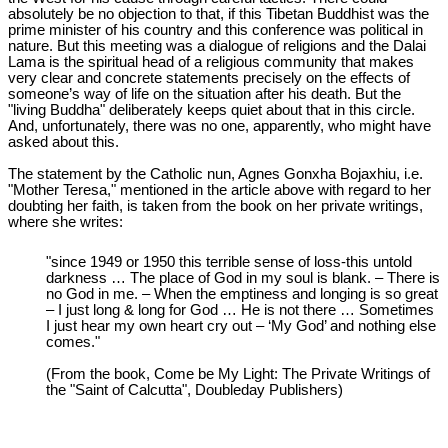
absolutely be no objection to that, if this Tibetan Buddhist was the
prime minister of his country and this conference was political in
nature. But this meeting was a dialogue of religions and the Dalai
Lama is the spiritual head of a religious community that makes
very clear and concrete statements precisely on the effects of
someone’s way of life on the situation after his death. But the
"living Buddha" deliberately keeps quiet about that in this circle.
And, unfortunately, there was no one, apparently, who might have
asked about this.
The statement by the Catholic nun, Agnes Gonxha Bojaxhiu, i.e.
"Mother Teresa," mentioned in the article above with regard to her
doubting her faith, is taken from the book on her private writings,
where she writes:
"since 1949 or 1950 this terrible sense of loss-this untold
darkness … The place of God in my soul is blank. – There is
no God in me. – When the emptiness and longing is so great
– I just long & long for God … He is not there … Sometimes
I just hear my own heart cry out – ‘My God’ and nothing else
comes."
(From the book, Come be My Light: The Private Writings of
the "Saint of Calcutta", Doubleday Publishers)