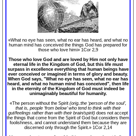
«What no eye has seen, what no ear has heard, and what no
human mind has conceived the things God has prepared for
those who love himi» 1Cor 2
,9
Those who love God and are loved by Him not only have
eternal life in the Kingdom of God, but this life must
surpass in excellence everything that human beings have
ever conceived or imagined in terms of glory and beauty.
When God says, "What no eye has seen, what no ear has
heard, and what no human mind has conceived", then life
in the eternity of the Kingdom of God must indeed be
unimaginably beautiful for humanity.
«The person without the Spirit
(orig.:the ‘person of the soul’,
that is, people ‘from below’ who tend to think with their
gut/feelings rather than with their brain/spirit)
does not accept
the things that come from the Spirit of God but considers them
foolishness, and cannot understand them because they are
discerned only through the Spirit.» 1Cor 2
,14