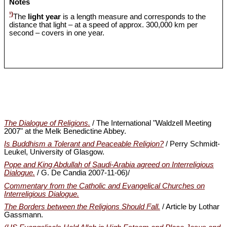
Notes
¹)
The
light year
is a length measure and corresponds to the
distance that light – at a speed of approx. 300,000 km per
second – covers in one year.
The Dialogue of Religions.
/ The International "Waldzell Meeting
2007" at the Melk Benedictine Abbey.
Is Buddhism a Tolerant and Peaceable Religion?
/ Perry Schmidt-
Leukel, University of Glasgow.
Pope and King Abdullah of Saudi-Arabia agreed on Interreligious
Dialogue.
/ G. De Candia 2007-11-06)/
Commentary from the Catholic and Evangelical Churches on
Interreligious Dialogue.
The Borders between the Religions Should Fall.
/ Article by Lothar
Gassmann.