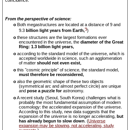
coincidence.
From the perspective of science:
o
Both megastructures are located at a distance of 9 and
¹)
9.3
billion light years from Earth,
)
o
these structures are the largest formations ever
encountered in the universe, the
diameter of the Great
Ring: 1.3 billion light years,
o
according to the standard model of the universe, which is
accepted worldwide in science, such an agglomeration
of matter
should
not even exist,
o
this "cosmic principle" of science, the standard model,
must therefore be reconsidered,
o
also the geometric shape of these two objects
(symmetrical arc and almost perfect circle) are unique
and
pose a puzzle for
astronomy.
o
A recent study (Seoul, South Korea) challenges what is
probably the most fundamental assumption of modern
cosmology: the accelerated expansion of the universe.
According to this study, new data suggests that the
expansion of the universe is no longer accelerating,
but
has already begun to slow down
. (
Universe
expansion may be slowing, not accelerating, study