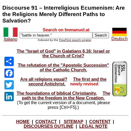
Discourse 91 – Interreligious Ecumenism: Are
the Religions Merely Different Paths to
Salvation?
Search on Immanuel.at
Deutsch
Italiano
Indexed by the
FreeFind search engine
The "Israel of God" in Galatians 6,16: Israel or
the Church of Crist?
The refutation of the "Apostolic Succession"
of the Catholic Church.
Share
Are all religions equal?
The first and the
Facebook
second Antichrist.
newly revised
The foundations of biblical Christianity.
The
Twitter
path to the freedom in the New Creation.
(To get the current version of a document, please
LinkedIn
press [Ctrl+F5].)
HOME
|
CONTACT
|
SITEMAP
|
CONTENT
|
DISCOURSES OUTLINE
|
LEGAL NOTE