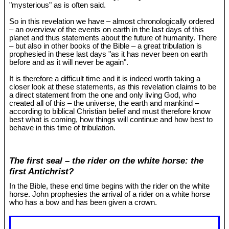
"mysterious" as is often said.
So in this revelation we have – almost chronologically ordered
– an overview of the events on earth in the last days of this
planet and thus statements about the future of humanity. There
– but also in other books of the Bible – a great tribulation is
prophesied in these last days "as it has never been on earth
before and as it will never be again".
It is therefore a difficult time and it is indeed worth taking a
closer look at these statements, as this revelation claims to be
a direct statement from the one and only living God, who
created all of this – the universe, the earth and mankind –
according to biblical Christian belief and must therefore know
best what is coming, how things will continue and how best to
behave in this time of tribulation.
The first seal – the rider on the white horse: the
first Antichrist?
In the Bible, these end time begins with the rider on the white
horse. John prophesies the arrival of a rider on a white horse
who has a bow and has been given a crown.