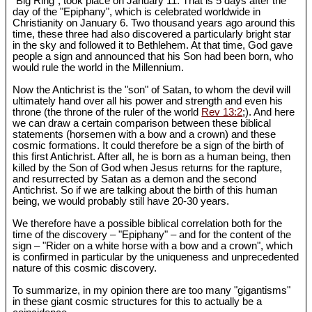
"Big Ring", took place on January 11. That is 5 days after the
day of the "Epiphany", which is celebrated worldwide in
Christianity on January 6. Two thousand years ago around this
time, these three had also discovered a particularly bright star
in the sky and followed it to Bethlehem. At that time, God gave
people a sign and announced that his Son had been born, who
would rule the world in the Millennium.
Now the Antichrist is the "son" of Satan, to whom the devil will
ultimately hand over all his power and strength and even his
throne (the throne of the ruler of the world
Rev 13:2
;). And here
we can draw a certain comparison between these biblical
statements (horsemen with a bow and a crown) and these
cosmic formations. It could therefore be a sign of the birth of
this first Antichrist. After all, he is born as a human being, then
killed by the Son of God when Jesus returns for the rapture,
and resurrected by Satan as a demon and the second
Antichrist. So if we are talking about the birth of this human
being, we would probably still have 20-30 years.
We therefore have a possible biblical correlation both for the
time of the discovery – "Epiphany" – and for the content of the
sign – "Rider on a white horse with a bow and a crown", which
is confirmed in particular by the uniqueness and unprecedented
nature of this cosmic discovery.
To summarize, in my opinion there are too many "gigantisms"
in these giant cosmic structures for this to actually be a