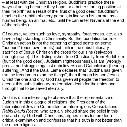
– at least with the Christian religion. Buddhists practice these
ways of acting because they hope for a better starting position at
their "rebirth" as a result of the "fruit of a good deed" (Buddhism
teaches the rebirth of every person, in line with his karma, as a
human being, an animal, etc., until he can enter Nirvana at the end
of the rebirths).
Of course, values such as love, sympathy, forgiveness, etc. also
have a high standing in Christianity. But the foundation for true
Christian action is not the gathering of good points on some
"account" (ones own merits) but faith in the substitutionary
sacrifice of Jesus Christ on the cross for our sins (salvation
through grace). This distinguishes true Christianity from Buddhism
(fruit of the good deed), Judaism (righteousness), Islam (wrongly
proclaimed struggle against unbelievers) and Catholicism (bearing
suffering). And if the Dalai Lama declares that "Buddha has given
me the freedom to examine things", then through his son Jesus
Christ the one and only God has given all people the freedom to
accept this substitutionary redemptive death for their sins and
through that to be saved eternally.
And it is quite interesting to observe that the representative of
Judaism in this dialogue of religions, the President of the
International Jewish Committee for Interreligious Consultations,
Rabbi David Rosen
, who actually should share the belief in this
one and only God with Christians, argues in his lecture for a
critical examination and confesses that his truth is not better than
the other religions.