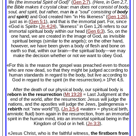
life
(the immortal Spirit of God)
" (
Gen 2:7
).
(Here, in Gen 2
,7,
the Bible makes it crystal clear: man does not consist of body,
soul, and spirit, but rather, man
is
a "soul" consisting of
body
and
spirit
)
and God created him “in His likeness” (
Gen 1:26
),
just as in (
Gen 5:1
), and that is the immortal part. For, since
«God is Spirit» (
Jn 4:24
), "likeness" in Gen 1
,26 refers to our
immortal spiritual body within our head (
Gen 6:3
). So, on the
one hand, we are created in the image of God, as invisible
spiritual beings (similar to the angels); on the other hand,
however, we have been given a body of flesh and bone on
earth so that, within our brain—the spiritual body—we may
make the decision whether or not we want to obey God.
«For this is the reason the gospel was preached even to those
who are now dead, so that they might be judged according to
human standards in regard to the body, but live according to
God in regard to the spirit (in the resurrection).» 1Pet 4
,6.
After the death of our physical body, our spiritual body is
reborn in the resurrection
(
Mt 19:28
= Last Judgment at the
end of the world, after the resurrection: Jesus will judge the
nations, and the apostles will judge the Jews, [palingenesia =
rebirth
not "new world"!!]), (
Jn 3:5-6
«water» = physical birth,
amniotic fluid) born again in the resurrection, from an immortal
spirit in the human mind, into an immortal spiritual being in the
Kingdom of God or in hell. (
Jn 3:3
).
«Jesus Christ, who is the faithful witness,
the firstborn from