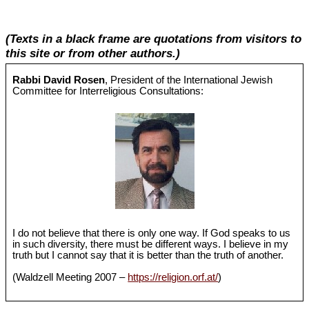
(Texts in a black frame are quotations from visitors to
this site or from other authors.)
Rabbi David Rosen
, President of the International Jewish
Committee for Interreligious Consultations:
I do not believe that there is only one way. If God speaks to us
in such diversity, there must be different ways. I believe in my
truth but I cannot say that it is better than the truth of another.
(Waldzell Meeting 2007 –
https://religion.orf.at/
)