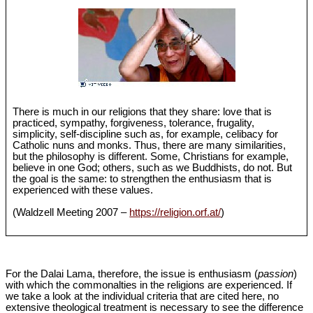
There is much in our religions that they share: love that is
practiced, sympathy, forgiveness, tolerance, frugality,
simplicity, self-discipline such as, for example, celibacy for
Catholic nuns and monks. Thus, there are many similarities,
but the philosophy is different. Some, Christians for example,
believe in one God; others, such as we Buddhists, do not. But
the goal is the same: to strengthen the enthusiasm that is
experienced with these values.
(Waldzell Meeting 2007 –
https://religion.orf.at/
)
For the Dalai Lama, therefore, the issue is enthusiasm (
passion
)
with which the commonalties in the religions are experienced. If
we take a look at the individual criteria that are cited here, no
extensive theological treatment is necessary to see the difference