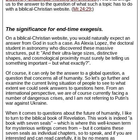
us to the answer to the question of what such a topic has to do
with a biblical-Christian website. (
Mt 24:29
;)
The significance for end-time exegesis.
On a biblical-Christian website, you would naturally expect an
answer from God in such a case. As Alexia Lopez, the doctoral
student in astronomy who discovered these massive
structures, put it: "And their ultra-large sizes, distinctive
shapes, and cosmological proximity must surely be telling us
something important – but what exactly?".
Of course, it can only be the answer to a global question, a
question that concerns all of humanity. So let’s go further and
examine the current living situation of people to see to what
extent we could seek answers to questions here. From an
international perspective, we are of course currently facing a
number of dangerous crises, and I am not referring to Putin’s
war against Ukraine.
When it comes to questions about the future of humanity, I like
to turn to the biblical book of Revelation. This work is indeed "a
book with seven seals" – which is where this well-known term
for mysterious writings comes from – but it contains these
seven seals as individual chapters, so to speak, and if you are
interested and can read carefully, it is by no means as