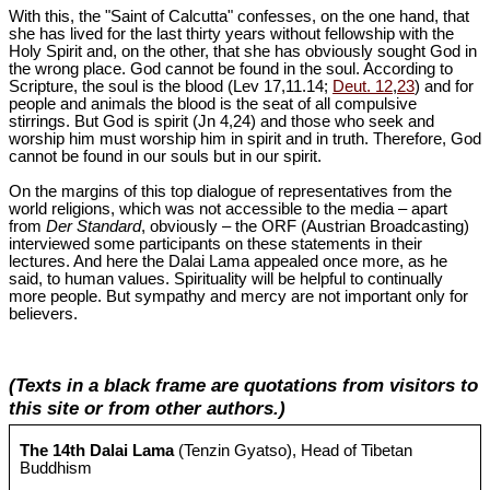
With this, the "Saint of Calcutta" confesses, on the one hand, that
she has lived for the last thirty years without fellowship with the
Holy Spirit and, on the other, that she has obviously sought God in
the wrong place. God cannot be found in the soul. According to
Scripture, the soul is the blood (Lev 17
,11.14;
Deut. 12
,
23
) and for
people and animals the blood is the seat of all compulsive
stirrings. But God is spirit (Jn 4
,24) and those who seek and
worship him must worship him in spirit and in truth. Therefore, God
cannot be found in our souls but in our spirit.
On the margins of this top dialogue of representatives from the
world religions, which was not accessible to the media – apart
from
Der Standard
, obviously – the ORF (Austrian Broadcasting)
interviewed some participants on these statements in their
lectures. And here the Dalai Lama appealed once more, as he
said, to human values. Spirituality will be helpful to continually
more people. But sympathy and mercy are not important only for
believers.
(Texts in a black frame are quotations from visitors to
this site or from other authors.)
The 14th Dalai Lama
(Tenzin Gyatso), Head of Tibetan
Buddhism