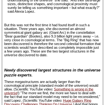
understanding of the universe" she said. "And their ultra-large
sizes, distinctive shapes, and cosmological proximity must
surely be telling us something important – but what exactly?"
said Alexia Lopez.
But this was not the first time it had found itself in such a
situation. Three years ago, she discovered an almost
symmetrical giant galaxy arc (Giant Arc) in the constellation
"Bear guardian" (Bootes), also 9.3 billion light years away – i.e.
very close in cosmological terms. The "Big Ring" that has now
been discovered is therefore the second celestial formation that
scientists would have described as completely impossible just
a few years ago. These are the two largest structures in the
universe discovered to date.
Newly discovered largest structures in the universe
puzzle experts.
These megastructures are actually larger than the
cosmological principle (standard model of the universe) would
allow. (Scientific YouTube video:
Something is wrong in the
universe
!) "The more we find, the more we have to deal with
the fact that our standard model may need to be reconsidered,"
said Lopez. (Scientific YouTube video:
Huge Galaxy Ring
Discovery Challenges Thinking On Universe
.) And that brings