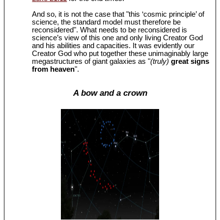
And so, it is not the case that "this ‘cosmic principle’ of
science, the standard model must therefore be
reconsidered". What needs to be reconsidered is
science’s view of this one and only living Creator God
and his abilities and capacities. It was evidently our
Creator God who put together these unimaginably large
megastructures of giant galaxies as "
(truly)
great signs
from heaven
".
A bow and a crown