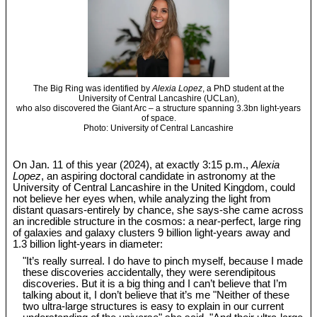
The Big Ring was identified by
Alexia Lopez
, a PhD student at the
University of Central Lancashire (UCLan),
who also discovered the Giant Arc – a structure spanning 3.3bn light-years
of space.
Photo: University of Central Lancashire
On Jan. 11 of this year (2024), at exactly 3:15 p.m.,
Alexia
Lopez
, an aspiring doctoral candidate in astronomy at the
University of Central Lancashire in the United Kingdom, could
not believe her eyes when, while analyzing the light from
distant quasars-entirely by chance, she says-she came across
an incredible structure in the cosmos: a near-perfect, large ring
of galaxies and galaxy clusters 9 billion light-years away and
1.3 billion light-years in diameter:
"It’s really surreal. I do have to pinch myself, because I made
these discoveries accidentally, they were serendipitous
discoveries. But it is a big thing and I can’t believe that I’m
talking about it, I don’t believe that it’s me "Neither of these
two ultra-large structures is easy to explain in our current