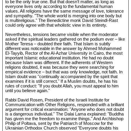
to be the only true one. But that doesn’t matter, as long as
everyone lives only according to the fundamental human
values. All religions have the same message of love, tolerance
and sympathy. "The whole world is merging into one body but
is multireligious." The Benedictine monk David Steindl-Rast
could only agree with that wholistic view in its entirety.
Nevertheless, tensions became visible when the moderator
asked if the spiritual leaders gathered on the podium ever – like
Mother Teresa – doubted their faith. That Islam is subtly
different was noticeable in the answer by Ahmed Mohammed
El-Tayyib, Rector of the Al-Azhar University in Cairo, the most
important Islamic educational institution. He had no doubt
because Islam was different. If the adherents of Western
religions doubted, it was because they were searching for
empirical evidence – but that was only knowledge, not faith. In
Islam doubt was "continually accompanied by the spirit that
examines if it is still correct." If a Muslim doubts, he has his
rules of conduct: "If you doubt Allah, you must appeal to him
until you believe again."
Rabbi David Rosen, President of the Israeli Institute for
Communication with Other Religions, responded with a brilliant
argument for critical examination: "Anyone who does not doubt
is a dangerous individual." The Dalai Lama explained: "Buddha
has given me the freedom to examine things." And Archbishop
Philip of Poltava, sent by the Patriarch of Moscow for the
Ukrainian Orthodox Church observed "Everyone doubts his