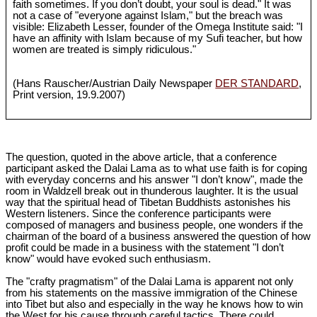
faith sometimes. If you don’t doubt, your soul is dead." It was
not a case of "everyone against Islam," but the breach was
visible: Elizabeth Lesser, founder of the Omega Institute said: "I
have an affinity with Islam because of my Sufi teacher, but how
women are treated is simply ridiculous."
(Hans Rauscher/Austrian Daily Newspaper
DER STANDARD
,
Print version, 19.9.2007)
The question, quoted in the above article, that a conference
participant asked the Dalai Lama as to what use faith is for coping
with everyday concerns and his answer "I don’t know", made the
room in Waldzell break out in thunderous laughter. It is the usual
way that the spiritual head of Tibetan Buddhists astonishes his
Western listeners. Since the conference participants were
composed of managers and business people, one wonders if the
chairman of the board of a business answered the question of how
profit could be made in a business with the statement "I don’t
know" would have evoked such enthusiasm.
The "crafty pragmatism" of the Dalai Lama is apparent not only
from his statements on the massive immigration of the Chinese
into Tibet but also and especially in the way he knows how to win
the West for his cause through careful tactics. There could