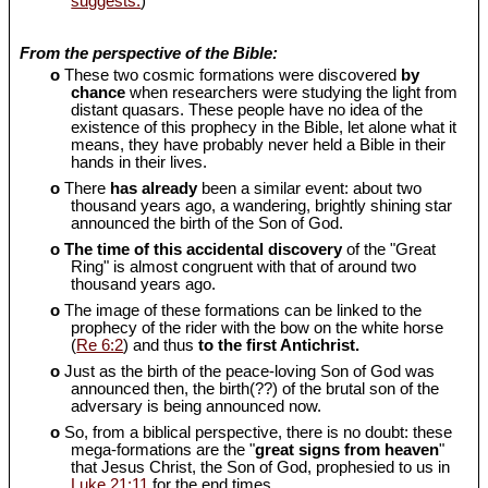
suggests.
)
From the perspective of the Bible:
o
These two cosmic formations were discovered
by
chance
when researchers were studying the light from
distant quasars. These people have no idea of the
existence of this prophecy in the Bible, let alone what it
means, they have probably never held a Bible in their
hands in their lives.
o
There
has already
been a similar event: about two
thousand years ago, a wandering, brightly shining star
announced the birth of the Son of God.
o
The time of this accidental discovery
of the "Great
Ring" is almost congruent with that of around two
thousand years ago.
o
The image of these formations can be linked to the
prophecy of the rider with the bow on the white horse
(
Re 6:2
) and thus
to the first Antichrist.
o
Just as the birth of the peace-loving Son of God was
announced then, the birth(??) of the brutal son of the
adversary is being announced now.
o
So, from a biblical perspective, there is no doubt: these
mega-formations are the "
great signs from heaven
"
that Jesus Christ, the Son of God, prophesied to us in
Luke 21:11
for the end times.