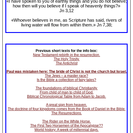
«I have spoken to you of earthly things and you do not believe;
how then will you believe if I speak of heavenly things?»
Jn 3
,12
«Whoever believes in me, as Scripture has said, rivers of
living water will flow from within them.» Jn 7
,38;
Previous short texts for the info box:
New Testament rebirth in the resurrection.
The Holy Trinity.
The Antichrist
Paul was mistaken here: The bride of Christ is not the church but Israel.
The Jews – a master race?
Is the Bible a collection of fairy tales?
The foundations of biblical Christianity.
From child of man to child of God.
Biblical Chronological Table from Adam to Jacob.
A great sign from heaven.
The doctrine of four kingdoms comes from the Book of Daniel in the Bible.
The Resurrections.
The Rider on the White Horse.
The First Two Horsemen of the Apocalypse??
World history: A week of millennial days.