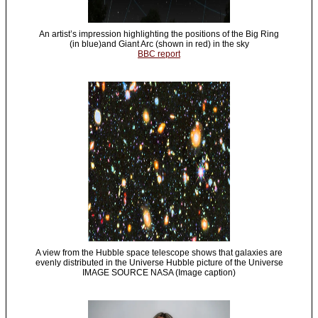
An artist’s impression highlighting the positions of the Big Ring
(in blue)and Giant Arc (shown in red) in the sky
BBC report
A view from the Hubble space telescope shows that galaxies are
evenly distributed in the Universe Hubble picture of the Universe
IMAGE SOURCE NASA (Image caption)