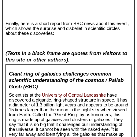
Finally, here is a short report from BBC news about this event,
which shows the surprise and disbelief in scientific circles
about these discoveries:
(Texts in a black frame are quotes from visitors to
this site or other authors).
Giant ring of galaxies challenges common
scientific understanding of the cosmos / Pallab
Gosh (BBC)
Scientists at the
University of Central Lancashire
have
discovered a gigantic, ring-shaped structure in space. It has
a diameter of 1.3 billion light years and appears to be around
15 times larger than the moon in the night sky when viewed
from Earth. Called the "Great Ring" by astronomers, this
ring is made up of galaxies and clusters of galaxies. They
say that it is so big that it challenges our understanding of
the universe. It cannot be seen with the naked eye. "t is
very far away and identifying all the galaxies that make up