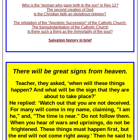
Who is the "woman who gave birth to the son" in Rev 12?
The second creation of God
Is the Christian faith an idolatrous religion?
The refutation of the "Apostolic Succession" of the Catholic Church.
The transubstantiation of the Catholic Church
Is there such a thing as the immortality of the soul?
Salvation history in brief
There will be great signs from heaven.
Teacher, they asked, ‘when will these things
happen? And what will be the sign that they are
about to take place?’
He replied: ‘Watch out that you are not deceived.
For many will come in my name, claiming, "I am
he," and, "The time is near." Do not follow them.
When you hear of wars and uprisings, do not be
frightened. These things must happen first, but
the end will not come right away.’ Then he said to