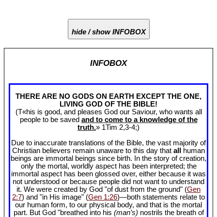
hide / show INFOBOX
INFOBOX
THERE ARE NO GODS ON EARTH EXCEPT THE ONE,
LIVING GOD OF THE BIBLE!
(T«his is good, and pleases God our Saviour, who wants all
people to be saved
and to come to a knowledge of the
truth.
» 1Tim 2
,3-4;)
Due to inaccurate translations of the Bible, the vast majority of
Christian believers remain unaware to this day that
all
human
beings are immortal beings since birth. In the story of creation,
only the mortal, worldly aspect has been interpreted; the
immortal aspect has been glossed over, either because it was
not understood or because people did not want to understand
it. We were created by God "of dust from the ground" (
Gen
2:7
) and "in His image" (
Gen 1:26
)—both statements relate to
our human form, to our physical body, and that is the mortal
part. But God "breathed into his
(man’s)
nostrils the breath of