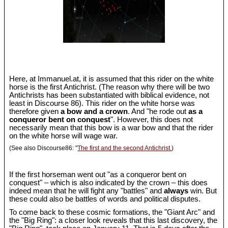
Here, at Immanuel.at, it is assumed that this rider on the white
horse is the first Antichrist. (The reason why there will be two
Antichrists has been substantiated with biblical evidence, not
least in Discourse 86). This rider on the white horse was
therefore given
a bow and a crown
. And "he rode out
as a
conqueror bent on conquest
". However, this does not
necessarily mean that this bow is a war bow and that the rider
on the white horse will wage war.
(See also Discourse86: "
The first and the second Antichrist.
)
If the first horseman went out "as a conqueror bent on
conquest" – which is also indicated by the crown – this does
indeed mean that he will fight any "battles" and
always
win. But
these could also be battles of words and political disputes.
To come back to these cosmic formations, the "Giant Arc" and
the "Big Ring": a closer look reveals that this last discovery, the