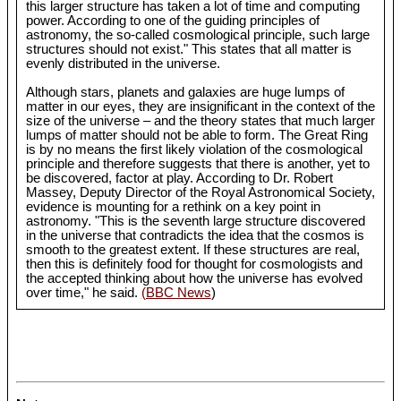
this larger structure has taken a lot of time and computing
power. According to one of the guiding principles of
astronomy, the so-called cosmological principle, such large
structures should not exist." This states that all matter is
evenly distributed in the universe.
Although stars, planets and galaxies are huge lumps of
matter in our eyes, they are insignificant in the context of the
size of the universe – and the theory states that much larger
lumps of matter should not be able to form. The Great Ring
is by no means the first likely violation of the cosmological
principle and therefore suggests that there is another, yet to
be discovered, factor at play. According to Dr. Robert
Massey, Deputy Director of the Royal Astronomical Society,
evidence is mounting for a rethink on a key point in
astronomy. "This is the seventh large structure discovered
in the universe that contradicts the idea that the cosmos is
smooth to the greatest extent. If these structures are real,
then this is definitely food for thought for cosmologists and
the accepted thinking about how the universe has evolved
over time," he said.
(BBC News
)