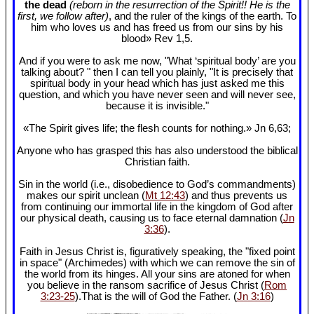
the dead
(reborn in the resurrection of the Spirit!! He is the
first, we follow after)
, and the ruler of the kings of the earth. To
him who loves us and has freed us from our sins by his
blood» Rev 1
,5.
And if you were to ask me now, "What ‘spiritual body’ are you
talking about? " then I can tell you plainly, "It is precisely that
spiritual body in your head which has just asked me this
question, and which you have never seen and will never see,
because it is invisible."
«The Spirit gives life; the flesh counts for nothing.» Jn 6
,63;
Anyone who has grasped this has also understood the biblical
Christian faith.
Sin in the world (i.e., disobedience to God’s commandments)
makes our spirit unclean (
Mt 12:43
) and thus prevents us
from continuing our immortal life in the kingdom of God after
our physical death, causing us to face eternal damnation (
Jn
3:36
).
Faith in Jesus Christ is, figuratively speaking, the "fixed point
in space" (Archimedes) with which we can remove the sin of
the world from its hinges. All your sins are atoned for when
you believe in the ransom sacrifice of Jesus Christ (
Rom
3:23-25
).That is the will of God the Father. (
Jn 3:16
)