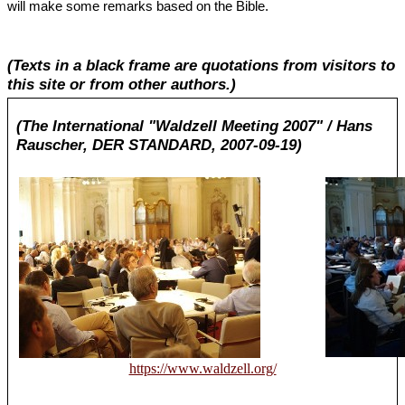
will make some remarks based on the Bible.
(Texts in a black frame are quotations from visitors to
this site or from other authors.)
(The International "Waldzell Meeting 2007" / Hans
Rauscher, DER STANDARD, 2007-09-19)
https://www.waldzell.org/