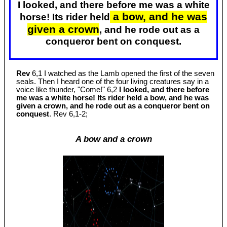
I looked, and there before me was a white
a bow, and he was
horse! Its rider held
given a crown
, and he rode out as a
conqueror bent on conquest.
Rev
6,1 I watched as the Lamb opened the first of the seven
seals. Then I heard one of the four living creatures say in a
voice like thunder, "Come!" 6,2
I looked, and there before
me was a white horse! Its rider held a bow, and he was
given a crown, and he rode out as a conqueror bent on
conquest
. Rev 6
,1-2;
A bow and a crown