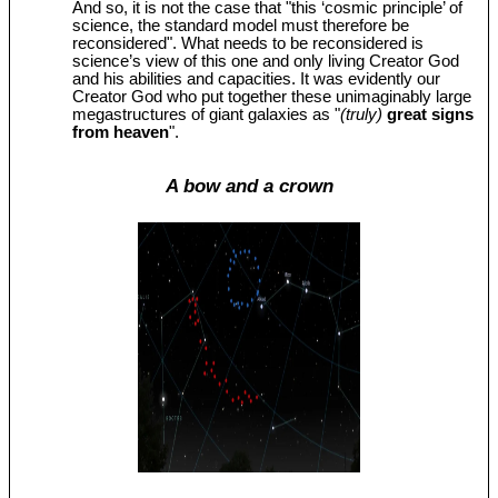
And so, it is not the case that "this ‘cosmic principle’ of
science, the standard model must therefore be
reconsidered". What needs to be reconsidered is
science’s view of this one and only living Creator God
and his abilities and capacities. It was evidently our
Creator God who put together these unimaginably large
megastructures of giant galaxies as "
(truly)
great signs
from heaven
".
A bow and a crown