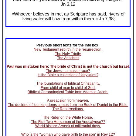
Jn 3
,12
«Whoever believes in me, as Scripture has said, rivers of
living water will flow from within them.» Jn 7
,38;
Previous short texts for the info box:
New Testament rebirth in the resurrection.
The Holy Trinity.
The Antichrist
Paul was mistaken here: The bride of Christ is not the church but Israel.
The Jews – a master race?
Is the Bible a collection of fairy tales?
The foundations of biblical Christianity.
From child of man to child of God.
Biblical Chronological Table from Adam to Jacob.
A great sign from heaven.
The doctrine of four kingdoms comes from the Book of Daniel in the Bible.
The Resurrections.
The Rider on the White Horse.
The First Two Horsemen of the Apocalypse??
World history: A week of millennial days.
Who is the "woman who gave birth to the son" in Rev 12?