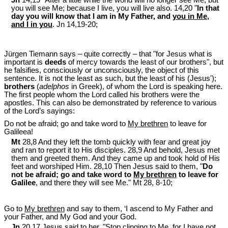
Jn
14,19 "After a little while the world will no longer see Me, but
you will see Me; because I live, you will live also. 14,20 "
In that
day you will know that I am in My Father, and
you in Me,
and I in you
. Jn 14
,19-20;
Jürgen Tiemann says ‒ quite correctly ‒ that "for Jesus what is
important is
deeds
of mercy towards the least of our brothers", but
he falsifies, consciously or unconsciously, the object of this
sentence. It is not the least as such, but the least of his (Jesus');
brothers
(
adelphos
in Greek), of whom the Lord is speaking here.
The first people whom the Lord called his brothers were the
apostles. This can also be demonstrated by reference to various
of the Lord’s sayings:
Do not be afraid; go and take word to
My brethren
to leave for
Galileea!
Mt
28,8 And they left the tomb quickly with fear and great joy
and ran to report it to His disciples. 28,9 And behold, Jesus met
them and greeted them. And they came up and took hold of His
feet and worshiped Him. 28,10 Then Jesus said to them, "
Do
not be afraid; go and take word to
My brethren
to leave for
Galilee
, and there they will see Me." Mt 28
, 8-10;
Go to
My brethren
and say to them, ‘I ascend to My Father and
your Father, and My God and your God.
Jn
20,17 Jesus said to her, "Stop clinging to Me, for I have not