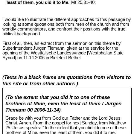
least of them, you did it to Me
.’ Mt 25
,31-40;
I would like to illustrate the different approaches to this passage by
looking at some quotations both from men of the church and from
worldly commentators, and confront their positions with the true
biblical background.
First of all, then, an extract from the sermon on this theme by
Superintendent Jürgen Tiemann, given at the service for the
opening of the Westfälische Landessynode [Westphalian State
Synod] on 11.14.2006 in Bielefeld-Bethel:
(Texts in a black frame are quotations from visitors to
this site or from other authors.)
(To the extent that you did it to one of these
brothers of Mine, even the least of them / Jürgen
Tiemann 00 2006-11-14)
Grace be with you from God our Father and the Lord Jesus
Christ. Amen. From the gospel for next Sunday, from Matthew
25
. Jesus speaks: "To the extent that you did it to one of these
brothers of Mine, even the least of them, you did it to me."