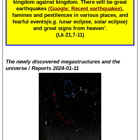
kingdom against kingdom. There will be great
earthquakes
(Google: Recent earthquakes)
,
famines and pestilences in various places, and
fearful events
(e.g. lunar eclipse, solar eclipse)
and great signs from heaven’.
(Lk 21
,7-11)
The newly discovered megastructures and the
universe / Reports 2024-01-11