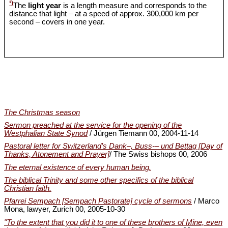
¹)
The
light year
is a length measure and corresponds to the
distance that light – at a speed of approx. 300,000 km per
second – covers in one year.
The Christmas season
Sermon preached at the service for the opening of the
Westphalian State Synod
/ Jürgen Tiemann 00, 2004-11-14
Pastoral letter for Switzerland’s Dank‒, Buss-‒ und Bettag [Day of
Thanks, Atonement and Prayer]
/ The Swiss bishops 00, 2006
The eternal existence of every human being.
The biblical Trinity and some other specifics of the biblical
Christian faith.
Pfarrei Sempach [Sempach Pastorate] cycle of sermons
/ Marco
Mona, lawyer, Zurich 00, 2005-10-30
"To the extent that you did it to one of these brothers of Mine, even