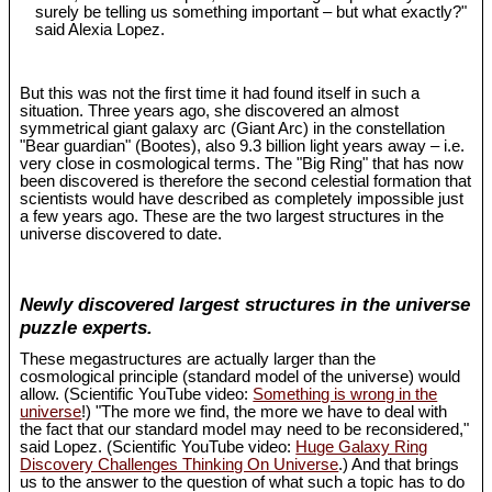
surely be telling us something important – but what exactly?"
said Alexia Lopez.
But this was not the first time it had found itself in such a
situation. Three years ago, she discovered an almost
symmetrical giant galaxy arc (Giant Arc) in the constellation
"Bear guardian" (Bootes), also 9.3 billion light years away – i.e.
very close in cosmological terms. The "Big Ring" that has now
been discovered is therefore the second celestial formation that
scientists would have described as completely impossible just
a few years ago. These are the two largest structures in the
universe discovered to date.
Newly discovered largest structures in the universe
puzzle experts.
These megastructures are actually larger than the
cosmological principle (standard model of the universe) would
allow. (Scientific YouTube video:
Something is wrong in the
universe
!) "The more we find, the more we have to deal with
the fact that our standard model may need to be reconsidered,"
said Lopez. (Scientific YouTube video:
Huge Galaxy Ring
Discovery Challenges Thinking On Universe
.) And that brings
us to the answer to the question of what such a topic has to do