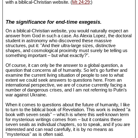
with a biblical-Christian website. (
Mt 24:29
;)
The significance for end-time exegesis.
On a biblical-Christian website, you would naturally expect an
answer from God in such a case. As Alexia Lopez, the doctoral
student in astronomy who discovered these massive
structures, put it: "And their ultra-large sizes, distinctive
shapes, and cosmological proximity must surely be telling us
something important – but what exactly?".
Of course, it can only be the answer to a global question, a
question that concerns all of humanity. So let’s go further and
examine the current living situation of people to see to what
extent we could seek answers to questions here. From an
international perspective, we are of course currently facing a
number of dangerous crises, and I am not referring to Putin’s
war against Ukraine.
When it comes to questions about the future of humanity, I like
to turn to the biblical book of Revelation. This work is indeed "a
book with seven seals" – which is where this well-known term
for mysterious writings comes from – but it contains these
seven seals as individual chapters, so to speak, and if you are
interested and can read carefully, it is by no means as
"mysterious" as is often said.