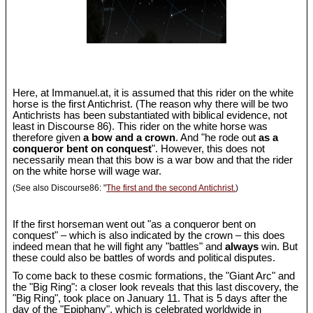
Here, at Immanuel.at, it is assumed that this rider on the white
horse is the first Antichrist. (The reason why there will be two
Antichrists has been substantiated with biblical evidence, not
least in Discourse 86). This rider on the white horse was
therefore given
a bow and a crown
. And "he rode out
as a
conqueror bent on conquest
". However, this does not
necessarily mean that this bow is a war bow and that the rider
on the white horse will wage war.
(See also Discourse86: "
The first and the second Antichrist.
)
If the first horseman went out "as a conqueror bent on
conquest" – which is also indicated by the crown – this does
indeed mean that he will fight any "battles" and
always
win. But
these could also be battles of words and political disputes.
To come back to these cosmic formations, the "Giant Arc" and
the "Big Ring": a closer look reveals that this last discovery, the
"Big Ring", took place on January 11. That is 5 days after the
day of the "Epiphany", which is celebrated worldwide in