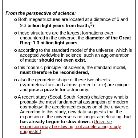
From the perspective of science:
o
Both megastructures are located at a distance of 9 and
¹)
9.3
billion light years from Earth,
)
o
these structures are the largest formations ever
encountered in the universe, the
diameter of the Great
Ring: 1.3 billion light years,
o
according to the standard model of the universe, which is
accepted worldwide in science, such an agglomeration
of matter
should
not even exist,
o
this "cosmic principle" of science, the standard model,
must therefore be reconsidered,
o
also the geometric shape of these two objects
(symmetrical arc and almost perfect circle) are unique
and
pose a puzzle for
astronomy.
o
A recent study (Seoul, South Korea) challenges what is
probably the most fundamental assumption of modern
cosmology: the accelerated expansion of the universe.
According to this study, new data suggests that the
expansion of the universe is no longer accelerating,
but
has already begun to slow down
. (
Universe
expansion may be slowing, not accelerating, study
suggests.
)