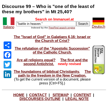
Discourse 99 – Who is "one of the least of
these my brothers" in Mt 25,40?
Search on Immanuel.at
Deutsch
Italiano
Indexed by the
FreeFind search engine
The "Israel of God" in Galatians 6,16: Israel or
the Church of Crist?
The refutation of the "Apostolic Succession"
of the Catholic Church.
Share
Are all religions equal?
The first and the
Facebook
second Antichrist.
newly revised
The foundations of biblical Christianity.
The
Twitter
path to the freedom in the New Creation.
(To get the current version of a document, please
LinkedIn
press [Ctrl+F5].)
HOME
|
CONTACT
|
SITEMAP
|
CONTENT
|
DISCOURSES OUTLINE
|
LEGAL NOTE