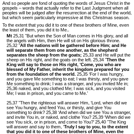
And so people are fond of quoting the words of Jesus Christ in the
gospels ‒ words that actually refer to the Last Judgment when all
peoples will be judged after the resurrection at the end of the world,
but which seem particularly impressive at this Christmas season.
To the extent that you did it to one of these brothers of Mine, even
the least of them, you did it to Me..
Mt
25,31 "But when the Son of Man comes in His glory, and all
the angels with Him, then He will sit on His glorious throne.
25,32 "
All the nations will be gathered before Him; and He
will separate them from one another, as the shepherd
separates the sheep from the goats;
25,33 and He will put the
sheep on His right, and the goats on the left. 25,34 "
Then the
King will say to those on His right, ‘Come, you who are
blessed of My Father, inherit the kingdom prepared for you
from the foundation of the world.
25,35 ‘For I was hungry,
and you gave Me something to eat; I was thirsty, and you gave
Me something to drink; I was a stranger, and you invited Me in;
25,36 naked, and you clothed Me; I was sick, and you visited
Me; I was in prison, and you came to Me.’
25,37 "Then the righteous will answer Him, ‘Lord, when did we
see You hungry, and feed You, or thirsty, and give You
something to drink? 25,38 ‘And when did we see You a stranger,
and invite You in, or naked, and clothe You? 25,39 ‘When did we
see You sick, or in prison, and come to You?’ 25,40 "The King
will answer and say to them, ‘
Truly I say to you, to the extent
that you did it to one of these brothers of Mine, even the