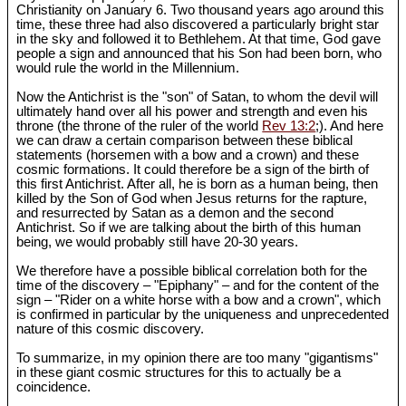
Christianity on January 6. Two thousand years ago around this
time, these three had also discovered a particularly bright star
in the sky and followed it to Bethlehem. At that time, God gave
people a sign and announced that his Son had been born, who
would rule the world in the Millennium.
Now the Antichrist is the "son" of Satan, to whom the devil will
ultimately hand over all his power and strength and even his
throne (the throne of the ruler of the world
Rev 13:2
;). And here
we can draw a certain comparison between these biblical
statements (horsemen with a bow and a crown) and these
cosmic formations. It could therefore be a sign of the birth of
this first Antichrist. After all, he is born as a human being, then
killed by the Son of God when Jesus returns for the rapture,
and resurrected by Satan as a demon and the second
Antichrist. So if we are talking about the birth of this human
being, we would probably still have 20-30 years.
We therefore have a possible biblical correlation both for the
time of the discovery – "Epiphany" – and for the content of the
sign – "Rider on a white horse with a bow and a crown", which
is confirmed in particular by the uniqueness and unprecedented
nature of this cosmic discovery.
To summarize, in my opinion there are too many "gigantisms"
in these giant cosmic structures for this to actually be a
coincidence.