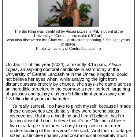
The Big Ring was identified by
Alexia Lopez
, a PhD student at the
University of Central Lancashire (UCLan),
who also discovered the Giant Arc – a structure spanning 3.3bn light-years
of space.
Photo: University of Central Lancashire
On Jan. 11 of this year (2024), at exactly 3:15 p.m.,
Alexia
Lopez
, an aspiring doctoral candidate in astronomy at the
University of Central Lancashire in the United Kingdom, could
not believe her eyes when, while analyzing the light from
distant quasars-entirely by chance, she says-she came across
an incredible structure in the cosmos: a near-perfect, large ring
of galaxies and galaxy clusters 9 billion light-years away and
1.3 billion light-years in diameter:
"It’s really surreal. I do have to pinch myself, because I made
these discoveries accidentally, they were serendipitous
discoveries. But it is a big thing and I can’t believe that I’m
talking about it, I don’t believe that it’s me "Neither of these
two ultra-large structures is easy to explain in our current
understanding of the universe" she said. "And their ultra-large
sizes, distinctive shapes, and cosmological proximity must