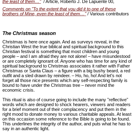
the least of them…"
/ Article, Roberto J. De Lapuente 00,
Comments on "To the extent that you did it to one of these
brothers of Mine, even the least of them…"
/ Various contributors
The Christmas season
Christmas is here once again. And as surveys reveal, in the
Christian West the true biblical and spiritual background to this
Christian festival is something that most children and young
people ‒ and I am afraid they are not alone! ‒ have misundestood
or are completely ignorant of. Anyone who has time for any kind of
spiritual background to Christmas associates it rather with Father
Christmas or Santa Claus ‒ a figure with a big bushy beard, a red
outfit and a sled drawn by reindeer. ‒ Ho, ho, ho! And let’s not
forget all those nice presents which any self-respecting family is
bound to have under the Christmas tree ‒ never mind the
economic crisis.
This ritual is also of course going to include the many "reflective"
words which are designed to shock hearers, viewers and readers
for a brief moment out of their complacency and put them in the
right mood to donate money to various charitable appeals. At least
on this occasion some reference to the Bible is going to be found.
This underlines the integrity of the author, and puts what he has to
say in an authentic light.