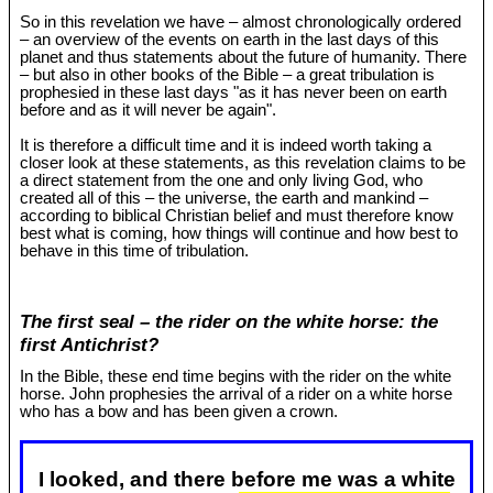
So in this revelation we have – almost chronologically ordered
– an overview of the events on earth in the last days of this
planet and thus statements about the future of humanity. There
– but also in other books of the Bible – a great tribulation is
prophesied in these last days "as it has never been on earth
before and as it will never be again".
It is therefore a difficult time and it is indeed worth taking a
closer look at these statements, as this revelation claims to be
a direct statement from the one and only living God, who
created all of this – the universe, the earth and mankind –
according to biblical Christian belief and must therefore know
best what is coming, how things will continue and how best to
behave in this time of tribulation.
The first seal – the rider on the white horse: the
first Antichrist?
In the Bible, these end time begins with the rider on the white
horse. John prophesies the arrival of a rider on a white horse
who has a bow and has been given a crown.
I looked, and there before me was a white