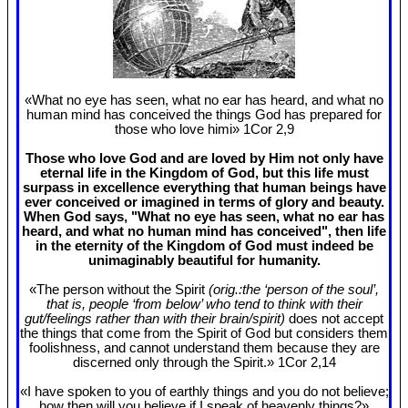
«What no eye has seen, what no ear has heard, and what no
human mind has conceived the things God has prepared for
those who love himi» 1Cor 2
,9
Those who love God and are loved by Him not only have
eternal life in the Kingdom of God, but this life must
surpass in excellence everything that human beings have
ever conceived or imagined in terms of glory and beauty.
When God says, "What no eye has seen, what no ear has
heard, and what no human mind has conceived", then life
in the eternity of the Kingdom of God must indeed be
unimaginably beautiful for humanity.
«The person without the Spirit
(orig.:the ‘person of the soul’,
that is, people ‘from below’ who tend to think with their
gut/feelings rather than with their brain/spirit)
does not accept
the things that come from the Spirit of God but considers them
foolishness, and cannot understand them because they are
discerned only through the Spirit.» 1Cor 2
,14
«I have spoken to you of earthly things and you do not believe;
how then will you believe if I speak of heavenly things?»