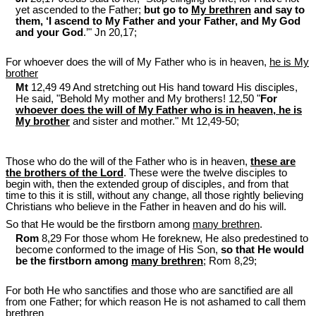
yet ascended to the Father;
but go to
My brethren
and say to
them, ‘I ascend to My Father and your Father, and My God
and your God
.’" Jn 20
,17;
For whoever does the will of My Father who is in heaven,
he is My
brother
Mt
12,49 49 And stretching out His hand toward His disciples,
He said, "Behold My mother and My brothers! 12,50 "
For
whoever does the will of My Father who is in heaven, he is
My brother
and sister and mother." Mt 12
,49-50;
Those who do the will of the Father who is in heaven,
these are
the brothers of the Lord
. These were the twelve disciples to
begin with, then the extended group of disciples, and from that
time to this it is still, without any change, all those rightly believing
Christians who believe in the Father in heaven and do his will.
So that He would be the firstborn among
many brethren
.
Rom
8,29 For those whom He foreknew, He also predestined to
become conformed to the image of His Son,
so that He would
be the firstborn among
many brethren
; Rom 8
,29;
For both He who sanctifies and those who are sanctified are all
from one Father; for which reason He is not ashamed to call them
brethren