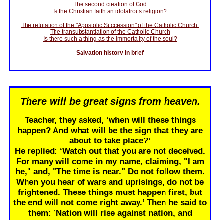
The second creation of God
Is the Christian faith an idolatrous religion?
The refutation of the "Apostolic Succession" of the Catholic Church.
The transubstantiation of the Catholic Church
Is there such a thing as the immortality of the soul?
Salvation history in brief
There will be great signs from heaven.
Teacher, they asked, ‘when will these things
happen? And what will be the sign that they are
about to take place?’
He replied: ‘Watch out that you are not deceived.
For many will come in my name, claiming, "I am
he," and, "The time is near." Do not follow them.
When you hear of wars and uprisings, do not be
frightened. These things must happen first, but
the end will not come right away.’ Then he said to
them: ’Nation will rise against nation, and