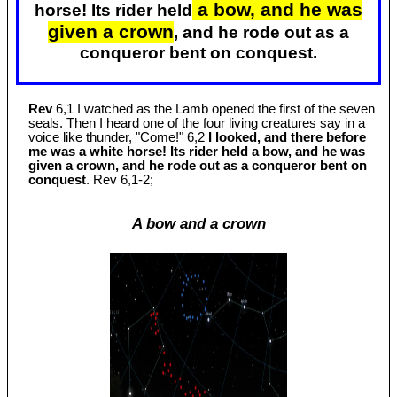
a bow, and he was
horse! Its rider held
given a crown
, and he rode out as a
conqueror bent on conquest.
Rev
6,1 I watched as the Lamb opened the first of the seven
seals. Then I heard one of the four living creatures say in a
voice like thunder, "Come!" 6,2
I looked, and there before
me was a white horse! Its rider held a bow, and he was
given a crown, and he rode out as a conqueror bent on
conquest
. Rev 6
,1-2;
A bow and a crown