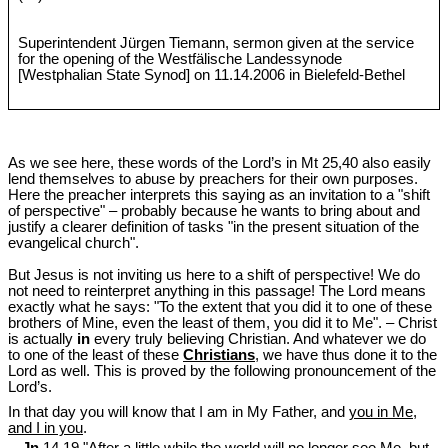
Superintendent Jürgen Tiemann, sermon given at the service
for the opening of the Westfälische Landessynode
[Westphalian State Synod] on 11.14.2006 in Bielefeld-Bethel
As we see here, these words of the Lord’s in Mt 25
,40 also easily
lend themselves to abuse by preachers for their own purposes.
Here the preacher interprets this saying as an invitation to a "shift
of perspective" ‒ probably because he wants to bring about and
justify a clearer definition of tasks "in the present situation of the
evangelical church".
But Jesus is not inviting us here to a shift of perspective! We do
not need to reinterpret anything in this passage! The Lord means
exactly what he says: "To the extent that you did it to one of these
brothers of Mine, even the least of them, you did it to Me". ‒ Christ
is actually
in
every truly believing Christian. And whatever we do
to one of the least of these
Christians
, we have thus done it to the
Lord as well. This is proved by the following pronouncement of the
Lord’s.
In that day you will know that I am in My Father, and
you in Me,
and I in you
.