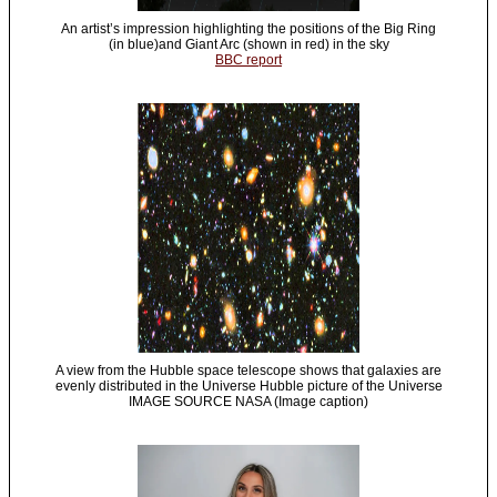
An artist’s impression highlighting the positions of the Big Ring
(in blue)and Giant Arc (shown in red) in the sky
BBC report
A view from the Hubble space telescope shows that galaxies are
evenly distributed in the Universe Hubble picture of the Universe
IMAGE SOURCE NASA (Image caption)