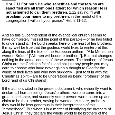
Hbr
2,11
For both He who sanctifies and those who are
sanctified are all from one Father; for which reason He is
not ashamed to call them
brethren
, 2,12 saying, "
I will
proclaim your name to my
brethren
,
in the midst of the
congregation I will sinf your praise." Heb 2
,11-12;
And so this Superintendent of the evangelical church seems to
have completely missed the point of this parable ‒ or he has failed
to understand it. The Lord speaks here of the least of
his
brothers.
It may well be true that the godless world likes to reinterpret this
along the lines of the text of the European anthem, "Alle Menschen
werden Brüder" ["All men will become brothers"]. But that changes
nothing in the actual content of these words. The brothers of Jesus
Christ are the Christian faithful, and not just any people you may
care to choose who have never given a thought to God for the
whole of their lives and who now suddenly ‒ just to fit in with the
Christmas spirit ‒ are to be understood as being "brothers" of the
Lord (and of us Christians!).
If the authors cited in the present document, who evidently want to
declare all human beings Jesus’ brothers, were to come into a
great inheritance, and suddenly some person were to turn up and
claim to be their brother, saying he wanted his share, probably
they would be less generous in their interpretation of this
"brotherhood". But when it is a matter of identifying the brothers of
Jesus Christ, they declare the whole world to be brothers of the