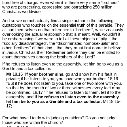
Lord free of charge. Even when it is these very same "brothers"
who are persecuting, oppressing and ostracizing 250 million
Christians worldwide.
And so we do not actually find a single author in the following
quotations who touches on the essential truth of this parable. They
all hurl themselves on that reference to "brothers", while zealously
overlooking the actual relationship that is meant. Well, wouldn’t it
be embarrassing if we were to tell all these objects of pity ‒ the
"socially disadvantaged", the "discriminated homosexuals" and
other "brothers" of that kind ‒ that they must first come to believe
in Jesus Christ as their Redeemer before they can be entitled to
count themselves among the brothers of the Lord?
If he refuses to listen even to the assembly, let him be to you as a
Gentile and a tax collector.
Mt
18,15 "
If your brother sins
, go and show him his fault in
private; if he listens to you, you have won your brother. 18,16
"But if he does not listen to you, take one or two more with you,
so that by the mouth of two or three witnesses every fact may
be confirmed. 18,17 "If he refuses to listen to them, tell it to the
assembly; and
if he refuses to listen even to the assembly,
let him be to you as a Gentile and a tax collector.
Mt 18
,15-
17;
For what have I to do with judging outsiders? Do you not judge
those who are within the church?