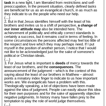
task
in a new light, I am liberated from restrictions and self-
preoccupation. In the present situation, clearly defined tasks
are beneficial for us as an evangelical church, in as much as
they indicate to us the people who need our help.
(…)
2. But in that Jesus identifies himself with the least of his
brothers and invites us to a shift of perspective,
a change of
our inner attitude may
also be intended here. The
achievement of politically and ethically correct standards is
certainly a success, but it remains cool in terms of feeling. In
some circumstances the persons affected may feel too little of
the respect and love which they may perhaps need. If I put
myself in the position of another person, I notice that I would
not like to be acknowledged just for the sake of someone’s
political or Christian ideals.
(…)
3. For Jesus what is important is
deeds
of mercy towards the
least of our brothers, and the
consequences
. The
announcement of the judgment ‒ which is the context of this
saying about the least of our brothers in Matthew ‒ almost
points a minatory index finger to indicate to us how important
works are. We evangelicals have a problem with this.
Theologically speaking, a lot of objections have been made
against the idea of judgment. People can easily abuse this idea
for their own purposes and for the sake of apparently objective
negative judgments. In history many have fallen prey to the
temptation to play the role of world judge themselves.
(…)