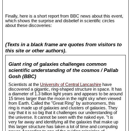
Finally, here is a short report from BBC news about this event,
which shows the surprise and disbelief in scientific circles
about these discoveries:
(Texts in a black frame are quotes from visitors to
this site or other authors).
Giant ring of galaxies challenges common
scientific understanding of the cosmos / Pallab
Gosh (BBC)
Scientists at the
University of Central Lancashire
have
discovered a gigantic, ring-shaped structure in space. It has
a diameter of 1.3 billion light years and appears to be around
15 times larger than the moon in the night sky when viewed
from Earth. Called the "Great Ring" by astronomers, this
ring is made up of galaxies and clusters of galaxies. They
say that it is so big that it challenges our understanding of
the universe. It cannot be seen with the naked eye. "t is
very far away and identifying all the galaxies that make up
this larger structure has taken a lot of time and computing