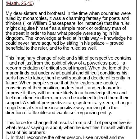
(
Matth. 25
,
40
)
My dear sisters and brothers! In the time when countries were
ruled by monarchies, it was a charming fantasy for poets and
thinkers (like William Shakespeare, for instance) that the ruler
might disguise himself as a simple monk or ordinary man of
the street in order to hear what people were saying in his
kingdom. The knowledge arrived at in this way ‒ knowledge he
could never have acquired by sitting in his palace ‒ proved
beneficial to the ruler, and to the ruled as well.
This imaginary change of role and shift of perspective contains
‒ and not just from the point of view of a powerless poet ‒ a
recommendation of critical social import. When the lord of the
manor finds out under what painful and difficult conditions his
serfs have to labor, then he will speak and decide differently in
future. When people sense that their leaders are acutely
conscious of their position, understand it and endeavor to
improve it, they will be more likely to acknowledge them and
feel confidence in them, or even be inclined to lend them their
support. A shift of perspective can, systemically seen, change
a rigid social structure in a positive way, moving it in the
direction of a flexible and viable self-organizing entity.
This force for change that results from a shift of perspective is
what Jesus’ saying is about, when he identifies himself with the
least of his brothers.
1. In that I recognize the other person, I see myself and my