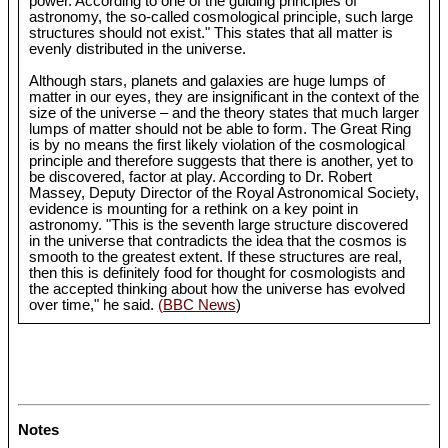
power. According to one of the guiding principles of
astronomy, the so-called cosmological principle, such large
structures should not exist." This states that all matter is
evenly distributed in the universe.
Although stars, planets and galaxies are huge lumps of
matter in our eyes, they are insignificant in the context of the
size of the universe – and the theory states that much larger
lumps of matter should not be able to form. The Great Ring
is by no means the first likely violation of the cosmological
principle and therefore suggests that there is another, yet to
be discovered, factor at play. According to Dr. Robert
Massey, Deputy Director of the Royal Astronomical Society,
evidence is mounting for a rethink on a key point in
astronomy. "This is the seventh large structure discovered
in the universe that contradicts the idea that the cosmos is
smooth to the greatest extent. If these structures are real,
then this is definitely food for thought for cosmologists and
the accepted thinking about how the universe has evolved
over time," he said.
(BBC News
)
Notes