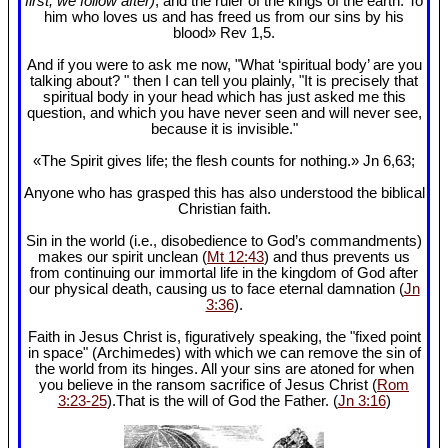
first, we follow after)
, and the ruler of the kings of the earth. To
him who loves us and has freed us from our sins by his
blood» Rev 1
,5.
And if you were to ask me now, "What ‘spiritual body’ are you
talking about? " then I can tell you plainly, "It is precisely that
spiritual body in your head which has just asked me this
question, and which you have never seen and will never see,
because it is invisible."
«The Spirit gives life; the flesh counts for nothing.» Jn 6
,63;
Anyone who has grasped this has also understood the biblical
Christian faith.
Sin in the world (i.e., disobedience to God’s commandments)
makes our spirit unclean (
Mt 12:43
) and thus prevents us
from continuing our immortal life in the kingdom of God after
our physical death, causing us to face eternal damnation (
Jn
3:36
).
Faith in Jesus Christ is, figuratively speaking, the "fixed point
in space" (Archimedes) with which we can remove the sin of
the world from its hinges. All your sins are atoned for when
you believe in the ransom sacrifice of Jesus Christ (
Rom
3:23-25
).That is the will of God the Father. (
Jn 3:16
)