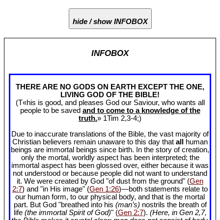
hide / show INFOBOX
INFOBOX
THERE ARE NO GODS ON EARTH EXCEPT THE ONE,
LIVING GOD OF THE BIBLE!
(T«his is good, and pleases God our Saviour, who wants all
people to be saved
and to come to a knowledge of the
truth.
» 1Tim 2
,3-4;)
Due to inaccurate translations of the Bible, the vast majority of
Christian believers remain unaware to this day that
all
human
beings are immortal beings since birth. In the story of creation,
only the mortal, worldly aspect has been interpreted; the
immortal aspect has been glossed over, either because it was
not understood or because people did not want to understand
it. We were created by God "of dust from the ground" (
Gen
2:7
) and "in His image" (
Gen 1:26
)—both statements relate to
our human form, to our physical body, and that is the mortal
part. But God "breathed into his
(man’s)
nostrils the breath of
life
(the immortal Spirit of God)
" (
Gen 2:7
).
(Here, in Gen 2
,7,