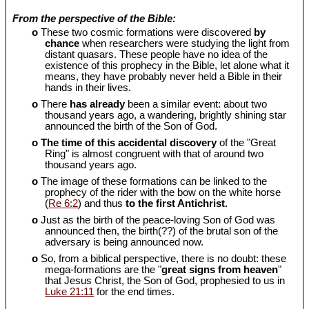
From the perspective of the Bible:
o
These two cosmic formations were discovered
by
chance
when researchers were studying the light from
distant quasars. These people have no idea of the
existence of this prophecy in the Bible, let alone what it
means, they have probably never held a Bible in their
hands in their lives.
o
There
has already
been a similar event: about two
thousand years ago, a wandering, brightly shining star
announced the birth of the Son of God.
o
The time of this accidental discovery
of the "Great
Ring" is almost congruent with that of around two
thousand years ago.
o
The image of these formations can be linked to the
prophecy of the rider with the bow on the white horse
(
Re 6:2
) and thus
to the first Antichrist.
o
Just as the birth of the peace-loving Son of God was
announced then, the birth(??) of the brutal son of the
adversary is being announced now.
o
So, from a biblical perspective, there is no doubt: these
mega-formations are the "
great signs from heaven
"
that Jesus Christ, the Son of God, prophesied to us in
Luke 21:11
for the end times.