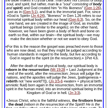
the Bible makes it crystal clear: man does not consist of body,
soul, and spirit, but rather, man
is
a "soul" consisting of
body
and
spirit
)
and God created him “in His likeness” (
Gen 1:26
),
just as in (
Gen 5:1
), and that is the immortal part. For, since
«God is Spirit» (
Jn 4:24
), "likeness" in Gen 1
,26 refers to our
immortal spiritual body within our head (
Gen 6:3
). So, on the
one hand, we are created in the image of God, as invisible
spiritual beings (similar to the angels); on the other hand,
however, we have been given a body of flesh and bone on
earth so that, within our brain—the spiritual body—we may
make the decision whether or not we want to obey God.
«For this is the reason the gospel was preached even to those
who are now dead, so that they might be judged according to
human standards in regard to the body, but live according to
God in regard to the spirit (in the resurrection).» 1Pet 4
,6.
After the death of our physical body, our spiritual body is
reborn in the resurrection
(
Mt 19:28
= Last Judgment at the
end of the world, after the resurrection: Jesus will judge the
nations, and the apostles will judge the Jews, [palingenesia =
rebirth
not "new world"!!]), (
Jn 3:5-6
«water» = physical birth,
amniotic fluid) born again in the resurrection, from an immortal
spirit in the human mind, into an immortal spiritual being in the
Kingdom of God or in hell. (
Jn 3:3
).
«Jesus Christ, who is the faithful witness,
the firstborn from
the dead
(reborn in the resurrection of the Spirit!! He is the