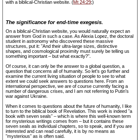
with a biblical-Christian website. (
Mt 24:29
;)
The significance for end-time exegesis.
On a biblical-Christian website, you would naturally expect an
answer from God in such a case. As Alexia Lopez, the doctoral
student in astronomy who discovered these massive
structures, put it: "And their ultra-large sizes, distinctive
shapes, and cosmological proximity must surely be telling us
something important – but what exactly?".
Of course, it can only be the answer to a global question, a
question that concerns all of humanity. So let’s go further and
examine the current living situation of people to see to what
extent we could seek answers to questions here. From an
international perspective, we are of course currently facing a
number of dangerous crises, and I am not referring to Putin’s
war against Ukraine.
When it comes to questions about the future of humanity, I like
to turn to the biblical book of Revelation. This work is indeed "a
book with seven seals" – which is where this well-known term
for mysterious writings comes from – but it contains these
seven seals as individual chapters, so to speak, and if you are
interested and can read carefully, it is by no means as
"mysterious" as is often said.