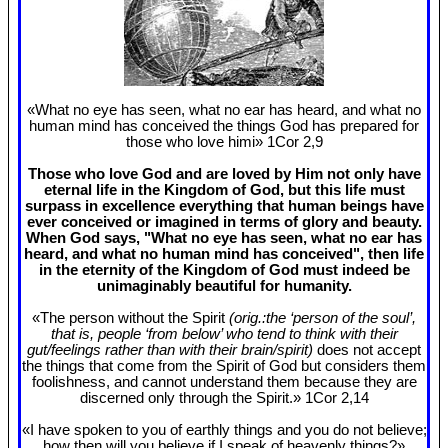
«What no eye has seen, what no ear has heard, and what no
human mind has conceived the things God has prepared for
those who love himi» 1Cor 2
,9
Those who love God and are loved by Him not only have
eternal life in the Kingdom of God, but this life must
surpass in excellence everything that human beings have
ever conceived or imagined in terms of glory and beauty.
When God says, "What no eye has seen, what no ear has
heard, and what no human mind has conceived", then life
in the eternity of the Kingdom of God must indeed be
unimaginably beautiful for humanity.
«The person without the Spirit
(orig.:the ‘person of the soul’,
that is, people ‘from below’ who tend to think with their
gut/feelings rather than with their brain/spirit)
does not accept
the things that come from the Spirit of God but considers them
foolishness, and cannot understand them because they are
discerned only through the Spirit.» 1Cor 2
,14
«I have spoken to you of earthly things and you do not believe;
how then will you believe if I speak of heavenly things?»