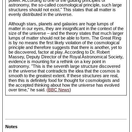
power. According to one of the guiding principles of
astronomy, the so-called cosmological principle, such large
structures should not exist." This states that all matter is
evenly distributed in the universe.
Although stars, planets and galaxies are huge lumps of
matter in our eyes, they are insignificant in the context of the
size of the universe – and the theory states that much larger
lumps of matter should not be able to form. The Great Ring
is by no means the first likely violation of the cosmological
principle and therefore suggests that there is another, yet to
be discovered, factor at play. According to Dr. Robert
Massey, Deputy Director of the Royal Astronomical Society,
evidence is mounting for a rethink on a key point in
astronomy. "This is the seventh large structure discovered
in the universe that contradicts the idea that the cosmos is
smooth to the greatest extent. If these structures are real,
then this is definitely food for thought for cosmologists and
the accepted thinking about how the universe has evolved
over time," he said.
(BBC News
)
Notes