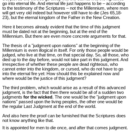
go into eternal life. And eternal life just happens to be – according
to the testimony of the Scriptures – not the Millennium, where men
will get very old indeed but however still have to die (Jes 65,18-
23), but the eternal kingdom of the Father in the New Creation.
Here it becomes already evident that the time of this judgment
must be dated not at the beginning, but at the end of the
Millennium. But there are even more concrete arguments for that.
The thesis of a "judgment upon nations" at the beginning of the
Millennium is even illogical in itself. For only those people would be
judged, who live at that time, on that special day. So, all those, who
died up to the day before, would not take part in this judgment. And
irrespective of whether these people are dead righteous, who
cannot enter into the kingdom, or cursed, who do not have to go
into the eternal fire yet: How should this be explained now and
where would be the justice of this judgment?
The third problem, which would arise as a result of this advanced
judgment, is the fact that then there would be all of a sudden two
judgments
for the wicked
. The one would be the "judgment upon
nations" passed upon the living peoples, the other one would be
the regular Last Judgment at the end of the world.
And also here the proof can be furnished that the Scriptures does
not know anything like that.
It is appointed for men to die once, and after that comes judgment.