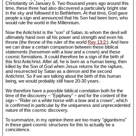
Christianity on January 6. Two thousand years ago around this
time, these three had also discovered a particularly bright star
in the sky and followed it to Bethlehem. At that time, God gave
people a sign and announced that his Son had been born, who
would rule the world in the Millennium.
Now the Antichrist is the "son" of Satan, to whom the devil will
ultimately hand over all his power and strength and even his
throne (the throne of the ruler of the world
Rev 13:2
;). And here
we can draw a certain comparison between these biblical
statements (horsemen with a bow and a crown) and these
cosmic formations. It could therefore be a sign of the birth of
this first Antichrist. After all, he is born as a human being, then
killed by the Son of God when Jesus returns for the rapture,
and resurrected by Satan as a demon and the second
Antichrist. So if we are talking about the birth of this human
being, we would probably still have 20-30 years.
We therefore have a possible biblical correlation both for the
time of the discovery – "Epiphany" – and for the content of the
sign – "Rider on a white horse with a bow and a crown", which
is confirmed in particular by the uniqueness and unprecedented
nature of this cosmic discovery.
To summarize, in my opinion there are too many "gigantisms"
in these giant cosmic structures for this to actually be a
coincidence.