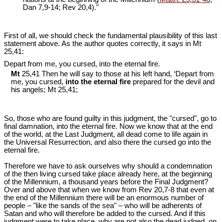
Dan 7
,9-14; Rev 20
,4)."
First of all, we should check the fundamental plausibility of this last
statement above. As the author quotes correctly, it says in Mt
25
,41:
Depart from me, you cursed, into the eternal fire.
Mt
25,41 Then he will say to those at his left hand, ‘Depart from
me, you cursed,
into the eternal fire
prepared for the devil and
his angels; Mt 25
,41;
So, those who are found guilty in this judgment, the "cursed", go to
final damnation, into the eternal fire. Now we know that at the end
of the world, at the Last Judgment, all dead come to life again in
the Universal Resurrection, and also there the cursed go into the
eternal fire.
Therefore we have to ask ourselves why should a condemnation
of the then living cursed take place already here, at the beginning
of the Millennium, a thousand years before the Final Judgment?
Over and above that when we know from Rev 20
,7-8 that even at
the end of the Millennium there will be an enormous number of
people – "like the sands of the sea" – who will be adherents of
Satan and who will therefore be added to the cursed. And if this
judgment were to take place, why are not also the dead judged, on