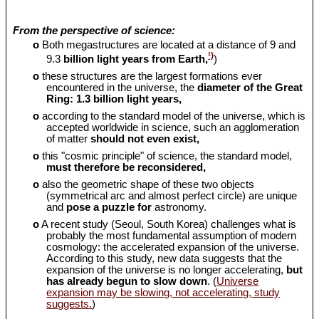
From the perspective of science:
o
Both megastructures are located at a distance of 9 and
¹)
9.3
billion light years from Earth,
)
o
these structures are the largest formations ever
encountered in the universe, the
diameter of the Great
Ring: 1.3 billion light years,
o
according to the standard model of the universe, which is
accepted worldwide in science, such an agglomeration
of matter
should
not even exist,
o
this "cosmic principle" of science, the standard model,
must therefore be reconsidered,
o
also the geometric shape of these two objects
(symmetrical arc and almost perfect circle) are unique
and
pose a puzzle for
astronomy.
o
A recent study (Seoul, South Korea) challenges what is
probably the most fundamental assumption of modern
cosmology: the accelerated expansion of the universe.
According to this study, new data suggests that the
expansion of the universe is no longer accelerating,
but
has already begun to slow down
. (
Universe
expansion may be slowing, not accelerating, study
suggests.
)