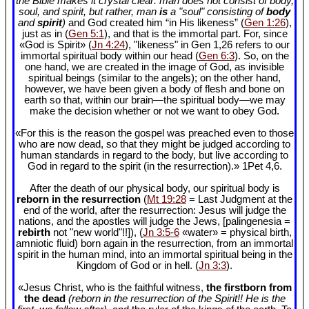
the Bible makes it crystal clear: man does not consist of body,
soul, and spirit, but rather, man
is
a "soul" consisting of
body
and
spirit
)
and God created him “in His likeness” (
Gen 1:26
),
just as in (
Gen 5:1
), and that is the immortal part. For, since
«God is Spirit» (
Jn 4:24
), "likeness" in Gen 1
,26 refers to our
immortal spiritual body within our head (
Gen 6:3
). So, on the
one hand, we are created in the image of God, as invisible
spiritual beings (similar to the angels); on the other hand,
however, we have been given a body of flesh and bone on
earth so that, within our brain—the spiritual body—we may
make the decision whether or not we want to obey God.
«For this is the reason the gospel was preached even to those
who are now dead, so that they might be judged according to
human standards in regard to the body, but live according to
God in regard to the spirit (in the resurrection).» 1Pet 4
,6.
After the death of our physical body, our spiritual body is
reborn in the resurrection
(
Mt 19:28
= Last Judgment at the
end of the world, after the resurrection: Jesus will judge the
nations, and the apostles will judge the Jews, [palingenesia =
rebirth
not "new world"!!]), (
Jn 3:5-6
«water» = physical birth,
amniotic fluid) born again in the resurrection, from an immortal
spirit in the human mind, into an immortal spiritual being in the
Kingdom of God or in hell. (
Jn 3:3
).
«Jesus Christ, who is the faithful witness,
the firstborn from
the dead
(reborn in the resurrection of the Spirit!! He is the