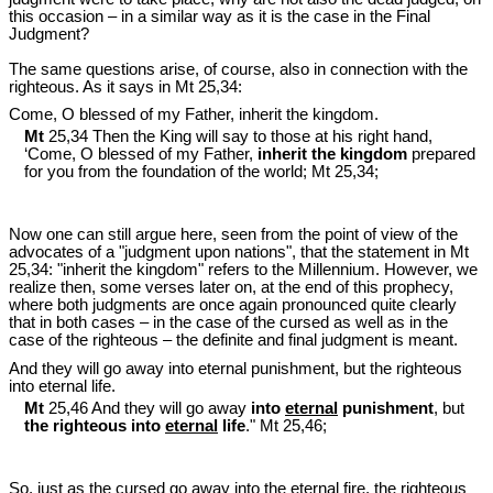
this occasion – in a similar way as it is the case in the Final
Judgment?
The same questions arise, of course, also in connection with the
righteous. As it says in Mt 25
,34:
Come, O blessed of my Father, inherit the kingdom.
Mt
25,34 Then the King will say to those at his right hand,
‘Come, O blessed of my Father,
inherit the kingdom
prepared
for you from the foundation of the world; Mt 25
,34;
Now one can still argue here, seen from the point of view of the
advocates of a "judgment upon nations", that the statement in Mt
25
,34: "inherit the kingdom" refers to the Millennium. However, we
realize then, some verses later on, at the end of this prophecy,
where both judgments are once again pronounced quite clearly
that in both cases – in the case of the cursed as well as in the
case of the righteous – the definite and final judgment is meant.
And they will go away into eternal punishment, but the righteous
into eternal life.
Mt
25,46 And they will go away
into
eternal
punishment
, but
the righteous into
eternal
life
." Mt 25
,46;
So, just as the cursed go away into the eternal fire, the righteous