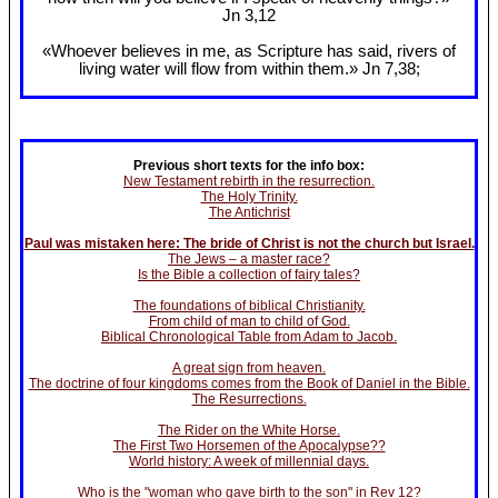
Jn 3
,12
«Whoever believes in me, as Scripture has said, rivers of
living water will flow from within them.» Jn 7
,38;
Previous short texts for the info box:
New Testament rebirth in the resurrection.
The Holy Trinity.
The Antichrist
Paul was mistaken here: The bride of Christ is not the church but Israel.
The Jews – a master race?
Is the Bible a collection of fairy tales?
The foundations of biblical Christianity.
From child of man to child of God.
Biblical Chronological Table from Adam to Jacob.
A great sign from heaven.
The doctrine of four kingdoms comes from the Book of Daniel in the Bible.
The Resurrections.
The Rider on the White Horse.
The First Two Horsemen of the Apocalypse??
World history: A week of millennial days.
Who is the "woman who gave birth to the son" in Rev 12?