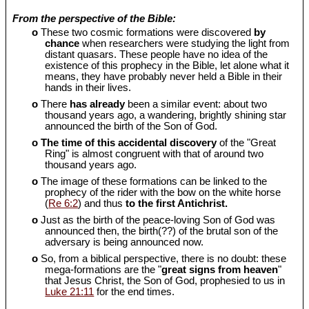
From the perspective of the Bible:
o
These two cosmic formations were discovered
by
chance
when researchers were studying the light from
distant quasars. These people have no idea of the
existence of this prophecy in the Bible, let alone what it
means, they have probably never held a Bible in their
hands in their lives.
o
There
has already
been a similar event: about two
thousand years ago, a wandering, brightly shining star
announced the birth of the Son of God.
o
The time of this accidental discovery
of the "Great
Ring" is almost congruent with that of around two
thousand years ago.
o
The image of these formations can be linked to the
prophecy of the rider with the bow on the white horse
(
Re 6:2
) and thus
to the first Antichrist.
o
Just as the birth of the peace-loving Son of God was
announced then, the birth(??) of the brutal son of the
adversary is being announced now.
o
So, from a biblical perspective, there is no doubt: these
mega-formations are the "
great signs from heaven
"
that Jesus Christ, the Son of God, prophesied to us in
Luke 21:11
for the end times.