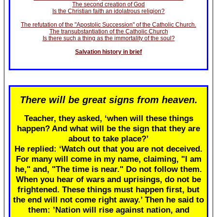
The second creation of God
Is the Christian faith an idolatrous religion?
The refutation of the "Apostolic Succession" of the Catholic Church.
The transubstantiation of the Catholic Church
Is there such a thing as the immortality of the soul?
Salvation history in brief
There will be great signs from heaven.
Teacher, they asked, ‘when will these things
happen? And what will be the sign that they are
about to take place?’
He replied: ‘Watch out that you are not deceived.
For many will come in my name, claiming, "I am
he," and, "The time is near." Do not follow them.
When you hear of wars and uprisings, do not be
frightened. These things must happen first, but
the end will not come right away.’ Then he said to
them: ’Nation will rise against nation, and