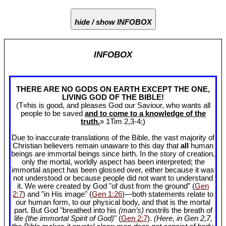
hide / show INFOBOX
INFOBOX
THERE ARE NO GODS ON EARTH EXCEPT THE ONE,
LIVING GOD OF THE BIBLE!
(T«his is good, and pleases God our Saviour, who wants all
people to be saved
and to come to a knowledge of the
truth.
» 1Tim 2
,3-4;)
Due to inaccurate translations of the Bible, the vast majority of
Christian believers remain unaware to this day that
all
human
beings are immortal beings since birth. In the story of creation,
only the mortal, worldly aspect has been interpreted; the
immortal aspect has been glossed over, either because it was
not understood or because people did not want to understand
it. We were created by God "of dust from the ground" (
Gen
2:7
) and "in His image" (
Gen 1:26
)—both statements relate to
our human form, to our physical body, and that is the mortal
part. But God "breathed into his
(man’s)
nostrils the breath of
life
(the immortal Spirit of God)
" (
Gen 2:7
).
(Here, in Gen 2
,7,