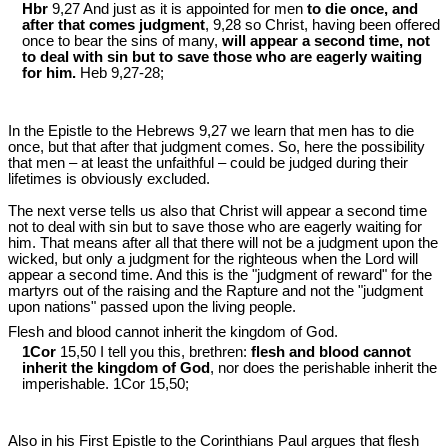
Hbr
9,27 And just as it is appointed for men
to die once, and
after that comes judgment
, 9,28 so Christ, having been offered
once to bear the sins of many,
will appear a second time, not
to deal with sin but to save those who are eagerly waiting
for him.
Heb 9
,27-28;
In the Epistle to the Hebrews 9
,27 we learn that men has to die
once, but that after that judgment comes. So, here the possibility
that men – at least the unfaithful – could be judged during their
lifetimes is obviously excluded.
The next verse tells us also that Christ will appear a second time
not to deal with sin but to save those who are eagerly waiting for
him. That means after all that there will not be a judgment upon the
wicked, but only a judgment for the righteous when the Lord will
appear a second time. And this is the "judgment of reward" for the
martyrs out of the raising and the Rapture and not the "judgment
upon nations" passed upon the living people.
Flesh and blood cannot inherit the kingdom of God.
1Cor
15,50 I tell you this, brethren:
flesh and blood cannot
inherit the kingdom of God
, nor does the perishable inherit the
imperishable. 1Cor 15
,50;
Also in his First Epistle to the Corinthians Paul argues that flesh