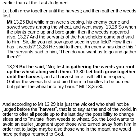
earlier than at the Last Judgment.
Let both grow together until the harvest; and then gather the weeds
first.
Mt
13,25 But while men were sleeping, his enemy came and
sowed weeds among the wheat, and went away. 13,26 So when
the plants came up and bore grain, then the weeds appeared
also. 13,27 And the servants of the householder came and said
to him, ‘Sir, did you not sow good seed in your field? How then
has it weeds?’ 13,28 He said to them, ‘An enemy has done this.’
The servants said to him, ‘Then do you want us to go and gather
them?’
13,29
But he said, ‘No; lest in gathering the weeds you root
up the wheat along with them
. 13,30
Let both grow together
until the harvest
; and at harvest time I will tell the reapers,
Gather the weeds first and bind them in bundles to be burned,
but gather the wheat into my barn.’" Mt 13
,25-30;
And according to Mt 13
,29 it is just the wicked who shall not be
judged before the "harvest", that is to say at the end of the world, in
order to offer all people up to the last day the possibility to change
sides and to "mutate" from weeds to wheat. So, the Lord wants to
avoid an earlier judgment upon those who turned away from him in
order not to judge maybe also those who in the meantime would
have perhaps returned to God.