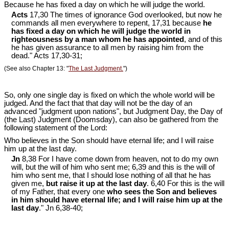
Because he has fixed a day on which he will judge the world.
Acts
17,30 The times of ignorance God overlooked, but now he
commands all men everywhere to repent, 17,31 because
he
has fixed a day on which he will judge the world in
righteousness by a man whom he has appointed
, and of this
he has given assurance to all men by raising him from the
dead." Acts 17
,30-31;
(See also Chapter 13: "
The Last Judgment.
")
So, only one single day is fixed on which the whole world will be
judged. And the fact that that day will not be the day of an
advanced "judgment upon nations", but Judgment Day, the Day of
(the Last) Judgment (Doomsday), can also be gathered from the
following statement of the Lord:
Who believes in the Son should have eternal life; and I will raise
him up at the last day.
Jn
8,38 For I have come down from heaven, not to do my own
will, but the will of him who sent me; 6,39 and this is the will of
him who sent me, that I should lose nothing of all that he has
given me,
but raise it up at the last day
. 6,40 For this is the will
of my Father, that every one
who sees the Son and believes
in him should have eternal life; and I will raise him up at the
last day
." Jn 6
,38-40;