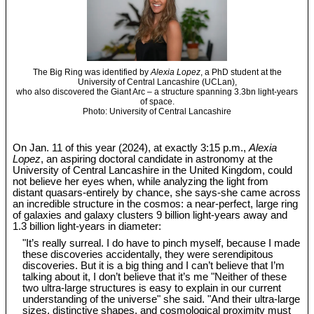
The Big Ring was identified by
Alexia Lopez
, a PhD student at the
University of Central Lancashire (UCLan),
who also discovered the Giant Arc – a structure spanning 3.3bn light-years
of space.
Photo: University of Central Lancashire
On Jan. 11 of this year (2024), at exactly 3:15 p.m.,
Alexia
Lopez
, an aspiring doctoral candidate in astronomy at the
University of Central Lancashire in the United Kingdom, could
not believe her eyes when, while analyzing the light from
distant quasars-entirely by chance, she says-she came across
an incredible structure in the cosmos: a near-perfect, large ring
of galaxies and galaxy clusters 9 billion light-years away and
1.3 billion light-years in diameter:
"It’s really surreal. I do have to pinch myself, because I made
these discoveries accidentally, they were serendipitous
discoveries. But it is a big thing and I can’t believe that I’m
talking about it, I don’t believe that it’s me "Neither of these
two ultra-large structures is easy to explain in our current
understanding of the universe" she said. "And their ultra-large
sizes, distinctive shapes, and cosmological proximity must