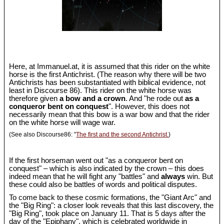
Here, at Immanuel.at, it is assumed that this rider on the white
horse is the first Antichrist. (The reason why there will be two
Antichrists has been substantiated with biblical evidence, not
least in Discourse 86). This rider on the white horse was
therefore given
a bow and a crown
. And "he rode out
as a
conqueror bent on conquest
". However, this does not
necessarily mean that this bow is a war bow and that the rider
on the white horse will wage war.
(See also Discourse86: "
The first and the second Antichrist.
)
If the first horseman went out "as a conqueror bent on
conquest" – which is also indicated by the crown – this does
indeed mean that he will fight any "battles" and
always
win. But
these could also be battles of words and political disputes.
To come back to these cosmic formations, the "Giant Arc" and
the "Big Ring": a closer look reveals that this last discovery, the
"Big Ring", took place on January 11. That is 5 days after the
day of the "Epiphany", which is celebrated worldwide in