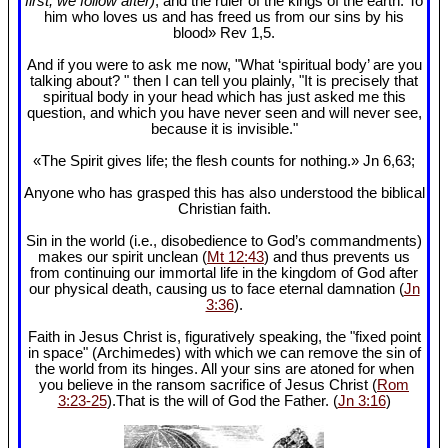
first, we follow after)
, and the ruler of the kings of the earth. To
him who loves us and has freed us from our sins by his
blood» Rev 1
,5.
And if you were to ask me now, "What ‘spiritual body’ are you
talking about? " then I can tell you plainly, "It is precisely that
spiritual body in your head which has just asked me this
question, and which you have never seen and will never see,
because it is invisible."
«The Spirit gives life; the flesh counts for nothing.» Jn 6
,63;
Anyone who has grasped this has also understood the biblical
Christian faith.
Sin in the world (i.e., disobedience to God’s commandments)
makes our spirit unclean (
Mt 12:43
) and thus prevents us
from continuing our immortal life in the kingdom of God after
our physical death, causing us to face eternal damnation (
Jn
3:36
).
Faith in Jesus Christ is, figuratively speaking, the "fixed point
in space" (Archimedes) with which we can remove the sin of
the world from its hinges. All your sins are atoned for when
you believe in the ransom sacrifice of Jesus Christ (
Rom
3:23-25
).That is the will of God the Father. (
Jn 3:16
)