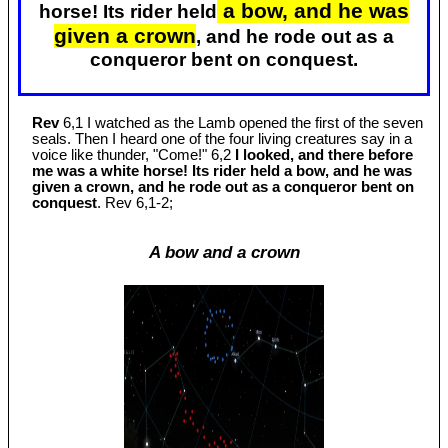
a bow, and he was
horse! Its rider held
given a crown
, and he rode out as a
conqueror bent on conquest.
Rev
6,1 I watched as the Lamb opened the first of the seven
seals. Then I heard one of the four living creatures say in a
voice like thunder, "Come!" 6,2
I looked, and there before
me was a white horse! Its rider held a bow, and he was
given a crown, and he rode out as a conqueror bent on
conquest
. Rev 6
,1-2;
A bow and a crown