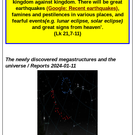
kingdom against kingdom. There will be great
earthquakes
(Google: Recent earthquakes)
,
famines and pestilences in various places, and
fearful events
(e.g. lunar eclipse, solar eclipse)
and great signs from heaven’.
(Lk 21
,7-11)
The newly discovered megastructures and the
universe / Reports 2024-01-11