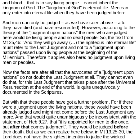
and blood – that is to say living people – cannot inherit the
kingdom of God. The "kingdom of God" is eternal life. Men can
only enter into eternal life when they have been judged before.
And men can only be judged – as we have seen above – after
they have died (and have resurrected). However, according to the
theory of the "judgment upon nations" the men who are judged
here would be living people and no dead people! So, the text from
Mt 25
,46: "And they will go away (…) the righteous into eternal life"
must refer to the Last Judgment and not to a "judgment upon
nations" passed upon living people at the beginning of the
Millennium. Therefore it applies also here: no judgment upon living
men or peoples.
Now the facts are after all that the advocates of a "judgment upon
nations" do not doubt the Last Judgment at all. They cannot even
do that, for this Last Judgment that takes place after the Universal
Resurrection at the end of the world, is quite unequivocally
documented in the Scriptures.
But with that these people have got a further problem. For if there
were a judgment upon the living nations, these would have been
already judged and might not come before the Last Judgment any
more. And that would quite unambiguously be inconsistent with the
statement of Heb 9
,27, that "it is appointed for men to
die
once,
but
after that
comes judgment". They would be judged
before
their death. But as we can realize here below, in Mt 13
,25-30, the
Lord does not have the slightest intention to judge the wicked