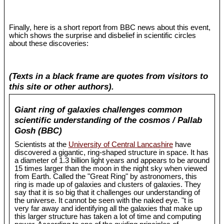
Finally, here is a short report from BBC news about this event,
which shows the surprise and disbelief in scientific circles
about these discoveries:
(Texts in a black frame are quotes from visitors to
this site or other authors).
Giant ring of galaxies challenges common
scientific understanding of the cosmos / Pallab
Gosh (BBC)
Scientists at the
University of Central Lancashire
have
discovered a gigantic, ring-shaped structure in space. It has
a diameter of 1.3 billion light years and appears to be around
15 times larger than the moon in the night sky when viewed
from Earth. Called the "Great Ring" by astronomers, this
ring is made up of galaxies and clusters of galaxies. They
say that it is so big that it challenges our understanding of
the universe. It cannot be seen with the naked eye. "t is
very far away and identifying all the galaxies that make up
this larger structure has taken a lot of time and computing