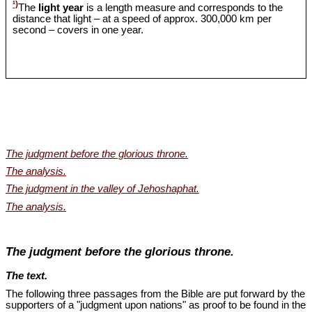
¹)
The
light year
is a length measure and corresponds to the
distance that light – at a speed of approx. 300,000 km per
second – covers in one year.
The judgment before the glorious throne.
The analysis.
The judgment in the valley of Jehoshaphat.
The analysis.
The judgment before the glorious throne.
The text.
The following three passages from the Bible are put forward by the
supporters of a "judgment upon nations" as proof to be found in the