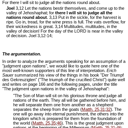
For there I will sit to judge all the nations round about.
Joel
3,12 Let the nations bestir themselves, and come up to the
valley of Jehoshaphat; for
there I will sit to judge all the
nations round about
. 3,13 Put in the sickle, for the harvest is
ripe. Go in, tread, for the wine press is full. The vats overflow, for
their wickedness is great. 3,14 Multitudes, multitudes, in the
valley of decision! For the day of the LORD is near in the valley
of decision. Joel 3
,12-14;
The argumentation.
In order to analyze the arguments speaking for an assumption of a
"judgment upon nations", we would like to quote here one of the
most well-known supporters of this line of interpretation.
Erich
Sauer
summarized his view of the things in his book "Der Triumpf
des Gekreuzigten" ("The triumph of the crucified Christ") quite well
and writes on page 166 and the following pages, under the title
"The judgment upon nations in the valley of Jehoshaphat":
"The Son of Man will sit on his glorious throne and judge all
nations of the earth. They all will be gathered before him, and
he will separate them one from another as a shepherd
separates the sheep from the goats (
Matth. 25
,
31
;
32
). The
one will go away into eternal punishment, the others into the
kingdom which is prepared for them from the foundation of
the world (
Matth. 25
,
35
;
46
). This is the great judgment upon
nations at the beginning of the Millennium (
Matth. 25
,
31-46
;