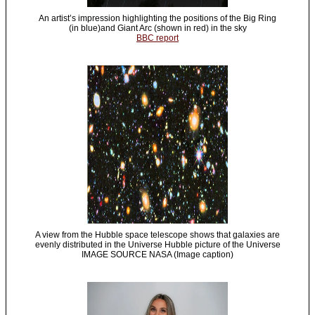
An artist’s impression highlighting the positions of the Big Ring
(in blue)and Giant Arc (shown in red) in the sky
BBC report
A view from the Hubble space telescope shows that galaxies are
evenly distributed in the Universe Hubble picture of the Universe
IMAGE SOURCE NASA (Image caption)