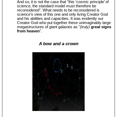
And so, it is not the case that "this ‘cosmic principle’ of
science, the standard model must therefore be
reconsidered". What needs to be reconsidered is
science’s view of this one and only living Creator God
and his abilities and capacities. It was evidently our
Creator God who put together these unimaginably large
megastructures of giant galaxies as "
(truly)
great signs
from heaven
".
A bow and a crown