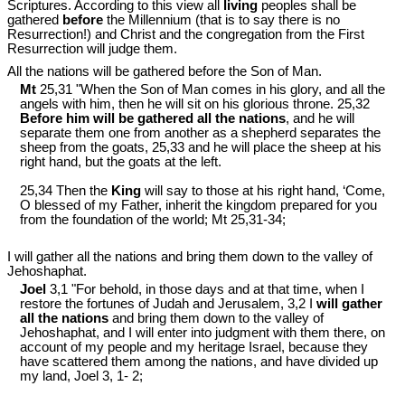
Scriptures. According to this view all
living
peoples shall be
gathered
before
the Millennium (that is to say there is no
Resurrection!) and Christ and the congregation from the First
Resurrection will judge them.
All the nations will be gathered before the Son of Man.
Mt
25,31 "When the Son of Man comes in his glory, and all the
angels with him, then he will sit on his glorious throne. 25,32
Before him will be gathered all the nations
, and he will
separate them one from another as a shepherd separates the
sheep from the goats, 25,33 and he will place the sheep at his
right hand, but the goats at the left.
25,34 Then the
King
will say to those at his right hand, ‘Come,
O blessed of my Father, inherit the kingdom prepared for you
from the foundation of the world; Mt 25
,31-34;
I will gather all the nations and bring them down to the valley of
Jehoshaphat.
Joel
3,1 "For behold, in those days and at that time, when I
restore the fortunes of Judah and Jerusalem, 3,2 I
will gather
all the nations
and bring them down to the valley of
Jehoshaphat, and I will enter into judgment with them there, on
account of my people and my heritage Israel, because they
have scattered them among the nations, and have divided up
my land, Joel 3
, 1- 2;