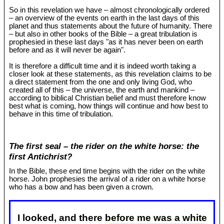
So in this revelation we have – almost chronologically ordered
– an overview of the events on earth in the last days of this
planet and thus statements about the future of humanity. There
– but also in other books of the Bible – a great tribulation is
prophesied in these last days "as it has never been on earth
before and as it will never be again".
It is therefore a difficult time and it is indeed worth taking a
closer look at these statements, as this revelation claims to be
a direct statement from the one and only living God, who
created all of this – the universe, the earth and mankind –
according to biblical Christian belief and must therefore know
best what is coming, how things will continue and how best to
behave in this time of tribulation.
The first seal – the rider on the white horse: the
first Antichrist?
In the Bible, these end time begins with the rider on the white
horse. John prophesies the arrival of a rider on a white horse
who has a bow and has been given a crown.
I looked, and there before me was a white