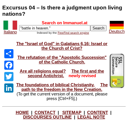
Excursus 04 – Is there a judgment upon living
nations?
Search on Immanuel.at
Deutsch
Italiano
Indexed by the
FreeFind search engine
The "Israel of God" in Galatians 6,16: Israel or
the Church of Crist?
The refutation of the "Apostolic Succession"
of the Catholic Church.
Share
Are all religions equal?
The first and the
Facebook
second Antichrist.
newly revised
The foundations of biblical Christianity.
The
Twitter
path to the freedom in the New Creation.
(To get the current version of a document, please
LinkedIn
press [Ctrl+F5].)
HOME
|
CONTACT
|
SITEMAP
|
CONTENT
|
DISCOURSES OUTLINE
|
LEGAL NOTE