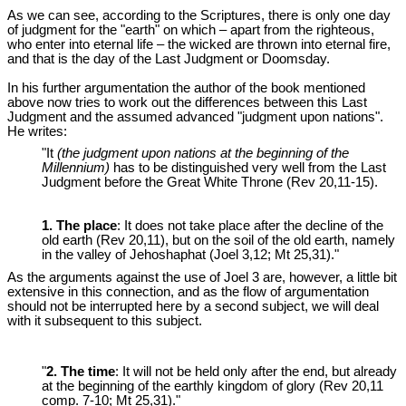
As we can see, according to the Scriptures, there is only one day
of judgment for the "earth" on which – apart from the righteous,
who enter into eternal life – the wicked are thrown into eternal fire,
and that is the day of the Last Judgment or Doomsday.
In his further argumentation the author of the book mentioned
above now tries to work out the differences between this Last
Judgment and the assumed advanced "judgment upon nations".
He writes:
"It
(the judgment upon nations at the beginning of the
Millennium)
has to be distinguished very well from the Last
Judgment before the Great White Throne (Rev 20
,11-15).
1. The place
: It does not take place after the decline of the
old earth (Rev 20
,11), but on the soil of the old earth, namely
in the valley of Jehoshaphat (Joel 3
,12; Mt 25
,31)."
As the arguments against the use of Joel 3
are, however, a little bit
extensive in this connection, and as the flow of argumentation
should not be interrupted here by a second subject, we will deal
with it subsequent to this subject.
"
2. The time
: It will not be held only after the end, but already
at the beginning of the earthly kingdom of glory (Rev 20
,11
comp. 7-10; Mt 25
,31)."