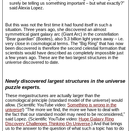
surely be telling us something important – but what exactly?"
said Alexia Lopez.
But this was not the first time it had found itself in such a
situation. Three years ago, she discovered an almost
symmetrical giant galaxy arc (Giant Arc) in the constellation
"Bear guardian" (Bootes), also 9.3 billion light years away – i.e.
very close in cosmological terms. The "Big Ring" that has now
been discovered is therefore the second celestial formation that
scientists would have described as completely impossible just
a few years ago. These are the two largest structures in the
universe discovered to date.
Newly discovered largest structures in the universe
puzzle experts.
These megastructures are actually larger than the
cosmological principle (standard model of the universe) would
allow. (Scientific YouTube video:
Something is wrong in the
universe
!) "The more we find, the more we have to deal with
the fact that our standard model may need to be reconsidered,"
said Lopez. (Scientific YouTube video:
Huge Galaxy Ring
Discovery Challenges Thinking On Universe
.) And that brings
us to the answer to the question of what such a topic has to do