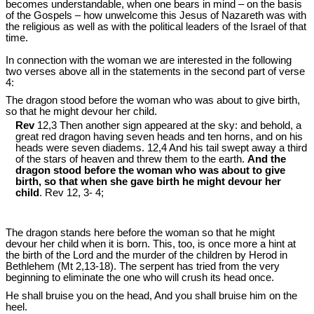
becomes understandable, when one bears in mind – on the basis
of the Gospels – how unwelcome this Jesus of Nazareth was with
the religious as well as with the political leaders of the Israel of that
time.
In connection with the woman we are interested in the following
two verses above all in the statements in the second part of verse
4:
The dragon stood before the woman who was about to give birth,
so that he might devour her child.
Rev
12,3 Then another sign appeared at the sky: and behold, a
great red dragon having seven heads and ten horns, and on his
heads were seven diadems. 12,4 And his tail swept away a third
of the stars of heaven and threw them to the earth.
And the
dragon stood before the woman who was about to give
birth, so that when she gave birth he might devour her
child
. Rev 12
, 3- 4;
The dragon stands here before the woman so that he might
devour her child when it is born. This, too, is once more a hint at
the birth of the Lord and the murder of the children by Herod in
Bethlehem (Mt 2
,13-18). The serpent has tried from the very
beginning to eliminate the one who will crush its head once.
He shall bruise you on the head, And you shall bruise him on the
heel.