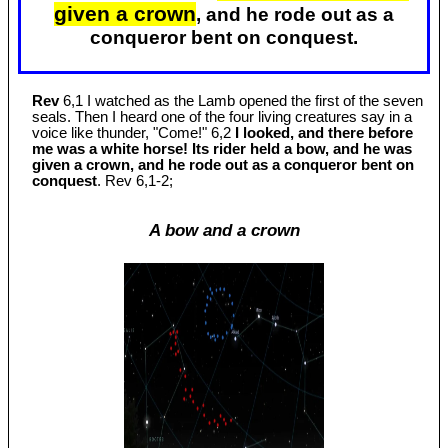
given a crown
, and he rode out as a
conqueror bent on conquest.
Rev
6,1 I watched as the Lamb opened the first of the seven
seals. Then I heard one of the four living creatures say in a
voice like thunder, "Come!" 6,2
I looked, and there before
me was a white horse! Its rider held a bow, and he was
given a crown, and he rode out as a conqueror bent on
conquest
. Rev 6
,1-2;
A bow and a crown