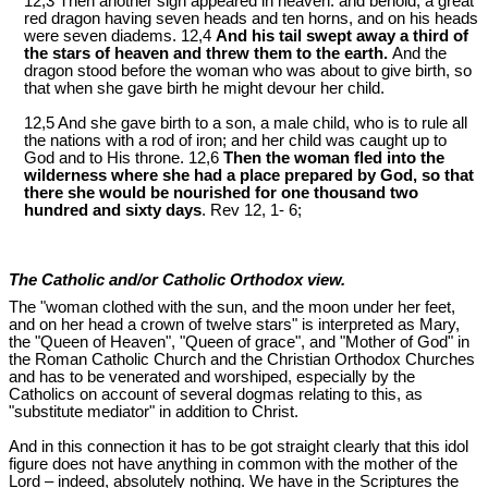
12,3 Then another sign appeared in heaven: and behold, a great
red dragon having seven heads and ten horns, and on his heads
were seven diadems. 12,4
And his tail swept away a third of
the stars of heaven and threw them to the earth.
And the
dragon stood before the woman who was about to give birth, so
that when she gave birth he might devour her child.
12,5 And she gave birth to a son, a male child, who is to rule all
the nations with a rod of iron; and her child was caught up to
God and to His throne. 12,6
Then the woman fled into the
wilderness where she had a place prepared by God, so that
there she would be nourished for one thousand two
hundred and sixty days
. Rev 12
, 1- 6;
The Catholic and/or Catholic Orthodox view.
The "woman clothed with the sun, and the moon under her feet,
and on her head a crown of twelve stars" is interpreted as Mary,
the "Queen of Heaven", "Queen of grace", and "Mother of God" in
the Roman Catholic Church and the Christian Orthodox Churches
and has to be venerated and worshiped, especially by the
Catholics on account of several dogmas relating to this, as
"substitute mediator" in addition to Christ.
And in this connection it has to be got straight clearly that this idol
figure does not have anything in common with the mother of the
Lord – indeed, absolutely nothing. We have in the Scriptures the