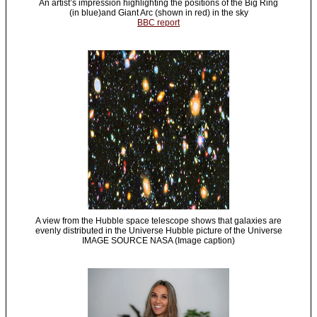
An artist’s impression highlighting the positions of the Big Ring
(in blue)and Giant Arc (shown in red) in the sky
BBC report
A view from the Hubble space telescope shows that galaxies are
evenly distributed in the Universe Hubble picture of the Universe
IMAGE SOURCE NASA (Image caption)