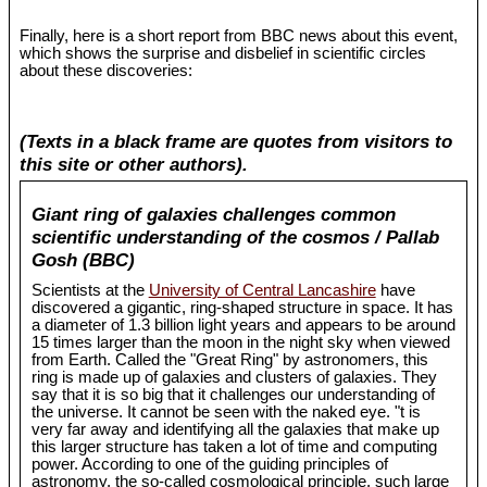
Finally, here is a short report from BBC news about this event,
which shows the surprise and disbelief in scientific circles
about these discoveries:
(Texts in a black frame are quotes from visitors to
this site or other authors).
Giant ring of galaxies challenges common
scientific understanding of the cosmos / Pallab
Gosh (BBC)
Scientists at the
University of Central Lancashire
have
discovered a gigantic, ring-shaped structure in space. It has
a diameter of 1.3 billion light years and appears to be around
15 times larger than the moon in the night sky when viewed
from Earth. Called the "Great Ring" by astronomers, this
ring is made up of galaxies and clusters of galaxies. They
say that it is so big that it challenges our understanding of
the universe. It cannot be seen with the naked eye. "t is
very far away and identifying all the galaxies that make up
this larger structure has taken a lot of time and computing
power. According to one of the guiding principles of
astronomy, the so-called cosmological principle, such large