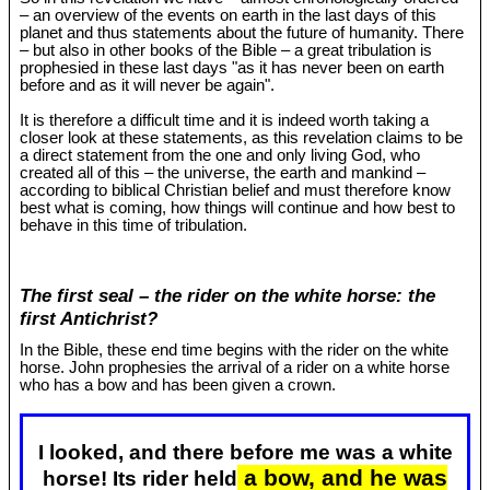
– an overview of the events on earth in the last days of this
planet and thus statements about the future of humanity. There
– but also in other books of the Bible – a great tribulation is
prophesied in these last days "as it has never been on earth
before and as it will never be again".
It is therefore a difficult time and it is indeed worth taking a
closer look at these statements, as this revelation claims to be
a direct statement from the one and only living God, who
created all of this – the universe, the earth and mankind –
according to biblical Christian belief and must therefore know
best what is coming, how things will continue and how best to
behave in this time of tribulation.
The first seal – the rider on the white horse: the
first Antichrist?
In the Bible, these end time begins with the rider on the white
horse. John prophesies the arrival of a rider on a white horse
who has a bow and has been given a crown.
I looked, and there before me was a white
a bow, and he was
horse! Its rider held