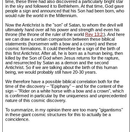
time, these three had also discovered a particularly bright star
in the sky and followed it to Bethlehem. At that time, God gave
people a sign and announced that his Son had been born, who
would rule the world in the Millennium.
Now the Antichrist is the "son" of Satan, to whom the devil will
ultimately hand over all his power and strength and even his
throne (the throne of the ruler of the world
Rev 13:2
;). And here
we can draw a certain comparison between these biblical
statements (horsemen with a bow and a crown) and these
cosmic formations. It could therefore be a sign of the birth of
this first Antichrist. After all, he is born as a human being, then
killed by the Son of God when Jesus returns for the rapture,
and resurrected by Satan as a demon and the second
Antichrist. So if we are talking about the birth of this human
being, we would probably still have 20-30 years.
We therefore have a possible biblical correlation both for the
time of the discovery – "Epiphany" – and for the content of the
sign – "Rider on a white horse with a bow and a crown", which
is confirmed in particular by the uniqueness and unprecedented
nature of this cosmic discovery.
To summarize, in my opinion there are too many "gigantisms"
in these giant cosmic structures for this to actually be a
coincidence.