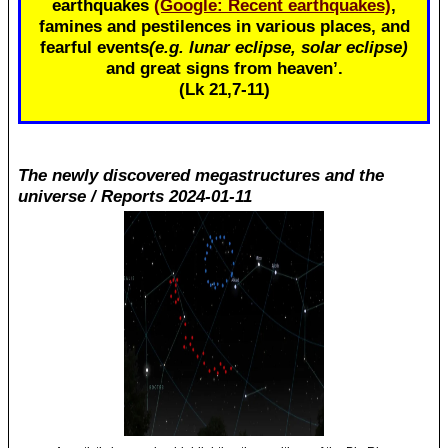
earthquakes
(Google: Recent earthquakes)
,
famines and pestilences in various places, and
fearful events
(e.g. lunar eclipse, solar eclipse)
and great signs from heaven’.
(Lk 21
,7-11)
The newly discovered megastructures and the
universe / Reports 2024-01-11