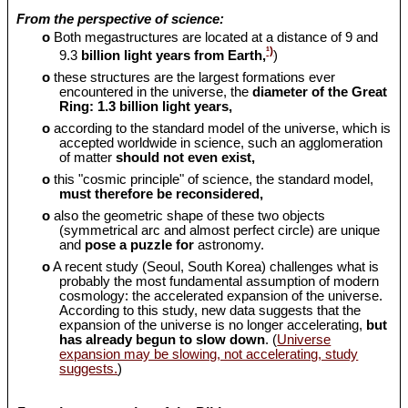
From the perspective of science:
o
Both megastructures are located at a distance of 9 and
¹)
9.3
billion light years from Earth,
)
o
these structures are the largest formations ever
encountered in the universe, the
diameter of the Great
Ring: 1.3 billion light years,
o
according to the standard model of the universe, which is
accepted worldwide in science, such an agglomeration
of matter
should
not even exist,
o
this "cosmic principle" of science, the standard model,
must therefore be reconsidered,
o
also the geometric shape of these two objects
(symmetrical arc and almost perfect circle) are unique
and
pose a puzzle for
astronomy.
o
A recent study (Seoul, South Korea) challenges what is
probably the most fundamental assumption of modern
cosmology: the accelerated expansion of the universe.
According to this study, new data suggests that the
expansion of the universe is no longer accelerating,
but
has already begun to slow down
. (
Universe
expansion may be slowing, not accelerating, study
suggests.
)