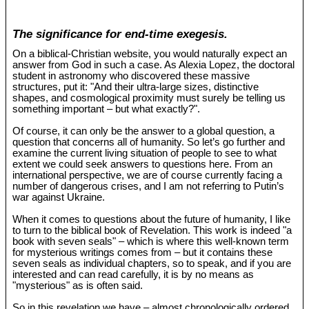
The significance for end-time exegesis.
On a biblical-Christian website, you would naturally expect an
answer from God in such a case. As Alexia Lopez, the doctoral
student in astronomy who discovered these massive
structures, put it: "And their ultra-large sizes, distinctive
shapes, and cosmological proximity must surely be telling us
something important – but what exactly?".
Of course, it can only be the answer to a global question, a
question that concerns all of humanity. So let’s go further and
examine the current living situation of people to see to what
extent we could seek answers to questions here. From an
international perspective, we are of course currently facing a
number of dangerous crises, and I am not referring to Putin’s
war against Ukraine.
When it comes to questions about the future of humanity, I like
to turn to the biblical book of Revelation. This work is indeed "a
book with seven seals" – which is where this well-known term
for mysterious writings comes from – but it contains these
seven seals as individual chapters, so to speak, and if you are
interested and can read carefully, it is by no means as
"mysterious" as is often said.
So in this revelation we have – almost chronologically ordered