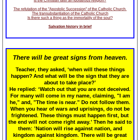
Is the Christian faith an idolatrous religion?
The refutation of the "Apostolic Succession" of the Catholic Church.
The transubstantiation of the Catholic Church
Is there such a thing as the immortality of the soul?
Salvation history in brief
There will be great signs from heaven.
Teacher, they asked, ‘when will these things
happen? And what will be the sign that they are
about to take place?’
He replied: ‘Watch out that you are not deceived.
For many will come in my name, claiming, "I am
he," and, "The time is near." Do not follow them.
When you hear of wars and uprisings, do not be
frightened. These things must happen first, but
the end will not come right away.’ Then he said to
them: ’Nation will rise against nation, and
kingdom against kingdom. There will be great