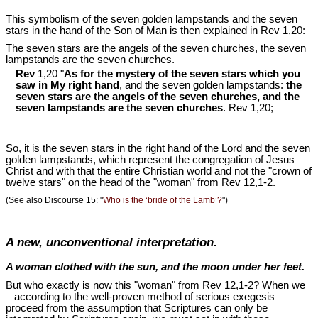
This symbolism of the seven golden lampstands and the seven
stars in the hand of the Son of Man is then explained in Rev 1
,20:
The seven stars are the angels of the seven churches, the seven
lampstands are the seven churches.
Rev
1,20 "
As for the mystery of the seven stars which you
saw in My right hand
, and the seven golden lampstands:
the
seven stars are the angels of the seven churches, and the
seven lampstands are the seven churches
. Rev 1
,20;
So, it is the seven stars in the right hand of the Lord and the seven
golden lampstands, which represent the congregation of Jesus
Christ and with that the entire Christian world and not the "crown of
twelve stars" on the head of the "woman" from Rev 12
,1-2.
(See also Discourse 15: "
Who is the ‘bride of the Lamb’?
")
A new, unconventional interpretation.
A woman clothed with the sun, and the moon under her feet.
But who exactly is now this "woman" from Rev 12
,1-2? When we
– according to the well-proven method of serious exegesis –
proceed from the assumption that Scriptures can only be