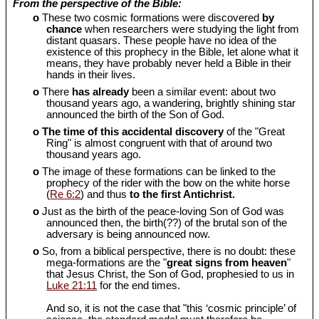
From the perspective of the Bible:
o
These two cosmic formations were discovered
by
chance
when researchers were studying the light from
distant quasars. These people have no idea of the
existence of this prophecy in the Bible, let alone what it
means, they have probably never held a Bible in their
hands in their lives.
o
There
has already
been a similar event: about two
thousand years ago, a wandering, brightly shining star
announced the birth of the Son of God.
o
The time of this accidental discovery
of the "Great
Ring" is almost congruent with that of around two
thousand years ago.
o
The image of these formations can be linked to the
prophecy of the rider with the bow on the white horse
(
Re 6:2
) and thus
to the first Antichrist.
o
Just as the birth of the peace-loving Son of God was
announced then, the birth(??) of the brutal son of the
adversary is being announced now.
o
So, from a biblical perspective, there is no doubt: these
mega-formations are the "
great signs from heaven
"
that Jesus Christ, the Son of God, prophesied to us in
Luke 21:11
for the end times.
And so, it is not the case that "this ‘cosmic principle’ of