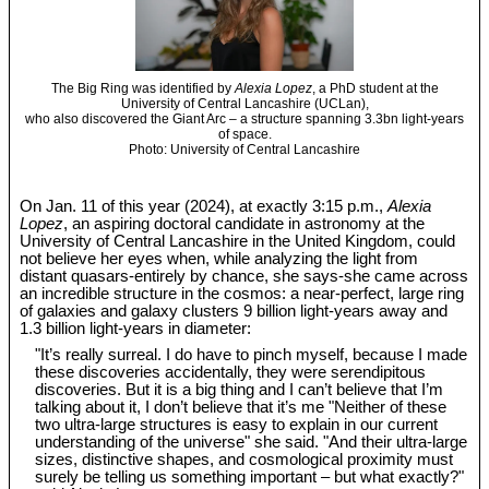
The Big Ring was identified by
Alexia Lopez
, a PhD student at the
University of Central Lancashire (UCLan),
who also discovered the Giant Arc – a structure spanning 3.3bn light-years
of space.
Photo: University of Central Lancashire
On Jan. 11 of this year (2024), at exactly 3:15 p.m.,
Alexia
Lopez
, an aspiring doctoral candidate in astronomy at the
University of Central Lancashire in the United Kingdom, could
not believe her eyes when, while analyzing the light from
distant quasars-entirely by chance, she says-she came across
an incredible structure in the cosmos: a near-perfect, large ring
of galaxies and galaxy clusters 9 billion light-years away and
1.3 billion light-years in diameter:
"It’s really surreal. I do have to pinch myself, because I made
these discoveries accidentally, they were serendipitous
discoveries. But it is a big thing and I can’t believe that I’m
talking about it, I don’t believe that it’s me "Neither of these
two ultra-large structures is easy to explain in our current
understanding of the universe" she said. "And their ultra-large
sizes, distinctive shapes, and cosmological proximity must
surely be telling us something important – but what exactly?"