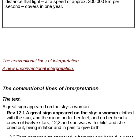
distance that light – at a speed of approx. 300,000 km per
second – covers in one year.
The conventional lines of interpretation.
A new unconventional interpretation.
The conventional lines of interpretation.
The text.
A great sign appeared on the sky: a woman.
Rev
12,1
A great sign appeared on the sky: a woman
clothed
with the sun, and the moon under her feet, and on her head a
crown of twelve stars; 12,2 and she was with child; and she
cried out, being in labor and in pain to give birth.