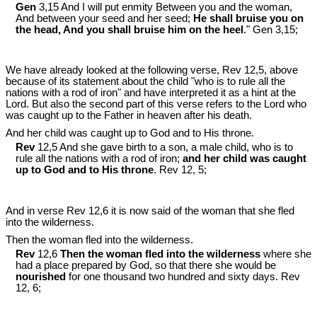
Gen
3,15 And I will put enmity Between you and the woman,
And between your seed and her seed;
He shall bruise you on
the head, And you shall bruise him on the heel
." Gen 3
,15;
We have already looked at the following verse, Rev 12
,5, above
because of its statement about the child "who is to rule all the
nations with a rod of iron" and have interpreted it as a hint at the
Lord. But also the second part of this verse refers to the Lord who
was caught up to the Father in heaven after his death.
And her child was caught up to God and to His throne.
Rev
12,5 And she gave birth to a son, a male child, who is to
rule all the nations with a rod of iron;
and her child was caught
up to God and to His throne
. Rev 12
, 5;
And in verse Rev 12
,6 it is now said of the woman that she fled
into the wilderness.
Then the woman fled into the wilderness.
Rev
12,6
Then the woman fled into the wilderness
where she
had a place prepared by God, so that there she would be
nourished
for one thousand two hundred and sixty days. Rev
12
, 6;