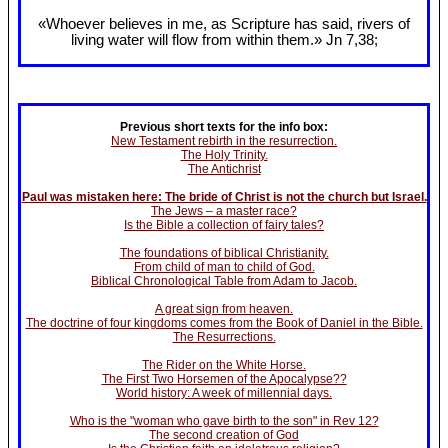
«Whoever believes in me, as Scripture has said, rivers of
living water will flow from within them.» Jn 7
,38;
Previous short texts for the info box:
New Testament rebirth in the resurrection.
The Holy Trinity.
The Antichrist
Paul was mistaken here: The bride of Christ is not the church but Israel.
The Jews – a master race?
Is the Bible a collection of fairy tales?
The foundations of biblical Christianity.
From child of man to child of God.
Biblical Chronological Table from Adam to Jacob.
A great sign from heaven.
The doctrine of four kingdoms comes from the Book of Daniel in the Bible.
The Resurrections.
The Rider on the White Horse.
The First Two Horsemen of the Apocalypse??
World history: A week of millennial days.
Who is the "woman who gave birth to the son" in Rev 12?
The second creation of God