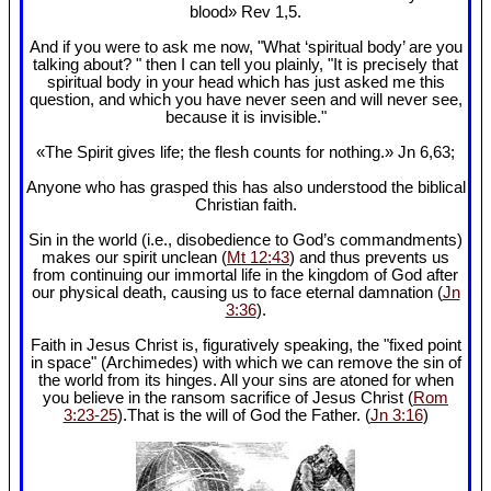
blood» Rev 1
,5.
And if you were to ask me now, "What ‘spiritual body’ are you
talking about? " then I can tell you plainly, "It is precisely that
spiritual body in your head which has just asked me this
question, and which you have never seen and will never see,
because it is invisible."
«The Spirit gives life; the flesh counts for nothing.» Jn 6
,63;
Anyone who has grasped this has also understood the biblical
Christian faith.
Sin in the world (i.e., disobedience to God’s commandments)
makes our spirit unclean (
Mt 12:43
) and thus prevents us
from continuing our immortal life in the kingdom of God after
our physical death, causing us to face eternal damnation (
Jn
3:36
).
Faith in Jesus Christ is, figuratively speaking, the "fixed point
in space" (Archimedes) with which we can remove the sin of
the world from its hinges. All your sins are atoned for when
you believe in the ransom sacrifice of Jesus Christ (
Rom
3:23-25
).That is the will of God the Father. (
Jn 3:16
)