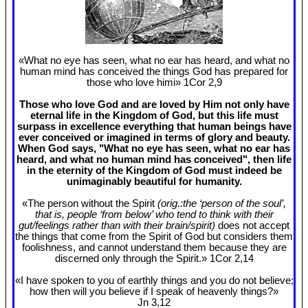
«What no eye has seen, what no ear has heard, and what no
human mind has conceived the things God has prepared for
those who love himi» 1Cor 2
,9
Those who love God and are loved by Him not only have
eternal life in the Kingdom of God, but this life must
surpass in excellence everything that human beings have
ever conceived or imagined in terms of glory and beauty.
When God says, "What no eye has seen, what no ear has
heard, and what no human mind has conceived", then life
in the eternity of the Kingdom of God must indeed be
unimaginably beautiful for humanity.
«The person without the Spirit
(orig.:the ‘person of the soul’,
that is, people ‘from below’ who tend to think with their
gut/feelings rather than with their brain/spirit)
does not accept
the things that come from the Spirit of God but considers them
foolishness, and cannot understand them because they are
discerned only through the Spirit.» 1Cor 2
,14
«I have spoken to you of earthly things and you do not believe;
how then will you believe if I speak of heavenly things?»
Jn 3
,12