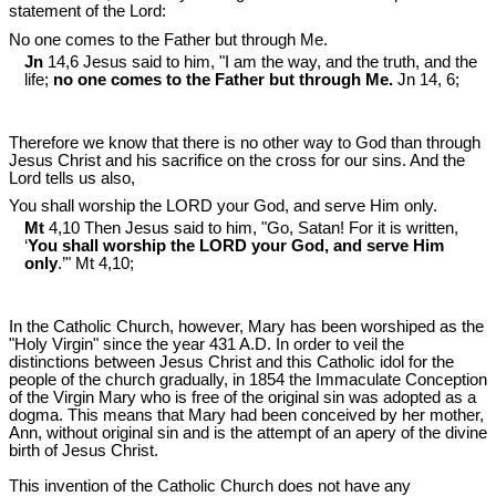
statement of the Lord:
No one comes to the Father but through Me.
Jn
14,6 Jesus said to him, "I am the way, and the truth, and the
life;
no one comes to the Father but through Me.
Jn 14
, 6;
Therefore we know that there is no other way to God than through
Jesus Christ and his sacrifice on the cross for our sins. And the
Lord tells us also,
You shall worship the LORD your God, and serve Him only.
Mt
4,10 Then Jesus said to him, "Go, Satan! For it is written,
‘
You shall worship the LORD your God, and serve Him
only
.’" Mt 4
,10;
In the Catholic Church, however, Mary has been worshiped as the
"Holy Virgin" since the year 431 A.D. In order to veil the
distinctions between Jesus Christ and this Catholic idol for the
people of the church gradually, in 1854 the Immaculate Conception
of the Virgin Mary who is free of the original sin was adopted as a
dogma. This means that Mary had been conceived by her mother,
Ann, without original sin and is the attempt of an apery of the divine
birth of Jesus Christ.
This invention of the Catholic Church does not have any