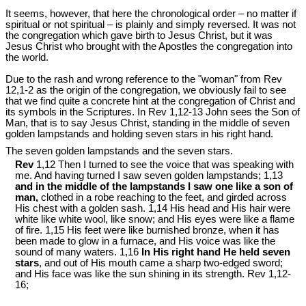
It seems, however, that here the chronological order – no matter if
spiritual or not spiritual – is plainly and simply reversed. It was not
the congregation which gave birth to Jesus Christ, but it was
Jesus Christ who brought with the Apostles the congregation into
the world.
Due to the rash and wrong reference to the "woman" from Rev
12
,1-2 as the origin of the congregation, we obviously fail to see
that we find quite a concrete hint at the congregation of Christ and
its symbols in the Scriptures. In Rev 1
,12-13 John sees the Son of
Man, that is to say Jesus Christ, standing in the middle of seven
golden lampstands and holding seven stars in his right hand.
The seven golden lampstands and the seven stars.
Rev
1,12 Then I turned to see the voice that was speaking with
me. And having turned I saw seven golden lampstands; 1,13
and in the middle of the lampstands I saw one like a son of
man,
clothed in a robe reaching to the feet, and girded across
His chest with a golden sash. 1,14 His head and His hair were
white like white wool, like snow; and His eyes were like a flame
of fire. 1,15 His feet were like burnished bronze, when it has
been made to glow in a furnace, and His voice was like the
sound of many waters. 1,16
In His right hand He held seven
stars
, and out of His mouth came a sharp two-edged sword;
and His face was like the sun shining in its strength. Rev 1
,12-
16;