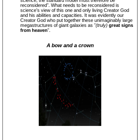
science, the standard model must therefore be
reconsidered". What needs to be reconsidered is
science’s view of this one and only living Creator God
and his abilities and capacities. It was evidently our
Creator God who put together these unimaginably large
megastructures of giant galaxies as "
(truly)
great signs
from heaven
".
A bow and a crown