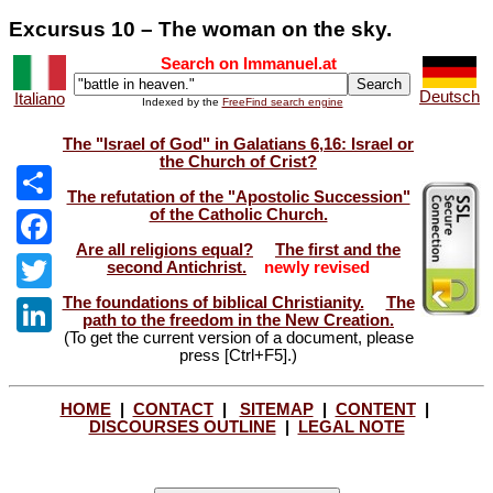
Excursus 10 – The woman on the sky.
Search on Immanuel.at
Deutsch
Italiano
Indexed by the
FreeFind search engine
The "Israel of God" in Galatians 6,16: Israel or
the Church of Crist?
The refutation of the "Apostolic Succession"
of the Catholic Church.
Share
Are all religions equal?
The first and the
Facebook
second Antichrist.
newly revised
The foundations of biblical Christianity.
The
Twitter
path to the freedom in the New Creation.
(To get the current version of a document, please
LinkedIn
press [Ctrl+F5].)
HOME
|
CONTACT
|
SITEMAP
|
CONTENT
|
DISCOURSES OUTLINE
|
LEGAL NOTE