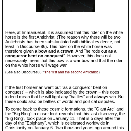
Here, at Immanuel.at, it is assumed that this rider on the white
horse is the first Antichrist. (The reason why there will be two
Antichrists has been substantiated with biblical evidence, not
least in Discourse 86). This rider on the white horse was
therefore given
a bow and a crown
. And "he rode out
as a
conqueror bent on conquest
". However, this does not
necessarily mean that this bow is a war bow and that the rider
on the white horse will wage war.
(See also Discourse86: "
The first and the second Antichrist.
)
If the first horseman went out "as a conqueror bent on
conquest" – which is also indicated by the crown – this does
indeed mean that he will fight any "battles" and
always
win. But
these could also be battles of words and political disputes.
To come back to these cosmic formations, the "Giant Arc" and
the "Big Ring": a closer look reveals that this last discovery, the
"Big Ring", took place on January 11. That is 5 days after the
day of the "Epiphany", which is celebrated worldwide in
Christianity on January 6. Two thousand years ago around this