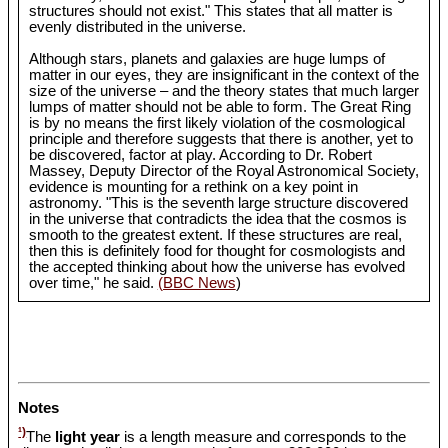
structures should not exist." This states that all matter is
evenly distributed in the universe.
Although stars, planets and galaxies are huge lumps of
matter in our eyes, they are insignificant in the context of the
size of the universe – and the theory states that much larger
lumps of matter should not be able to form. The Great Ring
is by no means the first likely violation of the cosmological
principle and therefore suggests that there is another, yet to
be discovered, factor at play. According to Dr. Robert
Massey, Deputy Director of the Royal Astronomical Society,
evidence is mounting for a rethink on a key point in
astronomy. "This is the seventh large structure discovered
in the universe that contradicts the idea that the cosmos is
smooth to the greatest extent. If these structures are real,
then this is definitely food for thought for cosmologists and
the accepted thinking about how the universe has evolved
over time," he said.
(BBC News
)
Notes
¹)
The
light year
is a length measure and corresponds to the