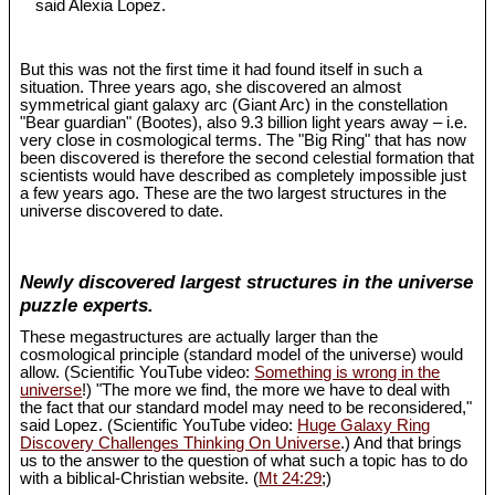
said Alexia Lopez.
But this was not the first time it had found itself in such a
situation. Three years ago, she discovered an almost
symmetrical giant galaxy arc (Giant Arc) in the constellation
"Bear guardian" (Bootes), also 9.3 billion light years away – i.e.
very close in cosmological terms. The "Big Ring" that has now
been discovered is therefore the second celestial formation that
scientists would have described as completely impossible just
a few years ago. These are the two largest structures in the
universe discovered to date.
Newly discovered largest structures in the universe
puzzle experts.
These megastructures are actually larger than the
cosmological principle (standard model of the universe) would
allow. (Scientific YouTube video:
Something is wrong in the
universe
!) "The more we find, the more we have to deal with
the fact that our standard model may need to be reconsidered,"
said Lopez. (Scientific YouTube video:
Huge Galaxy Ring
Discovery Challenges Thinking On Universe
.) And that brings
us to the answer to the question of what such a topic has to do
with a biblical-Christian website. (
Mt 24:29
;)