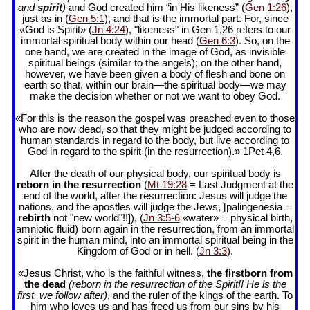
and
spirit
)
and God created him “in His likeness” (
Gen 1:26
),
just as in (
Gen 5:1
), and that is the immortal part. For, since
«God is Spirit» (
Jn 4:24
), "likeness" in Gen 1
,26 refers to our
immortal spiritual body within our head (
Gen 6:3
). So, on the
one hand, we are created in the image of God, as invisible
spiritual beings (similar to the angels); on the other hand,
however, we have been given a body of flesh and bone on
earth so that, within our brain—the spiritual body—we may
make the decision whether or not we want to obey God.
«For this is the reason the gospel was preached even to those
who are now dead, so that they might be judged according to
human standards in regard to the body, but live according to
God in regard to the spirit (in the resurrection).» 1Pet 4
,6.
After the death of our physical body, our spiritual body is
reborn in the resurrection
(
Mt 19:28
= Last Judgment at the
end of the world, after the resurrection: Jesus will judge the
nations, and the apostles will judge the Jews, [palingenesia =
rebirth
not "new world"!!]), (
Jn 3:5-6
«water» = physical birth,
amniotic fluid) born again in the resurrection, from an immortal
spirit in the human mind, into an immortal spiritual being in the
Kingdom of God or in hell. (
Jn 3:3
).
«Jesus Christ, who is the faithful witness,
the firstborn from
the dead
(reborn in the resurrection of the Spirit!! He is the
first, we follow after)
, and the ruler of the kings of the earth. To
him who loves us and has freed us from our sins by his