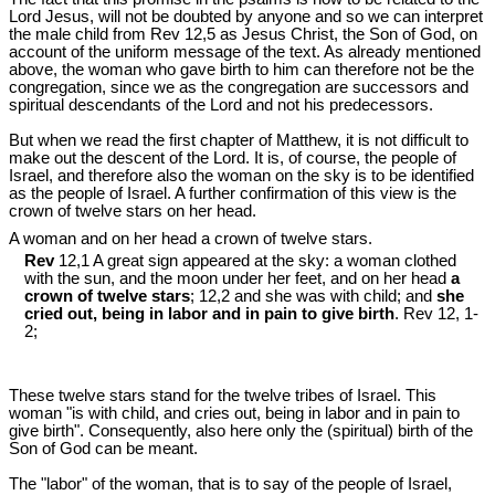
Lord Jesus, will not be doubted by anyone and so we can interpret
the male child from Rev 12
,5 as Jesus Christ, the Son of God, on
account of the uniform message of the text. As already mentioned
above, the woman who gave birth to him can therefore not be the
congregation, since we as the congregation are successors and
spiritual descendants of the Lord and not his predecessors.
But when we read the first chapter of Matthew, it is not difficult to
make out the descent of the Lord. It is, of course, the people of
Israel, and therefore also the woman on the sky is to be identified
as the people of Israel. A further confirmation of this view is the
crown of twelve stars on her head.
A woman and on her head a crown of twelve stars.
Rev
12,1 A great sign appeared at the sky: a woman clothed
with the sun, and the moon under her feet, and on her head
a
crown of twelve stars
; 12,2 and she was with child; and
she
cried out, being in labor and in pain to give birth
. Rev 12
, 1-
2;
These twelve stars stand for the twelve tribes of Israel. This
woman "is with child, and cries out, being in labor and in pain to
give birth". Consequently, also here only the (spiritual) birth of the
Son of God can be meant.
The "labor" of the woman, that is to say of the people of Israel,