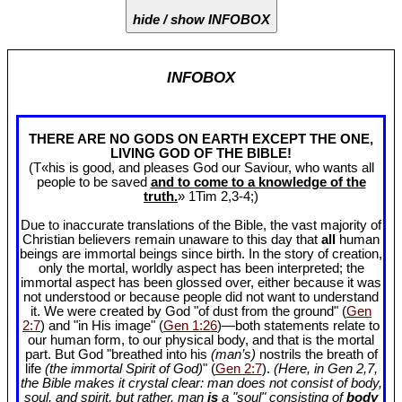
hide / show INFOBOX
INFOBOX
THERE ARE NO GODS ON EARTH EXCEPT THE ONE,
LIVING GOD OF THE BIBLE!
(T«his is good, and pleases God our Saviour, who wants all
people to be saved
and to come to a knowledge of the
truth.
» 1Tim 2
,3-4;)
Due to inaccurate translations of the Bible, the vast majority of
Christian believers remain unaware to this day that
all
human
beings are immortal beings since birth. In the story of creation,
only the mortal, worldly aspect has been interpreted; the
immortal aspect has been glossed over, either because it was
not understood or because people did not want to understand
it. We were created by God "of dust from the ground" (
Gen
2:7
) and "in His image" (
Gen 1:26
)—both statements relate to
our human form, to our physical body, and that is the mortal
part. But God "breathed into his
(man’s)
nostrils the breath of
life
(the immortal Spirit of God)
" (
Gen 2:7
).
(Here, in Gen 2
,7,
the Bible makes it crystal clear: man does not consist of body,
soul, and spirit, but rather, man
is
a "soul" consisting of
body