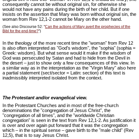
consequently cannot be without original sin, for otherwise she
would not have any pains during the birth of her child. But if one
insists on the assertion that Mary was born without original sin, the
woman from Rev 12
,1-2 cannot be Mary on the other hand.
(See also Discourse 52: "
Can the actions of Mary avert the prophecies of the
Bibl for the end-time?
")
In the theology of the more recent time the "woman" from Rev 12
is also often interpreted as "God’s wisdom", the "sophia" (sophia =
Greek: wisdom). But what sense would it make if the wisdom of
God was persecuted by Satan and had to hide from the Devil in
the desert – just to show only a few consequences of this view. In
a similar way as in the interpretation as the "Virgin Mary" also here
a partial statement (sect/sector = Latin: section) of this text is
inadmissibly interpreted isolated from the context.
The Protestant and/or evangelical view.
In the Protestant Churches and in most of the free-church
denominations the "congregation of Jesus Christ", the
"congregation of all times", and the "worldwide Christian
congregation" is seen in the text from Rev 12
,1-2. As justification it
is over and over again put forward that it was the congregation
which – in the spiritual sense – gave birth to the "male child" (Rev
12
,5), that is to say Jesus Christ.