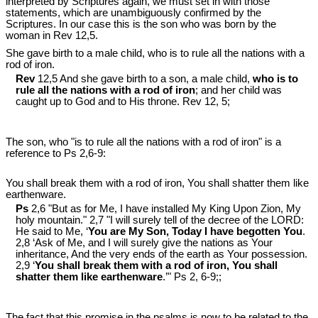
interpreted by Scriptures again, we must set in with those
statements, which are unambiguously confirmed by the
Scriptures. In our case this is the son who was born by the
woman in Rev 12
,5.
She gave birth to a male child, who is to rule all the nations with a
rod of iron.
Rev
12,5 And she gave birth to a son, a male child,
who is to
rule all the nations with a rod of iron
; and her child was
caught up to God and to His throne. Rev 12
, 5;
The son, who "is to rule all the nations with a rod of iron" is a
reference to Ps 2
,6-9:
You shall break them with a rod of iron, You shall shatter them like
earthenware.
Ps
2,6 "But as for Me, I have installed My King Upon Zion, My
holy mountain." 2,7 "I will surely tell of the decree of the LORD:
He said to Me, ‘
You are My Son, Today I have begotten You
.
2,8 ‘Ask of Me, and I will surely give the nations as Your
inheritance, And the very ends of the earth as Your possession.
2,9 ‘
You shall break them with a rod of iron, You shall
shatter them like earthenware
.’" Ps 2
, 6-9;;
The fact that this promise in the psalms is now to be related to the