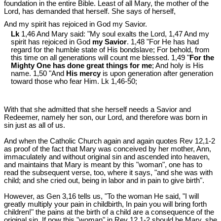
foundation in the entire Bible. Least of all Mary, the mother of the
Lord, has demanded that herself. She says of herself,
And my spirit has rejoiced in God my Savior.
Lk
1,46 And Mary said: "My soul exalts the Lord, 1,47 And my
spirit has rejoiced in God
my Savior
. 1,48 "For He has had
regard for the humble state of His bondslave; For behold, from
this time on all generations will count me blessed. 1,49 "
For the
Mighty One has done great things for me
; And holy is His
name. 1,50 "And
His mercy
is upon generation after generation
toward those who fear Him. Lk 1
,46-50;
With that she admitted that she herself needs a Savior and
Redeemer, namely her son, our Lord, and therefore was born in
sin just as all of us.
And when the Catholic Church again and again quotes Rev 12
,1-2
as proof of the fact that Mary was conceived by her mother, Ann,
immaculately and without original sin and ascended into heaven,
and maintains that Mary is meant by this "woman", one has to
read the subsequent verse, too, where it says, "and she was with
child; and she cried out, being in labor and in pain to give birth".
However, as Gen 3
,16 tells us, "To the woman He said, "I will
greatly multiply your pain in childbirth, In pain you will bring forth
children!" the pains at the birth of a child are a consequence of the
original sin. If now this "woman" in Rev 12
,1-2 should be Mary, she