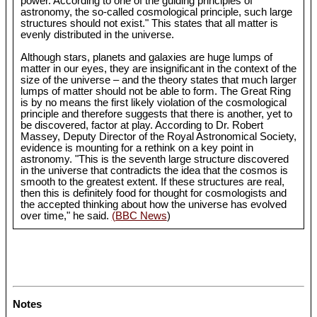
power. According to one of the guiding principles of
astronomy, the so-called cosmological principle, such large
structures should not exist." This states that all matter is
evenly distributed in the universe.
Although stars, planets and galaxies are huge lumps of
matter in our eyes, they are insignificant in the context of the
size of the universe – and the theory states that much larger
lumps of matter should not be able to form. The Great Ring
is by no means the first likely violation of the cosmological
principle and therefore suggests that there is another, yet to
be discovered, factor at play. According to Dr. Robert
Massey, Deputy Director of the Royal Astronomical Society,
evidence is mounting for a rethink on a key point in
astronomy. "This is the seventh large structure discovered
in the universe that contradicts the idea that the cosmos is
smooth to the greatest extent. If these structures are real,
then this is definitely food for thought for cosmologists and
the accepted thinking about how the universe has evolved
over time," he said.
(BBC News
)
Notes