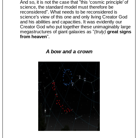
And so, it is not the case that "this ‘cosmic principle’ of
science, the standard model must therefore be
reconsidered". What needs to be reconsidered is
science’s view of this one and only living Creator God
and his abilities and capacities. It was evidently our
Creator God who put together these unimaginably large
megastructures of giant galaxies as "
(truly)
great signs
from heaven
".
A bow and a crown