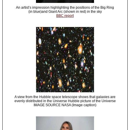
An artist’s impression highlighting the positions of the Big Ring
(in blue)and Giant Arc (shown in red) in the sky
BBC report
A view from the Hubble space telescope shows that galaxies are
evenly distributed in the Universe Hubble picture of the Universe
IMAGE SOURCE NASA (Image caption)