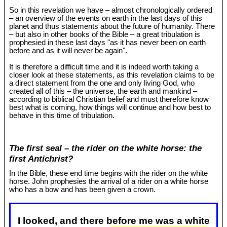
So in this revelation we have – almost chronologically ordered
– an overview of the events on earth in the last days of this
planet and thus statements about the future of humanity. There
– but also in other books of the Bible – a great tribulation is
prophesied in these last days "as it has never been on earth
before and as it will never be again".
It is therefore a difficult time and it is indeed worth taking a
closer look at these statements, as this revelation claims to be
a direct statement from the one and only living God, who
created all of this – the universe, the earth and mankind –
according to biblical Christian belief and must therefore know
best what is coming, how things will continue and how best to
behave in this time of tribulation.
The first seal – the rider on the white horse: the
first Antichrist?
In the Bible, these end time begins with the rider on the white
horse. John prophesies the arrival of a rider on a white horse
who has a bow and has been given a crown.
I looked, and there before me was a white