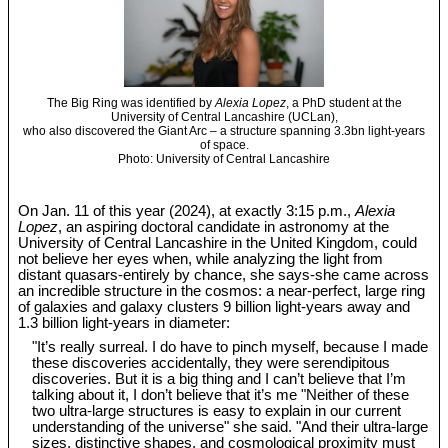
The Big Ring was identified by
Alexia Lopez
, a PhD student at the
University of Central Lancashire (UCLan),
who also discovered the Giant Arc – a structure spanning 3.3bn light-years
of space.
Photo: University of Central Lancashire
On Jan. 11 of this year (2024), at exactly 3:15 p.m.,
Alexia
Lopez
, an aspiring doctoral candidate in astronomy at the
University of Central Lancashire in the United Kingdom, could
not believe her eyes when, while analyzing the light from
distant quasars-entirely by chance, she says-she came across
an incredible structure in the cosmos: a near-perfect, large ring
of galaxies and galaxy clusters 9 billion light-years away and
1.3 billion light-years in diameter:
"It’s really surreal. I do have to pinch myself, because I made
these discoveries accidentally, they were serendipitous
discoveries. But it is a big thing and I can’t believe that I’m
talking about it, I don’t believe that it’s me "Neither of these
two ultra-large structures is easy to explain in our current
understanding of the universe" she said. "And their ultra-large
sizes, distinctive shapes, and cosmological proximity must