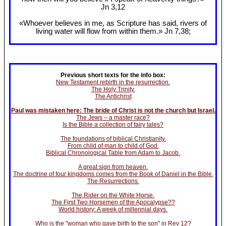
Jn 3
,12
«Whoever believes in me, as Scripture has said, rivers of
living water will flow from within them.» Jn 7
,38;
Previous short texts for the info box:
New Testament rebirth in the resurrection.
The Holy Trinity.
The Antichrist
Paul was mistaken here: The bride of Christ is not the church but Israel.
The Jews – a master race?
Is the Bible a collection of fairy tales?
The foundations of biblical Christianity.
From child of man to child of God.
Biblical Chronological Table from Adam to Jacob.
A great sign from heaven.
The doctrine of four kingdoms comes from the Book of Daniel in the Bible.
The Resurrections.
The Rider on the White Horse.
The First Two Horsemen of the Apocalypse??
World history: A week of millennial days.
Who is the "woman who gave birth to the son" in Rev 12?