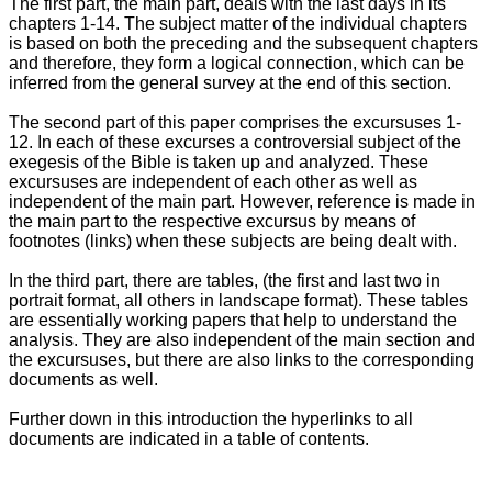
The first part, the main part, deals with the last days in its
chapters 1-14. The subject matter of the individual chapters
is based on both the preceding and the subsequent chapters
and therefore, they form a logical connection, which can be
inferred from the general survey at the end of this section.
The second part of this paper comprises the excursuses 1-
12. In each of these excurses a controversial subject of the
exegesis of the Bible is taken up and analyzed. These
excursuses are independent of each other as well as
independent of the main part. However, reference is made in
the main part to the respective excursus by means of
footnotes (links) when these subjects are being dealt with.
In the third part, there are tables, (the first and last two in
portrait format, all others in landscape format). These tables
are essentially working papers that help to understand the
analysis. They are also independent of the main section and
the excursuses, but there are also links to the corresponding
documents as well.
Further down in this introduction the hyperlinks to all
documents are indicated in a table of contents.