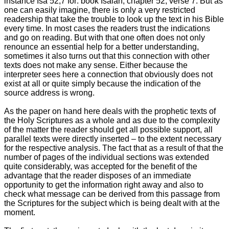
instance Isa 52
,7 for: book Isaiah, chapter 52, verse 7. But as
one can easily imagine, there is only a very restricted
readership that take the trouble to look up the text in his Bible
every time. In most cases the readers trust the indications
and go on reading. But with that one often does not only
renounce an essential help for a better understanding,
sometimes it also turns out that this connection with other
texts does not make any sense. Either because the
interpreter sees here a connection that obviously does not
exist at all or quite simply because the indication of the
source address is wrong.
As the paper on hand here deals with the prophetic texts of
the Holy Scriptures as a whole and as due to the complexity
of the matter the reader should get all possible support, all
parallel texts were directly inserted – to the extent necessary
for the respective analysis. The fact that as a result of that the
number of pages of the individual sections was extended
quite considerably, was accepted for the benefit of the
advantage that the reader disposes of an immediate
opportunity to get the information right away and also to
check what message can be derived from this passage from
the Scriptures for the subject which is being dealt with at the
moment.