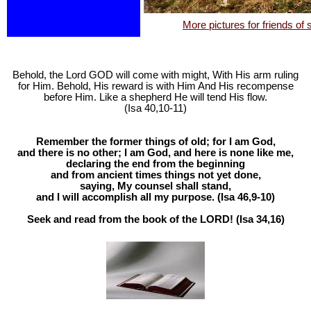
More pictures for friends of
Behold, the Lord GOD will come with might, With His arm ruling
for Him. Behold, His reward is with Him And His recompense
before Him. Like a shepherd He will tend His flow.
(Isa 40
,10-11)
Remember the former things of old; for I am God,
and there is no other; I am God, and here is none like me,
declaring the end from the beginning
and from ancient times things not yet done,
saying, My counsel shall stand,
and I will accomplish all my purpose. (Isa 46
,9-10)
Seek and read from the book of the LORD! (Isa 34
,16)