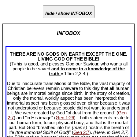
hide / show INFOBOX
INFOBOX
THERE ARE NO GODS ON EARTH EXCEPT THE ONE,
LIVING GOD OF THE BIBLE!
(T«his is good, and pleases God our Saviour, who wants all
people to be saved
and to come to a knowledge of the
truth.
» 1Tim 2
,3-4;)
Due to inaccurate translations of the Bible, the vast majority of
Christian believers remain unaware to this day that
all
human
beings are immortal beings since birth. In the story of creation,
only the mortal, worldly aspect has been interpreted; the
immortal aspect has been glossed over, either because it was
not understood or because people did not want to understand
it. We were created by God "of dust from the ground" (
Gen
2:7
) and "in His image" (
Gen 1:26
)—both statements relate to
our human form, to our physical body, and that is the mortal
part. But God "breathed into his
(man’s)
nostrils the breath of
life
(the immortal Spirit of God)
" (
Gen 2:7
).
(Here, in Gen 2
,7,