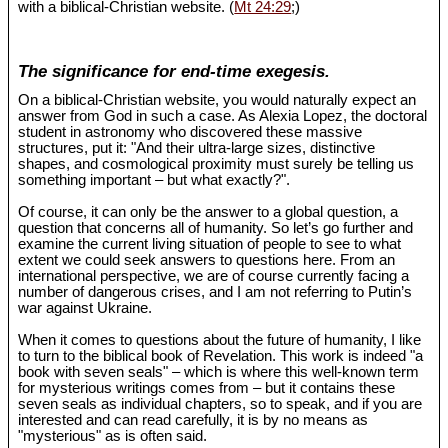
with a biblical-Christian website. (
Mt 24:29
;)
The significance for end-time exegesis.
On a biblical-Christian website, you would naturally expect an
answer from God in such a case. As Alexia Lopez, the doctoral
student in astronomy who discovered these massive
structures, put it: "And their ultra-large sizes, distinctive
shapes, and cosmological proximity must surely be telling us
something important – but what exactly?".
Of course, it can only be the answer to a global question, a
question that concerns all of humanity. So let’s go further and
examine the current living situation of people to see to what
extent we could seek answers to questions here. From an
international perspective, we are of course currently facing a
number of dangerous crises, and I am not referring to Putin’s
war against Ukraine.
When it comes to questions about the future of humanity, I like
to turn to the biblical book of Revelation. This work is indeed "a
book with seven seals" – which is where this well-known term
for mysterious writings comes from – but it contains these
seven seals as individual chapters, so to speak, and if you are
interested and can read carefully, it is by no means as
"mysterious" as is often said.