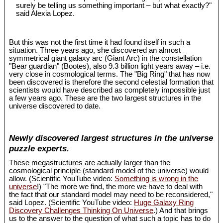
surely be telling us something important – but what exactly?"
said Alexia Lopez.
But this was not the first time it had found itself in such a
situation. Three years ago, she discovered an almost
symmetrical giant galaxy arc (Giant Arc) in the constellation
"Bear guardian" (Bootes), also 9.3 billion light years away – i.e.
very close in cosmological terms. The "Big Ring" that has now
been discovered is therefore the second celestial formation that
scientists would have described as completely impossible just
a few years ago. These are the two largest structures in the
universe discovered to date.
Newly discovered largest structures in the universe
puzzle experts.
These megastructures are actually larger than the
cosmological principle (standard model of the universe) would
allow. (Scientific YouTube video:
Something is wrong in the
universe
!) "The more we find, the more we have to deal with
the fact that our standard model may need to be reconsidered,"
said Lopez. (Scientific YouTube video:
Huge Galaxy Ring
Discovery Challenges Thinking On Universe
.) And that brings
us to the answer to the question of what such a topic has to do