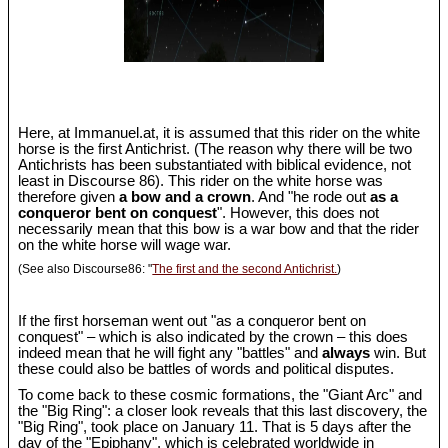
Here, at Immanuel.at, it is assumed that this rider on the white
horse is the first Antichrist. (The reason why there will be two
Antichrists has been substantiated with biblical evidence, not
least in Discourse 86). This rider on the white horse was
therefore given
a bow and a crown
. And "he rode out
as a
conqueror bent on conquest
". However, this does not
necessarily mean that this bow is a war bow and that the rider
on the white horse will wage war.
(See also Discourse86: "
The first and the second Antichrist.
)
If the first horseman went out "as a conqueror bent on
conquest" – which is also indicated by the crown – this does
indeed mean that he will fight any "battles" and
always
win. But
these could also be battles of words and political disputes.
To come back to these cosmic formations, the "Giant Arc" and
the "Big Ring": a closer look reveals that this last discovery, the
"Big Ring", took place on January 11. That is 5 days after the
day of the "Epiphany", which is celebrated worldwide in