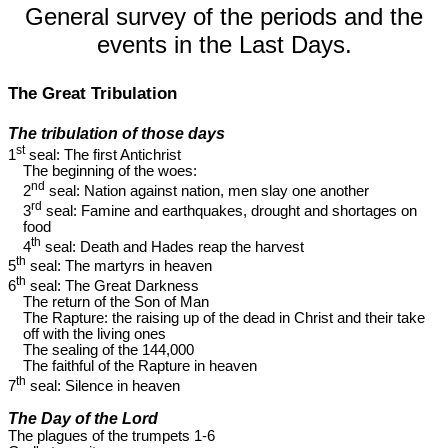
General survey of the periods and the
events in the Last Days.
The Great Tribulation
The tribulation of those days
st
1
seal: The first Antichrist
The beginning of the woes:
nd
2
seal: Nation against nation, men slay one another
rd
3
seal: Famine and earthquakes, drought and shortages on
food
th
4
seal: Death and Hades reap the harvest
th
5
seal: The martyrs in heaven
th
6
seal: The Great Darkness
The return of the Son of Man
The Rapture: the raising up of the dead in Christ and their take
off with the living ones
The sealing of the 144,000
The faithful of the Rapture in heaven
th
7
seal: Silence in heaven
The Day of the Lord
The plagues of the trumpets 1-6