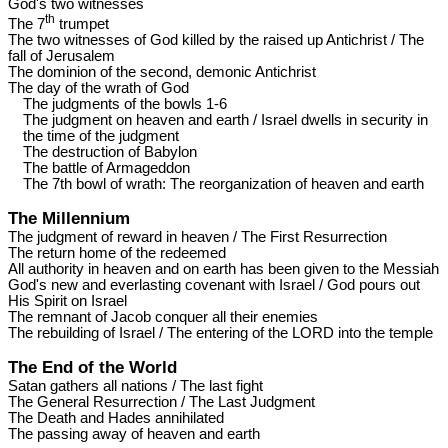
God's two witnesses
th
The 7
trumpet
The two witnesses of God killed by the raised up Antichrist / The
fall of Jerusalem
The dominion of the second, demonic Antichrist
The day of the wrath of God
The judgments of the bowls 1-6
The judgment on heaven and earth / Israel dwells in security in
the time of the judgment
The destruction of Babylon
The battle of Armageddon
The 7th bowl of wrath: The reorganization of heaven and earth
The Millennium
The judgment of reward in heaven / The First Resurrection
The return home of the redeemed
All authority in heaven and on earth has been given to the Messiah
God's new and everlasting covenant with Israel / God pours out
His Spirit on Israel
The remnant of Jacob conquer all their enemies
The rebuilding of Israel / The entering of the LORD into the temple
The End of the World
Satan gathers all nations / The last fight
The General Resurrection / The Last Judgment
The Death and Hades annihilated
The passing away of heaven and earth