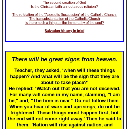
The second creation of God
Is the Christian faith an idolatrous religion?
The refutation of the "Apostolic Succession" of the Catholic Church.
The transubstantiation of the Catholic Church
Is there such a thing as the immortality of the soul?
Salvation history in brief
There will be great signs from heaven.
Teacher, they asked, ‘when will these things
happen? And what will be the sign that they are
about to take place?’
He replied: ‘Watch out that you are not deceived.
For many will come in my name, claiming, "I am
he," and, "The time is near." Do not follow them.
When you hear of wars and uprisings, do not be
frightened. These things must happen first, but
the end will not come right away.’ Then he said to
them: ’Nation will rise against nation, and