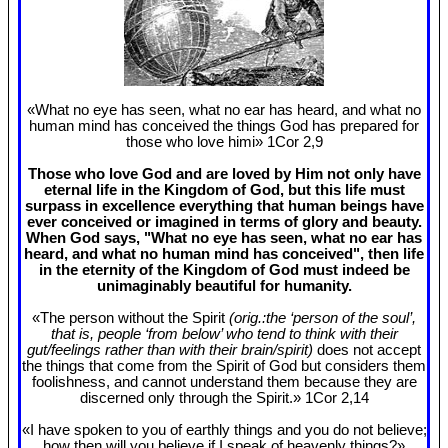
«What no eye has seen, what no ear has heard, and what no
human mind has conceived the things God has prepared for
those who love himi» 1Cor 2
,9
Those who love God and are loved by Him not only have
eternal life in the Kingdom of God, but this life must
surpass in excellence everything that human beings have
ever conceived or imagined in terms of glory and beauty.
When God says, "What no eye has seen, what no ear has
heard, and what no human mind has conceived", then life
in the eternity of the Kingdom of God must indeed be
unimaginably beautiful for humanity.
«The person without the Spirit
(orig.:the ‘person of the soul’,
that is, people ‘from below’ who tend to think with their
gut/feelings rather than with their brain/spirit)
does not accept
the things that come from the Spirit of God but considers them
foolishness, and cannot understand them because they are
discerned only through the Spirit.» 1Cor 2
,14
«I have spoken to you of earthly things and you do not believe;
how then will you believe if I speak of heavenly things?»