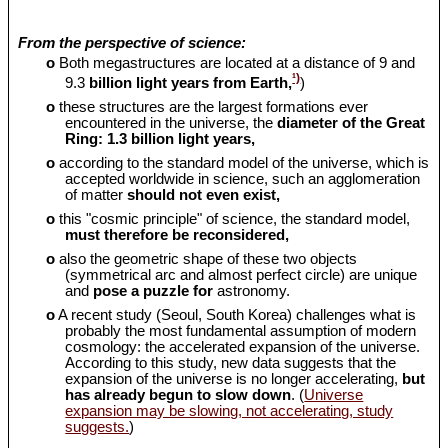
From the perspective of science:
o
Both megastructures are located at a distance of 9 and
¹)
9.3
billion light years from Earth,
)
o
these structures are the largest formations ever
encountered in the universe, the
diameter of the Great
Ring: 1.3 billion light years,
o
according to the standard model of the universe, which is
accepted worldwide in science, such an agglomeration
of matter
should
not even exist,
o
this "cosmic principle" of science, the standard model,
must therefore be reconsidered,
o
also the geometric shape of these two objects
(symmetrical arc and almost perfect circle) are unique
and
pose a puzzle for
astronomy.
o
A recent study (Seoul, South Korea) challenges what is
probably the most fundamental assumption of modern
cosmology: the accelerated expansion of the universe.
According to this study, new data suggests that the
expansion of the universe is no longer accelerating,
but
has already begun to slow down
. (
Universe
expansion may be slowing, not accelerating, study
suggests.
)