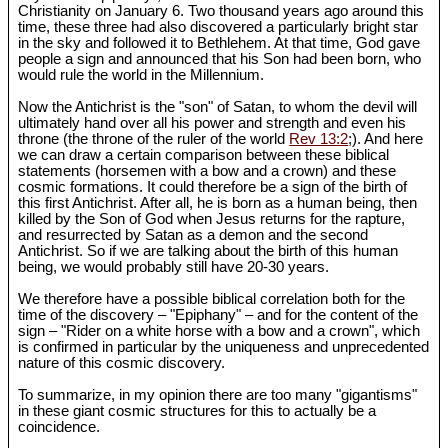
Christianity on January 6. Two thousand years ago around this
time, these three had also discovered a particularly bright star
in the sky and followed it to Bethlehem. At that time, God gave
people a sign and announced that his Son had been born, who
would rule the world in the Millennium.
Now the Antichrist is the "son" of Satan, to whom the devil will
ultimately hand over all his power and strength and even his
throne (the throne of the ruler of the world
Rev 13:2
;). And here
we can draw a certain comparison between these biblical
statements (horsemen with a bow and a crown) and these
cosmic formations. It could therefore be a sign of the birth of
this first Antichrist. After all, he is born as a human being, then
killed by the Son of God when Jesus returns for the rapture,
and resurrected by Satan as a demon and the second
Antichrist. So if we are talking about the birth of this human
being, we would probably still have 20-30 years.
We therefore have a possible biblical correlation both for the
time of the discovery – "Epiphany" – and for the content of the
sign – "Rider on a white horse with a bow and a crown", which
is confirmed in particular by the uniqueness and unprecedented
nature of this cosmic discovery.
To summarize, in my opinion there are too many "gigantisms"
in these giant cosmic structures for this to actually be a
coincidence.