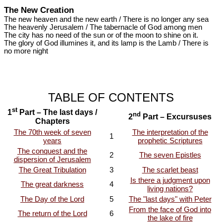
The New Creation
The new heaven and the new earth / There is no longer any sea
The heavenly Jerusalem / The tabernacle of God among men
The city has no need of the sun or of the moon to shine on it.
The glory of God illumines it, and its lamp is the Lamb / There is
no more night
TABLE OF CONTENTS
st
1
Part – The last days /
nd
2
Part – Excursuses
Chapters
The 70th week of seven
The interpretation of the
1
years
prophetic Scriptures
The conquest and the
2
The seven Epistles
dispersion of Jerusalem
The Great Tribulation
3
The scarlet beast
Is there a judgment upon
The great darkness
4
living nations?
The Day of the Lord
5
The "last days" with Peter
From the face of God into
The return of the Lord
6
the lake of fire