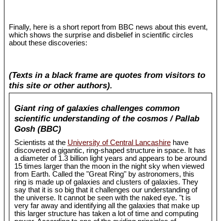
Finally, here is a short report from BBC news about this event,
which shows the surprise and disbelief in scientific circles
about these discoveries:
(Texts in a black frame are quotes from visitors to
this site or other authors).
Giant ring of galaxies challenges common
scientific understanding of the cosmos / Pallab
Gosh (BBC)
Scientists at the
University of Central Lancashire
have
discovered a gigantic, ring-shaped structure in space. It has
a diameter of 1.3 billion light years and appears to be around
15 times larger than the moon in the night sky when viewed
from Earth. Called the "Great Ring" by astronomers, this
ring is made up of galaxies and clusters of galaxies. They
say that it is so big that it challenges our understanding of
the universe. It cannot be seen with the naked eye. "t is
very far away and identifying all the galaxies that make up
this larger structure has taken a lot of time and computing