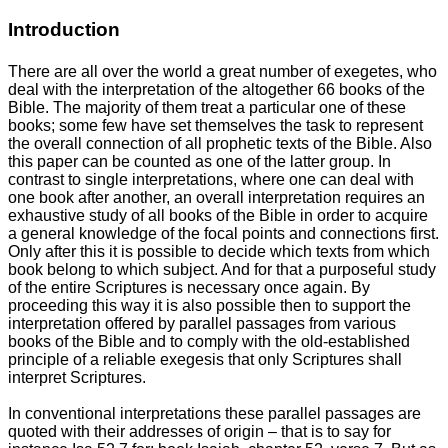
Introduction
There are all over the world a great number of exegetes, who
deal with the interpretation of the altogether 66 books of the
Bible. The majority of them treat a particular one of these
books; some few have set themselves the task to represent
the overall connection of all prophetic texts of the Bible. Also
this paper can be counted as one of the latter group. In
contrast to single interpretations, where one can deal with
one book after another, an overall interpretation requires an
exhaustive study of all books of the Bible in order to acquire
a general knowledge of the focal points and connections first.
Only after this it is possible to decide which texts from which
book belong to which subject. And for that a purposeful study
of the entire Scriptures is necessary once again. By
proceeding this way it is also possible then to support the
interpretation offered by parallel passages from various
books of the Bible and to comply with the old-established
principle of a reliable exegesis that only Scriptures shall
interpret Scriptures.
In conventional interpretations these parallel passages are
quoted with their addresses of origin – that is to say for