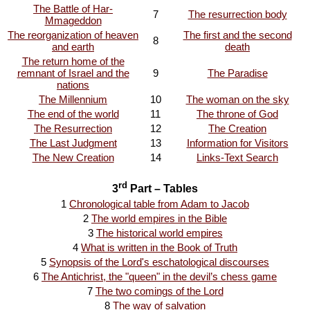
The Battle of Har-
7
The resurrection body
Mmageddon
The reorganization of heaven
The first and the second
8
and earth
death
The return home of the
remnant of Israel and the
9
The Paradise
nations
The Millennium
10
The woman on the sky
The end of the world
11
The throne of God
The Resurrection
12
The Creation
The Last Judgment
13
Information for Visitors
The New Creation
14
Links-Text Search
rd
3
Part – Tables
1
Chronological table from Adam to Jacob
2
The world empires in the Bible
3
The historical world empires
4
What is written in the Book of Truth
5
Synopsis of the Lord's eschatological discourses
6
The Antichrist, the "queen" in the devil’s chess game
7
The two comings of the Lord
8
The way of salvation