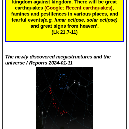
kingdom against kingdom. There will be great
earthquakes
(Google: Recent earthquakes)
,
famines and pestilences in various places, and
fearful events
(e.g. lunar eclipse, solar eclipse)
and great signs from heaven’.
(Lk 21
,7-11)
The newly discovered megastructures and the
universe / Reports 2024-01-11