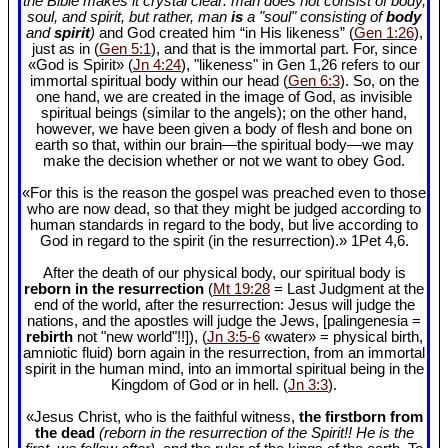
the Bible makes it crystal clear: man does not consist of body,
soul, and spirit, but rather, man
is
a "soul" consisting of
body
and
spirit
)
and God created him “in His likeness” (
Gen 1:26
),
just as in (
Gen 5:1
), and that is the immortal part. For, since
«God is Spirit» (
Jn 4:24
), "likeness" in Gen 1
,26 refers to our
immortal spiritual body within our head (
Gen 6:3
). So, on the
one hand, we are created in the image of God, as invisible
spiritual beings (similar to the angels); on the other hand,
however, we have been given a body of flesh and bone on
earth so that, within our brain—the spiritual body—we may
make the decision whether or not we want to obey God.
«For this is the reason the gospel was preached even to those
who are now dead, so that they might be judged according to
human standards in regard to the body, but live according to
God in regard to the spirit (in the resurrection).» 1Pet 4
,6.
After the death of our physical body, our spiritual body is
reborn in the resurrection
(
Mt 19:28
= Last Judgment at the
end of the world, after the resurrection: Jesus will judge the
nations, and the apostles will judge the Jews, [palingenesia =
rebirth
not "new world"!!]), (
Jn 3:5-6
«water» = physical birth,
amniotic fluid) born again in the resurrection, from an immortal
spirit in the human mind, into an immortal spiritual being in the
Kingdom of God or in hell. (
Jn 3:3
).
«Jesus Christ, who is the faithful witness,
the firstborn from
the dead
(reborn in the resurrection of the Spirit!! He is the