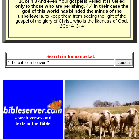
2Cor
4,3 And even if our gospel is veiled,
it is veiled
only to those who are perishing
. 4,4
In their case the
god of this world has blinded the minds of the
unbelievers
, to keep them from seeing the light of the
gospel of the glory of Christ, who is the likeness of God.
2Cor 4
, 3- 4
Search in Immanuel.at:
search verses and
texts in the Bible