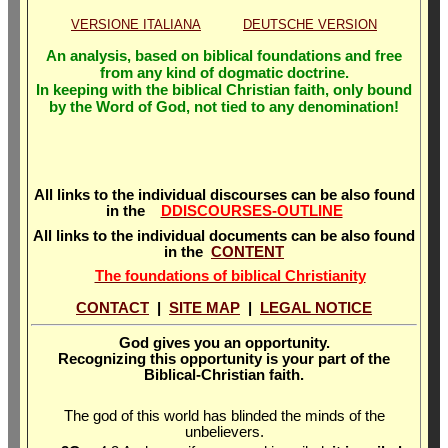
VERSIONE ITALIANA
DEUTSCHE VERSION
An analysis, based on biblical foundations and free
from any kind of dogmatic doctrine.
In keeping with the biblical Christian faith, only bound
by the Word of God, not tied to any denomination!
All links to the individual discourses can be also found
in the
DDISCOURSES-OUTLINE
All links to the individual documents can be also found
in the
CONTENT
The foundations of biblical Christianity
CONTACT
|
SITE MAP
|
LEGAL NOTICE
God gives you an opportunity.
Recognizing this opportunity is your part of the
Biblical-Christian faith.
The god of this world has blinded the minds of the
unbelievers.