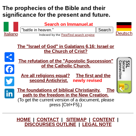
The prophecies of the Bible and their
significance for the present and future.
Search on Immanuel.at
Deutsch
Italiano
Indexed by the
FreeFind search engine
The "Israel of God" in Galatians 6,16: Israel or
the Church of Crist?
The refutation of the "Apostolic Succession"
of the Catholic Church.
Share
Are all religions equal?
The first and the
Facebook
second Antichrist.
newly revised
The foundations of biblical Christianity.
The
Twitter
path to the freedom in the New Creation.
(To get the current version of a document, please
LinkedIn
press [Ctrl+F5].)
HOME
|
CONTACT
|
SITEMAP
|
CONTENT
|
DISCOURSES OUTLINE
|
LEGAL NOTE