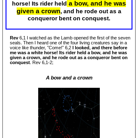
a bow, and he was
horse! Its rider held
given a crown
, and he rode out as a
conqueror bent on conquest.
Rev
6,1 I watched as the Lamb opened the first of the seven
seals. Then I heard one of the four living creatures say in a
voice like thunder, "Come!" 6,2
I looked, and there before
me was a white horse! Its rider held a bow, and he was
given a crown, and he rode out as a conqueror bent on
conquest
. Rev 6
,1-2;
A bow and a crown