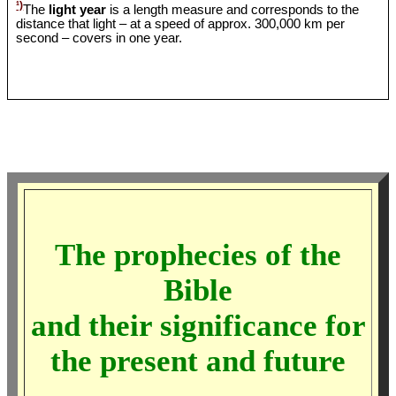
¹)
The
light year
is a length measure and corresponds to the
distance that light – at a speed of approx. 300,000 km per
second – covers in one year.
The prophecies of the
Bible
and their significance for
the present and future