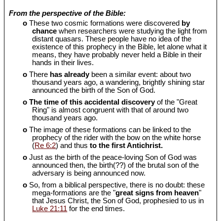
From the perspective of the Bible:
o
These two cosmic formations were discovered
by
chance
when researchers were studying the light from
distant quasars. These people have no idea of the
existence of this prophecy in the Bible, let alone what it
means, they have probably never held a Bible in their
hands in their lives.
o
There
has already
been a similar event: about two
thousand years ago, a wandering, brightly shining star
announced the birth of the Son of God.
o
The time of this accidental discovery
of the "Great
Ring" is almost congruent with that of around two
thousand years ago.
o
The image of these formations can be linked to the
prophecy of the rider with the bow on the white horse
(
Re 6:2
) and thus
to the first Antichrist.
o
Just as the birth of the peace-loving Son of God was
announced then, the birth(??) of the brutal son of the
adversary is being announced now.
o
So, from a biblical perspective, there is no doubt: these
mega-formations are the "
great signs from heaven
"
that Jesus Christ, the Son of God, prophesied to us in
Luke 21:11
for the end times.