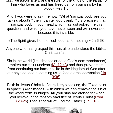
first, we follow after)
, and the ruler of the kings of the earth. To
him who loves us and has freed us from our sins by his
blood» Rev 1
,5.
And if you were to ask me now, "What ‘spiritual body’ are you
talking about? " then I can tell you plainly, "It is precisely that
spiritual body in your head which has just asked me this
question, and which you have never seen and will never see,
because it is invisible."
«The Spirit gives life; the flesh counts for nothing.» Jn 6
,63;
Anyone who has grasped this has also understood the biblical
Christian faith.
Sin in the world (i.e., disobedience to God’s commandments)
makes our spirit unclean (
Mt 12:43
) and thus prevents us
from continuing our immortal life in the kingdom of God after
our physical death, causing us to face eternal damnation (
Jn
3:36
).
Faith in Jesus Christ is, figuratively speaking, the "fixed point
in space" (Archimedes) with which we can remove the sin of
the world from its hinges. All your sins are atoned for when
you believe in the ransom sacrifice of Jesus Christ (
Rom
3:23-25
).That is the will of God the Father. (
Jn 3:16
)