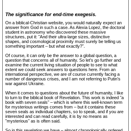
The significance for end-time exegesis.
On a biblical-Christian website, you would naturally expect an
answer from God in such a case. As Alexia Lopez, the doctoral
student in astronomy who discovered these massive
structures, put it: "And their ultra-large sizes, distinctive
shapes, and cosmological proximity must surely be telling us
something important – but what exactly?".
Of course, it can only be the answer to a global question, a
question that concerns all of humanity. So let’s go further and
examine the current living situation of people to see to what
extent we could seek answers to questions here. From an
international perspective, we are of course currently facing a
number of dangerous crises, and I am not referring to Putin’s
war against Ukraine.
When it comes to questions about the future of humanity, I like
to turn to the biblical book of Revelation. This work is indeed "a
book with seven seals" – which is where this well-known term
for mysterious writings comes from – but it contains these
seven seals as individual chapters, so to speak, and if you are
interested and can read carefully, it is by no means as
"mysterious" as is often said.
So in this revelation we have – almost chronologically ordered