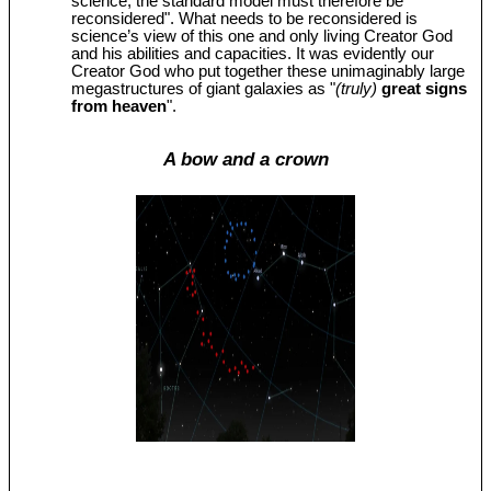
science, the standard model must therefore be
reconsidered". What needs to be reconsidered is
science’s view of this one and only living Creator God
and his abilities and capacities. It was evidently our
Creator God who put together these unimaginably large
megastructures of giant galaxies as "
(truly)
great signs
from heaven
".
A bow and a crown