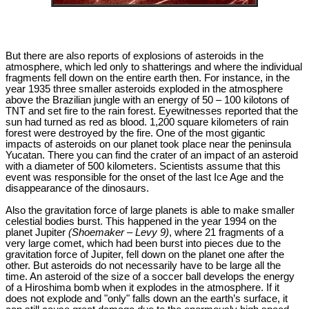
But there are also reports of explosions of asteroids in the
atmosphere, which led only to shatterings and where the individual
fragments fell down on the entire earth then. For instance, in the
year 1935 three smaller asteroids exploded in the atmosphere
above the Brazilian jungle with an energy of 50 – 100 kilotons of
TNT and set fire to the rain forest. Eyewitnesses reported that the
sun had turned as red as blood. 1,200 square kilometers of rain
forest were destroyed by the fire. One of the most gigantic
impacts of asteroids on our planet took place near the peninsula
Yucatan. There you can find the crater of an impact of an asteroid
with a diameter of 500 kilometers. Scientists assume that this
event was responsible for the onset of the last Ice Age and the
disappearance of the dinosaurs.
Also the gravitation force of large planets is able to make smaller
celestial bodies burst. This happened in the year 1994 on the
planet Jupiter
(Shoemaker – Levy 9)
, where 21 fragments of a
very large comet, which had been burst into pieces due to the
gravitation force of Jupiter, fell down on the planet one after the
other. But asteroids do not necessarily have to be large all the
time. An asteroid of the size of a soccer ball develops the energy
of a Hiroshima bomb when it explodes in the atmosphere. If it
does not explode and "only" falls down an the earth’s surface, it