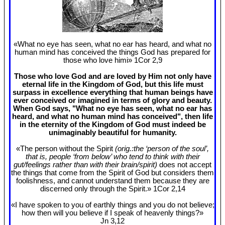
«What no eye has seen, what no ear has heard, and what no
human mind has conceived the things God has prepared for
those who love himi» 1Cor 2
,9
Those who love God and are loved by Him not only have
eternal life in the Kingdom of God, but this life must
surpass in excellence everything that human beings have
ever conceived or imagined in terms of glory and beauty.
When God says, "What no eye has seen, what no ear has
heard, and what no human mind has conceived", then life
in the eternity of the Kingdom of God must indeed be
unimaginably beautiful for humanity.
«The person without the Spirit
(orig.:the ‘person of the soul’,
that is, people ‘from below’ who tend to think with their
gut/feelings rather than with their brain/spirit)
does not accept
the things that come from the Spirit of God but considers them
foolishness, and cannot understand them because they are
discerned only through the Spirit.» 1Cor 2
,14
«I have spoken to you of earthly things and you do not believe;
how then will you believe if I speak of heavenly things?»
Jn 3
,12