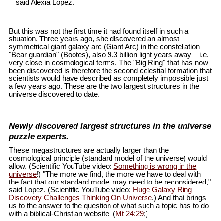
said Alexia Lopez.
But this was not the first time it had found itself in such a
situation. Three years ago, she discovered an almost
symmetrical giant galaxy arc (Giant Arc) in the constellation
"Bear guardian" (Bootes), also 9.3 billion light years away – i.e.
very close in cosmological terms. The "Big Ring" that has now
been discovered is therefore the second celestial formation that
scientists would have described as completely impossible just
a few years ago. These are the two largest structures in the
universe discovered to date.
Newly discovered largest structures in the universe
puzzle experts.
These megastructures are actually larger than the
cosmological principle (standard model of the universe) would
allow. (Scientific YouTube video:
Something is wrong in the
universe
!) "The more we find, the more we have to deal with
the fact that our standard model may need to be reconsidered,"
said Lopez. (Scientific YouTube video:
Huge Galaxy Ring
Discovery Challenges Thinking On Universe
.) And that brings
us to the answer to the question of what such a topic has to do
with a biblical-Christian website. (
Mt 24:29
;)