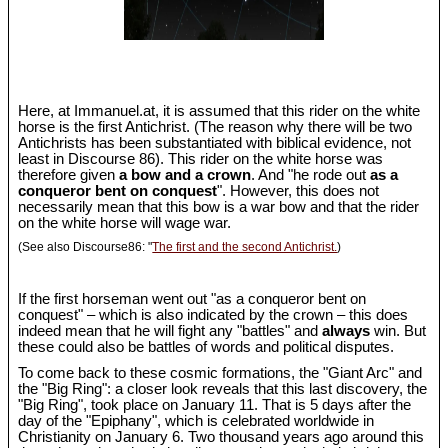
Here, at Immanuel.at, it is assumed that this rider on the white
horse is the first Antichrist. (The reason why there will be two
Antichrists has been substantiated with biblical evidence, not
least in Discourse 86). This rider on the white horse was
therefore given
a bow and a crown
. And "he rode out
as a
conqueror bent on conquest
". However, this does not
necessarily mean that this bow is a war bow and that the rider
on the white horse will wage war.
(See also Discourse86: "
The first and the second Antichrist.
)
If the first horseman went out "as a conqueror bent on
conquest" – which is also indicated by the crown – this does
indeed mean that he will fight any "battles" and
always
win. But
these could also be battles of words and political disputes.
To come back to these cosmic formations, the "Giant Arc" and
the "Big Ring": a closer look reveals that this last discovery, the
"Big Ring", took place on January 11. That is 5 days after the
day of the "Epiphany", which is celebrated worldwide in
Christianity on January 6. Two thousand years ago around this