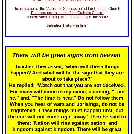
Is the Christian faith an idolatrous religion?
The refutation of the "Apostolic Succession" of the Catholic Church.
The transubstantiation of the Catholic Church
Is there such a thing as the immortality of the soul?
Salvation history in brief
There will be great signs from heaven.
Teacher, they asked, ‘when will these things
happen? And what will be the sign that they are
about to take place?’
He replied: ‘Watch out that you are not deceived.
For many will come in my name, claiming, "I am
he," and, "The time is near." Do not follow them.
When you hear of wars and uprisings, do not be
frightened. These things must happen first, but
the end will not come right away.’ Then he said to
them: ’Nation will rise against nation, and
kingdom against kingdom. There will be great