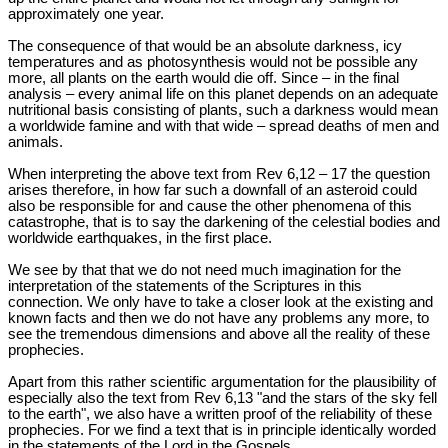
approximately one year.
The consequence of that would be an absolute darkness, icy
temperatures and as photosynthesis would not be possible any
more, all plants on the earth would die off. Since – in the final
analysis – every animal life on this planet depends on an adequate
nutritional basis consisting of plants, such a darkness would mean
a worldwide famine and with that wide – spread deaths of men and
animals.
When interpreting the above text from Rev 6
,12 – 17 the question
arises therefore, in how far such a downfall of an asteroid could
also be responsible for and cause the other phenomena of this
catastrophe, that is to say the darkening of the celestial bodies and
worldwide earthquakes, in the first place.
We see by that that we do not need much imagination for the
interpretation of the statements of the Scriptures in this
connection. We only have to take a closer look at the existing and
known facts and then we do not have any problems any more, to
see the tremendous dimensions and above all the reality of these
prophecies.
Apart from this rather scientific argumentation for the plausibility of
especially also the text from Rev 6
,13 "and the stars of the sky fell
to the earth", we also have a written proof of the reliability of these
prophecies. For we find a text that is in principle identically worded
in the statements of the Lord in the Gospels.