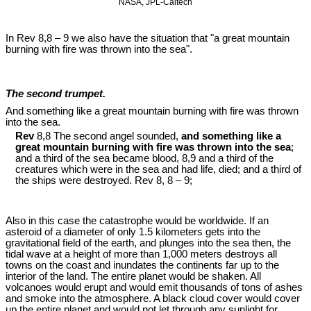
NASA, JPL-Caltech
In Rev 8
,8 – 9 we also have the situation that "a great mountain
burning with fire was thrown into the sea".
The second trumpet.
And something like a great mountain burning with fire was thrown
into the sea.
Rev
8,8 The second angel sounded,
and something like a
great mountain burning with fire was thrown into the sea
;
and a third of the sea became blood, 8,9 and a third of the
creatures which were in the sea and had life, died; and a third of
the ships were destroyed. Rev 8
, 8 – 9;
Also in this case the catastrophe would be worldwide. If an
asteroid of a diameter of only 1.5 kilometers gets into the
gravitational field of the earth, and plunges into the sea then, the
tidal wave at a height of more than 1,000 meters destroys all
towns on the coast and inundates the continents far up to the
interior of the land. The entire planet would be shaken. All
volcanoes would erupt and would emit thousands of tons of ashes
and smoke into the atmosphere. A black cloud cover would cover
up the entire planet and would not let through any sunlight for