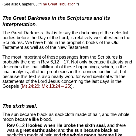
(See also Chapter 03: "
The Great Tribulation.
")
The Great Darkness in the Scriptures and its
interpretation.
The Great Darkness, that is to say the darkening of the celestial
bodies before the Day of the Lord, is relatively well attested in the
Scriptures. We have hints in the prophetic books of the Old
Testament as well as of the New Testament.
The most important of these passages from the Scriptures is
probably the one in Rev 6
,12 – 17. Not only because it attests and
describes the final fulfillment of these happenings, which, in the
final analysis, all other prophecies in this connection hint at, but
because this text is also nearly word for word identical with the
statements of the Lord Jesus concerning the last days in the
Gospels (
Mt 24:29
;
Mk 13:24 – 25
;).
The sixth seal.
The sun became black as sackcloth made of hair, and the whole
moon became like blood.
Rev
6,12
I looked when He broke the sixth seal
, and there
was
a great earthquake
; and
the sun became black
as
sackcloth made of hair, and
the whole moon became like