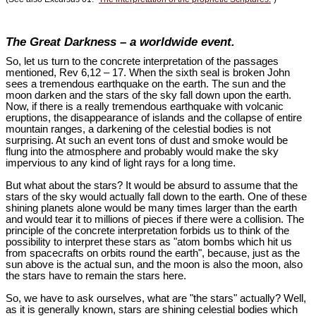
The Great Darkness – a worldwide event.
So, let us turn to the concrete interpretation of the passages
mentioned, Rev 6
,12 – 17. When the sixth seal is broken John
sees a tremendous earthquake on the earth. The sun and the
moon darken and the stars of the sky fall down upon the earth.
Now, if there is a really tremendous earthquake with volcanic
eruptions, the disappearance of islands and the collapse of entire
mountain ranges, a darkening of the celestial bodies is not
surprising. At such an event tons of dust and smoke would be
flung into the atmosphere and probably would make the sky
impervious to any kind of light rays for a long time.
But what about the stars? It would be absurd to assume that the
stars of the sky would actually fall down to the earth. One of these
shining planets alone would be many times larger than the earth
and would tear it to millions of pieces if there were a collision. The
principle of the concrete interpretation forbids us to think of the
possibility to interpret these stars as "atom bombs which hit us
from spacecrafts on orbits round the earth", because, just as the
sun above is the actual sun, and the moon is also the moon, also
the stars have to remain the stars here.
So, we have to ask ourselves, what are "the stars" actually? Well,
as it is generally known, stars are shining celestial bodies which