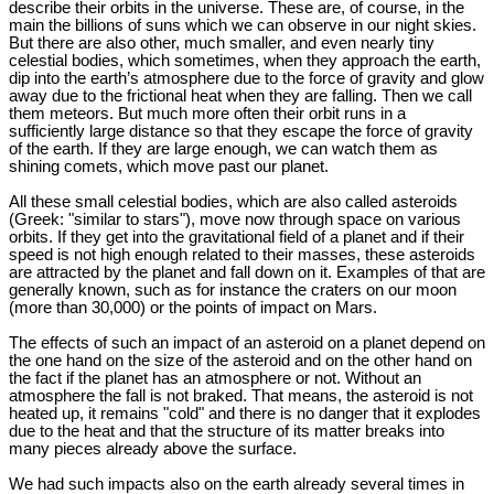
describe their orbits in the universe. These are, of course, in the
main the billions of suns which we can observe in our night skies.
But there are also other, much smaller, and even nearly tiny
celestial bodies, which sometimes, when they approach the earth,
dip into the earth’s atmosphere due to the force of gravity and glow
away due to the frictional heat when they are falling. Then we call
them meteors. But much more often their orbit runs in a
sufficiently large distance so that they escape the force of gravity
of the earth. If they are large enough, we can watch them as
shining comets, which move past our planet.
All these small celestial bodies, which are also called asteroids
(Greek: "similar to stars"), move now through space on various
orbits. If they get into the gravitational field of a planet and if their
speed is not high enough related to their masses, these asteroids
are attracted by the planet and fall down on it. Examples of that are
generally known, such as for instance the craters on our moon
(more than 30,000) or the points of impact on Mars.
The effects of such an impact of an asteroid on a planet depend on
the one hand on the size of the asteroid and on the other hand on
the fact if the planet has an atmosphere or not. Without an
atmosphere the fall is not braked. That means, the asteroid is not
heated up, it remains "cold" and there is no danger that it explodes
due to the heat and that the structure of its matter breaks into
many pieces already above the surface.
We had such impacts also on the earth already several times in