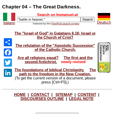
Chapter 04 – The Great Darkness.
Search on Immanuel.at
Deutsch
Italiano
Indexed by the
FreeFind search engine
The "Israel of God" in Galatians 6,16: Israel or
the Church of Crist?
The refutation of the "Apostolic Succession"
of the Catholic Church.
Share
Are all religions equal?
The first and the
Facebook
second Antichrist.
newly revised
The foundations of biblical Christianity.
The
Twitter
path to the freedom in the New Creation.
(To get the current version of a document, please
LinkedIn
press [Ctrl+F5].)
HOME
|
CONTACT
|
SITEMAP
|
CONTENT
|
DISCOURSES OUTLINE
|
LEGAL NOTE