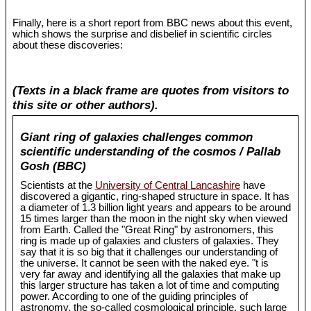
Finally, here is a short report from BBC news about this event,
which shows the surprise and disbelief in scientific circles
about these discoveries:
(Texts in a black frame are quotes from visitors to
this site or other authors).
Giant ring of galaxies challenges common
scientific understanding of the cosmos / Pallab
Gosh (BBC)
Scientists at the
University of Central Lancashire
have
discovered a gigantic, ring-shaped structure in space. It has
a diameter of 1.3 billion light years and appears to be around
15 times larger than the moon in the night sky when viewed
from Earth. Called the "Great Ring" by astronomers, this
ring is made up of galaxies and clusters of galaxies. They
say that it is so big that it challenges our understanding of
the universe. It cannot be seen with the naked eye. "t is
very far away and identifying all the galaxies that make up
this larger structure has taken a lot of time and computing
power. According to one of the guiding principles of
astronomy, the so-called cosmological principle, such large