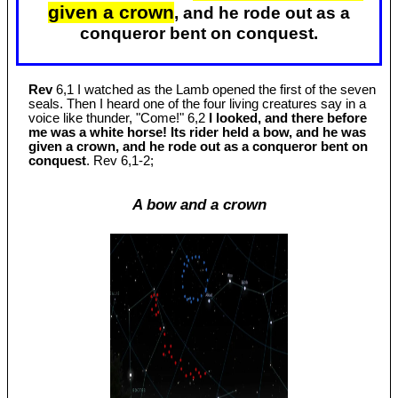
given a crown
, and he rode out as a
conqueror bent on conquest.
Rev
6,1 I watched as the Lamb opened the first of the seven
seals. Then I heard one of the four living creatures say in a
voice like thunder, "Come!" 6,2
I looked, and there before
me was a white horse! Its rider held a bow, and he was
given a crown, and he rode out as a conqueror bent on
conquest
. Rev 6
,1-2;
A bow and a crown