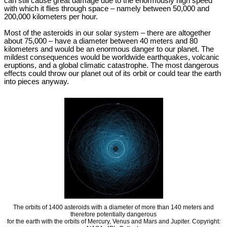
can still cause great damage due to the enormously high speed
with which it flies through space – namely between 50,000 and
200,000 kilometers per hour.
Most of the asteroids in our solar system – there are altogether
about 75,000 – have a diameter between 40 meters and 80
kilometers and would be an enormous danger to our planet. The
mildest consequences would be worldwide earthquakes, volcanic
eruptions, and a global climatic catastrophe. The most dangerous
effects could throw our planet out of its orbit or could tear the earth
into pieces anyway.
The orbits of 1400 asteroids with a diameter of more than 140 meters and
therefore potentially dangerous
for the earth with the orbits of Mercury, Venus and Mars and Jupiter. Copyright: