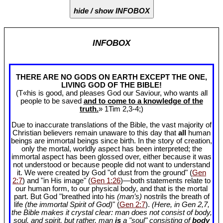
hide / show INFOBOX
INFOBOX
THERE ARE NO GODS ON EARTH EXCEPT THE ONE,
LIVING GOD OF THE BIBLE!
(T«his is good, and pleases God our Saviour, who wants all
people to be saved
and to come to a knowledge of the
truth.
» 1Tim 2
,3-4;)
Due to inaccurate translations of the Bible, the vast majority of
Christian believers remain unaware to this day that
all
human
beings are immortal beings since birth. In the story of creation,
only the mortal, worldly aspect has been interpreted; the
immortal aspect has been glossed over, either because it was
not understood or because people did not want to understand
it. We were created by God "of dust from the ground" (
Gen
2:7
) and "in His image" (
Gen 1:26
)—both statements relate to
our human form, to our physical body, and that is the mortal
part. But God "breathed into his
(man’s)
nostrils the breath of
life
(the immortal Spirit of God)
" (
Gen 2:7
).
(Here, in Gen 2
,7,
the Bible makes it crystal clear: man does not consist of body,
soul, and spirit, but rather, man
is
a "soul" consisting of
body