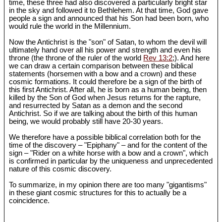
time, these three had also discovered a particularly bright star
in the sky and followed it to Bethlehem. At that time, God gave
people a sign and announced that his Son had been born, who
would rule the world in the Millennium.
Now the Antichrist is the "son" of Satan, to whom the devil will
ultimately hand over all his power and strength and even his
throne (the throne of the ruler of the world
Rev 13:2
;). And here
we can draw a certain comparison between these biblical
statements (horsemen with a bow and a crown) and these
cosmic formations. It could therefore be a sign of the birth of
this first Antichrist. After all, he is born as a human being, then
killed by the Son of God when Jesus returns for the rapture,
and resurrected by Satan as a demon and the second
Antichrist. So if we are talking about the birth of this human
being, we would probably still have 20-30 years.
We therefore have a possible biblical correlation both for the
time of the discovery – "Epiphany" – and for the content of the
sign – "Rider on a white horse with a bow and a crown", which
is confirmed in particular by the uniqueness and unprecedented
nature of this cosmic discovery.
To summarize, in my opinion there are too many "gigantisms"
in these giant cosmic structures for this to actually be a
coincidence.