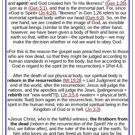
and
spirit
)
and God created him “in His likeness” (
Gen 1:26
),
just as in (
Gen 5:1
), and that is the immortal part. For, since
«God is Spirit» (
Jn 4:24
), "likeness" in Gen 1
,26 refers to our
immortal spiritual body within our head (
Gen 6:3
). So, on the
one hand, we are created in the image of God, as invisible
spiritual beings (similar to the angels); on the other hand,
however, we have been given a body of flesh and bone on
earth so that, within our brain—the spiritual body—we may
make the decision whether or not we want to obey God.
«For this is the reason the gospel was preached even to those
who are now dead, so that they might be judged according to
human standards in regard to the body, but live according to
God in regard to the spirit (in the resurrection).» 1Pet 4
,6.
After the death of our physical body, our spiritual body is
reborn in the resurrection
(
Mt 19:28
= Last Judgment at the
end of the world, after the resurrection: Jesus will judge the
nations, and the apostles will judge the Jews, [palingenesia =
rebirth
not "new world"!!]), (
Jn 3:5-6
«water» = physical birth,
amniotic fluid) born again in the resurrection, from an immortal
spirit in the human mind, into an immortal spiritual being in the
Kingdom of God or in hell. (
Jn 3:3
).
«Jesus Christ, who is the faithful witness,
the firstborn from
the dead
(reborn in the resurrection of the Spirit!! He is the
first, we follow after)
, and the ruler of the kings of the earth. To
him who loves us and has freed us from our sins by his