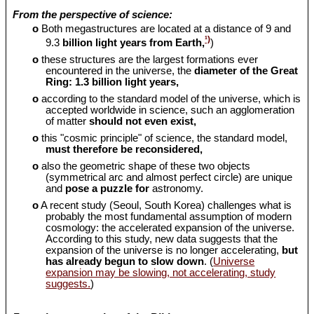
From the perspective of science:
o
Both megastructures are located at a distance of 9 and
¹)
9.3
billion light years from Earth,
)
o
these structures are the largest formations ever
encountered in the universe, the
diameter of the Great
Ring: 1.3 billion light years,
o
according to the standard model of the universe, which is
accepted worldwide in science, such an agglomeration
of matter
should
not even exist,
o
this "cosmic principle" of science, the standard model,
must therefore be reconsidered,
o
also the geometric shape of these two objects
(symmetrical arc and almost perfect circle) are unique
and
pose a puzzle for
astronomy.
o
A recent study (Seoul, South Korea) challenges what is
probably the most fundamental assumption of modern
cosmology: the accelerated expansion of the universe.
According to this study, new data suggests that the
expansion of the universe is no longer accelerating,
but
has already begun to slow down
. (
Universe
expansion may be slowing, not accelerating, study
suggests.
)