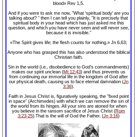
blood» Rev 1
,5.
And if you were to ask me now, "What ‘spiritual body’ are you
talking about? " then I can tell you plainly, "It is precisely that
spiritual body in your head which has just asked me this
question, and which you have never seen and will never see,
because it is invisible."
«The Spirit gives life; the flesh counts for nothing.» Jn 6
,63;
Anyone who has grasped this has also understood the biblical
Christian faith.
Sin in the world (i.e., disobedience to God’s commandments)
makes our spirit unclean (
Mt 12:43
) and thus prevents us
from continuing our immortal life in the kingdom of God after
our physical death, causing us to face eternal damnation (
Jn
3:36
).
Faith in Jesus Christ is, figuratively speaking, the "fixed point
in space" (Archimedes) with which we can remove the sin of
the world from its hinges. All your sins are atoned for when
you believe in the ransom sacrifice of Jesus Christ (
Rom
3:23-25
).That is the will of God the Father. (
Jn 3:16
)