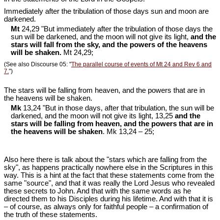
Immediately after the tribulation of those days sun and moon are
darkened.
Mt
24,29 "But immediately after the tribulation of those days the
sun will be darkened, and the moon will not give its light,
and the
stars will fall from the sky, and the powers of the heavens
will be shaken.
Mt 24
,29;
(See also Discourse 05: "
The parallel course of events of Mt 24 and Rev 6 and
7.
")
The stars will be falling from heaven, and the powers that are in
the heavens will be shaken.
Mk
13,24 "But in those days, after that tribulation, the sun will be
darkened, and the moon will not give its light, 13,25
and the
stars will be falling from heaven, and the powers that are in
the heavens will be shaken
. Mk 13
,24 – 25;
Also here there is talk about the "stars which are falling from the
sky", as happens practically nowhere else in the Scriptures in this
way. This is a hint at the fact that these statements come from the
same "source", and that it was really the Lord Jesus who revealed
these secrets to John. And that with the same words as he
directed them to his Disciples during his lifetime. And with that it is
– of course, as always only for faithful people – a confirmation of
the truth of these statements.