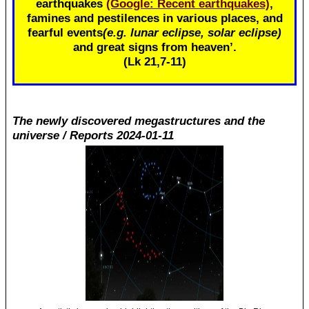
earthquakes
(Google: Recent earthquakes)
,
famines and pestilences in various places, and
fearful events
(e.g. lunar eclipse, solar eclipse)
and great signs from heaven’.
(Lk 21
,7-11)
The newly discovered megastructures and the
universe / Reports 2024-01-11