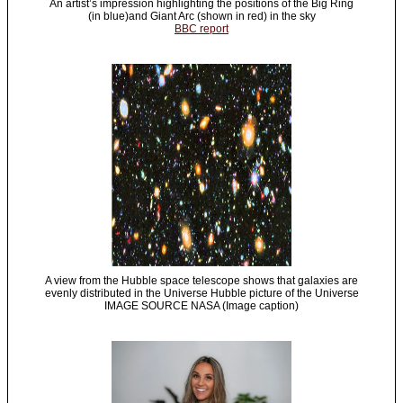
An artist’s impression highlighting the positions of the Big Ring
(in blue)and Giant Arc (shown in red) in the sky
BBC report
A view from the Hubble space telescope shows that galaxies are
evenly distributed in the Universe Hubble picture of the Universe
IMAGE SOURCE NASA (Image caption)