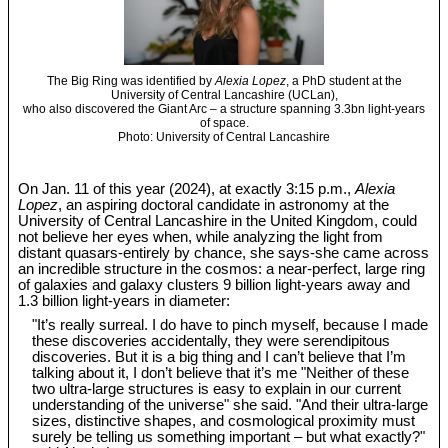
The Big Ring was identified by
Alexia Lopez
, a PhD student at the
University of Central Lancashire (UCLan),
who also discovered the Giant Arc – a structure spanning 3.3bn light-years
of space.
Photo: University of Central Lancashire
On Jan. 11 of this year (2024), at exactly 3:15 p.m.,
Alexia
Lopez
, an aspiring doctoral candidate in astronomy at the
University of Central Lancashire in the United Kingdom, could
not believe her eyes when, while analyzing the light from
distant quasars-entirely by chance, she says-she came across
an incredible structure in the cosmos: a near-perfect, large ring
of galaxies and galaxy clusters 9 billion light-years away and
1.3 billion light-years in diameter:
"It’s really surreal. I do have to pinch myself, because I made
these discoveries accidentally, they were serendipitous
discoveries. But it is a big thing and I can’t believe that I’m
talking about it, I don’t believe that it’s me "Neither of these
two ultra-large structures is easy to explain in our current
understanding of the universe" she said. "And their ultra-large
sizes, distinctive shapes, and cosmological proximity must
surely be telling us something important – but what exactly?"