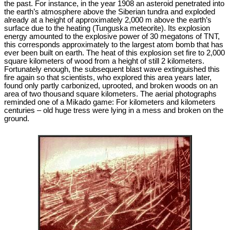
the past. For instance, in the year 1908 an asteroid penetrated into
the earth’s atmosphere above the Siberian tundra and exploded
already at a height of approximately 2,000 m above the earth’s
surface due to the heating (Tunguska meteorite). Its explosion
energy amounted to the explosive power of 30 megatons of TNT,
this corresponds approximately to the largest atom bomb that has
ever been built on earth. The heat of this explosion set fire to 2,000
square kilometers of wood from a height of still 2 kilometers.
Fortunately enough, the subsequent blast wave extinguished this
fire again so that scientists, who explored this area years later,
found only partly carbonized, uprooted, and broken woods on an
area of two thousand square kilometers. The aerial photographs
reminded one of a Mikado game: For kilometers and kilometers
centuries – old huge tress were lying in a mess and broken on the
ground.