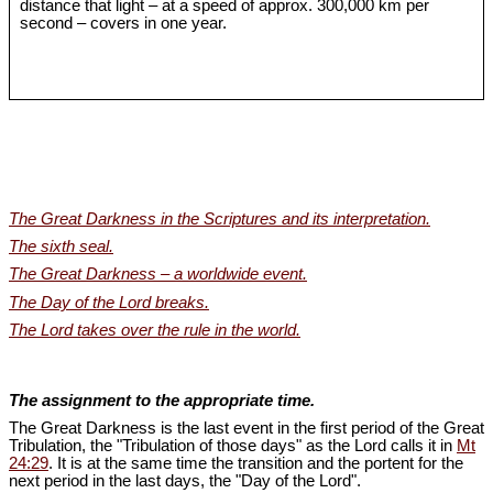
distance that light – at a speed of approx. 300,000 km per
second – covers in one year.
The Great Darkness in the Scriptures and its interpretation.
The sixth seal.
The Great Darkness – a worldwide event.
The Day of the Lord breaks.
The Lord takes over the rule in the world.
The assignment to the appropriate time.
The Great Darkness is the last event in the first period of the Great
Tribulation, the "Tribulation of those days" as the Lord calls it in
Mt
24:29
. It is at the same time the transition and the portent for the
next period in the last days, the "Day of the Lord".