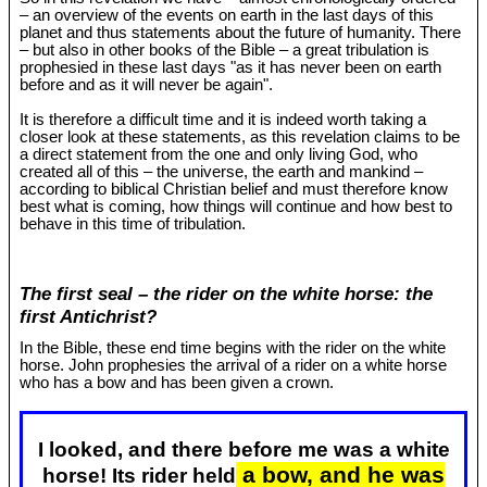
– an overview of the events on earth in the last days of this
planet and thus statements about the future of humanity. There
– but also in other books of the Bible – a great tribulation is
prophesied in these last days "as it has never been on earth
before and as it will never be again".
It is therefore a difficult time and it is indeed worth taking a
closer look at these statements, as this revelation claims to be
a direct statement from the one and only living God, who
created all of this – the universe, the earth and mankind –
according to biblical Christian belief and must therefore know
best what is coming, how things will continue and how best to
behave in this time of tribulation.
The first seal – the rider on the white horse: the
first Antichrist?
In the Bible, these end time begins with the rider on the white
horse. John prophesies the arrival of a rider on a white horse
who has a bow and has been given a crown.
I looked, and there before me was a white
a bow, and he was
horse! Its rider held