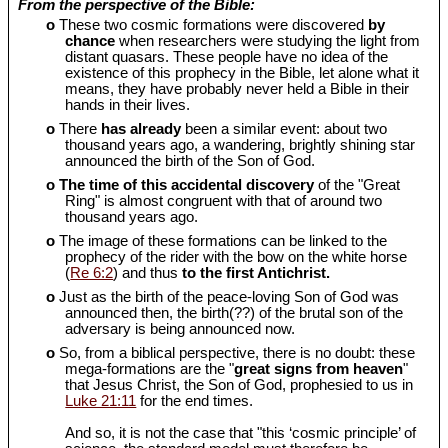
From the perspective of the Bible:
o
These two cosmic formations were discovered
by
chance
when researchers were studying the light from
distant quasars. These people have no idea of the
existence of this prophecy in the Bible, let alone what it
means, they have probably never held a Bible in their
hands in their lives.
o
There
has already
been a similar event: about two
thousand years ago, a wandering, brightly shining star
announced the birth of the Son of God.
o
The time of this accidental discovery
of the "Great
Ring" is almost congruent with that of around two
thousand years ago.
o
The image of these formations can be linked to the
prophecy of the rider with the bow on the white horse
(
Re 6:2
) and thus
to the first Antichrist.
o
Just as the birth of the peace-loving Son of God was
announced then, the birth(??) of the brutal son of the
adversary is being announced now.
o
So, from a biblical perspective, there is no doubt: these
mega-formations are the "
great signs from heaven
"
that Jesus Christ, the Son of God, prophesied to us in
Luke 21:11
for the end times.
And so, it is not the case that "this ‘cosmic principle’ of