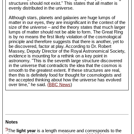
structures should not exist." This states that all matter is
evenly distributed in the universe.
Although stars, planets and galaxies are huge lumps of
matter in our eyes, they are insignificant in the context of the
size of the universe – and the theory states that much larger
lumps of matter should not be able to form. The Great Ring
is by no means the first likely violation of the cosmological
principle and therefore suggests that there is another, yet to
be discovered, factor at play. According to Dr. Robert
Massey, Deputy Director of the Royal Astronomical Society,
evidence is mounting for a rethink on a key point in
astronomy. "This is the seventh large structure discovered
in the universe that contradicts the idea that the cosmos is
smooth to the greatest extent. If these structures are real,
then this is definitely food for thought for cosmologists and
the accepted thinking about how the universe has evolved
over time," he said.
(BBC News
)
Notes
¹)
The
light year
is a length measure and corresponds to the