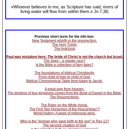
«Whoever believes in me, as Scripture has said, rivers of
living water will flow from within them.» Jn 7
,38;
Previous short texts for the info box:
New Testament rebirth in the resurrection.
The Holy Trinity.
The Antichrist
Paul was mistaken here: The bride of Christ is not the church but Israel.
The Jews – a master race?
Is the Bible a collection of fairy tales?
The foundations of biblical Christianity.
From child of man to child of God.
Biblical Chronological Table from Adam to Jacob.
A great sign from heaven.
The doctrine of four kingdoms comes from the Book of Daniel in the Bible.
The Resurrections.
The Rider on the White Horse.
The First Two Horsemen of the Apocalypse??
World history: A week of millennial days.
Who is the "woman who gave birth to the son" in Rev 12?
The second creation of God