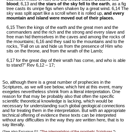
blood
; 6,13 and
the stars of the sky fell to the earth
, as a fig
tree casts its unripe figs when shaken by a great wind. 6,14 The
sky was split apart like a scroll when it is rolled up,
and every
mountain and island were moved out of their places.
6,15 Then the kings of the earth and the great men and the
commanders and the rich and the strong and every slave and
free man hid themselves in the caves and among the rocks of
the mountains; 6,16 and they said to the mountains and to the
rocks, "Fall on us and hide us from the presence of Him who
sits on the throne, and from the wrath of the Lamb;
6,17 for the great day of their wrath has come, and who is able
to stand?" Rev 6
,12 – 17;
So, although there is a great number of prophecies in the
Scriptures, as we will see below, which hint at this event, many
exegetes nevertheless shrink from a literal interpretation. One
reason for that may be probably also that often the specific
scientific theoretical knowledge is lacking, which would be
necessary for understanding such global geological connections
and for treating them in the interpretation. But with an appropriate
technical offering of evidence these texts can be interpreted
without any difficulties in the way they are written here, that is to
say literally.
(See also Excursus 01: "
The interpretation of the prophetic Scriptures.
")