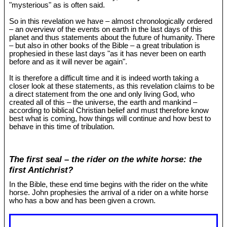
"mysterious" as is often said.
So in this revelation we have – almost chronologically ordered
– an overview of the events on earth in the last days of this
planet and thus statements about the future of humanity. There
– but also in other books of the Bible – a great tribulation is
prophesied in these last days "as it has never been on earth
before and as it will never be again".
It is therefore a difficult time and it is indeed worth taking a
closer look at these statements, as this revelation claims to be
a direct statement from the one and only living God, who
created all of this – the universe, the earth and mankind –
according to biblical Christian belief and must therefore know
best what is coming, how things will continue and how best to
behave in this time of tribulation.
The first seal – the rider on the white horse: the
first Antichrist?
In the Bible, these end time begins with the rider on the white
horse. John prophesies the arrival of a rider on a white horse
who has a bow and has been given a crown.