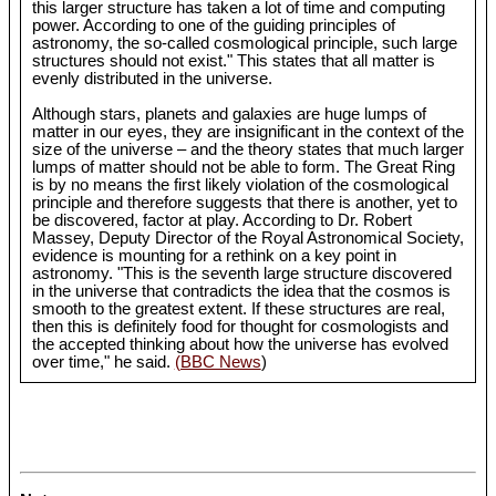
this larger structure has taken a lot of time and computing
power. According to one of the guiding principles of
astronomy, the so-called cosmological principle, such large
structures should not exist." This states that all matter is
evenly distributed in the universe.
Although stars, planets and galaxies are huge lumps of
matter in our eyes, they are insignificant in the context of the
size of the universe – and the theory states that much larger
lumps of matter should not be able to form. The Great Ring
is by no means the first likely violation of the cosmological
principle and therefore suggests that there is another, yet to
be discovered, factor at play. According to Dr. Robert
Massey, Deputy Director of the Royal Astronomical Society,
evidence is mounting for a rethink on a key point in
astronomy. "This is the seventh large structure discovered
in the universe that contradicts the idea that the cosmos is
smooth to the greatest extent. If these structures are real,
then this is definitely food for thought for cosmologists and
the accepted thinking about how the universe has evolved
over time," he said.
(BBC News
)