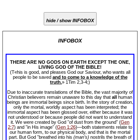
hide / show INFOBOX
INFOBOX
THERE ARE NO GODS ON EARTH EXCEPT THE ONE,
LIVING GOD OF THE BIBLE!
(T«his is good, and pleases God our Saviour, who wants all
people to be saved
and to come to a knowledge of the
truth.
» 1Tim 2
,3-4;)
Due to inaccurate translations of the Bible, the vast majority of
Christian believers remain unaware to this day that
all
human
beings are immortal beings since birth. In the story of creation,
only the mortal, worldly aspect has been interpreted; the
immortal aspect has been glossed over, either because it was
not understood or because people did not want to understand
it. We were created by God "of dust from the ground" (
Gen
2:7
) and "in His image" (
Gen 1:26
)—both statements relate to
our human form, to our physical body, and that is the mortal
part. But God "breathed into his
(man’s)
nostrils the breath of