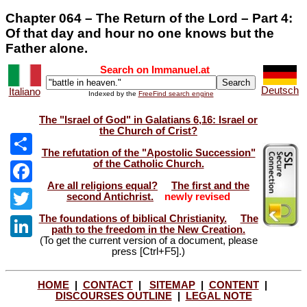
Chapter 064 – The Return of the Lord – Part 4:
Of that day and hour no one knows but the
Father alone.
Search on Immanuel.at
Deutsch
Italiano
Indexed by the
FreeFind search engine
The "Israel of God" in Galatians 6,16: Israel or
the Church of Crist?
The refutation of the "Apostolic Succession"
of the Catholic Church.
Share
Are all religions equal?
The first and the
Facebook
second Antichrist.
newly revised
The foundations of biblical Christianity.
The
Twitter
path to the freedom in the New Creation.
(To get the current version of a document, please
LinkedIn
press [Ctrl+F5].)
HOME
|
CONTACT
|
SITEMAP
|
CONTENT
|
DISCOURSES OUTLINE
|
LEGAL NOTE