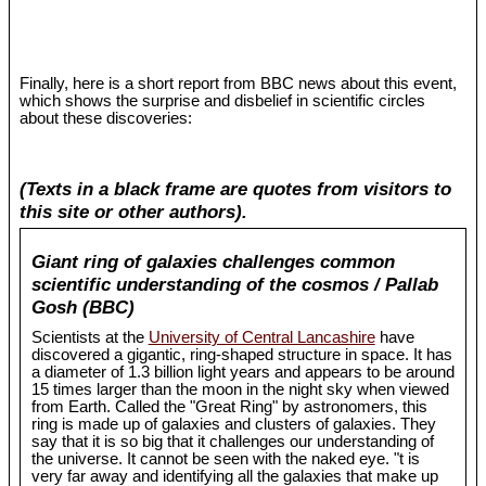
Finally, here is a short report from BBC news about this event,
which shows the surprise and disbelief in scientific circles
about these discoveries:
(Texts in a black frame are quotes from visitors to
this site or other authors).
Giant ring of galaxies challenges common
scientific understanding of the cosmos / Pallab
Gosh (BBC)
Scientists at the
University of Central Lancashire
have
discovered a gigantic, ring-shaped structure in space. It has
a diameter of 1.3 billion light years and appears to be around
15 times larger than the moon in the night sky when viewed
from Earth. Called the "Great Ring" by astronomers, this
ring is made up of galaxies and clusters of galaxies. They
say that it is so big that it challenges our understanding of
the universe. It cannot be seen with the naked eye. "t is
very far away and identifying all the galaxies that make up