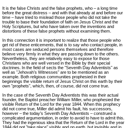
It is the false Christs and the false prophets, who – a long time
before the great distress – and with that already at and before our
time – have tried to mislead those people who did not take the
trouble to base their foundation of faith on Jesus Christ and the
Holy Scriptures, but who have taken over the inventions and
distortions of these false prophets without examining them.
In this connection it is important to realize that those people who
get rid of these enticements, that is to say who contact people, in
most cases are seduced persons themselves and therefore
believe very firmly in what they are passing down to the others.
Nevertheless, they are relatively easy to expose for those
Christians who are well versed in the Bible by their special
doctrines. In the field of sects the "Seventh Day Adventists" as
well as "Jehovah’s Witnesses" are to be mentioned as an
example. Both religious communities prophesied in their
beginnings the visible return of Jesus Christ on this earth by their
own "prophets", which, then, of course, did not come true.
In the case of the Seventh Day Adventists this was their actual
founder, the Baptist preacher William Miller, who prophesied the
visible Return of the Lord for the year 1844. When this prophecy
did not come true, Miller did admit his fault, his successors,
however – the today’s Seventh Day Adventists – construed a
complicated argumentation, in order to avoid to have to admit this.
They had the ingenious idea that the Return of the Lord in the year
1844 did not "take place" visibly and on earth, but invisibly and in