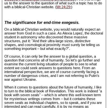
us to the answer to the question of what such a topic has to do
with a biblical-Christian website. (
Mt 24:29
;)
The significance for end-time exegesis.
On a biblical-Christian website, you would naturally expect an
answer from God in such a case. As Alexia Lopez, the doctoral
student in astronomy who discovered these massive
structures, put it: "And their ultra-large sizes, distinctive
shapes, and cosmological proximity must surely be telling us
something important – but what exactly?".
Of course, it can only be the answer to a global question, a
question that concerns all of humanity. So let’s go further and
examine the current living situation of people to see to what
extent we could seek answers to questions here. From an
international perspective, we are of course currently facing a
number of dangerous crises, and I am not referring to Putin’s
war against Ukraine.
When it comes to questions about the future of humanity, I like
to turn to the biblical book of Revelation. This work is indeed "a
book with seven seals" – which is where this well-known term
for mysterious writings comes from – but it contains these
seven seals as individual chapters, so to speak, and if you are
interested and can read carefully, it is by no means as