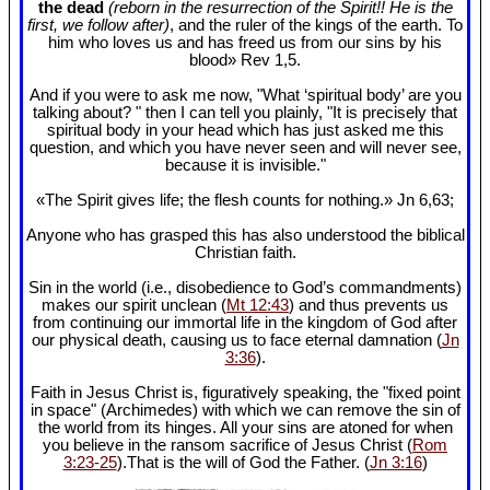
the dead
(reborn in the resurrection of the Spirit!! He is the
first, we follow after)
, and the ruler of the kings of the earth. To
him who loves us and has freed us from our sins by his
blood» Rev 1
,5.
And if you were to ask me now, "What ‘spiritual body’ are you
talking about? " then I can tell you plainly, "It is precisely that
spiritual body in your head which has just asked me this
question, and which you have never seen and will never see,
because it is invisible."
«The Spirit gives life; the flesh counts for nothing.» Jn 6
,63;
Anyone who has grasped this has also understood the biblical
Christian faith.
Sin in the world (i.e., disobedience to God’s commandments)
makes our spirit unclean (
Mt 12:43
) and thus prevents us
from continuing our immortal life in the kingdom of God after
our physical death, causing us to face eternal damnation (
Jn
3:36
).
Faith in Jesus Christ is, figuratively speaking, the "fixed point
in space" (Archimedes) with which we can remove the sin of
the world from its hinges. All your sins are atoned for when
you believe in the ransom sacrifice of Jesus Christ (
Rom
3:23-25
).That is the will of God the Father. (
Jn 3:16
)