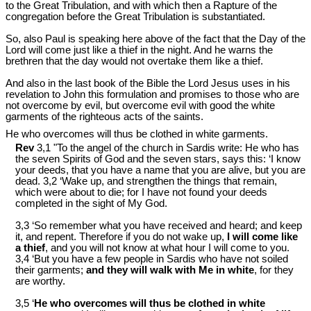
to the Great Tribulation, and with which then a Rapture of the
congregation before the Great Tribulation is substantiated.
So, also Paul is speaking here above of the fact that the Day of the
Lord will come just like a thief in the night. And he warns the
brethren that the day would not overtake them like a thief.
And also in the last book of the Bible the Lord Jesus uses in his
revelation to John this formulation and promises to those who are
not overcome by evil, but overcome evil with good the white
garments of the righteous acts of the saints.
He who overcomes will thus be clothed in white garments.
Rev
3,1 "To the angel of the church in Sardis write: He who has
the seven Spirits of God and the seven stars, says this: ‘I know
your deeds, that you have a name that you are alive, but you are
dead. 3,2 ‘Wake up, and strengthen the things that remain,
which were about to die; for I have not found your deeds
completed in the sight of My God.
3,3 ‘So remember what you have received and heard; and keep
it, and repent. Therefore if you do not wake up,
I will come like
a thief
, and you will not know at what hour I will come to you.
3,4 ‘But you have a few people in Sardis who have not soiled
their garments;
and they will walk with Me in white
, for they
are worthy.
3,5 ‘
He who overcomes will thus be clothed in white