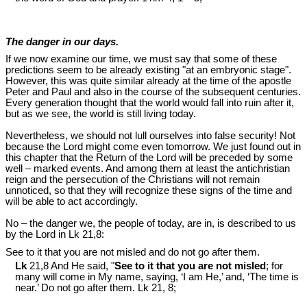
The danger in our days.
If we now examine our time, we must say that some of these
predictions seem to be already existing "at an embryonic stage".
However, this was quite similar already at the time of the apostle
Peter and Paul and also in the course of the subsequent centuries.
Every generation thought that the world would fall into ruin after it,
but as we see, the world is still living today.
Nevertheless, we should not lull ourselves into false security! Not
because the Lord might come even tomorrow. We just found out in
this chapter that the Return of the Lord will be preceded by some
well – marked events. And among them at least the antichristian
reign and the persecution of the Christians will not remain
unnoticed, so that they will recognize these signs of the time and
will be able to act accordingly.
No – the danger we, the people of today, are in, is described to us
by the Lord in Lk 21
,8:
See to it that you are not misled and do not go after them.
Lk
21,8 And He said, "
See to it that you are not misled
; for
many will come in My name, saying, ‘I am He,’ and, ‘The time is
near.’ Do not go after them. Lk 21
, 8;