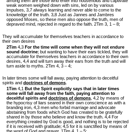
among them are those who enter into households and captivate
weak women weighed down with sins, led on by various
impulses, 3,7 always learning and never able to come to the
knowledge of the truth. 3,8 Just as Jannes and Jambres
opposed Moses, so these men also oppose the truth, men of
depraved mind, rejected in regard to the faith. 2Tim 3
, 1 – 8;
They will accumulate for themselves teachers in accordance to
their own desires
2Tim
4,3
For the time will come when they will not endure
sound doctrine
; but wanting to have their ears tickled, they will
accumulate for themselves teachers in accordance to their own
desires, 4,4 and will turn away their ears from the truth and will
turn aside to myths. 2Tim 4
, 3 – 4;
In later times some will fall away, paying attention to deceitful
spirits and
doctrines of demons
.
1Tim
4,1
But the Spirit explicitly says that in later times
some will fall away from the faith, paying attention to
deceitful spirits and
doctrines of demons
, 4,2 by means of
the hypocrisy of liars seared in their own conscience as with a
branding iron, 4,3 men who forbid marriage and advocate
abstaining from foods which God has created to be gratefully
shared in by those who believe and know the truth. 4,4 For
everything created by God is good, and nothing is to be rejected
if it is received with gratitude; 4,5 for it is sanctified by means of
the word of God and prayer. 1Tim 4
, 1 – 5;