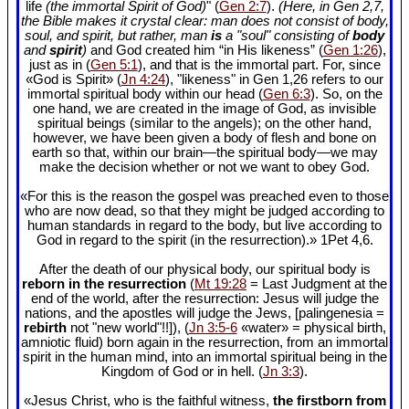
life
(the immortal Spirit of God)
" (
Gen 2:7
).
(Here, in Gen 2
,7,
the Bible makes it crystal clear: man does not consist of body,
soul, and spirit, but rather, man
is
a "soul" consisting of
body
and
spirit
)
and God created him “in His likeness” (
Gen 1:26
),
just as in (
Gen 5:1
), and that is the immortal part. For, since
«God is Spirit» (
Jn 4:24
), "likeness" in Gen 1
,26 refers to our
immortal spiritual body within our head (
Gen 6:3
). So, on the
one hand, we are created in the image of God, as invisible
spiritual beings (similar to the angels); on the other hand,
however, we have been given a body of flesh and bone on
earth so that, within our brain—the spiritual body—we may
make the decision whether or not we want to obey God.
«For this is the reason the gospel was preached even to those
who are now dead, so that they might be judged according to
human standards in regard to the body, but live according to
God in regard to the spirit (in the resurrection).» 1Pet 4
,6.
After the death of our physical body, our spiritual body is
reborn in the resurrection
(
Mt 19:28
= Last Judgment at the
end of the world, after the resurrection: Jesus will judge the
nations, and the apostles will judge the Jews, [palingenesia =
rebirth
not "new world"!!]), (
Jn 3:5-6
«water» = physical birth,
amniotic fluid) born again in the resurrection, from an immortal
spirit in the human mind, into an immortal spiritual being in the
Kingdom of God or in hell. (
Jn 3:3
).
«Jesus Christ, who is the faithful witness,
the firstborn from