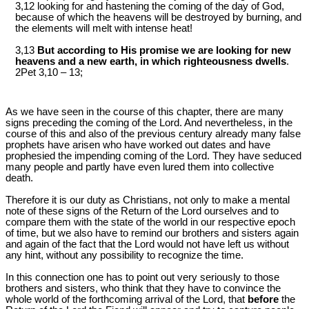
3,12 looking for and hastening the coming of the day of God,
because of which the heavens will be destroyed by burning, and
the elements will melt with intense heat!
3,13
But according to His promise we are looking for new
heavens and a new earth, in which righteousness dwells
.
2Pet 3
,10 – 13;
As we have seen in the course of this chapter, there are many
signs preceding the coming of the Lord. And nevertheless, in the
course of this and also of the previous century already many false
prophets have arisen who have worked out dates and have
prophesied the impending coming of the Lord. They have seduced
many people and partly have even lured them into collective
death.
Therefore it is our duty as Christians, not only to make a mental
note of these signs of the Return of the Lord ourselves and to
compare them with the state of the world in our respective epoch
of time, but we also have to remind our brothers and sisters again
and again of the fact that the Lord would not have left us without
any hint, without any possibility to recognize the time.
In this connection one has to point out very seriously to those
brothers and sisters, who think that they have to convince the
whole world of the forthcoming arrival of the Lord, that
before
the