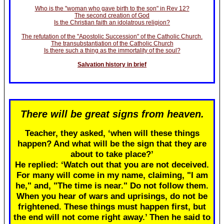
Who is the "woman who gave birth to the son" in Rev 12?
The second creation of God
Is the Christian faith an idolatrous religion?
The refutation of the "Apostolic Succession" of the Catholic Church.
The transubstantiation of the Catholic Church
Is there such a thing as the immortality of the soul?
Salvation history in brief
There will be great signs from heaven.
Teacher, they asked, ‘when will these things
happen? And what will be the sign that they are
about to take place?’
He replied: ‘Watch out that you are not deceived.
For many will come in my name, claiming, "I am
he," and, "The time is near." Do not follow them.
When you hear of wars and uprisings, do not be
frightened. These things must happen first, but
the end will not come right away.’ Then he said to