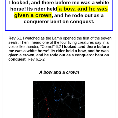
I looked, and there before me was a white
a bow, and he was
horse! Its rider held
given a crown
, and he rode out as a
conqueror bent on conquest.
Rev
6,1 I watched as the Lamb opened the first of the seven
seals. Then I heard one of the four living creatures say in a
voice like thunder, "Come!" 6,2
I looked, and there before
me was a white horse! Its rider held a bow, and he was
given a crown, and he rode out as a conqueror bent on
conquest
. Rev 6
,1-2;
A bow and a crown