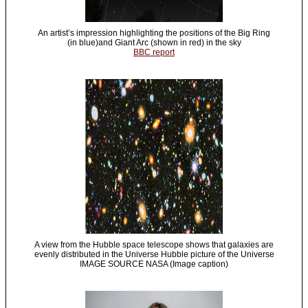
An artist’s impression highlighting the positions of the Big Ring
(in blue)and Giant Arc (shown in red) in the sky
BBC report
A view from the Hubble space telescope shows that galaxies are
evenly distributed in the Universe Hubble picture of the Universe
IMAGE SOURCE NASA (Image caption)