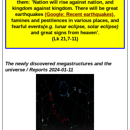
them: ’Nation will rise against nation, and
kingdom against kingdom. There will be great
earthquakes
(Google: Recent earthquakes)
,
famines and pestilences in various places, and
fearful events
(e.g. lunar eclipse, solar eclipse)
and great signs from heaven’.
(Lk 21
,7-11)
The newly discovered megastructures and the
universe / Reports 2024-01-11