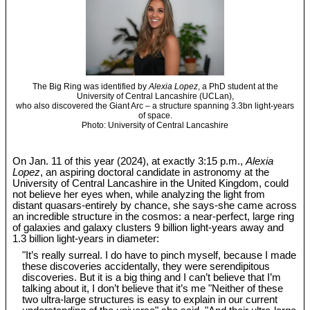
The Big Ring was identified by
Alexia Lopez
, a PhD student at the
University of Central Lancashire (UCLan),
who also discovered the Giant Arc – a structure spanning 3.3bn light-years
of space.
Photo: University of Central Lancashire
On Jan. 11 of this year (2024), at exactly 3:15 p.m.,
Alexia
Lopez
, an aspiring doctoral candidate in astronomy at the
University of Central Lancashire in the United Kingdom, could
not believe her eyes when, while analyzing the light from
distant quasars-entirely by chance, she says-she came across
an incredible structure in the cosmos: a near-perfect, large ring
of galaxies and galaxy clusters 9 billion light-years away and
1.3 billion light-years in diameter:
"It’s really surreal. I do have to pinch myself, because I made
these discoveries accidentally, they were serendipitous
discoveries. But it is a big thing and I can’t believe that I’m
talking about it, I don’t believe that it’s me "Neither of these
two ultra-large structures is easy to explain in our current