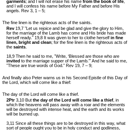
garments
; and I will not erase his name
from the book of life
,
and I will confess his name before My Father and before His
angels. Rev 3
, 1 – 5;
The fine linen is the righteous acts of the saints.
Rev
19,7 "Let us rejoice and be glad and give the glory to Him,
for the marriage of the Lamb has come and His bride has made
herself ready." 19,8 It was given to her to clothe herself
in fine
linen, bright and clean
; for the fine linen is the righteous acts of
the
saints
.
18,9 Then he said to me, "Write, ‘Blessed are those who are
invited
to the marriage supper of the Lamb.’" And he said to me,
"These are true words of God." Rev 19
, 7 – 9;
And finally also Peter warns us in his Second Epistle of this Day of
the Lord, which will come like a thief:
The day of the Lord will come like a thief.
2Ptr
3,10 But
the day of the Lord will come like a thief
, in
which the heavens will pass away with a roar and the elements
will be destroyed with intense heat, and the earth and its works
will be burned up.
3,11 Since all these things are to be destroyed in this way, what
sort of people ought you to be in holy conduct and godliness,