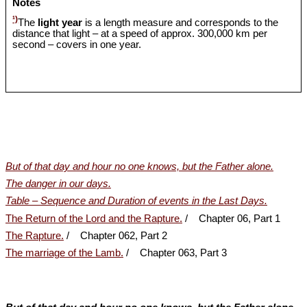
Notes
¹)
The
light year
is a length measure and corresponds to the
distance that light – at a speed of approx. 300,000 km per
second – covers in one year.
But of that day and hour no one knows, but the Father alone.
The danger in our days.
Table – Sequence and Duration of events in the Last Days.
The Return of the Lord and the Rapture.
/ Chapter 06, Part 1
The Rapture.
/ Chapter 062, Part 2
The marriage of the Lamb.
/ Chapter 063, Part 3