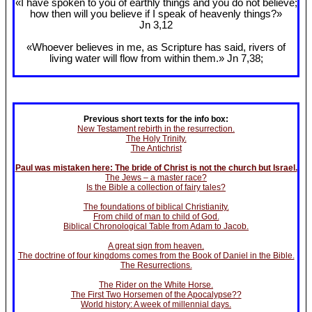
«I have spoken to you of earthly things and you do not believe;
how then will you believe if I speak of heavenly things?»
Jn 3
,12
«Whoever believes in me, as Scripture has said, rivers of
living water will flow from within them.» Jn 7
,38;
Previous short texts for the info box:
New Testament rebirth in the resurrection.
The Holy Trinity.
The Antichrist
Paul was mistaken here: The bride of Christ is not the church but Israel.
The Jews – a master race?
Is the Bible a collection of fairy tales?
The foundations of biblical Christianity.
From child of man to child of God.
Biblical Chronological Table from Adam to Jacob.
A great sign from heaven.
The doctrine of four kingdoms comes from the Book of Daniel in the Bible.
The Resurrections.
The Rider on the White Horse.
The First Two Horsemen of the Apocalypse??
World history: A week of millennial days.