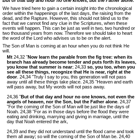
But of that day and hour no one knows, but the Father alone.
We have tried here to gain a certain insight into the chronological
order within the happenings of the last days, the raising from the
dead, and the Rapture. However, this should not blind us to the
fact that we cannot find any clue in the Scriptures, when these
events will happen. This can be just as well in two, two hundred or
two thousand years from now. Therefore we should take to heart
the word of the Lord who advises us to be on the alert.
The Son of Man is coming at an hour when you do not think He
will.
Mt
24,32 "
Now learn the parable from the fig tree: when its
branch has already become tender and puts forth its leaves,
you know that summer is near
; 24,33
so, you too, when you
see all these things, recognize that He is near, right at the
door
. 24,34 "Truly I say to you, this generation will not pass
away until all these things take place. 24,35 "Heaven and earth
will pass away, but My words will not pass away.
24,36 "
But of that day and hour no one knows, not even the
angels of heaven, nor the Son, but the Father alone
. 24,37
"For the coming of the Son of Man will be just like the days of
Noah. 24,38 "For as in those days before the flood they were
eating and drinking, marrying and giving in marriage, until the
day that Noah entered the ark,
24,39 and they did not understand until the flood came and took
them all away; so will the coming of the Son of Man be. 24,40