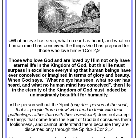
«What no eye has seen, what no ear has heard, and what no
human mind has conceived the things God has prepared for
those who love himi» 1Cor 2
,9
Those who love God and are loved by Him not only have
eternal life in the Kingdom of God, but this life must
surpass in excellence everything that human beings have
ever conceived or imagined in terms of glory and beauty.
When God says, "What no eye has seen, what no ear has
heard, and what no human mind has conceived", then life
in the eternity of the Kingdom of God must indeed be
unimaginably beautiful for humanity.
«The person without the Spirit
(orig.:the ‘person of the soul’,
that is, people ‘from below’ who tend to think with their
gut/feelings rather than with their brain/spirit)
does not accept
the things that come from the Spirit of God but considers them
foolishness, and cannot understand them because they are
discerned only through the Spirit.» 1Cor 2
,14