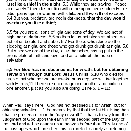
just like a thief in the night.
5,3 While they are saying, "Peace
and safety!" then destruction will come upon them suddenly like
labor pains upon a woman with child, and they will not escape.
5,4 But you, brethren, are not in darkness,
that the day would
overtake you like a thief;
5,5 for you are all sons of light and sons of day. We are not of
night nor of darkness; 5,6 so then let us not sleep as others do,
but let us be alert and sober. 5,7 For those who sleep do their
sleeping at night, and those who get drunk get drunk at night. 5,8
But since we are of the day, let us be sober, having put on the
breastplate of faith and love, and as a helmet, the hope of
salvation.
5,9
For God has not destined us for wrath, but for obtaining
salvation through our Lord Jesus Christ,
5,10 who died for
us, so that whether we are awake or asleep, we will live together
with Him. 5,11 Therefore encourage one another and build up
one another, just as you also are doing. 1The 5, 1 – 11;
When Paul says here, "God has not destined us for wrath, but for
obtaining salvation …", he means by that that the faithful living then
shall be preserved from the "day of wrath" – that is to say from the
Judgment of God upon the earth in the second part of the Day of
the Lord and will be caught up to heaven before that. This is one of
the passages which are often misinterpreted, namely as referring