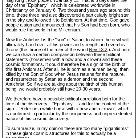
"Big Ring", took place on January 11. That is 5 days after the
day of the "Epiphany", which is celebrated worldwide in
Christianity on January 6. Two thousand years ago around this
time, these three had also discovered a particularly bright star
in the sky and followed it to Bethlehem. At that time, God gave
people a sign and announced that his Son had been born, who
would rule the world in the Millennium.
Now the Antichrist is the "son" of Satan, to whom the devil will
ultimately hand over all his power and strength and even his
throne (the throne of the ruler of the world
Rev 13:2
;). And here
we can draw a certain comparison between these biblical
statements (horsemen with a bow and a crown) and these
cosmic formations. It could therefore be a sign of the birth of
this first Antichrist. After all, he is born as a human being, then
killed by the Son of God when Jesus returns for the rapture,
and resurrected by Satan as a demon and the second
Antichrist. So if we are talking about the birth of this human
being, we would probably still have 20-30 years.
We therefore have a possible biblical correlation both for the
time of the discovery – "Epiphany" – and for the content of the
sign – "Rider on a white horse with a bow and a crown", which
is confirmed in particular by the uniqueness and unprecedented
nature of this cosmic discovery.
To summarize, in my opinion there are too many "gigantisms"
in these giant cosmic structures for this to actually be a