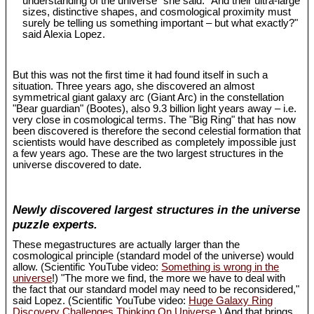
understanding of the universe" she said. "And their ultra-large
sizes, distinctive shapes, and cosmological proximity must
surely be telling us something important – but what exactly?"
said Alexia Lopez.
But this was not the first time it had found itself in such a
situation. Three years ago, she discovered an almost
symmetrical giant galaxy arc (Giant Arc) in the constellation
"Bear guardian" (Bootes), also 9.3 billion light years away – i.e.
very close in cosmological terms. The "Big Ring" that has now
been discovered is therefore the second celestial formation that
scientists would have described as completely impossible just
a few years ago. These are the two largest structures in the
universe discovered to date.
Newly discovered largest structures in the universe
puzzle experts.
These megastructures are actually larger than the
cosmological principle (standard model of the universe) would
allow. (Scientific YouTube video:
Something is wrong in the
universe
!) "The more we find, the more we have to deal with
the fact that our standard model may need to be reconsidered,"
said Lopez. (Scientific YouTube video:
Huge Galaxy Ring
Discovery Challenges Thinking On Universe
.) And that brings