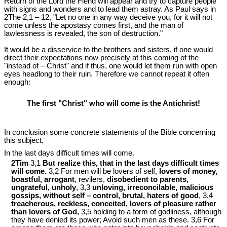
Return of the Lord the Fiend will appear and try to capture people
with signs and wonders and to lead them astray. As Paul says in
2The 2,1 – 12, "Let no one in any way deceive you, for it will not
come unless the apostasy comes first, and the man of
lawlessness is revealed, the son of destruction."
It would be a disservice to the brothers and sisters, if one would
direct their expectations now precisely at this coming of the
"instead of – Christ" and if thus, one would let them run with open
eyes headlong to their ruin. Therefore we cannot repeat it often
enough:
The first "Christ" who will come is the Antichrist!
In conclusion some concrete statements of the Bible concerning
this subject.
In the last days difficult times will come.
2Tim
3,1
But realize this, that in the last days difficult times
will come.
3,2 For men will be lovers of self,
lovers of money,
boastful, arrogant
, revilers,
disobedient to parents,
ungrateful, unholy
, 3,3
unloving, irreconcilable, malicious
gossips, without self – control, brutal, haters of good
, 3,4
treacherous, reckless, conceited, lovers of pleasure rather
than lovers of God,
3,5 holding to a form of godliness, although
they have denied its power; Avoid such men as these. 3,6 For