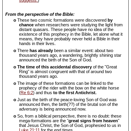
suggests.
)
From the perspective of the Bible:
o
These two cosmic formations were discovered
by
chance
when researchers were studying the light from
distant quasars. These people have no idea of the
existence of this prophecy in the Bible, let alone what it
means, they have probably never held a Bible in their
hands in their lives.
o
There
has already
been a similar event: about two
thousand years ago, a wandering, brightly shining star
announced the birth of the Son of God.
o
The time of this accidental discovery
of the "Great
Ring" is almost congruent with that of around two
thousand years ago.
o
The image of these formations can be linked to the
prophecy of the rider with the bow on the white horse
(
Re 6:2
) and thus
to the first Antichrist.
o
Just as the birth of the peace-loving Son of God was
announced then, the birth(??) of the brutal son of the
adversary is being announced now.
o
So, from a biblical perspective, there is no doubt: these
mega-formations are the "
great signs from heaven
"
that Jesus Christ, the Son of God, prophesied to us in
Luke 21:11
for the end times.