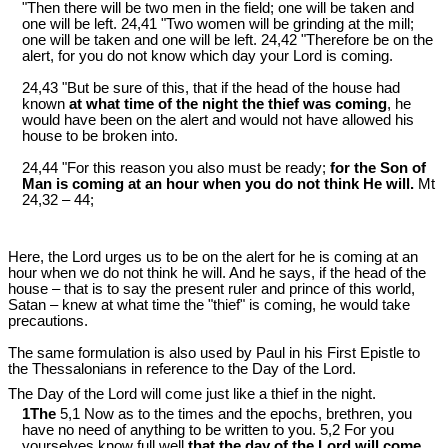
"Then there will be two men in the field; one will be taken and
one will be left. 24,41 "Two women will be grinding at the mill;
one will be taken and one will be left. 24,42 "Therefore be on the
alert, for you do not know which day your Lord is coming.
24,43 "But be sure of this, that if the head of the house had
known
at what time of the night the thief was coming
, he
would have been on the alert and would not have allowed his
house to be broken into.
24,44 "For this reason you also must be ready;
for the Son of
Man is coming at an hour when you do not think He will.
Mt
24
,32 – 44;
Here, the Lord urges us to be on the alert for he is coming at an
hour when we do not think he will. And he says, if the head of the
house – that is to say the present ruler and prince of this world,
Satan – knew at what time the "thief" is coming, he would take
precautions.
The same formulation is also used by Paul in his First Epistle to
the Thessalonians in reference to the Day of the Lord.
The Day of the Lord will come just like a thief in the night.
1The
5,1 Now as to the times and the epochs, brethren, you
have no need of anything to be written to you. 5,2 For you
yourselves know full well
that the day of the Lord will come