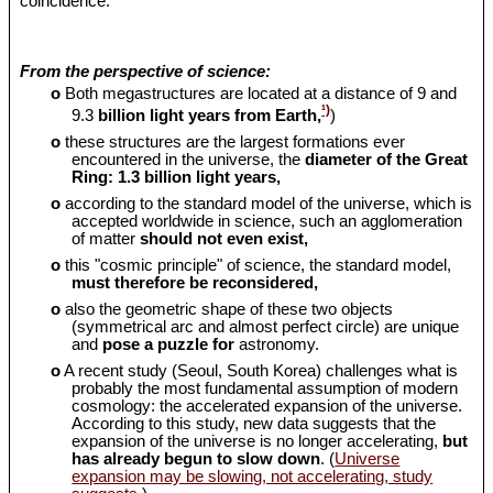
coincidence.
From the perspective of science:
o
Both megastructures are located at a distance of 9 and
¹)
9.3
billion light years from Earth,
)
o
these structures are the largest formations ever
encountered in the universe, the
diameter of the Great
Ring: 1.3 billion light years,
o
according to the standard model of the universe, which is
accepted worldwide in science, such an agglomeration
of matter
should
not even exist,
o
this "cosmic principle" of science, the standard model,
must therefore be reconsidered,
o
also the geometric shape of these two objects
(symmetrical arc and almost perfect circle) are unique
and
pose a puzzle for
astronomy.
o
A recent study (Seoul, South Korea) challenges what is
probably the most fundamental assumption of modern
cosmology: the accelerated expansion of the universe.
According to this study, new data suggests that the
expansion of the universe is no longer accelerating,
but
has already begun to slow down
. (
Universe
expansion may be slowing, not accelerating, study