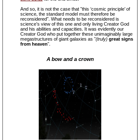
And so, it is not the case that "this ‘cosmic principle’ of
science, the standard model must therefore be
reconsidered". What needs to be reconsidered is
science’s view of this one and only living Creator God
and his abilities and capacities. It was evidently our
Creator God who put together these unimaginably large
megastructures of giant galaxies as "
(truly)
great signs
from heaven
".
A bow and a crown