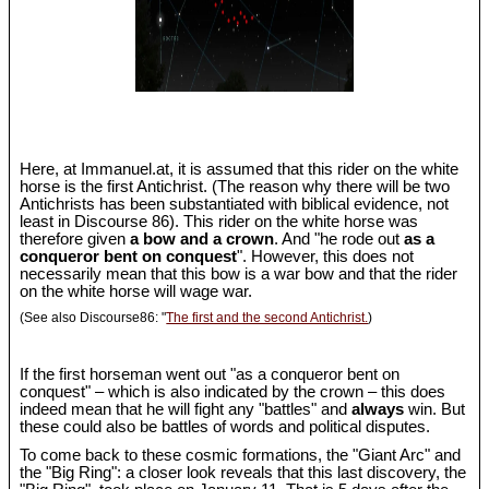
Here, at Immanuel.at, it is assumed that this rider on the white
horse is the first Antichrist. (The reason why there will be two
Antichrists has been substantiated with biblical evidence, not
least in Discourse 86). This rider on the white horse was
therefore given
a bow and a crown
. And "he rode out
as a
conqueror bent on conquest
". However, this does not
necessarily mean that this bow is a war bow and that the rider
on the white horse will wage war.
(See also Discourse86: "
The first and the second Antichrist.
)
If the first horseman went out "as a conqueror bent on
conquest" – which is also indicated by the crown – this does
indeed mean that he will fight any "battles" and
always
win. But
these could also be battles of words and political disputes.
To come back to these cosmic formations, the "Giant Arc" and
the "Big Ring": a closer look reveals that this last discovery, the