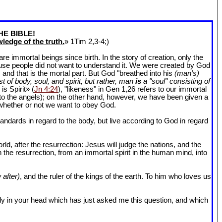
HE BIBLE!
ledge of the truth.
» 1Tim 2
,3-4;)
 immortal beings since birth. In the story of creation, only the
ause people did not want to understand it. We were created by God
and that is the mortal part. But God "breathed into his
(man’s)
t of body, soul, and spirit, but rather, man
is
a "soul" consisting of
is Spirit» (
Jn 4:24
), "likeness" in Gen 1
,26 refers to our immortal
r to the angels); on the other hand, however, we have been given a
whether or not we want to obey God.
dards in regard to the body, but live according to God in regard
ld, after the resurrection: Jesus will judge the nations, and the
n the resurrection, from an immortal spirit in the human mind, into
 after)
, and the ruler of the kings of the earth. To him who loves us
l body in your head which has just asked me this question, and which