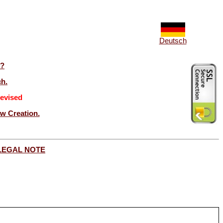
Deutsch
t?
ch.
evised
ew Creation.
LEGAL NOTE