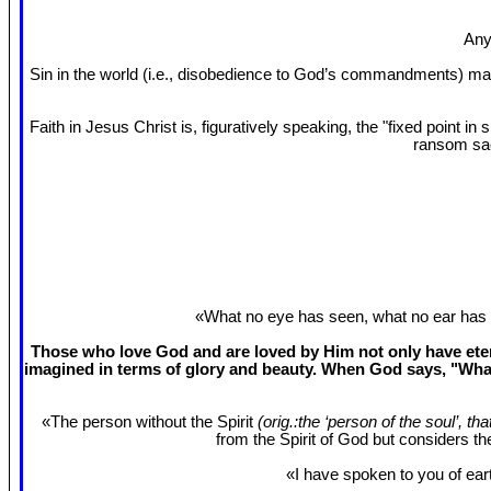
Any
Sin in the world (i.e., disobedience to God’s commandments) mak
Faith in Jesus Christ is, figuratively speaking, the "fixed point 
ransom sac
«What no eye has seen, what no ear has 
Those who love God and are loved by Him not only have etern
imagined in terms of glory and beauty. When God says, "What
«The person without the Spirit
(orig.:the ‘person of the soul’, th
from the Spirit of God but considers t
«I have spoken to you of eart