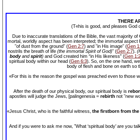
THERE AR
(T«his is good, and pleases God 
Due to inaccurate translations of the Bible, the vast majority o
mortal, worldly aspect has been interpreted; the immortal aspect
"of dust from the ground" (
Gen 2:7
) and "in His image" (
Gen 1
nostrils the breath of life
(the immortal Spirit of God)
" (
Gen 2:7
).
(
body
and
spirit
)
and God created him “in His likeness” (
Gen 1:
spiritual body within our head (
Gen 6:3
). So, on the one hand, we
body of flesh and bone on earth so
«For this is the reason the gospel was preached even to those w
After the death of our physical body, our spiritual body is
rebor
apostles will judge the Jews, [palingenesia =
rebirth
not "new worl
«Jesus Christ, who is the faithful witness,
the firstborn from th
And if you were to ask me now, "What ‘spiritual body’ are you talki