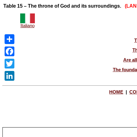
Table 15 – The throne of God and its surroundings.
(LA
Italiano
T
Share
Th
Are al
Facebook
The foundat
Twitter
LinkedIn
HOME
|
CO