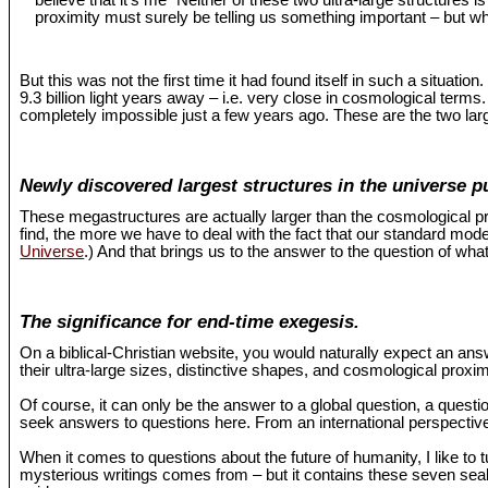
believe that it’s me "Neither of these two ultra-large structures 
proximity must surely be telling us something important – but wh
But this was not the first time it had found itself in such a situat
9.3 billion light years away – i.e. very close in cosmological term
completely impossible just a few years ago. These are the two larg
Newly discovered largest structures in the universe p
These megastructures are actually larger than the cosmological pr
find, the more we have to deal with the fact that our standard mo
Universe
.) And that brings us to the answer to the question of what
The significance for end-time exegesis.
On a biblical-Christian website, you would naturally expect an an
their ultra-large sizes, distinctive shapes, and cosmological proxi
Of course, it can only be the answer to a global question, a questio
seek answers to questions here. From an international perspective,
When it comes to questions about the future of humanity, I like to 
mysterious writings comes from – but it contains these seven seals 