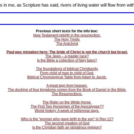
in me, as Scripture has said, rivers of living water will flow from wit
Previous short texts for the info box:
New Testament rebirth in the resurrection.
The Holy Trinity.
The Antichrist
Paul was mistaken here: The bride of Christ is not the church but Israel.
The Jews – a master race?
Is the Bible a collection of fairy tales?
The foundations of biblical Christianity.
From child of man to child of God.
Biblical Chronological Table from Adam to Jacob.
A great sign from heaven.
The doctrine of four kingdoms comes from the Book of Daniel in the Bible.
The Resurrections.
The Rider on the White Horse.
The First Two Horsemen of the Apocalypse??
World history: A week of millennial days.
Who is the "woman who gave birth to the son" in Rev 12?
The second creation of God
Is the Christian faith an idolatrous religion?