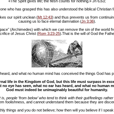
«The Spirit gives life; the flesh counts for nothing.» Jn 6
,63;
one who has grasped this has also understood the biblical Christian fa
es our spirit unclean (
Mt 12:43
) and thus prevents us from continuing
causing us to face eternal damnation (
Jn 3:36
).
in space" (Archimedes) with which we can remove the sin of the world fr
rifice of Jesus Christ (
Rom 3:23-25
).That is the will of God the Fathe
heard, and what no human mind has conceived the things God has pr
al life in the Kingdom of God, but this life must surpass in ex
 no eye has seen, what no ear has heard, and what no human mind
God must indeed be unimaginably beautiful for humanity.
at is, people ‘from below’ who tend to think with their gut/feelings rather 
hem foolishness, and cannot understand them because they are discer
hly things and you do not believe; how then will you believe if I spea