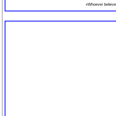
«Whoever believes 