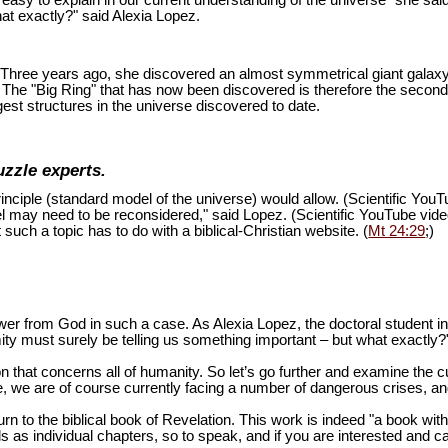
is easy to explain in our current understanding of the universe" she sai
at exactly?" said Alexia Lopez.
ion. Three years ago, she discovered an almost symmetrical giant galaxy
s. The "Big Ring" that has now been discovered is therefore the second
est structures in the universe discovered to date.
uzzle experts.
inciple (standard model of the universe) would allow. (Scientific You
del may need to be reconsidered," said Lopez. (Scientific YouTube vid
 such a topic has to do with a biblical-Christian website. (
Mt 24:29
;)
swer from God in such a case. As Alexia Lopez, the doctoral student 
mity must surely be telling us something important – but what exactly?
n that concerns all of humanity. So let’s go further and examine the cu
 we are of course currently facing a number of dangerous crises, and 
turn to the biblical book of Revelation. This work is indeed "a book wi
as individual chapters, so to speak, and if you are interested and ca