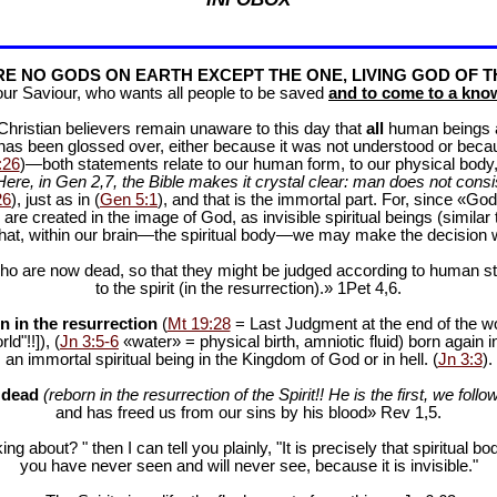
E NO GODS ON EARTH EXCEPT THE ONE, LIVING GOD OF T
our Saviour, who wants all people to be saved
and to come to a know
f Christian believers remain unaware to this day that
all
human beings are
 has been glossed over, either because it was not understood or bec
:26
)—both statements relate to our human form, to our physical body, 
Here, in Gen 2
,7, the Bible makes it crystal clear: man does not consis
26
), just as in (
Gen 5:1
), and that is the immortal part. For, since «God 
 are created in the image of God, as invisible spiritual beings (simila
 that, within our brain—the spiritual body—we may make the decision 
ho are now dead, so that they might be judged according to human stan
to the spirit (in the resurrection).» 1Pet 4
,6.
n in the resurrection
(
Mt 19:28
= Last Judgment at the end of the wor
d"!!]), (
Jn 3:5-6
«water» = physical birth, amniotic fluid) born again i
an immortal spiritual being in the Kingdom of God or in hell. (
Jn 3:3
).
e dead
(reborn in the resurrection of the Spirit!! He is the first, we follow
and has freed us from our sins by his blood» Rev 1
,5.
ng about? " then I can tell you plainly, "It is precisely that spiritua
you have never seen and will never see, because it is invisible."