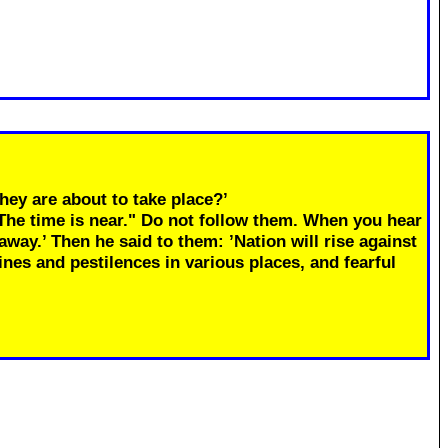
hey are about to take place?’
"The time is near." Do not follow them. When you hear
away.’ Then he said to them: ’Nation will rise against
ines and pestilences in various places, and fearful