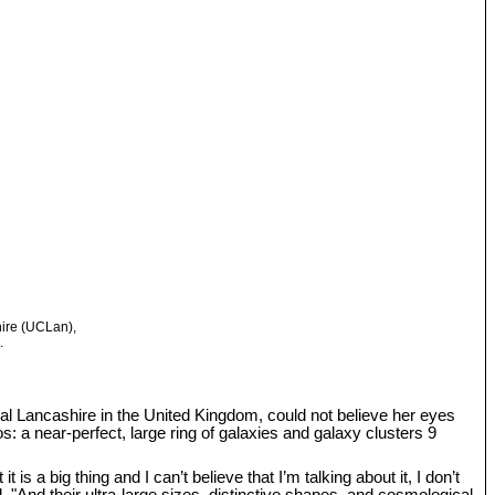
hire (UCLan),
.
tral Lancashire in the United Kingdom, could not believe her eyes
: a near-perfect, large ring of galaxies and galaxy clusters 9
s a big thing and I can’t believe that I’m talking about it, I don’t