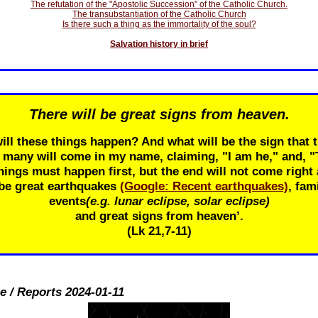
The refutation of the "Apostolic Succession" of the Catholic Church.
The transubstantiation of the Catholic Church
Is there such a thing as the immortality of the soul?
Salvation history in brief
There will be great signs from heaven.
ill these things happen? And what will be the sign that t
r many will come in my name, claiming, "I am he," and, 
ings must happen first, but the end will not come right 
 be great earthquakes
(Google: Recent earthquakes)
, fam
events
(e.g. lunar eclipse, solar eclipse)
and great signs from heaven’.
(Lk 21
,7-11)
e / Reports 2024-01-11