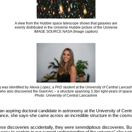
A view from the Hubble space telescope shows that galaxies are
evenly distributed in the Universe Hubble picture of the Universe
IMAGE SOURCE NASA (Image caption)
 was identified by
Alexia Lopez
, a PhD student at the University of Central Lancas
who also discovered the Giant Arc – a structure spanning 3.3bn light-years of space
Photo: University of Central Lancashire
 an aspiring doctoral candidate in astronomy at the University of Cen
hance, she says-she came across an incredible structure in the cosmos
se discoveries accidentally, they were serendipitous discoveries. But it i