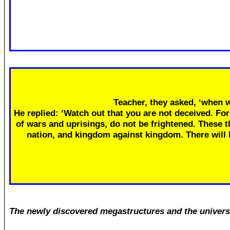
Teacher, they asked, ‘when w
He replied: ‘Watch out that you are not deceived. Fo
of wars and uprisings, do not be frightened. These th
nation, and kingdom against kingdom. There will
The newly discovered megastructures and the univers