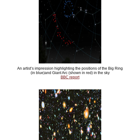
An artist’s impression highlighting the positions of the Big Ring
(in blue)and Giant Arc (shown in red) in the sky
BBC report