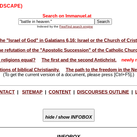
NDSCAPE)
Search on Immanuel.at
Indexed by the
FreeFind search engine
he "Israel of God" in Galatians 6,16: Israel or the Church of Cris
e refutation of the "Apostolic Succession" of the Catholic Chur
l religions equal?
The first and the second Antichrist.
newly r
ions of biblical Christianity.
The path to the freedom in the N
(To get the current version of a document, please press [Ctrl+F5].)
NTACT
|
SITEMAP
|
CONTENT
|
DISCOURSES OUTLINE
|
hide / show INFOBOX
INFOBOX