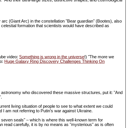
d. "And their ultra-large sizes, distinctive shapes, and cosmological
 arc (Giant Arc) in the constellation "Bear guardian" (Bootes), also
 celestial formation that scientists would have described as
Tube video:
Something is wrong in the universe
!) "The more we
eo:
Huge Galaxy Ring Discovery Challenges Thinking On
in astronomy who discovered these massive structures, put it: "And
".
rrent living situation of people to see to what extent we could
I am not referring to Putin’s war against Ukraine.
th seven seals" – which is where this well-known term for
n read carefully, it is by no means as "mysterious" as is often