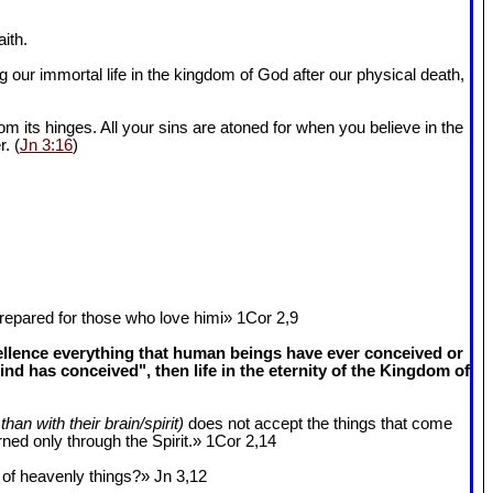
ith.
 our immortal life in the kingdom of God after our physical death,
om its hinges. All your sins are atoned for when you believe in the
r. (
Jn 3:16
)
epared for those who love himi» 1Cor 2
,9
cellence everything that human beings have ever conceived or
 has conceived", then life in the eternity of the Kingdom of
than with their brain/spirit)
does not accept the things that come
ned only through the Spirit.» 1Cor 2
,14
k of heavenly things?» Jn 3
,12