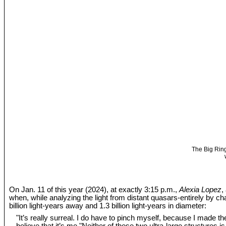
The Big Ring
On Jan. 11 of this year (2024), at exactly 3:15 p.m.,
Alexia Lopez
,
when, while analyzing the light from distant quasars-entirely by c
billion light-years away and 1.3 billion light-years in diameter:
"It’s really surreal. I do have to pinch myself, because I made the