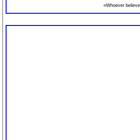
«Whoever believes 