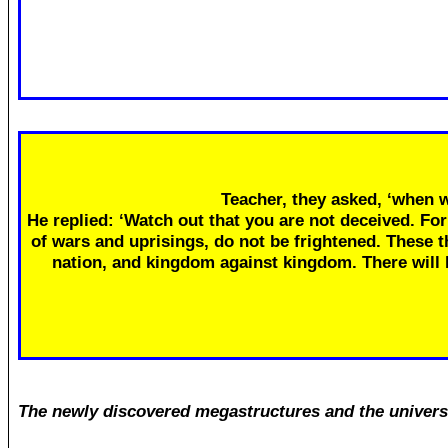
Teacher, they asked, ‘when w
He replied: ‘Watch out that you are not deceived. Fo
of wars and uprisings, do not be frightened. These th
nation, and kingdom against kingdom. There will
The newly discovered megastructures and the univers