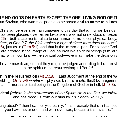
E NO GODS ON EARTH EXCEPT THE ONE, LIVING GOD OF T
our Saviour, who wants all people to be saved
and to come to a know
f Christian believers remain unaware to this day that
all
human beings are
 has been glossed over, either because it was not understood or bec
:26
)—both statements relate to our human form, to our physical body, 
Here, in Gen 2
,7, the Bible makes it crystal clear: man does not consis
26
), just as in (
Gen 5:1
), and that is the immortal part. For, since «God 
 are created in the image of God, as invisible spiritual beings (simila
 that, within our brain—the spiritual body—we may make the decision 
ho are now dead, so that they might be judged according to human stan
to the spirit (in the resurrection).» 1Pet 4
,6.
n in the resurrection
(
Mt 19:28
= Last Judgment at the end of the wor
d"!!]), (
Jn 3:5-6
«water» = physical birth, amniotic fluid) born again i
an immortal spiritual being in the Kingdom of God or in hell. (
Jn 3:3
).
e dead
(reborn in the resurrection of the Spirit!! He is the first, we follow
and has freed us from our sins by his blood» Rev 1
,5.
ng about? " then I can tell you plainly, "It is precisely that spiritua
you have never seen and will never see, because it is invisible."