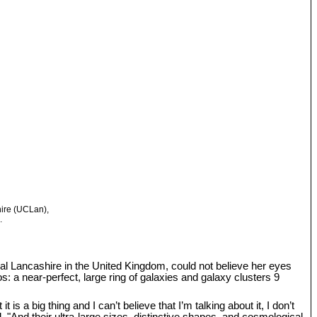
hire (UCLan),
.
tral Lancashire in the United Kingdom, could not believe her eyes
: a near-perfect, large ring of galaxies and galaxy clusters 9
s a big thing and I can’t believe that I’m talking about it, I don’t