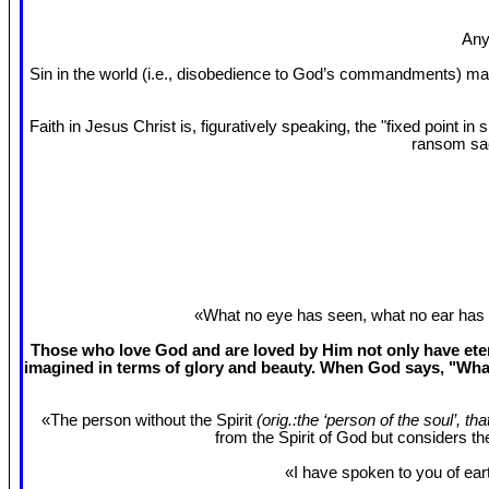
Any
Sin in the world (i.e., disobedience to God’s commandments) mak
Faith in Jesus Christ is, figuratively speaking, the "fixed point 
ransom sac
«What no eye has seen, what no ear has 
Those who love God and are loved by Him not only have etern
imagined in terms of glory and beauty. When God says, "What
«The person without the Spirit
(orig.:the ‘person of the soul’, th
from the Spirit of God but considers t
«I have spoken to you of eart