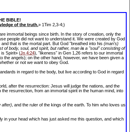
HE BIBLE!
ledge of the truth.
» 1Tim 2
,3-4;)
 immortal beings since birth. In the story of creation, only the
ause people did not want to understand it. We were created by God
and that is the mortal part. But God "breathed into his
(man’s)
t of body, soul, and spirit, but rather, man
is
a "soul" consisting of
is Spirit» (
Jn 4:24
), "likeness" in Gen 1
,26 refers to our immortal
r to the angels); on the other hand, however, we have been given a
whether or not we want to obey God.
dards in regard to the body, but live according to God in regard
ld, after the resurrection: Jesus will judge the nations, and the
n the resurrection, from an immortal spirit in the human mind, into
 after)
, and the ruler of the kings of the earth. To him who loves us
l body in your head which has just asked me this question, and which