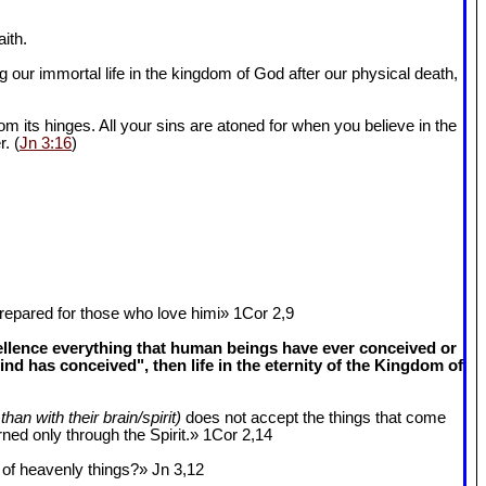
ith.
 our immortal life in the kingdom of God after our physical death,
om its hinges. All your sins are atoned for when you believe in the
r. (
Jn 3:16
)
epared for those who love himi» 1Cor 2
,9
cellence everything that human beings have ever conceived or
 has conceived", then life in the eternity of the Kingdom of
than with their brain/spirit)
does not accept the things that come
ned only through the Spirit.» 1Cor 2
,14
k of heavenly things?» Jn 3
,12