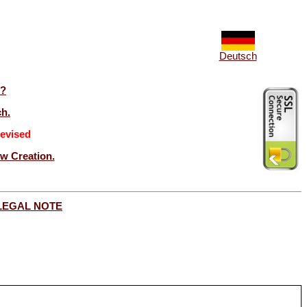
Deutsch
t?
ch.
evised
ew Creation.
LEGAL NOTE