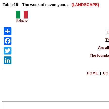
Table 16 – The week of seven years.
(LANDSCAPE)
Italiano
T
Share
Th
Are al
Facebook
The foundat
Twitter
LinkedIn
HOME
|
CO