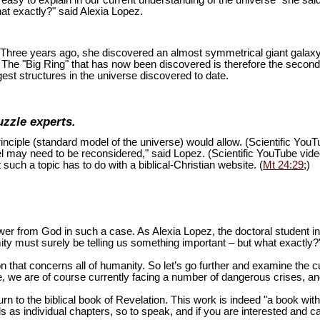
is easy to explain in our current understanding of the universe" she sai
at exactly?" said Alexia Lopez.
ion. Three years ago, she discovered an almost symmetrical giant galaxy
s. The "Big Ring" that has now been discovered is therefore the second
est structures in the universe discovered to date.
uzzle experts.
inciple (standard model of the universe) would allow. (Scientific You
del may need to be reconsidered," said Lopez. (Scientific YouTube vid
 such a topic has to do with a biblical-Christian website. (
Mt 24:29
;)
swer from God in such a case. As Alexia Lopez, the doctoral student 
mity must surely be telling us something important – but what exactly?
n that concerns all of humanity. So let’s go further and examine the cu
 we are of course currently facing a number of dangerous crises, and 
turn to the biblical book of Revelation. This work is indeed "a book wi
as individual chapters, so to speak, and if you are interested and ca