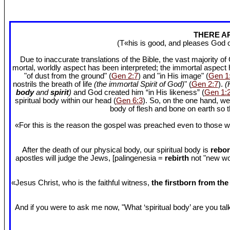
THERE AR
(T«his is good, and pleases God 
Due to inaccurate translations of the Bible, the vast majority o
mortal, worldly aspect has been interpreted; the immortal aspect
"of dust from the ground" (
Gen 2:7
) and "in His image" (
Gen 1
nostrils the breath of life
(the immortal Spirit of God)
" (
Gen 2:7
).
(
body
and
spirit
)
and God created him “in His likeness” (
Gen 1:
spiritual body within our head (
Gen 6:3
). So, on the one hand, we
body of flesh and bone on earth so
«For this is the reason the gospel was preached even to those w
After the death of our physical body, our spiritual body is
rebor
apostles will judge the Jews, [palingenesia =
rebirth
not "new worl
«Jesus Christ, who is the faithful witness,
the firstborn from th
And if you were to ask me now, "What ‘spiritual body’ are you talki