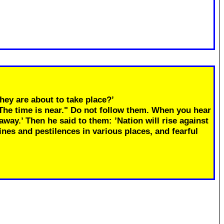
hey are about to take place?’
"The time is near." Do not follow them. When you hear
away.’ Then he said to them: ’Nation will rise against
ines and pestilences in various places, and fearful