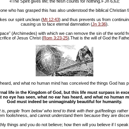
«The Spirit gives life; the flesh counts for nothing.» Jn 6
,63;
one who has grasped this has also understood the biblical Christian fa
es our spirit unclean (
Mt 12:43
) and thus prevents us from continuing
causing us to face eternal damnation (
Jn 3:36
).
in space" (Archimedes) with which we can remove the sin of the world fr
rifice of Jesus Christ (
Rom 3:23-25
).That is the will of God the Fathe
heard, and what no human mind has conceived the things God has pr
al life in the Kingdom of God, but this life must surpass in ex
 no eye has seen, what no ear has heard, and what no human mind
God must indeed be unimaginably beautiful for humanity.
at is, people ‘from below’ who tend to think with their gut/feelings rather 
hem foolishness, and cannot understand them because they are discer
hly things and you do not believe; how then will you believe if I spea