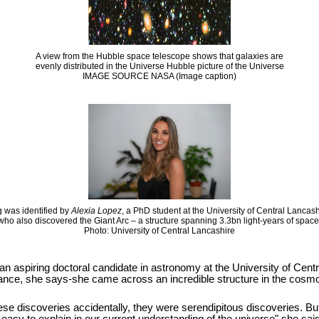
A view from the Hubble space telescope shows that galaxies are
evenly distributed in the Universe Hubble picture of the Universe
IMAGE SOURCE NASA (Image caption)
 was identified by
Alexia Lopez
, a PhD student at the University of Central Lancas
who also discovered the Giant Arc – a structure spanning 3.3bn light-years of space
Photo: University of Central Lancashire
 an aspiring doctoral candidate in astronomy at the University of Cen
hance, she says-she came across an incredible structure in the cosmos
se discoveries accidentally, they were serendipitous discoveries. But it i