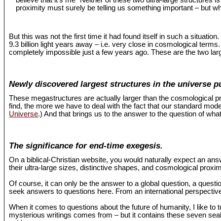
believe that it’s me "Neither of these two ultra-large structures 
proximity must surely be telling us something important – but wh
But this was not the first time it had found itself in such a situat
9.3 billion light years away – i.e. very close in cosmological term
completely impossible just a few years ago. These are the two larg
Newly discovered largest structures in the universe p
These megastructures are actually larger than the cosmological pr
find, the more we have to deal with the fact that our standard mo
Universe
.) And that brings us to the answer to the question of what
The significance for end-time exegesis.
On a biblical-Christian website, you would naturally expect an an
their ultra-large sizes, distinctive shapes, and cosmological proxi
Of course, it can only be the answer to a global question, a questio
seek answers to questions here. From an international perspective,
When it comes to questions about the future of humanity, I like to 
mysterious writings comes from – but it contains these seven seals 