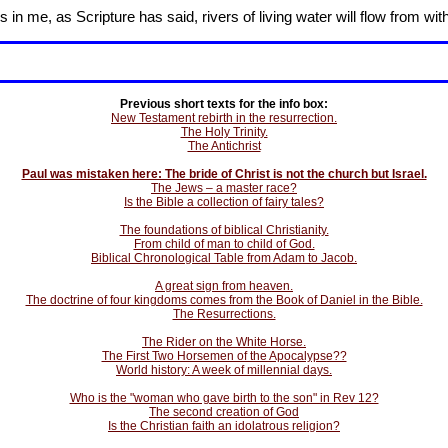
in me, as Scripture has said, rivers of living water will flow from wit
Previous short texts for the info box:
New Testament rebirth in the resurrection.
The Holy Trinity.
The Antichrist
Paul was mistaken here: The bride of Christ is not the church but Israel.
The Jews – a master race?
Is the Bible a collection of fairy tales?
The foundations of biblical Christianity.
From child of man to child of God.
Biblical Chronological Table from Adam to Jacob.
A great sign from heaven.
The doctrine of four kingdoms comes from the Book of Daniel in the Bible.
The Resurrections.
The Rider on the White Horse.
The First Two Horsemen of the Apocalypse??
World history: A week of millennial days.
Who is the "woman who gave birth to the son" in Rev 12?
The second creation of God
Is the Christian faith an idolatrous religion?