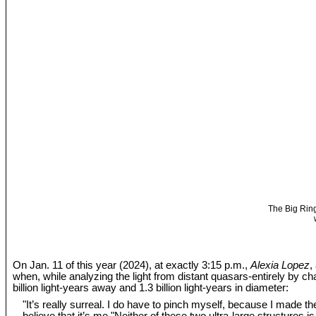
The Big Ring
On Jan. 11 of this year (2024), at exactly 3:15 p.m.,
Alexia Lopez
,
when, while analyzing the light from distant quasars-entirely by c
billion light-years away and 1.3 billion light-years in diameter:
"It’s really surreal. I do have to pinch myself, because I made the