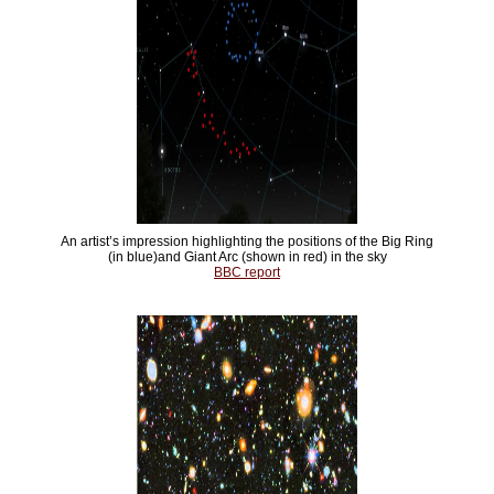
An artist’s impression highlighting the positions of the Big Ring
(in blue)and Giant Arc (shown in red) in the sky
BBC report