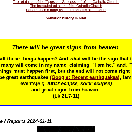
The refutation of the "Apostolic Succession" of the Catholic Church.
The transubstantiation of the Catholic Church
Is there such a thing as the immortality of the soul?
Salvation history in brief
There will be great signs from heaven.
ill these things happen? And what will be the sign that t
r many will come in my name, claiming, "I am he," and, 
ings must happen first, but the end will not come right 
 be great earthquakes
(Google: Recent earthquakes)
, fam
events
(e.g. lunar eclipse, solar eclipse)
and great signs from heaven’.
(Lk 21
,7-11)
e / Reports 2024-01-11