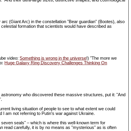
d. "And their ultra-large sizes, distinctive shapes, and cosmological
 arc (Giant Arc) in the constellation "Bear guardian" (Bootes), also
 celestial formation that scientists would have described as
Tube video:
Something is wrong in the universe
!) "The more we
eo:
Huge Galaxy Ring Discovery Challenges Thinking On
in astronomy who discovered these massive structures, put it: "And
".
rrent living situation of people to see to what extent we could
I am not referring to Putin’s war against Ukraine.
th seven seals" – which is where this well-known term for
n read carefully, it is by no means as "mysterious" as is often