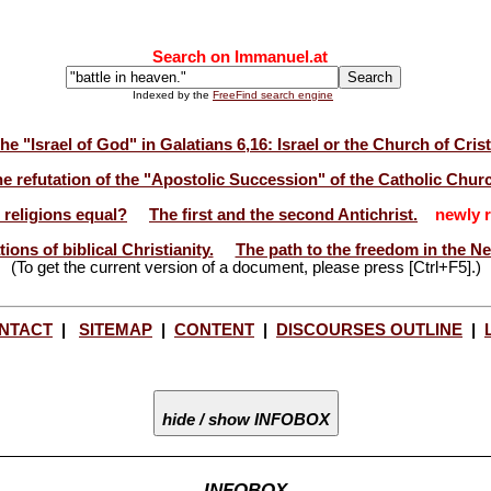
Search on Immanuel.at
Indexed by the
FreeFind search engine
he "Israel of God" in Galatians 6,16: Israel or the Church of Cris
e refutation of the "Apostolic Succession" of the Catholic Chur
l religions equal?
The first and the second Antichrist.
newly r
ions of biblical Christianity.
The path to the freedom in the N
(To get the current version of a document, please press [Ctrl+F5].)
NTACT
|
SITEMAP
|
CONTENT
|
DISCOURSES OUTLINE
|
hide / show INFOBOX
INFOBOX