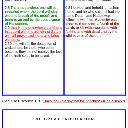
2,8
Then that lawless one will be
6,8 I looked, and behold, an ashen
revealed whom the Lord will slay
horse; and he who sat on it had the
with the breath of His mouth and
name Death; and Hades was
bring to an end by the appearance
following with him.
Authority was
of His coming;
given to them over a fourth of the
2,9
that is, the one whose coming is
earth, to kill with sword and with
in accord with the activity of Satan,
famine and with dead and by the
with all power and signs and false
wild beasts of the
earth.
wonders,
2,10 and with all the deception of
wickedness for those who perish,
because they did not receive the love
of the truth so as to be saved.
(See also Discourse 101: "
Does the Bible say that the Antichrist will be a Jew?
")
T H E G R E A T T R I B U L A T I O N