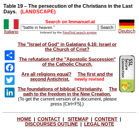
Table 19 – The persecution of the Christians in the Last
Days.
(LANDSCAPE)
Search on Immanuel.at
Deutsch
Italiano
Indexed by the
FreeFind search engine
The "Israel of God" in Galatians 6,16: Israel or
the Church of Crist?
The refutation of the "Apostolic Succession"
of the Catholic Church.
Share
Are all religions equal?
The first and the
Facebook
second Antichrist.
newly revised
The foundations of biblical Christianity.
The
Twitter
path to the freedom in the New Creation.
(To get the current version of a document, please
LinkedIn
press [Ctrl+F5].)
HOME
|
CONTACT
|
SITEMAP
|
CONTENT
|
DISCOURSES OUTLINE
|
LEGAL NOTE