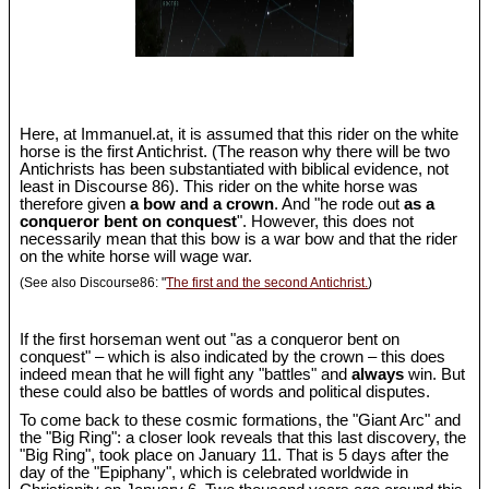
Here, at Immanuel.at, it is assumed that this rider on the white
horse is the first Antichrist. (The reason why there will be two
Antichrists has been substantiated with biblical evidence, not
least in Discourse 86). This rider on the white horse was
therefore given
a bow and a crown
. And "he rode out
as a
conqueror bent on conquest
". However, this does not
necessarily mean that this bow is a war bow and that the rider
on the white horse will wage war.
(See also Discourse86: "
The first and the second Antichrist.
)
If the first horseman went out "as a conqueror bent on
conquest" – which is also indicated by the crown – this does
indeed mean that he will fight any "battles" and
always
win. But
these could also be battles of words and political disputes.
To come back to these cosmic formations, the "Giant Arc" and
the "Big Ring": a closer look reveals that this last discovery, the
"Big Ring", took place on January 11. That is 5 days after the
day of the "Epiphany", which is celebrated worldwide in