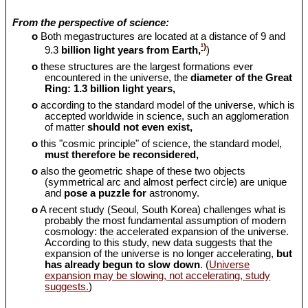
From the perspective of science:
o
Both megastructures are located at a distance of 9 and
¹)
9.3
billion light years from Earth,
)
o
these structures are the largest formations ever
encountered in the universe, the
diameter of the Great
Ring: 1.3 billion light years,
o
according to the standard model of the universe, which is
accepted worldwide in science, such an agglomeration
of matter
should
not even exist,
o
this "cosmic principle" of science, the standard model,
must therefore be reconsidered,
o
also the geometric shape of these two objects
(symmetrical arc and almost perfect circle) are unique
and
pose a puzzle for
astronomy.
o
A recent study (Seoul, South Korea) challenges what is
probably the most fundamental assumption of modern
cosmology: the accelerated expansion of the universe.
According to this study, new data suggests that the
expansion of the universe is no longer accelerating,
but
has already begun to slow down
. (
Universe
expansion may be slowing, not accelerating, study
suggests.
)