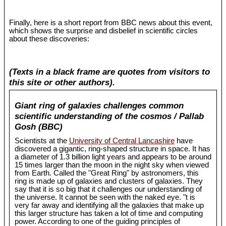
Finally, here is a short report from BBC news about this event,
which shows the surprise and disbelief in scientific circles
about these discoveries:
(Texts in a black frame are quotes from visitors to
this site or other authors).
Giant ring of galaxies challenges common
scientific understanding of the cosmos / Pallab
Gosh (BBC)
Scientists at the
University of Central Lancashire
have
discovered a gigantic, ring-shaped structure in space. It has
a diameter of 1.3 billion light years and appears to be around
15 times larger than the moon in the night sky when viewed
from Earth. Called the "Great Ring" by astronomers, this
ring is made up of galaxies and clusters of galaxies. They
say that it is so big that it challenges our understanding of
the universe. It cannot be seen with the naked eye. "t is
very far away and identifying all the galaxies that make up
this larger structure has taken a lot of time and computing
power. According to one of the guiding principles of