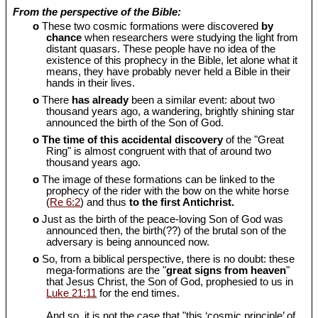
From the perspective of the Bible:
o
These two cosmic formations were discovered
by
chance
when researchers were studying the light from
distant quasars. These people have no idea of the
existence of this prophecy in the Bible, let alone what it
means, they have probably never held a Bible in their
hands in their lives.
o
There
has already
been a similar event: about two
thousand years ago, a wandering, brightly shining star
announced the birth of the Son of God.
o
The time of this accidental discovery
of the "Great
Ring" is almost congruent with that of around two
thousand years ago.
o
The image of these formations can be linked to the
prophecy of the rider with the bow on the white horse
(
Re 6:2
) and thus
to the first Antichrist.
o
Just as the birth of the peace-loving Son of God was
announced then, the birth(??) of the brutal son of the
adversary is being announced now.
o
So, from a biblical perspective, there is no doubt: these
mega-formations are the "
great signs from heaven
"
that Jesus Christ, the Son of God, prophesied to us in
Luke 21:11
for the end times.
And so, it is not the case that "this ‘cosmic principle’ of