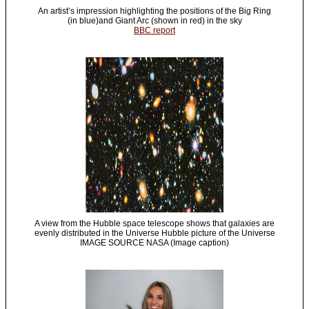
An artist’s impression highlighting the positions of the Big Ring
(in blue)and Giant Arc (shown in red) in the sky
BBC report
A view from the Hubble space telescope shows that galaxies are
evenly distributed in the Universe Hubble picture of the Universe
IMAGE SOURCE NASA (Image caption)