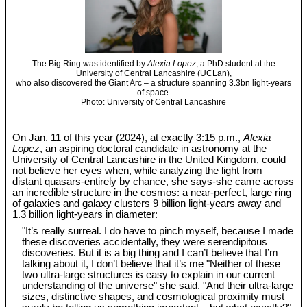
The Big Ring was identified by
Alexia Lopez
, a PhD student at the
University of Central Lancashire (UCLan),
who also discovered the Giant Arc – a structure spanning 3.3bn light-years
of space.
Photo: University of Central Lancashire
On Jan. 11 of this year (2024), at exactly 3:15 p.m.,
Alexia
Lopez
, an aspiring doctoral candidate in astronomy at the
University of Central Lancashire in the United Kingdom, could
not believe her eyes when, while analyzing the light from
distant quasars-entirely by chance, she says-she came across
an incredible structure in the cosmos: a near-perfect, large ring
of galaxies and galaxy clusters 9 billion light-years away and
1.3 billion light-years in diameter:
"It’s really surreal. I do have to pinch myself, because I made
these discoveries accidentally, they were serendipitous
discoveries. But it is a big thing and I can’t believe that I’m
talking about it, I don’t believe that it’s me "Neither of these
two ultra-large structures is easy to explain in our current
understanding of the universe" she said. "And their ultra-large
sizes, distinctive shapes, and cosmological proximity must