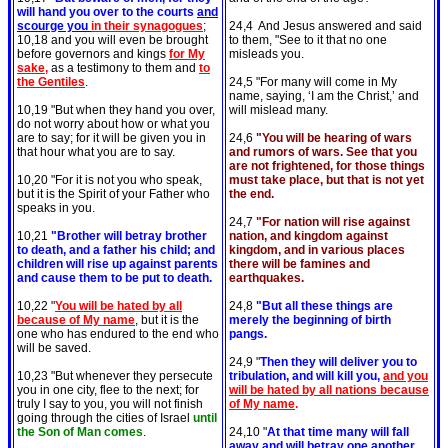
will hand you over to the courts
and
scourge you
in their synagogues
;
24,4 And Jesus answered and said
10,18 and you will even be brought
to them, "See to it that no one
before governors and kings
for My
misleads you.
sake,
as a testimony to them and
to
the Gentiles
.
24,5 "For many will come in My
name, saying, ‘I am the Christ,’ and
10,19 "But when they hand you over,
will mislead many.
do not worry about how or what you
are to say; for it will be given you in
24,6
"You will be hearing of wars
that hour what you are to say.
and rumors of wars. See that you
are not frightened, for those things
10,20 "For it is not you who speak,
must take place, but that is not yet
but it is the Spirit of your Father who
the end.
speaks in you.
24,7
"For nation will rise against
10,21
"Brother will betray brother
nation, and kingdom against
to death, and a father his child; and
kingdom, and in various places
children will rise up against parents
there will be famines and
and cause them to be put to death.
earthquakes.
10,22 "
You will be hated by all
24,8
"But all these things are
because of My name
, but it is the
merely the beginning of birth
one who has endured to the end who
pangs.
will be saved.
24,9 "
Then they will deliver you to
10,23 "But whenever they persecute
tribulation, and will kill you,
and you
you in one city, flee to the next; for
will be hated by all nations because
truly I say to you, you will not finish
of My name
.
going through the cities of Israel
until
the Son of Man comes
.
24,10 "
At that time many will fall
away and will betray one another