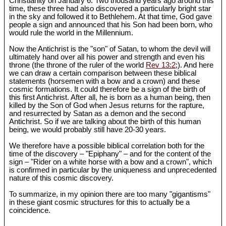
Christianity on January 6. Two thousand years ago around this
time, these three had also discovered a particularly bright star
in the sky and followed it to Bethlehem. At that time, God gave
people a sign and announced that his Son had been born, who
would rule the world in the Millennium.
Now the Antichrist is the "son" of Satan, to whom the devil will
ultimately hand over all his power and strength and even his
throne (the throne of the ruler of the world
Rev 13:2
;). And here
we can draw a certain comparison between these biblical
statements (horsemen with a bow and a crown) and these
cosmic formations. It could therefore be a sign of the birth of
this first Antichrist. After all, he is born as a human being, then
killed by the Son of God when Jesus returns for the rapture,
and resurrected by Satan as a demon and the second
Antichrist. So if we are talking about the birth of this human
being, we would probably still have 20-30 years.
We therefore have a possible biblical correlation both for the
time of the discovery – "Epiphany" – and for the content of the
sign – "Rider on a white horse with a bow and a crown", which
is confirmed in particular by the uniqueness and unprecedented
nature of this cosmic discovery.
To summarize, in my opinion there are too many "gigantisms"
in these giant cosmic structures for this to actually be a
coincidence.