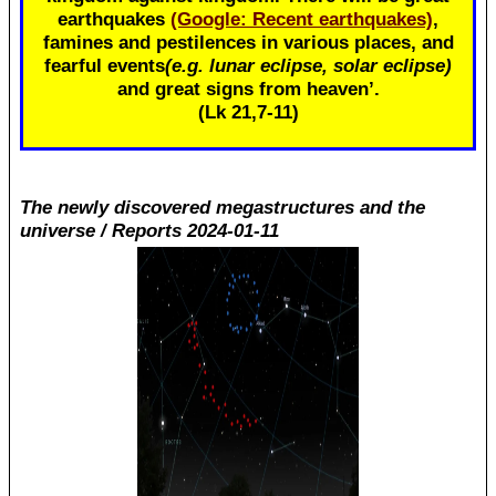
earthquakes
(Google: Recent earthquakes)
,
famines and pestilences in various places, and
fearful events
(e.g. lunar eclipse, solar eclipse)
and great signs from heaven’.
(Lk 21
,7-11)
The newly discovered megastructures and the
universe / Reports 2024-01-11