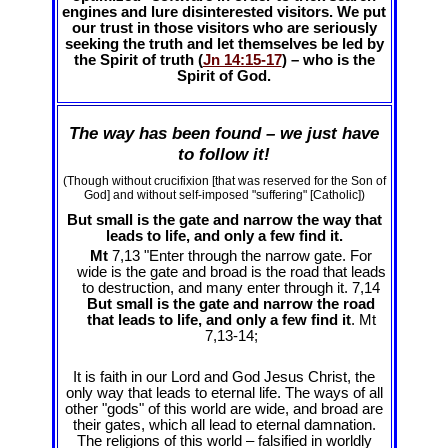
engines and lure disinterested visitors. We put
our trust in those visitors who are seriously
seeking the truth and let themselves be led by
the Spirit of truth (
Jn 14:15-17
) – who is the
Spirit of God.
The way has been found – we just have
to follow it!
(Though without crucifixion [that was reserved for the Son of
God] and without self-imposed "suffering" [Catholic])
But small is the gate and narrow the way that
leads to life, and only a few find it.
Mt
7,13 "Enter through the narrow gate. For
wide is the gate and broad is the road that leads
to destruction, and many enter through it. 7,14
But small is the gate and narrow the road
that leads to life, and only a few find it
. Mt
7
,13-14;
It is faith in our Lord and God Jesus Christ, the
only way that leads to eternal life. The ways of all
other "gods" of this world are wide, and broad are
their gates, which all lead to eternal damnation.
The religions of this world – falsified in worldly