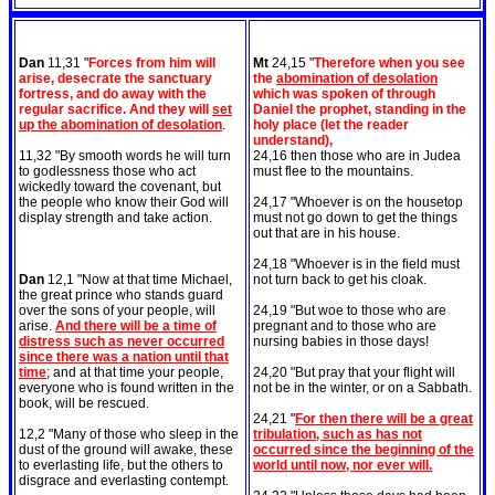
Dan
11,31 "
Forces from him will
Mt
24,15 "
Therefore when you see
arise, desecrate the sanctuary
the
abomination of desolation
fortress, and do away with the
which was spoken of through
regular sacrifice. And they will
set
Daniel the prophet, standing in the
up the abomination of desolation
.
holy place (let the reader
understand),
11,32 "By smooth words he will turn
24,16 then those who are in Judea
to godlessness those who act
must flee to the mountains.
wickedly toward the covenant, but
the people who know their God will
24,17 "Whoever is on the housetop
display strength and take action.
must not go down to get the things
out that are in his house.
24,18 "Whoever is in the field must
Dan
12,1 "Now at that time Michael,
not turn back to get his cloak.
the great prince who stands guard
over the sons of your people, will
24,19 "But woe to those who are
arise.
And there will be a time of
pregnant and to those who are
distress such as never occurred
nursing babies in those days!
since there was a nation until that
time
; and at that time your people,
24,20 "But pray that your flight will
everyone who is found written in the
not be in the winter, or on a Sabbath.
book, will be rescued.
24,21 "
For then there will be a great
12,2 "Many of those who sleep in the
tribulation, such as has not
dust of the ground will awake, these
occurred since the beginning of the
to everlasting life, but the others to
world until now, nor ever will.
disgrace and everlasting contempt.