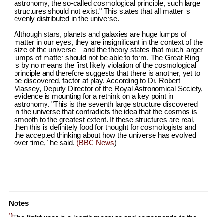
astronomy, the so-called cosmological principle, such large
structures should not exist." This states that all matter is
evenly distributed in the universe.
Although stars, planets and galaxies are huge lumps of
matter in our eyes, they are insignificant in the context of the
size of the universe – and the theory states that much larger
lumps of matter should not be able to form. The Great Ring
is by no means the first likely violation of the cosmological
principle and therefore suggests that there is another, yet to
be discovered, factor at play. According to Dr. Robert
Massey, Deputy Director of the Royal Astronomical Society,
evidence is mounting for a rethink on a key point in
astronomy. "This is the seventh large structure discovered
in the universe that contradicts the idea that the cosmos is
smooth to the greatest extent. If these structures are real,
then this is definitely food for thought for cosmologists and
the accepted thinking about how the universe has evolved
over time," he said.
(BBC News
)
Notes
¹)