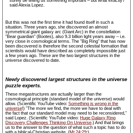
surely be telling us something important – but what exactly?"
said Alexia Lopez.
But this was not the first time it had found itself in such a
situation. Three years ago, she discovered an almost
symmetrical giant galaxy arc (Giant Arc) in the constellation
"Bear guardian" (Bootes), also 9.3 billion light years away – i.e.
very close in cosmological terms. The "Big Ring" that has now
been discovered is therefore the second celestial formation that
scientists would have described as completely impossible just
a few years ago. These are the two largest structures in the
universe discovered to date.
Newly discovered largest structures in the universe
puzzle experts.
These megastructures are actually larger than the
cosmological principle (standard model of the universe) would
allow. (Scientific YouTube video:
Something is wrong in the
universe
!) "The more we find, the more we have to deal with
the fact that our standard model may need to be reconsidered,"
said Lopez. (Scientific YouTube video:
Huge Galaxy Ring
Discovery Challenges Thinking On Universe
.) And that brings
us to the answer to the question of what such a topic has to do
with a biblical-Christian website. (
Mt 24:29
;)