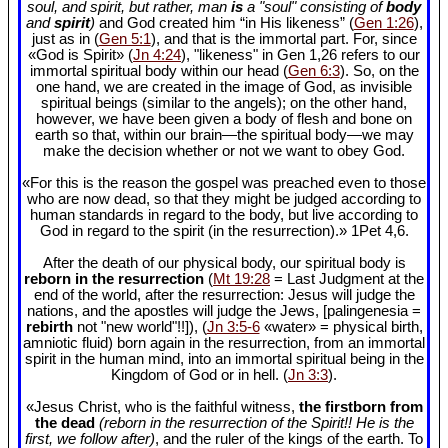
soul, and spirit, but rather, man
is
a "soul" consisting of
body
and
spirit
)
and God created him “in His likeness” (
Gen 1:26
),
just as in (
Gen 5:1
), and that is the immortal part. For, since
«God is Spirit» (
Jn 4:24
), "likeness" in Gen 1
,26 refers to our
immortal spiritual body within our head (
Gen 6:3
). So, on the
one hand, we are created in the image of God, as invisible
spiritual beings (similar to the angels); on the other hand,
however, we have been given a body of flesh and bone on
earth so that, within our brain—the spiritual body—we may
make the decision whether or not we want to obey God.
«For this is the reason the gospel was preached even to those
who are now dead, so that they might be judged according to
human standards in regard to the body, but live according to
God in regard to the spirit (in the resurrection).» 1Pet 4
,6.
After the death of our physical body, our spiritual body is
reborn in the resurrection
(
Mt 19:28
= Last Judgment at the
end of the world, after the resurrection: Jesus will judge the
nations, and the apostles will judge the Jews, [palingenesia =
rebirth
not "new world"!!]), (
Jn 3:5-6
«water» = physical birth,
amniotic fluid) born again in the resurrection, from an immortal
spirit in the human mind, into an immortal spiritual being in the
Kingdom of God or in hell. (
Jn 3:3
).
«Jesus Christ, who is the faithful witness,
the firstborn from
the dead
(reborn in the resurrection of the Spirit!! He is the
first, we follow after)
, and the ruler of the kings of the earth. To