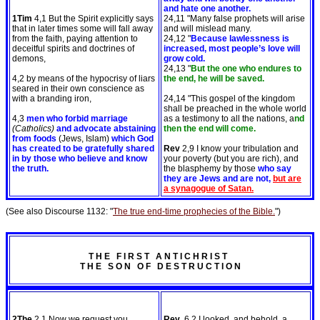
and hate one another.
1Tim
4,1 But the Spirit explicitly says
24,11 "Many false prophets will arise
that in later times some will fall away
and will mislead many.
from the faith, paying attention to
24,12 "
Because lawlessness is
deceitful spirits and doctrines of
increased, most people’s love will
demons,
grow cold.
24,13 "
But the one who endures to
4,2 by means of the hypocrisy of liars
the end, he will be saved.
seared in their own conscience as
with a branding iron,
24,14 "This gospel of the kingdom
shall be preached in the whole world
4,3
men who forbid marriage
as a testimony to all the nations, a
nd
(Catholics)
and advocate abstaining
then the end will come.
from foods
(Jews, Islam)
which God
has created to be gratefully shared
Rev
2,9 I know your tribulation and
in by those who believe and know
your poverty (but you are rich), and
the truth.
the blasphemy by those
who say
they are Jews and are not,
but are
a synagogue of Satan.
(See also Discourse 1132: "
The true end-time prophecies of the Bible.
")
T H E F I R S T A N T I C H R I S T
T H E S O N O F D E S T R U C T I O N
2The
2,1 Now we request you,
Rev
6,2 I looked, and behold, a