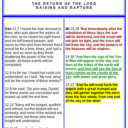
T H E R E T U R N O F T H E L O R D
R A I S I N G A N D R A P T U R E
Dan
12,7 I heard the man dressed in
Mt
24,29 "
But immediately after the
linen, who was above the waters of
tribulation of those days the sun
the river, as he raised his right hand
will be darkened, and the moon will
and his left toward heaven, and
not give its light, and the stars will
swore by Him who lives forever that it
fall from the sky, and the powers of
would be for a time, times, and half a
the heavens will be shaken.
time; and as soon as they finish
shattering the power of the holy
24,30 "A
nd then the sign of the Son
people, all these events will be
of Man will appear in the sky, and
completed.
then all the tribes of the earth will
mourn,
and they will see the Son of
12,8 As for me, I heard but could not
man coming on the clouds of the
understand; so I said, "My lord, what
sky
with power and great glory.
will be the outcome of these events?"
24,31 "
And He will send forth His
12,9 He said, "Go your way, Daniel,
angels with a great trumpet and
for these words are concealed and
they will gather together His elect
sealed up until the end time.
from the four winds, from one end
of the sky to the other
.
12,10 "Many will be purged, purified
and refined, but the wicked will act
wickedly; and none of the wicked will
understand, but those who have
insight will understand.