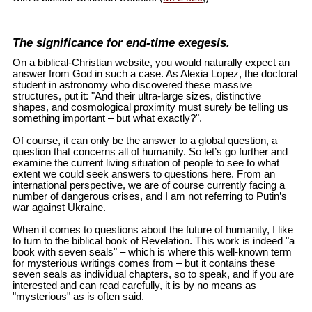
The significance for end-time exegesis.
On a biblical-Christian website, you would naturally expect an
answer from God in such a case. As Alexia Lopez, the doctoral
student in astronomy who discovered these massive
structures, put it: "And their ultra-large sizes, distinctive
shapes, and cosmological proximity must surely be telling us
something important – but what exactly?".
Of course, it can only be the answer to a global question, a
question that concerns all of humanity. So let’s go further and
examine the current living situation of people to see to what
extent we could seek answers to questions here. From an
international perspective, we are of course currently facing a
number of dangerous crises, and I am not referring to Putin’s
war against Ukraine.
When it comes to questions about the future of humanity, I like
to turn to the biblical book of Revelation. This work is indeed "a
book with seven seals" – which is where this well-known term
for mysterious writings comes from – but it contains these
seven seals as individual chapters, so to speak, and if you are
interested and can read carefully, it is by no means as
"mysterious" as is often said.