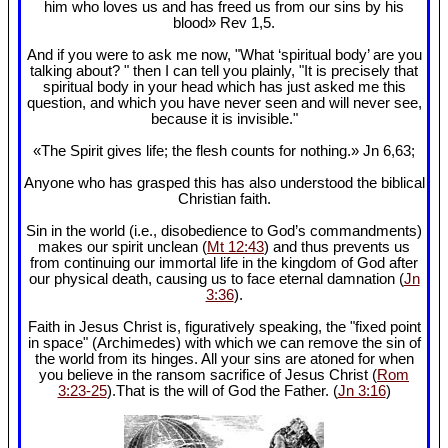
him who loves us and has freed us from our sins by his
blood» Rev 1
,5.
And if you were to ask me now, "What ‘spiritual body’ are you
talking about? " then I can tell you plainly, "It is precisely that
spiritual body in your head which has just asked me this
question, and which you have never seen and will never see,
because it is invisible."
«The Spirit gives life; the flesh counts for nothing.» Jn 6
,63;
Anyone who has grasped this has also understood the biblical
Christian faith.
Sin in the world (i.e., disobedience to God’s commandments)
makes our spirit unclean (
Mt 12:43
) and thus prevents us
from continuing our immortal life in the kingdom of God after
our physical death, causing us to face eternal damnation (
Jn
3:36
).
Faith in Jesus Christ is, figuratively speaking, the "fixed point
in space" (Archimedes) with which we can remove the sin of
the world from its hinges. All your sins are atoned for when
you believe in the ransom sacrifice of Jesus Christ (
Rom
3:23-25
).That is the will of God the Father. (
Jn 3:16
)