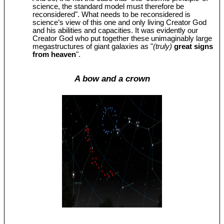
science, the standard model must therefore be
reconsidered". What needs to be reconsidered is
science’s view of this one and only living Creator God
and his abilities and capacities. It was evidently our
Creator God who put together these unimaginably large
megastructures of giant galaxies as "
(truly)
great signs
from heaven
".
A bow and a crown