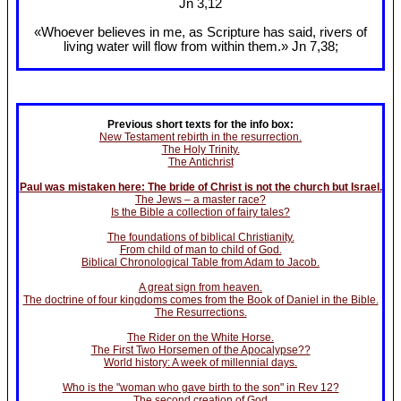
Jn 3
,12
«Whoever believes in me, as Scripture has said, rivers of
living water will flow from within them.» Jn 7
,38;
Previous short texts for the info box:
New Testament rebirth in the resurrection.
The Holy Trinity.
The Antichrist
Paul was mistaken here: The bride of Christ is not the church but Israel.
The Jews – a master race?
Is the Bible a collection of fairy tales?
The foundations of biblical Christianity.
From child of man to child of God.
Biblical Chronological Table from Adam to Jacob.
A great sign from heaven.
The doctrine of four kingdoms comes from the Book of Daniel in the Bible.
The Resurrections.
The Rider on the White Horse.
The First Two Horsemen of the Apocalypse??
World history: A week of millennial days.
Who is the "woman who gave birth to the son" in Rev 12?
The second creation of God