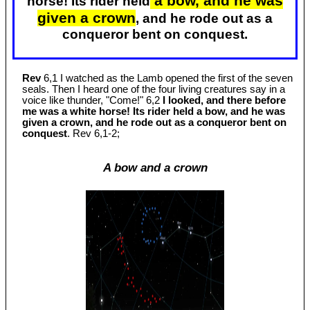
a bow, and he was
horse! Its rider held
given a crown
, and he rode out as a
conqueror bent on conquest.
Rev
6,1 I watched as the Lamb opened the first of the seven
seals. Then I heard one of the four living creatures say in a
voice like thunder, "Come!" 6,2
I looked, and there before
me was a white horse! Its rider held a bow, and he was
given a crown, and he rode out as a conqueror bent on
conquest
. Rev 6
,1-2;
A bow and a crown