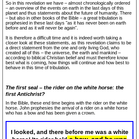
So in this revelation we have – almost chronologically ordered
– an overview of the events on earth in the last days of this
planet and thus statements about the future of humanity. There
– but also in other books of the Bible – a great tribulation is
prophesied in these last days "as it has never been on earth
before and as it will never be again".
It is therefore a difficult time and it is indeed worth taking a
closer look at these statements, as this revelation claims to be
a direct statement from the one and only living God, who
created all of this – the universe, the earth and mankind –
according to biblical Christian belief and must therefore know
best what is coming, how things will continue and how best to
behave in this time of tribulation.
The first seal – the rider on the white horse: the
first Antichrist?
In the Bible, these end time begins with the rider on the white
horse. John prophesies the arrival of a rider on a white horse
who has a bow and has been given a crown.
I looked, and there before me was a white