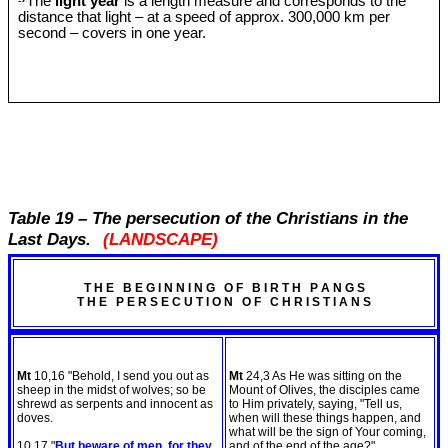
The
light year
is a length measure and corresponds to the
distance that light – at a speed of approx. 300,000 km per
second – covers in one year.
Table 19 – The persecution of the Christians in the
Last Days.
(LANDSCAPE)
T H E B E G I N N I N G O F B I R T H P A N G S
T H E P E R S E C U T I O N O F C H R I S T I A N S
Mt
10,16 "Behold, I send you out as
Mt
24,3 As He was sitting on the
sheep in the midst of wolves; so be
Mount of Olives, the disciples came
shrewd as serpents and innocent as
to Him privately, saying, "Tell us,
doves.
when will these things happen, and
what will be the sign of Your coming,
10,17 "
But beware of men, for they
and of the end of the age?"