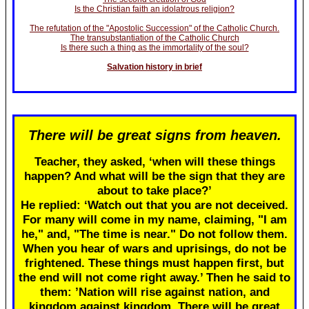
Is the Christian faith an idolatrous religion?
The refutation of the "Apostolic Succession" of the Catholic Church.
The transubstantiation of the Catholic Church
Is there such a thing as the immortality of the soul?
Salvation history in brief
There will be great signs from heaven.
Teacher, they asked, ‘when will these things
happen? And what will be the sign that they are
about to take place?’
He replied: ‘Watch out that you are not deceived.
For many will come in my name, claiming, "I am
he," and, "The time is near." Do not follow them.
When you hear of wars and uprisings, do not be
frightened. These things must happen first, but
the end will not come right away.’ Then he said to
them: ’Nation will rise against nation, and
kingdom against kingdom. There will be great