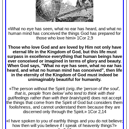
«What no eye has seen, what no ear has heard, and what no
human mind has conceived the things God has prepared for
those who love himi» 1Cor 2
,9
Those who love God and are loved by Him not only have
eternal life in the Kingdom of God, but this life must
surpass in excellence everything that human beings have
ever conceived or imagined in terms of glory and beauty.
When God says, "What no eye has seen, what no ear has
heard, and what no human mind has conceived", then life
in the eternity of the Kingdom of God must indeed be
unimaginably beautiful for humanity.
«The person without the Spirit
(orig.:the ‘person of the soul’,
that is, people ‘from below’ who tend to think with their
gut/feelings rather than with their brain/spirit)
does not accept
the things that come from the Spirit of God but considers them
foolishness, and cannot understand them because they are
discerned only through the Spirit.» 1Cor 2
,14
«I have spoken to you of earthly things and you do not believe;
how then will you believe if I speak of heavenly things?»