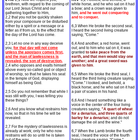
brethren, with regard to the coming of
white horse, and he who sat on it had
our Lord Jesus Christ and our
a bow; and a crown was given to
gathering together to Him,
him,
and he went out conquering
2,2 that you not be quickly shaken
and to conquer.
from your composure or be disturbed
either by a spirit or a message or a
6,3 When He broke the second seal,
letter as if from us, to the effect that
I heard the second living creature
the day of the Lord has come.
saying, "Come."
2,3 Let no one in any way deceive
6,4 And another, a red horse, went
you,
for that day will not come
out; and to him who sat on it, it was
unless the apostasy comes first,
granted
to take peace from the
and the man of lawlessness is
earth, and that men would slay one
revealed, the son of destruction,
another; and a great sword was
2,4 who opposes and exalts himself
given to him
.
above every so-called god or object
of worship, so that he takes his seat
6,5 When He broke the third seal, I
in the temple of God, displaying
heard the third living creature saying,
himself as being God.
"Come." I looked, and behold, a
black horse; and he who sat on it had
2,5 Do you not remember that while I
a pair of scales in his hand.
was still with you, I was telling you
these things?
6,6 And I heard something like a
voice in the center of the four living
2,6 And you know what restrains him
creatures saying,
"A quart of wheat
now, so that in his time he will be
for a denarius, and three quarts of
revealed.
barley for a denarius;
and do not
damage the oil and the wine."
2,7 For the mystery of lawlessness is
already at work; only he who now
6,7 When the Lamb broke the fourth
restrains will do so until he is taken
seal, I heard the voice of the fourth
out of the way.
living creature saying, "Come."