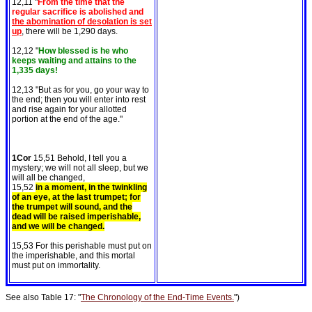
12,11 "
From the time that the
regular sacrifice is abolished and
the abomination of desolation is set
up
, there will be 1,290 days.
12,12 "
How blessed is he who
keeps waiting and attains to the
1,335 days!
12,13 "But as for you, go your way to
the end; then you will enter into rest
and rise again for your allotted
portion at the end of the age."
1Cor
15,51 Behold, I tell you a
mystery; we will not all sleep, but we
will all be changed,
15,52
in a moment, in the twinkling
of an eye, at the last trumpet; for
the trumpet will sound, and the
dead will be raised imperishable,
and we will be changed.
15,53 For this perishable must put on
the imperishable, and this mortal
must put on immortality.
See also Table 17: "
The Chronology of the End-Time Events.
")