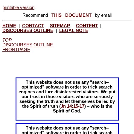
printable version
Recommend
THIS DOCUMENT
by email
HOME
|
CONTACT
|
SITEMAP
|
CONTENT
|
DISCOURSES OUTLINE
|
LEGAL NOTE
TOP
DISCOURSES OUTLINE
FRONTPAGE
This website does not use any "search‒
optimized" software in order to trick search
engines and lure disinterested visitors. We put
our trust in those visitors who are seriously
seeking the truth and let themselves be led by
the Spirit of truth (
Jn 14:15-17
) – who is the
Spirit of God.
This website does not use any "search‒
optimized" software in order to trick search