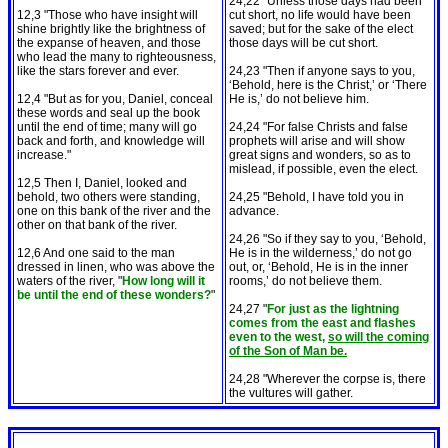
24,22 "Unless those days had been
12,3 "Those who have insight will
cut short, no life would have been
shine brightly like the brightness of
saved; but for the sake of the elect
the expanse of heaven, and those
those days will be cut short.
who lead the many to righteousness,
like the stars forever and ever.
24,23 "Then if anyone says to you,
‘Behold, here is the Christ,’ or ‘There
12,4 "But as for you, Daniel, conceal
He is,’ do not believe him.
these words and seal up the book
until the end of time; many will go
24,24 "For false Christs and false
back and forth, and knowledge will
prophets will arise and will show
increase."
great signs and wonders, so as to
mislead, if possible, even the elect.
12,5 Then I, Daniel, looked and
behold, two others were standing,
24,25 "Behold, I have told you in
one on this bank of the river and the
advance.
other on that bank of the river.
24,26 "So if they say to you, ‘Behold,
12,6 And one said to the man
He is in the wilderness,’ do not go
dressed in linen, who was above the
out, or, ‘Behold, He is in the inner
waters of the river, "
How long will it
rooms,’ do not believe them.
be until the end of these wonders?
"
24,27 "
For just as the lightning
comes from the east and flashes
even to the west,
so will the coming
of the Son of Man be.
24,28 "Wherever the corpse is, there
the vultures will gather.