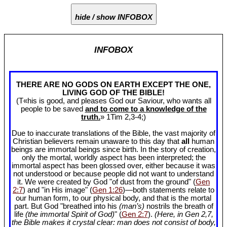
hide / show INFOBOX
INFOBOX
THERE ARE NO GODS ON EARTH EXCEPT THE ONE,
LIVING GOD OF THE BIBLE!
(T«his is good, and pleases God our Saviour, who wants all
people to be saved
and to come to a knowledge of the
truth.
» 1Tim 2
,3-4;)
Due to inaccurate translations of the Bible, the vast majority of
Christian believers remain unaware to this day that
all
human
beings are immortal beings since birth. In the story of creation,
only the mortal, worldly aspect has been interpreted; the
immortal aspect has been glossed over, either because it was
not understood or because people did not want to understand
it. We were created by God "of dust from the ground" (
Gen
2:7
) and "in His image" (
Gen 1:26
)—both statements relate to
our human form, to our physical body, and that is the mortal
part. But God "breathed into his
(man’s)
nostrils the breath of
life
(the immortal Spirit of God)
" (
Gen 2:7
).
(Here, in Gen 2
,7,
the Bible makes it crystal clear: man does not consist of body,