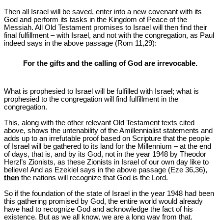
Then all Israel will be saved, enter into a new covenant with its
God and perform its tasks in the Kingdom of Peace of the
Messiah. All Old Testament promises to Israel will then find their
final fulfillment – with Israel, and not with the congregation, as Paul
indeed says in the above passage (Rom 11
,29):
For the gifts and the calling of God are irrevocable.
What is prophesied to Israel will be fulfilled with Israel; what is
prophesied to the congregation will find fulfillment in the
congregation.
This, along with the other relevant Old Testament texts cited
above, shows the untenability of the Amillennialist statements and
adds up to an irrefutable proof based on Scripture that the people
of Israel will be gathered to its land for the Millennium – at the end
of days, that is, and by its God, not in the year 1948 by Theodor
Herzl’s Zionists, as these Zionists in Israel of our own day like to
believe! And as Ezekiel says in the above passage (Eze 36
,36),
then
the nations will recognize that God is the Lord.
So if the foundation of the state of Israel in the year 1948 had been
this gathering promised by God, the entire world would already
have had to recognize God and acknowledge the fact of his
existence. But as we all know, we are a long way from that.