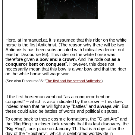
Here, at Immanuel.at, it is assumed that this rider on the white
horse is the first Antichrist. (The reason why there will be two
Antichrists has been substantiated with biblical evidence, not
least in Discourse 86). This rider on the white horse was
therefore given
a bow and a crown
. And "he rode out
as a
conqueror bent on conquest
". However, this does not
necessarily mean that this bow is a war bow and that the rider
on the white horse will wage war.
(See also Discourse86: "
The first and the second Antichrist.
)
If the first horseman went out "as a conqueror bent on
conquest" – which is also indicated by the crown – this does
indeed mean that he will fight any "battles" and
always
win. But
these could also be battles of words and political disputes.
To come back to these cosmic formations, the "Giant Arc" and
the "Big Ring": a closer look reveals that this last discovery, the
"Big Ring", took place on January 11. That is 5 days after the
day of the "Epiphany", which is celebrated worldwide in