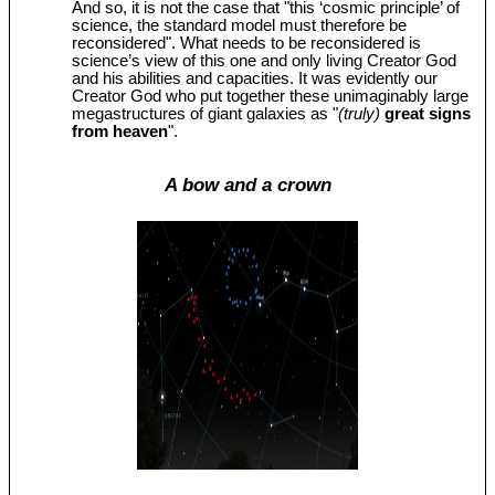
And so, it is not the case that "this ‘cosmic principle’ of
science, the standard model must therefore be
reconsidered". What needs to be reconsidered is
science’s view of this one and only living Creator God
and his abilities and capacities. It was evidently our
Creator God who put together these unimaginably large
megastructures of giant galaxies as "
(truly)
great signs
from heaven
".
A bow and a crown