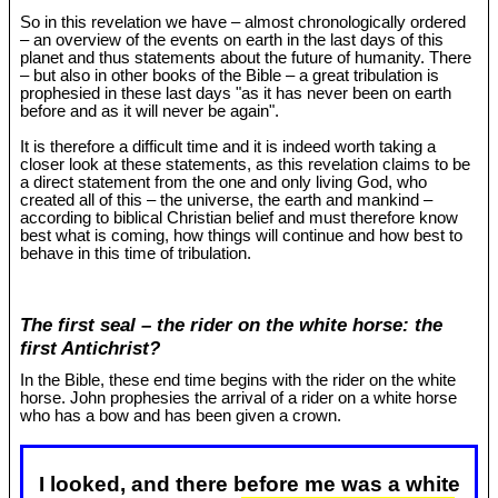
So in this revelation we have – almost chronologically ordered
– an overview of the events on earth in the last days of this
planet and thus statements about the future of humanity. There
– but also in other books of the Bible – a great tribulation is
prophesied in these last days "as it has never been on earth
before and as it will never be again".
It is therefore a difficult time and it is indeed worth taking a
closer look at these statements, as this revelation claims to be
a direct statement from the one and only living God, who
created all of this – the universe, the earth and mankind –
according to biblical Christian belief and must therefore know
best what is coming, how things will continue and how best to
behave in this time of tribulation.
The first seal – the rider on the white horse: the
first Antichrist?
In the Bible, these end time begins with the rider on the white
horse. John prophesies the arrival of a rider on a white horse
who has a bow and has been given a crown.
I looked, and there before me was a white