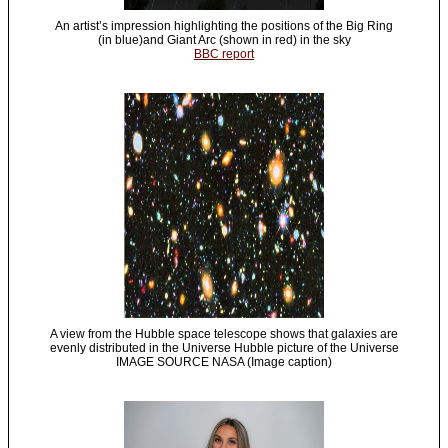
An artist’s impression highlighting the positions of the Big Ring
(in blue)and Giant Arc (shown in red) in the sky
BBC report
A view from the Hubble space telescope shows that galaxies are
evenly distributed in the Universe Hubble picture of the Universe
IMAGE SOURCE NASA (Image caption)