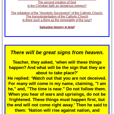
The second creation of God
Is the Christian faith an idolatrous religion?
The refutation of the "Apostolic Succession" of the Catholic Church.
The transubstantiation of the Catholic Church
Is there such a thing as the immortality of the soul?
Salvation history in brief
There will be great signs from heaven.
Teacher, they asked, ‘when will these things
happen? And what will be the sign that they are
about to take place?’
He replied: ‘Watch out that you are not deceived.
For many will come in my name, claiming, "I am
he," and, "The time is near." Do not follow them.
When you hear of wars and uprisings, do not be
frightened. These things must happen first, but
the end will not come right away.’ Then he said to
them: ’Nation will rise against nation, and