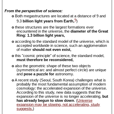
From the perspective of science:
o
Both megastructures are located at a distance of 9 and
¹)
9.3
billion light years from Earth,
)
o
these structures are the largest formations ever
encountered in the universe, the
diameter of the Great
Ring: 1.3 billion light years,
o
according to the standard model of the universe, which is
accepted worldwide in science, such an agglomeration
of matter
should
not even exist,
o
this "cosmic principle" of science, the standard model,
must therefore be reconsidered,
o
also the geometric shape of these two objects
(symmetrical arc and almost perfect circle) are unique
and
pose a puzzle for
astronomy.
o
A recent study (Seoul, South Korea) challenges what is
probably the most fundamental assumption of modern
cosmology: the accelerated expansion of the universe.
According to this study, new data suggests that the
expansion of the universe is no longer accelerating,
but
has already begun to slow down
. (
Universe
expansion may be slowing, not accelerating, study
suggests.
)