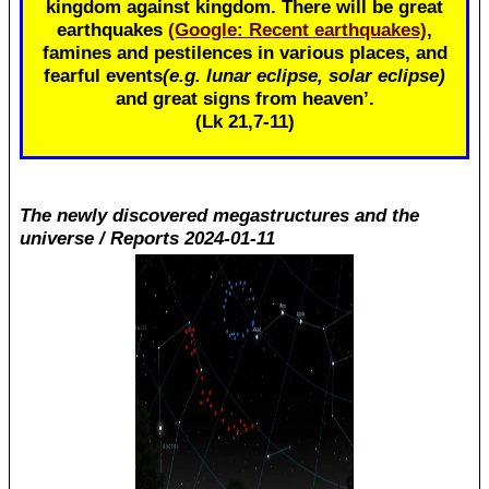
kingdom against kingdom. There will be great
earthquakes
(Google: Recent earthquakes)
,
famines and pestilences in various places, and
fearful events
(e.g. lunar eclipse, solar eclipse)
and great signs from heaven’.
(Lk 21
,7-11)
The newly discovered megastructures and the
universe / Reports 2024-01-11