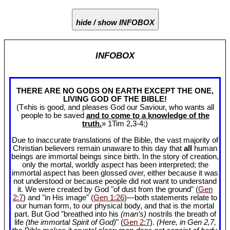
hide / show INFOBOX
INFOBOX
THERE ARE NO GODS ON EARTH EXCEPT THE ONE,
LIVING GOD OF THE BIBLE!
(T«his is good, and pleases God our Saviour, who wants all
people to be saved
and to come to a knowledge of the
truth.
» 1Tim 2
,3-4;)
Due to inaccurate translations of the Bible, the vast majority of
Christian believers remain unaware to this day that
all
human
beings are immortal beings since birth. In the story of creation,
only the mortal, worldly aspect has been interpreted; the
immortal aspect has been glossed over, either because it was
not understood or because people did not want to understand
it. We were created by God "of dust from the ground" (
Gen
2:7
) and "in His image" (
Gen 1:26
)—both statements relate to
our human form, to our physical body, and that is the mortal
part. But God "breathed into his
(man’s)
nostrils the breath of
life
(the immortal Spirit of God)
" (
Gen 2:7
).
(Here, in Gen 2
,7,