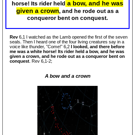
a bow, and he was
horse! Its rider held
given a crown
, and he rode out as a
conqueror bent on conquest.
Rev
6,1 I watched as the Lamb opened the first of the seven
seals. Then I heard one of the four living creatures say in a
voice like thunder, "Come!" 6,2
I looked, and there before
me was a white horse! Its rider held a bow, and he was
given a crown, and he rode out as a conqueror bent on
conquest
. Rev 6
,1-2;
A bow and a crown