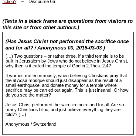
fiction?
– Discourse 66
(Texts in a black frame are quotations from visitors to
this site or from other authors.)
(Has Jesus Christ not performed the sacrifice once
and for all? / Anonymous 00, 2016-03-03 )
(…) Two questions – or rather three. If a third temple is to be
built in Jerusalem by Jews who do not believe in Jesus Christ,
why then is it called the temple of God in 2.Thes. 2.4?
It worries me enormously, when believing Christians pray that
the al Aqsa mosque should just disappear as the result of a
small earthquake, and donate money for a temple where
sacrifice may be carried out again. This is just insane!! Or how
do you see the matter?
Jesus Christ performed the sacrifice once and for all. Are so
many Christians blind, and just believe everything they are
told?? (…)
Anonymous / Switzerland