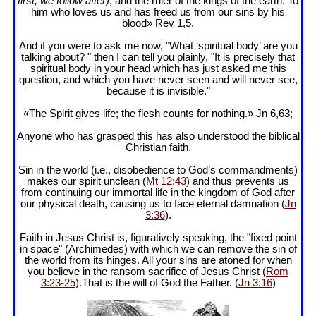
first, we follow after)
, and the ruler of the kings of the earth. To
him who loves us and has freed us from our sins by his
blood» Rev 1
,5.
And if you were to ask me now, "What ‘spiritual body’ are you
talking about? " then I can tell you plainly, "It is precisely that
spiritual body in your head which has just asked me this
question, and which you have never seen and will never see,
because it is invisible."
«The Spirit gives life; the flesh counts for nothing.» Jn 6
,63;
Anyone who has grasped this has also understood the biblical
Christian faith.
Sin in the world (i.e., disobedience to God’s commandments)
makes our spirit unclean (
Mt 12:43
) and thus prevents us
from continuing our immortal life in the kingdom of God after
our physical death, causing us to face eternal damnation (
Jn
3:36
).
Faith in Jesus Christ is, figuratively speaking, the "fixed point
in space" (Archimedes) with which we can remove the sin of
the world from its hinges. All your sins are atoned for when
you believe in the ransom sacrifice of Jesus Christ (
Rom
3:23-25
).That is the will of God the Father. (
Jn 3:16
)