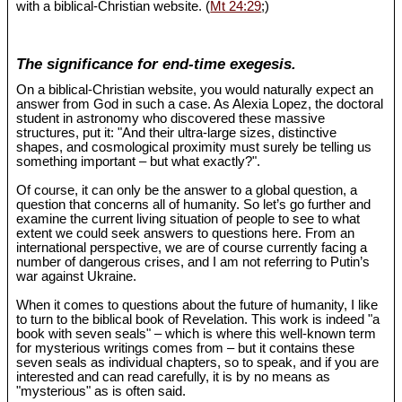
with a biblical-Christian website. (
Mt 24:29
;)
The significance for end-time exegesis.
On a biblical-Christian website, you would naturally expect an
answer from God in such a case. As Alexia Lopez, the doctoral
student in astronomy who discovered these massive
structures, put it: "And their ultra-large sizes, distinctive
shapes, and cosmological proximity must surely be telling us
something important – but what exactly?".
Of course, it can only be the answer to a global question, a
question that concerns all of humanity. So let’s go further and
examine the current living situation of people to see to what
extent we could seek answers to questions here. From an
international perspective, we are of course currently facing a
number of dangerous crises, and I am not referring to Putin’s
war against Ukraine.
When it comes to questions about the future of humanity, I like
to turn to the biblical book of Revelation. This work is indeed "a
book with seven seals" – which is where this well-known term
for mysterious writings comes from – but it contains these
seven seals as individual chapters, so to speak, and if you are
interested and can read carefully, it is by no means as
"mysterious" as is often said.