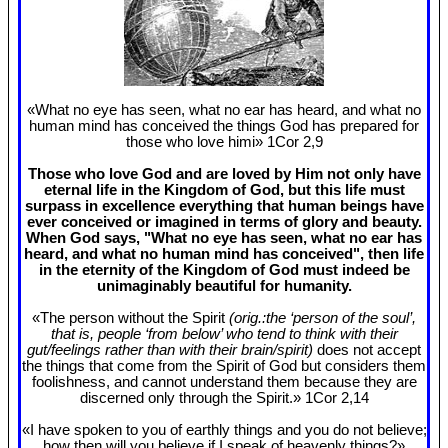
«What no eye has seen, what no ear has heard, and what no
human mind has conceived the things God has prepared for
those who love himi» 1Cor 2
,9
Those who love God and are loved by Him not only have
eternal life in the Kingdom of God, but this life must
surpass in excellence everything that human beings have
ever conceived or imagined in terms of glory and beauty.
When God says, "What no eye has seen, what no ear has
heard, and what no human mind has conceived", then life
in the eternity of the Kingdom of God must indeed be
unimaginably beautiful for humanity.
«The person without the Spirit
(orig.:the ‘person of the soul’,
that is, people ‘from below’ who tend to think with their
gut/feelings rather than with their brain/spirit)
does not accept
the things that come from the Spirit of God but considers them
foolishness, and cannot understand them because they are
discerned only through the Spirit.» 1Cor 2
,14
«I have spoken to you of earthly things and you do not believe;
how then will you believe if I speak of heavenly things?»