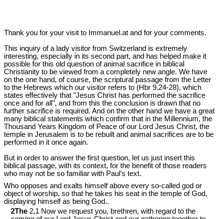
Thank you for your visit to Immanuel.at and for your comments.
This inquiry of a lady visitor from Switzerland is extremely
interesting, especially in its second part, and has helped make it
possible for this old question of animal sacrifice in biblical
Christianity to be viewed from a completely new angle. We have
on the one hand, of course, the scriptural passage from the Letter
to the Hebrews which our visitor refers to (Hbr 9.24-28), which
states effectively that "Jesus Christ has performed the sacrifice
once and for all", and from this the conclusion is drawn that no
further sacrifice is required. And on the other hand we have a great
many biblical statements which confirm that in the Millennium, the
Thousand Years Kingdom of Peace of our Lord Jesus Christ, the
temple in Jerusalem is to be rebuilt and animal sacrifices are to be
performed in it once again.
But in order to answer the first question, let us just insert this
biblical passage, with its context, for the benefit of those readers
who may not be so familiar with Paul’s text.
Who opposes and exalts himself above every so-called god or
object of worship, so that he takes his seat in the temple of God,
displaying himself as being God..
2The
2,1 Now we request you, brethren, with regard to the