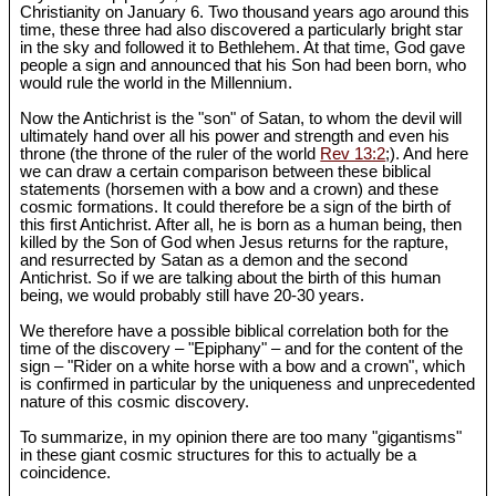
Christianity on January 6. Two thousand years ago around this
time, these three had also discovered a particularly bright star
in the sky and followed it to Bethlehem. At that time, God gave
people a sign and announced that his Son had been born, who
would rule the world in the Millennium.
Now the Antichrist is the "son" of Satan, to whom the devil will
ultimately hand over all his power and strength and even his
throne (the throne of the ruler of the world
Rev 13:2
;). And here
we can draw a certain comparison between these biblical
statements (horsemen with a bow and a crown) and these
cosmic formations. It could therefore be a sign of the birth of
this first Antichrist. After all, he is born as a human being, then
killed by the Son of God when Jesus returns for the rapture,
and resurrected by Satan as a demon and the second
Antichrist. So if we are talking about the birth of this human
being, we would probably still have 20-30 years.
We therefore have a possible biblical correlation both for the
time of the discovery – "Epiphany" – and for the content of the
sign – "Rider on a white horse with a bow and a crown", which
is confirmed in particular by the uniqueness and unprecedented
nature of this cosmic discovery.
To summarize, in my opinion there are too many "gigantisms"
in these giant cosmic structures for this to actually be a
coincidence.