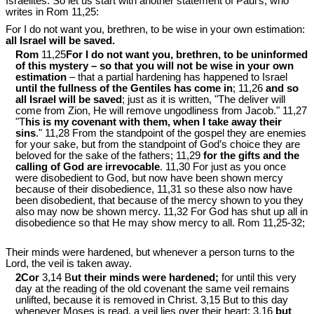
Israelites. So let us start with another statement of Paul’s, who
writes in Rom 11
,25:
For I do not want you, brethren, to be wise in your own estimation:
all Israel will be saved.
Rom
11,25
For I do not want you, brethren, to be uninformed
of this mystery – so that you will not be wise in your own
estimation
– that a partial hardening has happened to Israel
until the fullness of the Gentiles has come in
; 11,26
and so
all Israel will be saved
; just as it is written, "The deliver will
come from Zion, He will remove ungodliness from Jacob." 11,27
"T
his is my covenant with them, when I take away their
sins
." 11,28 From the standpoint of the gospel they are enemies
for your sake, but from the standpoint of God’s choice they are
beloved for the sake of the fathers; 11,29
for the gifts and the
calling of God are irrevocable
. 11,30 For just as you once
were disobedient to God, but now have been shown mercy
because of their disobedience, 11,31 so these also now have
been disobedient, that because of the mercy shown to you they
also may now be shown mercy. 11,32 For God has shut up all in
disobedience so that He may show mercy to all. Rom 11
,25-32;
Their minds were hardened, but whenever a person turns to the
Lord, the veil is taken away.
2Cor
3,14 B
ut their minds were hardened;
for until this very
day at the reading of the old covenant the same veil remains
unlifted, because it is removed in Christ. 3,15 But to this day
whenever Moses is read, a veil lies over their heart; 3,16
but