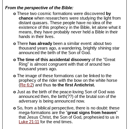
From the perspective of the Bible:
o
These two cosmic formations were discovered
by
chance
when researchers were studying the light from
distant quasars. These people have no idea of the
existence of this prophecy in the Bible, let alone what it
means, they have probably never held a Bible in their
hands in their lives.
o
There
has already
been a similar event: about two
thousand years ago, a wandering, brightly shining star
announced the birth of the Son of God.
o
The time of this accidental discovery
of the "Great
Ring" is almost congruent with that of around two
thousand years ago.
o
The image of these formations can be linked to the
prophecy of the rider with the bow on the white horse
(
Re 6:2
) and thus
to the first Antichrist.
o
Just as the birth of the peace-loving Son of God was
announced then, the birth(??) of the brutal son of the
adversary is being announced now.
o
So, from a biblical perspective, there is no doubt: these
mega-formations are the "
great signs from heaven
"
that Jesus Christ, the Son of God, prophesied to us in
Luke 21:11
for the end times.