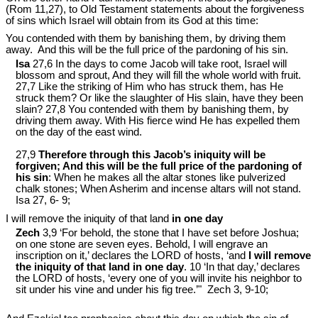
(Rom 11
,27), to Old Testament statements about the forgiveness
of sins which Israel will obtain from its God at this time:
You contended with them by banishing them, by driving them
away. And this will be the full price of the pardoning of his sin.
Isa
27,6 In the days to come Jacob will take root, Israel will
blossom and sprout, And they will fill the whole world with fruit.
27,7 Like the striking of Him who has struck them, has He
struck them? Or like the slaughter of His slain, have they been
slain? 27,8 You contended with them by banishing them, by
driving them away. With His fierce wind He has expelled them
on the day of the east wind.
27,9
Therefore through this Jacob’s iniquity will be
forgiven; And this will be the full price of the pardoning of
his sin
: When he makes all the altar stones like pulverized
chalk stones; When Asherim and incense altars will not stand.
Isa 27
, 6- 9;
I will remove the iniquity of that land
in one day
Zech
3,9 ‘For behold, the stone that I have set before Joshua;
on one stone are seven eyes. Behold, I will engrave an
inscription on it,’ declares the LORD of hosts, ‘and
I will remove
the iniquity of that land in one day
. 10 ‘In that day,’ declares
the LORD of hosts, ‘every one of you will invite his neighbor to
sit under his vine and under his fig tree.’" Zech 3
, 9-10;