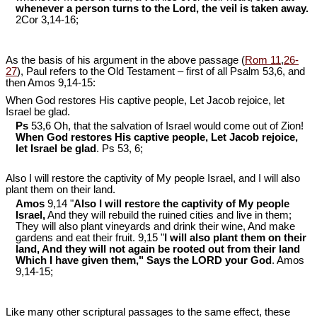
whenever a person turns to the Lord, the veil is taken away.
2Cor 3
,14-16;
As the basis of his argument in the above passage (
Rom 11
,
26-
27
), Paul refers to the Old Testament – first of all Psalm 53
,6, and
then Amos 9
,14-15:
When God restores His captive people, Let Jacob rejoice, let
Israel be glad.
Ps
53,6 Oh, that the salvation of Israel would come out of Zion!
When God restores His captive people, Let Jacob rejoice,
let Israel be glad
. Ps 53
, 6;
Also I will restore the captivity of My people Israel, and I will also
plant them on their land.
Amos
9,14 "
Also I will restore the captivity of My people
Israel,
And they will rebuild the ruined cities and live in them;
They will also plant vineyards and drink their wine, And make
gardens and eat their fruit. 9,15 "
I will also plant them on their
land, And they will not again be rooted out from their land
Which I have given them," Says the LORD your God
. Amos
9
,14-15;
Like many other scriptural passages to the same effect, these