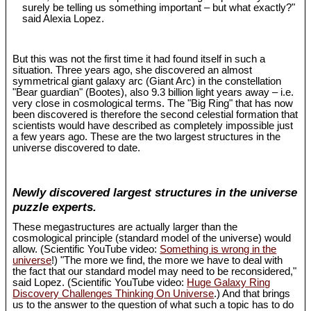
surely be telling us something important – but what exactly?"
said Alexia Lopez.
But this was not the first time it had found itself in such a
situation. Three years ago, she discovered an almost
symmetrical giant galaxy arc (Giant Arc) in the constellation
"Bear guardian" (Bootes), also 9.3 billion light years away – i.e.
very close in cosmological terms. The "Big Ring" that has now
been discovered is therefore the second celestial formation that
scientists would have described as completely impossible just
a few years ago. These are the two largest structures in the
universe discovered to date.
Newly discovered largest structures in the universe
puzzle experts.
These megastructures are actually larger than the
cosmological principle (standard model of the universe) would
allow. (Scientific YouTube video:
Something is wrong in the
universe
!) "The more we find, the more we have to deal with
the fact that our standard model may need to be reconsidered,"
said Lopez. (Scientific YouTube video:
Huge Galaxy Ring
Discovery Challenges Thinking On Universe
.) And that brings
us to the answer to the question of what such a topic has to do