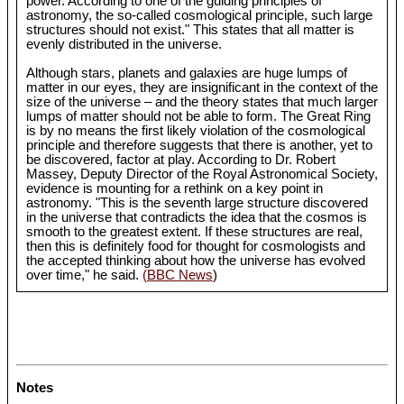
power. According to one of the guiding principles of
astronomy, the so-called cosmological principle, such large
structures should not exist." This states that all matter is
evenly distributed in the universe.
Although stars, planets and galaxies are huge lumps of
matter in our eyes, they are insignificant in the context of the
size of the universe – and the theory states that much larger
lumps of matter should not be able to form. The Great Ring
is by no means the first likely violation of the cosmological
principle and therefore suggests that there is another, yet to
be discovered, factor at play. According to Dr. Robert
Massey, Deputy Director of the Royal Astronomical Society,
evidence is mounting for a rethink on a key point in
astronomy. "This is the seventh large structure discovered
in the universe that contradicts the idea that the cosmos is
smooth to the greatest extent. If these structures are real,
then this is definitely food for thought for cosmologists and
the accepted thinking about how the universe has evolved
over time," he said.
(BBC News
)
Notes