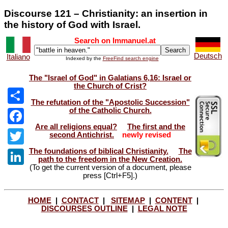
Discourse 121 – Christianity: an insertion in
the history of God with Israel.
Search on Immanuel.at
Deutsch
Italiano
Indexed by the
FreeFind search engine
The "Israel of God" in Galatians 6,16: Israel or
the Church of Crist?
The refutation of the "Apostolic Succession"
of the Catholic Church.
Share
Are all religions equal?
The first and the
Facebook
second Antichrist.
newly revised
The foundations of biblical Christianity.
The
Twitter
path to the freedom in the New Creation.
(To get the current version of a document, please
LinkedIn
press [Ctrl+F5].)
HOME
|
CONTACT
|
SITEMAP
|
CONTENT
|
DISCOURSES OUTLINE
|
LEGAL NOTE