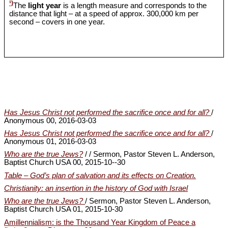
¹)
The
light year
is a length measure and corresponds to the
distance that light – at a speed of approx. 300,000 km per
second – covers in one year.
Has Jesus Christ not performed the sacrifice once and for all?
/
Anonymous 00, 2016-03-03
Has Jesus Christ not performed the sacrifice once and for all?
/
Anonymous 01, 2016-03-03
Who are the true Jews?
/ / Sermon, Pastor Steven L. Anderson,
Baptist Church USA 00, 2015-10--30
Table – God’s plan of salvation and its effects on Creation.
Christianity: an insertion in the history of God with Israel
Who are the true Jews?
/ Sermon, Pastor Steven L. Anderson,
Baptist Church USA 01, 2015-10-30
Amillennialism: is the Thousand Year Kingdom of Peace a