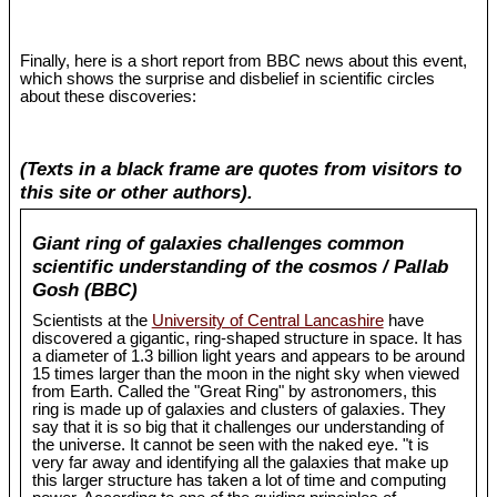
Finally, here is a short report from BBC news about this event,
which shows the surprise and disbelief in scientific circles
about these discoveries:
(Texts in a black frame are quotes from visitors to
this site or other authors).
Giant ring of galaxies challenges common
scientific understanding of the cosmos / Pallab
Gosh (BBC)
Scientists at the
University of Central Lancashire
have
discovered a gigantic, ring-shaped structure in space. It has
a diameter of 1.3 billion light years and appears to be around
15 times larger than the moon in the night sky when viewed
from Earth. Called the "Great Ring" by astronomers, this
ring is made up of galaxies and clusters of galaxies. They
say that it is so big that it challenges our understanding of
the universe. It cannot be seen with the naked eye. "t is
very far away and identifying all the galaxies that make up
this larger structure has taken a lot of time and computing