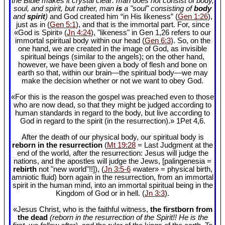
the Bible makes it crystal clear: man does not consist of body,
soul, and spirit, but rather, man
is
a "soul" consisting of
body
and
spirit
)
and God created him “in His likeness” (
Gen 1:26
),
just as in (
Gen 5:1
), and that is the immortal part. For, since
«God is Spirit» (
Jn 4:24
), "likeness" in Gen 1
,26 refers to our
immortal spiritual body within our head (
Gen 6:3
). So, on the
one hand, we are created in the image of God, as invisible
spiritual beings (similar to the angels); on the other hand,
however, we have been given a body of flesh and bone on
earth so that, within our brain—the spiritual body—we may
make the decision whether or not we want to obey God.
«For this is the reason the gospel was preached even to those
who are now dead, so that they might be judged according to
human standards in regard to the body, but live according to
God in regard to the spirit (in the resurrection).» 1Pet 4
,6.
After the death of our physical body, our spiritual body is
reborn in the resurrection
(
Mt 19:28
= Last Judgment at the
end of the world, after the resurrection: Jesus will judge the
nations, and the apostles will judge the Jews, [palingenesia =
rebirth
not "new world"!!]), (
Jn 3:5-6
«water» = physical birth,
amniotic fluid) born again in the resurrection, from an immortal
spirit in the human mind, into an immortal spiritual being in the
Kingdom of God or in hell. (
Jn 3:3
).
«Jesus Christ, who is the faithful witness,
the firstborn from
the dead
(reborn in the resurrection of the Spirit!! He is the