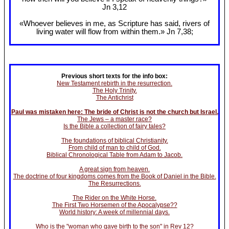
Jn 3
,12
«Whoever believes in me, as Scripture has said, rivers of
living water will flow from within them.» Jn 7
,38;
Previous short texts for the info box:
New Testament rebirth in the resurrection.
The Holy Trinity.
The Antichrist
Paul was mistaken here: The bride of Christ is not the church but Israel.
The Jews – a master race?
Is the Bible a collection of fairy tales?
The foundations of biblical Christianity.
From child of man to child of God.
Biblical Chronological Table from Adam to Jacob.
A great sign from heaven.
The doctrine of four kingdoms comes from the Book of Daniel in the Bible.
The Resurrections.
The Rider on the White Horse.
The First Two Horsemen of the Apocalypse??
World history: A week of millennial days.
Who is the "woman who gave birth to the son" in Rev 12?