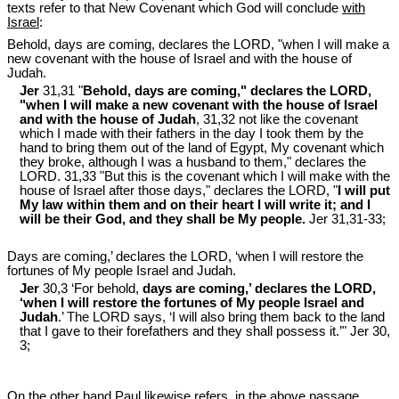
texts refer to that New Covenant which God will conclude
with
Israel
:
Behold, days are coming, declares the LORD, "when I will make a
new covenant with the house of Israel and with the house of
Judah.
Jer
31,31 "
Behold, days are coming," declares the LORD,
"when I will make a new covenant with the house of Israel
and with the house of Judah
, 31,32 not like the covenant
which I made with their fathers in the day I took them by the
hand to bring them out of the land of Egypt, My covenant which
they broke, although I was a husband to them," declares the
LORD. 31,33 "But this is the covenant which I will make with the
house of Israel after those days," declares the LORD, "
I will put
My law within them and on their heart I will write it; and I
will be their God, and they shall be My people.
Jer 31
,31-33;
Days are coming,’ declares the LORD, ‘when I will restore the
fortunes of My people Israel and Judah.
Jer
30,3 ‘For behold,
days are coming,’ declares the LORD,
‘when I will restore the fortunes of My people Israel and
Judah
.’ The LORD says, ‘I will also bring them back to the land
that I gave to their forefathers and they shall possess it.’" Jer 30
,
3;
On the other hand Paul likewise refers, in the above passage