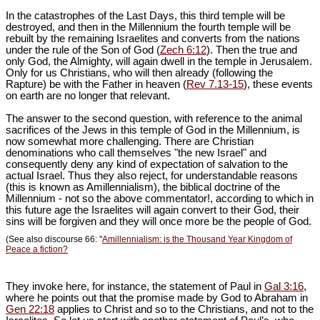
In the catastrophes of the Last Days, this third temple will be
destroyed, and then in the Millennium the fourth temple will be
rebuilt by the remaining Israelites and converts from the nations
under the rule of the Son of God (
Zech 6:12
). Then the true and
only God, the Almighty, will again dwell in the temple in Jerusalem.
Only for us Christians, who will then already (following the
Rapture) be with the Father in heaven (
Rev 7.13-15
), these events
on earth are no longer that relevant.
The answer to the second question, with reference to the animal
sacrifices of the Jews in this temple of God in the Millennium, is
now somewhat more challenging. There are Christian
denominations who call themselves "the new Israel" and
consequently deny any kind of expectation of salvation to the
actual Israel. Thus they also reject, for understandable reasons
(this is known as Amillennialism), the biblical doctrine of the
Millennium
- not so the above commentator!
, according to which in
this future age the Israelites will again convert to their God, their
sins will be forgiven and they will once more be the people of God.
(See also discourse 66: "
Amillennialism: is the Thousand Year Kingdom of
Peace a fiction?
They invoke here, for instance, the statement of Paul in
Gal 3:16
,
where he points out that the promise made by God to Abraham in
Gen 22:18
applies to Christ and so to the Christians, and not to the