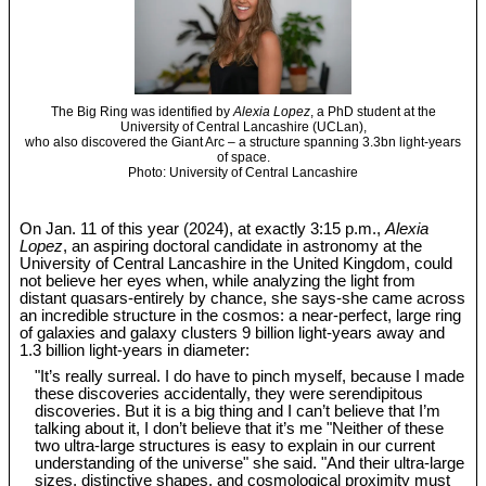
The Big Ring was identified by
Alexia Lopez
, a PhD student at the
University of Central Lancashire (UCLan),
who also discovered the Giant Arc – a structure spanning 3.3bn light-years
of space.
Photo: University of Central Lancashire
On Jan. 11 of this year (2024), at exactly 3:15 p.m.,
Alexia
Lopez
, an aspiring doctoral candidate in astronomy at the
University of Central Lancashire in the United Kingdom, could
not believe her eyes when, while analyzing the light from
distant quasars-entirely by chance, she says-she came across
an incredible structure in the cosmos: a near-perfect, large ring
of galaxies and galaxy clusters 9 billion light-years away and
1.3 billion light-years in diameter:
"It’s really surreal. I do have to pinch myself, because I made
these discoveries accidentally, they were serendipitous
discoveries. But it is a big thing and I can’t believe that I’m
talking about it, I don’t believe that it’s me "Neither of these
two ultra-large structures is easy to explain in our current
understanding of the universe" she said. "And their ultra-large
sizes, distinctive shapes, and cosmological proximity must