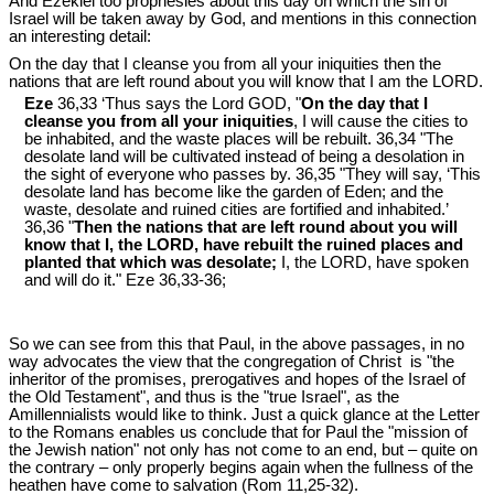
And Ezekiel too prophesies about this day on which the sin of
Israel will be taken away by God, and mentions in this connection
an interesting detail:
On the day that I cleanse you from all your iniquities then the
nations that are left round about you will know that I am the LORD.
Eze
36,33 ‘Thus says the Lord GOD, "
On the day that I
cleanse you from all your iniquities
, I will cause the cities to
be inhabited, and the waste places will be rebuilt. 36,34 "The
desolate land will be cultivated instead of being a desolation in
the sight of everyone who passes by. 36,35 "They will say, ‘This
desolate land has become like the garden of Eden; and the
waste, desolate and ruined cities are fortified and inhabited.’
36,36 "
Then the nations that are left round about you will
know that I, the LORD, have rebuilt the ruined places and
planted that which was desolate;
I, the LORD, have spoken
and will do it." Eze 36
,33-36;
So we can see from this that Paul, in the above passages, in no
way advocates the view that the congregation of Christ is "the
inheritor of the promises, prerogatives and hopes of the Israel of
the Old Testament", and thus is the "true Israel", as the
Amillennialists would like to think. Just a quick glance at the Letter
to the Romans enables us conclude that for Paul the "mission of
the Jewish nation" not only has not come to an end, but – quite on
the contrary – only properly begins again when the fullness of the
heathen have come to salvation (Rom 11
,25-32).