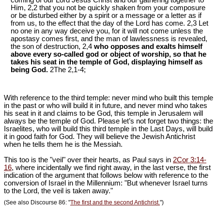
coming of our Lord Jesus Christ and our gathering together to
Him, 2,2 that you not be quickly shaken from your composure
or be disturbed either by a spirit or a message or a letter as if
from us, to the effect that the day of the Lord has come. 2,3 Let
no one in any way deceive you, for it will not come unless the
apostasy comes first, and the man of lawlessness is revealed,
the son of destruction, 2,4
who opposes and exalts himself
above every so-called god or object of worship, so that he
takes his seat in the temple of God, displaying himself as
being God.
2The 2,1-4;
With reference to the third temple: never mind who built this temple
in the past or who will build it in future, and never mind who takes
his seat in it and claims to be God, this temple in Jerusalem will
always be the temple of God. Please let’s not forget two things: the
Israelites, who will build this third temple in the Last Days, will build
it in good faith for God. They will believe the Jewish Antichrist
when he tells them he is the Messiah.
This too is the "veil" over their hearts, as Paul says in
2Cor 3:14-
16
, where incidentally we find right away, in the last verse, the first
indication of the argument that follows below with reference to the
conversion of Israel in the Millennium: "But whenever Israel turns
to the Lord, the veil is taken away."
(See also Discourse 86: "
The first and the second Antichrist.
")