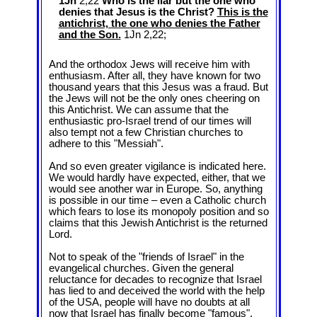
1Jn
2,22
Who is the liar but the one who
denies that Jesus is the Christ?
This is the
antichrist, the one who denies the Father
and the Son.
1Jn 2
,22;
And the orthodox Jews will receive him with
enthusiasm. After all, they have known for two
thousand years that this Jesus was a fraud. But
the Jews will not be the only ones cheering on
this Antichrist. We can assume that the
enthusiastic pro-Israel trend of our times will
also tempt not a few Christian churches to
adhere to this "Messiah".
And so even greater vigilance is indicated here.
We would hardly have expected, either, that we
would see another war in Europe. So, anything
is possible in our time – even a Catholic church
which fears to lose its monopoly position and so
claims that this Jewish Antichrist is the returned
Lord.
Not to speak of the "friends of Israel" in the
evangelical churches. Given the general
reluctance for decades to recognize that Israel
has lied to and deceived the world with the help
of the USA, people will have no doubts at all
now that Israel has finally become "famous".