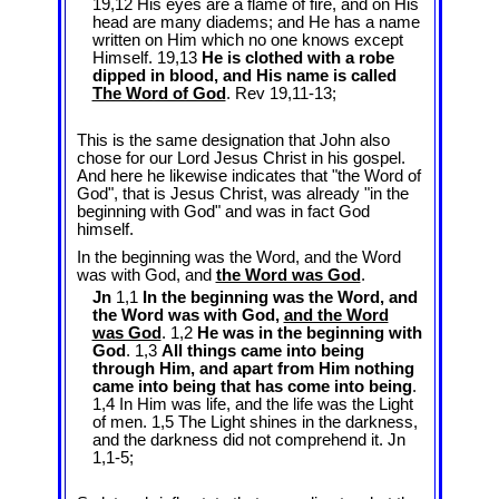
19,12 His eyes are a flame of fire, and on His
head are many diadems; and He has a name
written on Him which no one knows except
Himself. 19,13
He is clothed with a robe
dipped in blood, and His name is called
The Word of God
. Rev 19
,11-13;
This is the same designation that John also
chose for our Lord Jesus Christ in his gospel.
And here he likewise indicates that "the Word of
God", that is Jesus Christ, was already "in the
beginning with God" and was in fact God
himself.
In the beginning was the Word, and the Word
was with God, and
the Word was God
.
Jn
1,1
In the beginning was the Word, and
the Word was with God,
and the Word
was God
. 1,2
He was in the beginning with
God
. 1,3
All things came into being
through Him, and apart from Him nothing
came into being that has come into being
.
1,4 In Him was life, and the life was the Light
of men. 1,5 The Light shines in the darkness,
and the darkness did not comprehend it. Jn
1
,1-5;