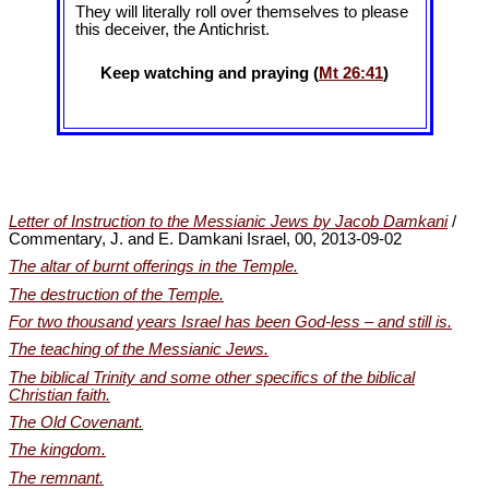
They will literally roll over themselves to please
this deceiver, the Antichrist.
Keep watching and praying (
Mt 26:41
)
Letter of Instruction to the Messianic Jews by Jacob Damkani
/
Commentary, J. and E. Damkani Israel, 00, 2013-09-02
The altar of burnt offerings in the Temple.
The destruction of the Temple.
For two thousand years Israel has been God-less – and still is.
The teaching of the Messianic Jews.
The biblical Trinity and some other specifics of the biblical
Christian faith.
The Old Covenant.
The kingdom.
The remnant.