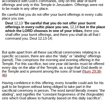
accordance with God’s commands, only on this altar of burnt
offerings and only in this Temple in Jerusalem. Offerings were not
to be made in any other place.
Be careful that you do not offer your burnt offerings in every cultic
place you see.
Deut
12,13 "
Be careful that you do not offer your burnt
offerings in every cultic place you see,
12,14
but in the place
which the LORD chooses in one of your tribes,
there you
shall offer your burnt offerings, and there you shall do all that I
command you. Deut 12
,13-14;
But quite apart from all these sacrificial ceremonies relating to a
specific occasion, there are also the "daily" or "abiding" offerings
(
tamid
). This comprises the morning and evening offering in the
Temple. For this sacrifice, two one year old lambs must be offered
every day on the altar of the Temple, as a sign that God dwells in
the Temple and is present among the sons of Israel (
Num 29:38-
46
)
Having confidence in this offering, every Israelite could ask for his
guilt to be forgiven without being obliged to take part in the
sacrificial ceremony in person. The word
tamid
literally means "the
abiding", and signifies the "constant forgiveness of the (forgivable)
sins which God allows to humanity based on this daily sacrifice".