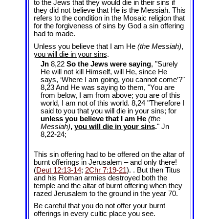
to the Jews that they would die in their sins if
they did not believe that He is the Messiah. This
refers to the condition in the Mosaic religion that
for the forgiveness of sins by God a sin offering
had to made.
Unless you believe that I am He
(the Messiah)
,
you will die in your sins
.
Jn
8,22
So the Jews were saying
, "Surely
He will not kill Himself, will He, since He
says, ‘Where I am going, you cannot come’?"
8,23 And He was saying to them, "You are
from below, I am from above; you are of this
world, I am not of this world. 8,24 "Therefore I
said to you that you will die in your sins; for
unless you believe that I am He
(the
Messiah)
,
you will die in your sins
.
" Jn
8
,22-24;
This sin offering had to be offered on the altar of
burnt offerings in Jerusalem – and only there!
(
Deut 12:13-14
;
2Chr 7:19-21
). . But then Titus
and his Roman armies destroyed both the
temple and the altar of burnt offering when they
razed Jerusalem to the ground in the year 70.
Be careful that you do not offer your burnt
offerings in every cultic place you see.