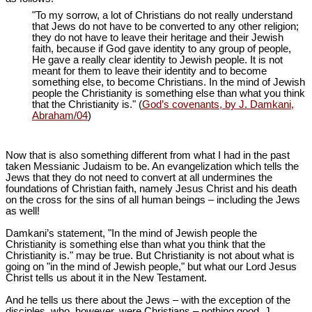
"To my sorrow, a lot of Christians do not really understand
that Jews do not have to be converted to any other religion;
they do not have to leave their heritage and their Jewish
faith, because if God gave identity to any group of people,
He gave a really clear identity to Jewish people. It is not
meant for them to leave their identity and to become
something else, to become Christians. In the mind of Jewish
people the Christianity is something else than what you think
that the Christianity is." (
God’s covenants, by J. Damkani,
Abraham/04
)
Now that is also something different from what I had in the past
taken Messianic Judaism to be. An evangelization which tells the
Jews that they do not need to convert at all undermines the
foundations of Christian faith, namely Jesus Christ and his death
on the cross for the sins of all human beings – including the Jews
as well!
Damkani’s statement, "In the mind of Jewish people the
Christianity is something else than what you think that the
Christianity is." may be true. But Christianity is not about what is
going on "in the mind of Jewish people," but what our Lord Jesus
Christ tells us about it in the New Testament.
And he tells us there about the Jews – with the exception of the
disciples, who, however, were Christians – nothing good. J.