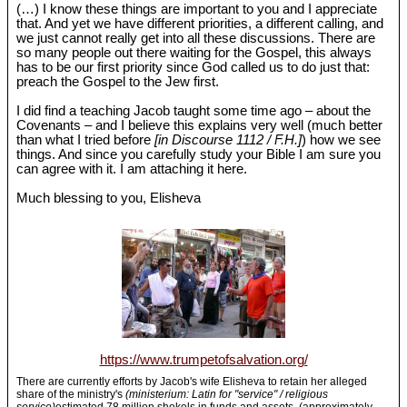
(…) I know these things are important to you and I appreciate
that. And yet we have different priorities, a different calling, and
we just cannot really get into all these discussions. There are
so many people out there waiting for the Gospel, this always
has to be our first priority since God called us to do just that:
preach the Gospel to the Jew first.
I did find a teaching Jacob taught some time ago – about the
Covenants – and I believe this explains very well (much better
than what I tried before
[in Discourse 1112 / F.H.]
) how we see
things. And since you carefully study your Bible I am sure you
can agree with it. I am attaching it here.
Much blessing to you, Elisheva
https://www.trumpetofsalvation.org/
There are currently efforts by Jacob's wife Elisheva to retain her alleged
share of the ministry's
(ministerium: Latin for "service" / religious