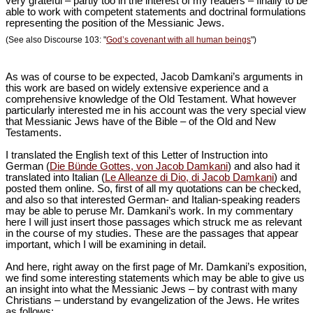
very grateful – partly too in the interest of my readers – finally to be
able to work with competent statements and doctrinal formulations
representing the position of the Messianic Jews.
(See also Discourse 103: "
God’s covenant with all human beings
")
As was of course to be expected, Jacob Damkani’s arguments in
this work are based on widely extensive experience and a
comprehensive knowledge of the Old Testament. What however
particularly interested me in his account was the very special view
that Messianic Jews have of the Bible – of the Old and New
Testaments.
I translated the English text of this Letter of Instruction into
German (
Die Bünde Gottes, von Jacob Damkani
) and also had it
translated into Italian (
Le Alleanze di Dio, di Jacob Damkani
) and
posted them online. So, first of all my quotations can be checked,
and also so that interested German- and Italian-speaking readers
may be able to peruse Mr. Damkani’s work. In my commentary
here I will just insert those passages which struck me as relevant
in the course of my studies. These are the passages that appear
important, which I will be examining in detail.
And here, right away on the first page of Mr. Damkani’s exposition,
we find some interesting statements which may be able to give us
an insight into what the Messianic Jews – by contrast with many
Christians – understand by evangelization of the Jews. He writes
as follows: