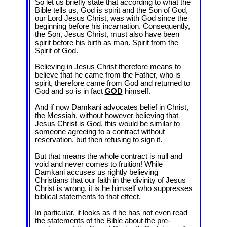
So let us briefly state that according to what the
Bible tells us, God is spirit and the Son of God,
our Lord Jesus Christ, was with God since the
beginning before his incarnation. Consequently,
the Son, Jesus Christ, must also have been
spirit before his birth as man. Spirit from the
Spirit of God.
Believing in Jesus Christ therefore means to
believe that he came from the Father, who is
spirit, therefore came from God and returned to
God and so is in fact
GOD
himself.
And if now Damkani advocates belief in Christ,
the Messiah, without however believing that
Jesus Christ is God, this would be similar to
someone agreeing to a contract without
reservation, but then refusing to sign it.
But that means the whole contract is null and
void and never comes to fruition! While
Damkani accuses us rightly believing
Christians that our faith in the divinity of Jesus
Christ is wrong, it is he himself who suppresses
biblical statements to that effect.
In particular, it looks as if he has not even read
the statements of the Bible about the pre-