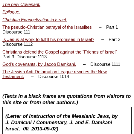
The new Covenant.
Epilogue.
Christian Evangelization in Israel.
The pseudo-Christian betrayal of the Israelites
– Part 1
Discourse 111
Is Jesus at work to fulfill his promises in Israel?
– Part 2
Discourse 1112
Christians defend the Gospel against the "Friends of Israel"
–
Part 3 Discourse 1113
God’s covenants, by Jacob Damkani.
– Discourse 1111
The Jewish Anti-Defamation League rewrites the New
Testament.
– Discourse 1014
(Texts in a black frame are quotations from visitors to
this site or from other authors.)
(Letter of Instruction of the Messianic Jews, by
J. Damkani / Commentary, J. and E. Damkani
Israel, 00, 2013-09-02)