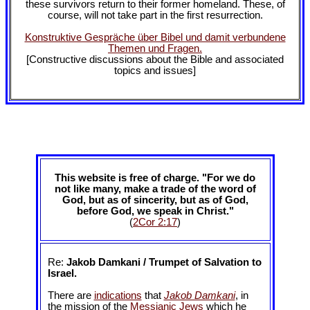
these survivors return to their former homeland. These, of
course, will not take part in the first resurrection.
Konstruktive Gespräche über Bibel und damit verbundene
Themen und Fragen.
[Constructive discussions about the Bible and associated
topics and issues]
This website is free of charge. "For we do
not like many, make a trade of the word of
God, but as of sincerity, but as of God,
before God, we speak in Christ."
(
2Cor 2:17
)
Re:
Jakob Damkani / Trumpet of Salvation to
Israel.
There are
indications
that
Jakob Damkani
, in
the mission of the
Messianic Jews
which he