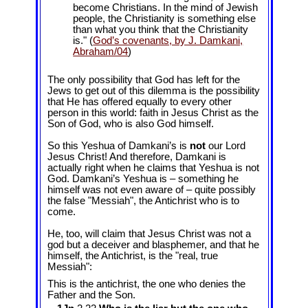
become Christians. In the mind of Jewish
people, the Christianity is something else
than what you think that the Christianity
is." (
God’s covenants, by J. Damkani,
Abraham/04
)
The only possibility that God has left for the
Jews to get out of this dilemma is the possibility
that He has offered equally to every other
person in this world: faith in Jesus Christ as the
Son of God, who is also God himself.
So this Yeshua of Damkani’s is
not
our Lord
Jesus Christ! And therefore, Damkani is
actually right when he claims that Yeshua is not
God. Damkani’s Yeshua is – something he
himself was not even aware of – quite possibly
the false "Messiah", the Antichrist who is to
come.
He, too, will claim that Jesus Christ was not a
god but a deceiver and blasphemer, and that he
himself, the Antichrist, is the "real, true
Messiah":
This is the antichrist, the one who denies the
Father and the Son.