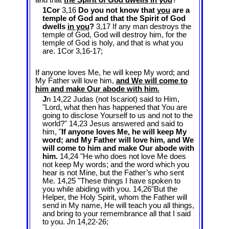
and that
the Spirit of God dwells in you
?
1Cor
3,16
Do you not know that
you
are a
temple of God and that the Spirit of God
dwells
in you
?
3,17 If any man destroys the
temple of God, God will destroy him, for the
temple of God is holy, and that is what you
are. 1Cor 3
,16-17;
If anyone loves Me, he will keep My word; and
My Father will love him,
and We will come to
him and make Our abode with him.
J
n 14,22 Judas (not Iscariot) said to Him,
"Lord, what then has happened that You are
going to disclose Yourself to us and not to the
world?" 14,23 Jesus answered and said to
him, "
If anyone loves Me, he will keep My
word; and My Father will love him, and We
will come to him and make Our abode with
him.
14,24 "He who does not love Me does
not keep My words; and the word which you
hear is not Mine, but the Father’s who sent
Me. 14,25 "These things I have spoken to
you while abiding with you. 14,26"But the
Helper, the Holy Spirit, whom the Father will
send in My name, He will teach you all things,
and bring to your remembrance all that I said
to you. Jn 14
,22-26;