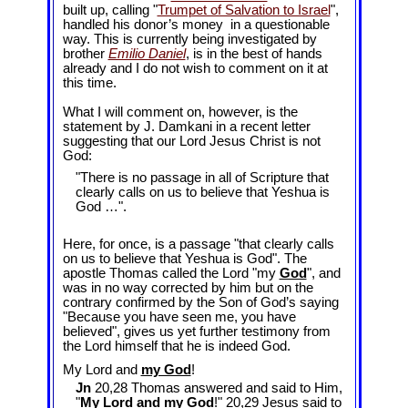
built up, calling "
Trumpet of Salvation to Israel
",
handled his donor’s money in a questionable
way. This is currently being investigated by
brother
Emilio Daniel
, is in the best of hands
already and I do not wish to comment on it at
this time.
What I will comment on, however, is the
statement by J. Damkani in a recent letter
suggesting that our Lord Jesus Christ is not
God:
"There is no passage in all of Scripture that
clearly calls on us to believe that Yeshua is
God …".
Here, for once, is a passage "that clearly calls
on us to believe that Yeshua is God". The
apostle Thomas called the Lord "my
God
", and
was in no way corrected by him but on the
contrary confirmed by the Son of God’s saying
"Because you have seen me, you have
believed", gives us yet further testimony from
the Lord himself that he is indeed God.
My Lord and
my God
!
Jn
20,28 Thomas answered and said to Him,
"
My Lord and
my God
!" 20,29 Jesus said to