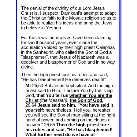
The denial of the divinity of our Lord Jesus
Christ is, I suspect, Damkani’s attempt to adapt
the Christian faith to the Mosaic religion so as to
be able to realize his ideas and bring the Jews
to believe in Yeshua.
For the Jews themselves have been claiming
for two thousand years, ever since the
accusation voiced by their high priest Caiaphas
in the Sanhedrin, who called the Son of God a
"blasphemer", that Jesus of Nazareth was a
deceiver and blasphemer of God and in no way
divine.
Then the high priest tore his robes and said,
"He has blasphemed! He deserves death!"
Mt
26,63 But Jesus kept silent. And the high
priest said to Him, "I adjure You by the living
God,
that You tell us
whether You are the
Christ
(the Messiah)
,
the Son of God.
"
26,64
Jesus said to him, "
You have said it
yourself;
nevertheless, I tell you, hereafter
you will see the Son of man sitting at the right
hand of power, and coming on the clouds of
heaven." 26,65
Then the high priest tore
his robes and said, "He has blasphemed!
What further need do we have of