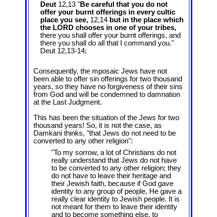
Deut
12,13 "
Be careful that you do not
offer your burnt offerings in every cultic
place you see,
12,14
but in the place which
the LORD chooses in one of your tribes,
there you shall offer your burnt offerings, and
there you shall do all that I command you."
Deut 12
,13-14;
Consequently, the mposaic Jews have not
been able to offer sin offerings for two thousand
years, so they have no forgiveness of their sins
from God and will be condemned to damnation
at the Last Judgment.
This has been the situation of the Jews for two
thousand years! So, it is not the case, as
Damkani thinks, "that Jews do not need to be
converted to any other religion":
"To my sorrow, a lot of Christians do not
really understand that Jews do not have
to be converted to any other religion; they
do not have to leave their heritage and
their Jewish faith, because if God gave
identity to any group of people, He gave a
really clear identity to Jewish people. It is
not meant for them to leave their identity
and to become something else, to