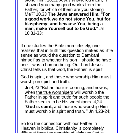
stone Him. 10,32 Jesus answered them, "I
showed you many good works from the
Father; for which of them are you stoning
Me?" 10,33
The Jews answered Him, "For
a good work we do not stone You, but for
blasphemy; and because You, being a
man, make Yourself out to be God."
Jn
10
,31-33;
If one studies the Bible more closely, one
realizes that in truth this question makes as little
sense as would the question to Damkani
himself as to whether his son – should he have
one – was a human being. Our Lord Jesus
Christ tells us that God, the Father, is spirit.
God is spirit, and those who worship Him must
worship in spirit and truth.
Jn
4,23 "But an hour is coming, and now is,
when
the true worshipers
will worship the
Father in spirit and truth; for such people the
Father seeks to be His worshipers. 4,24
"
God is spirit
, and those who worship Him
must worship in spirit and truth. " Jn 4
,23-24;
So too the connection with our Father in
Heaven in biblical Christianity is completely