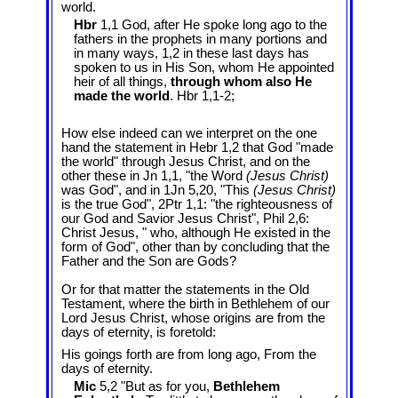
world.
Hbr
1,1 God, after He spoke long ago to the
fathers in the prophets in many portions and
in many ways, 1,2 in these last days has
spoken to us in His Son, whom He appointed
heir of all things,
through whom also He
made the world
. Hbr 1,1-2;
How else indeed can we interpret on the one
hand the statement in Hebr 1
,2 that God "made
the world" through Jesus Christ, and on the
other these in Jn 1
,1, "the Word
(Jesus Christ)
was God", and in 1Jn 5
,20, "This
(Jesus Christ)
is the true God", 2Ptr 1,1: "the righteousness of
our God and Savior Jesus Christ", Phil 2
,6:
Christ Jesus, " who, although He existed in the
form of God", other than by concluding that the
Father and the Son are Gods?
Or for that matter the statements in the Old
Testament, where the birth in Bethlehem of our
Lord Jesus Christ, whose origins are from the
days of eternity, is foretold:
His goings forth are from long ago, From the
days of eternity.
Mic
5,2 "But as for you,
Bethlehem