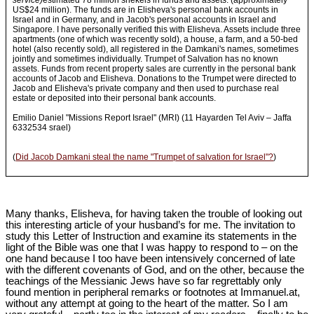
service)
estimated 78 million shekels in funds and assets. (approximately
US$24 million). The funds are in Elisheva's personal bank accounts in
Israel and in Germany, and in Jacob's personal accounts in Israel and
Singapore. I have personally verified this with Elisheva. Assets include three
apartments (one of which was recently sold), a house, a farm, and a 50-bed
hotel (also recently sold), all registered in the Damkani's names, sometimes
jointly and sometimes individually. Trumpet of Salvation has no known
assets. Funds from recent property sales are currently in the personal bank
accounts of Jacob and Elisheva. Donations to the Trumpet were directed to
Jacob and Elisheva's private company and then used to purchase real
estate or deposited into their personal bank accounts.
Emilio Daniel "Missions Report Israel" (MRI) (11 Hayarden Tel Aviv – Jaffa
6332534 srael)
(
Did Jacob Damkani steal the name "Trumpet of salvation for Israel"?
)
Many thanks, Elisheva, for having taken the trouble of looking out
this interesting article of your husband’s for me. The invitation to
study this Letter of Instruction and examine its statements in the
light of the Bible was one that I was happy to respond to – on the
one hand because I too have been intensively concerned of late
with the different covenants of God, and on the other, because the
teachings of the Messianic Jews have so far regrettably only
found mention in peripheral remarks or footnotes at Immanuel.at,
without any attempt at going to the heart of the matter. So I am