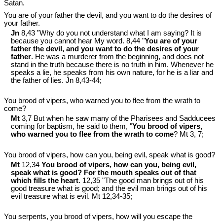
Satan.
You are of your father the devil, and you want to do the desires of
your father.
Jn
8,43 "Why do you not understand what I am saying? It is
because you cannot hear My word. 8,44 "
You are of your
father the devil, and you want to do the desires of your
father
. He was a murderer from the beginning, and does not
stand in the truth because there is no truth in him. Whenever he
speaks a lie, he speaks from his own nature, for he is a liar and
the father of lies. Jn 8
,43-44;
You brood of vipers, who warned you to flee from the wrath to
come?
Mt
3,7 But when he saw many of the Pharisees and Sadducees
coming for baptism, he said to them, "
You brood of vipers,
who warned you to flee from the wrath to come
? Mt 3
, 7;
You brood of vipers, how can you, being evil, speak what is good?
Mt
12,34
You brood of vipers, how can you, being evil,
speak what is good? For the mouth speaks out of that
which fills the heart
. 12,35 "The good man brings out of his
good treasure what is good; and the evil man brings out of his
evil treasure what is evil. Mt 12
,34-35;
You serpents, you brood of vipers, how will you escape the