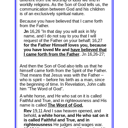
different from the worship of idols we find in
worldly religions. As the Son of God tells us, the
communication between God and his children
is of an exclusively spiritual nature.
Because you have believed that I came forth
from the Father.
Jn
16,26 "In that day you will ask in My
name, and I do not say to you that I will
request of the Father on your behalf; 16,27
for the Father Himself loves you, because
you have loved Me and
have believed that
I came forth from the Father
. Jn 16
,26-27;
And then the Son of God also tells us that he
himself came forth from the Spirit of the Father.
That means that Jesus was with the Father –
who is spirit – before his birth as a man, since
the beginning of time. In Revelation, John calls
him "The Word of God".
A white horse, and He who sat on it is called
Faithful and True, and in righteousness and His
name is called
The Word of God.
Rev
19,11 And I saw heaven opened, and
behold,
a white horse, and He who sat on it
is called Faithful and True, and in
righteousness
He judges and wages war.