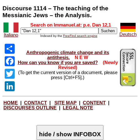
Discourse 1114 – The teaching of the
Messianic Jews – the Analysis.
Search on Immanuel.at: p.e. Dan 12
,1
Deutsch
Italiano
Indexed by the
FreeFind search engine
Anthropogenic climate change and its
antithesis.
N E W
Share
How can you know if you are saved?
(Newly
Revised)
Facebook
(To get the current version of a document, please
press [Ctrl+F5].)
Twitter
LinkedIn
HOME
|
CONTACT
|
SITE MAP
|
CONTENT
|
DISCOURSES OUTLINE
|
LEGAL NOTE
hide / show INFOBOX