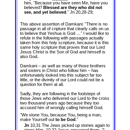
him, "Because you have seen Me, have you
believed?
Blessed are they who did not
see, and yet believed
." Jn 20
,28-29;
This above assertion of Damkani: "There is no
passage in all of cripture that clearly calls on us
to believe that Yeshua is God …" I would like to
refute in the following with passages actually
taken from this holy scripture, because it is this
same holy scripture that proves that our Lord
Jesus Christ is the Son of God and himself is
also God.
Damkani – as well as many of those brothers
and sisters in Christ who follow him – has
unfortunately looked into this subject far too
little, or the divinity of our Lord could not be a
question for them at all.
Sadly, they are following in the footsteps of
those Jews who delivered our Lord to the cross
two thousand years ago because they too
accused him of wrongly calling himself God.
"We stone You, because You, being a man,
make Yourself out
to be God
."
Jn
10,31 The Jews picked up stones again to