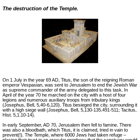
The destruction of the Temple.
On 1 July in the year 69 AD, Titus, the son of the reigning Roman
emperor Vespasian, was sent to Jerusalem to end the Jewish War
as supreme commander of the army delegated to this task. In
April of the year 70 he marched on the city with a host of four
legions and numerous auxiliary troops from tributary kings
(Josephus, Bell, 5,40-6,120). Titus besieged the city, surrounding it
with a high siege wall (Josephus, Bell, 5,130-135.491-511; Tacitus,
Hist. 5,1.10-14).
In early September, AD 70, Jerusalem then fell to famine. There
was also a bloodbath, which Titus, it is claimed, tried in vain to
prevent(!). The Temple, where 6000 Jews had taken refuge –
placing their trust in an oracular prophecy that the sanctuary would