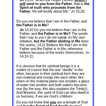
Jn
15,26 "When the Helper comes,
whom I
will
send to you from the Father
, that is
the
Spirit of truth who proceeds from the
Father
, He will testify about Me." Jn 15
,26;
Do you not believe that I am in the Father, and
the Father is in Me
?
Jn
14,10 Do you not believe that I am in the
Father, and
the Father is in Me?
The words
that I say to you I do not speak on My own
initiative,
but the Father abiding in Me
does
His works
.
14,11 Believe Me that I am in the
Father and the Father is in Me; otherwise
believe because of the works themselves. Jn
14
,10-11;
It is obvious that for spiritual beings it is a
matter of course that the one "dwells" in the
other, because in their spiritual form they are
non-material and merge into each other, like
when on the material plane one empties a glass
of water into another and both waters become
one (by the way, this also explains the Trinity!).
And likewise, this spirit of God can also dwell in
us humans, if we are God’s children:
Do you not know that
you
are a temple of God