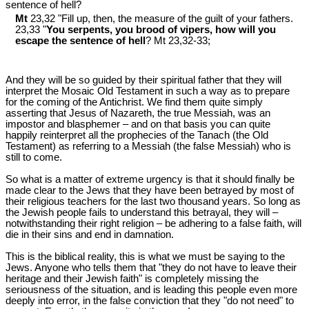
sentence of hell?
Mt
23,32 "Fill up, then, the measure of the guilt of your fathers.
23,33 "
You serpents, you brood of vipers, how will you
escape the sentence of hell
? Mt 23
,32-33;
And they will be so guided by their spiritual father that they will
interpret the Mosaic Old Testament in such a way as to prepare
for the coming of the Antichrist. We find them quite simply
asserting that Jesus of Nazareth, the true Messiah, was an
impostor and blasphemer – and on that basis you can quite
happily reinterpret all the prophecies of the Tanach (the Old
Testament) as referring to a Messiah (the false Messiah) who is
still to come.
So what is a matter of extreme urgency is that it should finally be
made clear to the Jews that they have been betrayed by most of
their religious teachers for the last two thousand years. So long as
the Jewish people fails to understand this betrayal, they will –
notwithstanding their right religion – be adhering to a false faith, will
die in their sins and end in damnation.
This is the biblical reality, this is what we must be saying to the
Jews. Anyone who tells them that "they do not have to leave their
heritage and their Jewish faith" is completely missing the
seriousness of the situation, and is leading this people even more
deeply into error, in the false conviction that they "do not need" to