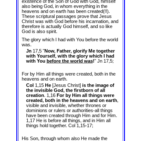
existence of the Son of God with God, himself
also being God, in whom everything in the
heavens and on earth has been created(!!).
These scriptural passages prove that Jesus
Christ was with God before his incarnation, and
therefore is actually God himself, and so like
God is also spirit.
The glory which I had with You before the world
was.
Jn
17,5 "
Now, Father, glorify Me together
with Yourself, with the glory which I had
with You
before the world was
!
" Jn 17
,5;
For by Him all things were created, both in the
heavens and on earth.
Col
1,15
He
[Jesus Christ]
is the image of
the invisible God, the firstborn of all
creation
. 1,16
For by Him all things were
created, both in the heavens and on earth
,
visible and invisible, whether thrones or
dominions or rulers or authorities-all things
have been created through Him and for Him.
1,17 He is before all things, and in Him all
things hold together. Col 1
,15-17;
His Son, through whom also He made the