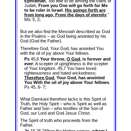
Ephrathah
, Too little to be among the clans of
Judah,
From you One will go forth for Me
to be ruler in Israel.
His goings forth are
from long ago, From the days of eternity
."
Mic 5
, 2;
But we also find the Messiah described as God
in the Psalms – as God being anointed by his
God (God the Father).
Therefore God, Your God, has anointed You
with the oil of joy above Your fellows.
Ps
45,6
Your throne,
O God
, is forever and
ever
; A scepter of uprightness is the scepter
of Your kingdom. 45,7 You have loved
righteousness and hated wickedness;
Therefore God
, Your God, has anointed
You With the oil of joy above Your fellows
.
Ps 45
, 6- 7;
What Damkani therefore lacks is this Spirit of
Truth, the Holy Spirit – who is Spirit as well as
Father and Son – who testifies of the Son of
God, our Lord and God Jesus Christ.
The Spirit of truth who proceeds from the
Father.