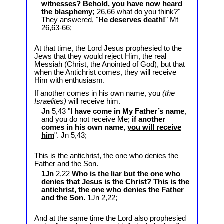
witnesses? Behold, you have now heard
the blasphemy;
26,66 what do you think?"
They answered, "
He deserves death!
" Mt
26
,63-66;
At that time, the Lord Jesus prophesied to the
Jews that they would reject Him, the real
Messiah (Christ, the Anointed of God), but that
when the Antichrist comes, they will receive
Him with enthusiasm.
If another comes in his own name, you
(the
Israelites)
will receive him.
Jn
5,43 "
I have come in My Father’s name
,
and you do not receive Me;
if another
comes in his own name,
you will receive
him
". Jn 5
,43;
This is the antichrist, the one who denies the
Father and the Son.
1Jn
2,22
Who is the liar but the one who
denies that Jesus is the Christ?
This is the
antichrist, the one who denies the Father
and the Son.
1Jn 2
,22;
And at the same time the Lord also prophesied