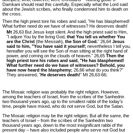
Damkani should read this carefully. Especially what the Lord said
about the Jewish scribes, who finally condemned him to death on
the cross.
Then the high priest tore his robes and said, "He has blasphemed!
What further need do we have of witnesses? He deserves death!
Mt
26,63 But Jesus kept silent. And the high priest said to Him,
"I adjure You by the living God,
that You tell us whether You
are the Christ
(the Messiah),
the Son of God.
" 26,64
Jesus
said to him, "
You have said it yourself;
nevertheless I tell you,
hereafter you will see the Son of man sitting at the right hand of
power, and coming on the clouds of heaven." 26,65
Then the
high priest tore his robes and said, "He has blasphemed!
What further need do we have of witnesses? Behold, you
have now heard the blasphemy;
26,66 what do you think?"
They answered, "
He deserves death!
" Mt 26
,63-66;
The Mosaic religion was probably the right religion. However,
among the teachers of Israel, from the scribes of the Sanhedrin
two thousand years ago, up to the smallest rabbi of the today’s
time, people have mixed, who do not serve God, but the Satan.
The Mosaic religion may be the right religion. But all the same, the
teachers of Israel – from the scribes of the Sanhedrin two
thousand years ago, down to the most insignificant rabbi of the
present day – have also included people who serve not God but