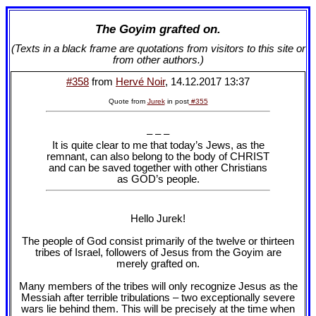
The Goyim grafted on.
(Texts in a black frame are quotations from visitors to this site or
from other authors.)
#358
from
Hervé Noir
, 14.12.2017 13:37
Quote from
Jurek
in post
#355
– – –
It is quite clear to me that today’s Jews, as the
remnant, can also belong to the body of CHRIST
and can be saved together with other Christians
as GOD’s people.
Hello Jurek!
The people of God consist primarily of the twelve or thirteen
tribes of Israel, followers of Jesus from the Goyim are
merely grafted on.
Many members of the tribes will only recognize Jesus as the
Messiah after terrible tribulations – two exceptionally severe
wars lie behind them. This will be precisely at the time when