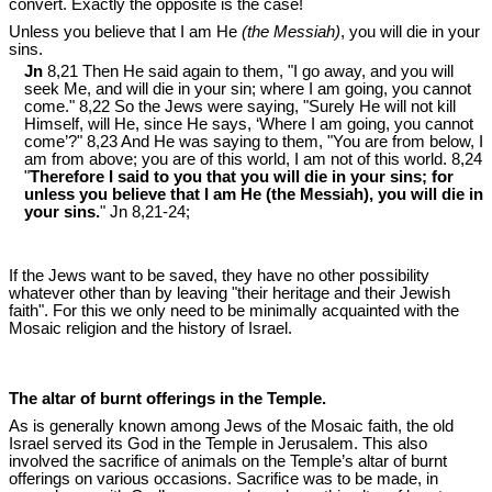
convert. Exactly the opposite is the case!
Unless you believe that I am He
(the Messiah)
, you will die in your
sins.
Jn
8,21 Then He said again to them, "I go away, and you will
seek Me, and will die in your sin; where I am going, you cannot
come." 8,22 So the Jews were saying, "Surely He will not kill
Himself, will He, since He says, ‘Where I am going, you cannot
come’?" 8,23 And He was saying to them, "You are from below, I
am from above; you are of this world, I am not of this world. 8,24
"
Therefore I said to you that you will die in your sins; for
unless you believe that I am He (the Messiah), you will die in
your sins.
" Jn 8
,21-24;
If the Jews want to be saved, they have no other possibility
whatever other than by leaving "their heritage and their Jewish
faith". For this we only need to be minimally acquainted with the
Mosaic religion and the history of Israel.
The altar of burnt offerings in the Temple.
As is generally known among Jews of the Mosaic faith, the old
Israel served its God in the Temple in Jerusalem. This also
involved the sacrifice of animals on the Temple’s altar of burnt
offerings on various occasions. Sacrifice was to be made, in