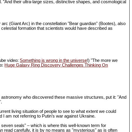
d. "And their ultra-large sizes, distinctive shapes, and cosmological
 arc (Giant Arc) in the constellation "Bear guardian" (Bootes), also
 celestial formation that scientists would have described as
Tube video:
Something is wrong in the universe
!) "The more we
eo:
Huge Galaxy Ring Discovery Challenges Thinking On
in astronomy who discovered these massive structures, put it: "And
".
rrent living situation of people to see to what extent we could
I am not referring to Putin’s war against Ukraine.
th seven seals" – which is where this well-known term for
n read carefully, it is by no means as "mysterious" as is often