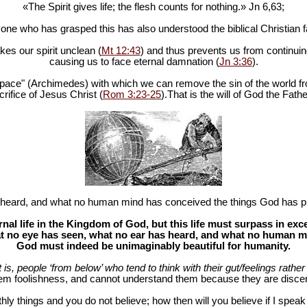
«The Spirit gives life; the flesh counts for nothing.» Jn 6
,63;
one who has grasped this has also understood the biblical Christian fa
es our spirit unclean (
Mt 12:43
) and thus prevents us from continuing
causing us to face eternal damnation (
Jn 3:36
).
in space" (Archimedes) with which we can remove the sin of the world fr
rifice of Jesus Christ (
Rom 3:23-25
).That is the will of God the Fathe
heard, and what no human mind has conceived the things God has pr
al life in the Kingdom of God, but this life must surpass in ex
 no eye has seen, what no ear has heard, and what no human mind
God must indeed be unimaginably beautiful for humanity.
at is, people ‘from below’ who tend to think with their gut/feelings rather 
hem foolishness, and cannot understand them because they are discer
hly things and you do not believe; how then will you believe if I spea