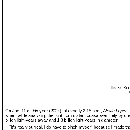
The Big Ring
On Jan. 11 of this year (2024), at exactly 3:15 p.m.,
Alexia Lopez
,
when, while analyzing the light from distant quasars-entirely by c
billion light-years away and 1.3 billion light-years in diameter:
"It’s really surreal. I do have to pinch myself, because I made the