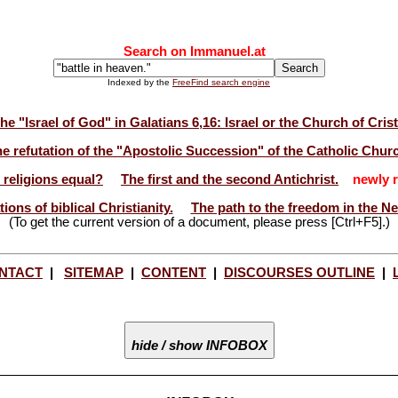
Search on Immanuel.at
Indexed by the
FreeFind search engine
he "Israel of God" in Galatians 6,16: Israel or the Church of Cris
e refutation of the "Apostolic Succession" of the Catholic Chur
l religions equal?
The first and the second Antichrist.
newly r
ions of biblical Christianity.
The path to the freedom in the N
(To get the current version of a document, please press [Ctrl+F5].)
NTACT
|
SITEMAP
|
CONTENT
|
DISCOURSES OUTLINE
|
hide / show INFOBOX