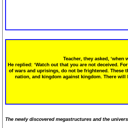
Teacher, they asked, ‘when w
He replied: ‘Watch out that you are not deceived. Fo
of wars and uprisings, do not be frightened. These th
nation, and kingdom against kingdom. There will
The newly discovered megastructures and the univers