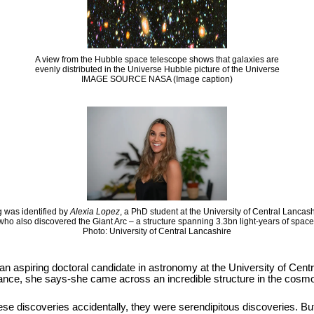
A view from the Hubble space telescope shows that galaxies are
evenly distributed in the Universe Hubble picture of the Universe
IMAGE SOURCE NASA (Image caption)
 was identified by
Alexia Lopez
, a PhD student at the University of Central Lancas
who also discovered the Giant Arc – a structure spanning 3.3bn light-years of space
Photo: University of Central Lancashire
 an aspiring doctoral candidate in astronomy at the University of Cen
hance, she says-she came across an incredible structure in the cosmos
se discoveries accidentally, they were serendipitous discoveries. But it i