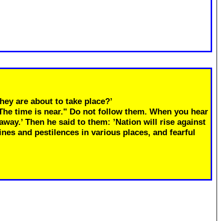
hey are about to take place?’
"The time is near." Do not follow them. When you hear
away.’ Then he said to them: ’Nation will rise against
ines and pestilences in various places, and fearful