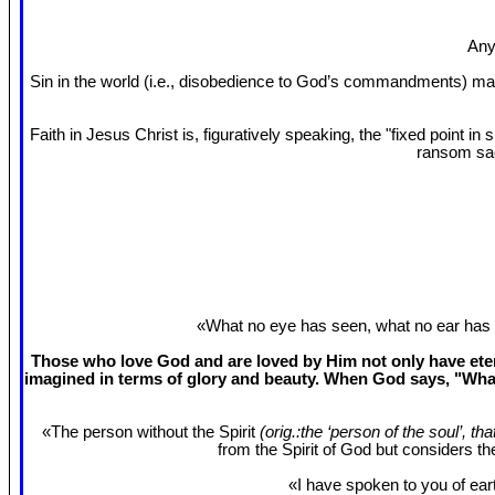
Any
Sin in the world (i.e., disobedience to God’s commandments) mak
Faith in Jesus Christ is, figuratively speaking, the "fixed point 
ransom sac
«What no eye has seen, what no ear has 
Those who love God and are loved by Him not only have etern
imagined in terms of glory and beauty. When God says, "What
«The person without the Spirit
(orig.:the ‘person of the soul’, th
from the Spirit of God but considers t
«I have spoken to you of eart