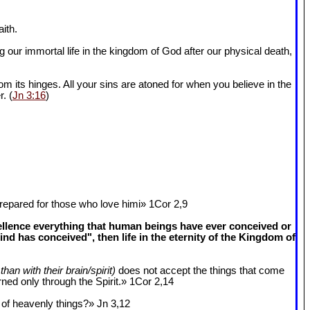
ith.
 our immortal life in the kingdom of God after our physical death,
om its hinges. All your sins are atoned for when you believe in the
r. (
Jn 3:16
)
epared for those who love himi» 1Cor 2
,9
cellence everything that human beings have ever conceived or
 has conceived", then life in the eternity of the Kingdom of
than with their brain/spirit)
does not accept the things that come
ned only through the Spirit.» 1Cor 2
,14
k of heavenly things?» Jn 3
,12