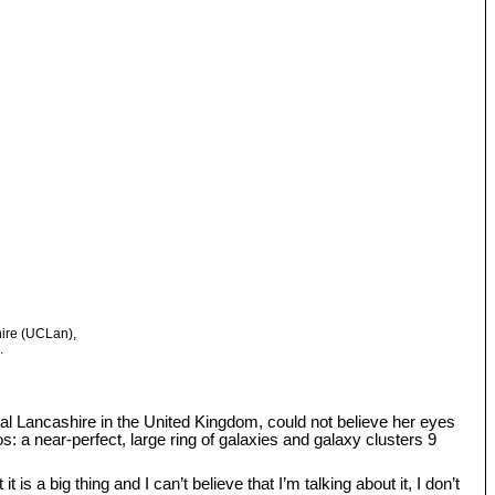
hire (UCLan),
.
tral Lancashire in the United Kingdom, could not believe her eyes
: a near-perfect, large ring of galaxies and galaxy clusters 9
s a big thing and I can’t believe that I’m talking about it, I don’t