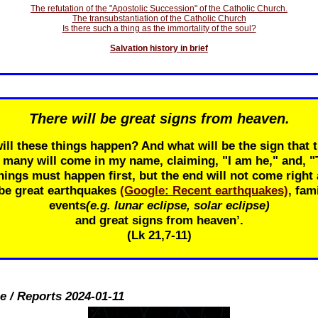
The refutation of the "Apostolic Succession" of the Catholic Church.
The transubstantiation of the Catholic Church
Is there such a thing as the immortality of the soul?
Salvation history in brief
There will be great signs from heaven.
ill these things happen? And what will be the sign that t
r many will come in my name, claiming, "I am he," and, 
ings must happen first, but the end will not come right 
 be great earthquakes
(Google: Recent earthquakes)
, fam
events
(e.g. lunar eclipse, solar eclipse)
and great signs from heaven’.
(Lk 21
,7-11)
e / Reports 2024-01-11