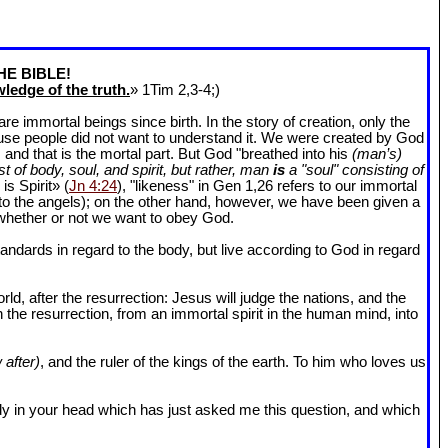
HE BIBLE!
ledge of the truth.
» 1Tim 2
,3-4;)
 immortal beings since birth. In the story of creation, only the
ause people did not want to understand it. We were created by God
and that is the mortal part. But God "breathed into his
(man’s)
t of body, soul, and spirit, but rather, man
is
a "soul" consisting of
is Spirit» (
Jn 4:24
), "likeness" in Gen 1
,26 refers to our immortal
r to the angels); on the other hand, however, we have been given a
whether or not we want to obey God.
dards in regard to the body, but live according to God in regard
ld, after the resurrection: Jesus will judge the nations, and the
n the resurrection, from an immortal spirit in the human mind, into
 after)
, and the ruler of the kings of the earth. To him who loves us
l body in your head which has just asked me this question, and which