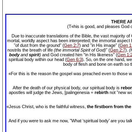
THERE AR
(T«his is good, and pleases God 
Due to inaccurate translations of the Bible, the vast majority o
mortal, worldly aspect has been interpreted; the immortal aspect
"of dust from the ground" (
Gen 2:7
) and "in His image" (
Gen 1
nostrils the breath of life
(the immortal Spirit of God)
" (
Gen 2:7
).
(
body
and
spirit
)
and God created him “in His likeness” (
Gen 1:
spiritual body within our head (
Gen 6:3
). So, on the one hand, we
body of flesh and bone on earth so
«For this is the reason the gospel was preached even to those w
After the death of our physical body, our spiritual body is
rebor
apostles will judge the Jews, [palingenesia =
rebirth
not "new worl
«Jesus Christ, who is the faithful witness,
the firstborn from th
And if you were to ask me now, "What ‘spiritual body’ are you talki