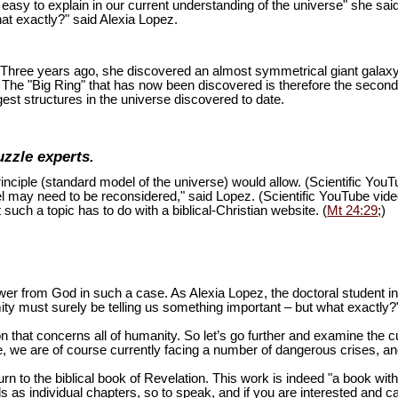
is easy to explain in our current understanding of the universe" she sai
at exactly?" said Alexia Lopez.
ion. Three years ago, she discovered an almost symmetrical giant galaxy
s. The "Big Ring" that has now been discovered is therefore the second
est structures in the universe discovered to date.
uzzle experts.
inciple (standard model of the universe) would allow. (Scientific You
del may need to be reconsidered," said Lopez. (Scientific YouTube vid
 such a topic has to do with a biblical-Christian website. (
Mt 24:29
;)
swer from God in such a case. As Alexia Lopez, the doctoral student 
mity must surely be telling us something important – but what exactly?
n that concerns all of humanity. So let’s go further and examine the cu
 we are of course currently facing a number of dangerous crises, and 
turn to the biblical book of Revelation. This work is indeed "a book wi
as individual chapters, so to speak, and if you are interested and ca