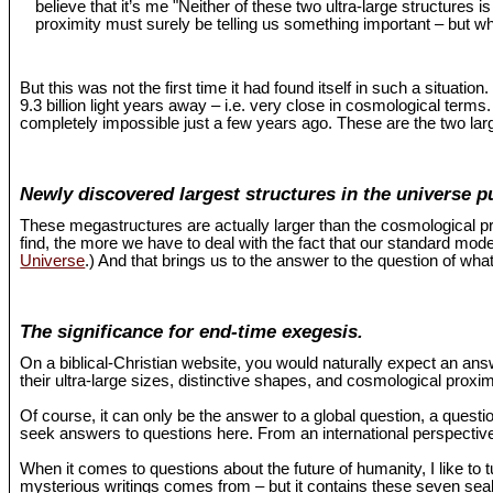
believe that it’s me "Neither of these two ultra-large structures 
proximity must surely be telling us something important – but wh
But this was not the first time it had found itself in such a situat
9.3 billion light years away – i.e. very close in cosmological term
completely impossible just a few years ago. These are the two larg
Newly discovered largest structures in the universe p
These megastructures are actually larger than the cosmological pr
find, the more we have to deal with the fact that our standard mo
Universe
.) And that brings us to the answer to the question of what
The significance for end-time exegesis.
On a biblical-Christian website, you would naturally expect an an
their ultra-large sizes, distinctive shapes, and cosmological proxi
Of course, it can only be the answer to a global question, a questio
seek answers to questions here. From an international perspective,
When it comes to questions about the future of humanity, I like to 
mysterious writings comes from – but it contains these seven seals 