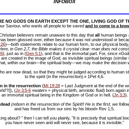
INFOBOX
E NO GODS ON EARTH EXCEPT THE ONE, LIVING GOD OF T
our Saviour, who wants all people to be saved
and to come to a know
f Christian believers remain unaware to this day that
all
human beings are
 has been glossed over, either because it was not understood or bec
:26
)—both statements relate to our human form, to our physical body, 
Here, in Gen 2
,7, the Bible makes it crystal clear: man does not consis
26
), just as in (
Gen 5:1
), and that is the immortal part. For, since «God 
 are created in the image of God, as invisible spiritual beings (simila
 that, within our brain—the spiritual body—we may make the decision 
ho are now dead, so that they might be judged according to human stan
to the spirit (in the resurrection).» 1Pet 4
,6.
n in the resurrection
(
Mt 19:28
= Last Judgment at the end of the wor
d"!!]), (
Jn 3:5-6
«water» = physical birth, amniotic fluid) born again i
an immortal spiritual being in the Kingdom of God or in hell. (
Jn 3:3
).
e dead
(reborn in the resurrection of the Spirit!! He is the first, we follow
and has freed us from our sins by his blood» Rev 1
,5.
ng about? " then I can tell you plainly, "It is precisely that spiritua
you have never seen and will never see, because it is invisible."