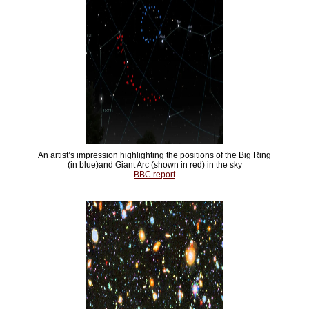
An artist’s impression highlighting the positions of the Big Ring
(in blue)and Giant Arc (shown in red) in the sky
BBC report