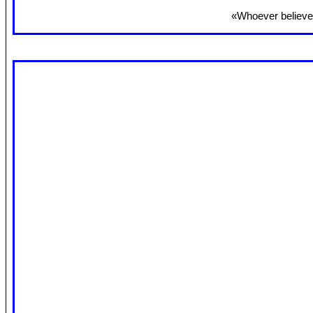
«Whoever believes 