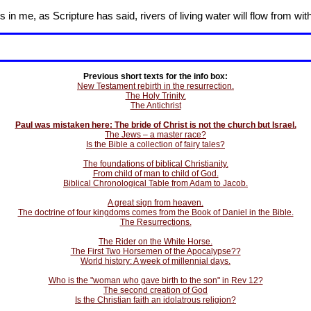
in me, as Scripture has said, rivers of living water will flow from wit
Previous short texts for the info box:
New Testament rebirth in the resurrection.
The Holy Trinity.
The Antichrist
Paul was mistaken here: The bride of Christ is not the church but Israel.
The Jews – a master race?
Is the Bible a collection of fairy tales?
The foundations of biblical Christianity.
From child of man to child of God.
Biblical Chronological Table from Adam to Jacob.
A great sign from heaven.
The doctrine of four kingdoms comes from the Book of Daniel in the Bible.
The Resurrections.
The Rider on the White Horse.
The First Two Horsemen of the Apocalypse??
World history: A week of millennial days.
Who is the "woman who gave birth to the son" in Rev 12?
The second creation of God
Is the Christian faith an idolatrous religion?