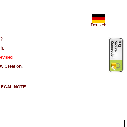
Deutsch
t?
ch.
evised
ew Creation.
LEGAL NOTE