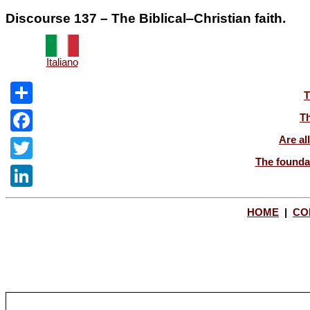
Discourse 137 – The Biblical‒Christian faith.
Italiano
T
Share
Th
Are al
Facebook
The foundat
Twitter
LinkedIn
HOME
|
CO