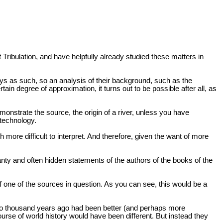
t Tribulation, and have helpfully already studied these matters in
 Days as such, so an analysis of their background, such as the
ain degree of approximation, it turns out to be possible after all, as
nstrate the source, the origin of a river, unless you have
 technology.
h more difficult to interpret. And therefore, given the want of more
canty and often hidden statements of the authors of the books of the
f one of the sources in question. As you can see, this would be a
 two thousand years ago had been better (and perhaps more
rse of world history would have been different. But instead they