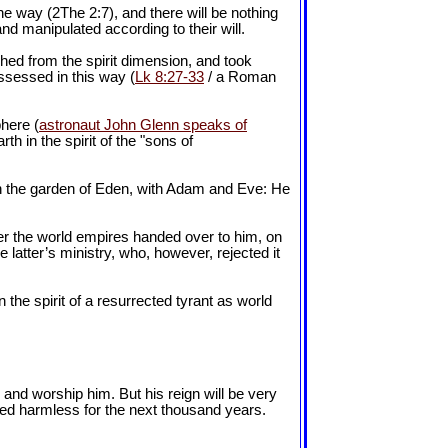
the way (2The 2:7), and there will be nothing
nd manipulated according to their will.
shed from the spirit dimension, and took
ssessed in this way (
Lk 8:27-33
/ a Roman
phere (
astronaut John Glenn speaks of
rth in the spirit of the "sons of
 in the garden of Eden, with Adam and Eve: He
ver the world empires handed over to him, on
 latter’s ministry, who, however, rejected it
 the spirit of a resurrected tyrant as world
m and worship him. But his reign will be very
ered harmless for the next thousand years.