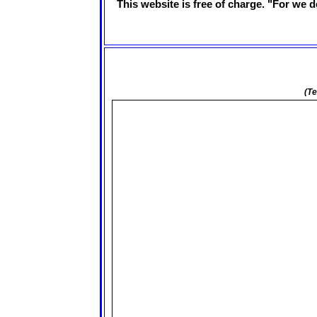
This website is free of charge. "For we d
(Te