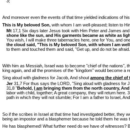
3;
And moreover even the events of that time yielded indications of hi
This is My beloved Son,
with whom I am well-pleased; listen to Hi
Mt
17,1 Six days later Jesus took with Him Peter and James and 
shone like the sun, and His garments became as white as ligh
You wish, I will make three tabernacles here, one for You, and one
the cloud said, "This is My beloved Son, with whom I am well-
to them and touched them and said, "Get up, and do not be afraid.
With him as Messiah, Israel was to become "chief of the nations", th
king again, and all the promises of the "kingdom" would become a rea
Sing aloud with gladness for Jacob, And shout
among the chief of 
Jer
31,7 For thus says the LORD, "Sing aloud with gladness for 
31,8 "
Behold,
I am
bringing them from the north country, And I
labor with child, together; A great company, they will return here. 3
path in which they will not stumble; For I am a father to Israel, An
So if the scribes in Israel at that time had investigated better, they
being an impostor and a blasphemer because he told them he was t
He has blasphemed! What further need do we have of witnesses? 