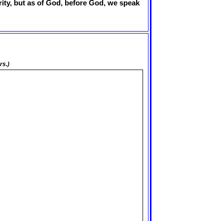
erity, but as of God, before God, we speak
rs.)