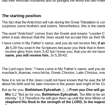
had their Messiah murdered and so plunged the world into two mille
The starting position.
The fact that the Antichrist will rule during the Great Tribulation is
surprises some brothers and sisters. Nevertheless, this is the startin
The word "Antichrist" comes from the Greek and means "counter-Christ"
when it was obvious that the Jews would not accept Him as their Me
I have come in My Father’s name, and you do not receive Me;
if a
Jn
5,39 You search the Scriptures because you think that in them yo
receive glory from men; 5,42 but I know you, that you do not have
name, you will receive him.
Jn 5
,39-43;
The Lord says here: "I have come in My Father’s name, and you do 
mashiach
, Aramaic
meschicha
, Greek
Christos
, Latin
Christus
, me
Now it is not as if the Jews could not have known that he was the 
about his birth and his later mission in the power and might of his G
But as for you,
Bethlehem Ephrathah
, (…)
From you One will go f
Mic
5,2 "But as for you,
Bethlehem Ephrathah
, Too little to be
eternity." 5,3 Therefore He will give them up until the time When s
shepherd His flock In the strength of the LORD, In the maje