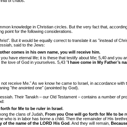
nnia of chaos.
 common knowledge in Christian circles. But the very fact that, accordin
g point for the following considerations.
. But it would be equally correct to translate it as "instead of Christ
ssiah, said to the Jews:
nother comes in his own name, you will receive him.
u have eternal life; it is these that testify about Me; 5,40 and you ar
 the love of God in yourselves. 5,43 "
I have come in My Father’s na
not receive Me." As we know he came to Israel, in accordance with 
aning "the anointed one" (anointed by God).
Messiah. Their Tanakh – our Old Testament – contains a number of pr
od:
orth for Me to be ruler in Israel
.
 among the clans of Judah,
From you One will go forth for Me to be rul
he who is in labor has borne a child. Then the remainder of His brethren
sty of the name of the LORD His God
. And they will remain,
Because,