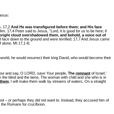
Jesus:
s. 17,2
And He was transfigured before them; and His face
. 17,4 Peter said to Jesus, "Lord, it is good for us to be here; if
a bright cloud overshadowed them, and behold, a voice out of
ll face down to the ground and were terrified. 17,7 And Jesus came
f alone. Mt 17
,1-8;
e world, he would resurrect their king David, who would become their
raise and say, O LORD, save Your people,
The
remnant
of Israel.’
 the blind and the lame, The woman with child and she who is in
d them
; I will make them walk by streams of waters, On a straight
d not – or perhaps they did not want to. Instead, they accused him of
the Romans for crucifixion.