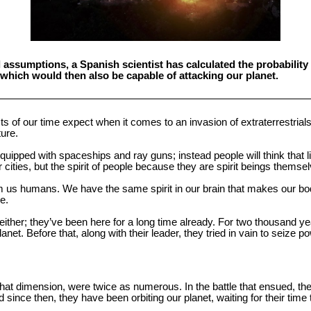
l assumptions, a Spanish scientist has calculated the probability
us, which would then also be capable of attacking our planet.
ists of our time expect when it comes to an invasion of extraterrestrials
ture.
quipped with spaceships and ray guns; instead people will think that lit
 cities, but the spirit of people because they are spirit beings themse
rom us humans. We have the same spirit in our brain that makes our b
e.
either; they’ve been here for a long time already. For two thousand ye
et. Before that, along with their leader, they tried in vain to seize p
f that dimension, were twice as numerous. In the battle that ensued, 
 since then, they have been orbiting our planet, waiting for their time 