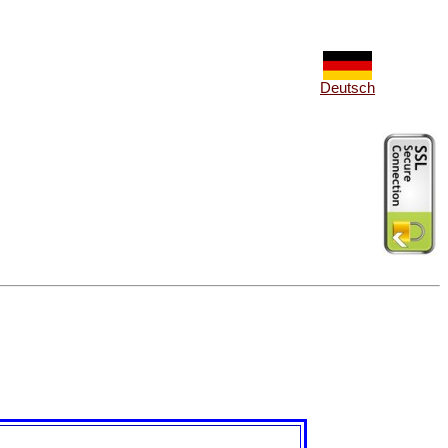
Deutsch