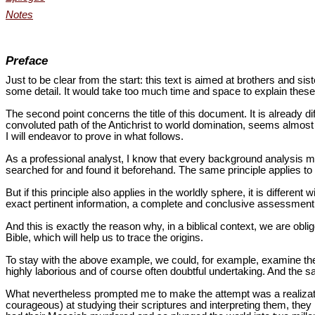
Notes
Preface
Just to be clear from the start: this text is aimed at brothers and si
some detail. It would take too much time and space to explain thes
The second point concerns the title of this document. It is already di
convoluted path of the Antichrist to world domination, seems almost an
I will endeavor to prove in what follows.
As a professional analyst, I know that every background analysis m
searched for and found it beforehand. The same principle applies to 
But if this principle also applies in the worldly sphere, it is differe
exact pertinent information, a complete and conclusive assessment 
And this is exactly the reason why, in a biblical context, we are obl
Bible, which will help us to trace the origins.
To stay with the above example, we could, for example, examine the r
highly laborious and of course often doubtful undertaking. And the s
What nevertheless prompted me to make the attempt was a realizatio
courageous) at studying their scriptures and interpreting them, the