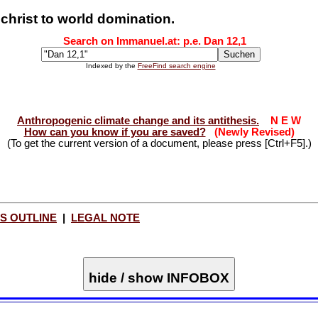
christ to world domination.
Search on Immanuel.at: p.e. Dan 12
,1
Indexed by the
FreeFind search engine
Anthropogenic climate change and its antithesis.
N E W
How can you know if you are saved?
(Newly Revised)
(To get the current version of a document, please press [Ctrl+F5].)
S OUTLINE
|
LEGAL NOTE
hide / show INFOBOX