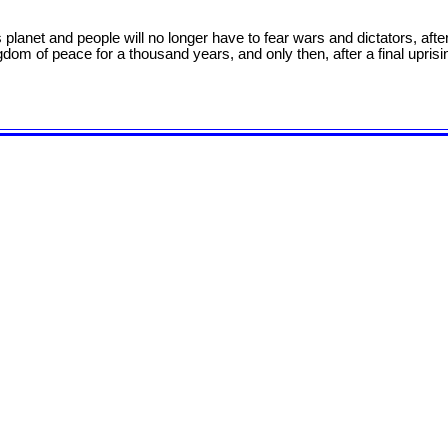
is planet and people will no longer have to fear wars and dictators, af
gdom of peace for a thousand years, and only then, after a final uprising