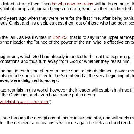
 distant future either. Then
he who now restrains
will be taken out of 
spirit of compliant human beings on earth, who can then be directed a
and years ago when they were here for the first time, after being bani
 Jesus Christ and his disciples cast them out of those who had been po
the "air", as Paul writes in
Eph 2:2
, that is to say in the upper atmos
o their leader, the "prince of the power of the air" who is effective on ea
ssignment, which God had already intended for him at the beginning,
 temptations and thus turn away from God or whether they resist him.
, he has in each time offered to these sons of disobedience, power o
also made such an offer to the Son of God at the very beginning of the
ever, were delighted to accept.
restrials in this world, however, their leader will establish himself in
te the Christians and even have some put to death.
Antichrist to world domination.
")
ot see through the deceptions of this religious dictator, and will acclai
arth – the deceiver and his hosts will once again be defeated and rend