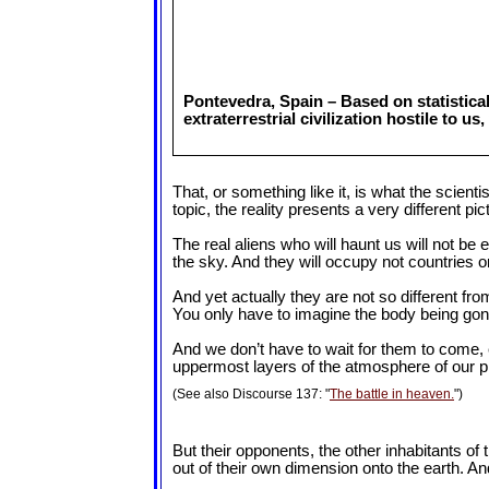
Pontevedra, Spain – Based on statistica
extraterrestrial civilization hostile to 
That, or something like it, is what the scient
topic, the reality presents a very different pic
The real aliens who will haunt us will not be e
the sky. And they will occupy not countries or
And yet actually they are not so different f
You only have to imagine the body being gon
And we don’t have to wait for them to come, 
uppermost layers of the atmosphere of our plan
(See also Discourse 137: "
The battle in heaven.
")
But their opponents, the other inhabitants o
out of their own dimension onto the earth. And