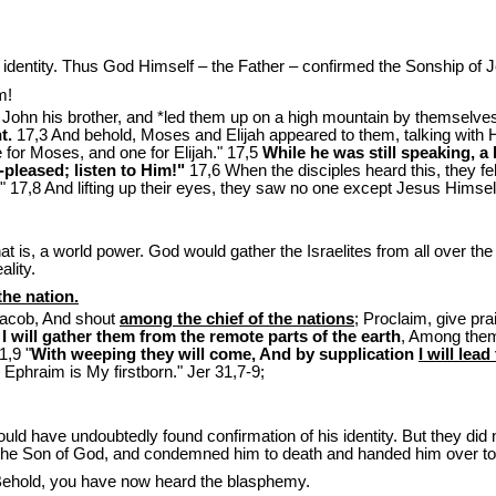
s identity. Thus God Himself – the Father – confirmed the Sonship of 
m!
John his brother, and *led them up on a high mountain by themselve
t.
17,3 And behold, Moses and Elijah appeared to them, talking with Him
 for Moses, and one for Elijah." 17,5
While he was still speaking, 
pleased; listen to Him!"
17,6 When the disciples heard this, they fe
" 17,8 And lifting up their eyes, they saw no one except Jesus Himsel
at is, a world power. God would gather the Israelites from all over th
lity.
the nation.
Jacob, And shout
among the chief of the nations
; Proclaim, give p
 will gather them from the remote parts of the earth
, Among them
1,9 "
With weeping they will come, And by supplication
I will lea
d Ephraim is My firstborn." Jer 31
,7-9;
 would have undoubtedly found confirmation of his identity. But they di
he Son of God, and condemned him to death and handed him over to 
Behold, you have now heard the blasphemy.