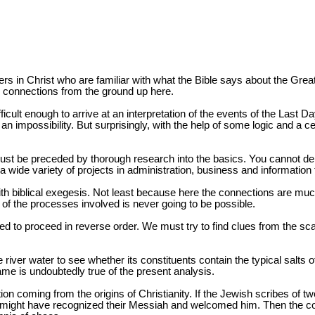
sters in Christ who are familiar with what the Bible says about the Grea
e connections from the ground up here.
fficult enough to arrive at an interpretation of the events of the Last
 impossibility. But surprisingly, with the help of some logic and a cert
ust be preceded by thorough research into the basics. You cannot demo
a wide variety of projects in administration, business and information
nt with biblical exegesis. Not least because here the connections are muc
of the processes involved is never going to be possible.
iged to proceed in reverse order. We must try to find clues from the s
iver water to see whether its constituents contain the typical salts o
ame is undoubtedly true of the present analysis.
n coming from the origins of Christianity. If the Jewish scribes of
y might have recognized their Messiah and welcomed him. Then the cou