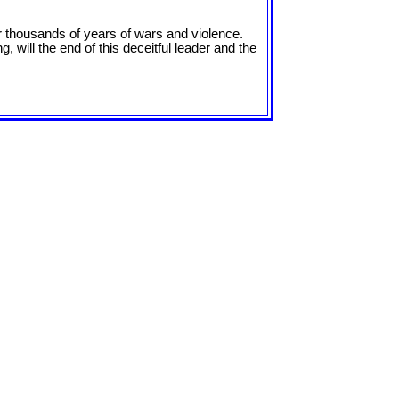
ter thousands of years of wars and violence.
, will the end of this deceitful leader and the