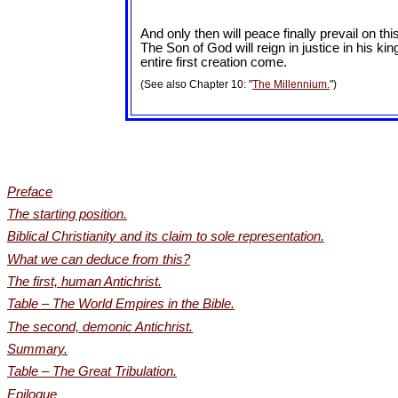
And only then will peace finally prevail on th
The Son of God will reign in justice in his kin
entire first creation come.
(See also Chapter 10: "
The Millennium.
")
Preface
The starting position.
Biblical Christianity and its claim to sole representation.
What we can deduce from this?
The first, human Antichrist.
Table – The World Empires in the Bible.
The second, demonic Antichrist.
Summary.
Table – The Great Tribulation.
Epilogue