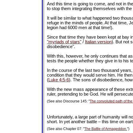
And this time is going to come, and not in the
to stop them integrating themselves with the 
It will be similar to what happened two thous
refuge in the minds of people. At that time,
legion had 6000 men at that time!).
Since that time they have been kept at bay in 
"myriads of stars"
/
Italian version
). But not s
disobedience".
With this, however, he only continues that a
tests the people whether they give in to his
In the course of the last two thousand years
condition that they would serve him. He then 
(
Luke 4:5-6
). The sons of disobedience, how
With the new mass appearance of these extrater
ruler, pretending to be God. He will persecu
(See also Discourse 145: "
The convoluted path of the 
Unfortunately, a large part of humanity will n
short. In yet another battle – this time on e
(See also Chapter 07: "
The Battle of Armageddon.
")