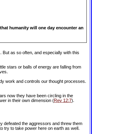
 that humanity will one day encounter an
. But as so often, and especially with this
tle stars or balls of energy are falling from
lves.
ody work and controls our thought processes.
ars now they have been circling in the
ower in their own dimension (
Rev 12:7
).
they defeated the aggressors and threw them
to try to take power here on earth as well.