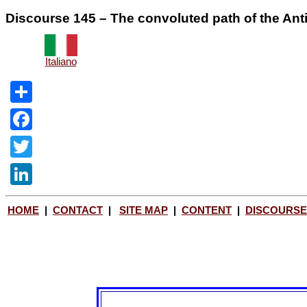
Discourse 145 – The convoluted path of the Anti
Italiano
Share
Facebook
Twitter
LinkedIn
HOME
|
CONTACT
|
SITE MAP
|
CONTENT
|
DISCOURSE