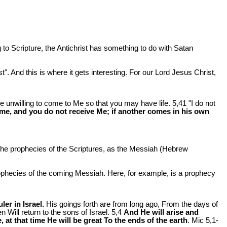
g to Scripture, the Antichrist has something to do with Satan
". And this is where it gets interesting. For our Lord Jesus Christ,
e unwilling to come to Me so that you may have life. 5,41 "I do not
me, and you do not receive Me; if another comes in his own
the prophecies of the Scriptures, as the Messiah (Hebrew
ophecies of the coming Messiah. Here, for example, is a prophecy
er in Israel.
His goings forth are from long ago, From the days of
 Will return to the sons of Israel. 5,4
And He will arise and
 at that time He will be great To the ends of the earth
. Mic 5
,1-