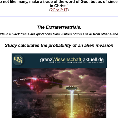
o not like many, make a trade of the word of God, but as of sinc
in Christ."
(
2Cor 2:17
)
The Extraterrestrials.
xts in a black frame are quotations from visitors of this site or from other autho
Study calculates the probability of an alien invasion