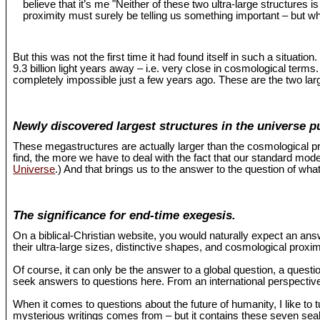
believe that it’s me "Neither of these two ultra-large structures 
proximity must surely be telling us something important – but wh
But this was not the first time it had found itself in such a situat
9.3 billion light years away – i.e. very close in cosmological term
completely impossible just a few years ago. These are the two larg
Newly discovered largest structures in the universe p
These megastructures are actually larger than the cosmological pr
find, the more we have to deal with the fact that our standard mo
Universe
.) And that brings us to the answer to the question of what
The significance for end-time exegesis.
On a biblical-Christian website, you would naturally expect an an
their ultra-large sizes, distinctive shapes, and cosmological proxi
Of course, it can only be the answer to a global question, a questio
seek answers to questions here. From an international perspective,
When it comes to questions about the future of humanity, I like to 
mysterious writings comes from – but it contains these seven seals 