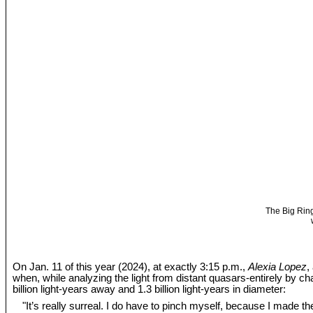
The Big Ring
On Jan. 11 of this year (2024), at exactly 3:15 p.m.,
Alexia Lopez
,
when, while analyzing the light from distant quasars-entirely by c
billion light-years away and 1.3 billion light-years in diameter:
"It’s really surreal. I do have to pinch myself, because I made the