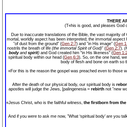
THERE AR
(T«his is good, and pleases God 
Due to inaccurate translations of the Bible, the vast majority o
mortal, worldly aspect has been interpreted; the immortal aspect
"of dust from the ground" (
Gen 2:7
) and "in His image" (
Gen 1
nostrils the breath of life
(the immortal Spirit of God)
" (
Gen 2:7
).
(
body
and
spirit
)
and God created him “in His likeness” (
Gen 1:
spiritual body within our head (
Gen 6:3
). So, on the one hand, we
body of flesh and bone on earth so
«For this is the reason the gospel was preached even to those w
After the death of our physical body, our spiritual body is
rebor
apostles will judge the Jews, [palingenesia =
rebirth
not "new worl
«Jesus Christ, who is the faithful witness,
the firstborn from th
And if you were to ask me now, "What ‘spiritual body’ are you talki