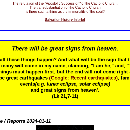
The refutation of the "Apostolic Succession" of the Catholic Church.
The transubstantiation of the Catholic Church
Is there such a thing as the immortality of the soul?
Salvation history in brief
There will be great signs from heaven.
ill these things happen? And what will be the sign that t
r many will come in my name, claiming, "I am he," and, 
ings must happen first, but the end will not come right 
 be great earthquakes
(Google: Recent earthquakes)
, fam
events
(e.g. lunar eclipse, solar eclipse)
and great signs from heaven’.
(Lk 21
,7-11)
e / Reports 2024-01-11