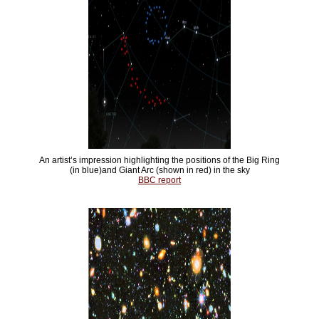
An artist’s impression highlighting the positions of the Big Ring
(in blue)and Giant Arc (shown in red) in the sky
BBC report