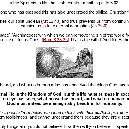
«The Spirit gives life; the flesh counts for nothing.» Jn 6
,63;
one who has grasped this has also understood the biblical Christian fa
es our spirit unclean (
Mt 12:43
) and thus prevents us from continuing
causing us to face eternal damnation (
Jn 3:36
).
in space" (Archimedes) with which we can remove the sin of the world fr
rifice of Jesus Christ (
Rom 3:23-25
).That is the will of God the Fathe
heard, and what no human mind has conceived the things God has pr
al life in the Kingdom of God, but this life must surpass in ex
 no eye has seen, what no ear has heard, and what no human mind
God must indeed be unimaginably beautiful for humanity.
at is, people ‘from below’ who tend to think with their gut/feelings rather 
hem foolishness, and cannot understand them because they are discer
hly things and you do not believe; how then will you believe if I spea