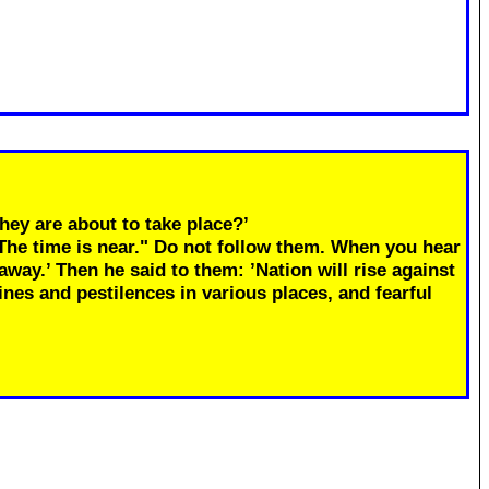
hey are about to take place?’
"The time is near." Do not follow them. When you hear
away.’ Then he said to them: ’Nation will rise against
ines and pestilences in various places, and fearful