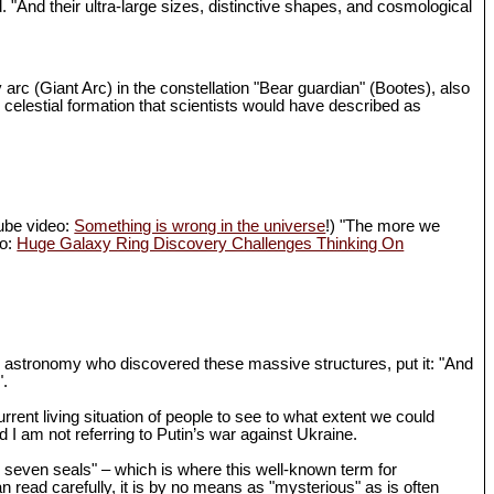
d. "And their ultra-large sizes, distinctive shapes, and cosmological
 arc (Giant Arc) in the constellation "Bear guardian" (Bootes), also
 celestial formation that scientists would have described as
Tube video:
Something is wrong in the universe
!) "The more we
eo:
Huge Galaxy Ring Discovery Challenges Thinking On
in astronomy who discovered these massive structures, put it: "And
".
rrent living situation of people to see to what extent we could
I am not referring to Putin’s war against Ukraine.
th seven seals" – which is where this well-known term for
n read carefully, it is by no means as "mysterious" as is often