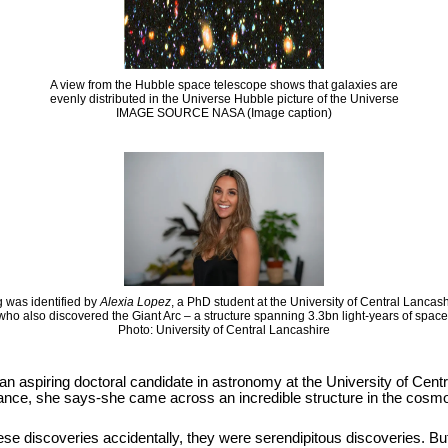
A view from the Hubble space telescope shows that galaxies are
evenly distributed in the Universe Hubble picture of the Universe
IMAGE SOURCE NASA (Image caption)
 was identified by
Alexia Lopez
, a PhD student at the University of Central Lancas
who also discovered the Giant Arc – a structure spanning 3.3bn light-years of space
Photo: University of Central Lancashire
 an aspiring doctoral candidate in astronomy at the University of Cen
hance, she says-she came across an incredible structure in the cosmos
se discoveries accidentally, they were serendipitous discoveries. But it i