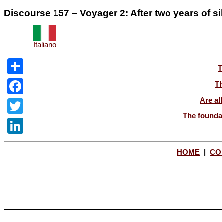
Discourse 157 – Voyager 2: After two years of s
Italiano
T
Share
Th
Are al
Facebook
The foundat
Twitter
LinkedIn
HOME
|
CO