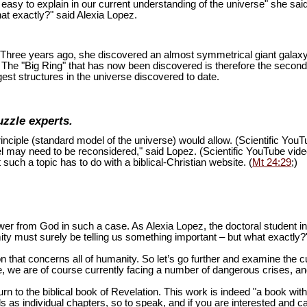
is easy to explain in our current understanding of the universe" she sai
at exactly?" said Alexia Lopez.
ion. Three years ago, she discovered an almost symmetrical giant galaxy
s. The "Big Ring" that has now been discovered is therefore the second
est structures in the universe discovered to date.
uzzle experts.
inciple (standard model of the universe) would allow. (Scientific You
del may need to be reconsidered," said Lopez. (Scientific YouTube vid
 such a topic has to do with a biblical-Christian website. (
Mt 24:29
;)
swer from God in such a case. As Alexia Lopez, the doctoral student 
mity must surely be telling us something important – but what exactly?
n that concerns all of humanity. So let’s go further and examine the cu
 we are of course currently facing a number of dangerous crises, and 
turn to the biblical book of Revelation. This work is indeed "a book wi
as individual chapters, so to speak, and if you are interested and ca