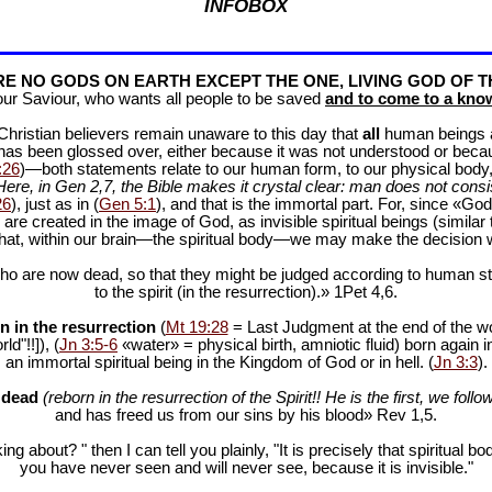
INFOBOX
E NO GODS ON EARTH EXCEPT THE ONE, LIVING GOD OF T
our Saviour, who wants all people to be saved
and to come to a know
f Christian believers remain unaware to this day that
all
human beings are
 has been glossed over, either because it was not understood or bec
:26
)—both statements relate to our human form, to our physical body, 
Here, in Gen 2
,7, the Bible makes it crystal clear: man does not consis
26
), just as in (
Gen 5:1
), and that is the immortal part. For, since «God 
 are created in the image of God, as invisible spiritual beings (simila
 that, within our brain—the spiritual body—we may make the decision 
ho are now dead, so that they might be judged according to human stan
to the spirit (in the resurrection).» 1Pet 4
,6.
n in the resurrection
(
Mt 19:28
= Last Judgment at the end of the wor
d"!!]), (
Jn 3:5-6
«water» = physical birth, amniotic fluid) born again i
an immortal spiritual being in the Kingdom of God or in hell. (
Jn 3:3
).
e dead
(reborn in the resurrection of the Spirit!! He is the first, we follow
and has freed us from our sins by his blood» Rev 1
,5.
ng about? " then I can tell you plainly, "It is precisely that spiritua
you have never seen and will never see, because it is invisible."