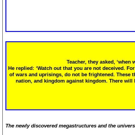
Teacher, they asked, ‘when w
He replied: ‘Watch out that you are not deceived. Fo
of wars and uprisings, do not be frightened. These th
nation, and kingdom against kingdom. There will
The newly discovered megastructures and the univers