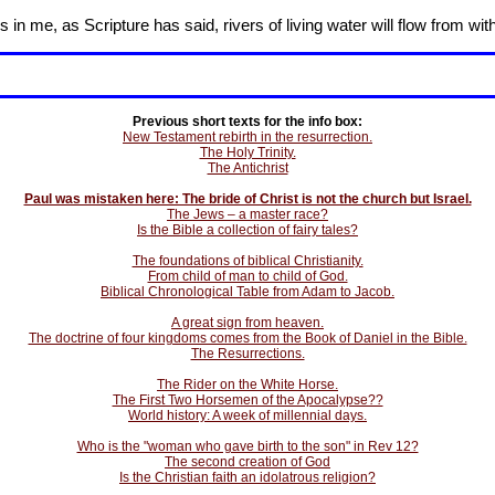
in me, as Scripture has said, rivers of living water will flow from wit
Previous short texts for the info box:
New Testament rebirth in the resurrection.
The Holy Trinity.
The Antichrist
Paul was mistaken here: The bride of Christ is not the church but Israel.
The Jews – a master race?
Is the Bible a collection of fairy tales?
The foundations of biblical Christianity.
From child of man to child of God.
Biblical Chronological Table from Adam to Jacob.
A great sign from heaven.
The doctrine of four kingdoms comes from the Book of Daniel in the Bible.
The Resurrections.
The Rider on the White Horse.
The First Two Horsemen of the Apocalypse??
World history: A week of millennial days.
Who is the "woman who gave birth to the son" in Rev 12?
The second creation of God
Is the Christian faith an idolatrous religion?