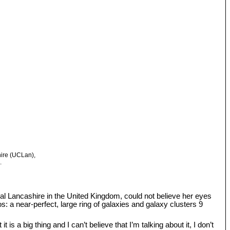
hire (UCLan),
.
tral Lancashire in the United Kingdom, could not believe her eyes
: a near-perfect, large ring of galaxies and galaxy clusters 9
s a big thing and I can’t believe that I’m talking about it, I don’t