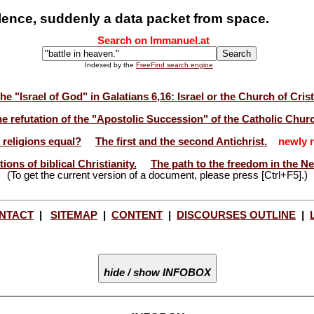
ilence, suddenly a data packet from space.
Search on Immanuel.at
Indexed by the
FreeFind search engine
he "Israel of God" in Galatians 6,16: Israel or the Church of Cris
e refutation of the "Apostolic Succession" of the Catholic Chur
l religions equal?
The first and the second Antichrist.
newly r
ions of biblical Christianity.
The path to the freedom in the N
(To get the current version of a document, please press [Ctrl+F5].)
NTACT
|
SITEMAP
|
CONTENT
|
DISCOURSES OUTLINE
|
hide / show INFOBOX