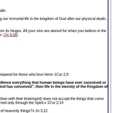
ith.
 our immortal life in the kingdom of God after our physical death,
om its hinges. All your sins are atoned for when you believe in the
r. (
Jn 3:16
)
epared for those who love himi» 1Cor 2
,9
cellence everything that human beings have ever conceived or
 has conceived", then life in the eternity of the Kingdom of
than with their brain/spirit)
does not accept the things that come
ned only through the Spirit.» 1Cor 2
,14
k of heavenly things?» Jn 3
,12