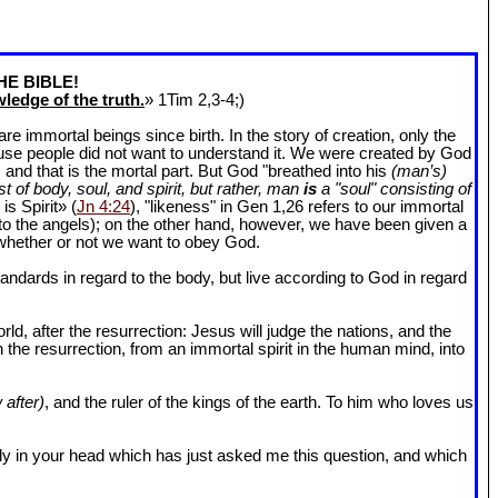
HE BIBLE!
ledge of the truth.
» 1Tim 2
,3-4;)
 immortal beings since birth. In the story of creation, only the
ause people did not want to understand it. We were created by God
and that is the mortal part. But God "breathed into his
(man’s)
t of body, soul, and spirit, but rather, man
is
a "soul" consisting of
is Spirit» (
Jn 4:24
), "likeness" in Gen 1
,26 refers to our immortal
r to the angels); on the other hand, however, we have been given a
whether or not we want to obey God.
dards in regard to the body, but live according to God in regard
ld, after the resurrection: Jesus will judge the nations, and the
n the resurrection, from an immortal spirit in the human mind, into
 after)
, and the ruler of the kings of the earth. To him who loves us
l body in your head which has just asked me this question, and which