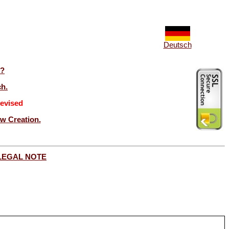
Deutsch
t?
ch.
evised
ew Creation.
LEGAL NOTE