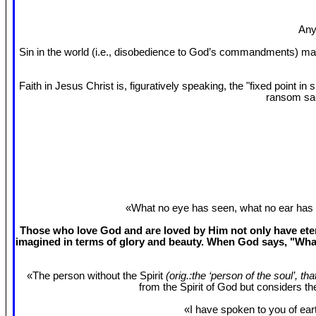
Any
Sin in the world (i.e., disobedience to God’s commandments) mak
Faith in Jesus Christ is, figuratively speaking, the "fixed point 
ransom sac
«What no eye has seen, what no ear has 
Those who love God and are loved by Him not only have etern
imagined in terms of glory and beauty. When God says, "What
«The person without the Spirit
(orig.:the ‘person of the soul’, th
from the Spirit of God but considers t
«I have spoken to you of eart