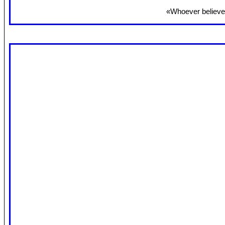
«Whoever believes 