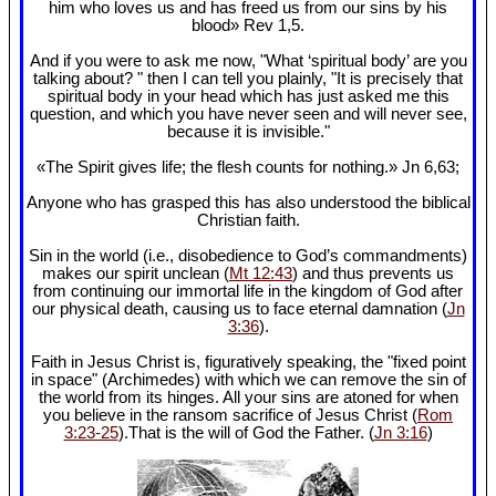
him who loves us and has freed us from our sins by his
blood» Rev 1
,5.
And if you were to ask me now, "What ‘spiritual body’ are you
talking about? " then I can tell you plainly, "It is precisely that
spiritual body in your head which has just asked me this
question, and which you have never seen and will never see,
because it is invisible."
«The Spirit gives life; the flesh counts for nothing.» Jn 6
,63;
Anyone who has grasped this has also understood the biblical
Christian faith.
Sin in the world (i.e., disobedience to God’s commandments)
makes our spirit unclean (
Mt 12:43
) and thus prevents us
from continuing our immortal life in the kingdom of God after
our physical death, causing us to face eternal damnation (
Jn
3:36
).
Faith in Jesus Christ is, figuratively speaking, the "fixed point
in space" (Archimedes) with which we can remove the sin of
the world from its hinges. All your sins are atoned for when
you believe in the ransom sacrifice of Jesus Christ (
Rom
3:23-25
).That is the will of God the Father. (
Jn 3:16
)