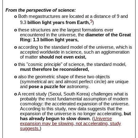
From the perspective of science:
o
Both megastructures are located at a distance of 9 and
¹)
9.3
billion light years from Earth,
)
o
these structures are the largest formations ever
encountered in the universe, the
diameter of the Great
Ring: 1.3 billion light years,
o
according to the standard model of the universe, which is
accepted worldwide in science, such an agglomeration
of matter
should
not even exist,
o
this "cosmic principle" of science, the standard model,
must therefore be reconsidered,
o
also the geometric shape of these two objects
(symmetrical arc and almost perfect circle) are unique
and
pose a puzzle for
astronomy.
o
A recent study (Seoul, South Korea) challenges what is
probably the most fundamental assumption of modern
cosmology: the accelerated expansion of the universe.
According to this study, new data suggests that the
expansion of the universe is no longer accelerating,
but
has already begun to slow down
. (
Universe
expansion may be slowing, not accelerating, study
suggests.
)