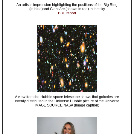
An artist’s impression highlighting the positions of the Big Ring
(in blue)and Giant Arc (shown in red) in the sky
BBC report
A view from the Hubble space telescope shows that galaxies are
evenly distributed in the Universe Hubble picture of the Universe
IMAGE SOURCE NASA (Image caption)