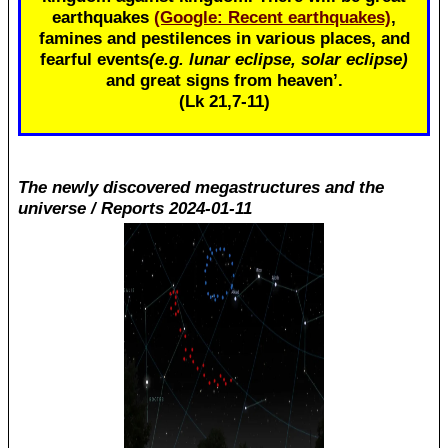
earthquakes
(Google: Recent earthquakes)
,
famines and pestilences in various places, and
fearful events
(e.g. lunar eclipse, solar eclipse)
and great signs from heaven’.
(Lk 21
,7-11)
The newly discovered megastructures and the
universe / Reports 2024-01-11