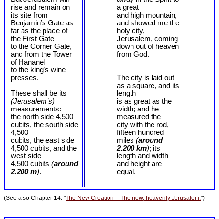
rise and remain on
a great
its site from
and high mountain,
Benjamin’s Gate as
and showed me the
far as the place of
holy city,
the First Gate
Jerusalem, coming
to the Corner Gate,
down out of heaven
and from the Tower
from God.
of Hananel
to the king’s wine
presses.
The city is laid out
as a square, and its
These shall be its
length
(Jerusalem’s)
is as great as the
measurements:
width; and he
the north side 4,500
measured the
cubits, the south side
city with the rod,
4,500
fifteen hundred
cubits, the east side
miles
(
around
4,500 cubits, and the
2.200 km
)
; its
west side
length and width
4,500 cubits
(
around
and height are
2.200 m
)
.
equal.
(See also Chapter 14: "
The New Creation – The new, heavenly Jerusalem.
")