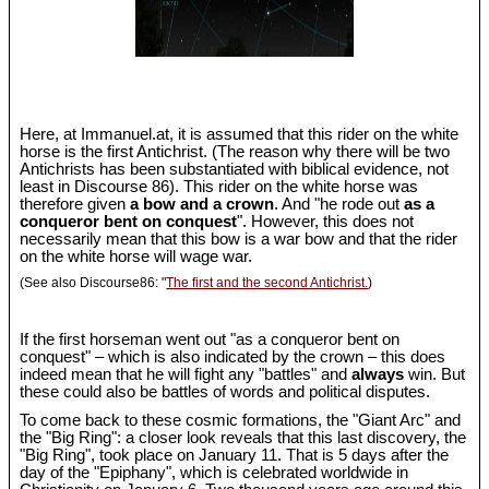
Here, at Immanuel.at, it is assumed that this rider on the white
horse is the first Antichrist. (The reason why there will be two
Antichrists has been substantiated with biblical evidence, not
least in Discourse 86). This rider on the white horse was
therefore given
a bow and a crown
. And "he rode out
as a
conqueror bent on conquest
". However, this does not
necessarily mean that this bow is a war bow and that the rider
on the white horse will wage war.
(See also Discourse86: "
The first and the second Antichrist.
)
If the first horseman went out "as a conqueror bent on
conquest" – which is also indicated by the crown – this does
indeed mean that he will fight any "battles" and
always
win. But
these could also be battles of words and political disputes.
To come back to these cosmic formations, the "Giant Arc" and
the "Big Ring": a closer look reveals that this last discovery, the
"Big Ring", took place on January 11. That is 5 days after the
day of the "Epiphany", which is celebrated worldwide in