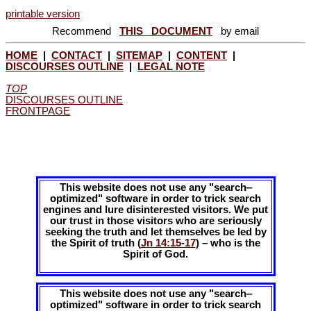
printable version
Recommend
THIS DOCUMENT
by email
HOME
|
CONTACT
|
SITEMAP
|
CONTENT
|
DISCOURSES OUTLINE
|
LEGAL NOTE
TOP
DISCOURSES OUTLINE
FRONTPAGE
This website does not use any "search‒
optimized" software in order to trick search
engines and lure disinterested visitors. We put
our trust in those visitors who are seriously
seeking the truth and let themselves be led by
the Spirit of truth (
Jn 14:15-17
) – who is the
Spirit of God.
This website does not use any "search‒
optimized" software in order to trick search