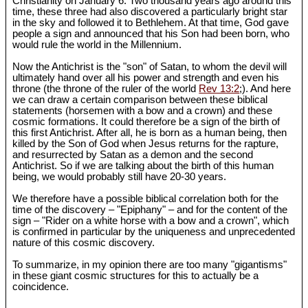
Christianity on January 6. Two thousand years ago around this
time, these three had also discovered a particularly bright star
in the sky and followed it to Bethlehem. At that time, God gave
people a sign and announced that his Son had been born, who
would rule the world in the Millennium.
Now the Antichrist is the "son" of Satan, to whom the devil will
ultimately hand over all his power and strength and even his
throne (the throne of the ruler of the world
Rev 13:2
;). And here
we can draw a certain comparison between these biblical
statements (horsemen with a bow and a crown) and these
cosmic formations. It could therefore be a sign of the birth of
this first Antichrist. After all, he is born as a human being, then
killed by the Son of God when Jesus returns for the rapture,
and resurrected by Satan as a demon and the second
Antichrist. So if we are talking about the birth of this human
being, we would probably still have 20-30 years.
We therefore have a possible biblical correlation both for the
time of the discovery – "Epiphany" – and for the content of the
sign – "Rider on a white horse with a bow and a crown", which
is confirmed in particular by the uniqueness and unprecedented
nature of this cosmic discovery.
To summarize, in my opinion there are too many "gigantisms"
in these giant cosmic structures for this to actually be a
coincidence.