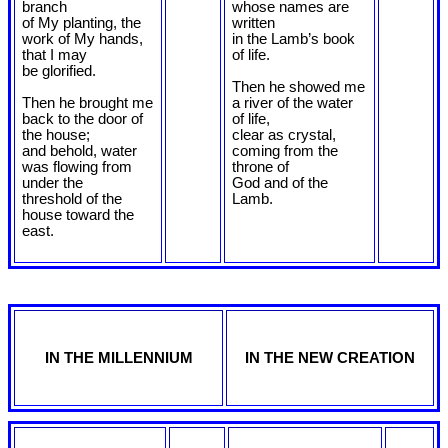
branch
whose names are
of My planting, the
written
work of My hands,
in the Lamb’s book
that I may
of life.
be glorified.
Then he showed me
Then he brought me
a river of the water
back to the door of
of life,
the house;
clear as crystal,
and behold, water
coming from the
was flowing from
throne of
under the
God and of the
threshold of the
Lamb.
house toward the
east.
IN THE MILLENNIUM
IN THE NEW CREATION