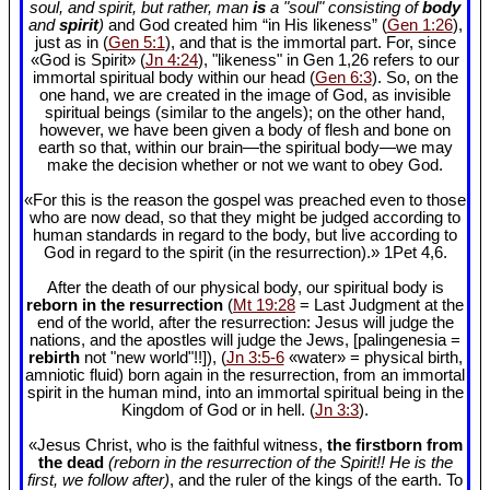
soul, and spirit, but rather, man
is
a "soul" consisting of
body
and
spirit
)
and God created him “in His likeness” (
Gen 1:26
),
just as in (
Gen 5:1
), and that is the immortal part. For, since
«God is Spirit» (
Jn 4:24
), "likeness" in Gen 1
,26 refers to our
immortal spiritual body within our head (
Gen 6:3
). So, on the
one hand, we are created in the image of God, as invisible
spiritual beings (similar to the angels); on the other hand,
however, we have been given a body of flesh and bone on
earth so that, within our brain—the spiritual body—we may
make the decision whether or not we want to obey God.
«For this is the reason the gospel was preached even to those
who are now dead, so that they might be judged according to
human standards in regard to the body, but live according to
God in regard to the spirit (in the resurrection).» 1Pet 4
,6.
After the death of our physical body, our spiritual body is
reborn in the resurrection
(
Mt 19:28
= Last Judgment at the
end of the world, after the resurrection: Jesus will judge the
nations, and the apostles will judge the Jews, [palingenesia =
rebirth
not "new world"!!]), (
Jn 3:5-6
«water» = physical birth,
amniotic fluid) born again in the resurrection, from an immortal
spirit in the human mind, into an immortal spiritual being in the
Kingdom of God or in hell. (
Jn 3:3
).
«Jesus Christ, who is the faithful witness,
the firstborn from
the dead
(reborn in the resurrection of the Spirit!! He is the
first, we follow after)
, and the ruler of the kings of the earth. To