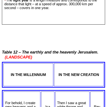
The
light year
is a length measure and corresponds to the
distance that light – at a speed of approx. 300,000 km per
second – covers in one year.
Table 12 – The earthly and the heavenly Jerusalem.
(LANDSCAPE)
IN THE MILLENNIUM
IN THE NEW CREATION
For behold, I create
Then I saw a great
new heavens and a
Isa
white throne and
Rev