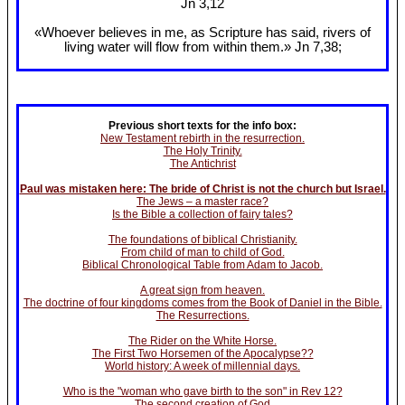
Jn 3
,12
«Whoever believes in me, as Scripture has said, rivers of
living water will flow from within them.» Jn 7
,38;
Previous short texts for the info box:
New Testament rebirth in the resurrection.
The Holy Trinity.
The Antichrist
Paul was mistaken here: The bride of Christ is not the church but Israel.
The Jews – a master race?
Is the Bible a collection of fairy tales?
The foundations of biblical Christianity.
From child of man to child of God.
Biblical Chronological Table from Adam to Jacob.
A great sign from heaven.
The doctrine of four kingdoms comes from the Book of Daniel in the Bible.
The Resurrections.
The Rider on the White Horse.
The First Two Horsemen of the Apocalypse??
World history: A week of millennial days.
Who is the "woman who gave birth to the son" in Rev 12?
The second creation of God