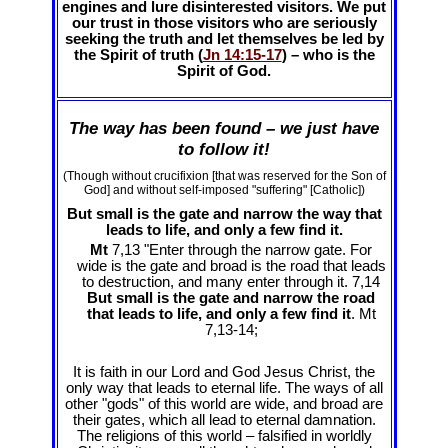
engines and lure disinterested visitors. We put
our trust in those visitors who are seriously
seeking the truth and let themselves be led by
the Spirit of truth (
Jn 14:15-17
) – who is the
Spirit of God.
The way has been found – we just have
to follow it!
(Though without crucifixion [that was reserved for the Son of
God] and without self-imposed "suffering" [Catholic])
But small is the gate and narrow the way that
leads to life, and only a few find it.
Mt
7,13 "Enter through the narrow gate. For
wide is the gate and broad is the road that leads
to destruction, and many enter through it. 7,14
But small is the gate and narrow the road
that leads to life, and only a few find it
. Mt
7
,13-14;
It is faith in our Lord and God Jesus Christ, the
only way that leads to eternal life. The ways of all
other "gods" of this world are wide, and broad are
their gates, which all lead to eternal damnation.
The religions of this world – falsified in worldly