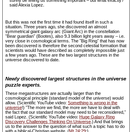
surely be telling us something important – but what exactly?"
said Alexia Lopez.
But this was not the first time it had found itself in such a
situation. Three years ago, she discovered an almost
symmetrical giant galaxy arc (Giant Arc) in the constellation
"Bear guardian" (Bootes), also 9.3 billion light years away – i.e.
very close in cosmological terms. The "Big Ring" that has now
been discovered is therefore the second celestial formation that
scientists would have described as completely impossible just
a few years ago. These are the two largest structures in the
universe discovered to date.
Newly discovered largest structures in the universe
puzzle experts.
These megastructures are actually larger than the
cosmological principle (standard model of the universe) would
allow. (Scientific YouTube video:
Something is wrong in the
universe
!) "The more we find, the more we have to deal with
the fact that our standard model may need to be reconsidered,"
said Lopez. (Scientific YouTube video:
Huge Galaxy Ring
Discovery Challenges Thinking On Universe
.) And that brings
us to the answer to the question of what such a topic has to do
with a biblical-Christian website. (
Mt 24:29
;)