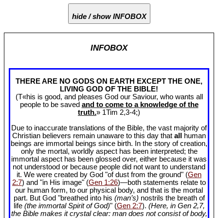
hide / show INFOBOX
INFOBOX
THERE ARE NO GODS ON EARTH EXCEPT THE ONE,
LIVING GOD OF THE BIBLE!
(T«his is good, and pleases God our Saviour, who wants all
people to be saved
and to come to a knowledge of the
truth.
» 1Tim 2
,3-4;)
Due to inaccurate translations of the Bible, the vast majority of
Christian believers remain unaware to this day that
all
human
beings are immortal beings since birth. In the story of creation,
only the mortal, worldly aspect has been interpreted; the
immortal aspect has been glossed over, either because it was
not understood or because people did not want to understand
it. We were created by God "of dust from the ground" (
Gen
2:7
) and "in His image" (
Gen 1:26
)—both statements relate to
our human form, to our physical body, and that is the mortal
part. But God "breathed into his
(man’s)
nostrils the breath of
life
(the immortal Spirit of God)
" (
Gen 2:7
).
(Here, in Gen 2
,7,
the Bible makes it crystal clear: man does not consist of body,