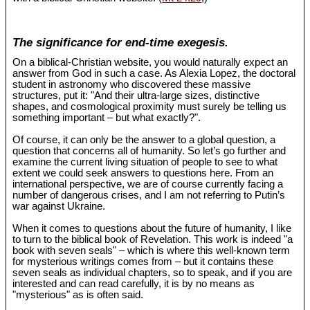
The significance for end-time exegesis.
On a biblical-Christian website, you would naturally expect an
answer from God in such a case. As Alexia Lopez, the doctoral
student in astronomy who discovered these massive
structures, put it: "And their ultra-large sizes, distinctive
shapes, and cosmological proximity must surely be telling us
something important – but what exactly?".
Of course, it can only be the answer to a global question, a
question that concerns all of humanity. So let’s go further and
examine the current living situation of people to see to what
extent we could seek answers to questions here. From an
international perspective, we are of course currently facing a
number of dangerous crises, and I am not referring to Putin’s
war against Ukraine.
When it comes to questions about the future of humanity, I like
to turn to the biblical book of Revelation. This work is indeed "a
book with seven seals" – which is where this well-known term
for mysterious writings comes from – but it contains these
seven seals as individual chapters, so to speak, and if you are
interested and can read carefully, it is by no means as
"mysterious" as is often said.