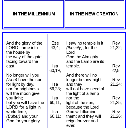
IN THE MILLENNIUM
IN THE NEW CREATION
And the glory of the
Eze
I saw no temple in it
Rev
LORD came into
43,4;
(the city)
, for the
21,22;
the house by
Lord
the way of the gate
God the Almighty
facing toward the
and the Lamb are its
east.
Isa
temple.
Rev
60,19;
22,5;
No longer will you
And there will no
(Zion)
have the sun
longer be any night;
Rev
for light by day,
Isa
and they
21,24;
nor for brightness
66,23;
will not have need of
will the moon give
the light of a lamp
you light;
Isa
nor the
Rev
but you will have the
60,11;
light of the sun,
21,25;
LORD for a light in
because the Lord
world-time,
Isa
God will illumine
Rev
(Buber)
and your
60,11;
them; and they will
21,26;
God for your glory.
reign forever and
ever.