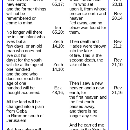
new earth;
65,17;
Him who sat
20,11;
and the former things
upon it, from whose
will not be
presence earth and
Rev
remembered or
heaven
20,14;
come to mind.
fled away, and no
Isa
place was found for
No longer will there
65,20;
them.
be in it an infant who
lives but a
Zech
Then death and
Rev
few days, or an old
14,10;
Hades were thrown
21,1;
man who does not
into the lake
live out his
of fire. This is the
days; for the youth
second death, the
Rev
will die at the age of
Zech
lake of fire.
21,10;
one hundred
14,10;
and the one who
does not reach the
age of one
Then I saw a new
hundred will be
Ezk
heaven and a new
Rev
thought accursed.
48,16;
earth; for
21,16;
the first heaven and
All the land will be
the first earth
changed into a plain
passed away,
from Geba
and there is no
to Rimmon south of
longer any sea.
Jerusalem;
And he carried me
But Jerusalem will
away in the Spirit to