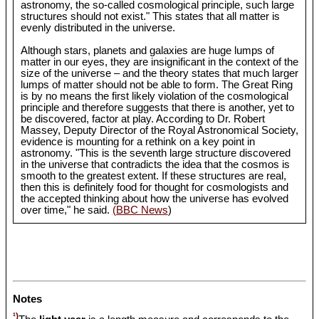
astronomy, the so-called cosmological principle, such large
structures should not exist." This states that all matter is
evenly distributed in the universe.
Although stars, planets and galaxies are huge lumps of
matter in our eyes, they are insignificant in the context of the
size of the universe – and the theory states that much larger
lumps of matter should not be able to form. The Great Ring
is by no means the first likely violation of the cosmological
principle and therefore suggests that there is another, yet to
be discovered, factor at play. According to Dr. Robert
Massey, Deputy Director of the Royal Astronomical Society,
evidence is mounting for a rethink on a key point in
astronomy. "This is the seventh large structure discovered
in the universe that contradicts the idea that the cosmos is
smooth to the greatest extent. If these structures are real,
then this is definitely food for thought for cosmologists and
the accepted thinking about how the universe has evolved
over time," he said.
(BBC News
)
Notes
¹)