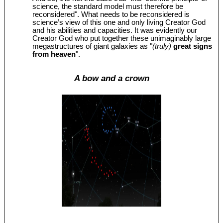
science, the standard model must therefore be
reconsidered". What needs to be reconsidered is
science’s view of this one and only living Creator God
and his abilities and capacities. It was evidently our
Creator God who put together these unimaginably large
megastructures of giant galaxies as "
(truly)
great signs
from heaven
".
A bow and a crown