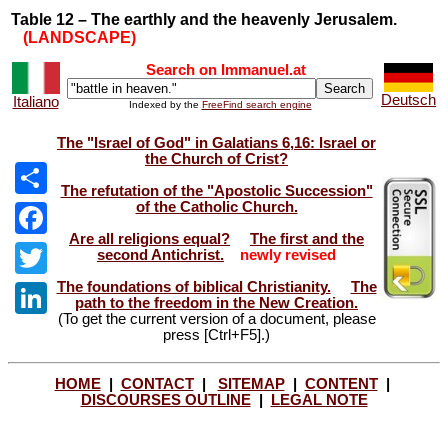
Table 12 – The earthly and the heavenly Jerusalem.
(LANDSCAPE)
Search on Immanuel.at
Deutsch
Italiano
Indexed by the
FreeFind search engine
The "Israel of God" in Galatians 6,16: Israel or
the Church of Crist?
The refutation of the "Apostolic Succession"
of the Catholic Church.
Share
Are all religions equal?
The first and the
Facebook
second Antichrist.
newly revised
The foundations of biblical Christianity.
The
Twitter
path to the freedom in the New Creation.
(To get the current version of a document, please
LinkedIn
press [Ctrl+F5].)
HOME
|
CONTACT
|
SITEMAP
|
CONTENT
|
DISCOURSES OUTLINE
|
LEGAL NOTE