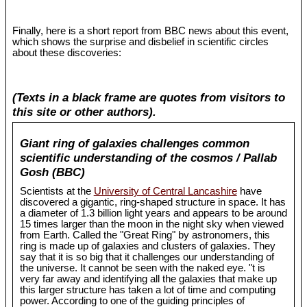
Finally, here is a short report from BBC news about this event,
which shows the surprise and disbelief in scientific circles
about these discoveries:
(Texts in a black frame are quotes from visitors to
this site or other authors).
Giant ring of galaxies challenges common
scientific understanding of the cosmos / Pallab
Gosh (BBC)
Scientists at the
University of Central Lancashire
have
discovered a gigantic, ring-shaped structure in space. It has
a diameter of 1.3 billion light years and appears to be around
15 times larger than the moon in the night sky when viewed
from Earth. Called the "Great Ring" by astronomers, this
ring is made up of galaxies and clusters of galaxies. They
say that it is so big that it challenges our understanding of
the universe. It cannot be seen with the naked eye. "t is
very far away and identifying all the galaxies that make up
this larger structure has taken a lot of time and computing
power. According to one of the guiding principles of