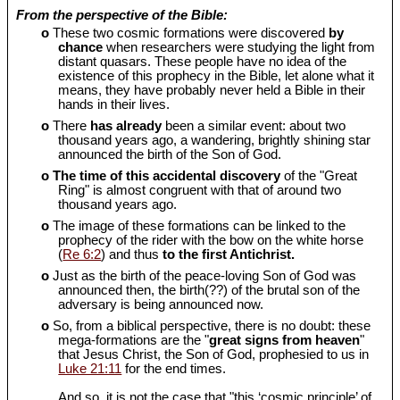
From the perspective of the Bible:
o
These two cosmic formations were discovered
by
chance
when researchers were studying the light from
distant quasars. These people have no idea of the
existence of this prophecy in the Bible, let alone what it
means, they have probably never held a Bible in their
hands in their lives.
o
There
has already
been a similar event: about two
thousand years ago, a wandering, brightly shining star
announced the birth of the Son of God.
o
The time of this accidental discovery
of the "Great
Ring" is almost congruent with that of around two
thousand years ago.
o
The image of these formations can be linked to the
prophecy of the rider with the bow on the white horse
(
Re 6:2
) and thus
to the first Antichrist.
o
Just as the birth of the peace-loving Son of God was
announced then, the birth(??) of the brutal son of the
adversary is being announced now.
o
So, from a biblical perspective, there is no doubt: these
mega-formations are the "
great signs from heaven
"
that Jesus Christ, the Son of God, prophesied to us in
Luke 21:11
for the end times.
And so, it is not the case that "this ‘cosmic principle’ of