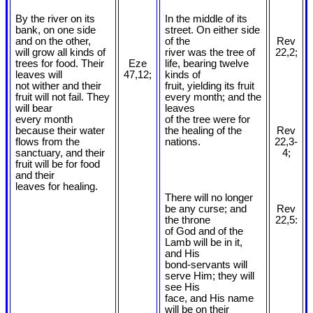
By the river on its
In the middle of its
bank, on one side
street. On either side
and on the other,
of the
Rev
will grow all kinds of
river was the tree of
22,2;
trees for food. Their
Eze
life, bearing twelve
leaves will
47,12;
kinds of
not wither and their
fruit, yielding its fruit
fruit will not fail. They
every month; and the
will bear
leaves
every month
of the tree were for
because their water
the healing of the
Rev
flows from the
nations.
22,3-
sanctuary, and their
4;
fruit will be for food
and their
leaves for healing.
There will no longer
be any curse; and
Rev
the throne
22,5:
of God and of the
Lamb will be in it,
and His
bond-servants will
serve Him; they will
see His
face, and His name
will be on their