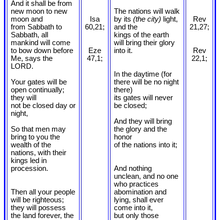
And it shall be from
new moon to new
The nations will walk
moon and
Isa
by its
(the city)
light,
Rev
from Sabbath to
60,21;
and the
21,27;
Sabbath, all
kings of the earth
mankind will come
will bring their glory
to bow down before
Eze
into it.
Rev
Me, says the
47,1;
22,1;
LORD.
In the daytime (for
Your gates will be
there will be no night
open continually;
there)
they will
its gates will never
not be closed day or
be closed;
night,
And they will bring
So that men may
the glory and the
bring to you the
honor
wealth of the
of the nations into it;
nations, with their
kings led in
procession.
And nothing
unclean, and no one
who practices
Then all your people
abomination and
will be righteous;
lying, shall ever
they will possess
come into it,
the land forever, the
but only those