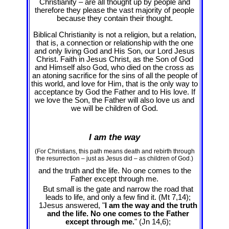
Christianity – are all thought up by people and
therefore they please the vast majority of people
because they contain their thought.
Biblical Christianity is not a religion, but a relation,
that is, a connection or relationship with the one
and only living God and His Son, our Lord Jesus
Christ. Faith in Jesus Christ, as the Son of God
and Himself also God, who died on the cross as
an atoning sacrifice for the sins of all the people of
this world, and love for Him, that is the only way to
acceptance by God the Father and to His love. If
we love the Son, the Father will also love us and
we will be children of God.
I am the way
(For Christians, this path means death and rebirth through
the resurrection – just as Jesus did – as children of God.)
and the truth and the life. No one comes to the
Father except through me.
But small is the gate and narrow the road that
leads to life, and only a few find it. (Mt 7
,14);
1Jesus answered, "
I am the way and the truth
and the life. No one comes to the Father
except through me.
" (Jn 14
,6);