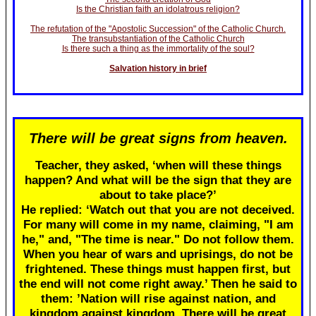
Is the Christian faith an idolatrous religion?
The refutation of the "Apostolic Succession" of the Catholic Church.
The transubstantiation of the Catholic Church
Is there such a thing as the immortality of the soul?
Salvation history in brief
There will be great signs from heaven.
Teacher, they asked, ‘when will these things
happen? And what will be the sign that they are
about to take place?’
He replied: ‘Watch out that you are not deceived.
For many will come in my name, claiming, "I am
he," and, "The time is near." Do not follow them.
When you hear of wars and uprisings, do not be
frightened. These things must happen first, but
the end will not come right away.’ Then he said to
them: ’Nation will rise against nation, and
kingdom against kingdom. There will be great