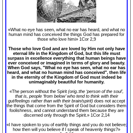
«What no eye has seen, what no ear has heard, and what no
human mind has conceived the things God has prepared for
those who love himi» 1Cor 2
,9
Those who love God and are loved by Him not only have
eternal life in the Kingdom of God, but this life must
surpass in excellence everything that human beings have
ever conceived or imagined in terms of glory and beauty.
When God says, "What no eye has seen, what no ear has
heard, and what no human mind has conceived", then life
in the eternity of the Kingdom of God must indeed be
unimaginably beautiful for humanity.
«The person without the Spirit
(orig.:the ‘person of the soul’,
that is, people ‘from below’ who tend to think with their
gut/feelings rather than with their brain/spirit)
does not accept
the things that come from the Spirit of God but considers them
foolishness, and cannot understand them because they are
discerned only through the Spirit.» 1Cor 2
,14
«I have spoken to you of earthly things and you do not believe;
how then will you believe if I speak of heavenly things?»