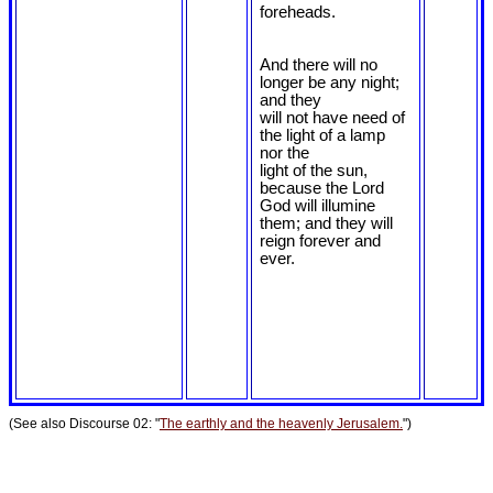
foreheads.
And there will no
longer be any night;
and they
will not have need of
the light of a lamp
nor the
light of the sun,
because the Lord
God will illumine
them; and they will
reign forever and
ever.
(See also Discourse 02: "
The earthly and the heavenly Jerusalem.
")