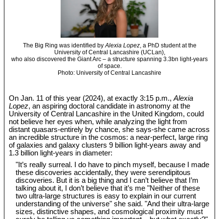
The Big Ring was identified by
Alexia Lopez
, a PhD student at the
University of Central Lancashire (UCLan),
who also discovered the Giant Arc – a structure spanning 3.3bn light-years
of space.
Photo: University of Central Lancashire
On Jan. 11 of this year (2024), at exactly 3:15 p.m.,
Alexia
Lopez
, an aspiring doctoral candidate in astronomy at the
University of Central Lancashire in the United Kingdom, could
not believe her eyes when, while analyzing the light from
distant quasars-entirely by chance, she says-she came across
an incredible structure in the cosmos: a near-perfect, large ring
of galaxies and galaxy clusters 9 billion light-years away and
1.3 billion light-years in diameter:
"It’s really surreal. I do have to pinch myself, because I made
these discoveries accidentally, they were serendipitous
discoveries. But it is a big thing and I can’t believe that I’m
talking about it, I don’t believe that it’s me "Neither of these
two ultra-large structures is easy to explain in our current
understanding of the universe" she said. "And their ultra-large
sizes, distinctive shapes, and cosmological proximity must