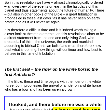
So in this revelation we have – almost chronologically ordered
– an overview of the events on earth in the last days of this
planet and thus statements about the future of humanity. There
– but also in other books of the Bible – a great tribulation is
prophesied in these last days "as it has never been on earth
before and as it will never be again".
It is therefore a difficult time and it is indeed worth taking a
closer look at these statements, as this revelation claims to be
a direct statement from the one and only living God, who
created all of this – the universe, the earth and mankind –
according to biblical Christian belief and must therefore know
best what is coming, how things will continue and how best to
behave in this time of tribulation.
The first seal – the rider on the white horse: the
first Antichrist?
In the Bible, these end time begins with the rider on the white
horse. John prophesies the arrival of a rider on a white horse
who has a bow and has been given a crown.
I looked, and there before me was a white