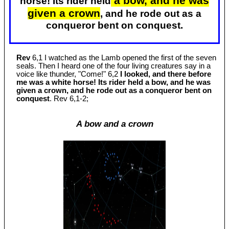
a bow, and he was
horse! Its rider held
given a crown
, and he rode out as a
conqueror bent on conquest.
Rev
6,1 I watched as the Lamb opened the first of the seven
seals. Then I heard one of the four living creatures say in a
voice like thunder, "Come!" 6,2
I looked, and there before
me was a white horse! Its rider held a bow, and he was
given a crown, and he rode out as a conqueror bent on
conquest
. Rev 6
,1-2;
A bow and a crown