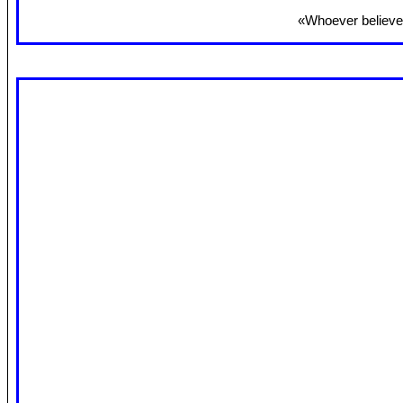
«Whoever believes 