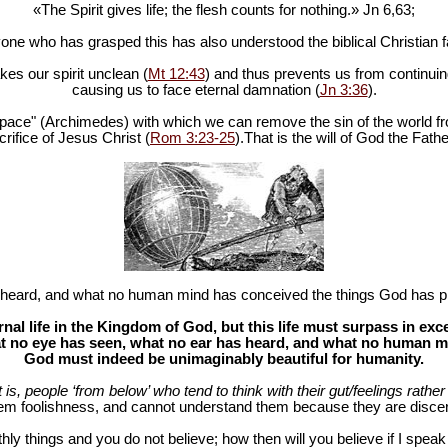
«The Spirit gives life; the flesh counts for nothing.» Jn 6
,63;
one who has grasped this has also understood the biblical Christian fa
es our spirit unclean (
Mt 12:43
) and thus prevents us from continuing
causing us to face eternal damnation (
Jn 3:36
).
in space" (Archimedes) with which we can remove the sin of the world fr
rifice of Jesus Christ (
Rom 3:23-25
).That is the will of God the Fathe
heard, and what no human mind has conceived the things God has pr
al life in the Kingdom of God, but this life must surpass in ex
 no eye has seen, what no ear has heard, and what no human mind
God must indeed be unimaginably beautiful for humanity.
at is, people ‘from below’ who tend to think with their gut/feelings rather 
hem foolishness, and cannot understand them because they are discer
hly things and you do not believe; how then will you believe if I spea