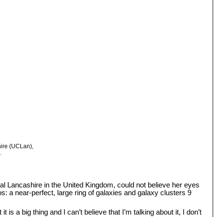
hire (UCLan),
.
tral Lancashire in the United Kingdom, could not believe her eyes
: a near-perfect, large ring of galaxies and galaxy clusters 9
s a big thing and I can’t believe that I’m talking about it, I don’t