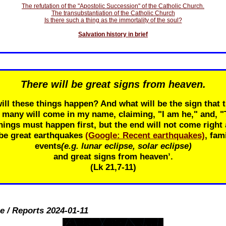
The refutation of the "Apostolic Succession" of the Catholic Church.
The transubstantiation of the Catholic Church
Is there such a thing as the immortality of the soul?
Salvation history in brief
There will be great signs from heaven.
ill these things happen? And what will be the sign that t
r many will come in my name, claiming, "I am he," and, 
ings must happen first, but the end will not come right 
 be great earthquakes
(Google: Recent earthquakes)
, fam
events
(e.g. lunar eclipse, solar eclipse)
and great signs from heaven’.
(Lk 21
,7-11)
e / Reports 2024-01-11