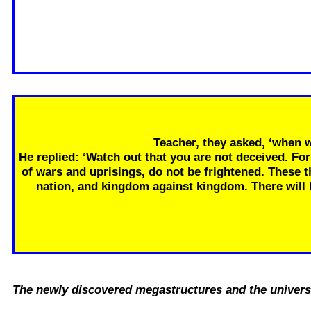
Teacher, they asked, ‘when w
He replied: ‘Watch out that you are not deceived. Fo
of wars and uprisings, do not be frightened. These th
nation, and kingdom against kingdom. There will
The newly discovered megastructures and the univers