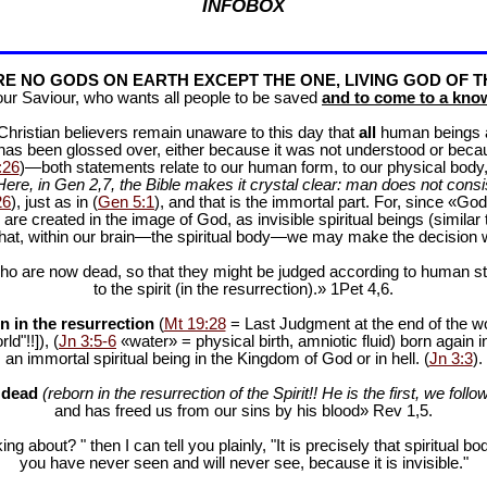
INFOBOX
E NO GODS ON EARTH EXCEPT THE ONE, LIVING GOD OF T
our Saviour, who wants all people to be saved
and to come to a know
f Christian believers remain unaware to this day that
all
human beings are
 has been glossed over, either because it was not understood or bec
:26
)—both statements relate to our human form, to our physical body, 
Here, in Gen 2
,7, the Bible makes it crystal clear: man does not consis
26
), just as in (
Gen 5:1
), and that is the immortal part. For, since «God 
 are created in the image of God, as invisible spiritual beings (simila
 that, within our brain—the spiritual body—we may make the decision 
ho are now dead, so that they might be judged according to human stan
to the spirit (in the resurrection).» 1Pet 4
,6.
n in the resurrection
(
Mt 19:28
= Last Judgment at the end of the wor
d"!!]), (
Jn 3:5-6
«water» = physical birth, amniotic fluid) born again i
an immortal spiritual being in the Kingdom of God or in hell. (
Jn 3:3
).
e dead
(reborn in the resurrection of the Spirit!! He is the first, we follow
and has freed us from our sins by his blood» Rev 1
,5.
ng about? " then I can tell you plainly, "It is precisely that spiritua
you have never seen and will never see, because it is invisible."