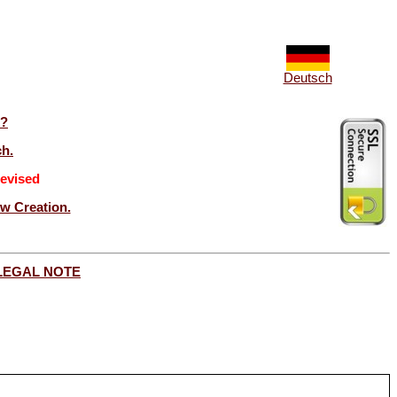
Deutsch
t?
ch.
evised
ew Creation.
LEGAL NOTE