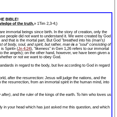
HE BIBLE!
ledge of the truth.
» 1Tim 2
,3-4;)
 immortal beings since birth. In the story of creation, only the
ause people did not want to understand it. We were created by God
and that is the mortal part. But God "breathed into his
(man’s)
t of body, soul, and spirit, but rather, man
is
a "soul" consisting of
is Spirit» (
Jn 4:24
), "likeness" in Gen 1
,26 refers to our immortal
r to the angels); on the other hand, however, we have been given a
whether or not we want to obey God.
dards in regard to the body, but live according to God in regard
ld, after the resurrection: Jesus will judge the nations, and the
n the resurrection, from an immortal spirit in the human mind, into
 after)
, and the ruler of the kings of the earth. To him who loves us
l body in your head which has just asked me this question, and which