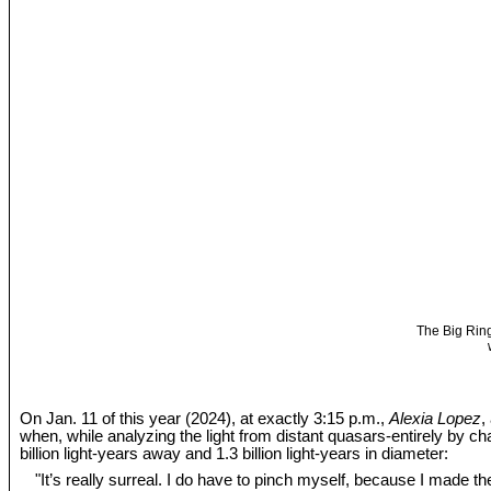
The Big Ring
On Jan. 11 of this year (2024), at exactly 3:15 p.m.,
Alexia Lopez
,
when, while analyzing the light from distant quasars-entirely by c
billion light-years away and 1.3 billion light-years in diameter:
"It’s really surreal. I do have to pinch myself, because I made the