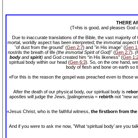
THERE AR
(T«his is good, and pleases God 
Due to inaccurate translations of the Bible, the vast majority o
mortal, worldly aspect has been interpreted; the immortal aspect
"of dust from the ground" (
Gen 2:7
) and "in His image" (
Gen 1
nostrils the breath of life
(the immortal Spirit of God)
" (
Gen 2:7
).
(
body
and
spirit
)
and God created him “in His likeness” (
Gen 1:
spiritual body within our head (
Gen 6:3
). So, on the one hand, we
body of flesh and bone on earth so
«For this is the reason the gospel was preached even to those w
After the death of our physical body, our spiritual body is
rebor
apostles will judge the Jews, [palingenesia =
rebirth
not "new worl
«Jesus Christ, who is the faithful witness,
the firstborn from th
And if you were to ask me now, "What ‘spiritual body’ are you talki