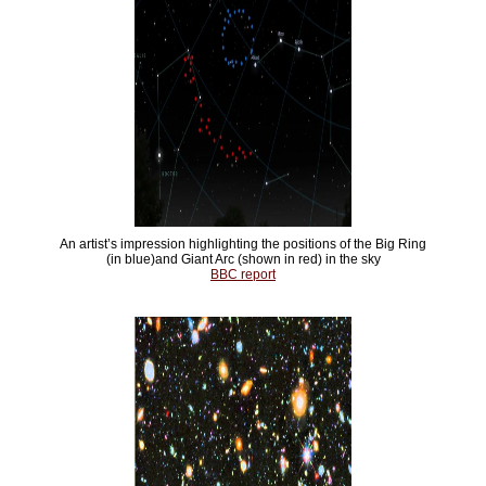
An artist’s impression highlighting the positions of the Big Ring
(in blue)and Giant Arc (shown in red) in the sky
BBC report