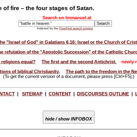
of fire – the four stages of Satan.
Search on Immanuel.at
Indexed by the
FreeFind search engine
he "Israel of God" in Galatians 6,16: Israel or the Church of Cris
e refutation of the "Apostolic Succession" of the Catholic Chur
l religions equal?
The first and the second Antichrist.
newly r
ions of biblical Christianity.
The path to the freedom in the N
(To get the current version of a document, please press [Ctrl+F5].)
NTACT
|
SITEMAP
|
CONTENT
|
DISCOURSES OUTLINE
|
hide / show INFOBOX