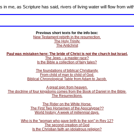
in me, as Scripture has said, rivers of living water will flow from wit
Previous short texts for the info box:
New Testament rebirth in the resurrection.
The Holy Trinity.
The Antichrist
Paul was mistaken here: The bride of Christ is not the church but Israel.
The Jews – a master race?
Is the Bible a collection of fairy tales?
The foundations of biblical Christianity.
From child of man to child of God.
Biblical Chronological Table from Adam to Jacob.
A great sign from heaven.
The doctrine of four kingdoms comes from the Book of Daniel in the Bible.
The Resurrections.
The Rider on the White Horse.
The First Two Horsemen of the Apocalypse??
World history: A week of millennial days.
Who is the "woman who gave birth to the son" in Rev 12?
The second creation of God
Is the Christian faith an idolatrous religion?