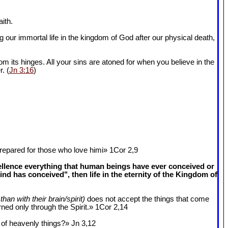
ith.
 our immortal life in the kingdom of God after our physical death,
om its hinges. All your sins are atoned for when you believe in the
r. (
Jn 3:16
)
epared for those who love himi» 1Cor 2
,9
cellence everything that human beings have ever conceived or
 has conceived", then life in the eternity of the Kingdom of
than with their brain/spirit)
does not accept the things that come
ned only through the Spirit.» 1Cor 2
,14
k of heavenly things?» Jn 3
,12