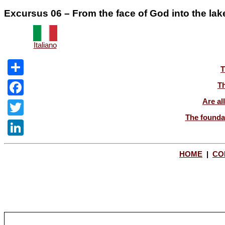
Excursus 06 – From the face of God into the lake 
Italiano
T
Share
Th
Are al
Facebook
The foundat
Twitter
LinkedIn
HOME
|
CO