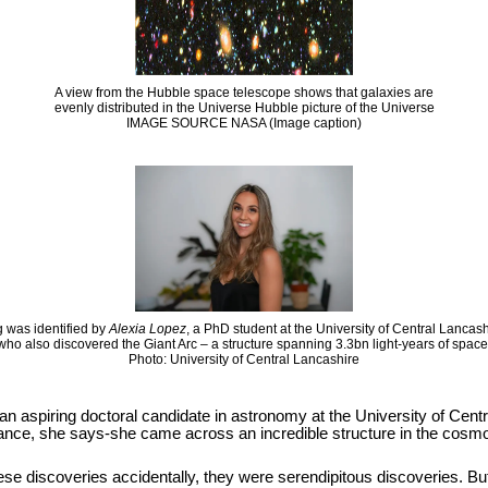
A view from the Hubble space telescope shows that galaxies are
evenly distributed in the Universe Hubble picture of the Universe
IMAGE SOURCE NASA (Image caption)
 was identified by
Alexia Lopez
, a PhD student at the University of Central Lancas
who also discovered the Giant Arc – a structure spanning 3.3bn light-years of space
Photo: University of Central Lancashire
 an aspiring doctoral candidate in astronomy at the University of Cen
hance, she says-she came across an incredible structure in the cosmos
se discoveries accidentally, they were serendipitous discoveries. But it i