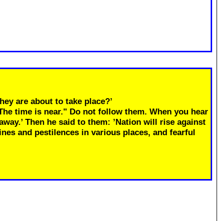
hey are about to take place?’
"The time is near." Do not follow them. When you hear
away.’ Then he said to them: ’Nation will rise against
ines and pestilences in various places, and fearful