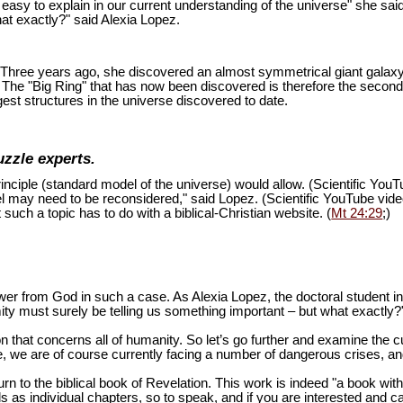
is easy to explain in our current understanding of the universe" she sai
at exactly?" said Alexia Lopez.
ion. Three years ago, she discovered an almost symmetrical giant galaxy
s. The "Big Ring" that has now been discovered is therefore the second
est structures in the universe discovered to date.
uzzle experts.
inciple (standard model of the universe) would allow. (Scientific You
del may need to be reconsidered," said Lopez. (Scientific YouTube vid
 such a topic has to do with a biblical-Christian website. (
Mt 24:29
;)
swer from God in such a case. As Alexia Lopez, the doctoral student 
mity must surely be telling us something important – but what exactly?
n that concerns all of humanity. So let’s go further and examine the cu
 we are of course currently facing a number of dangerous crises, and 
turn to the biblical book of Revelation. This work is indeed "a book wi
as individual chapters, so to speak, and if you are interested and ca