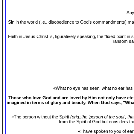
Any
Sin in the world (i.e., disobedience to God’s commandments) mak
Faith in Jesus Christ is, figuratively speaking, the "fixed point 
ransom sac
«What no eye has seen, what no ear has 
Those who love God and are loved by Him not only have etern
imagined in terms of glory and beauty. When God says, "What
«The person without the Spirit
(orig.:the ‘person of the soul’, th
from the Spirit of God but considers t
«I have spoken to you of eart