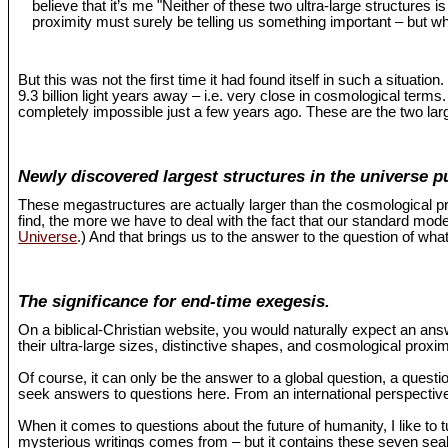
believe that it’s me "Neither of these two ultra-large structures 
proximity must surely be telling us something important – but wh
But this was not the first time it had found itself in such a situat
9.3 billion light years away – i.e. very close in cosmological term
completely impossible just a few years ago. These are the two larg
Newly discovered largest structures in the universe p
These megastructures are actually larger than the cosmological pr
find, the more we have to deal with the fact that our standard mo
Universe
.) And that brings us to the answer to the question of what
The significance for end-time exegesis.
On a biblical-Christian website, you would naturally expect an an
their ultra-large sizes, distinctive shapes, and cosmological proxi
Of course, it can only be the answer to a global question, a questio
seek answers to questions here. From an international perspective,
When it comes to questions about the future of humanity, I like to 
mysterious writings comes from – but it contains these seven seals 