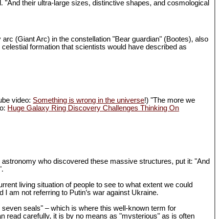
d. "And their ultra-large sizes, distinctive shapes, and cosmological
 arc (Giant Arc) in the constellation "Bear guardian" (Bootes), also
 celestial formation that scientists would have described as
Tube video:
Something is wrong in the universe
!) "The more we
eo:
Huge Galaxy Ring Discovery Challenges Thinking On
in astronomy who discovered these massive structures, put it: "And
".
rrent living situation of people to see to what extent we could
I am not referring to Putin’s war against Ukraine.
th seven seals" – which is where this well-known term for
n read carefully, it is by no means as "mysterious" as is often