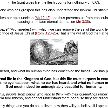
«The Spirit gives life; the flesh counts for nothing.» Jn 6
,63;
one who has grasped this has also understood the biblical Christian fa
es our spirit unclean (
Mt 12:43
) and thus prevents us from continuing
causing us to face eternal damnation (
Jn 3:36
).
in space" (Archimedes) with which we can remove the sin of the world fr
rifice of Jesus Christ (
Rom 3:23-25
).That is the will of God the Fathe
heard, and what no human mind has conceived the things God has pr
al life in the Kingdom of God, but this life must surpass in ex
 no eye has seen, what no ear has heard, and what no human mind
God must indeed be unimaginably beautiful for humanity.
at is, people ‘from below’ who tend to think with their gut/feelings rather 
hem foolishness, and cannot understand them because they are discer
hly things and you do not believe; how then will you believe if I spea