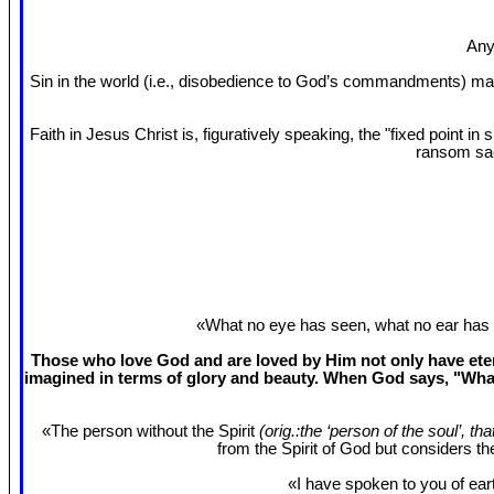
Any
Sin in the world (i.e., disobedience to God’s commandments) mak
Faith in Jesus Christ is, figuratively speaking, the "fixed point 
ransom sac
«What no eye has seen, what no ear has 
Those who love God and are loved by Him not only have etern
imagined in terms of glory and beauty. When God says, "What
«The person without the Spirit
(orig.:the ‘person of the soul’, th
from the Spirit of God but considers t
«I have spoken to you of eart