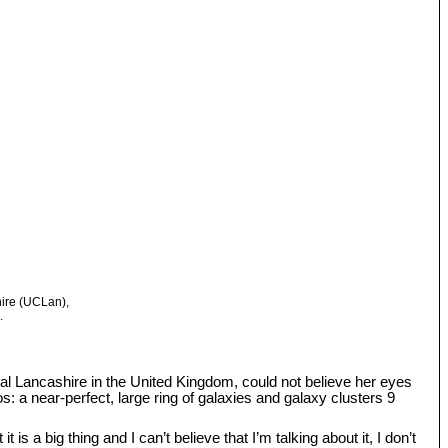
hire (UCLan),
.
tral Lancashire in the United Kingdom, could not believe her eyes
: a near-perfect, large ring of galaxies and galaxy clusters 9
s a big thing and I can’t believe that I’m talking about it, I don’t