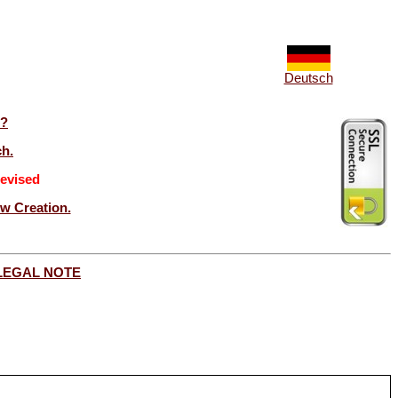
Deutsch
t?
ch.
evised
ew Creation.
LEGAL NOTE