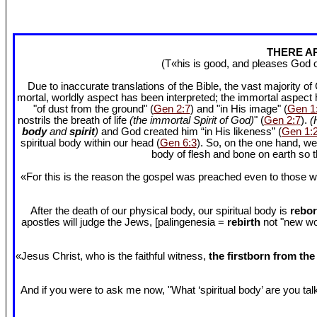
THERE AR
(T«his is good, and pleases God 
Due to inaccurate translations of the Bible, the vast majority o
mortal, worldly aspect has been interpreted; the immortal aspect
"of dust from the ground" (
Gen 2:7
) and "in His image" (
Gen 1
nostrils the breath of life
(the immortal Spirit of God)
" (
Gen 2:7
).
(
body
and
spirit
)
and God created him “in His likeness” (
Gen 1:
spiritual body within our head (
Gen 6:3
). So, on the one hand, we
body of flesh and bone on earth so
«For this is the reason the gospel was preached even to those w
After the death of our physical body, our spiritual body is
rebor
apostles will judge the Jews, [palingenesia =
rebirth
not "new worl
«Jesus Christ, who is the faithful witness,
the firstborn from th
And if you were to ask me now, "What ‘spiritual body’ are you talki