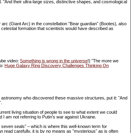
d. "And their ultra-large sizes, distinctive shapes, and cosmological
 arc (Giant Arc) in the constellation "Bear guardian" (Bootes), also
 celestial formation that scientists would have described as
Tube video:
Something is wrong in the universe
!) "The more we
eo:
Huge Galaxy Ring Discovery Challenges Thinking On
in astronomy who discovered these massive structures, put it: "And
".
rrent living situation of people to see to what extent we could
I am not referring to Putin’s war against Ukraine.
th seven seals" – which is where this well-known term for
n read carefully, it is by no means as "mysterious" as is often