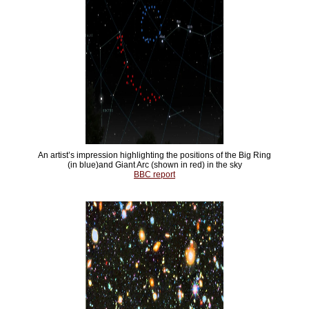
An artist’s impression highlighting the positions of the Big Ring
(in blue)and Giant Arc (shown in red) in the sky
BBC report