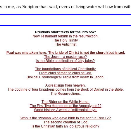
in me, as Scripture has said, rivers of living water will flow from wit
Previous short texts for the info box:
New Testament rebirth in the resurrection.
The Holy Trinity.
The Antichrist
Paul was mistaken here: The bride of Christ is not the church but Israel.
The Jews – a master race?
Is the Bible a collection of fairy tales?
The foundations of biblical Christianity.
From child of man to child of God.
Biblical Chronological Table from Adam to Jacob.
A great sign from heaven.
The doctrine of four kingdoms comes from the Book of Daniel in the Bible.
The Resurrections.
The Rider on the White Horse.
The First Two Horsemen of the Apocalypse??
World history: A week of millennial days.
Who is the "woman who gave birth to the son" in Rev 12?
The second creation of God
Is the Christian faith an idolatrous religion?