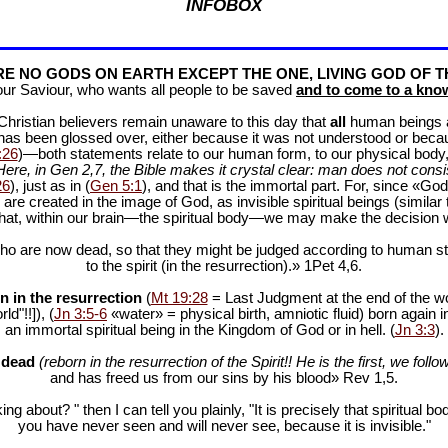
INFOBOX
E NO GODS ON EARTH EXCEPT THE ONE, LIVING GOD OF T
our Saviour, who wants all people to be saved
and to come to a know
f Christian believers remain unaware to this day that
all
human beings are
 has been glossed over, either because it was not understood or bec
:26
)—both statements relate to our human form, to our physical body, 
Here, in Gen 2
,7, the Bible makes it crystal clear: man does not consis
26
), just as in (
Gen 5:1
), and that is the immortal part. For, since «God 
 are created in the image of God, as invisible spiritual beings (simila
 that, within our brain—the spiritual body—we may make the decision 
ho are now dead, so that they might be judged according to human stan
to the spirit (in the resurrection).» 1Pet 4
,6.
n in the resurrection
(
Mt 19:28
= Last Judgment at the end of the wor
d"!!]), (
Jn 3:5-6
«water» = physical birth, amniotic fluid) born again i
an immortal spiritual being in the Kingdom of God or in hell. (
Jn 3:3
).
e dead
(reborn in the resurrection of the Spirit!! He is the first, we follow
and has freed us from our sins by his blood» Rev 1
,5.
ng about? " then I can tell you plainly, "It is precisely that spiritua
you have never seen and will never see, because it is invisible."