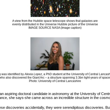
A view from the Hubble space telescope shows that galaxies are
evenly distributed in the Universe Hubble picture of the Universe
IMAGE SOURCE NASA (Image caption)
 was identified by
Alexia Lopez
, a PhD student at the University of Central Lancas
who also discovered the Giant Arc – a structure spanning 3.3bn light-years of space
Photo: University of Central Lancashire
 an aspiring doctoral candidate in astronomy at the University of Cen
hance, she says-she came across an incredible structure in the cosmos
se discoveries accidentally, they were serendipitous discoveries. But it i