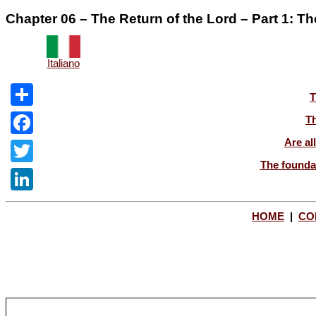
Chapter 06 – The Return of the Lord – Part 1: T
Italiano
T
Share
Th
Are al
Facebook
The foundat
Twitter
LinkedIn
HOME
|
CO