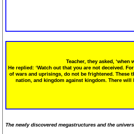
Teacher, they asked, ‘when w
He replied: ‘Watch out that you are not deceived. Fo
of wars and uprisings, do not be frightened. These th
nation, and kingdom against kingdom. There will
The newly discovered megastructures and the univers