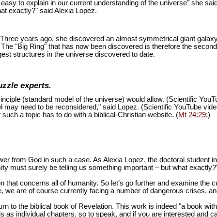
is easy to explain in our current understanding of the universe" she sai
at exactly?" said Alexia Lopez.
ion. Three years ago, she discovered an almost symmetrical giant galaxy
s. The "Big Ring" that has now been discovered is therefore the second
est structures in the universe discovered to date.
uzzle experts.
inciple (standard model of the universe) would allow. (Scientific You
del may need to be reconsidered," said Lopez. (Scientific YouTube vid
 such a topic has to do with a biblical-Christian website. (
Mt 24:29
;)
swer from God in such a case. As Alexia Lopez, the doctoral student 
mity must surely be telling us something important – but what exactly?
n that concerns all of humanity. So let’s go further and examine the cu
 we are of course currently facing a number of dangerous crises, and 
turn to the biblical book of Revelation. This work is indeed "a book wi
as individual chapters, so to speak, and if you are interested and ca