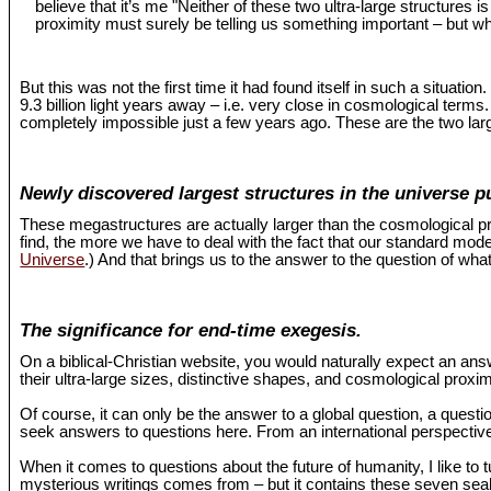
believe that it’s me "Neither of these two ultra-large structures 
proximity must surely be telling us something important – but wh
But this was not the first time it had found itself in such a situat
9.3 billion light years away – i.e. very close in cosmological term
completely impossible just a few years ago. These are the two larg
Newly discovered largest structures in the universe p
These megastructures are actually larger than the cosmological pr
find, the more we have to deal with the fact that our standard mo
Universe
.) And that brings us to the answer to the question of what
The significance for end-time exegesis.
On a biblical-Christian website, you would naturally expect an an
their ultra-large sizes, distinctive shapes, and cosmological proxi
Of course, it can only be the answer to a global question, a questio
seek answers to questions here. From an international perspective,
When it comes to questions about the future of humanity, I like to 
mysterious writings comes from – but it contains these seven seals 