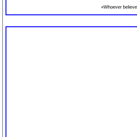
«Whoever believes 