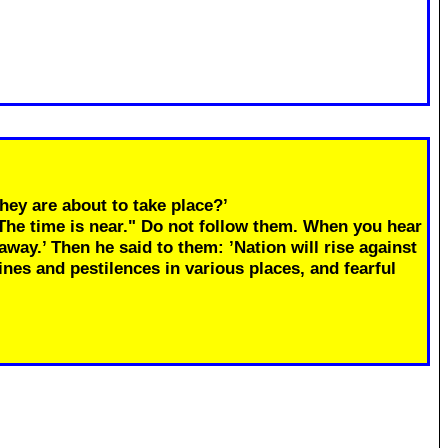
hey are about to take place?’
"The time is near." Do not follow them. When you hear
away.’ Then he said to them: ’Nation will rise against
ines and pestilences in various places, and fearful