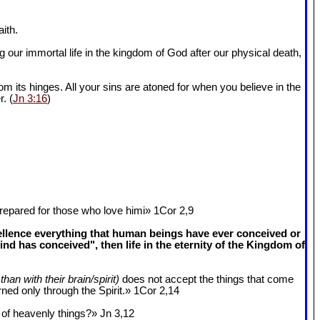
ith.
 our immortal life in the kingdom of God after our physical death,
om its hinges. All your sins are atoned for when you believe in the
r. (
Jn 3:16
)
epared for those who love himi» 1Cor 2
,9
cellence everything that human beings have ever conceived or
 has conceived", then life in the eternity of the Kingdom of
than with their brain/spirit)
does not accept the things that come
ned only through the Spirit.» 1Cor 2
,14
k of heavenly things?» Jn 3
,12