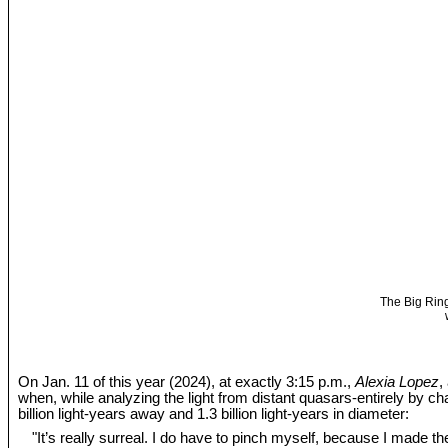
The Big Ring
On Jan. 11 of this year (2024), at exactly 3:15 p.m.,
Alexia Lopez
,
when, while analyzing the light from distant quasars-entirely by c
billion light-years away and 1.3 billion light-years in diameter:
"It’s really surreal. I do have to pinch myself, because I made the