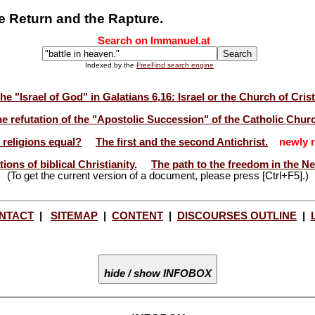
he Return and the Rapture.
Search on Immanuel.at
Indexed by the
FreeFind search engine
he "Israel of God" in Galatians 6,16: Israel or the Church of Cris
e refutation of the "Apostolic Succession" of the Catholic Chur
l religions equal?
The first and the second Antichrist.
newly r
ions of biblical Christianity.
The path to the freedom in the N
(To get the current version of a document, please press [Ctrl+F5].)
NTACT
|
SITEMAP
|
CONTENT
|
DISCOURSES OUTLINE
|
hide / show INFOBOX