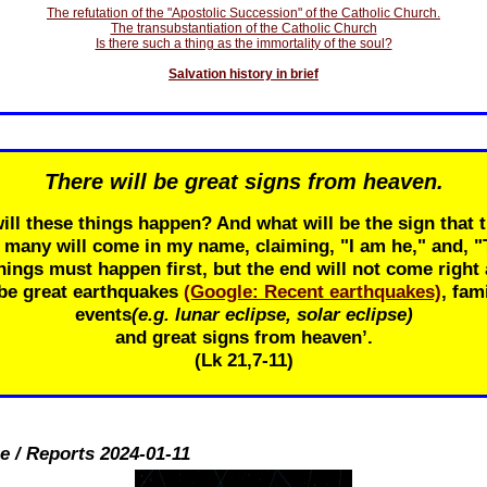
The refutation of the "Apostolic Succession" of the Catholic Church.
The transubstantiation of the Catholic Church
Is there such a thing as the immortality of the soul?
Salvation history in brief
There will be great signs from heaven.
ill these things happen? And what will be the sign that t
r many will come in my name, claiming, "I am he," and, 
ings must happen first, but the end will not come right 
 be great earthquakes
(Google: Recent earthquakes)
, fam
events
(e.g. lunar eclipse, solar eclipse)
and great signs from heaven’.
(Lk 21
,7-11)
e / Reports 2024-01-11