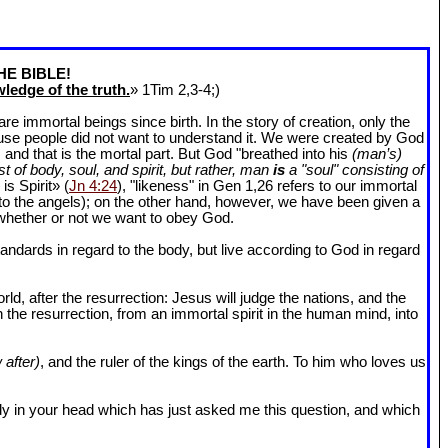
HE BIBLE!
ledge of the truth.
» 1Tim 2
,3-4;)
 immortal beings since birth. In the story of creation, only the
ause people did not want to understand it. We were created by God
and that is the mortal part. But God "breathed into his
(man’s)
t of body, soul, and spirit, but rather, man
is
a "soul" consisting of
is Spirit» (
Jn 4:24
), "likeness" in Gen 1
,26 refers to our immortal
r to the angels); on the other hand, however, we have been given a
whether or not we want to obey God.
dards in regard to the body, but live according to God in regard
ld, after the resurrection: Jesus will judge the nations, and the
n the resurrection, from an immortal spirit in the human mind, into
 after)
, and the ruler of the kings of the earth. To him who loves us
l body in your head which has just asked me this question, and which