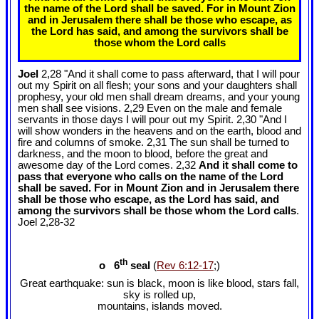
the name of the Lord shall be saved. For in Mount Zion
and in Jerusalem there shall be those who escape, as
the Lord has said, and among the survivors shall be
those whom the Lord calls
Joel
2,28 "And it shall come to pass afterward, that I will pour
out my Spirit on all flesh; your sons and your daughters shall
prophesy, your old men shall dream dreams, and your young
men shall see visions. 2,29 Even on the male and female
servants in those days I will pour out my Spirit. 2,30 "And I
will show wonders in the heavens and on the earth, blood and
fire and columns of smoke. 2,31 The sun shall be turned to
darkness, and the moon to blood, before the great and
awesome day of the Lord comes. 2,32
And it shall come to
pass that everyone who calls on the name of the Lord
shall be saved. For in Mount Zion and in Jerusalem there
shall be those who escape, as the Lord has said, and
among the survivors shall be those whom the Lord calls
.
Joel 2
,28-32
th
o 6
seal
(
Rev 6:12-17
;)
Great earthquake: sun is black, moon is like blood, stars fall,
sky is rolled up,
mountains, islands moved.