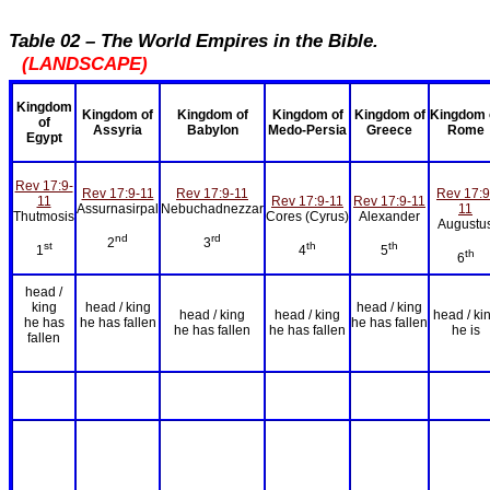
Table 02 – The World Empires in the Bible.
(LANDSCAPE)
Kingdom
Kingdom of
Kingdom of
Kingdom of
Kingdom of
Kingdom 
of
Assyria
Babylon
Medo-Persia
Greece
Rome
Egypt
Rev 17:9-
Rev 17:9-11
Rev 17:9-11
Rev 17:9
11
Rev 17:9-11
Rev 17:9-11
Assurnasirpal
Nebuchadnezzar
11
Thutmosis
Cores (Cyrus)
Alexander
Augustu
nd
rd
2
3
st
th
th
1
4
5
th
6
head /
king
head / king
head / king
head / king
head / king
head / ki
he has
he has fallen
he has fallen
he has fallen
he has fallen
he is
fallen