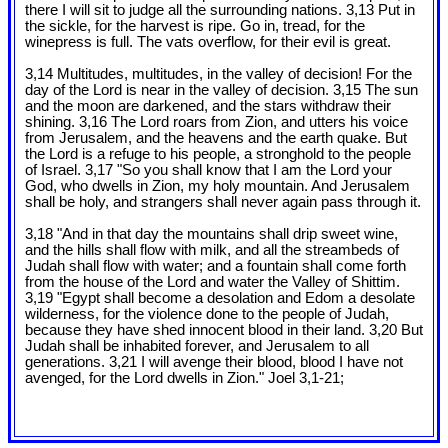
there I will sit to judge all the surrounding nations. 3,13 Put in
the sickle, for the harvest is ripe. Go in, tread, for the
winepress is full. The vats overflow, for their evil is great.
3,14 Multitudes, multitudes, in the valley of decision! For the
day of the Lord is near in the valley of decision. 3,15 The sun
and the moon are darkened, and the stars withdraw their
shining. 3,16 The Lord roars from Zion, and utters his voice
from Jerusalem, and the heavens and the earth quake. But
the Lord is a refuge to his people, a stronghold to the people
of Israel. 3,17 "So you shall know that I am the Lord your
God, who dwells in Zion, my holy mountain. And Jerusalem
shall be holy, and strangers shall never again pass through it.
3,18 "And in that day the mountains shall drip sweet wine,
and the hills shall flow with milk, and all the streambeds of
Judah shall flow with water; and a fountain shall come forth
from the house of the Lord and water the Valley of Shittim.
3,19 "Egypt shall become a desolation and Edom a desolate
wilderness, for the violence done to the people of Judah,
because they have shed innocent blood in their land. 3,20 But
Judah shall be inhabited forever, and Jerusalem to all
generations. 3,21 I will avenge their blood, blood I have not
avenged, for the Lord dwells in Zion." Joel 3
,1-21;