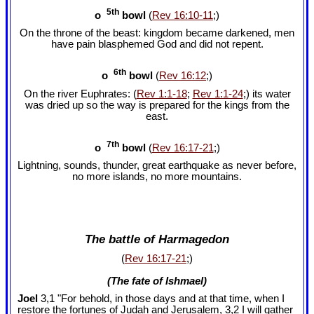
5th
o
bowl
(
Rev 16:10-11
;)
On the throne of the beast: kingdom became darkened, men
have pain blasphemed God and did not repent.
6th
o
bowl
(
Rev 16:12
;)
On the river Euphrates: (
Rev 1:1-18
;
Rev 1:1-24
;) its water
was dried up so the way is prepared for the kings from the
east.
7th
o
bowl
(
Rev 16:17-21
;)
Lightning, sounds, thunder, great earthquake as never before,
no more islands, no more mountains.
The battle of Harmagedon
(
Rev 16:17-21
;)
(The fate of Ishmael)
Joel
3,1 "For behold, in those days and at that time, when I
restore the fortunes of Judah and Jerusalem, 3,2 I will gather