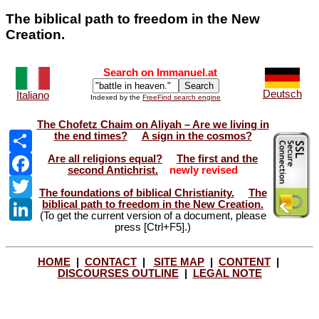
The biblical path to freedom in the New
Creation.
Search on Immanuel.at
Deutsch
Italiano
Indexed by the
FreeFind search engine
The Chofetz Chaim on Aliyah – Are we living in
Share
the end times?
A sign in the cosmos?
Facebook
Are all religions equal?
The first and the
second Antichrist.
newly revised
Twitter
The foundations of biblical Christianity.
The
LinkedIn
biblical path to freedom in the New Creation.
(To get the current version of a document, please
press [Ctrl+F5].)
HOME
|
CONTACT
|
SITE MAP
|
CONTENT
|
DISCOURSES OUTLINE
|
LEGAL NOTE