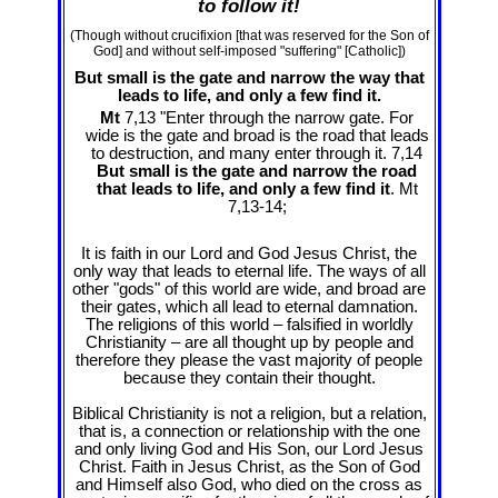
to follow it!
(Though without crucifixion [that was reserved for the Son of
God] and without self-imposed "suffering" [Catholic])
But small is the gate and narrow the way that
leads to life, and only a few find it.
Mt
7,13 "Enter through the narrow gate. For
wide is the gate and broad is the road that leads
to destruction, and many enter through it. 7,14
But small is the gate and narrow the road
that leads to life, and only a few find it
. Mt
7
,13-14;
It is faith in our Lord and God Jesus Christ, the
only way that leads to eternal life. The ways of all
other "gods" of this world are wide, and broad are
their gates, which all lead to eternal damnation.
The religions of this world – falsified in worldly
Christianity – are all thought up by people and
therefore they please the vast majority of people
because they contain their thought.
Biblical Christianity is not a religion, but a relation,
that is, a connection or relationship with the one
and only living God and His Son, our Lord Jesus
Christ. Faith in Jesus Christ, as the Son of God
and Himself also God, who died on the cross as