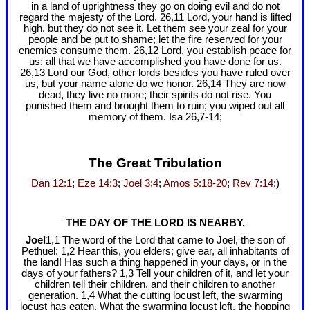
in a land of uprightness they go on doing evil and do not
regard the majesty of the Lord. 26,11 Lord, your hand is lifted
high, but they do not see it. Let them see your zeal for your
people and be put to shame; let the fire reserved for your
enemies consume them. 26,12 Lord, you establish peace for
us; all that we have accomplished you have done for us.
26,13 Lord our God, other lords besides you have ruled over
us, but your name alone do we honor. 26,14 They are now
dead, they live no more; their spirits do not rise. You
punished them and brought them to ruin; you wiped out all
memory of them. Isa 26
,7-14;
The Great Tribulation
Dan 12:1
;
Eze 14:3
;
Joel 3:4
;
Amos 5:18-20
;
Rev 7:14
;)
THE DAY OF THE LORD IS NEARBY.
Joel
1,1 The word of the Lord that came to Joel, the son of
Pethuel: 1,2 Hear this, you elders; give ear, all inhabitants of
the land! Has such a thing happened in your days, or in the
days of your fathers? 1,3 Tell your children of it, and let your
children tell their children, and their children to another
generation. 1,4 What the cutting locust left, the swarming
locust has eaten. What the swarming locust left, the hopping