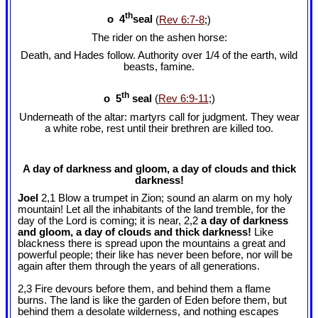
th
o 4
seal
(
Rev 6:7-8
;)
The rider on the ashen horse:
Death, and Hades follow. Authority over 1/4 of the earth, wild
beasts, famine.
th
o 5
seal
(
Rev 6:9-11
;)
Underneath of the altar: martyrs call for judgment. They wear
a white robe, rest until their brethren are killed too.
A day of darkness and gloom, a day of clouds and thick
darkness!
Joel
2,1 Blow a trumpet in Zion; sound an alarm on my holy
mountain! Let all the inhabitants of the land tremble, for the
day of the Lord is coming; it is near, 2,2
a day of darkness
and gloom, a day of clouds and thick darkness!
Like
blackness there is spread upon the mountains a great and
powerful people; their like has never been before, nor will be
again after them through the years of all generations.
2,3 Fire devours before them, and behind them a flame
burns. The land is like the garden of Eden before them, but
behind them a desolate wilderness, and nothing escapes