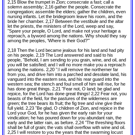
2,15 Blow the trumpet in Zion; consecrate a fast; call a
solemn assembly; 2,16 gather the people. Consecrate the
congregation; assemble the elders; gather the children, even
nursing infants. Let the bridegroom leave his room, and the
bride her chamber. 2,17 Between the vestibule and the altar
let the priests, the ministers of the Lord, weep and say,
"Spare your people, O Lord, and make not your heritage a
reproach, a byword among the nations. Why should they say
among the peoples, ‘Where is their God?’"
2,18 Then the Lord became jealous for his land and had pity
on his people. 2,19 The Lord answered and said to his
people, "Behold, I am sending to you grain, wine, and oil, and
you will be satisfied; and I will no more make you a reproach
among the nations. 2,20 ":I will remove the northerner far
from you, and drive him into a parched and desolate land, his
vanguard into the eastern sea, and his rear guard into the
western sea; the stench and foul smell of him will rise, for he
has done great things. 2,21 "Fear not, O land; be glad and
rejoice, for the Lord has done great things! 2,22 Fear not, you
beasts of the field, for the pastures of the wilderness are
green; the tree bears its fruit; the fig tree and vine give their
full yield. 2,23 "Be glad, O children of Zion, and rejoice in the
Lord your God, for he has given the early rain for your
vindication; he has poured down for you abundant rain, the
early and the latter rain, as before. 2,24 "The threshing floors
shall be full of grain; the vats shall overflow with wine and oil.
2,25 I will restore to you the years that the swarming locust