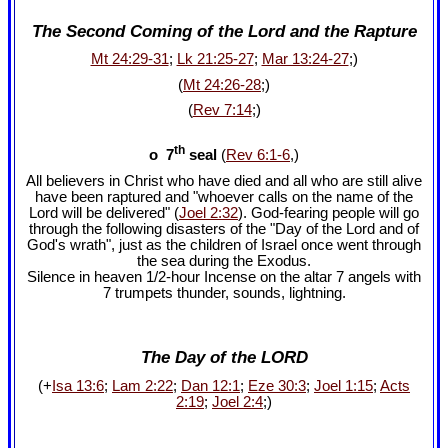
The Second Coming of the Lord and the Rapture
Mt 24:29-31
;
Lk 21:25-27
;
Mar 13:24-27
;)
(
Mt 24:26-28
;)
(
Rev 7:14
;)
th
o 7
seal
(
Rev 6:1-6
,)
All believers in Christ who have died and all who are still alive
have been raptured and "whoever calls on the name of the
Lord will be delivered" (
Joel 2:32
). God-fearing people will go
through the following disasters of the "Day of the Lord and of
God's wrath", just as the children of Israel once went through
the sea during the Exodus.
Silence in heaven 1/2-hour Incense on the altar 7 angels with
7 trumpets thunder, sounds, lightning.
The Day of the LORD
(+
Isa 13:6
;
Lam 2:22
;
Dan 12:1
;
Eze 30:3
;
Joel 1:15
;
Acts
2:19
;
Joel 2:4
;)