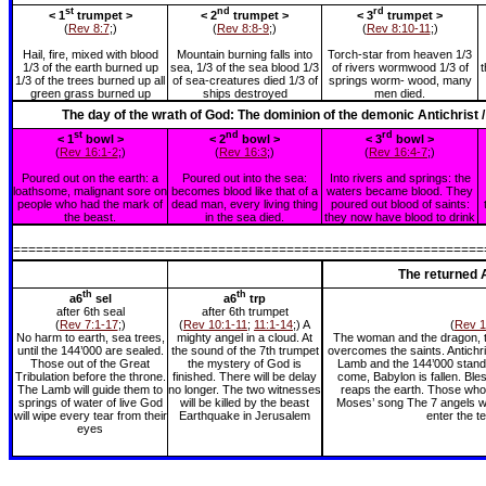
st
nd
rd
< 1
trumpet >
< 2
trumpet >
< 3
trumpet >
(
Rev 8:7
;)
(
Rev 8:8-9
;)
(
Rev 8:10-11
;)
Hail, fire, mixed with blood
Mountain burning falls into
Torch-star from heaven 1/3
1/3 of the earth burned up
sea, 1/3 of the sea blood 1/3
of rivers wormwood 1/3 of
t
1/3 of the trees burned up all
of sea-creatures died 1/3 of
springs worm- wood, many
green grass burned up
ships destroyed
men died.
The day of the wrath of God: The dominion of the demonic Antichrist 
st
nd
rd
< 1
bowl >
< 2
bowl >
< 3
bowl >
(
Rev 16:1-2
;)
(
Rev 16:3
;)
(
Rev 16:4-7
;)
Poured out on the earth: a
Poured out into the sea:
Into rivers and springs: the
loathsome, malignant sore on
becomes blood like that of a
waters became blood. They
people who had the mark of
dead man, every living thing
poured out blood of saints:
the beast.
in the sea died.
they now have blood to drink
==============================================================
The returned A
th
th
a6
sel
a6
trp
after 6th seal
after 6th trumpet
(
Rev 7:1-17
;)
(
Rev 10:1-11
;
11:1-14
;) A
(
Rev 1
No harm to earth, sea trees,
mighty angel in a cloud. At
The woman and the dragon, th
until the 144’000 are sealed.
the sound of the 7th trumpet
overcomes the saints. Antichri
Those out of the Great
the mystery of God is
Lamb and the 144’000 standi
Tribulation before the throne.
finished. There will be delay
come, Babylon is fallen. Ble
The Lamb will guide them to
no longer. The two witnesses
reaps the earth. Those who 
springs of water of live God
will be killed by the beast
Moses’ song The 7 angels wi
will wipe every tear from their
Earthquake in Jerusalem
enter the t
eyes