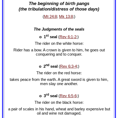
The beginning of birth pangs
(the tribulation/distress of those days)
(
Mt 24:8
;
Mk 13:8
;)
The Judgments of the seals
st
o 1
seal
(
Rev 6:1-2
;)
The rider on the white horse:
Rider has a bow. A crown is given to him, he goes out
conquering and to conquer.
nd
o 2
seal
(
Rev 6:3-4
;)
The rider on the red horse:
takes peace from the earth. A great sword is given to him,
men slay one another.
rd
o 3
seal
(
Rev 6:5-6
;)
The rider on the black horse:
a pair of scales in his hand, wheat and barley expensive but
oil and wine not damaged.