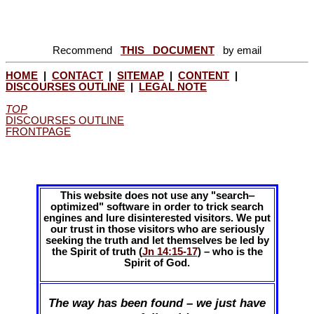
Recommend
THIS DOCUMENT
by email
HOME
|
CONTACT
|
SITEMAP
|
CONTENT
|
DISCOURSES OUTLINE
|
LEGAL NOTE
TOP
DISCOURSES OUTLINE
FRONTPAGE
This website does not use any "search‒
optimized" software in order to trick search
engines and lure disinterested visitors. We put
our trust in those visitors who are seriously
seeking the truth and let themselves be led by
the Spirit of truth (
Jn 14:15-17
) – who is the
Spirit of God.
The way has been found – we just have