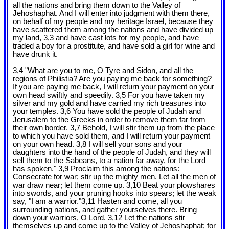
all the nations and bring them down to the Valley of
Jehoshaphat. And I will enter into judgment with them there,
on behalf of my people and my heritage Israel, because they
have scattered them among the nations and have divided up
my land, 3,3 and have cast lots for my people, and have
traded a boy for a prostitute, and have sold a girl for wine and
have drunk it.
3,4 "What are you to me, O Tyre and Sidon, and all the
regions of Philistia? Are you paying me back for something?
If you are paying me back, I will return your payment on your
own head swiftly and speedily. 3,5 For you have taken my
silver and my gold and have carried my rich treasures into
your temples. 3,6 You have sold the people of Judah and
Jerusalem to the Greeks in order to remove them far from
their own border. 3,7 Behold, I will stir them up from the place
to which you have sold them, and I will return your payment
on your own head. 3,8 I will sell your sons and your
daughters into the hand of the people of Judah, and they will
sell them to the Sabeans, to a nation far away, for the Lord
has spoken." 3,9 Proclaim this among the nations:
Consecrate for war; stir up the mighty men. Let all the men of
war draw near; let them come up. 3,10 Beat your plowshares
into swords, and your pruning hooks into spears; let the weak
say, "I am a warrior."3,11 Hasten and come, all you
surrounding nations, and gather yourselves there. Bring
down your warriors, O Lord. 3,12 Let the nations stir
themselves up and come up to the Valley of Jehoshaphat; for