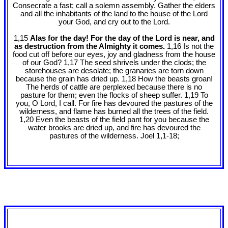
Consecrate a fast; call a solemn assembly. Gather the elders
and all the inhabitants of the land to the house of the Lord
your God, and cry out to the Lord.
1,15
Alas for the day! For the day of the Lord is near, and
as destruction from the Almighty it comes.
1,16 Is not the
food cut off before our eyes, joy and gladness from the house
of our God? 1,17 The seed shrivels under the clods; the
storehouses are desolate; the granaries are torn down
because the grain has dried up. 1,18 How the beasts groan!
The herds of cattle are perplexed because there is no
pasture for them; even the flocks of sheep suffer. 1,19 To
you, O Lord, I call. For fire has devoured the pastures of the
wilderness, and flame has burned all the trees of the field.
1,20 Even the beasts of the field pant for you because the
water brooks are dried up, and fire has devoured the
pastures of the wilderness. Joel 1
,1-18;