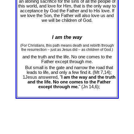
an atoning sacrifice for the sins of all the people of
this world, and love for Him, that is the only way to
acceptance by God the Father and to His love. If
we love the Son, the Father will also love us and
we will be children of God.
I am the way
(For Christians, this path means death and rebirth through
the resurrection – just as Jesus did – as children of God.)
and the truth and the life. No one comes to the
Father except through me.
But small is the gate and narrow the road that
leads to life, and only a few find it. (Mt 7
,14);
1Jesus answered, "
I am the way and the truth
and the life. No one comes to the Father
except through me.
" (Jn 14
,6);