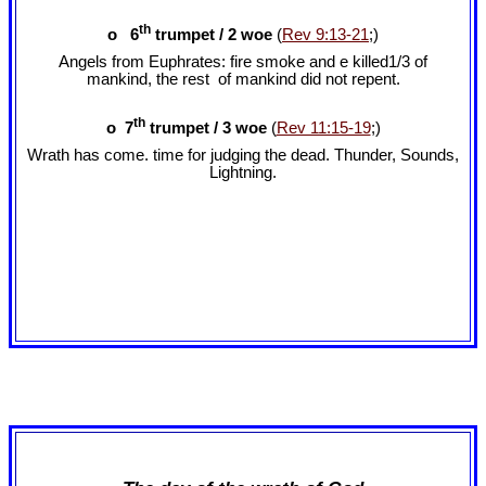
th
o 6
trumpet / 2 woe
(
Rev 9:13-21
;)
Angels from Euphrates: fire smoke and e killed1/3 of
mankind, the rest of mankind did not repent.
th
o 7
trumpet / 3 woe
(
Rev 11:15-19
;)
Wrath has come. time for judging the dead. Thunder, Sounds,
Lightning.