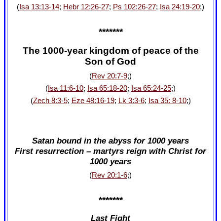
(
Isa 13:13-14
;
Hebr 12:26-27
;
Ps 102:26-27
;
Isa 24:19-20
;)
*******
The 1000-year kingdom of peace of the
Son of God
(
Rev 20:7-9
;)
(
Isa 11:6-10
;
Isa 65:18-20
;
Isa 65:24-25
;)
(
Zech 8:3-5
;
Eze 48:16-19
;
Lk 3:3-6
;
Isa 35: 8-10
;)
Satan bound in the abyss for 1000 years
First resurrection – martyrs reign with Christ for
1000 years
(
Rev 20:1-6
;)
*******
Last Fight