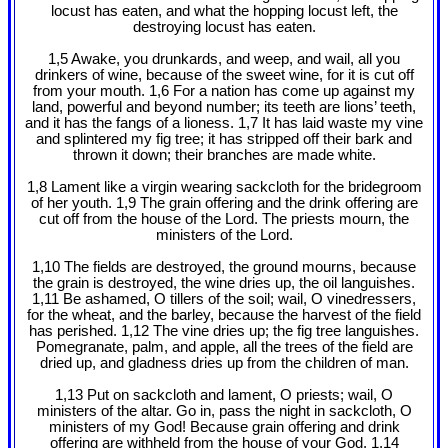
locust has eaten, and what the hopping locust left, the
destroying locust has eaten.
1,5 Awake, you drunkards, and weep, and wail, all you
drinkers of wine, because of the sweet wine, for it is cut off
from your mouth. 1,6 For a nation has come up against my
land, powerful and beyond number; its teeth are lions’ teeth,
and it has the fangs of a lioness. 1,7 It has laid waste my vine
and splintered my fig tree; it has stripped off their bark and
thrown it down; their branches are made white.
1,8 Lament like a virgin wearing sackcloth for the bridegroom
of her youth. 1,9 The grain offering and the drink offering are
cut off from the house of the Lord. The priests mourn, the
ministers of the Lord.
1,10 The fields are destroyed, the ground mourns, because
the grain is destroyed, the wine dries up, the oil languishes.
1,11 Be ashamed, O tillers of the soil; wail, O vinedressers,
for the wheat, and the barley, because the harvest of the field
has perished. 1,12 The vine dries up; the fig tree languishes.
Pomegranate, palm, and apple, all the trees of the field are
dried up, and gladness dries up from the children of man.
1,13 Put on sackcloth and lament, O priests; wail, O
ministers of the altar. Go in, pass the night in sackcloth, O
ministers of my God! Because grain offering and drink
offering are withheld from the house of your God. 1,14