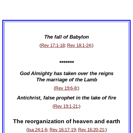
The fall of Babylon
(
Rev 17:1-18
;
Rev 18:1-24
;)
*******
God Almighty has taken over the reigns
The marriage of the Lamb
(
Rev 19:6-8
;)
Antichrist, false prophet in the lake of fire
(
Rev 19:1-21
;)
The reorganization of heaven and earth
(
Isa 24:1-6
;
Rev 16:17-19
;
Rev 16:20-21
;)