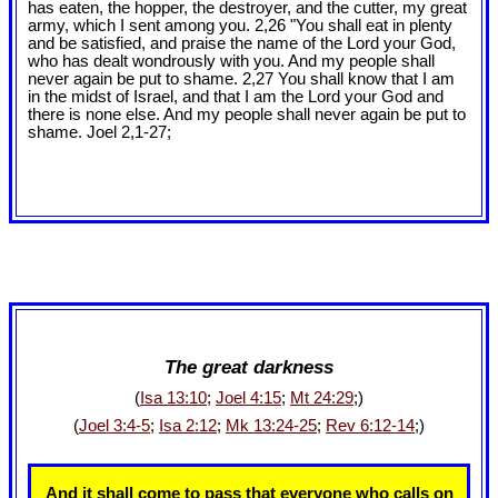
has eaten, the hopper, the destroyer, and the cutter, my great
army, which I sent among you. 2,26 "You shall eat in plenty
and be satisfied, and praise the name of the Lord your God,
who has dealt wondrously with you. And my people shall
never again be put to shame. 2,27 You shall know that I am
in the midst of Israel, and that I am the Lord your God and
there is none else. And my people shall never again be put to
shame. Joel 2
,1-27;
The great darkness
(
Isa 13:10
;
Joel 4:15
;
Mt 24:29
;)
(
Joel 3:4-5
;
Isa 2:12
;
Mk 13:24-25
;
Rev 6:12-14
;)
And it shall come to pass that everyone who calls on