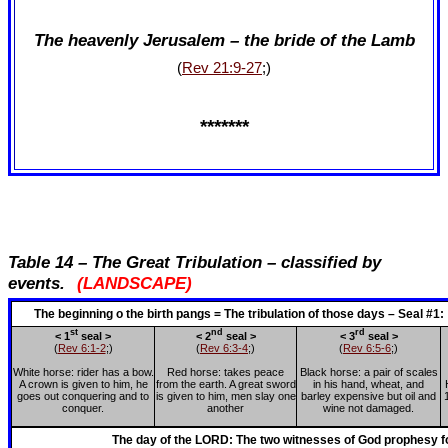
The heavenly Jerusalem – the bride of the Lamb
(
Rev 21:9-27
;)
*******
Table 14 – The Great Tribulation – classified by
events.
(LANDSCAPE)
The beginning o the birth pangs = The tribulation of those days – Seal 
st
nd
rd
< 1
seal >
< 2
seal >
< 3
seal >
(
Rev 6:1-2
;)
(
Rev 6:3-4
;)
(
Rev 6:5-6
;)
White horse: rider has a bow.
Red horse: takes peace
Black horse: a pair of scales
A crown is given to him, he
from the earth. A great sword
in his hand, wheat, and
goes out conquering and to
is given to him, men slay one
barley expensive but oil and
conquer.
another
wine not damaged.
The day of the LORD: The two witnesses of God prophesy fo