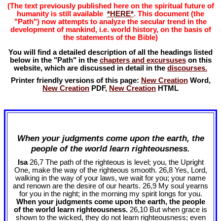
(The text previously published here on the spiritual future of
humanity is still available
*HERE*
. This document (the
"Path") now attempts to analyze the secular trend in the
development of mankind, i.e. world history, on the basis of
the statements of the Bible)
You will find a detailed description of all the headings listed
below in the "Path" in the
chapters and excursuses
on this
website, which are discussed in detail in the
discourses.
Printer friendly versions of this page:
New Creation
Word,
New Creation
PDF,
New Creation
HTML
When your judgments come upon the earth, the
people of the world learn righteousness.
Isa
26,7 The path of the righteous is level; you, the Upright
One, make the way of the righteous smooth. 26,8 Yes, Lord,
walking in the way of your laws, we wait for you; your name
and renown are the desire of our hearts. 26,9 My soul yearns
for you in the night; in the morning my spirit longs for you.
When your judgments come upon the earth, the people
of the world learn righteousness.
26,10 But when grace is
shown to the wicked, they do not learn righteousness; even