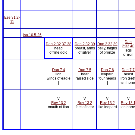
Eze 31:2-
11
Isa 10:5-26
Dan
Dan 2:32
.
37-38
Dan 2:32
.
39
Dan 2:32
.
39
2:33
.
40
head
breast, arms
belly, thighs
legs
of fine gold
of silver
of bronze
of iron
Dan 7:4
Dan 7:5
Dan 7:6
Dan 7:7
lion
bear
leopard
beast
wings of eagle
raised side
four heads
iron teet
|
|
|
ten horn
V
V
V
V
Rev 13:2
Rev 13:2
Rev 13:2
Rev 13:
mouth of lion
feet of bear
like leopard
ten horn