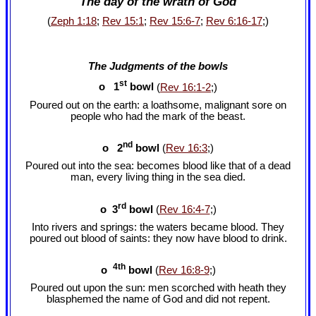
The day of the wrath of God
(
Zeph 1:18
;
Rev 15:1
;
Rev 15:6-7
;
Rev 6:16-17
;)
The Judgments of the bowls
st
o 1
bowl
(
Rev 16:1-2
;)
Poured out on the earth: a loathsome, malignant sore on
people who had the mark of the beast.
nd
o 2
bowl
(
Rev 16:3
;)
Poured out into the sea: becomes blood like that of a dead
man, every living thing in the sea died.
rd
o 3
bowl
(
Rev 16:4-7
;)
Into rivers and springs: the waters became blood. They
poured out blood of saints: they now have blood to drink.
4th
o
bowl
(
Rev 16:8-9
;)
Poured out upon the sun: men scorched with heath they
blasphemed the name of God and did not repent.