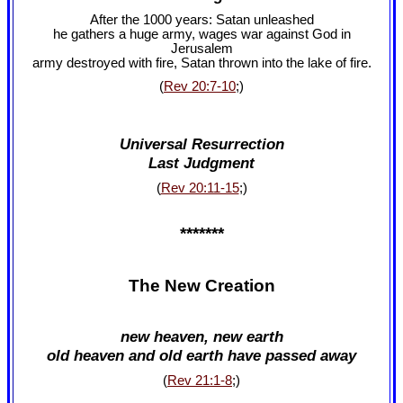
After the 1000 years: Satan unleashed
he gathers a huge army, wages war against God in
Jerusalem
army destroyed with fire, Satan thrown into the lake of fire.
(
Rev 20:7-10
;)
Universal Resurrection
Last Judgment
(
Rev 20:11-15
;)
*******
The New Creation
new heaven, new earth
old heaven and old earth have passed away
(
Rev 21:1-8
;)