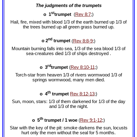
The judgments of the trumpets
st
o
1
trumpet
(
Rev 8:7
;)
Hail, fire, mixed with blood 1/3 of the earth burned up 1/3 of
the trees burned up all green grass burned up.
nd
o 2
trumpet
(
Rev 8:8-9
;)
Mountain burning falls into sea, 1/3 of the sea blood 1/3 of
sea-creatures died 1/3 of ships destroyed .
rd
o 3
trumpet
(
Rev 8:10-11
;)
Torch-star from heaven 1/3 of rivers wormwood 1/3 of
springs wormwood, many men died.
th
o 4
trumpet
Rev 8:12-13
;)
Sun, moon, stars: 1/3 of them darkened for 1/3 of the day
and 1/3 of the night.
th
o 5
trumpet / 1 woe
(
Rev 9:1-12
;)
Star with the key of the pit: smoke darkens the sun, locusts
hurt only the men without the seal for 5 months.