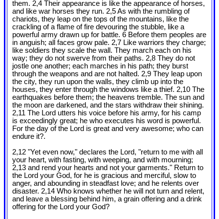
them. 2,4 Their appearance is like the appearance of horses,
and like war horses they run. 2,5 As with the rumbling of
chariots, they leap on the tops of the mountains, like the
crackling of a flame of fire devouring the stubble, like a
powerful army drawn up for battle. 6 Before them peoples are
in anguish; all faces grow pale. 2,7 Like warriors they charge;
like soldiers they scale the wall. They march each on his
way; they do not swerve from their paths. 2,8 They do not
jostle one another; each marches in his path; they burst
through the weapons and are not halted. 2,9 They leap upon
the city, they run upon the walls, they climb up into the
houses, they enter through the windows like a thief. 2,10 The
earthquakes before them; the heavens tremble. The sun and
the moon are darkened, and the stars withdraw their shining.
2,11 The Lord utters his voice before his army, for his camp
is exceedingly great; he who executes his word is powerful.
For the day of the Lord is great and very awesome; who can
endure it?.
2,12 "Yet even now," declares the Lord, "return to me with all
your heart, with fasting, with weeping, and with mourning;
2,13 and rend your hearts and not your garments." Return to
the Lord your God, for he is gracious and merciful, slow to
anger, and abounding in steadfast love; and he relents over
disaster. 2,14 Who knows whether he will not turn and relent,
and leave a blessing behind him, a grain offering and a drink
offering for the Lord your God?