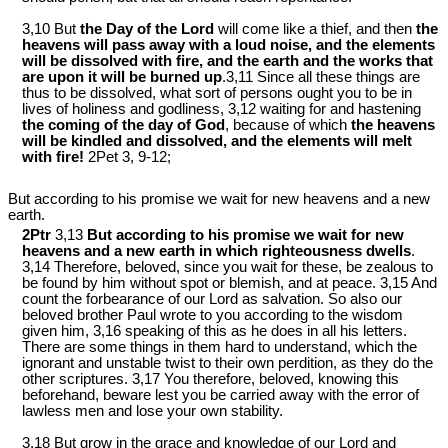
3,10 But
the Day of the Lord
will come like a thief, and then
the
heavens will pass away with a loud noise, and the elements
will be dissolved with fire, and the earth and the works that
are upon it will be burned up
.3,11 Since all these things are
thus to be dissolved, what sort of persons ought you to be in
lives of holiness and godliness, 3,12 waiting for and hastening
the coming of the day of God
, because of which
the heavens
will be kindled and dissolved, and the elements will melt
with fire!
2Pet 3
, 9-12;
But according to his promise we wait for new heavens and a new
earth.
2Ptr
3,13
But according to his promise we wait for new
heavens and a new earth in which righteousness dwells
.
3,14 Therefore, beloved, since you wait for these, be zealous to
be found by him without spot or blemish, and at peace. 3,15 And
count the forbearance of our Lord as salvation. So also our
beloved brother Paul wrote to you according to the wisdom
given him, 3,16 speaking of this as he does in all his letters.
There are some things in them hard to understand, which the
ignorant and unstable twist to their own perdition, as they do the
other scriptures. 3,17 You therefore, beloved, knowing this
beforehand, beware lest you be carried away with the error of
lawless men and lose your own stability.
3,18 But grow in the grace and knowledge of our Lord and