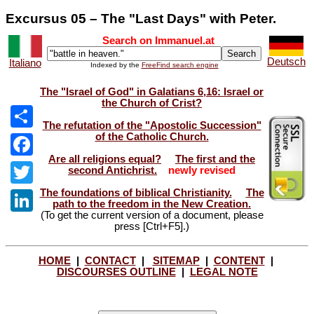
Excursus 05 – The "Last Days" with Peter.
Search on Immanuel.at
Deutsch
Italiano
Indexed by the
FreeFind search engine
The "Israel of God" in Galatians 6,16: Israel or
the Church of Crist?
The refutation of the "Apostolic Succession"
of the Catholic Church.
Share
Are all religions equal?
The first and the
Facebook
second Antichrist.
newly revised
The foundations of biblical Christianity.
The
Twitter
path to the freedom in the New Creation.
(To get the current version of a document, please
LinkedIn
press [Ctrl+F5].)
HOME
|
CONTACT
|
SITEMAP
|
CONTENT
|
DISCOURSES OUTLINE
|
LEGAL NOTE