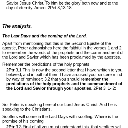
Savior Jesus Christ. To him be the glory both now and to the
day of eternity. Amen. 2Pet 3
,13-18;
The analysis.
The Last Days and the coming of the Lord.
Apart from mentioning that this is the Second Epistle of the
apostle, Peter admonishes here the faithful in the verses 1 and 2,
to remember the words of the prophets and the commandment of
the Lord and Savior which has been proclaimed by the apostles.
Remember the predictions of the holy prophets.
2Ptr
3,1 This is now the second letter that I have written to you,
beloved, and in both of them I have aroused your sincere mind
by way of reminder; 3,2 that you should
remember the
predictions of the holy prophets and the commandment of
the Lord and Savior through your apostles
. 2Pet 3
, 1- 2;
So, Peter is speaking here of our Lord Jesus Christ. And he is
speaking to the Christians.
Scoffers will come in the Last Days with scoffing: Where is the
promise of his coming.
2Ptr
3,3 First of all you must understand this, that scoffers will