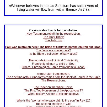
«Whoever believes in me, as Scripture has said, rivers of
living water will flow from within them.» Jn 7
,38;
Previous short texts for the info box:
New Testament rebirth in the resurrection.
The Holy Trinity.
The Antichrist
Paul was mistaken here: The bride of Christ is not the church but Israel.
The Jews – a master race?
Is the Bible a collection of fairy tales?
The foundations of biblical Christianity.
From child of man to child of God.
Biblical Chronological Table from Adam to Jacob.
A great sign from heaven.
The doctrine of four kingdoms comes from the Book of Daniel in the Bible.
The Resurrections.
The Rider on the White Horse.
The First Two Horsemen of the Apocalypse??
World history: A week of millennial days.
Who is the "woman who gave birth to the son" in Rev 12?
The second creation of God