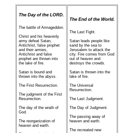
The Day of the LORD.
The End of the World.
The battle of Armageddon.
The Last Fight.
Christ and his heavenly
army defeat Satan,
Satan leads people like
Antichrist, false prophet
sand by the sea to
and their armies,
Jerusalem to attack the
Antichrist and false
city. Fire comes from God
prophet are thrown into
out of heaven and
the lake of fire.
destroys the crowds.
Satan is bound and
Satan is thrown into the
thrown into the abyss.
lake of fire.
The First Resurrection.
The Universal
Resurrection.
The judgment of the First
Resurrection.
The Last Judgment.
The day of the wrath of
The Day of Judgment.
God.
The passing away of
The reorganization of
heaven and earth.
heaven and earth.
The recreated new