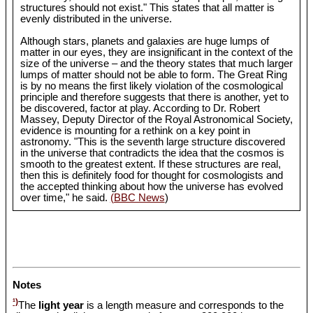
structures should not exist." This states that all matter is
evenly distributed in the universe.
Although stars, planets and galaxies are huge lumps of
matter in our eyes, they are insignificant in the context of the
size of the universe – and the theory states that much larger
lumps of matter should not be able to form. The Great Ring
is by no means the first likely violation of the cosmological
principle and therefore suggests that there is another, yet to
be discovered, factor at play. According to Dr. Robert
Massey, Deputy Director of the Royal Astronomical Society,
evidence is mounting for a rethink on a key point in
astronomy. "This is the seventh large structure discovered
in the universe that contradicts the idea that the cosmos is
smooth to the greatest extent. If these structures are real,
then this is definitely food for thought for cosmologists and
the accepted thinking about how the universe has evolved
over time," he said.
(BBC News
)
Notes
¹)
The
light year
is a length measure and corresponds to the