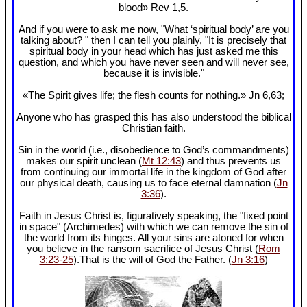
blood» Rev 1
,5.
And if you were to ask me now, "What ‘spiritual body’ are you
talking about? " then I can tell you plainly, "It is precisely that
spiritual body in your head which has just asked me this
question, and which you have never seen and will never see,
because it is invisible."
«The Spirit gives life; the flesh counts for nothing.» Jn 6
,63;
Anyone who has grasped this has also understood the biblical
Christian faith.
Sin in the world (i.e., disobedience to God’s commandments)
makes our spirit unclean (
Mt 12:43
) and thus prevents us
from continuing our immortal life in the kingdom of God after
our physical death, causing us to face eternal damnation (
Jn
3:36
).
Faith in Jesus Christ is, figuratively speaking, the "fixed point
in space" (Archimedes) with which we can remove the sin of
the world from its hinges. All your sins are atoned for when
you believe in the ransom sacrifice of Jesus Christ (
Rom
3:23-25
).That is the will of God the Father. (
Jn 3:16
)