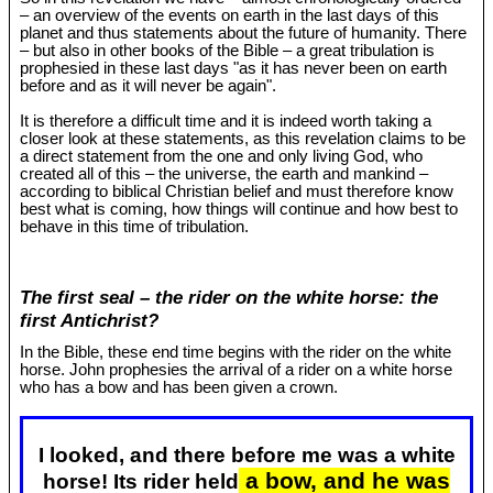
– an overview of the events on earth in the last days of this
planet and thus statements about the future of humanity. There
– but also in other books of the Bible – a great tribulation is
prophesied in these last days "as it has never been on earth
before and as it will never be again".
It is therefore a difficult time and it is indeed worth taking a
closer look at these statements, as this revelation claims to be
a direct statement from the one and only living God, who
created all of this – the universe, the earth and mankind –
according to biblical Christian belief and must therefore know
best what is coming, how things will continue and how best to
behave in this time of tribulation.
The first seal – the rider on the white horse: the
first Antichrist?
In the Bible, these end time begins with the rider on the white
horse. John prophesies the arrival of a rider on a white horse
who has a bow and has been given a crown.
I looked, and there before me was a white
a bow, and he was
horse! Its rider held