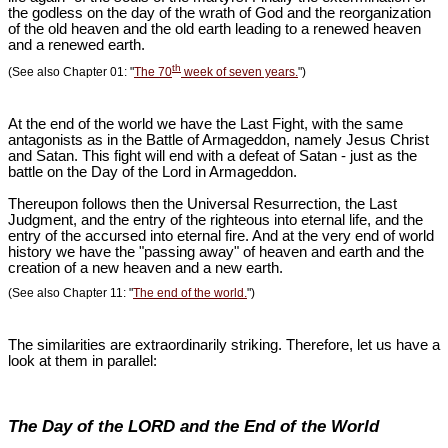
the godless on the day of the wrath of God and the reorganization
of the old heaven and the old earth leading to a renewed heaven
and a renewed earth.
th
(See also Chapter 01: "
The 70
week of seven years.
")
At the end of the world we have the Last Fight, with the same
antagonists as in the Battle of Armageddon, namely Jesus Christ
and Satan. This fight will end with a defeat of Satan - just as the
battle on the Day of the Lord in Armageddon.
Thereupon follows then the Universal Resurrection, the Last
Judgment, and the entry of the righteous into eternal life, and the
entry of the accursed into eternal fire. And at the very end of world
history we have the "passing away" of heaven and earth and the
creation of a new heaven and a new earth.
(See also Chapter 11: "
The end of the world.
")
The similarities are extraordinarily striking. Therefore, let us have a
look at them in parallel:
The Day of the LORD and the End of the World