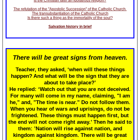
Is the Christian faith an idolatrous religion?
The refutation of the "Apostolic Succession" of the Catholic Church.
The transubstantiation of the Catholic Church
Is there such a thing as the immortality of the soul?
Salvation history in brief
There will be great signs from heaven.
Teacher, they asked, ‘when will these things
happen? And what will be the sign that they are
about to take place?’
He replied: ‘Watch out that you are not deceived.
For many will come in my name, claiming, "I am
he," and, "The time is near." Do not follow them.
When you hear of wars and uprisings, do not be
frightened. These things must happen first, but
the end will not come right away.’ Then he said to
them: ’Nation will rise against nation, and
kingdom against kingdom. There will be great