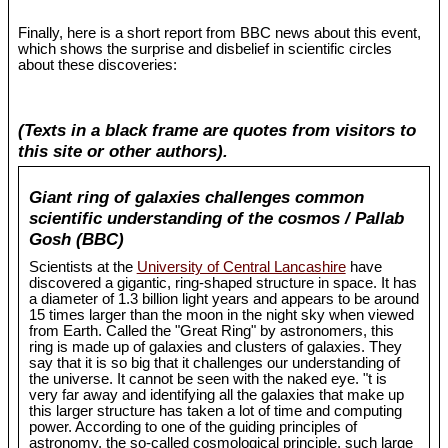
Finally, here is a short report from BBC news about this event,
which shows the surprise and disbelief in scientific circles
about these discoveries:
(Texts in a black frame are quotes from visitors to
this site or other authors).
Giant ring of galaxies challenges common
scientific understanding of the cosmos / Pallab
Gosh (BBC)
Scientists at the
University of Central Lancashire
have
discovered a gigantic, ring-shaped structure in space. It has
a diameter of 1.3 billion light years and appears to be around
15 times larger than the moon in the night sky when viewed
from Earth. Called the "Great Ring" by astronomers, this
ring is made up of galaxies and clusters of galaxies. They
say that it is so big that it challenges our understanding of
the universe. It cannot be seen with the naked eye. "t is
very far away and identifying all the galaxies that make up
this larger structure has taken a lot of time and computing
power. According to one of the guiding principles of
astronomy, the so-called cosmological principle, such large