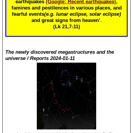
earthquakes
(Google: Recent earthquakes)
,
famines and pestilences in various places, and
fearful events
(e.g. lunar eclipse, solar eclipse)
and great signs from heaven’.
(Lk 21
,7-11)
The newly discovered megastructures and the
universe / Reports 2024-01-11