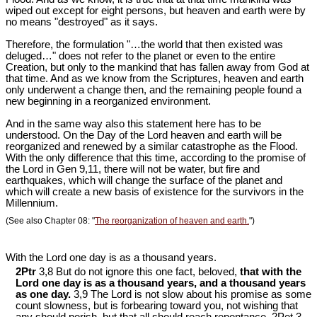
wiped out except for eight persons, but heaven and earth were by
no means "destroyed" as it says.
Therefore, the formulation "…the world that then existed was
deluged…" does not refer to the planet or even to the entire
Creation, but only to the mankind that has fallen away from God at
that time. And as we know from the Scriptures, heaven and earth
only underwent a change then, and the remaining people found a
new beginning in a reorganized environment.
And in the same way also this statement here has to be
understood. On the Day of the Lord heaven and earth will be
reorganized and renewed by a similar catastrophe as the Flood.
With the only difference that this time, according to the promise of
the Lord in Gen 9
,11, there will not be water, but fire and
earthquakes, which will change the surface of the planet and
which will create a new basis of existence for the survivors in the
Millennium.
(See also Chapter 08: "
The reorganization of heaven and earth.
")
With the Lord one day is as a thousand years.
2Ptr
3,8 But do not ignore this one fact, beloved,
that with the
Lord one day is as a thousand years, and a thousand years
as one day.
3,9 The Lord is not slow about his promise as some
count slowness, but is forbearing toward you, not wishing that