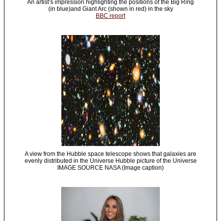
An artist’s impression highlighting the positions of the Big Ring
(in blue)and Giant Arc (shown in red) in the sky
BBC report
A view from the Hubble space telescope shows that galaxies are
evenly distributed in the Universe Hubble picture of the Universe
IMAGE SOURCE NASA (Image caption)