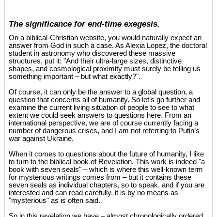
The significance for end-time exegesis.
On a biblical-Christian website, you would naturally expect an
answer from God in such a case. As Alexia Lopez, the doctoral
student in astronomy who discovered these massive
structures, put it: "And their ultra-large sizes, distinctive
shapes, and cosmological proximity must surely be telling us
something important – but what exactly?".
Of course, it can only be the answer to a global question, a
question that concerns all of humanity. So let’s go further and
examine the current living situation of people to see to what
extent we could seek answers to questions here. From an
international perspective, we are of course currently facing a
number of dangerous crises, and I am not referring to Putin’s
war against Ukraine.
When it comes to questions about the future of humanity, I like
to turn to the biblical book of Revelation. This work is indeed "a
book with seven seals" – which is where this well-known term
for mysterious writings comes from – but it contains these
seven seals as individual chapters, so to speak, and if you are
interested and can read carefully, it is by no means as
"mysterious" as is often said.
So in this revelation we have – almost chronologically ordered