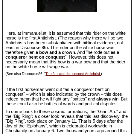
Here, at Immanuel.at, it is assumed that this rider on the white
horse is the first Antichrist. (The reason why there will be two
Antichrists has been substantiated with biblical evidence, not
least in Discourse 86). This rider on the white horse was
therefore given
a bow and a crown
. And "he rode out
as a
conqueror bent on conquest
". However, this does not
necessarily mean that this bow is a war bow and that the rider
on the white horse will wage war.
(See also Discourse86: "
The first and the second Antichrist.
)
If the first horseman went out "as a conqueror bent on
conquest" – which is also indicated by the crown – this does
indeed mean that he will fight any "battles" and
always
win. But
these could also be battles of words and political disputes.
To come back to these cosmic formations, the "Giant Arc" and
the "Big Ring": a closer look reveals that this last discovery, the
"Big Ring", took place on January 11. That is 5 days after the
day of the "Epiphany", which is celebrated worldwide in
Christianity on January 6. Two thousand years ago around this