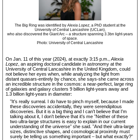
The Big Ring was identified by
Alexia Lopez
, a PhD student at the
University of Central Lancashire (UCLan),
who also discovered the Giant Arc – a structure spanning 3.3bn light-years
of space.
Photo: University of Central Lancashire
On Jan. 11 of this year (2024), at exactly 3:15 p.m.,
Alexia
Lopez
, an aspiring doctoral candidate in astronomy at the
University of Central Lancashire in the United Kingdom, could
not believe her eyes when, while analyzing the light from
distant quasars-entirely by chance, she says-she came across
an incredible structure in the cosmos: a near-perfect, large ring
of galaxies and galaxy clusters 9 billion light-years away and
1.3 billion light-years in diameter:
"It’s really surreal. I do have to pinch myself, because I made
these discoveries accidentally, they were serendipitous
discoveries. But it is a big thing and I can’t believe that I’m
talking about it, I don’t believe that it’s me "Neither of these
two ultra-large structures is easy to explain in our current
understanding of the universe" she said. "And their ultra-large
sizes, distinctive shapes, and cosmological proximity must
surely be telling us something important – but what exactly?"