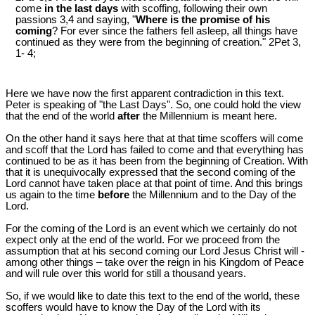
come
in the last days
with scoffing, following their own
passions 3,4 and saying, "
Where is the promise of his
coming
? For ever since the fathers fell asleep, all things have
continued as they were from the beginning of creation." 2Pet 3
,
1- 4;
Here we have now the first apparent contradiction in this text.
Peter is speaking of "the Last Days". So, one could hold the view
that the end of the world
after
the Millennium is meant here.
On the other hand it says here that at that time scoffers will come
and scoff that the Lord has failed to come and that everything has
continued to be as it has been from the beginning of Creation. With
that it is unequivocally expressed that the second coming of the
Lord cannot have taken place at that point of time. And this brings
us again to the time
before
the Millennium and to the Day of the
Lord.
For the coming of the Lord is an event which we certainly do not
expect only at the end of the world. For we proceed from the
assumption that at his second coming our Lord Jesus Christ will -
among other things – take over the reign in his Kingdom of Peace
and will rule over this world for still a thousand years.
So, if we would like to date this text to the end of the world, these
scoffers would have to know the Day of the Lord with its