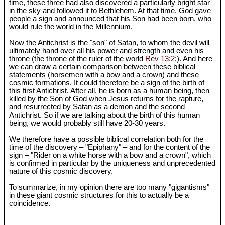
time, these three had also discovered a particularly bright star
in the sky and followed it to Bethlehem. At that time, God gave
people a sign and announced that his Son had been born, who
would rule the world in the Millennium.
Now the Antichrist is the "son" of Satan, to whom the devil will
ultimately hand over all his power and strength and even his
throne (the throne of the ruler of the world
Rev 13:2
;). And here
we can draw a certain comparison between these biblical
statements (horsemen with a bow and a crown) and these
cosmic formations. It could therefore be a sign of the birth of
this first Antichrist. After all, he is born as a human being, then
killed by the Son of God when Jesus returns for the rapture,
and resurrected by Satan as a demon and the second
Antichrist. So if we are talking about the birth of this human
being, we would probably still have 20-30 years.
We therefore have a possible biblical correlation both for the
time of the discovery – "Epiphany" – and for the content of the
sign – "Rider on a white horse with a bow and a crown", which
is confirmed in particular by the uniqueness and unprecedented
nature of this cosmic discovery.
To summarize, in my opinion there are too many "gigantisms"
in these giant cosmic structures for this to actually be a
coincidence.