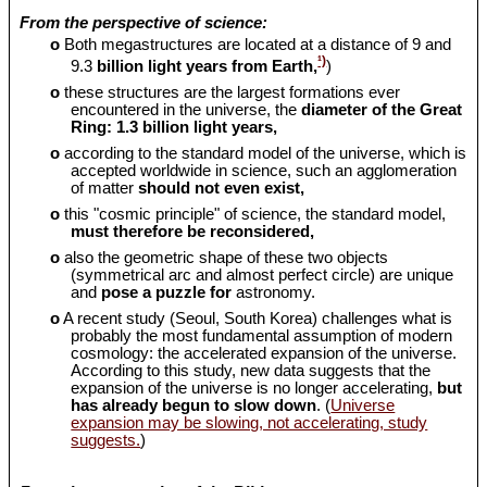
From the perspective of science:
o
Both megastructures are located at a distance of 9 and
¹)
9.3
billion light years from Earth,
)
o
these structures are the largest formations ever
encountered in the universe, the
diameter of the Great
Ring: 1.3 billion light years,
o
according to the standard model of the universe, which is
accepted worldwide in science, such an agglomeration
of matter
should
not even exist,
o
this "cosmic principle" of science, the standard model,
must therefore be reconsidered,
o
also the geometric shape of these two objects
(symmetrical arc and almost perfect circle) are unique
and
pose a puzzle for
astronomy.
o
A recent study (Seoul, South Korea) challenges what is
probably the most fundamental assumption of modern
cosmology: the accelerated expansion of the universe.
According to this study, new data suggests that the
expansion of the universe is no longer accelerating,
but
has already begun to slow down
. (
Universe
expansion may be slowing, not accelerating, study
suggests.
)