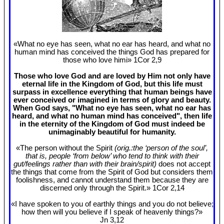
«What no eye has seen, what no ear has heard, and what no
human mind has conceived the things God has prepared for
those who love himi» 1Cor 2
,9
Those who love God and are loved by Him not only have
eternal life in the Kingdom of God, but this life must
surpass in excellence everything that human beings have
ever conceived or imagined in terms of glory and beauty.
When God says, "What no eye has seen, what no ear has
heard, and what no human mind has conceived", then life
in the eternity of the Kingdom of God must indeed be
unimaginably beautiful for humanity.
«The person without the Spirit
(orig.:the ‘person of the soul’,
that is, people ‘from below’ who tend to think with their
gut/feelings rather than with their brain/spirit)
does not accept
the things that come from the Spirit of God but considers them
foolishness, and cannot understand them because they are
discerned only through the Spirit.» 1Cor 2
,14
«I have spoken to you of earthly things and you do not believe;
how then will you believe if I speak of heavenly things?»
Jn 3
,12