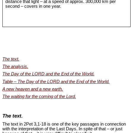
distance that light – at a speed of approx. 300,000 km per
second – covers in one year.
The text.
The analysis.
The Day of the LORD and the End of the World.
Table – The Day of the LORD and the End of the World.
A new heaven and a new earth.
The waiting for the coming of the Lord.
The text.
The text in 2Pet 3
,1-18 is one of the key passages in connection
with the interpretation of the Last Days. In spite of that – or just