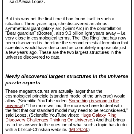
said Alexia Lopez.
But this was not the first time it had found itself in such a
situation. Three years ago, she discovered an almost
symmetrical giant galaxy arc (Giant Arc) in the constellation
"Bear guardian" (Bootes), also 9.3 billion light years away – i.e.
very close in cosmological terms. The "Big Ring" that has now
been discovered is therefore the second celestial formation that
scientists would have described as completely impossible just
a few years ago. These are the two largest structures in the
universe discovered to date.
Newly discovered largest structures in the universe
puzzle experts.
These megastructures are actually larger than the
cosmological principle (standard model of the universe) would
allow. (Scientific YouTube video:
Something is wrong in the
universe
!) "The more we find, the more we have to deal with
the fact that our standard model may need to be reconsidered,"
said Lopez. (Scientific YouTube video:
Huge Galaxy Ring
Discovery Challenges Thinking On Universe
.) And that brings
us to the answer to the question of what such a topic has to do
with a biblical-Christian website. (
Mt 24:29
;)