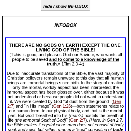
hide / show INFOBOX
INFOBOX
THERE ARE NO GODS ON EARTH EXCEPT THE ONE,
LIVING GOD OF THE BIBLE!
(T«his is good, and pleases God our Saviour, who wants all
people to be saved
and to come to a knowledge of the
truth.
» 1Tim 2
,3-4;)
Due to inaccurate translations of the Bible, the vast majority of
Christian believers remain unaware to this day that
all
human
beings are immortal beings since birth. In the story of creation,
only the mortal, worldly aspect has been interpreted; the
immortal aspect has been glossed over, either because it was
not understood or because people did not want to understand
it. We were created by God "of dust from the ground" (
Gen
2:7
) and "in His image" (
Gen 1:26
)—both statements relate to
our human form, to our physical body, and that is the mortal
part. But God "breathed into his
(man’s)
nostrils the breath of
life
(the immortal Spirit of God)
" (
Gen 2:7
).
(Here, in Gen 2
,7,
the Bible makes it crystal clear: man does not consist of body,
soul, and spirit, but rather, man
is
a "soul" consisting of
body