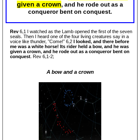
given a crown
, and he rode out as a
conqueror bent on conquest.
Rev
6,1 I watched as the Lamb opened the first of the seven
seals. Then I heard one of the four living creatures say in a
voice like thunder, "Come!" 6,2
I looked, and there before
me was a white horse! Its rider held a bow, and he was
given a crown, and he rode out as a conqueror bent on
conquest
. Rev 6
,1-2;
A bow and a crown