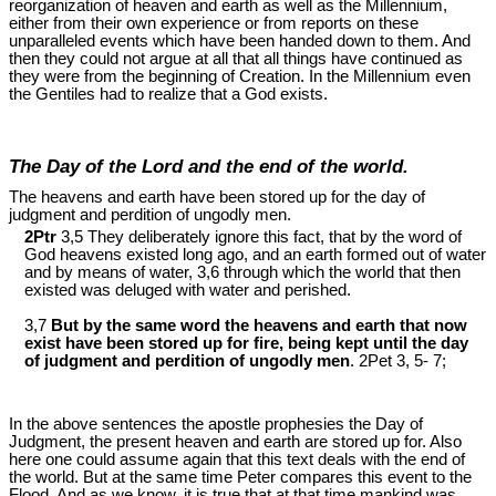
reorganization of heaven and earth as well as the Millennium,
either from their own experience or from reports on these
unparalleled events which have been handed down to them. And
then they could not argue at all that all things have continued as
they were from the beginning of Creation. In the Millennium even
the Gentiles had to realize that a God exists.
The Day of the Lord and the end of the world.
The heavens and earth have been stored up for the day of
judgment and perdition of ungodly men.
2Ptr
3,5 They deliberately ignore this fact, that by the word of
God heavens existed long ago, and an earth formed out of water
and by means of water, 3,6 through which the world that then
existed was deluged with water and perished.
3,7
But by the same word the heavens and earth that now
exist have been stored up for fire, being kept until the day
of judgment and perdition of ungodly men
. 2Pet 3
, 5- 7;
In the above sentences the apostle prophesies the Day of
Judgment, the present heaven and earth are stored up for. Also
here one could assume again that this text deals with the end of
the world. But at the same time Peter compares this event to the
Flood. And as we know, it is true that at that time mankind was