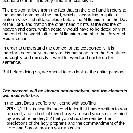
because of that – it is very difficult to classify it.
The problem arises from the fact that on the one hand it refers to
the second coming of the Lord, which – according to quite a
uniform view – shall take place before the Millennium, on the Day
of the Lord, and that on the other hand it hints at the decline of
heaven and earth, which actually would have to be dated only at
the end of the world, after the Millennium and after the Universal
Resurrection.
In order to understand the context of the text correctly, it is
therefore necessary to analyze this passage from the Scriptures
thoroughly and minutely – word for word and sentence for
sentence.
But before doing so, we should take a look at the entire passage.
The heavens will be kindled and dissolved, and the elements
will melt with fire.
In the Last Days scoffers will come with scoffing.
2Ptr
3,1 This is now the second letter that I have written to you,
beloved, and in both of them I have aroused your sincere mind
by way of reminder; 3,2 that you should remember the
predictions of the holy prophets and the commandment of the
Lord and Savior through your apostles.