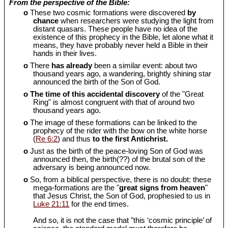
From the perspective of the Bible:
o
These two cosmic formations were discovered
by
chance
when researchers were studying the light from
distant quasars. These people have no idea of the
existence of this prophecy in the Bible, let alone what it
means, they have probably never held a Bible in their
hands in their lives.
o
There
has already
been a similar event: about two
thousand years ago, a wandering, brightly shining star
announced the birth of the Son of God.
o
The time of this accidental discovery
of the "Great
Ring" is almost congruent with that of around two
thousand years ago.
o
The image of these formations can be linked to the
prophecy of the rider with the bow on the white horse
(
Re 6:2
) and thus
to the first Antichrist.
o
Just as the birth of the peace-loving Son of God was
announced then, the birth(??) of the brutal son of the
adversary is being announced now.
o
So, from a biblical perspective, there is no doubt: these
mega-formations are the "
great signs from heaven
"
that Jesus Christ, the Son of God, prophesied to us in
Luke 21:11
for the end times.
And so, it is not the case that "this ‘cosmic principle’ of