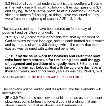
3,3 First of all you must understand this, that scoffers will come
in the last days
with scoffing, following their own passions 3,4
and saying, "
Where is the promise of his coming
? For ever
since the fathers fell asleep, all things have continued as they
were from the beginning of creation." 2Pet 3
, 1- 4;
The heavens and earth have been stored up for the day of
judgment and perdition of ungodly men.
2Ptr
3,5 They deliberately ignore this fact, that by the word of
God heavens existed long ago, and an earth formed out of water
and by means of water, 3,6 through which the world that then
existed was deluged with water and perished.
3,7
But by the same word the heavens and earth that now
exist have been stored up for fire, being kept until the
day
of judgment
and perdition of ungodly men
. 3,8 But do not
ignore this one fact, beloved, that with the Lord one day is as a
thousand years, and a thousand years as one day. 2Pet 3
, 5- 8;
(See also Chapter 11: "
The end of the World – The Last Fight.
")
The heavens will be kindled and dissolved, and the elements will
melt with fire!
2Ptr
3,9 The Lord is not slow about his promise as some count
slowness, but is forbearing toward you, not wishing that any
should perish, but that all should reach repentance.