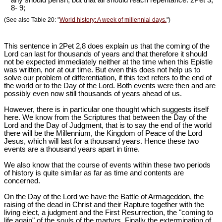
any should perish, but that all should reach repentance. 2Pet 3
,
8- 9;
(See also Table 20: "
World history: A week of millennial days.
")
This sentence in 2Pet 2
,8 does explain us that the coming of the
Lord can last for thousands of years and that therefore it should
not be expected immediately neither at the time when this Epistle
was written, nor at our time. But even this does not help us to
solve our problem of differentiation, if this text refers to the end of
the world or to the Day of the Lord. Both events were then and are
possibly even now still thousands of years ahead of us.
However, there is in particular one thought which suggests itself
here. We know from the Scriptures that between the Day of the
Lord and the Day of Judgment, that is to say the end of the world
there will be the Millennium, the Kingdom of Peace of the Lord
Jesus, which will last for a thousand years. Hence these two
events are a thousand years apart in time.
We also know that the course of events within these two periods
of history is quite similar as far as time and contents are
concerned.
On the Day of the Lord we have the Battle of Armageddon, the
raising of the dead in Christ and their Rapture together with the
living elect, a judgment and the First Resurrection, the "coming to
life again" of the souls of the martyrs. Finally the extermination of