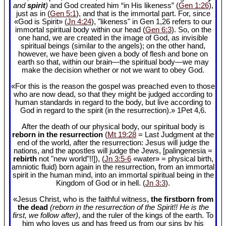
and
spirit
)
and God created him “in His likeness” (
Gen 1:26
),
just as in (
Gen 5:1
), and that is the immortal part. For, since
«God is Spirit» (
Jn 4:24
), "likeness" in Gen 1
,26 refers to our
immortal spiritual body within our head (
Gen 6:3
). So, on the
one hand, we are created in the image of God, as invisible
spiritual beings (similar to the angels); on the other hand,
however, we have been given a body of flesh and bone on
earth so that, within our brain—the spiritual body—we may
make the decision whether or not we want to obey God.
«For this is the reason the gospel was preached even to those
who are now dead, so that they might be judged according to
human standards in regard to the body, but live according to
God in regard to the spirit (in the resurrection).» 1Pet 4
,6.
After the death of our physical body, our spiritual body is
reborn in the resurrection
(
Mt 19:28
= Last Judgment at the
end of the world, after the resurrection: Jesus will judge the
nations, and the apostles will judge the Jews, [palingenesia =
rebirth
not "new world"!!]), (
Jn 3:5-6
«water» = physical birth,
amniotic fluid) born again in the resurrection, from an immortal
spirit in the human mind, into an immortal spiritual being in the
Kingdom of God or in hell. (
Jn 3:3
).
«Jesus Christ, who is the faithful witness,
the firstborn from
the dead
(reborn in the resurrection of the Spirit!! He is the
first, we follow after)
, and the ruler of the kings of the earth. To
him who loves us and has freed us from our sins by his