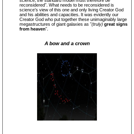
science, the standard model must therefore be
reconsidered". What needs to be reconsidered is
science’s view of this one and only living Creator God
and his abilities and capacities. It was evidently our
Creator God who put together these unimaginably large
megastructures of giant galaxies as "
(truly)
great signs
from heaven
".
A bow and a crown